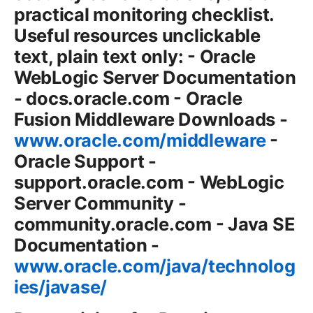
practical monitoring checklist.
Useful resources unclickable
text, plain text only: - Oracle
WebLogic Server Documentation
- docs.oracle.com - Oracle
Fusion Middleware Downloads -
www.oracle.com/middleware
-
Oracle Support -
support.oracle.com - WebLogic
Server Community -
community.oracle.com - Java SE
Documentation -
www.oracle.com/java/technolog
ies/javase/