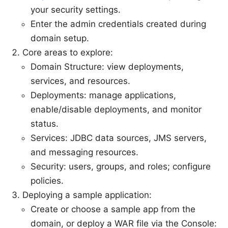
your security settings.
Enter the admin credentials created during
domain setup.
Core areas to explore:
Domain Structure: view deployments,
services, and resources.
Deployments: manage applications,
enable/disable deployments, and monitor
status.
Services: JDBC data sources, JMS servers,
and messaging resources.
Security: users, groups, and roles; configure
policies.
Deploying a sample application:
Create or choose a sample app from the
domain, or deploy a WAR file via the Console: