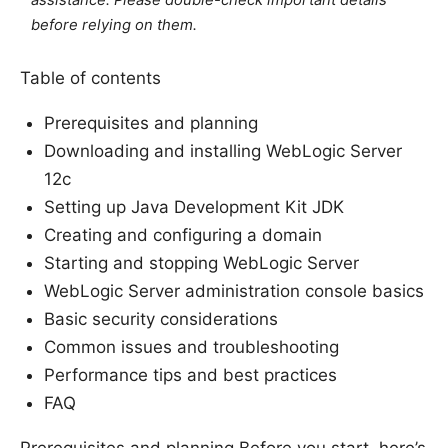
before relying on them.
Table of contents
Prerequisites and planning
Downloading and installing WebLogic Server
12c
Setting up Java Development Kit JDK
Creating and configuring a domain
Starting and stopping WebLogic Server
WebLogic Server administration console basics
Basic security considerations
Common issues and troubleshooting
Performance tips and best practices
FAQ
Prerequisites and planning Before you start, here’s