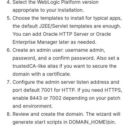
Select the WebLogic Platform version
appropriate to your installation.
Choose the templates to install for typical apps,
the default J2EE/Servlet templates are enough.
You can add Oracle HTTP Server or Oracle
Enterprise Manager later as needed.
Create an admin user: username admin,
password, and a confirm password. Also set a
trustedCA-like alias if you want to secure the
domain with a certificate.
Configure the admin server listen address and
port default 7001 for HTTP. If you need HTTPS,
enable 8443 or 7002 depending on your patch
and environment.
Review and create the domain. The wizard will
generate start scripts in DOMAIN_HOME\bin.