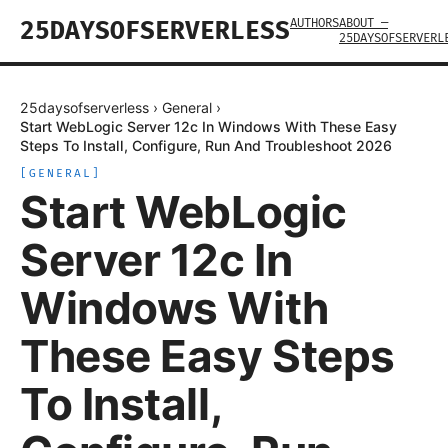
AUTHORS
ABOUT —
25DAYSOFSERVERLESS
25DAYSOFSERVERL
25daysofserverless
›
General
›
Start WebLogic Server 12c In Windows With These Easy
Steps To Install, Configure, Run And Troubleshoot 2026
[
GENERAL
]
Start WebLogic
Server 12c In
Windows With
These Easy Steps
To Install,