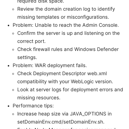
required disk space.
Review the domain creation log to identify
missing templates or misconfigurations.
Problem: Unable to reach the Admin Console.
Confirm the server is up and listening on the
correct port.
Check firewall rules and Windows Defender
settings.
Problem: WAR deployment fails.
Check Deployment Descriptor web.xml
compatibility with your WebLogic version.
Look at server logs for deployment errors and
missing resources.
Performance tips:
Increase heap size via JAVA_OPTIONS in
setDomainEnv.cmd/setDomainEnv.sh.