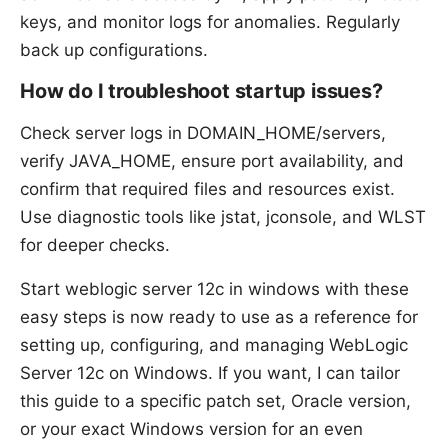
keys, and monitor logs for anomalies. Regularly
back up configurations.
How do I troubleshoot startup issues?
Check server logs in DOMAIN_HOME/servers,
verify JAVA_HOME, ensure port availability, and
confirm that required files and resources exist.
Use diagnostic tools like jstat, jconsole, and WLST
for deeper checks.
Start weblogic server 12c in windows with these
easy steps is now ready to use as a reference for
setting up, configuring, and managing WebLogic
Server 12c on Windows. If you want, I can tailor
this guide to a specific patch set, Oracle version,
or your exact Windows version for an even