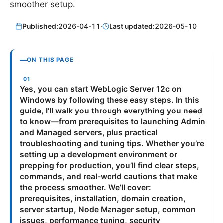
smoother setup.
Published:
2026-04-11
·
Last updated:
2026-05-10
ON THIS PAGE
Yes, you can start WebLogic Server 12c on
Windows by following these easy steps. In this
guide, I’ll walk you through everything you need
to know—from prerequisites to launching Admin
and Managed servers, plus practical
troubleshooting and tuning tips. Whether you’re
setting up a development environment or
prepping for production, you’ll find clear steps,
commands, and real-world cautions that make
the process smoother. We’ll cover:
prerequisites, installation, domain creation,
server startup, Node Manager setup, common
issues, performance tuning, security