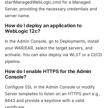
startManagedWebLogic.cmd for a Managed
Server, providing the necessary credentials and
server name.
How do I deploy an application to
WebLogic 12c?
In the Admin Console, go to Deployments, install
your WAR/EAR, select the target servers, and
activate. You can also deploy via WLST or a CI/CD
pipeline.
How do I enable HTTPS for the Admin
Console?
Configure SSL in the Admin Console or modify
Server templates to listen on an HTTPS port e.g.,
8443 and provide a keystore with a valid
certificate.