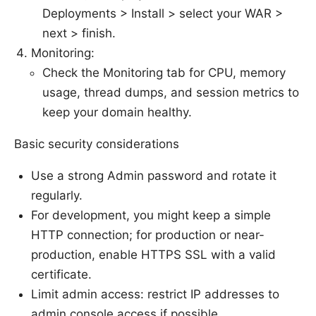
Deployments > Install > select your WAR >
next > finish.
Monitoring:
Check the Monitoring tab for CPU, memory
usage, thread dumps, and session metrics to
keep your domain healthy.
Basic security considerations
Use a strong Admin password and rotate it
regularly.
For development, you might keep a simple
HTTP connection; for production or near-
production, enable HTTPS SSL with a valid
certificate.
Limit admin access: restrict IP addresses to
admin console access if possible.