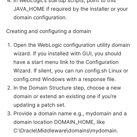
In WebLogic’s startup scripts, point to this
JAVA_HOME if required by the installer or your
domain configuration.
Creating and configuring a domain
Open the WebLogic configuration utility domain
wizard. If you installed with GUI, you should
have a start menu link to the Configuration
Wizard. If silent, you can run config.sh Linux or
config.cmd Windows with a response file.
In the Domain Structure step, choose a new
domain or extend an existing one if you’re
updating a patch set.
Provide a domain name e.g., mydomain and a
domain location DOMAIN_HOME, like
C:\Oracle\Middleware\domains\mydomain.