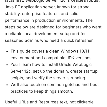
facts first: WebLogic Server 12c is Oracle’s robust
Java EE application server, known for strong
stability, enterprise features, and solid
performance in production environments. The
steps below are designed for beginners who want
a reliable local development setup and for
seasoned admins who need a quick refresher.
This guide covers a clean Windows 10/11
environment and compatible JDK versions.
You’ll learn how to install Oracle WebLogic
Server 12c, set up the domain, create startup
scripts, and verify the server is running.
We’ll also touch on common gotchas and best
practices to keep things smooth.
Useful URLs and Resources text, not clickable