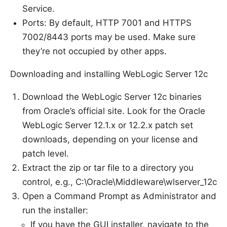
Service.
Ports: By default, HTTP 7001 and HTTPS
7002/8443 ports may be used. Make sure
they’re not occupied by other apps.
Downloading and installing WebLogic Server 12c
Download the WebLogic Server 12c binaries
from Oracle’s official site. Look for the Oracle
WebLogic Server 12.1.x or 12.2.x patch set
downloads, depending on your license and
patch level.
Extract the zip or tar file to a directory you
control, e.g., C:\Oracle\Middleware\wlserver_12c
Open a Command Prompt as Administrator and
run the installer:
If you have the GUI installer, navigate to the