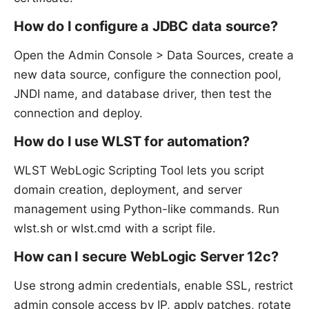
How do I configure a JDBC data source?
Open the Admin Console > Data Sources, create a
new data source, configure the connection pool,
JNDI name, and database driver, then test the
connection and deploy.
How do I use WLST for automation?
WLST WebLogic Scripting Tool lets you script
domain creation, deployment, and server
management using Python-like commands. Run
wlst.sh or wlst.cmd with a script file.
How can I secure WebLogic Server 12c?
Use strong admin credentials, enable SSL, restrict
admin console access by IP, apply patches, rotate