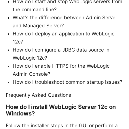
How do I start and stop WebLogic servers from
the command line?
What's the difference between Admin Server
and Managed Server?
How do I deploy an application to WebLogic
12c?
How do I configure a JDBC data source in
WebLogic 12c?
How do I enable HTTPS for the WebLogic
Admin Console?
How do I troubleshoot common startup issues?
Frequently Asked Questions
How do I install WebLogic Server 12c on
Windows?
Follow the installer steps in the GUI or perform a