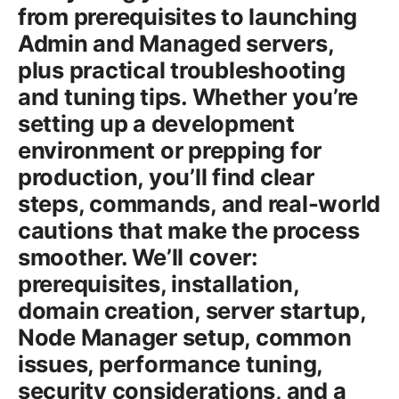
from prerequisites to launching
Admin and Managed servers,
plus practical troubleshooting
and tuning tips. Whether you’re
setting up a development
environment or prepping for
production, you’ll find clear
steps, commands, and real-world
cautions that make the process
smoother. We’ll cover:
prerequisites, installation,
domain creation, server startup,
Node Manager setup, common
issues, performance tuning,
security considerations, and a