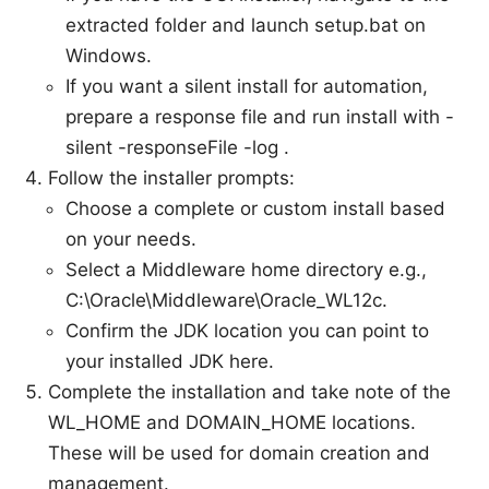
extracted folder and launch setup.bat on
Windows.
If you want a silent install for automation,
prepare a response file and run install with -
silent -responseFile
-log
.
Follow the installer prompts:
Choose a complete or custom install based
on your needs.
Select a Middleware home directory e.g.,
C:\Oracle\Middleware\Oracle_WL12c.
Confirm the JDK location you can point to
your installed JDK here.
Complete the installation and take note of the
WL_HOME and DOMAIN_HOME locations.
These will be used for domain creation and
management.