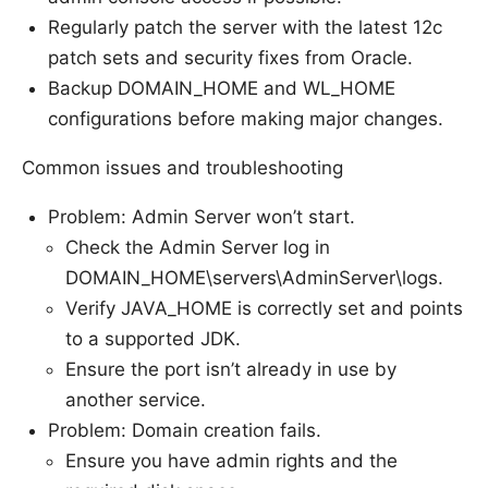
Regularly patch the server with the latest 12c
patch sets and security fixes from Oracle.
Backup DOMAIN_HOME and WL_HOME
configurations before making major changes.
Common issues and troubleshooting
Problem: Admin Server won’t start.
Check the Admin Server log in
DOMAIN_HOME\servers\AdminServer\logs.
Verify JAVA_HOME is correctly set and points
to a supported JDK.
Ensure the port isn’t already in use by
another service.
Problem: Domain creation fails.
Ensure you have admin rights and the