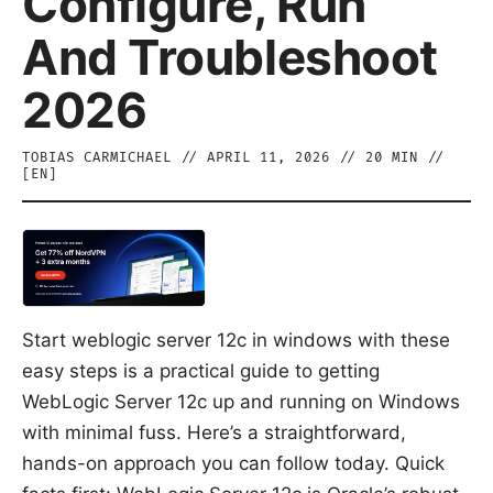
Configure, Run
And Troubleshoot
2026
TOBIAS CARMICHAEL
//
APRIL 11, 2026
//
20
MIN //
[
EN
]
Start weblogic server 12c in windows with these
easy steps is a practical guide to getting
WebLogic Server 12c up and running on Windows
with minimal fuss. Here’s a straightforward,
hands-on approach you can follow today. Quick