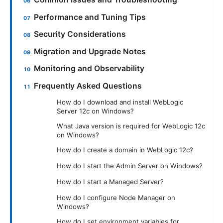
Performance and Tuning Tips
Security Considerations
Migration and Upgrade Notes
Monitoring and Observability
Frequently Asked Questions
How do I download and install WebLogic
Server 12c on Windows?
What Java version is required for WebLogic 12c
on Windows?
How do I create a domain in WebLogic 12c?
How do I start the Admin Server on Windows?
How do I start a Managed Server?
How do I configure Node Manager on
Windows?
How do I set environment variables for