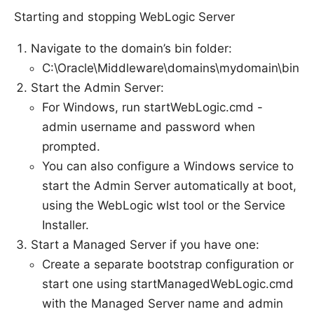
Starting and stopping WebLogic Server
Navigate to the domain’s bin folder:
C:\Oracle\Middleware\domains\mydomain\bin
Start the Admin Server:
For Windows, run startWebLogic.cmd -
admin username and password when
prompted.
You can also configure a Windows service to
start the Admin Server automatically at boot,
using the WebLogic wlst tool or the Service
Installer.
Start a Managed Server if you have one:
Create a separate bootstrap configuration or
start one using startManagedWebLogic.cmd
with the Managed Server name and admin