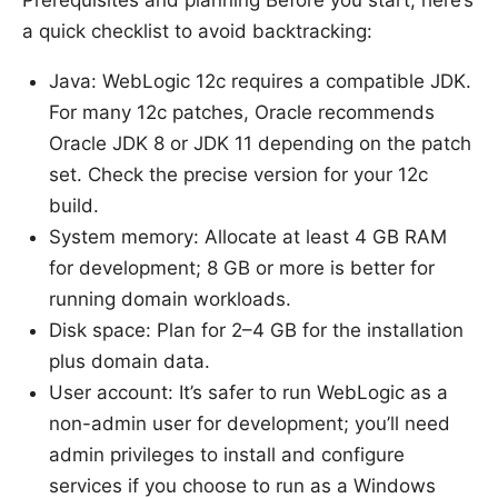
a quick checklist to avoid backtracking:
Java: WebLogic 12c requires a compatible JDK.
For many 12c patches, Oracle recommends
Oracle JDK 8 or JDK 11 depending on the patch
set. Check the precise version for your 12c
build.
System memory: Allocate at least 4 GB RAM
for development; 8 GB or more is better for
running domain workloads.
Disk space: Plan for 2–4 GB for the installation
plus domain data.
User account: It’s safer to run WebLogic as a
non-admin user for development; you’ll need
admin privileges to install and configure
services if you choose to run as a Windows