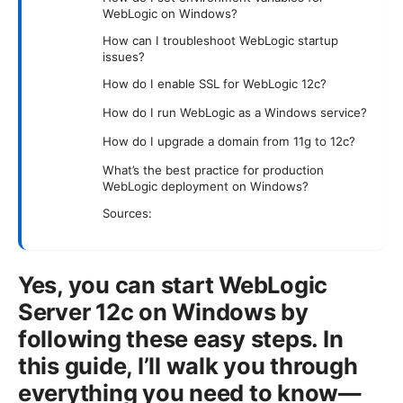
WebLogic on Windows?
How can I troubleshoot WebLogic startup
issues?
How do I enable SSL for WebLogic 12c?
How do I run WebLogic as a Windows service?
How do I upgrade a domain from 11g to 12c?
What’s the best practice for production
WebLogic deployment on Windows?
Sources:
Yes, you can start WebLogic
Server 12c on Windows by
following these easy steps. In
this guide, I’ll walk you through
everything you need to know—