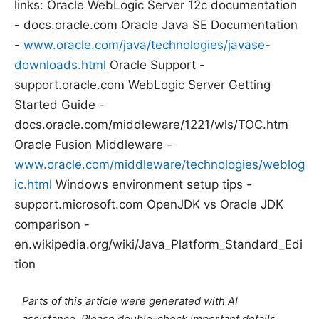
links: Oracle WebLogic Server 12c documentation
- docs.oracle.com Oracle Java SE Documentation
-
www.oracle.com/java/technologies/javase-
downloads.html
Oracle Support -
support.oracle.com WebLogic Server Getting
Started Guide -
docs.oracle.com/middleware/1221/wls/TOC.htm
Oracle Fusion Middleware -
www.oracle.com/middleware/technologies/weblog
ic.html
Windows environment setup tips -
support.microsoft.com OpenJDK vs Oracle JDK
comparison -
en.wikipedia.org/wiki/Java_Platform_Standard_Edi
tion
Parts of this article were generated with AI
assistance. Please double-check important details