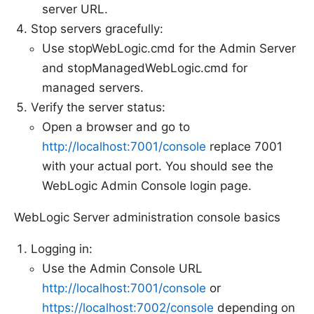
server URL.
Stop servers gracefully:
Use stopWebLogic.cmd for the Admin Server
and stopManagedWebLogic.cmd for
managed servers.
Verify the server status:
Open a browser and go to
http://localhost:7001/console
replace 7001
with your actual port. You should see the
WebLogic Admin Console login page.
WebLogic Server administration console basics
Logging in:
Use the Admin Console URL
http://localhost:7001/console
or
https://localhost:7002/console
depending on