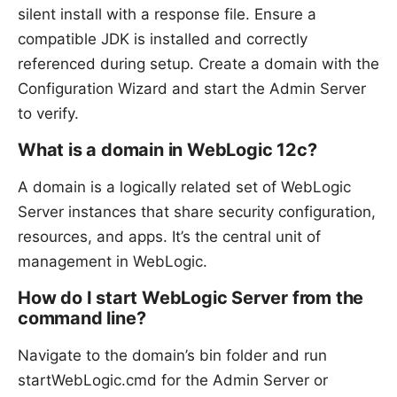
silent install with a response file. Ensure a
compatible JDK is installed and correctly
referenced during setup. Create a domain with the
Configuration Wizard and start the Admin Server
to verify.
What is a domain in WebLogic 12c?
A domain is a logically related set of WebLogic
Server instances that share security configuration,
resources, and apps. It’s the central unit of
management in WebLogic.
How do I start WebLogic Server from the
command line?
Navigate to the domain’s bin folder and run
startWebLogic.cmd for the Admin Server or