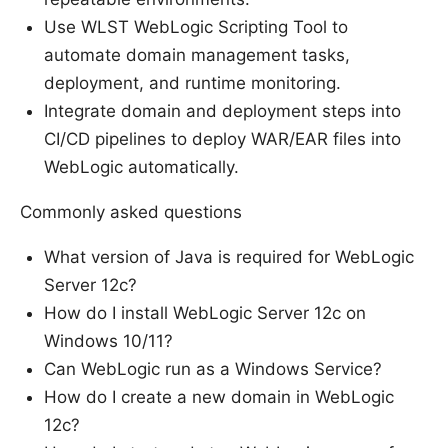
Use WLST WebLogic Scripting Tool to
automate domain management tasks,
deployment, and runtime monitoring.
Integrate domain and deployment steps into
CI/CD pipelines to deploy WAR/EAR files into
WebLogic automatically.
Commonly asked questions
What version of Java is required for WebLogic
Server 12c?
How do I install WebLogic Server 12c on
Windows 10/11?
Can WebLogic run as a Windows Service?
How do I create a new domain in WebLogic
12c?