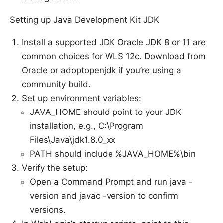
Setting up Java Development Kit JDK
Install a supported JDK Oracle JDK 8 or 11 are
common choices for WLS 12c. Download from
Oracle or adoptopenjdk if you’re using a
community build.
Set up environment variables:
JAVA_HOME should point to your JDK
installation, e.g., C:\Program
Files\Java\jdk1.8.0_xx
PATH should include %JAVA_HOME%\bin
Verify the setup:
Open a Command Prompt and run java -
version and javac -version to confirm
versions.