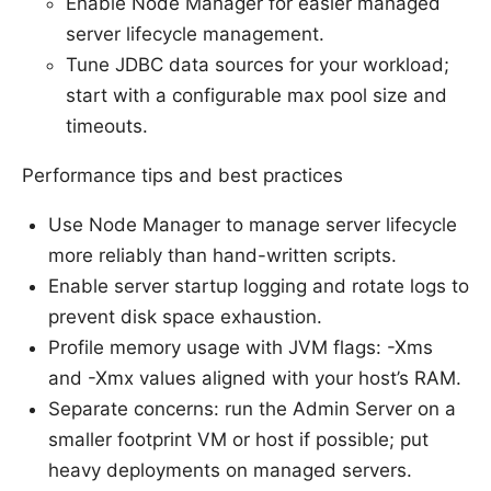
Enable Node Manager for easier managed
server lifecycle management.
Tune JDBC data sources for your workload;
start with a configurable max pool size and
timeouts.
Performance tips and best practices
Use Node Manager to manage server lifecycle
more reliably than hand-written scripts.
Enable server startup logging and rotate logs to
prevent disk space exhaustion.
Profile memory usage with JVM flags: -Xms
and -Xmx values aligned with your host’s RAM.
Separate concerns: run the Admin Server on a
smaller footprint VM or host if possible; put
heavy deployments on managed servers.