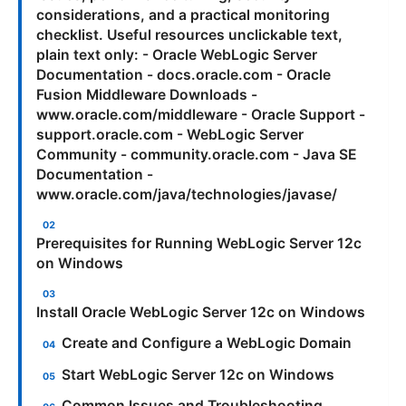
considerations, and a practical monitoring
checklist. Useful resources unclickable text,
plain text only: - Oracle WebLogic Server
Documentation - docs.oracle.com - Oracle
Fusion Middleware Downloads -
www.oracle.com/middleware - Oracle Support -
support.oracle.com - WebLogic Server
Community - community.oracle.com - Java SE
Documentation -
www.oracle.com/java/technologies/javase/
Prerequisites for Running WebLogic Server 12c
on Windows
Install Oracle WebLogic Server 12c on Windows
Create and Configure a WebLogic Domain
Start WebLogic Server 12c on Windows
Common Issues and Troubleshooting