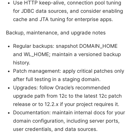
Use HTTP keep-alive, connection pool tuning
for JDBC data sources, and consider enabling
cache and JTA tuning for enterprise apps.
Backup, maintenance, and upgrade notes
Regular backups: snapshot DOMAIN_HOME
and WL_HOME; maintain a versioned backup
history.
Patch management: apply critical patches only
after full testing in a staging domain.
Upgrades: follow Oracle’s recommended
upgrade path from 12c to the latest 12c patch
release or to 12.2.x if your project requires it.
Documentation: maintain internal docs for your
domain configuration, including server ports,
user credentials, and data sources.