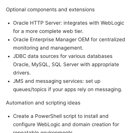
Optional components and extensions
Oracle HTTP Server: integrates with WebLogic
for a more complete web tier.
Oracle Enterprise Manager OEM for centralized
monitoring and management.
JDBC data sources for various databases
Oracle, MySQL, SQL Server with appropriate
drivers.
JMS and messaging services: set up
queues/topics if your apps rely on messaging.
Automation and scripting ideas
Create a PowerShell script to install and
configure WebLogic and domain creation for
repeatable environments.