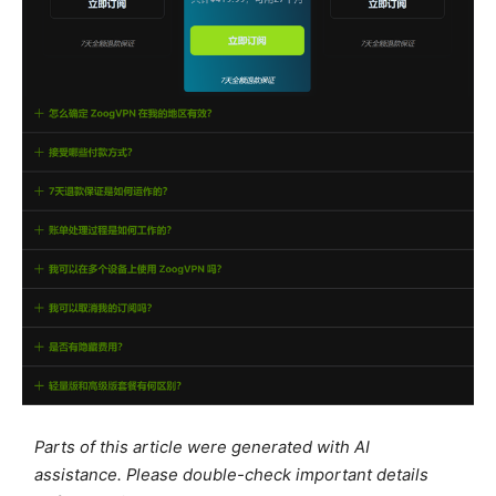
Parts of this article were generated with AI
assistance. Please double-check important details