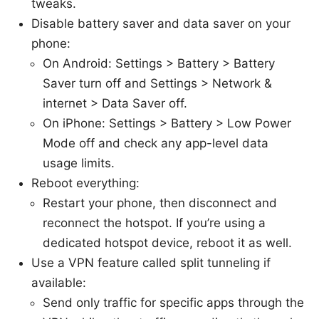
tweaks.
Disable battery saver and data saver on your
phone:
On Android: Settings > Battery > Battery
Saver turn off and Settings > Network &
internet > Data Saver off.
On iPhone: Settings > Battery > Low Power
Mode off and check any app-level data
usage limits.
Reboot everything:
Restart your phone, then disconnect and
reconnect the hotspot. If you’re using a
dedicated hotspot device, reboot it as well.
Use a VPN feature called split tunneling if
available:
Send only traffic for specific apps through the