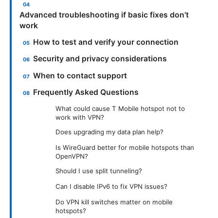
Advanced troubleshooting if basic fixes don’t
work
How to test and verify your connection
Security and privacy considerations
When to contact support
Frequently Asked Questions
What could cause T Mobile hotspot not to
work with VPN?
Does upgrading my data plan help?
Is WireGuard better for mobile hotspots than
OpenVPN?
Should I use split tunneling?
Can I disable IPv6 to fix VPN issues?
Do VPN kill switches matter on mobile
hotspots?