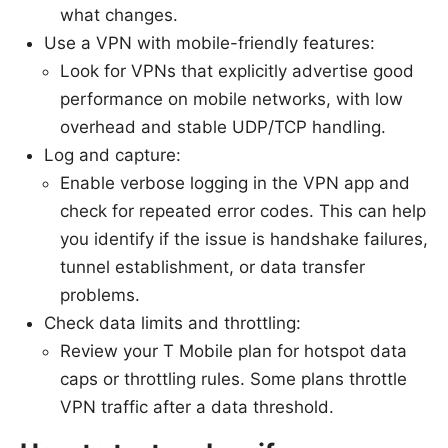
what changes.
Use a VPN with mobile-friendly features:
Look for VPNs that explicitly advertise good
performance on mobile networks, with low
overhead and stable UDP/TCP handling.
Log and capture:
Enable verbose logging in the VPN app and
check for repeated error codes. This can help
you identify if the issue is handshake failures,
tunnel establishment, or data transfer
problems.
Check data limits and throttling:
Review your T Mobile plan for hotspot data
caps or throttling rules. Some plans throttle
VPN traffic after a data threshold.