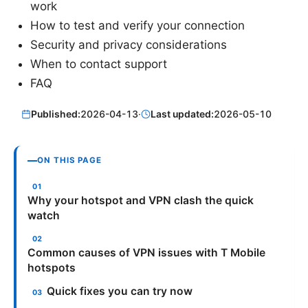
work
How to test and verify your connection
Security and privacy considerations
When to contact support
FAQ
Published:
2026-04-13
·
Last updated:
2026-05-10
ON THIS PAGE
Why your hotspot and VPN clash the quick
watch
Common causes of VPN issues with T Mobile
hotspots
Quick fixes you can try now