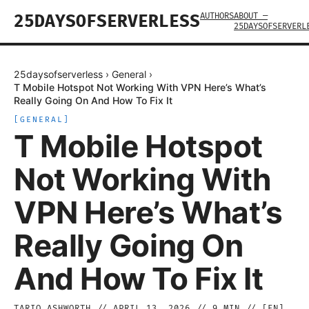
AUTHORS
ABOUT —
25DAYSOFSERVERLESS
25DAYSOFSERVERL
25daysofserverless
›
General
›
T Mobile Hotspot Not Working With VPN Here’s What’s
Really Going On And How To Fix It
[
GENERAL
]
T Mobile Hotspot
Not Working With
VPN Here’s What’s
Really Going On
And How To Fix It
TARIQ ASHWORTH
//
APRIL 13, 2026
//
9
MIN // [
EN
]