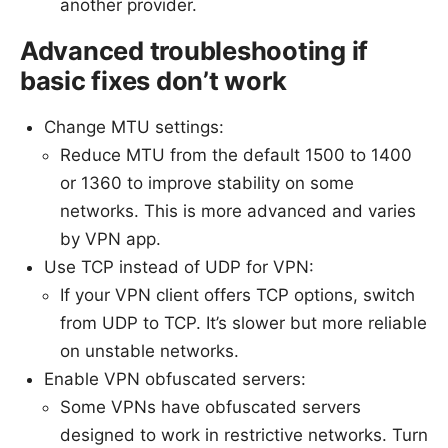
another provider.
Advanced troubleshooting if
basic fixes don’t work
Change MTU settings:
Reduce MTU from the default 1500 to 1400
or 1360 to improve stability on some
networks. This is more advanced and varies
by VPN app.
Use TCP instead of UDP for VPN:
If your VPN client offers TCP options, switch
from UDP to TCP. It’s slower but more reliable
on unstable networks.
Enable VPN obfuscated servers:
Some VPNs have obfuscated servers
designed to work in restrictive networks. Turn