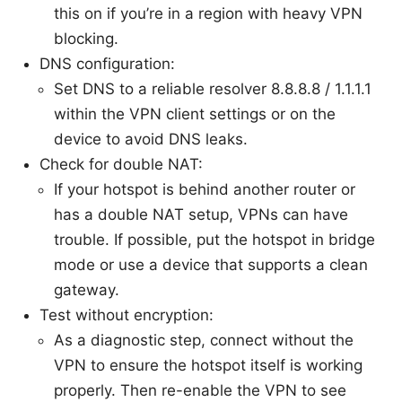
this on if you’re in a region with heavy VPN
blocking.
DNS configuration:
Set DNS to a reliable resolver 8.8.8.8 / 1.1.1.1
within the VPN client settings or on the
device to avoid DNS leaks.
Check for double NAT:
If your hotspot is behind another router or
has a double NAT setup, VPNs can have
trouble. If possible, put the hotspot in bridge
mode or use a device that supports a clean
gateway.
Test without encryption:
As a diagnostic step, connect without the
VPN to ensure the hotspot itself is working
properly. Then re-enable the VPN to see