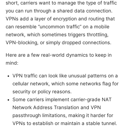
short, carriers want to manage the type of traffic
you can run through a shared data connection.
VPNs add a layer of encryption and routing that
can resemble “uncommon traffic” on a mobile
network, which sometimes triggers throttling,
VPN-blocking, or simply dropped connections.
Here are a few real-world dynamics to keep in
mind:
VPN traffic can look like unusual patterns on a
cellular network, which some networks flag for
security or policy reasons.
Some carriers implement carrier-grade NAT
Network Address Translation and VPN
passthrough limitations, making it harder for
VPNs to establish or maintain a stable tunnel.