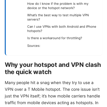
How do I know if the problem is with my
device or the hotspot network?
What’s the best way to test multiple VPN
servers?
Can I use VPNs with both Android and iPhone
hotspots?
Is there a workaround for throttling?
Sources:
Why your hotspot and VPN clash
the quick watch
Many people hit a snag when they try to use a
VPN over a T Mobile hotspot. The core issue isn’t
just the VPN itself; it’s how mobile carriers handle
traffic from mobile devices acting as hotspots. In