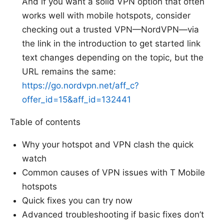
And if you want a solid VPN option that often
works well with mobile hotspots, consider
checking out a trusted VPN—NordVPN—via
the link in the introduction to get started link
text changes depending on the topic, but the
URL remains the same:
https://go.nordvpn.net/aff_c?
offer_id=15&aff_id=132441
Table of contents
Why your hotspot and VPN clash the quick
watch
Common causes of VPN issues with T Mobile
hotspots
Quick fixes you can try now
Advanced troubleshooting if basic fixes don’t