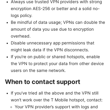
Always use trusted VPN providers with strong
encryption AES-256 or better and a solid no-
logs policy.
Be mindful of data usage; VPNs can double the
amount of data you use due to encryption
overhead.
Disable unnecessary app permissions that
might leak data if the VPN disconnects.
If you’re on public or shared hotspots, enable
the VPN to protect your data from other device
users on the same network.
When to contact support
If you’ve tried all the above and the VPN still
won’t work over the T Mobile hotspot, contact:
Your VPN provider’s support with logs and