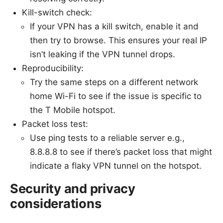
Kill-switch check:
If your VPN has a kill switch, enable it and
then try to browse. This ensures your real IP
isn’t leaking if the VPN tunnel drops.
Reproducibility:
Try the same steps on a different network
home Wi-Fi to see if the issue is specific to
the T Mobile hotspot.
Packet loss test:
Use ping tests to a reliable server e.g.,
8.8.8.8 to see if there’s packet loss that might
indicate a flaky VPN tunnel on the hotspot.
Security and privacy
considerations