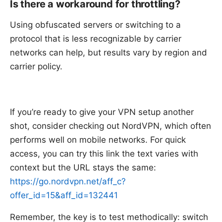
Is there a workaround for throttling?
Using obfuscated servers or switching to a
protocol that is less recognizable by carrier
networks can help, but results vary by region and
carrier policy.
If you’re ready to give your VPN setup another
shot, consider checking out NordVPN, which often
performs well on mobile networks. For quick
access, you can try this link the text varies with
context but the URL stays the same:
https://go.nordvpn.net/aff_c?
offer_id=15&aff_id=132441
Remember, the key is to test methodically: switch