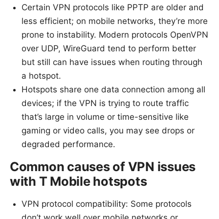
Certain VPN protocols like PPTP are older and
less efficient; on mobile networks, they’re more
prone to instability. Modern protocols OpenVPN
over UDP, WireGuard tend to perform better
but still can have issues when routing through
a hotspot.
Hotspots share one data connection among all
devices; if the VPN is trying to route traffic
that’s large in volume or time-sensitive like
gaming or video calls, you may see drops or
degraded performance.
Common causes of VPN issues
with T Mobile hotspots
VPN protocol compatibility: Some protocols
don’t work well over mobile networks or