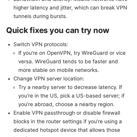
higher latency and jitter, which can break VPN
tunnels during bursts.
Quick fixes you can try now
Switch VPN protocols:
If you’re on OpenVPN, try WireGuard or vice
versa. WireGuard tends to be faster and
more stable on mobile networks.
Change VPN server location:
Try a nearby server to decrease latency. If
you’re in the US, pick a US-based server; if
you’re abroad, choose a nearby region.
Enable VPN passthrough or disable firewall
blocks in the router settings if you’re using a
dedicated hotspot device that allows those