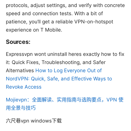
protocols, adjust settings, and verify with concrete
speed and connection tests. With a bit of
patience, you’ll get a reliable VPN-on-hotspot
experience on T Mobile.
Sources:
Expressvpn wont uninstall heres exactly how to fix
it: Quick Fixes, Troubleshooting, and Safer
Alternatives
How to Log Everyone Out of
NordVPN: Quick, Safe, and Effective Ways to
Revoke Access
Mojievpn：全面解读、实用指南与选购要点，VPN 使
用全景与技巧
六尺巷vpn windows下载