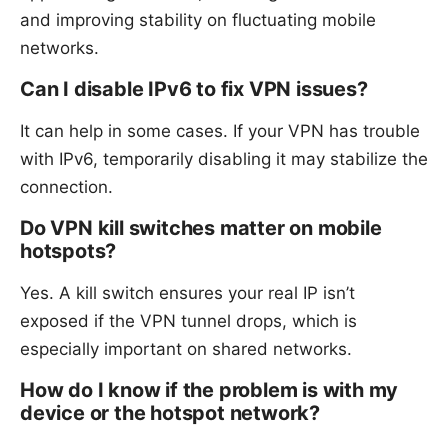
and improving stability on fluctuating mobile
networks.
Can I disable IPv6 to fix VPN issues?
It can help in some cases. If your VPN has trouble
with IPv6, temporarily disabling it may stabilize the
connection.
Do VPN kill switches matter on mobile
hotspots?
Yes. A kill switch ensures your real IP isn’t
exposed if the VPN tunnel drops, which is
especially important on shared networks.
How do I know if the problem is with my
device or the hotspot network?