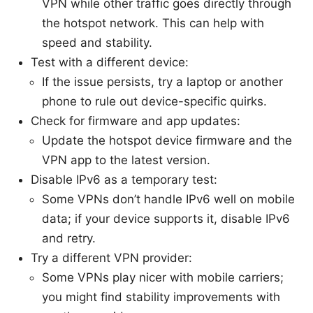
VPN while other traffic goes directly through
the hotspot network. This can help with
speed and stability.
Test with a different device:
If the issue persists, try a laptop or another
phone to rule out device-specific quirks.
Check for firmware and app updates:
Update the hotspot device firmware and the
VPN app to the latest version.
Disable IPv6 as a temporary test:
Some VPNs don’t handle IPv6 well on mobile
data; if your device supports it, disable IPv6
and retry.
Try a different VPN provider:
Some VPNs play nicer with mobile carriers;
you might find stability improvements with