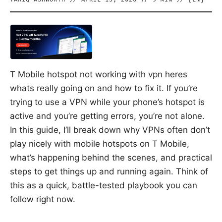
T Mobile hotspot not working with vpn heres
whats really going on and how to fix it. If you’re
trying to use a VPN while your phone’s hotspot is
active and you’re getting errors, you’re not alone.
In this guide, I’ll break down why VPNs often don’t
play nicely with mobile hotspots on T Mobile,
what’s happening behind the scenes, and practical
steps to get things up and running again. Think of
this as a quick, battle-tested playbook you can
follow right now.