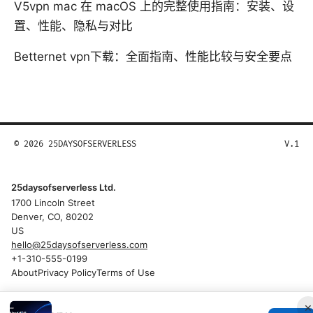
V5vpn mac 在 macOS 上的完整使用指南：安装、设
置、性能、隐私与对比
Betternet vpn下载：全面指南、性能比较与安全要点
© 2026 25DAYSOFSERVERLESS
V.1
25daysofserverless Ltd.
1700 Lincoln Street
Denver, CO, 80202
US
hello@25daysofserverless.com
+1-310-555-0199
About
Privacy Policy
Terms of Use
×