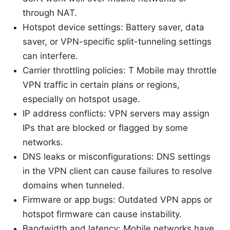
through NAT.
Hotspot device settings: Battery saver, data
saver, or VPN-specific split-tunneling settings
can interfere.
Carrier throttling policies: T Mobile may throttle
VPN traffic in certain plans or regions,
especially on hotspot usage.
IP address conflicts: VPN servers may assign
IPs that are blocked or flagged by some
networks.
DNS leaks or misconfigurations: DNS settings
in the VPN client can cause failures to resolve
domains when tunneled.
Firmware or app bugs: Outdated VPN apps or
hotspot firmware can cause instability.
Bandwidth and latency: Mobile networks have