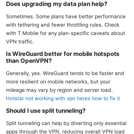
Does upgrading my data plan help?
Sometimes. Some plans have better performance
with tethering and fewer throttling rules. Check
with T Mobile for any plan-specific caveats about
VPN traffic.
Is WireGuard better for mobile hotspots
than OpenVPN?
Generally, yes. WireGuard tends to be faster and
more resilient on mobile networks, but your
mileage may vary by region and server load.
Hotstar not working with vpn heres how to fix it
Should I use split tunneling?
Split tunneling can help by diverting only essential
apps through the VPN, reducing overall VPN load