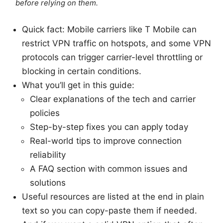
before relying on them.
Quick fact: Mobile carriers like T Mobile can
restrict VPN traffic on hotspots, and some VPN
protocols can trigger carrier-level throttling or
blocking in certain conditions.
What you’ll get in this guide:
Clear explanations of the tech and carrier
policies
Step-by-step fixes you can apply today
Real-world tips to improve connection
reliability
A FAQ section with common issues and
solutions
Useful resources are listed at the end in plain
text so you can copy-paste them if needed.