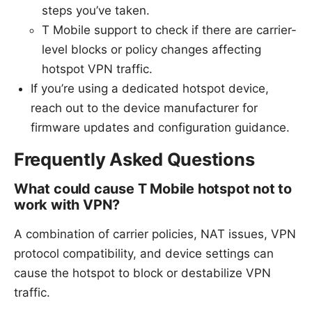
steps you’ve taken.
T Mobile support to check if there are carrier-
level blocks or policy changes affecting
hotspot VPN traffic.
If you’re using a dedicated hotspot device,
reach out to the device manufacturer for
firmware updates and configuration guidance.
Frequently Asked Questions
What could cause T Mobile hotspot not to
work with VPN?
A combination of carrier policies, NAT issues, VPN
protocol compatibility, and device settings can
cause the hotspot to block or destabilize VPN
traffic.