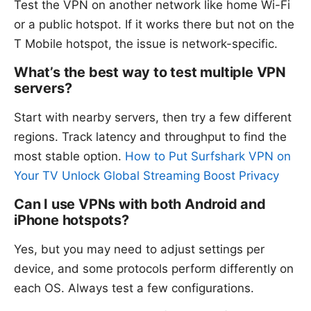
Test the VPN on another network like home Wi-Fi
or a public hotspot. If it works there but not on the
T Mobile hotspot, the issue is network-specific.
What’s the best way to test multiple VPN
servers?
Start with nearby servers, then try a few different
regions. Track latency and throughput to find the
most stable option.
How to Put Surfshark VPN on
Your TV Unlock Global Streaming Boost Privacy
Can I use VPNs with both Android and
iPhone hotspots?
Yes, but you may need to adjust settings per
device, and some protocols perform differently on
each OS. Always test a few configurations.