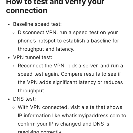
How to test and verify your
connection
Baseline speed test:
Disconnect VPN, run a speed test on your
phone’s hotspot to establish a baseline for
throughput and latency.
VPN tunnel test:
Reconnect the VPN, pick a server, and run a
speed test again. Compare results to see if
the VPN adds significant latency or reduces
throughput.
DNS test:
With VPN connected, visit a site that shows
IP information like whatismyipaddress.com to
confirm your IP is changed and DNS is
resolving correctly.