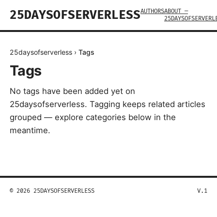
AUTHORS
ABOUT —
25DAYSOFSERVERLESS
25DAYSOFSERVERL
25daysofserverless
›
Tags
Tags
No tags have been added yet on
25daysofserverless. Tagging keeps related articles
grouped — explore categories below in the
meantime.
© 2026 25DAYSOFSERVERLESS
V.1