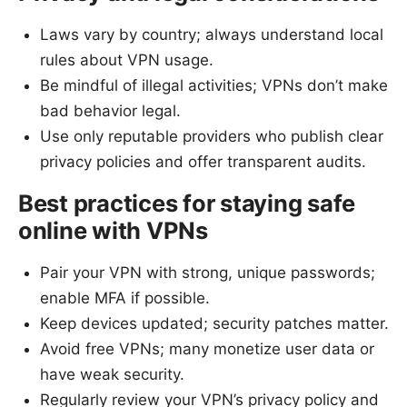
Laws vary by country; always understand local
rules about VPN usage.
Be mindful of illegal activities; VPNs don’t make
bad behavior legal.
Use only reputable providers who publish clear
privacy policies and offer transparent audits.
Best practices for staying safe
online with VPNs
Pair your VPN with strong, unique passwords;
enable MFA if possible.
Keep devices updated; security patches matter.
Avoid free VPNs; many monetize user data or
have weak security.
Regularly review your VPN’s privacy policy and