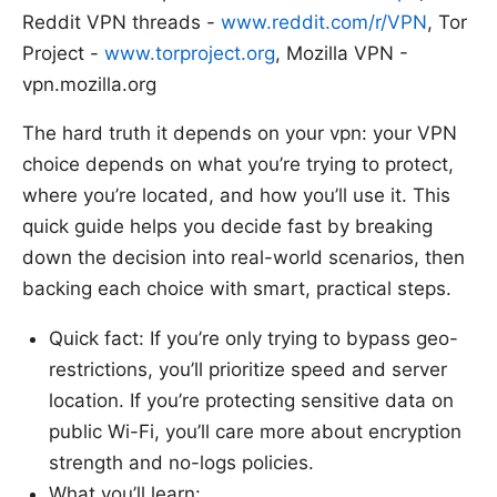
Reddit VPN threads -
www.reddit.com/r/VPN
, Tor
Project -
www.torproject.org
, Mozilla VPN -
vpn.mozilla.org
The hard truth it depends on your vpn: your VPN
choice depends on what you’re trying to protect,
where you’re located, and how you’ll use it. This
quick guide helps you decide fast by breaking
down the decision into real-world scenarios, then
backing each choice with smart, practical steps.
Quick fact: If you’re only trying to bypass geo-
restrictions, you’ll prioritize speed and server
location. If you’re protecting sensitive data on
public Wi-Fi, you’ll care more about encryption
strength and no-logs policies.
What you’ll learn: