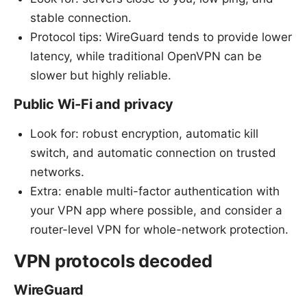
stable connection.
Protocol tips: WireGuard tends to provide lower
latency, while traditional OpenVPN can be
slower but highly reliable.
Public Wi-Fi and privacy
Look for: robust encryption, automatic kill
switch, and automatic connection on trusted
networks.
Extra: enable multi-factor authentication with
your VPN app where possible, and consider a
router-level VPN for whole-network protection.
VPN protocols decoded
WireGuard