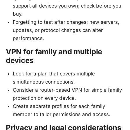
support all devices you own; check before you
buy.
Forgetting to test after changes: new servers,
updates, or protocol changes can alter
performance.
VPN for family and multiple
devices
Look for a plan that covers multiple
simultaneous connections.
Consider a router-based VPN for simple family
protection on every device.
Create separate profiles for each family
member to tailor permissions and access.
Privacy and legal considerations