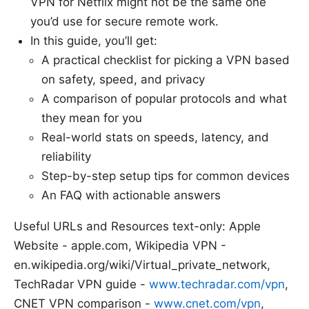
VPN for Netflix might not be the same one
you’d use for secure remote work.
In this guide, you’ll get:
A practical checklist for picking a VPN based
on safety, speed, and privacy
A comparison of popular protocols and what
they mean for you
Real-world stats on speeds, latency, and
reliability
Step-by-step setup tips for common devices
An FAQ with actionable answers
Useful URLs and Resources text-only: Apple
Website - apple.com, Wikipedia VPN -
en.wikipedia.org/wiki/Virtual_private_network,
TechRadar VPN guide -
www.techradar.com/vpn
,
CNET VPN comparison -
www.cnet.com/vpn
,