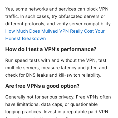
Yes, some networks and services can block VPN
traffic. In such cases, try obfuscated servers or
different protocols, and verify server compatibility.
How Much Does Mullvad VPN Really Cost Your
Honest Breakdown
How do I test a VPN’s performance?
Run speed tests with and without the VPN, test
multiple servers, measure latency and jitter, and
check for DNS leaks and kill-switch reliability.
Are free VPNs a good option?
Generally not for serious privacy. Free VPNs often
have limitations, data caps, or questionable
logging practices. Invest in a reputable paid VPN