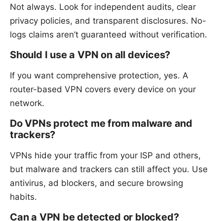
Not always. Look for independent audits, clear
privacy policies, and transparent disclosures. No-
logs claims aren’t guaranteed without verification.
Should I use a VPN on all devices?
If you want comprehensive protection, yes. A
router-based VPN covers every device on your
network.
Do VPNs protect me from malware and
trackers?
VPNs hide your traffic from your ISP and others,
but malware and trackers can still affect you. Use
antivirus, ad blockers, and secure browsing
habits.
Can a VPN be detected or blocked?