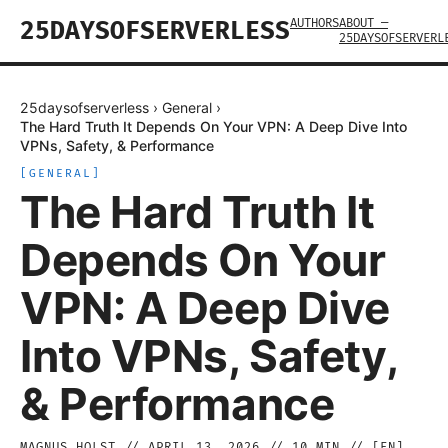
AUTHORS
ABOUT —
25DAYSOFSERVERLESS
25DAYSOFSERVERL
25daysofserverless
›
General
›
The Hard Truth It Depends On Your VPN: A Deep Dive Into
VPNs, Safety, & Performance
[
GENERAL
]
The Hard Truth It
Depends On Your
VPN: A Deep Dive
Into VPNs, Safety,
& Performance
MAGNUS HOLST
//
APRIL 13, 2026
//
10
MIN // [
EN
]