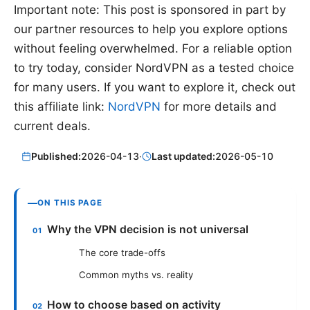
Important note: This post is sponsored in part by
our partner resources to help you explore options
without feeling overwhelmed. For a reliable option
to try today, consider NordVPN as a tested choice
for many users. If you want to explore it, check out
this affiliate link:
NordVPN
for more details and
current deals.
Published:
2026-04-13
·
Last updated:
2026-05-10
ON THIS PAGE
Why the VPN decision is not universal
The core trade-offs
Common myths vs. reality
How to choose based on activity