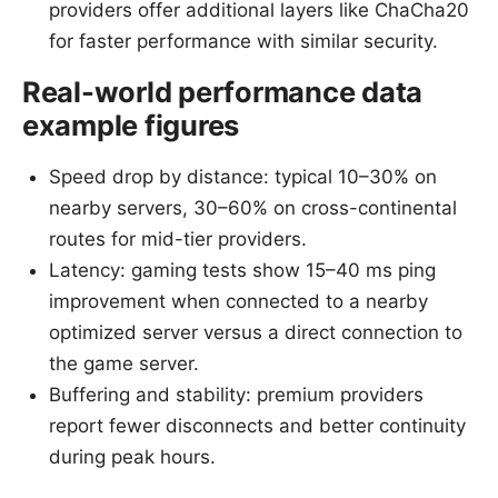
providers offer additional layers like ChaCha20
for faster performance with similar security.
Real-world performance data
example figures
Speed drop by distance: typical 10–30% on
nearby servers, 30–60% on cross-continental
routes for mid-tier providers.
Latency: gaming tests show 15–40 ms ping
improvement when connected to a nearby
optimized server versus a direct connection to
the game server.
Buffering and stability: premium providers
report fewer disconnects and better continuity
during peak hours.