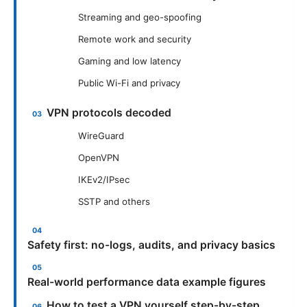
Streaming and geo-spoofing
Remote work and security
Gaming and low latency
Public Wi-Fi and privacy
VPN protocols decoded
WireGuard
OpenVPN
IKEv2/IPsec
SSTP and others
Safety first: no-logs, audits, and privacy basics
Real-world performance data example figures
How to test a VPN yourself step-by-step