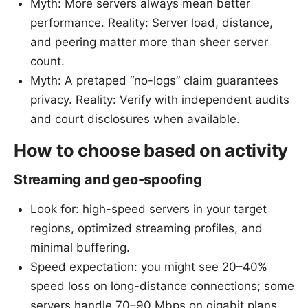
Myth: More servers always mean better
performance. Reality: Server load, distance,
and peering matter more than sheer server
count.
Myth: A pretaped “no-logs” claim guarantees
privacy. Reality: Verify with independent audits
and court disclosures when available.
How to choose based on activity
Streaming and geo-spoofing
Look for: high-speed servers in your target
regions, optimized streaming profiles, and
minimal buffering.
Speed expectation: you might see 20–40%
speed loss on long-distance connections; some
servers handle 70–90 Mbps on gigabit plans.