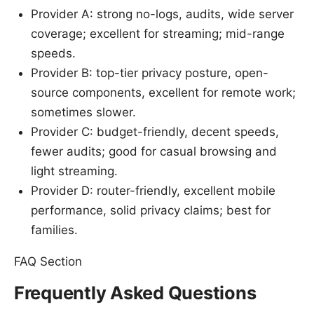
Provider A: strong no-logs, audits, wide server
coverage; excellent for streaming; mid-range
speeds.
Provider B: top-tier privacy posture, open-
source components, excellent for remote work;
sometimes slower.
Provider C: budget-friendly, decent speeds,
fewer audits; good for casual browsing and
light streaming.
Provider D: router-friendly, excellent mobile
performance, solid privacy claims; best for
families.
FAQ Section
Frequently Asked Questions