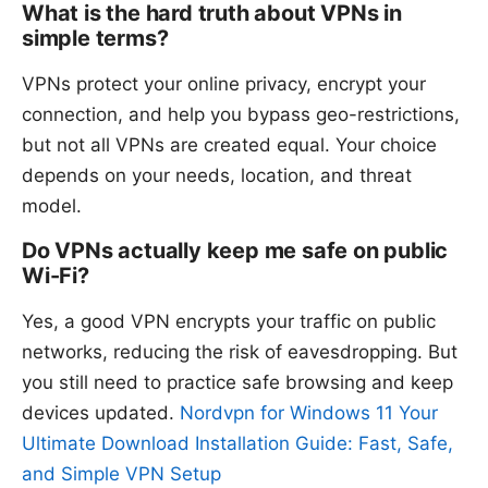
What is the hard truth about VPNs in
simple terms?
VPNs protect your online privacy, encrypt your
connection, and help you bypass geo-restrictions,
but not all VPNs are created equal. Your choice
depends on your needs, location, and threat
model.
Do VPNs actually keep me safe on public
Wi-Fi?
Yes, a good VPN encrypts your traffic on public
networks, reducing the risk of eavesdropping. But
you still need to practice safe browsing and keep
devices updated.
Nordvpn for Windows 11 Your
Ultimate Download Installation Guide: Fast, Safe,
and Simple VPN Setup