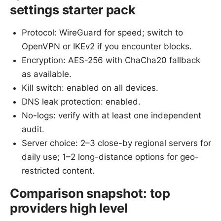
settings starter pack
Protocol: WireGuard for speed; switch to
OpenVPN or IKEv2 if you encounter blocks.
Encryption: AES-256 with ChaCha20 fallback
as available.
Kill switch: enabled on all devices.
DNS leak protection: enabled.
No-logs: verify with at least one independent
audit.
Server choice: 2–3 close-by regional servers for
daily use; 1–2 long-distance options for geo-
restricted content.
Comparison snapshot: top
providers high level