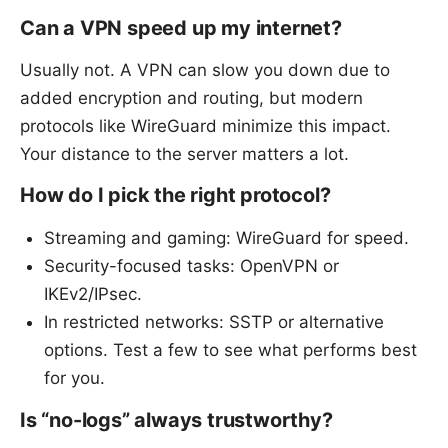
Can a VPN speed up my internet?
Usually not. A VPN can slow you down due to
added encryption and routing, but modern
protocols like WireGuard minimize this impact.
Your distance to the server matters a lot.
How do I pick the right protocol?
Streaming and gaming: WireGuard for speed.
Security-focused tasks: OpenVPN or
IKEv2/IPsec.
In restricted networks: SSTP or alternative
options. Test a few to see what performs best
for you.
Is “no-logs” always trustworthy?