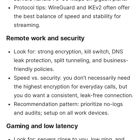
Protocol tips: WireGuard and IKEv2 often offer
the best balance of speed and stability for
streaming.
Remote work and security
Look for: strong encryption, kill switch, DNS
leak protection, split tunneling, and business-
friendly policies.
Speed vs. security: you don’t necessarily need
the highest encryption for everyday calls, but
you do want a consistent, leak-free connection.
Recommendation pattern: prioritize no-logs
and audits; setup on all work devices.
Gaming and low latency
Look for: servers close to you, low ping, and