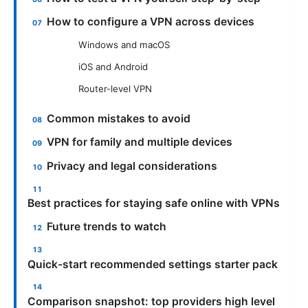
How to configure a VPN across devices
Windows and macOS
iOS and Android
Router-level VPN
Common mistakes to avoid
VPN for family and multiple devices
Privacy and legal considerations
Best practices for staying safe online with VPNs
Future trends to watch
Quick-start recommended settings starter pack
Comparison snapshot: top providers high level