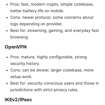
Pros: fast, modern crypto, simple codebase,
better battery life on mobile.
Cons: newer protocol, some concerns about
logs depending on provider.
Best for: streaming, gaming, and everyday fast
browsing.
OpenVPN
Pros: mature, highly configurable, strong
security history.
Cons: can be slower, larger codebase, more
setup work.
Best for: security-conscious users and those in
jurisdictions with strict privacy rules.
IKEv2/IPsec