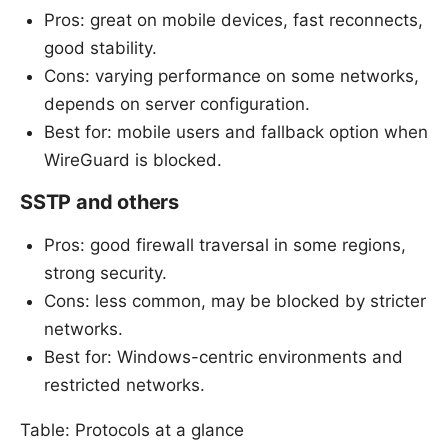
Pros: great on mobile devices, fast reconnects,
good stability.
Cons: varying performance on some networks,
depends on server configuration.
Best for: mobile users and fallback option when
WireGuard is blocked.
SSTP and others
Pros: good firewall traversal in some regions,
strong security.
Cons: less common, may be blocked by stricter
networks.
Best for: Windows-centric environments and
restricted networks.
Table: Protocols at a glance