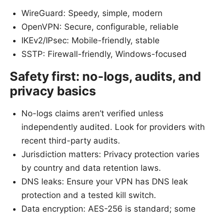
WireGuard: Speedy, simple, modern
OpenVPN: Secure, configurable, reliable
IKEv2/IPsec: Mobile-friendly, stable
SSTP: Firewall-friendly, Windows-focused
Safety first: no-logs, audits, and
privacy basics
No-logs claims aren’t verified unless
independently audited. Look for providers with
recent third-party audits.
Jurisdiction matters: Privacy protection varies
by country and data retention laws.
DNS leaks: Ensure your VPN has DNS leak
protection and a tested kill switch.
Data encryption: AES-256 is standard; some