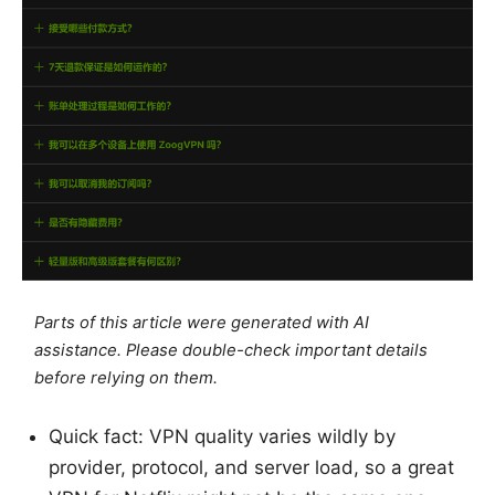
Parts of this article were generated with AI
assistance. Please double-check important details
before relying on them.
Quick fact: VPN quality varies wildly by
provider, protocol, and server load, so a great