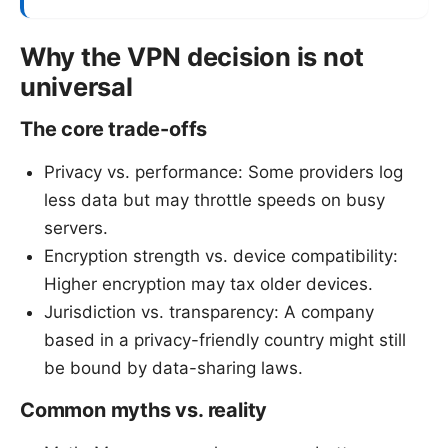
Why the VPN decision is not
universal
The core trade-offs
Privacy vs. performance: Some providers log
less data but may throttle speeds on busy
servers.
Encryption strength vs. device compatibility:
Higher encryption may tax older devices.
Jurisdiction vs. transparency: A company
based in a privacy-friendly country might still
be bound by data-sharing laws.
Common myths vs. reality