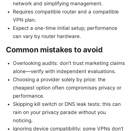
network and simplifying management.
Requires compatible router and a compatible
VPN plan.
Expect a one-time initial setup; performance
can vary by router hardware.
Common mistakes to avoid
Overlooking audits: don’t trust marketing claims
alone—verify with independent evaluations.
Choosing a provider solely by price: the
cheapest option often compromises privacy or
performance.
Skipping kill switch or DNS leak tests: this can
rain on your privacy parade without you
noticing.
Ignoring device compatibility: some VPNs don’t