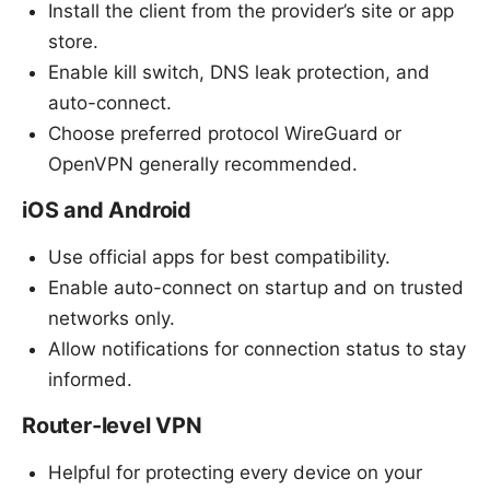
Install the client from the provider’s site or app
store.
Enable kill switch, DNS leak protection, and
auto-connect.
Choose preferred protocol WireGuard or
OpenVPN generally recommended.
iOS and Android
Use official apps for best compatibility.
Enable auto-connect on startup and on trusted
networks only.
Allow notifications for connection status to stay
informed.
Router-level VPN
Helpful for protecting every device on your