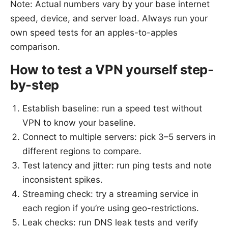
Note: Actual numbers vary by your base internet
speed, device, and server load. Always run your
own speed tests for an apples-to-apples
comparison.
How to test a VPN yourself step-
by-step
Establish baseline: run a speed test without
VPN to know your baseline.
Connect to multiple servers: pick 3–5 servers in
different regions to compare.
Test latency and jitter: run ping tests and note
inconsistent spikes.
Streaming check: try a streaming service in
each region if you’re using geo-restrictions.
Leak checks: run DNS leak tests and verify