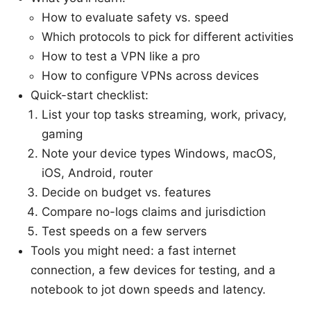
How to evaluate safety vs. speed
Which protocols to pick for different activities
How to test a VPN like a pro
How to configure VPNs across devices
Quick-start checklist:
List your top tasks streaming, work, privacy,
gaming
Note your device types Windows, macOS,
iOS, Android, router
Decide on budget vs. features
Compare no-logs claims and jurisdiction
Test speeds on a few servers
Tools you might need: a fast internet
connection, a few devices for testing, and a
notebook to jot down speeds and latency.