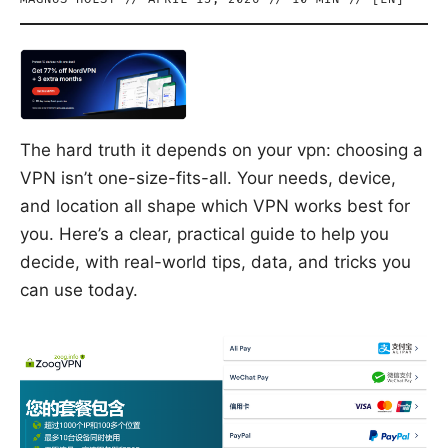
The hard truth it depends on your vpn: choosing a
VPN isn’t one-size-fits-all. Your needs, device,
and location all shape which VPN works best for
you. Here’s a clear, practical guide to help you
decide, with real-world tips, data, and tricks you
can use today.