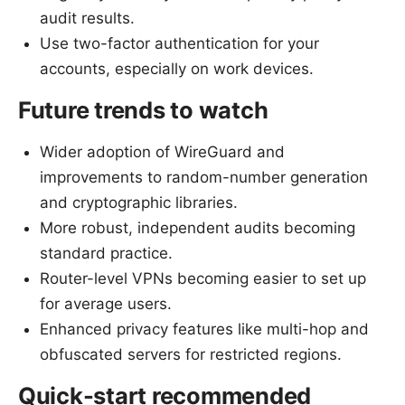
audit results.
Use two-factor authentication for your
accounts, especially on work devices.
Future trends to watch
Wider adoption of WireGuard and
improvements to random-number generation
and cryptographic libraries.
More robust, independent audits becoming
standard practice.
Router-level VPNs becoming easier to set up
for average users.
Enhanced privacy features like multi-hop and
obfuscated servers for restricted regions.
Quick-start recommended