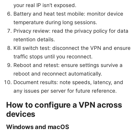
your real IP isn’t exposed.
Battery and heat test mobile: monitor device
temperature during long sessions.
Privacy review: read the privacy policy for data
retention details.
Kill switch test: disconnect the VPN and ensure
traffic stops until you reconnect.
Reboot and retest: ensure settings survive a
reboot and reconnect automatically.
Document results: note speeds, latency, and
any issues per server for future reference.
How to configure a VPN across
devices
Windows and macOS