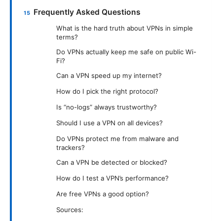
Frequently Asked Questions
What is the hard truth about VPNs in simple
terms?
Do VPNs actually keep me safe on public Wi-
Fi?
Can a VPN speed up my internet?
How do I pick the right protocol?
Is “no-logs” always trustworthy?
Should I use a VPN on all devices?
Do VPNs protect me from malware and
trackers?
Can a VPN be detected or blocked?
How do I test a VPN’s performance?
Are free VPNs a good option?
Sources: