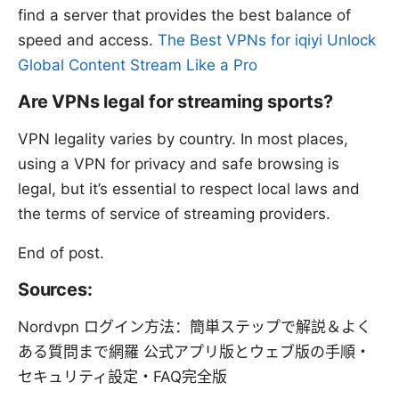
find a server that provides the best balance of
speed and access.
The Best VPNs for iqiyi Unlock
Global Content Stream Like a Pro
Are VPNs legal for streaming sports?
VPN legality varies by country. In most places,
using a VPN for privacy and safe browsing is
legal, but it’s essential to respect local laws and
the terms of service of streaming providers.
End of post.
Sources:
Nordvpn ログイン方法：簡単ステップで解説＆よく
ある質問まで網羅 公式アプリ版とウェブ版の手順・
セキュリティ設定・FAQ完全版