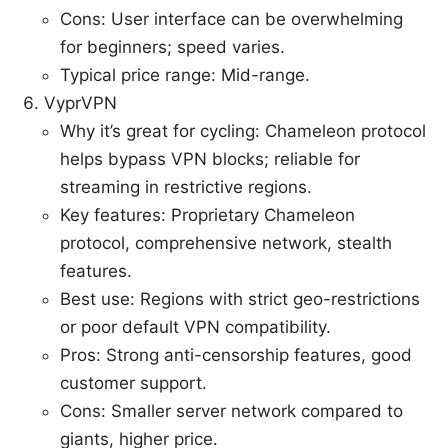
Cons: User interface can be overwhelming
for beginners; speed varies.
Typical price range: Mid-range.
VyprVPN
Why it’s great for cycling: Chameleon protocol
helps bypass VPN blocks; reliable for
streaming in restrictive regions.
Key features: Proprietary Chameleon
protocol, comprehensive network, stealth
features.
Best use: Regions with strict geo-restrictions
or poor default VPN compatibility.
Pros: Strong anti-censorship features, good
customer support.
Cons: Smaller server network compared to
giants, higher price.