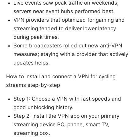
Live events saw peak traffic on weekends;
servers near event hubs performed best.
VPN providers that optimized for gaming and
streaming tended to deliver lower latency
during peak times.
Some broadcasters rolled out new anti-VPN
measures; staying with a provider that actively
updates helps.
How to install and connect a VPN for cycling
streams step-by-step
Step 1: Choose a VPN with fast speeds and
good unblocking history.
Step 2: Install the VPN app on your primary
streaming device PC, phone, smart TV,
streaming box.