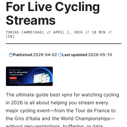
For Live Cycling
Streams
TOBIAS CARMICHAEL
//
APRIL 2, 2026
//
10
MIN //
[
EN
]
Published:
2026-04-02
·
Last updated:
2026-05-10
The ultimate guide best vpns for watching cycling
in 2026 is all about helping you stream every
major cycling event—from the Tour de France to
the Giro d’Italia and the World Championships—
without geo-restrictions, buffering, or data