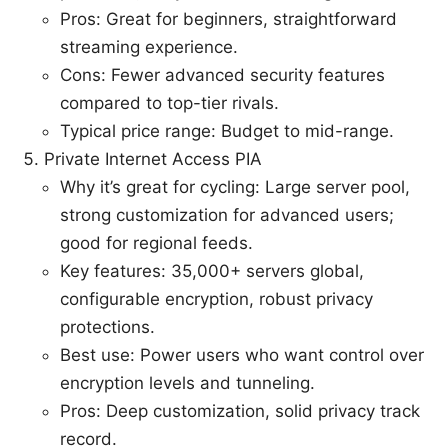
Pros: Great for beginners, straightforward
streaming experience.
Cons: Fewer advanced security features
compared to top-tier rivals.
Typical price range: Budget to mid-range.
Private Internet Access PIA
Why it’s great for cycling: Large server pool,
strong customization for advanced users;
good for regional feeds.
Key features: 35,000+ servers global,
configurable encryption, robust privacy
protections.
Best use: Power users who want control over
encryption levels and tunneling.
Pros: Deep customization, solid privacy track
record.