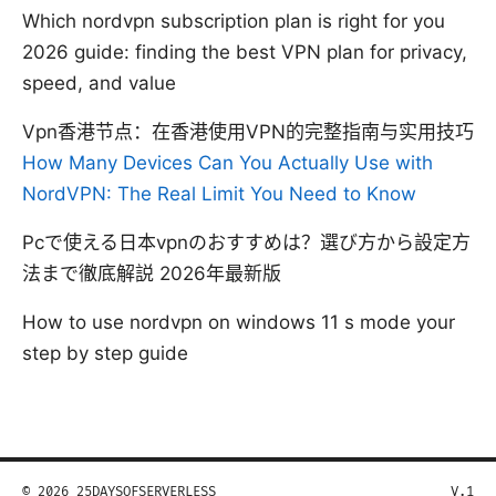
Which nordvpn subscription plan is right for you
2026 guide: finding the best VPN plan for privacy,
speed, and value
Vpn香港节点：在香港使用VPN的完整指南与实用技巧
How Many Devices Can You Actually Use with
NordVPN: The Real Limit You Need to Know
Pcで使える日本vpnのおすすめは？選び方から設定方
法まで徹底解説 2026年最新版
How to use nordvpn on windows 11 s mode your
step by step guide
© 2026 25DAYSOFSERVERLESS
V.1