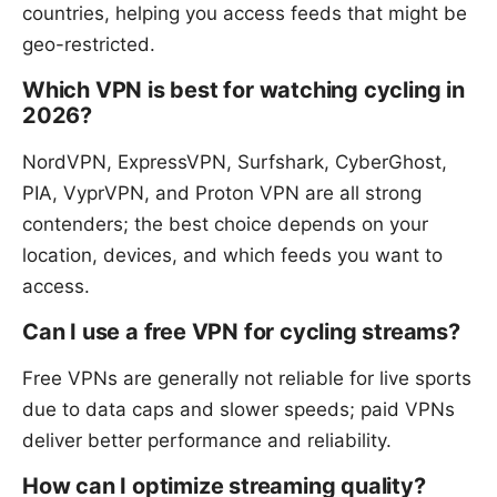
countries, helping you access feeds that might be
geo-restricted.
Which VPN is best for watching cycling in
2026?
NordVPN, ExpressVPN, Surfshark, CyberGhost,
PIA, VyprVPN, and Proton VPN are all strong
contenders; the best choice depends on your
location, devices, and which feeds you want to
access.
Can I use a free VPN for cycling streams?
Free VPNs are generally not reliable for live sports
due to data caps and slower speeds; paid VPNs
deliver better performance and reliability.
How can I optimize streaming quality?