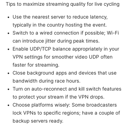
Tips to maximize streaming quality for live cycling
Use the nearest server to reduce latency,
typically in the country hosting the event.
Switch to a wired connection if possible; Wi-Fi
can introduce jitter during peak times.
Enable UDP/TCP balance appropriately in your
VPN settings for smoother video UDP often
faster for streaming.
Close background apps and devices that use
bandwidth during race hours.
Turn on auto-reconnect and kill switch features
to protect your stream if the VPN drops.
Choose platforms wisely: Some broadcasters
lock VPNs to specific regions; have a couple of
backup servers ready.