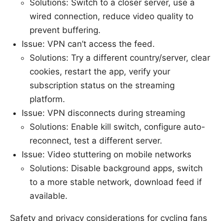
Solutions: Switch to a closer server, use a
wired connection, reduce video quality to
prevent buffering.
Issue: VPN can’t access the feed.
Solutions: Try a different country/server, clear
cookies, restart the app, verify your
subscription status on the streaming
platform.
Issue: VPN disconnects during streaming
Solutions: Enable kill switch, configure auto-
reconnect, test a different server.
Issue: Video stuttering on mobile networks
Solutions: Disable background apps, switch
to a more stable network, download feed if
available.
Safety and privacy considerations for cycling fans