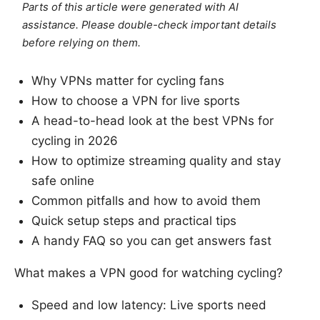
Parts of this article were generated with AI
assistance. Please double-check important details
before relying on them.
Why VPNs matter for cycling fans
How to choose a VPN for live sports
A head-to-head look at the best VPNs for
cycling in 2026
How to optimize streaming quality and stay
safe online
Common pitfalls and how to avoid them
Quick setup steps and practical tips
A handy FAQ so you can get answers fast
What makes a VPN good for watching cycling?
Speed and low latency: Live sports need