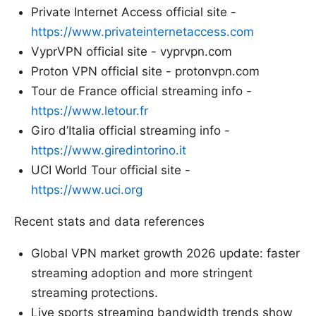
Private Internet Access official site -
https://www.privateinternetaccess.com
VyprVPN official site - vyprvpn.com
Proton VPN official site - protonvpn.com
Tour de France official streaming info -
https://www.letour.fr
Giro d’Italia official streaming info -
https://www.giredintorino.it
UCI World Tour official site -
https://www.uci.org
Recent stats and data references
Global VPN market growth 2026 update: faster
streaming adoption and more stringent
streaming protections.
Live sports streaming bandwidth trends show