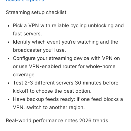
Streaming setup checklist
Pick a VPN with reliable cycling unblocking and
fast servers.
Identify which event you’re watching and the
broadcaster you’ll use.
Configure your streaming device with VPN on
or use VPN-enabled router for whole-home
coverage.
Test 2-3 different servers 30 minutes before
kickoff to choose the best option.
Have backup feeds ready: If one feed blocks a
VPN, switch to another region.
Real-world performance notes 2026 trends