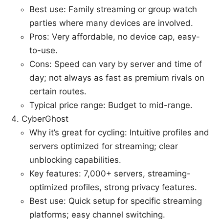
Best use: Family streaming or group watch
parties where many devices are involved.
Pros: Very affordable, no device cap, easy-
to-use.
Cons: Speed can vary by server and time of
day; not always as fast as premium rivals on
certain routes.
Typical price range: Budget to mid-range.
CyberGhost
Why it’s great for cycling: Intuitive profiles and
servers optimized for streaming; clear
unblocking capabilities.
Key features: 7,000+ servers, streaming-
optimized profiles, strong privacy features.
Best use: Quick setup for specific streaming
platforms; easy channel switching.