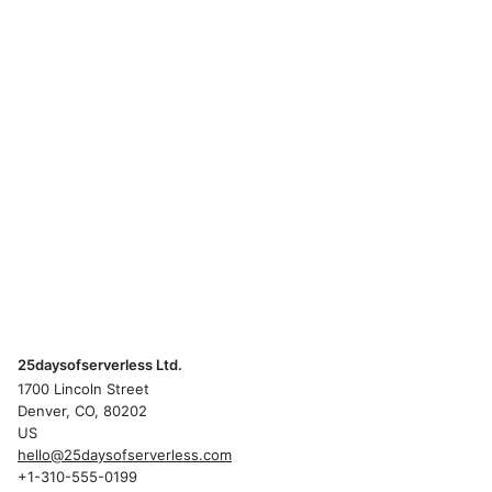
25daysofserverless Ltd.
1700 Lincoln Street
Denver, CO, 80202
US
hello@25daysofserverless.com
+1-310-555-0199