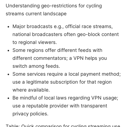
Understanding geo-restrictions for cycling
streams current landscape
Major broadcasts e.g., official race streams,
national broadcasters often geo-block content
to regional viewers.
Some regions offer different feeds with
different commentators; a VPN helps you
switch among feeds.
Some services require a local payment method;
use a legitimate subscription for that region
where available.
Be mindful of local laws regarding VPN usage;
use a reputable provider with transparent
privacy policies.
Table: Quick comparison for cycling streaming use