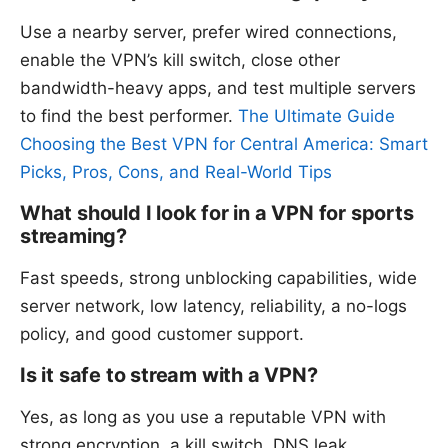
Use a nearby server, prefer wired connections,
enable the VPN’s kill switch, close other
bandwidth-heavy apps, and test multiple servers
to find the best performer.
The Ultimate Guide
Choosing the Best VPN for Central America: Smart
Picks, Pros, Cons, and Real-World Tips
What should I look for in a VPN for sports
streaming?
Fast speeds, strong unblocking capabilities, wide
server network, low latency, reliability, a no-logs
policy, and good customer support.
Is it safe to stream with a VPN?
Yes, as long as you use a reputable VPN with
strong encryption, a kill switch, DNS leak