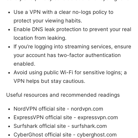
Use a VPN with a clear no-logs policy to
protect your viewing habits.
Enable DNS leak protection to prevent your real
location from leaking.
If you’re logging into streaming services, ensure
your account has two-factor authentication
enabled.
Avoid using public Wi-Fi for sensitive logins; a
VPN helps but stay cautious.
Useful resources and recommended readings
NordVPN official site - nordvpn.com
ExpressVPN official site - expressvpn.com
Surfshark official site - surfshark.com
CyberGhost official site - cyberghost.com