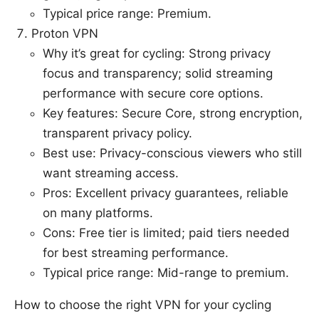
Typical price range: Premium.
Proton VPN
Why it’s great for cycling: Strong privacy
focus and transparency; solid streaming
performance with secure core options.
Key features: Secure Core, strong encryption,
transparent privacy policy.
Best use: Privacy-conscious viewers who still
want streaming access.
Pros: Excellent privacy guarantees, reliable
on many platforms.
Cons: Free tier is limited; paid tiers needed
for best streaming performance.
Typical price range: Mid-range to premium.
How to choose the right VPN for your cycling