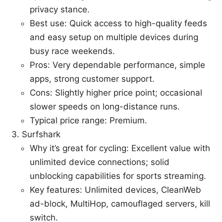
privacy stance.
Best use: Quick access to high-quality feeds
and easy setup on multiple devices during
busy race weekends.
Pros: Very dependable performance, simple
apps, strong customer support.
Cons: Slightly higher price point; occasional
slower speeds on long-distance runs.
Typical price range: Premium.
Surfshark
Why it’s great for cycling: Excellent value with
unlimited device connections; solid
unblocking capabilities for sports streaming.
Key features: Unlimited devices, CleanWeb
ad-block, MultiHop, camouflaged servers, kill
switch.