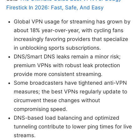
Firestick In 2026: Fast, Safe, And Easy
Global VPN usage for streaming has grown by
about 18% year-over-year, with cycling fans
increasingly favoring providers that specialize
in unblocking sports subscriptions.
DNS/Smart DNS leaks remain a minor risk;
premium VPNs with robust leak protection
provide more consistent streaming.
Some broadcasters have tightened anti-VPN
measures; the best VPNs regularly update to
circumvent these changes without
compromising speed.
DNS-based load balancing and optimized
tunneling contribute to lower ping times for live
streams.