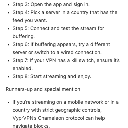
Step 3: Open the app and sign in.
Step 4: Pick a server in a country that has the
feed you want.
Step 5: Connect and test the stream for
buffering.
Step 6: If buffering appears, try a different
server or switch to a wired connection.
Step 7: If your VPN has a kill switch, ensure it’s
enabled.
Step 8: Start streaming and enjoy.
Runners-up and special mention
If you’re streaming on a mobile network or in a
country with strict geographic controls,
VyprVPN’s Chameleon protocol can help
navigate blocks.