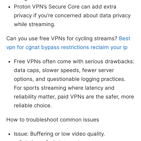
Proton VPN’s Secure Core can add extra
privacy if you’re concerned about data privacy
while streaming.
Can you use free VPNs for cycling streams?
Best
vpn for cgnat bypass restrictions reclaim your ip
Free VPNs often come with serious drawbacks:
data caps, slower speeds, fewer server
options, and questionable logging practices.
For sports streaming where latency and
reliability matter, paid VPNs are the safer, more
reliable choice.
How to troubleshoot common issues
Issue: Buffering or low video quality.