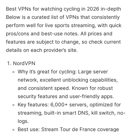
Best VPNs for watching cycling in 2026 in-depth
Below is a curated list of VPNs that consistently
perform well for live sports streaming, with quick
pros/cons and best-use notes. All prices and
features are subject to change, so check current
details on each provider’s site.
NordVPN
Why it’s great for cycling: Large server
network, excellent unblocking capabilities,
and consistent speed. Known for robust
security features and user-friendly apps.
Key features: 6,000+ servers, optimized for
streaming, built-in smart DNS, kill switch, no-
logs.
Best use: Stream Tour de France coverage