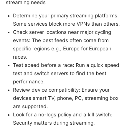
streaming needs
Determine your primary streaming platforms:
Some services block more VPNs than others.
Check server locations near major cycling
events: The best feeds often come from
specific regions e.g., Europe for European
races.
Test speed before a race: Run a quick speed
test and switch servers to find the best
performance.
Review device compatibility: Ensure your
devices smart TV, phone, PC, streaming box
are supported.
Look for a no-logs policy and a kill switch:
Security matters during streaming.