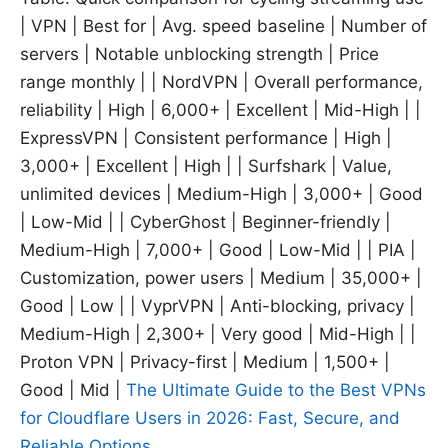
| VPN | Best for | Avg. speed baseline | Number of
servers | Notable unblocking strength | Price
range monthly | | NordVPN | Overall performance,
reliability | High | 6,000+ | Excellent | Mid-High | |
ExpressVPN | Consistent performance | High |
3,000+ | Excellent | High | | Surfshark | Value,
unlimited devices | Medium-High | 3,000+ | Good
| Low-Mid | | CyberGhost | Beginner-friendly |
Medium-High | 7,000+ | Good | Low-Mid | | PIA |
Customization, power users | Medium | 35,000+ |
Good | Low | | VyprVPN | Anti-blocking, privacy |
Medium-High | 2,300+ | Very good | Mid-High | |
Proton VPN | Privacy-first | Medium | 1,500+ |
Good | Mid |
The Ultimate Guide to the Best VPNs
for Cloudflare Users in 2026: Fast, Secure, and
Reliable Options