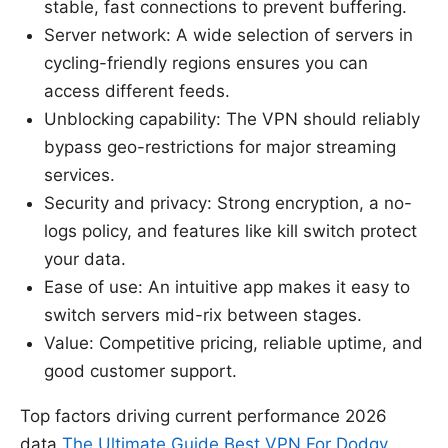
stable, fast connections to prevent buffering.
Server network: A wide selection of servers in
cycling-friendly regions ensures you can
access different feeds.
Unblocking capability: The VPN should reliably
bypass geo-restrictions for major streaming
services.
Security and privacy: Strong encryption, a no-
logs policy, and features like kill switch protect
your data.
Ease of use: An intuitive app makes it easy to
switch servers mid-rix between stages.
Value: Competitive pricing, reliable uptime, and
good customer support.
Top factors driving current performance 2026
data
The Ultimate Guide Best VPN For Dodgy