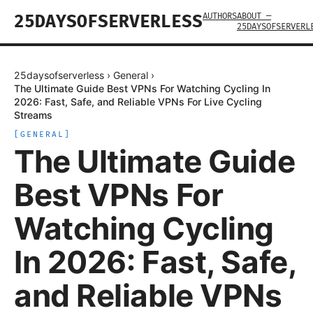
AUTHORS
ABOUT —
25DAYSOFSERVERLESS
25DAYSOFSERVERL
25daysofserverless
›
General
›
The Ultimate Guide Best VPNs For Watching Cycling In
2026: Fast, Safe, and Reliable VPNs For Live Cycling
Streams
[
GENERAL
]
The Ultimate Guide
Best VPNs For
Watching Cycling
In 2026: Fast, Safe,
and Reliable VPNs