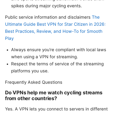
spikes during major cycling events.
Public service information and disclaimers
The
Ultimate Guide Best VPN for Star Citizen in 2026:
Best Practices, Review, and How-To for Smooth
Play
Always ensure you’re compliant with local laws
when using a VPN for streaming.
Respect the terms of service of the streaming
platforms you use.
Frequently Asked Questions
Do VPNs help me watch cycling streams
from other countries?
Yes. A VPN lets you connect to servers in different