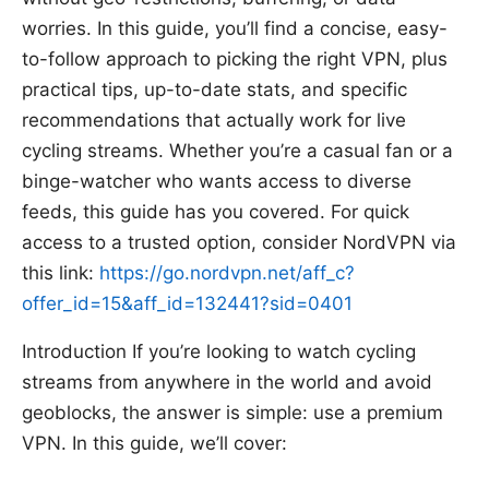
worries. In this guide, you’ll find a concise, easy-
to-follow approach to picking the right VPN, plus
practical tips, up-to-date stats, and specific
recommendations that actually work for live
cycling streams. Whether you’re a casual fan or a
binge-watcher who wants access to diverse
feeds, this guide has you covered. For quick
access to a trusted option, consider NordVPN via
this link:
https://go.nordvpn.net/aff_c?
offer_id=15&aff_id=132441?sid=0401
Introduction If you’re looking to watch cycling
streams from anywhere in the world and avoid
geoblocks, the answer is simple: use a premium
VPN. In this guide, we’ll cover: