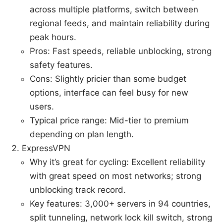
across multiple platforms, switch between
regional feeds, and maintain reliability during
peak hours.
Pros: Fast speeds, reliable unblocking, strong
safety features.
Cons: Slightly pricier than some budget
options, interface can feel busy for new
users.
Typical price range: Mid-tier to premium
depending on plan length.
ExpressVPN
Why it’s great for cycling: Excellent reliability
with great speed on most networks; strong
unblocking track record.
Key features: 3,000+ servers in 94 countries,
split tunneling, network lock kill switch, strong