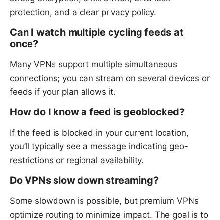
protection, and a clear privacy policy.
Can I watch multiple cycling feeds at
once?
Many VPNs support multiple simultaneous
connections; you can stream on several devices or
feeds if your plan allows it.
How do I know a feed is geoblocked?
If the feed is blocked in your current location,
you’ll typically see a message indicating geo-
restrictions or regional availability.
Do VPNs slow down streaming?
Some slowdown is possible, but premium VPNs
optimize routing to minimize impact. The goal is to