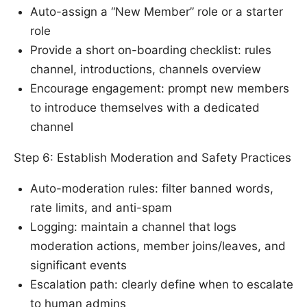
Auto-assign a “New Member” role or a starter
role
Provide a short on-boarding checklist: rules
channel, introductions, channels overview
Encourage engagement: prompt new members
to introduce themselves with a dedicated
channel
Step 6: Establish Moderation and Safety Practices
Auto-moderation rules: filter banned words,
rate limits, and anti-spam
Logging: maintain a channel that logs
moderation actions, member joins/leaves, and
significant events
Escalation path: clearly define when to escalate
to human admins