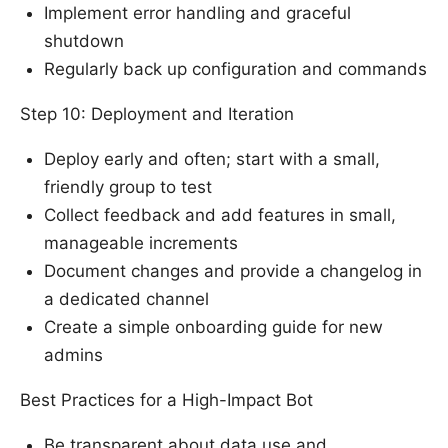
Implement error handling and graceful
shutdown
Regularly back up configuration and commands
Step 10: Deployment and Iteration
Deploy early and often; start with a small,
friendly group to test
Collect feedback and add features in small,
manageable increments
Document changes and provide a changelog in
a dedicated channel
Create a simple onboarding guide for new
admins
Best Practices for a High-Impact Bot
Be transparent about data use and