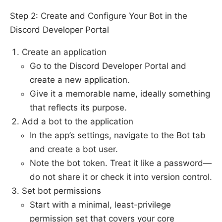
Step 2: Create and Configure Your Bot in the
Discord Developer Portal
Create an application
Go to the Discord Developer Portal and
create a new application.
Give it a memorable name, ideally something
that reflects its purpose.
Add a bot to the application
In the app’s settings, navigate to the Bot tab
and create a bot user.
Note the bot token. Treat it like a password—
do not share it or check it into version control.
Set bot permissions
Start with a minimal, least-privilege
permission set that covers your core