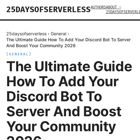
AUTHORS
ABOUT —
25DAYSOFSERVERLESS
25DAYSOFSERVERL
25daysofserverless
›
General
›
The Ultimate Guide How To Add Your Discord Bot To Server
And Boost Your Community 2026
[
GENERAL
]
The Ultimate Guide
How To Add Your
Discord Bot To
Server And Boost
Your Community