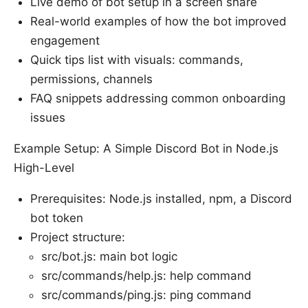
Live demo of bot setup in a screen share
Real-world examples of how the bot improved
engagement
Quick tips list with visuals: commands,
permissions, channels
FAQ snippets addressing common onboarding
issues
Example Setup: A Simple Discord Bot in Node.js
High-Level
Prerequisites: Node.js installed, npm, a Discord
bot token
Project structure:
src/bot.js: main bot logic
src/commands/help.js: help command
src/commands/ping.js: ping command