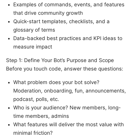
Examples of commands, events, and features
that drive community growth
Quick-start templates, checklists, and a
glossary of terms
Data-backed best practices and KPI ideas to
measure impact
Step 1: Define Your Bot’s Purpose and Scope
Before you touch code, answer these questions:
What problem does your bot solve?
Moderation, onboarding, fun, announcements,
podcast, polls, etc.
Who is your audience? New members, long-
time members, admins
What features will deliver the most value with
minimal friction?