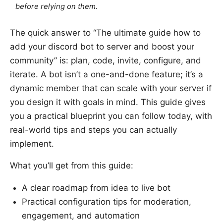
before relying on them.
The quick answer to “The ultimate guide how to
add your discord bot to server and boost your
community” is: plan, code, invite, configure, and
iterate. A bot isn’t a one-and-done feature; it’s a
dynamic member that can scale with your server if
you design it with goals in mind. This guide gives
you a practical blueprint you can follow today, with
real-world tips and steps you can actually
implement.
What you’ll get from this guide:
A clear roadmap from idea to live bot
Practical configuration tips for moderation,
engagement, and automation