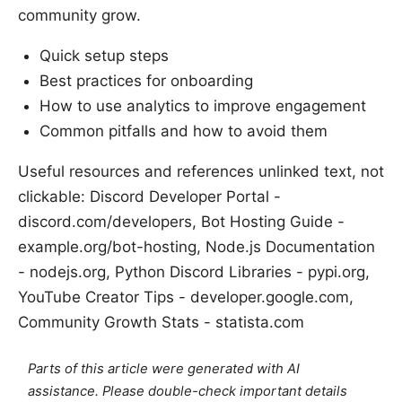
community grow.
Quick setup steps
Best practices for onboarding
How to use analytics to improve engagement
Common pitfalls and how to avoid them
Useful resources and references unlinked text, not
clickable: Discord Developer Portal -
discord.com/developers, Bot Hosting Guide -
example.org/bot-hosting, Node.js Documentation
- nodejs.org, Python Discord Libraries - pypi.org,
YouTube Creator Tips - developer.google.com,
Community Growth Stats - statista.com
Parts of this article were generated with AI
assistance. Please double-check important details