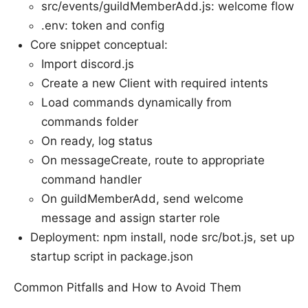
src/events/guildMemberAdd.js: welcome flow
.env: token and config
Core snippet conceptual:
Import discord.js
Create a new Client with required intents
Load commands dynamically from
commands folder
On ready, log status
On messageCreate, route to appropriate
command handler
On guildMemberAdd, send welcome
message and assign starter role
Deployment: npm install, node src/bot.js, set up
startup script in package.json
Common Pitfalls and How to Avoid Them