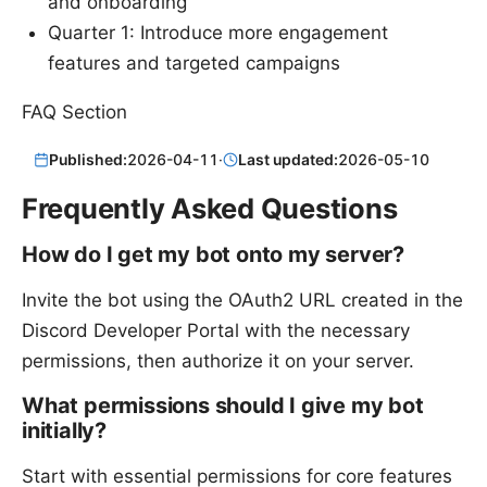
and onboarding
Quarter 1: Introduce more engagement
features and targeted campaigns
FAQ Section
Published:
2026-04-11
·
Last updated:
2026-05-10
Frequently Asked Questions
How do I get my bot onto my server?
Invite the bot using the OAuth2 URL created in the
Discord Developer Portal with the necessary
permissions, then authorize it on your server.
What permissions should I give my bot
initially?
Start with essential permissions for core features