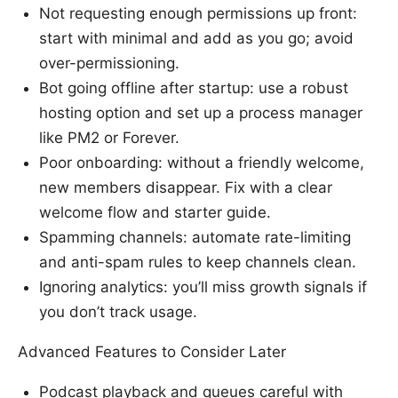
Not requesting enough permissions up front:
start with minimal and add as you go; avoid
over-permissioning.
Bot going offline after startup: use a robust
hosting option and set up a process manager
like PM2 or Forever.
Poor onboarding: without a friendly welcome,
new members disappear. Fix with a clear
welcome flow and starter guide.
Spamming channels: automate rate-limiting
and anti-spam rules to keep channels clean.
Ignoring analytics: you’ll miss growth signals if
you don’t track usage.
Advanced Features to Consider Later
Podcast playback and queues careful with