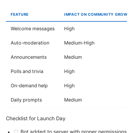
FEATURE
IMPACT ON COMMUNITY GROWT
Welcome messages
High
Auto-moderation
Medium-High
Announcements
Medium
Polls and trivia
High
On-demand help
High
Daily prompts
Medium
Checklist for Launch Day
Bot added to server with proper permissions