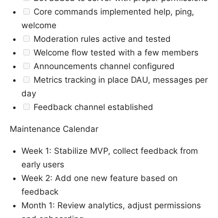
Core commands implemented help, ping,
welcome
Moderation rules active and tested
Welcome flow tested with a few members
Announcements channel configured
Metrics tracking in place DAU, messages per
day
Feedback channel established
Maintenance Calendar
Week 1: Stabilize MVP, collect feedback from
early users
Week 2: Add one new feature based on
feedback
Month 1: Review analytics, adjust permissions