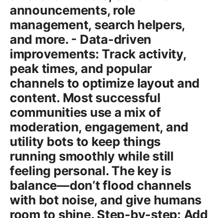
announcements, role
management, search helpers,
and more. - Data-driven
improvements: Track activity,
peak times, and popular
channels to optimize layout and
content. Most successful
communities use a mix of
moderation, engagement, and
utility bots to keep things
running smoothly while still
feeling personal. The key is
balance—don’t flood channels
with bot noise, and give humans
room to shine. Step-by-step: Add