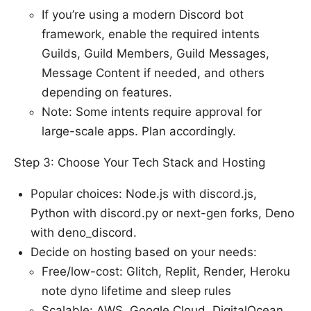
If you’re using a modern Discord bot
framework, enable the required intents
Guilds, Guild Members, Guild Messages,
Message Content if needed, and others
depending on features.
Note: Some intents require approval for
large-scale apps. Plan accordingly.
Step 3: Choose Your Tech Stack and Hosting
Popular choices: Node.js with discord.js,
Python with discord.py or next-gen forks, Deno
with deno_discord.
Decide on hosting based on your needs:
Free/low-cost: Glitch, Replit, Render, Heroku
note dyno lifetime and sleep rules
Scalable: AWS, Google Cloud, DigitalOcean