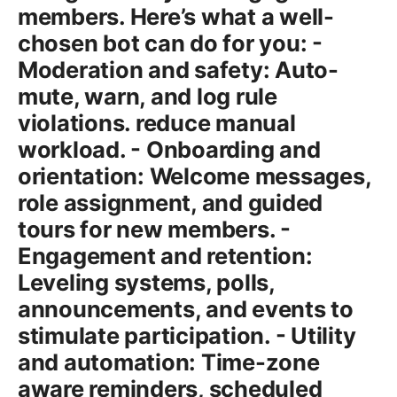
members. Here’s what a well-
chosen bot can do for you: -
Moderation and safety: Auto-
mute, warn, and log rule
violations. reduce manual
workload. - Onboarding and
orientation: Welcome messages,
role assignment, and guided
tours for new members. -
Engagement and retention:
Leveling systems, polls,
announcements, and events to
stimulate participation. - Utility
and automation: Time-zone
aware reminders, scheduled