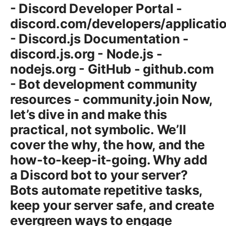
- Discord Developer Portal -
discord.com/developers/applicati
- Discord.js Documentation -
discord.js.org - Node.js -
nodejs.org - GitHub - github.com
- Bot development community
resources - community.join Now,
let’s dive in and make this
practical, not symbolic. We’ll
cover the why, the how, and the
how-to-keep-it-going. Why add
a Discord bot to your server?
Bots automate repetitive tasks,
keep your server safe, and create
evergreen ways to engage