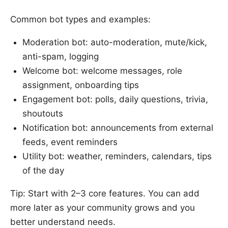
Common bot types and examples:
Moderation bot: auto-moderation, mute/kick,
anti-spam, logging
Welcome bot: welcome messages, role
assignment, onboarding tips
Engagement bot: polls, daily questions, trivia,
shoutouts
Notification bot: announcements from external
feeds, event reminders
Utility bot: weather, reminders, calendars, tips
of the day
Tip: Start with 2–3 core features. You can add
more later as your community grows and you
better understand needs.