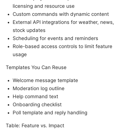
licensing and resource use
Custom commands with dynamic content
External API integrations for weather, news,
stock updates
Scheduling for events and reminders
Role-based access controls to limit feature
usage
Templates You Can Reuse
Welcome message template
Moderation log outline
Help command text
Onboarding checklist
Poll template and reply handling
Table: Feature vs. Impact