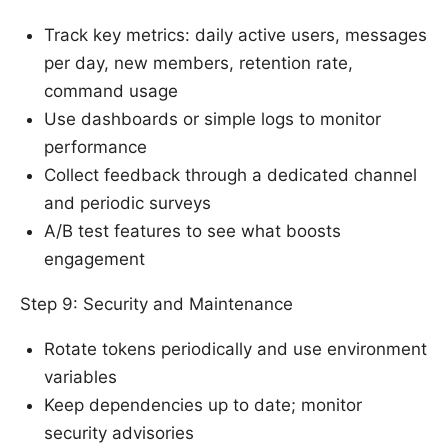
Track key metrics: daily active users, messages
per day, new members, retention rate,
command usage
Use dashboards or simple logs to monitor
performance
Collect feedback through a dedicated channel
and periodic surveys
A/B test features to see what boosts
engagement
Step 9: Security and Maintenance
Rotate tokens periodically and use environment
variables
Keep dependencies up to date; monitor
security advisories