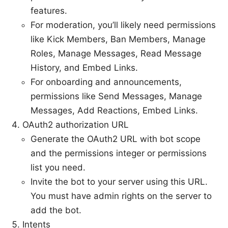
features.
For moderation, you’ll likely need permissions
like Kick Members, Ban Members, Manage
Roles, Manage Messages, Read Message
History, and Embed Links.
For onboarding and announcements,
permissions like Send Messages, Manage
Messages, Add Reactions, Embed Links.
OAuth2 authorization URL
Generate the OAuth2 URL with bot scope
and the permissions integer or permissions
list you need.
Invite the bot to your server using this URL.
You must have admin rights on the server to
add the bot.
Intents