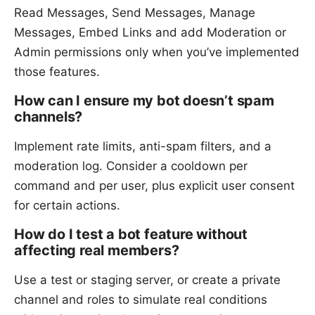
Read Messages, Send Messages, Manage
Messages, Embed Links and add Moderation or
Admin permissions only when you’ve implemented
those features.
How can I ensure my bot doesn’t spam
channels?
Implement rate limits, anti-spam filters, and a
moderation log. Consider a cooldown per
command and per user, plus explicit user consent
for certain actions.
How do I test a bot feature without
affecting real members?
Use a test or staging server, or create a private
channel and roles to simulate real conditions