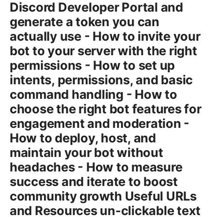
Discord Developer Portal and
generate a token you can
actually use - How to invite your
bot to your server with the right
permissions - How to set up
intents, permissions, and basic
command handling - How to
choose the right bot features for
engagement and moderation -
How to deploy, host, and
maintain your bot without
headaches - How to measure
success and iterate to boost
community growth Useful URLs
and Resources un-clickable text