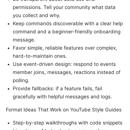
permissions. Tell your community what data
you collect and why.
Keep commands discoverable with a clear help
command and a beginner-friendly onboarding
message.
Favor simple, reliable features over complex,
hard-to-maintain ones.
Use event-driven design: respond to events
member joins, messages, reactions instead of
polling.
Provide fallbacks: if a feature fails, fail
gracefully with helpful messages and logs.
Format Ideas That Work on YouTube Style Guides
Step-by-step walkthroughs with code snippets