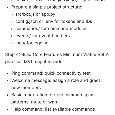
Prepare a simple project structure:
src/bot.js or app.py
config.json or .env for tokens and IDs
commands/ for command modules
events/ for event handlers
logs/ for logging
Step 4: Build Core Features Minimum Viable Bot A
practical MVP might include:
Ping command: quick connectivity test
Welcome message: assign a role and greet
new members
Basic moderation: detect common spam
patterns, mute or warn
Help command: list available commands