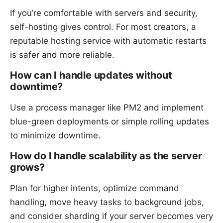
If you’re comfortable with servers and security,
self-hosting gives control. For most creators, a
reputable hosting service with automatic restarts
is safer and more reliable.
How can I handle updates without
downtime?
Use a process manager like PM2 and implement
blue-green deployments or simple rolling updates
to minimize downtime.
How do I handle scalability as the server
grows?
Plan for higher intents, optimize command
handling, move heavy tasks to background jobs,
and consider sharding if your server becomes very