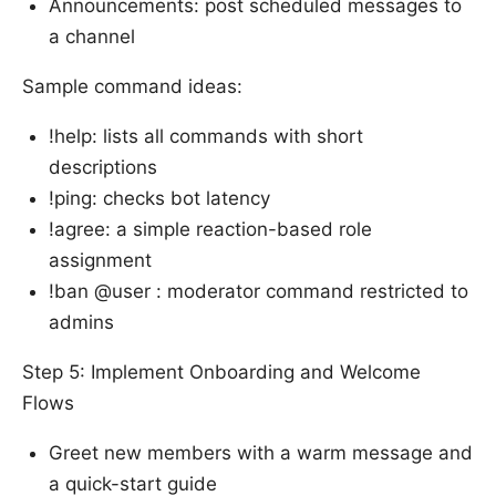
Announcements: post scheduled messages to
a channel
Sample command ideas:
!help: lists all commands with short
descriptions
!ping: checks bot latency
!agree: a simple reaction-based role
assignment
!ban @user : moderator command restricted to
admins
Step 5: Implement Onboarding and Welcome
Flows
Greet new members with a warm message and
a quick-start guide