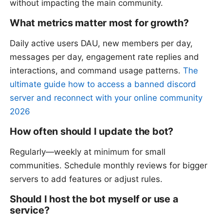
without impacting the main community.
What metrics matter most for growth?
Daily active users DAU, new members per day,
messages per day, engagement rate replies and
interactions, and command usage patterns.
The
ultimate guide how to access a banned discord
server and reconnect with your online community
2026
How often should I update the bot?
Regularly—weekly at minimum for small
communities. Schedule monthly reviews for bigger
servers to add features or adjust rules.
Should I host the bot myself or use a
service?