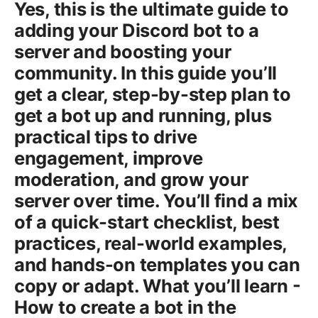
Yes, this is the ultimate guide to
adding your Discord bot to a
server and boosting your
community. In this guide you’ll
get a clear, step-by-step plan to
get a bot up and running, plus
practical tips to drive
engagement, improve
moderation, and grow your
server over time. You’ll find a mix
of a quick-start checklist, best
practices, real-world examples,
and hands-on templates you can
copy or adapt. What you’ll learn -
How to create a bot in the