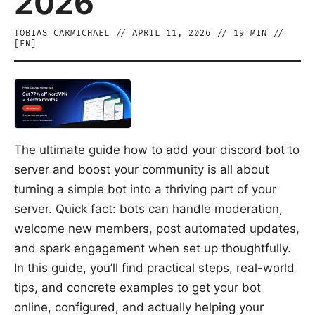
2026
TOBIAS CARMICHAEL
//
APRIL 11, 2026
//
19
MIN //
[
EN
]
The ultimate guide how to add your discord bot to
server and boost your community is all about
turning a simple bot into a thriving part of your
server. Quick fact: bots can handle moderation,
welcome new members, post automated updates,
and spark engagement when set up thoughtfully.
In this guide, you’ll find practical steps, real-world
tips, and concrete examples to get your bot
online, configured, and actually helping your