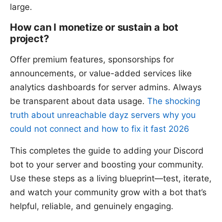
large.
How can I monetize or sustain a bot
project?
Offer premium features, sponsorships for
announcements, or value-added services like
analytics dashboards for server admins. Always
be transparent about data usage.
The shocking
truth about unreachable dayz servers why you
could not connect and how to fix it fast 2026
This completes the guide to adding your Discord
bot to your server and boosting your community.
Use these steps as a living blueprint—test, iterate,
and watch your community grow with a bot that’s
helpful, reliable, and genuinely engaging.