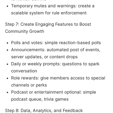
Temporary mutes and warnings: create a
scalable system for rule enforcement
Step 7: Create Engaging Features to Boost
Community Growth
Polls and votes: simple reaction-based polls
Announcements: automated post of events,
server updates, or content drops
Daily or weekly prompts: questions to spark
conversation
Role rewards: give members access to special
channels or perks
Podcast or entertainment optional: simple
podcast queue, trivia games
Step 8: Data, Analytics, and Feedback