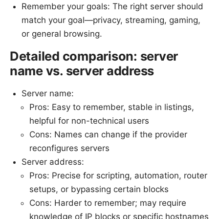
Remember your goals: The right server should
match your goal—privacy, streaming, gaming,
or general browsing.
Detailed comparison: server
name vs. server address
Server name:
Pros: Easy to remember, stable in listings,
helpful for non-technical users
Cons: Names can change if the provider
reconfigures servers
Server address:
Pros: Precise for scripting, automation, router
setups, or bypassing certain blocks
Cons: Harder to remember; may require
knowledge of IP blocks or specific hostnames