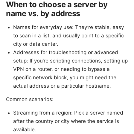
When to choose a server by
name vs. by address
Names for everyday use: They’re stable, easy
to scan in a list, and usually point to a specific
city or data center.
Addresses for troubleshooting or advanced
setup: If you’re scripting connections, setting up
VPN on a router, or needing to bypass a
specific network block, you might need the
actual address or a particular hostname.
Common scenarios:
Streaming from a region: Pick a server named
after the country or city where the service is
available.