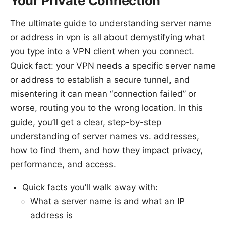
Your Private Connection
The ultimate guide to understanding server name
or address in vpn is all about demystifying what
you type into a VPN client when you connect.
Quick fact: your VPN needs a specific server name
or address to establish a secure tunnel, and
misentering it can mean “connection failed” or
worse, routing you to the wrong location. In this
guide, you’ll get a clear, step-by-step
understanding of server names vs. addresses,
how to find them, and how they impact privacy,
performance, and access.
Quick facts you’ll walk away with:
What a server name is and what an IP
address is