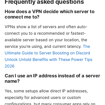
Frequently asked questions
How does a VPN decide which server to
connect me to?
VPNs show a list of servers and often auto-
connect you to a recommended or fastest-
available server based on your location, the
service you’re using, and current latency.
The
Ultimate Guide to Server Boosting on Discord
Unlock Untold Benefits with These Power Tips
2026
Can I use an IP address instead of a server
name?
Yes, some setups allow direct IP addresses,
especially for advanced users or custom
configurations, but many consumer apps rely on