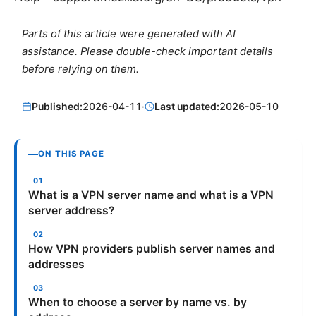
Parts of this article were generated with AI
assistance. Please double-check important details
before relying on them.
Published:
2026-04-11
·
Last updated:
2026-05-10
ON THIS PAGE
What is a VPN server name and what is a VPN
server address?
How VPN providers publish server names and
addresses
When to choose a server by name vs. by