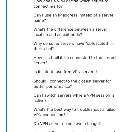
How does a VPN decide which server to
connect me to?
Can I use an IP address instead of a server
name?
What’s the difference between a server
location and an exit node?
Why do some servers have “obfuscated” in
their label?
How can I tell if I’m connected to the correct
server?
Is it safe to use free VPN servers?
Should I connect to the closest server for
better performance?
Can I switch servers while a VPN session is
active?
What’s the best way to troubleshoot a failed
VPN connection?
Do VPN server names ever change?