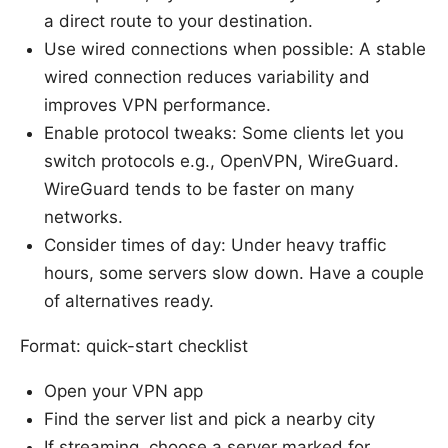
a direct route to your destination.
Use wired connections when possible: A stable
wired connection reduces variability and
improves VPN performance.
Enable protocol tweaks: Some clients let you
switch protocols e.g., OpenVPN, WireGuard.
WireGuard tends to be faster on many
networks.
Consider times of day: Under heavy traffic
hours, some servers slow down. Have a couple
of alternatives ready.
Format: quick-start checklist
Open your VPN app
Find the server list and pick a nearby city
If streaming, choose a server marked for