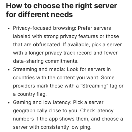
How to choose the right server
for different needs
Privacy-focused browsing: Prefer servers
labeled with strong privacy features or those
that are obfuscated. If available, pick a server
with a longer privacy track record and fewer
data-sharing commitments.
Streaming and media: Look for servers in
countries with the content you want. Some
providers mark these with a “Streaming” tag or
a country flag.
Gaming and low latency: Pick a server
geographically close to you. Check latency
numbers if the app shows them, and choose a
server with consistently low ping.