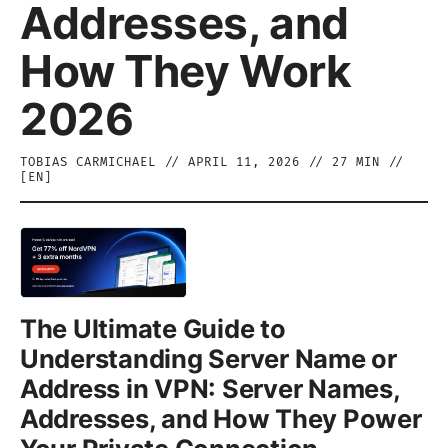
Addresses, and
How They Work
2026
TOBIAS CARMICHAEL
//
APRIL 11, 2026
//
27
MIN //
[
EN
]
The Ultimate Guide to
Understanding Server Name or
Address in VPN: Server Names,
Addresses, and How They Power