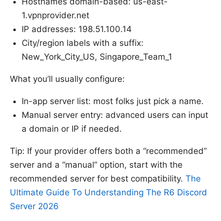
Hostnames domain-based: us-east-
1.vpnprovider.net
IP addresses: 198.51.100.14
City/region labels with a suffix:
New_York_City_US, Singapore_Team_1
What you’ll usually configure:
In-app server list: most folks just pick a name.
Manual server entry: advanced users can input
a domain or IP if needed.
Tip: If your provider offers both a “recommended”
server and a “manual” option, start with the
recommended server for best compatibility.
The
Ultimate Guide To Understanding The R6 Discord
Server 2026