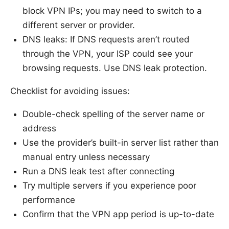
block VPN IPs; you may need to switch to a
different server or provider.
DNS leaks: If DNS requests aren’t routed
through the VPN, your ISP could see your
browsing requests. Use DNS leak protection.
Checklist for avoiding issues:
Double-check spelling of the server name or
address
Use the provider’s built-in server list rather than
manual entry unless necessary
Run a DNS leak test after connecting
Try multiple servers if you experience poor
performance
Confirm that the VPN app period is up-to-date