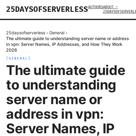
AUTHORS
ABOUT —
25DAYSOFSERVERLESS
25DAYSOFSERVERL
25daysofserverless
›
General
›
The ultimate guide to understanding server name or address
in vpn: Server Names, IP Addresses, and How They Work
2026
[
GENERAL
]
The ultimate guide
to understanding
server name or
address in vpn:
Server Names, IP