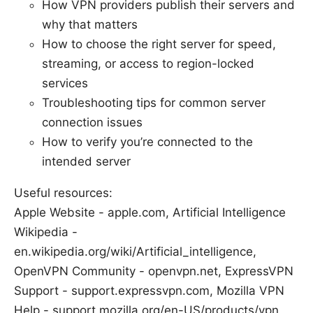
How VPN providers publish their servers and
why that matters
How to choose the right server for speed,
streaming, or access to region-locked
services
Troubleshooting tips for common server
connection issues
How to verify you’re connected to the
intended server
Useful resources:
Apple Website - apple.com, Artificial Intelligence
Wikipedia -
en.wikipedia.org/wiki/Artificial_intelligence,
OpenVPN Community - openvpn.net, ExpressVPN
Support - support.expressvpn.com, Mozilla VPN
Help - support.mozilla.org/en-US/products/vpn