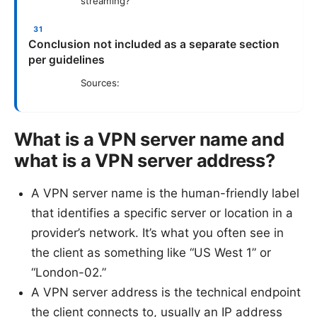
streaming?
Conclusion not included as a separate section
per guidelines
Sources:
What is a VPN server name and
what is a VPN server address?
A VPN server name is the human-friendly label
that identifies a specific server or location in a
provider’s network. It’s what you often see in
the client as something like “US West 1” or
“London-02.”
A VPN server address is the technical endpoint
the client connects to, usually an IP address