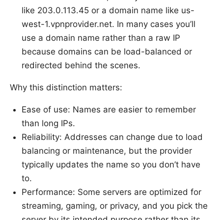
like 203.0.113.45 or a domain name like us-
west-1.vpnprovider.net. In many cases you’ll
use a domain name rather than a raw IP
because domains can be load-balanced or
redirected behind the scenes.
Why this distinction matters:
Ease of use: Names are easier to remember
than long IPs.
Reliability: Addresses can change due to load
balancing or maintenance, but the provider
typically updates the name so you don’t have
to.
Performance: Some servers are optimized for
streaming, gaming, or privacy, and you pick the
server by its intended purpose rather than its