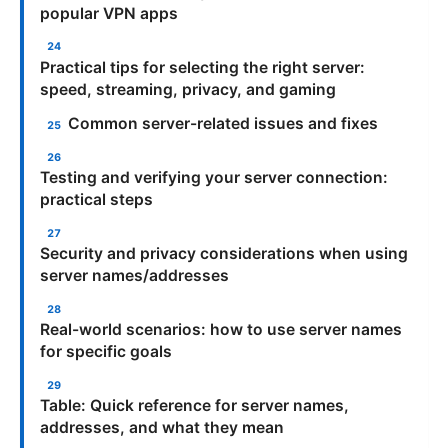
popular VPN apps
Practical tips for selecting the right server:
speed, streaming, privacy, and gaming
Common server-related issues and fixes
Testing and verifying your server connection:
practical steps
Security and privacy considerations when using
server names/addresses
Real-world scenarios: how to use server names
for specific goals
Table: Quick reference for server names,
addresses, and what they mean