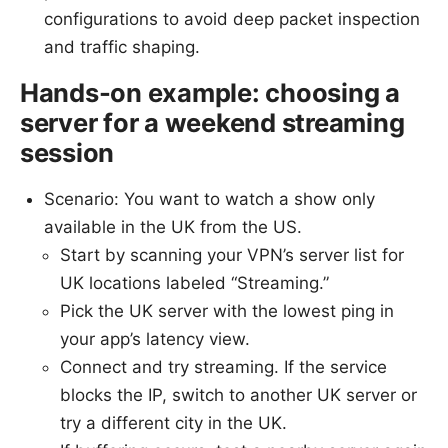
configurations to avoid deep packet inspection
and traffic shaping.
Hands-on example: choosing a
server for a weekend streaming
session
Scenario: You want to watch a show only
available in the UK from the US.
Start by scanning your VPN’s server list for
UK locations labeled “Streaming.”
Pick the UK server with the lowest ping in
your app’s latency view.
Connect and try streaming. If the service
blocks the IP, switch to another UK server or
try a different city in the UK.