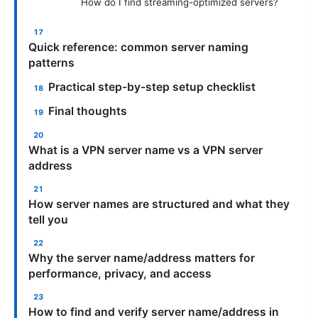
How do I find streaming-optimized servers?
Quick reference: common server naming
patterns
Practical step-by-step setup checklist
Final thoughts
What is a VPN server name vs a VPN server
address
How server names are structured and what they
tell you
Why the server name/address matters for
performance, privacy, and access
How to find and verify server name/address in