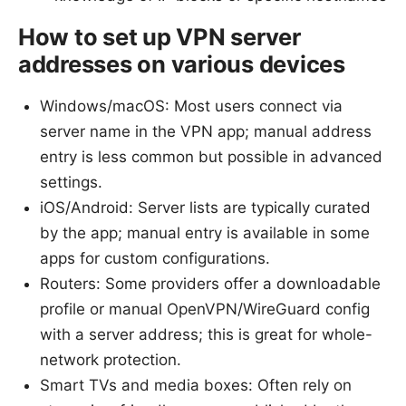
How to set up VPN server
addresses on various devices
Windows/macOS: Most users connect via
server name in the VPN app; manual address
entry is less common but possible in advanced
settings.
iOS/Android: Server lists are typically curated
by the app; manual entry is available in some
apps for custom configurations.
Routers: Some providers offer a downloadable
profile or manual OpenVPN/WireGuard config
with a server address; this is great for whole-
network protection.
Smart TVs and media boxes: Often rely on