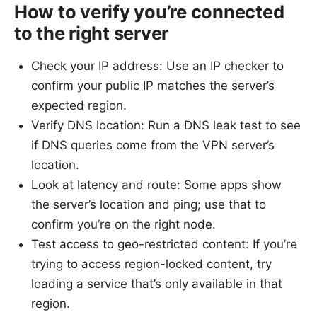
How to verify you’re connected
to the right server
Check your IP address: Use an IP checker to
confirm your public IP matches the server’s
expected region.
Verify DNS location: Run a DNS leak test to see
if DNS queries come from the VPN server’s
location.
Look at latency and route: Some apps show
the server’s location and ping; use that to
confirm you’re on the right node.
Test access to geo-restricted content: If you’re
trying to access region-locked content, try
loading a service that’s only available in that
region.