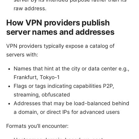
raw address.
How VPN providers publish
server names and addresses
VPN providers typically expose a catalog of
servers with:
Names that hint at the city or data center e.g.,
Frankfurt, Tokyo-1
Flags or tags indicating capabilities P2P,
streaming, obfuscated
Addresses that may be load-balanced behind
a domain, or direct IPs for advanced users
Formats you’ll encounter: