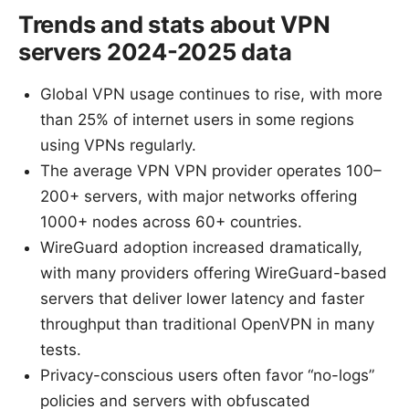
Trends and stats about VPN
servers 2024-2025 data
Global VPN usage continues to rise, with more
than 25% of internet users in some regions
using VPNs regularly.
The average VPN VPN provider operates 100–
200+ servers, with major networks offering
1000+ nodes across 60+ countries.
WireGuard adoption increased dramatically,
with many providers offering WireGuard-based
servers that deliver lower latency and faster
throughput than traditional OpenVPN in many
tests.
Privacy-conscious users often favor “no-logs”
policies and servers with obfuscated