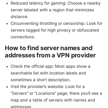
Reduced latency for gaming: Choose a nearby
server labeled with a region that minimizes
distance.
Circumventing throttling or censorship: Look for
servers tagged for high privacy or obfuscated
connections.
How to find server names and
addresses from a VPN provider
Check the official app: Most apps show a
searchable list with location labels and
sometimes a short description.
Visit the provider’s website: Look for a
“Servers” or “Locations” page; there you’ll see a
map and a table of servers with names and
addresses.