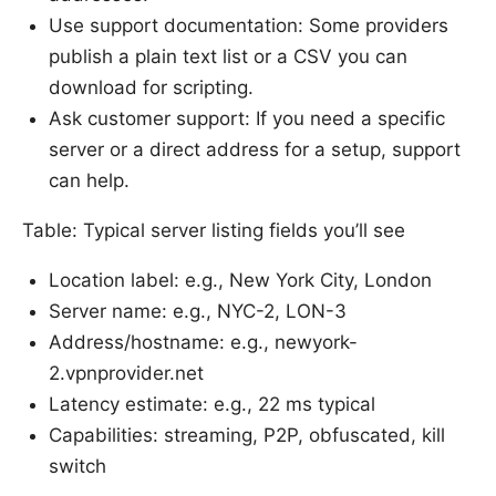
Use support documentation: Some providers
publish a plain text list or a CSV you can
download for scripting.
Ask customer support: If you need a specific
server or a direct address for a setup, support
can help.
Table: Typical server listing fields you’ll see
Location label: e.g., New York City, London
Server name: e.g., NYC-2, LON-3
Address/hostname: e.g., newyork-
2.vpnprovider.net
Latency estimate: e.g., 22 ms typical
Capabilities: streaming, P2P, obfuscated, kill
switch