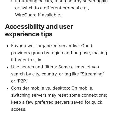
If buffering occurs, test a nearby server again
or switch to a different protocol e.g.,
WireGuard if available.
Accessibility and user
experience tips
Favor a well-organized server list: Good
providers group by region and purpose, making
it faster to skim.
Use search and filters: Some clients let you
search by city, country, or tag like “Streaming”
or “P2P.”
Consider mobile vs. desktop: On mobile,
switching servers may reset some connections;
keep a few preferred servers saved for quick
access.