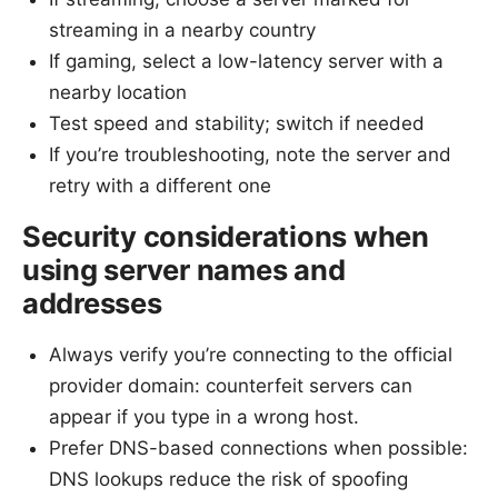
streaming in a nearby country
If gaming, select a low-latency server with a
nearby location
Test speed and stability; switch if needed
If you’re troubleshooting, note the server and
retry with a different one
Security considerations when
using server names and
addresses
Always verify you’re connecting to the official
provider domain: counterfeit servers can
appear if you type in a wrong host.
Prefer DNS-based connections when possible:
DNS lookups reduce the risk of spoofing