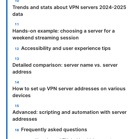
Trends and stats about VPN servers 2024-2025
data
Hands-on example: choosing a server for a
weekend streaming session
Accessibility and user experience tips
Detailed comparison: server name vs. server
address
How to set up VPN server addresses on various
devices
Advanced: scripting and automation with server
addresses
Frequently asked questions