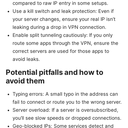
compared to raw IP entry in some setups.
Use a kill switch and leak protection: Even if
your server changes, ensure your real IP isn’t
leaking during a drop in VPN connection.
Enable split tunneling cautiously: If you only
route some apps through the VPN, ensure the
correct servers are used for those apps to
avoid leaks.
Potential pitfalls and how to
avoid them
Typing errors: A small typo in the address can
fail to connect or route you to the wrong server.
Server overload: If a server is oversubscribed,
you’ll see slow speeds or dropped connections.
Geo-blocked IPs: Some services detect and