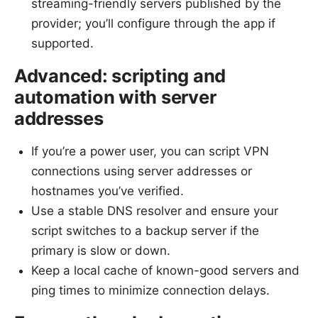
streaming-friendly servers published by the
provider; you’ll configure through the app if
supported.
Advanced: scripting and
automation with server
addresses
If you’re a power user, you can script VPN
connections using server addresses or
hostnames you’ve verified.
Use a stable DNS resolver and ensure your
script switches to a backup server if the
primary is slow or down.
Keep a local cache of known-good servers and
ping times to minimize connection delays.