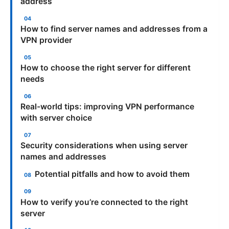
address
How to find server names and addresses from a
VPN provider
How to choose the right server for different
needs
Real-world tips: improving VPN performance
with server choice
Security considerations when using server
names and addresses
Potential pitfalls and how to avoid them
How to verify you’re connected to the right
server