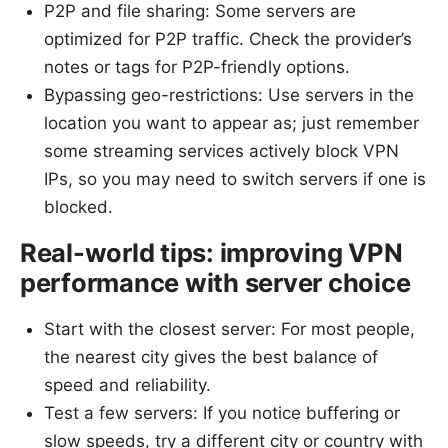
P2P and file sharing: Some servers are
optimized for P2P traffic. Check the provider’s
notes or tags for P2P-friendly options.
Bypassing geo-restrictions: Use servers in the
location you want to appear as; just remember
some streaming services actively block VPN
IPs, so you may need to switch servers if one is
blocked.
Real-world tips: improving VPN
performance with server choice
Start with the closest server: For most people,
the nearest city gives the best balance of
speed and reliability.
Test a few servers: If you notice buffering or
slow speeds, try a different city or country with