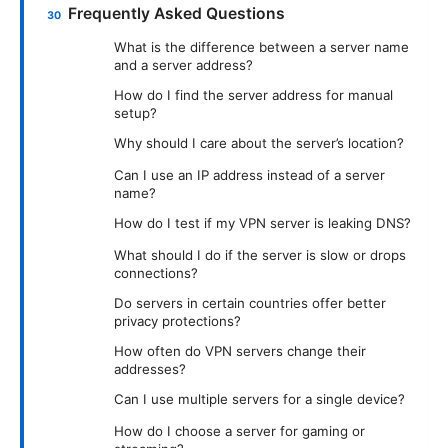
Frequently Asked Questions
What is the difference between a server name
and a server address?
How do I find the server address for manual
setup?
Why should I care about the server’s location?
Can I use an IP address instead of a server
name?
How do I test if my VPN server is leaking DNS?
What should I do if the server is slow or drops
connections?
Do servers in certain countries offer better
privacy protections?
How often do VPN servers change their
addresses?
Can I use multiple servers for a single device?
How do I choose a server for gaming or