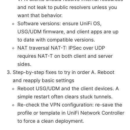
and not leak to public resolvers unless you
want that behavior.
Software versions: ensure UniFi OS,
USG/UDM firmware, and client apps are up
to date with compatible versions.
NAT traversal NAT-T: IPSec over UDP
requires NAT-T on both client and server
sides.
Step-by-step fixes to try in order A. Reboot
and reapply basic settings
Reboot USG/UDM and the client devices. A
simple restart often clears stuck tunnels.
Re-check the VPN configuration: re-save the
profile or template in UniFi Network Controller
to force a clean deployment.