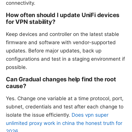
connectivity.
How often should I update UniFi devices
for VPN stability?
Keep devices and controller on the latest stable
firmware and software with vendor-supported
updates. Before major updates, back up
configurations and test in a staging environment if
possible.
Can Gradual changes help find the root
cause?
Yes. Change one variable at a time protocol, port,
subnet, credentials and test after each change to
isolate the issue efficiently.
Does vpn super
unlimited proxy work in china the honest truth for
2026