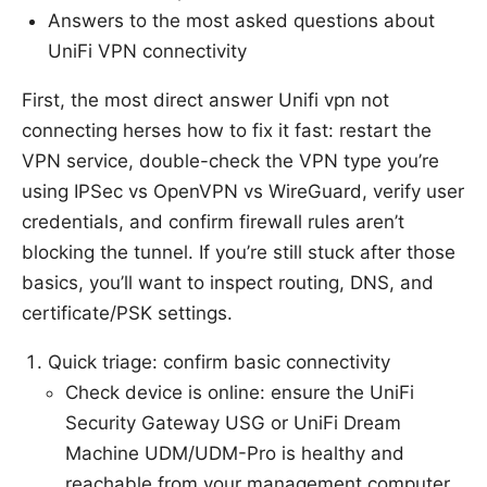
Answers to the most asked questions about
UniFi VPN connectivity
First, the most direct answer Unifi vpn not
connecting herses how to fix it fast: restart the
VPN service, double-check the VPN type you’re
using IPSec vs OpenVPN vs WireGuard, verify user
credentials, and confirm firewall rules aren’t
blocking the tunnel. If you’re still stuck after those
basics, you’ll want to inspect routing, DNS, and
certificate/PSK settings.
Quick triage: confirm basic connectivity
Check device is online: ensure the UniFi
Security Gateway USG or UniFi Dream
Machine UDM/UDM-Pro is healthy and
reachable from your management computer.