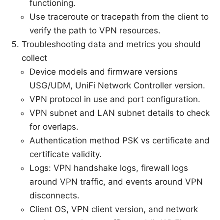
functioning.
Use traceroute or tracepath from the client to
verify the path to VPN resources.
Troubleshooting data and metrics you should
collect
Device models and firmware versions
USG/UDM, UniFi Network Controller version.
VPN protocol in use and port configuration.
VPN subnet and LAN subnet details to check
for overlaps.
Authentication method PSK vs certificate and
certificate validity.
Logs: VPN handshake logs, firewall logs
around VPN traffic, and events around VPN
disconnects.
Client OS, VPN client version, and network