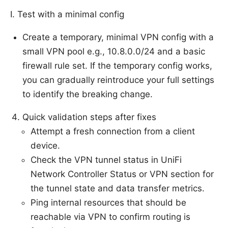
I. Test with a minimal config
Create a temporary, minimal VPN config with a
small VPN pool e.g., 10.8.0.0/24 and a basic
firewall rule set. If the temporary config works,
you can gradually reintroduce your full settings
to identify the breaking change.
Quick validation steps after fixes
Attempt a fresh connection from a client
device.
Check the VPN tunnel status in UniFi
Network Controller Status or VPN section for
the tunnel state and data transfer metrics.
Ping internal resources that should be
reachable via VPN to confirm routing is