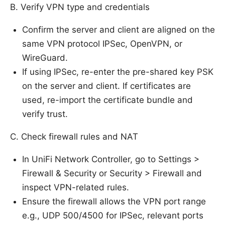
B. Verify VPN type and credentials
Confirm the server and client are aligned on the
same VPN protocol IPSec, OpenVPN, or
WireGuard.
If using IPSec, re-enter the pre-shared key PSK
on the server and client. If certificates are
used, re-import the certificate bundle and
verify trust.
C. Check firewall rules and NAT
In UniFi Network Controller, go to Settings >
Firewall & Security or Security > Firewall and
inspect VPN-related rules.
Ensure the firewall allows the VPN port range
e.g., UDP 500/4500 for IPSec, relevant ports