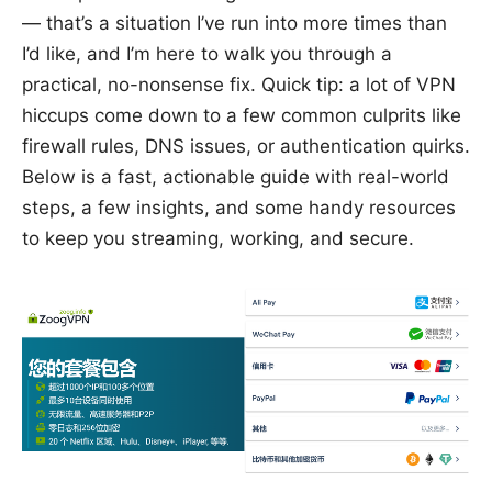
— that’s a situation I’ve run into more times than
I’d like, and I’m here to walk you through a
practical, no-nonsense fix. Quick tip: a lot of VPN
hiccups come down to a few common culprits like
firewall rules, DNS issues, or authentication quirks.
Below is a fast, actionable guide with real-world
steps, a few insights, and some handy resources
to keep you streaming, working, and secure.