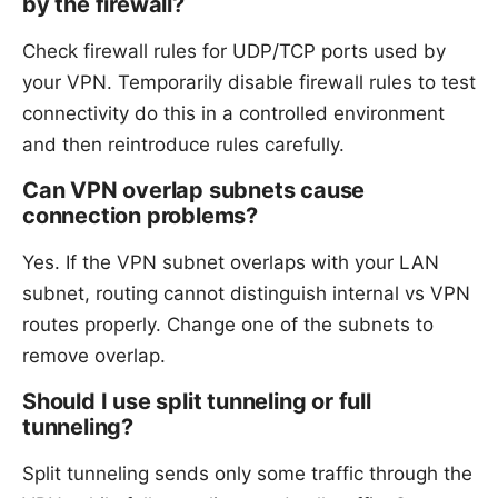
by the firewall?
Check firewall rules for UDP/TCP ports used by
your VPN. Temporarily disable firewall rules to test
connectivity do this in a controlled environment
and then reintroduce rules carefully.
Can VPN overlap subnets cause
connection problems?
Yes. If the VPN subnet overlaps with your LAN
subnet, routing cannot distinguish internal vs VPN
routes properly. Change one of the subnets to
remove overlap.
Should I use split tunneling or full
tunneling?
Split tunneling sends only some traffic through the