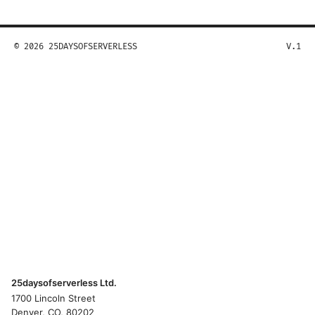
© 2026 25DAYSOFSERVERLESS
V.1
25daysofserverless Ltd.
1700 Lincoln Street
Denver, CO, 80202