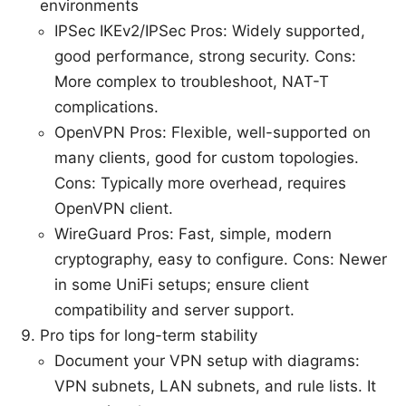
environments
IPSec IKEv2/IPSec Pros: Widely supported,
good performance, strong security. Cons:
More complex to troubleshoot, NAT-T
complications.
OpenVPN Pros: Flexible, well-supported on
many clients, good for custom topologies.
Cons: Typically more overhead, requires
OpenVPN client.
WireGuard Pros: Fast, simple, modern
cryptography, easy to configure. Cons: Newer
in some UniFi setups; ensure client
compatibility and server support.
Pro tips for long-term stability
Document your VPN setup with diagrams:
VPN subnets, LAN subnets, and rule lists. It