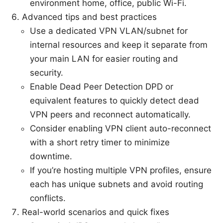
environment home, office, public Wi-Fi.
Advanced tips and best practices
Use a dedicated VPN VLAN/subnet for
internal resources and keep it separate from
your main LAN for easier routing and
security.
Enable Dead Peer Detection DPD or
equivalent features to quickly detect dead
VPN peers and reconnect automatically.
Consider enabling VPN client auto-reconnect
with a short retry timer to minimize
downtime.
If you’re hosting multiple VPN profiles, ensure
each has unique subnets and avoid routing
conflicts.
Real-world scenarios and quick fixes