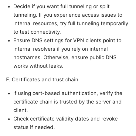
Decide if you want full tunneling or split
tunneling. If you experience access issues to
internal resources, try full tunneling temporarily
to test connectivity.
Ensure DNS settings for VPN clients point to
internal resolvers if you rely on internal
hostnames. Otherwise, ensure public DNS
works without leaks.
F. Certificates and trust chain
If using cert-based authentication, verify the
certificate chain is trusted by the server and
client.
Check certificate validity dates and revoke
status if needed.