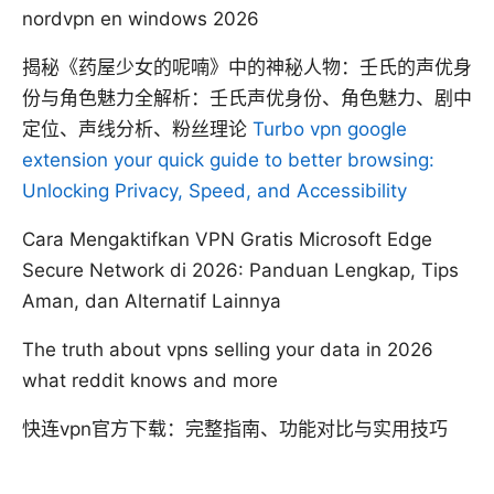
nordvpn en windows 2026
揭秘《药屋少女的呢喃》中的神秘人物：壬氏的声优身
份与角色魅力全解析：壬氏声优身份、角色魅力、剧中
定位、声线分析、粉丝理论
Turbo vpn google
extension your quick guide to better browsing:
Unlocking Privacy, Speed, and Accessibility
Cara Mengaktifkan VPN Gratis Microsoft Edge
Secure Network di 2026: Panduan Lengkap, Tips
Aman, dan Alternatif Lainnya
The truth about vpns selling your data in 2026
what reddit knows and more
快连vpn官方下载：完整指南、功能对比与实用技巧