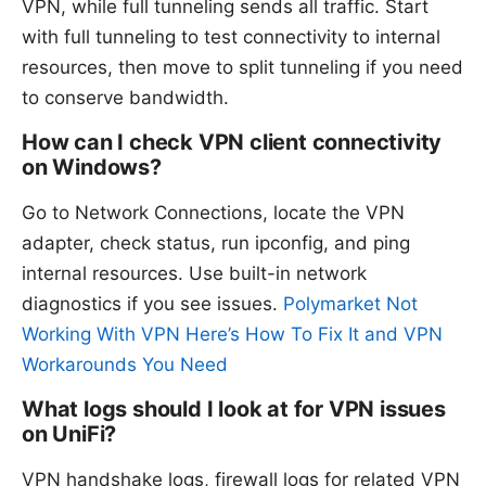
VPN, while full tunneling sends all traffic. Start
with full tunneling to test connectivity to internal
resources, then move to split tunneling if you need
to conserve bandwidth.
How can I check VPN client connectivity
on Windows?
Go to Network Connections, locate the VPN
adapter, check status, run ipconfig, and ping
internal resources. Use built-in network
diagnostics if you see issues.
Polymarket Not
Working With VPN Here’s How To Fix It and VPN
Workarounds You Need
What logs should I look at for VPN issues
on UniFi?
VPN handshake logs, firewall logs for related VPN