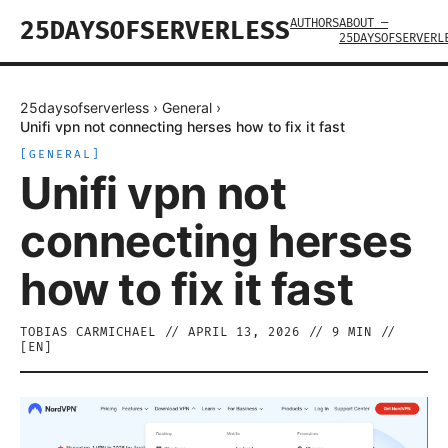
AUTHORS
ABOUT —
25DAYSOFSERVERLESS
25DAYSOFSERVERL
25daysofserverless
›
General
›
Unifi vpn not connecting herses how to fix it fast
[
GENERAL
]
Unifi vpn not
connecting herses
how to fix it fast
TOBIAS CARMICHAEL
//
APRIL 13, 2026
//
9
MIN //
[
EN
]