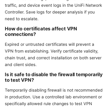
traffic, and device event logs in the UniFi Network
Controller. Save logs for deeper analysis if you
need to escalate.
How do certificates affect VPN
connections?
Expired or untrusted certificates will prevent a
VPN from establishing. Verify certificate validity,
chain trust, and correct installation on both server
and client sides.
Is it safe to disable the firewall temporarily
to test VPN?
Temporarily disabling firewall is not recommended
in production. Use a controlled lab environment or
specifically allowed rule changes to test VPN