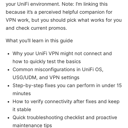
your UniFi environment. Note: I’m linking this
because it’s a perceived helpful companion for
VPN work, but you should pick what works for you
and check current promos.
What you’ll learn in this guide
Why your UniFi VPN might not connect and
how to quickly test the basics
Common misconfigurations in UniFi OS,
USG/UDM, and VPN settings
Step-by-step fixes you can perform in under 15
minutes
How to verify connectivity after fixes and keep
it stable
Quick troubleshooting checklist and proactive
maintenance tips