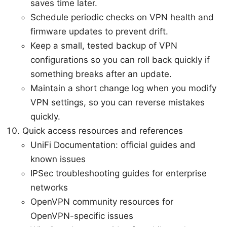
saves time later.
Schedule periodic checks on VPN health and
firmware updates to prevent drift.
Keep a small, tested backup of VPN
configurations so you can roll back quickly if
something breaks after an update.
Maintain a short change log when you modify
VPN settings, so you can reverse mistakes
quickly.
Quick access resources and references
UniFi Documentation: official guides and
known issues
IPSec troubleshooting guides for enterprise
networks
OpenVPN community resources for
OpenVPN-specific issues