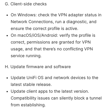
G. Client-side checks
On Windows: check the VPN adapter status in
Network Connections, run a diagnostic, and
ensure the correct profile is active.
On macOS/iOS/Android: verify the profile is
correct, permissions are granted for VPN
usage, and that there’s no conflicting VPN
service running.
H. Update firmware and software
Update UniFi OS and network devices to the
latest stable release.
Update client apps to the latest version.
Compatibility issues can silently block a tunnel
from establishing.