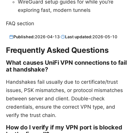
WireGuard setup guides for while you’re
exploring fast, modern tunnels
FAQ section
Published:
2026-04-13
·
Last updated:
2026-05-10
Frequently Asked Questions
What causes UniFi VPN connections to fail
at handshake?
Handshakes fail usually due to certificate/trust
issues, PSK mismatches, or protocol mismatches
between server and client. Double-check
credentials, ensure the correct VPN type, and
verify the trust chain.
How do I verify if my VPN port is blocked