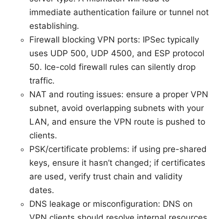
immediate authentication failure or tunnel not
establishing.
Firewall blocking VPN ports: IPSec typically
uses UDP 500, UDP 4500, and ESP protocol
50. Ice-cold firewall rules can silently drop
traffic.
NAT and routing issues: ensure a proper VPN
subnet, avoid overlapping subnets with your
LAN, and ensure the VPN route is pushed to
clients.
PSK/certificate problems: if using pre-shared
keys, ensure it hasn’t changed; if certificates
are used, verify trust chain and validity
dates.
DNS leakage or misconfiguration: DNS on
VPN clients should resolve internal resources