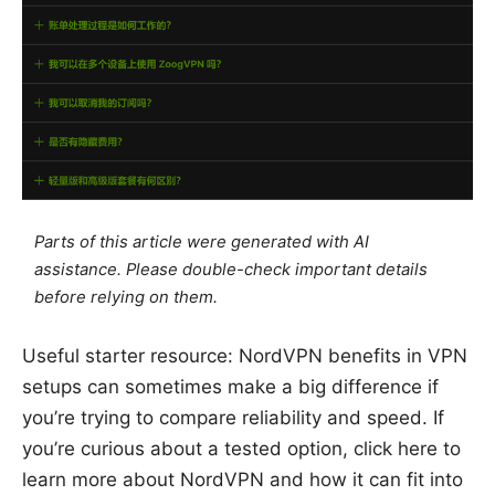
Parts of this article were generated with AI
assistance. Please double-check important details
before relying on them.
Useful starter resource: NordVPN benefits in VPN
setups can sometimes make a big difference if
you’re trying to compare reliability and speed. If
you’re curious about a tested option, click here to
learn more about NordVPN and how it can fit into