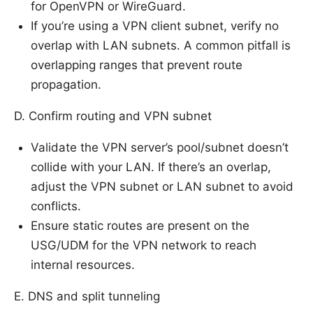
for OpenVPN or WireGuard.
If you’re using a VPN client subnet, verify no
overlap with LAN subnets. A common pitfall is
overlapping ranges that prevent route
propagation.
D. Confirm routing and VPN subnet
Validate the VPN server’s pool/subnet doesn’t
collide with your LAN. If there’s an overlap,
adjust the VPN subnet or LAN subnet to avoid
conflicts.
Ensure static routes are present on the
USG/UDM for the VPN network to reach
internal resources.
E. DNS and split tunneling