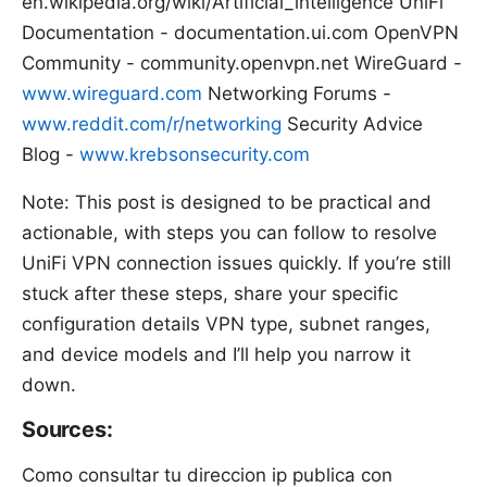
en.wikipedia.org/wiki/Artificial_intelligence UniFi
Documentation - documentation.ui.com OpenVPN
Community - community.openvpn.net WireGuard -
www.wireguard.com
Networking Forums -
www.reddit.com/r/networking
Security Advice
Blog -
www.krebsonsecurity.com
Note: This post is designed to be practical and
actionable, with steps you can follow to resolve
UniFi VPN connection issues quickly. If you’re still
stuck after these steps, share your specific
configuration details VPN type, subnet ranges,
and device models and I’ll help you narrow it
down.
Sources:
Como consultar tu direccion ip publica con