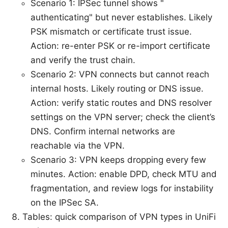
Scenario 1: IPSec tunnel shows "
authenticating" but never establishes. Likely
PSK mismatch or certificate trust issue.
Action: re-enter PSK or re-import certificate
and verify the trust chain.
Scenario 2: VPN connects but cannot reach
internal hosts. Likely routing or DNS issue.
Action: verify static routes and DNS resolver
settings on the VPN server; check the client’s
DNS. Confirm internal networks are
reachable via the VPN.
Scenario 3: VPN keeps dropping every few
minutes. Action: enable DPD, check MTU and
fragmentation, and review logs for instability
on the IPSec SA.
Tables: quick comparison of VPN types in UniFi