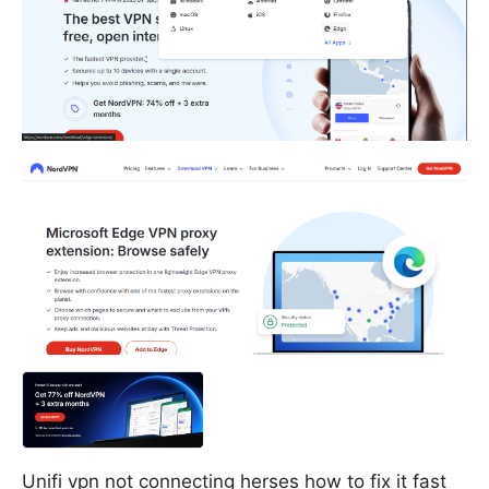
Unifi vpn not connecting herses how to fix it fast