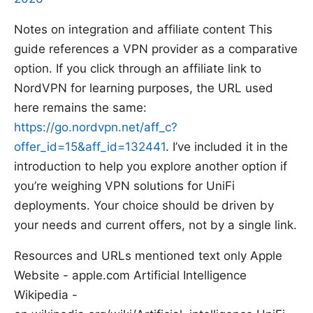
Notes on integration and affiliate content This
guide references a VPN provider as a comparative
option. If you click through an affiliate link to
NordVPN for learning purposes, the URL used
here remains the same:
https://go.nordvpn.net/aff_c?
offer_id=15&aff_id=132441
. I’ve included it in the
introduction to help you explore another option if
you’re weighing VPN solutions for UniFi
deployments. Your choice should be driven by
your needs and current offers, not by a single link.
Resources and URLs mentioned text only Apple
Website - apple.com Artificial Intelligence
Wikipedia -