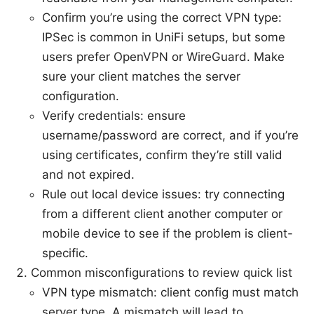
Confirm you’re using the correct VPN type:
IPSec is common in UniFi setups, but some
users prefer OpenVPN or WireGuard. Make
sure your client matches the server
configuration.
Verify credentials: ensure
username/password are correct, and if you’re
using certificates, confirm they’re still valid
and not expired.
Rule out local device issues: try connecting
from a different client another computer or
mobile device to see if the problem is client-
specific.
Common misconfigurations to review quick list
VPN type mismatch: client config must match
server type. A mismatch will lead to