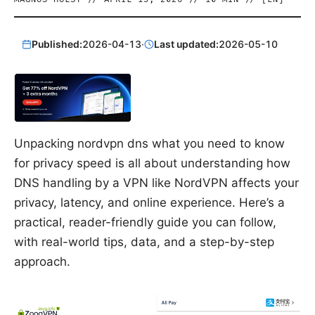
Published:
2026-04-13
·
Last updated:
2026-05-10
Unpacking nordvpn dns what you need to know
for privacy speed is all about understanding how
DNS handling by a VPN like NordVPN affects your
privacy, latency, and online experience. Here’s a
practical, reader-friendly guide you can follow,
with real-world tips, data, and a step-by-step
approach.