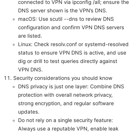
connected to VPN via ipconfig /all; ensure the
DNS server shown is the VPN’s DNS.
macOS: Use scutil --dns to review DNS
configuration and confirm VPN DNS servers
are listed.
Linux: Check resolv.conf or systemd-resolved
status to ensure VPN DNS is active, and use
dig or drill to test queries directly against
VPN DNS.
Security considerations you should know
DNS privacy is just one layer: Combine DNS
protection with overall network privacy,
strong encryption, and regular software
updates.
Do not rely on a single security feature:
Always use a reputable VPN, enable leak