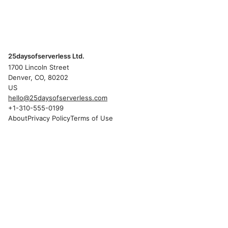
25daysofserverless Ltd.
1700 Lincoln Street
Denver, CO, 80202
US
hello@25daysofserverless.com
+1-310-555-0199
About
Privacy Policy
Terms of Use