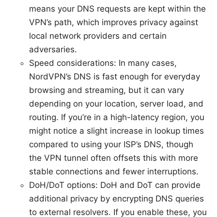
means your DNS requests are kept within the
VPN’s path, which improves privacy against
local network providers and certain
adversaries.
Speed considerations: In many cases,
NordVPN’s DNS is fast enough for everyday
browsing and streaming, but it can vary
depending on your location, server load, and
routing. If you’re in a high-latency region, you
might notice a slight increase in lookup times
compared to using your ISP’s DNS, though
the VPN tunnel often offsets this with more
stable connections and fewer interruptions.
DoH/DoT options: DoH and DoT can provide
additional privacy by encrypting DNS queries
to external resolvers. If you enable these, you