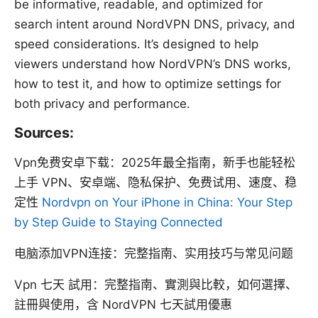
be informative, readable, and optimized for
search intent around NordVPN DNS, privacy, and
speed considerations. It’s designed to help
viewers understand how NordVPN’s DNS works,
how to test it, and how to optimize settings for
both privacy and performance.
Sources:
Vpn免费安卓下载：2025年最全指南，新手也能轻松
上手 VPN、安卓端、隐私保护、免费试用、速度、稳
定性
Nordvpn on Your iPhone in China: Your Step
by Step Guide to Staying Connected
电脑添加VPN连接：完整指南、实用技巧与常见问题
Vpn 七天 試用：完整指南、實測與比較，如何選擇、
註冊與使用，含 NordVPN 七天試用優惠