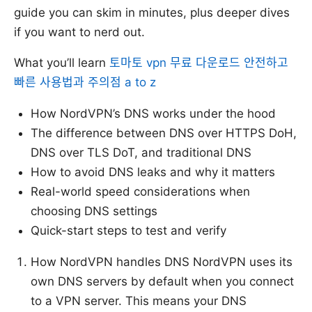
guide you can skim in minutes, plus deeper dives
if you want to nerd out.
What you’ll learn
토마토 vpn 무료 다운로드 안전하고
빠른 사용법과 주의점 a to z
How NordVPN’s DNS works under the hood
The difference between DNS over HTTPS DoH,
DNS over TLS DoT, and traditional DNS
How to avoid DNS leaks and why it matters
Real-world speed considerations when
choosing DNS settings
Quick-start steps to test and verify
How NordVPN handles DNS NordVPN uses its
own DNS servers by default when you connect
to a VPN server. This means your DNS