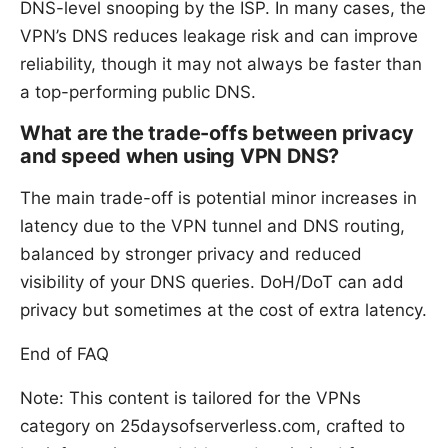
DNS-level snooping by the ISP. In many cases, the
VPN’s DNS reduces leakage risk and can improve
reliability, though it may not always be faster than
a top-performing public DNS.
What are the trade-offs between privacy
and speed when using VPN DNS?
The main trade-off is potential minor increases in
latency due to the VPN tunnel and DNS routing,
balanced by stronger privacy and reduced
visibility of your DNS queries. DoH/DoT can add
privacy but sometimes at the cost of extra latency.
End of FAQ
Note: This content is tailored for the VPNs
category on 25daysofserverless.com, crafted to