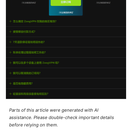
Parts of this article were generated with AI
assistance. Please double-check important details
before relying on them.