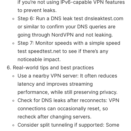
if you’re not using IPv6-capable VPN features
to prevent leaks.
Step 6: Run a DNS leak test dnsleaktest.com
or similar to confirm your DNS queries are
going through NordVPN and not leaking.
Step 7: Monitor speeds with a simple speed
test speedtest.net to see if there’s any
noticeable impact.
Real-world tips and best practices
Use a nearby VPN server: It often reduces
latency and improves streaming
performance, while still preserving privacy.
Check for DNS leaks after reconnects: VPN
connections can occasionally reset, so
recheck after changing servers.
Consider split tunneling if supported: Some