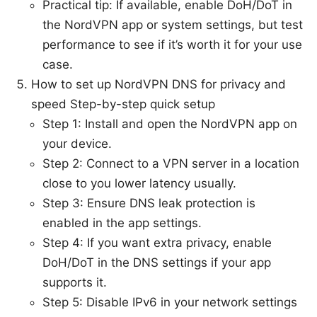
Practical tip: If available, enable DoH/DoT in
the NordVPN app or system settings, but test
performance to see if it’s worth it for your use
case.
How to set up NordVPN DNS for privacy and
speed Step-by-step quick setup
Step 1: Install and open the NordVPN app on
your device.
Step 2: Connect to a VPN server in a location
close to you lower latency usually.
Step 3: Ensure DNS leak protection is
enabled in the app settings.
Step 4: If you want extra privacy, enable
DoH/DoT in the DNS settings if your app
supports it.
Step 5: Disable IPv6 in your network settings