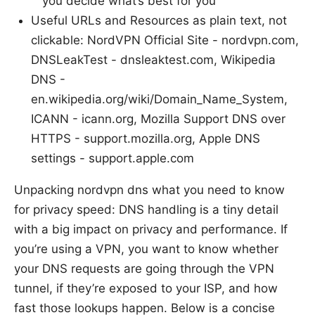
you decide what’s best for you
Useful URLs and Resources as plain text, not
clickable: NordVPN Official Site - nordvpn.com,
DNSLeakTest - dnsleaktest.com, Wikipedia
DNS -
en.wikipedia.org/wiki/Domain_Name_System,
ICANN - icann.org, Mozilla Support DNS over
HTTPS - support.mozilla.org, Apple DNS
settings - support.apple.com
Unpacking nordvpn dns what you need to know
for privacy speed: DNS handling is a tiny detail
with a big impact on privacy and performance. If
you’re using a VPN, you want to know whether
your DNS requests are going through the VPN
tunnel, if they’re exposed to your ISP, and how
fast those lookups happen. Below is a concise