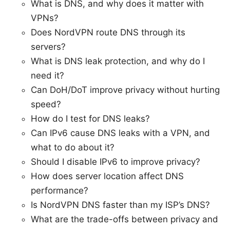
What is DNS, and why does it matter with
VPNs?
Does NordVPN route DNS through its
servers?
What is DNS leak protection, and why do I
need it?
Can DoH/DoT improve privacy without hurting
speed?
How do I test for DNS leaks?
Can IPv6 cause DNS leaks with a VPN, and
what to do about it?
Should I disable IPv6 to improve privacy?
How does server location affect DNS
performance?
Is NordVPN DNS faster than my ISP’s DNS?
What are the trade-offs between privacy and