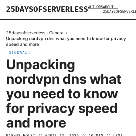
AUTHORS
ABOUT —
25DAYSOFSERVERLESS
25DAYSOFSERVERL
25daysofserverless
›
General
›
Unpacking nordvpn dns what you need to know for privacy
speed and more
[
GENERAL
]
Unpacking
nordvpn dns what
you need to know
for privacy speed
and more
MAGNUS HOLST
//
APRIL 13, 2026
//
10
MIN // [
EN
]