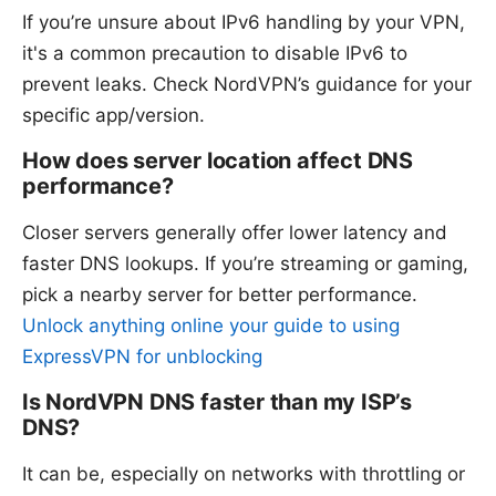
If you’re unsure about IPv6 handling by your VPN,
it's a common precaution to disable IPv6 to
prevent leaks. Check NordVPN’s guidance for your
specific app/version.
How does server location affect DNS
performance?
Closer servers generally offer lower latency and
faster DNS lookups. If you’re streaming or gaming,
pick a nearby server for better performance.
Unlock anything online your guide to using
ExpressVPN for unblocking
Is NordVPN DNS faster than my ISP’s
DNS?
It can be, especially on networks with throttling or