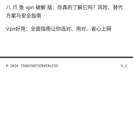
八 爪 鱼 vpn 破解 版：你真的了解它吗？风险、替代
方案与安全指南
Vpn好用：全面指南让你选对、用对、省心上网
© 2026 25DAYSOFSERVERLESS
V.1