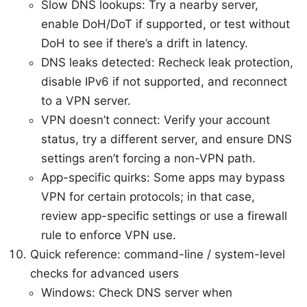
Slow DNS lookups: Try a nearby server,
enable DoH/DoT if supported, or test without
DoH to see if there’s a drift in latency.
DNS leaks detected: Recheck leak protection,
disable IPv6 if not supported, and reconnect
to a VPN server.
VPN doesn’t connect: Verify your account
status, try a different server, and ensure DNS
settings aren’t forcing a non-VPN path.
App-specific quirks: Some apps may bypass
VPN for certain protocols; in that case,
review app-specific settings or use a firewall
rule to enforce VPN use.
Quick reference: command-line / system-level
checks for advanced users
Windows: Check DNS server when