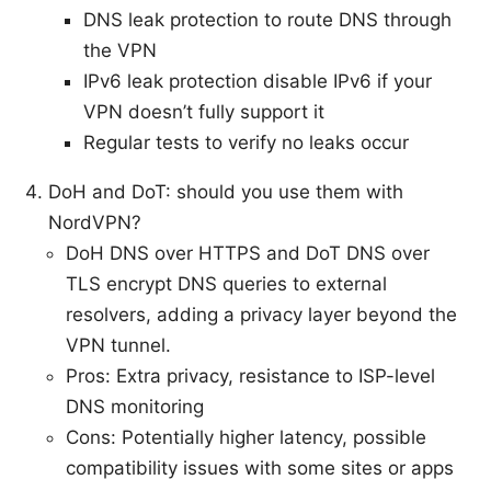
DNS leak protection to route DNS through
the VPN
IPv6 leak protection disable IPv6 if your
VPN doesn’t fully support it
Regular tests to verify no leaks occur
DoH and DoT: should you use them with
NordVPN?
DoH DNS over HTTPS and DoT DNS over
TLS encrypt DNS queries to external
resolvers, adding a privacy layer beyond the
VPN tunnel.
Pros: Extra privacy, resistance to ISP-level
DNS monitoring
Cons: Potentially higher latency, possible
compatibility issues with some sites or apps