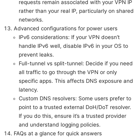
requests remain associated with your VPN IP
rather than your real IP, particularly on shared
networks.
Advanced configurations for power users
IPv6 considerations: If your VPN doesn’t
handle IPv6 well, disable IPv6 in your OS to
prevent leaks.
Full-tunnel vs split-tunnel: Decide if you need
all traffic to go through the VPN or only
specific apps. This affects DNS exposure and
latency.
Custom DNS resolvers: Some users prefer to
point to a trusted external DoH/DoT resolver.
If you do this, ensure it’s a trusted provider
and understand logging policies.
FAQs at a glance for quick answers