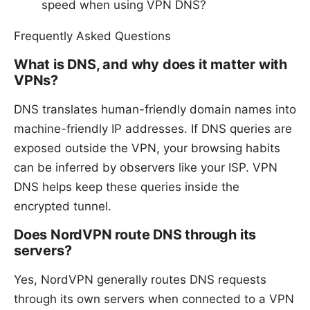
speed when using VPN DNS?
Frequently Asked Questions
What is DNS, and why does it matter with
VPNs?
DNS translates human-friendly domain names into
machine-friendly IP addresses. If DNS queries are
exposed outside the VPN, your browsing habits
can be inferred by observers like your ISP. VPN
DNS helps keep these queries inside the
encrypted tunnel.
Does NordVPN route DNS through its
servers?
Yes, NordVPN generally routes DNS requests
through its own servers when connected to a VPN