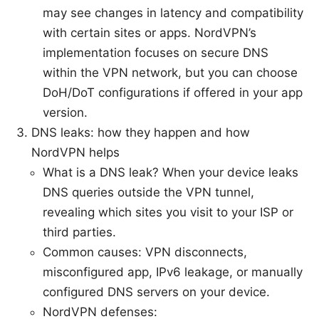
may see changes in latency and compatibility
with certain sites or apps. NordVPN’s
implementation focuses on secure DNS
within the VPN network, but you can choose
DoH/DoT configurations if offered in your app
version.
DNS leaks: how they happen and how
NordVPN helps
What is a DNS leak? When your device leaks
DNS queries outside the VPN tunnel,
revealing which sites you visit to your ISP or
third parties.
Common causes: VPN disconnects,
misconfigured app, IPv6 leakage, or manually
configured DNS servers on your device.
NordVPN defenses: