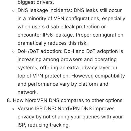
biggest drivers.
DNS leakage incidents: DNS leaks still occur
in a minority of VPN configurations, especially
when users disable leak protection or
encounter IPv6 leakage. Proper configuration
dramatically reduces this risk.
DoH/DoT adoption: DoH and DoT adoption is
increasing among browsers and operating
systems, offering an extra privacy layer on
top of VPN protection. However, compatibility
and performance vary by platform and
network.
How NordVPN DNS compares to other options
Versus ISP DNS: NordVPN DNS improves
privacy by not sharing your queries with your
ISP, reducing tracking.