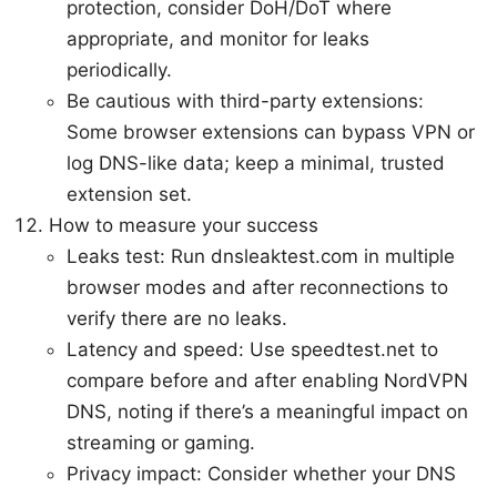
protection, consider DoH/DoT where
appropriate, and monitor for leaks
periodically.
Be cautious with third-party extensions:
Some browser extensions can bypass VPN or
log DNS-like data; keep a minimal, trusted
extension set.
How to measure your success
Leaks test: Run dnsleaktest.com in multiple
browser modes and after reconnections to
verify there are no leaks.
Latency and speed: Use speedtest.net to
compare before and after enabling NordVPN
DNS, noting if there’s a meaningful impact on
streaming or gaming.
Privacy impact: Consider whether your DNS