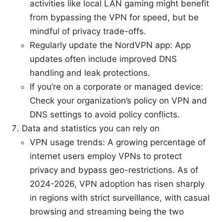
activities like local LAN gaming might benefit
from bypassing the VPN for speed, but be
mindful of privacy trade-offs.
Regularly update the NordVPN app: App
updates often include improved DNS
handling and leak protections.
If you’re on a corporate or managed device:
Check your organization’s policy on VPN and
DNS settings to avoid policy conflicts.
Data and statistics you can rely on
VPN usage trends: A growing percentage of
internet users employ VPNs to protect
privacy and bypass geo-restrictions. As of
2024-2026, VPN adoption has risen sharply
in regions with strict surveillance, with casual
browsing and streaming being the two