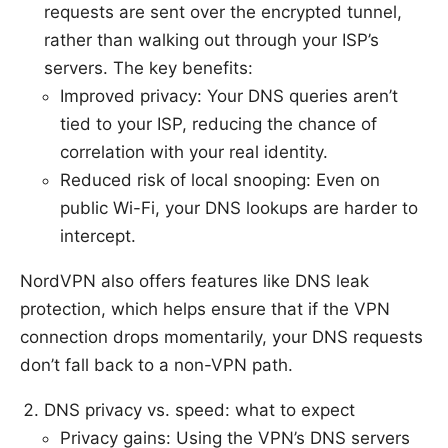
requests are sent over the encrypted tunnel,
rather than walking out through your ISP’s
servers. The key benefits:
Improved privacy: Your DNS queries aren’t
tied to your ISP, reducing the chance of
correlation with your real identity.
Reduced risk of local snooping: Even on
public Wi-Fi, your DNS lookups are harder to
intercept.
NordVPN also offers features like DNS leak
protection, which helps ensure that if the VPN
connection drops momentarily, your DNS requests
don’t fall back to a non-VPN path.
DNS privacy vs. speed: what to expect
Privacy gains: Using the VPN’s DNS servers