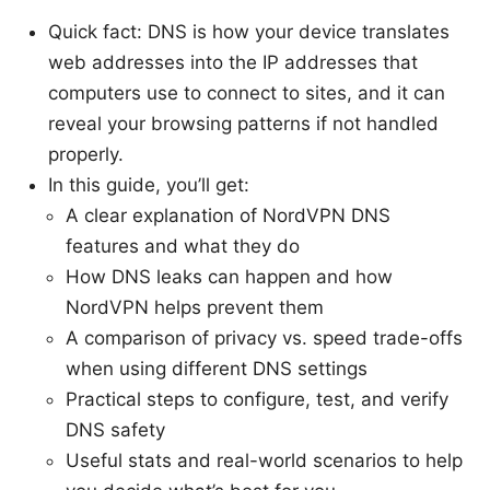
Quick fact: DNS is how your device translates
web addresses into the IP addresses that
computers use to connect to sites, and it can
reveal your browsing patterns if not handled
properly.
In this guide, you’ll get:
A clear explanation of NordVPN DNS
features and what they do
How DNS leaks can happen and how
NordVPN helps prevent them
A comparison of privacy vs. speed trade-offs
when using different DNS settings
Practical steps to configure, test, and verify
DNS safety
Useful stats and real-world scenarios to help