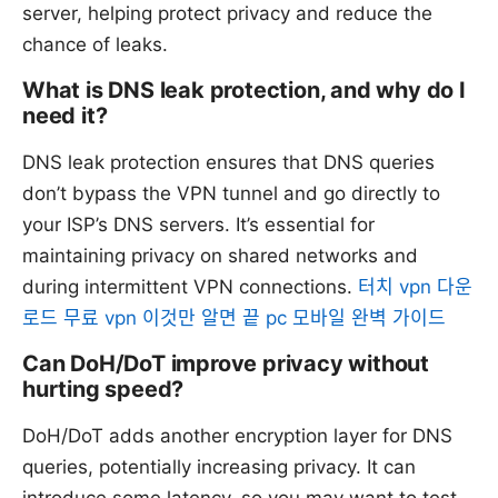
server, helping protect privacy and reduce the
chance of leaks.
What is DNS leak protection, and why do I
need it?
DNS leak protection ensures that DNS queries
don’t bypass the VPN tunnel and go directly to
your ISP’s DNS servers. It’s essential for
maintaining privacy on shared networks and
during intermittent VPN connections.
터치 vpn 다운
로드 무료 vpn 이것만 알면 끝 pc 모바일 완벽 가이드
Can DoH/DoT improve privacy without
hurting speed?
DoH/DoT adds another encryption layer for DNS
queries, potentially increasing privacy. It can