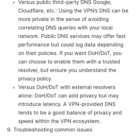
Versus public third-party DNS Google,
Cloudflare, etc.: Using the VPN’s DNS can be
more private in the sense of avoiding
correlating DNS queries with your local
network. Public DNS services may offer fast
performance but could log data depending
on their policies. If you want DoH/DoT, you
can choose to enable them with a trusted
resolver, but ensure you understand the
privacy policy.
Versus DoH/DoT with external resolvers
alone: DoH/DoT can add privacy but may
introduce latency. A VPN-provided DNS
tends to be a good balance of privacy and
speed within the VPN ecosystem.
Troubleshooting common issues