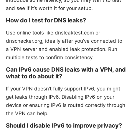
introduce some latency, so you may want to test
and see if it’s worth it for your setup.
How do I test for DNS leaks?
Use online tools like dnsleaktest.com or
dnschecker.org, ideally after you’ve connected to
a VPN server and enabled leak protection. Run
multiple tests to confirm consistency.
Can IPv6 cause DNS leaks with a VPN, and
what to do about it?
If your VPN doesn’t fully support IPv6, you might
get leaks through IPv6. Disabling IPv6 on your
device or ensuring IPv6 is routed correctly through
the VPN can help.
Should I disable IPv6 to improve privacy?