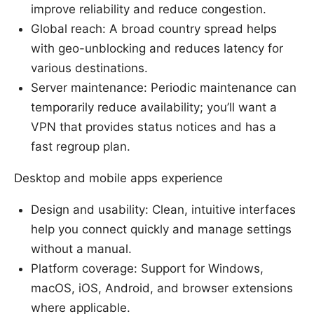
improve reliability and reduce congestion.
Global reach: A broad country spread helps
with geo-unblocking and reduces latency for
various destinations.
Server maintenance: Periodic maintenance can
temporarily reduce availability; you’ll want a
VPN that provides status notices and has a
fast regroup plan.
Desktop and mobile apps experience
Design and usability: Clean, intuitive interfaces
help you connect quickly and manage settings
without a manual.
Platform coverage: Support for Windows,
macOS, iOS, Android, and browser extensions
where applicable.