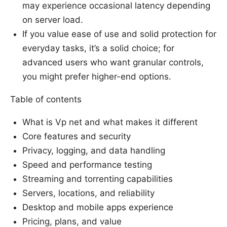
may experience occasional latency depending
on server load.
If you value ease of use and solid protection for
everyday tasks, it’s a solid choice; for
advanced users who want granular controls,
you might prefer higher-end options.
Table of contents
What is Vp net and what makes it different
Core features and security
Privacy, logging, and data handling
Speed and performance testing
Streaming and torrenting capabilities
Servers, locations, and reliability
Desktop and mobile apps experience
Pricing, plans, and value