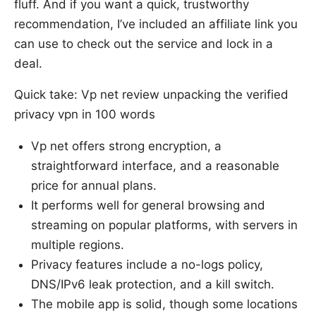
fluff. And if you want a quick, trustworthy
recommendation, I’ve included an affiliate link you
can use to check out the service and lock in a
deal.
Quick take: Vp net review unpacking the verified
privacy vpn in 100 words
Vp net offers strong encryption, a
straightforward interface, and a reasonable
price for annual plans.
It performs well for general browsing and
streaming on popular platforms, with servers in
multiple regions.
Privacy features include a no-logs policy,
DNS/IPv6 leak protection, and a kill switch.
The mobile app is solid, though some locations