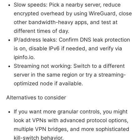
Slow speeds: Pick a nearby server, reduce
encrypted overhead by using WireGuard, close
other bandwidth-heavy apps, and test at
different times of day.
IP/address leaks: Confirm DNS leak protection
is on, disable IPv6 if needed, and verify via
ipinfo.io.
Streaming not working: Switch to a different
server in the same region or try a streaming-
optimized node if available.
Alternatives to consider
If you want more granular controls, you might
look at VPNs with advanced protocol options,
multiple VPN bridges, and more sophisticated
kill-switch behavior.