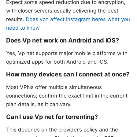
Expect some speed reduction due to encryption,
with closer servers usually delivering the best
results.
Does vpn affect instagram heres what you
need to know
Does Vp net work on Android and iOS?
Yes, Vp net supports major mobile platforms with
optimized apps for both Android and iOS.
How many devices can I connect at once?
Most VPNs offer multiple simultaneous
connections; confirm the exact limit in the current
plan details, as it can vary.
Can I use Vp net for torrenting?
This depends on the provider’s policy and the