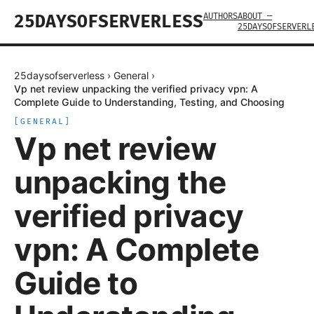
AUTHORS
ABOUT —
25DAYSOFSERVERLESS
25DAYSOFSERVERL
25daysofserverless
›
General
›
Vp net review unpacking the verified privacy vpn: A
Complete Guide to Understanding, Testing, and Choosing
[
GENERAL
]
Vp net review
unpacking the
verified privacy
vpn: A Complete
Guide to