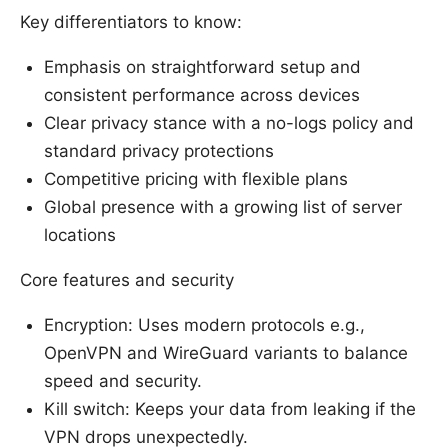
Key differentiators to know:
Emphasis on straightforward setup and
consistent performance across devices
Clear privacy stance with a no-logs policy and
standard privacy protections
Competitive pricing with flexible plans
Global presence with a growing list of server
locations
Core features and security
Encryption: Uses modern protocols e.g.,
OpenVPN and WireGuard variants to balance
speed and security.
Kill switch: Keeps your data from leaking if the
VPN drops unexpectedly.