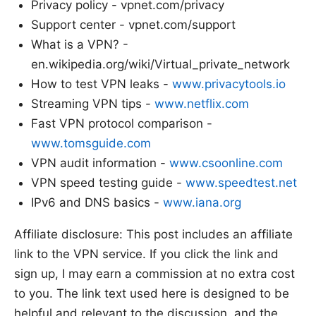
Privacy policy - vpnet.com/privacy
Support center - vpnet.com/support
What is a VPN? -
en.wikipedia.org/wiki/Virtual_private_network
How to test VPN leaks -
www.privacytools.io
Streaming VPN tips -
www.netflix.com
Fast VPN protocol comparison -
www.tomsguide.com
VPN audit information -
www.csoonline.com
VPN speed testing guide -
www.speedtest.net
IPv6 and DNS basics -
www.iana.org
Affiliate disclosure: This post includes an affiliate
link to the VPN service. If you click the link and
sign up, I may earn a commission at no extra cost
to you. The link text used here is designed to be
helpful and relevant to the discussion, and the