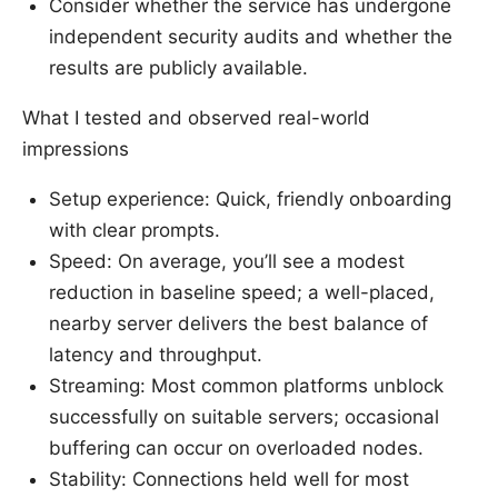
Consider whether the service has undergone
independent security audits and whether the
results are publicly available.
What I tested and observed real-world
impressions
Setup experience: Quick, friendly onboarding
with clear prompts.
Speed: On average, you’ll see a modest
reduction in baseline speed; a well-placed,
nearby server delivers the best balance of
latency and throughput.
Streaming: Most common platforms unblock
successfully on suitable servers; occasional
buffering can occur on overloaded nodes.
Stability: Connections held well for most