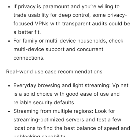
If privacy is paramount and you’re willing to
trade usability for deep control, some privacy-
focused VPNs with transparent audits could be
a better fit.
For family or multi-device households, check
multi-device support and concurrent
connections.
Real-world use case recommendations
Everyday browsing and light streaming: Vp net
is a solid choice with good ease of use and
reliable security defaults.
Streaming from multiple regions: Look for
streaming-optimized servers and test a few
locations to find the best balance of speed and
unblocking capability.