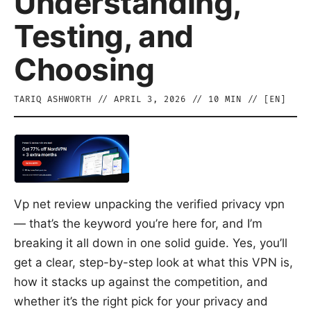
Understanding,
Testing, and
Choosing
TARIQ ASHWORTH
//
APRIL 3, 2026
//
10
MIN // [
EN
]
Vp net review unpacking the verified privacy vpn
— that’s the keyword you’re here for, and I’m
breaking it all down in one solid guide. Yes, you’ll
get a clear, step-by-step look at what this VPN is,
how it stacks up against the competition, and
whether it’s the right pick for your privacy and