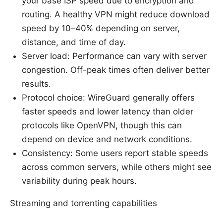
your base ISP speed due to encryption and
routing. A healthy VPN might reduce download
speed by 10–40% depending on server,
distance, and time of day.
Server load: Performance can vary with server
congestion. Off-peak times often deliver better
results.
Protocol choice: WireGuard generally offers
faster speeds and lower latency than older
protocols like OpenVPN, though this can
depend on device and network conditions.
Consistency: Some users report stable speeds
across common servers, while others might see
variability during peak hours.
Streaming and torrenting capabilities