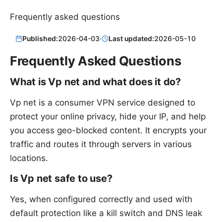
Frequently asked questions
Published:
2026-04-03
·
Last updated:
2026-05-10
Frequently Asked Questions
What is Vp net and what does it do?
Vp net is a consumer VPN service designed to
protect your online privacy, hide your IP, and help
you access geo-blocked content. It encrypts your
traffic and routes it through servers in various
locations.
Is Vp net safe to use?
Yes, when configured correctly and used with
default protection like a kill switch and DNS leak