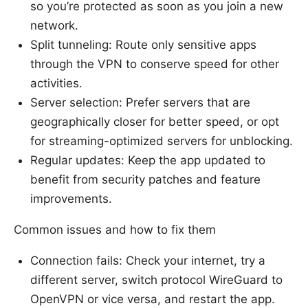
so you’re protected as soon as you join a new
network.
Split tunneling: Route only sensitive apps
through the VPN to conserve speed for other
activities.
Server selection: Prefer servers that are
geographically closer for better speed, or opt
for streaming-optimized servers for unblocking.
Regular updates: Keep the app updated to
benefit from security patches and feature
improvements.
Common issues and how to fix them
Connection fails: Check your internet, try a
different server, switch protocol WireGuard to
OpenVPN or vice versa, and restart the app.