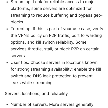
Streaming: Look for reliable access to major
platforms; some servers are optimized for
streaming to reduce buffering and bypass geo-
blocks.
Torrenting: If this is part of your use case, verify
the VPN’s policy on P2P traffic, port forwarding
options, and kill switch reliability. Some
services throttle, stall, or block P2P on certain
servers.
User tips: Choose servers in locations known
for strong streaming availability; enable the kill
switch and DNS leak protection to prevent
leaks while streaming.
Servers, locations, and reliability
Number of servers: More servers generally