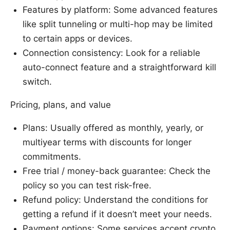
Features by platform: Some advanced features
like split tunneling or multi-hop may be limited
to certain apps or devices.
Connection consistency: Look for a reliable
auto-connect feature and a straightforward kill
switch.
Pricing, plans, and value
Plans: Usually offered as monthly, yearly, or
multiyear terms with discounts for longer
commitments.
Free trial / money-back guarantee: Check the
policy so you can test risk-free.
Refund policy: Understand the conditions for
getting a refund if it doesn’t meet your needs.
Payment options: Some services accept crypto