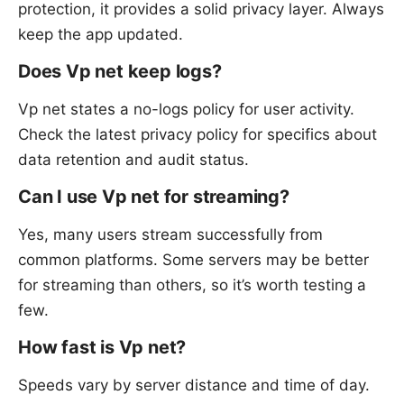
protection, it provides a solid privacy layer. Always
keep the app updated.
Does Vp net keep logs?
Vp net states a no-logs policy for user activity.
Check the latest privacy policy for specifics about
data retention and audit status.
Can I use Vp net for streaming?
Yes, many users stream successfully from
common platforms. Some servers may be better
for streaming than others, so it’s worth testing a
few.
How fast is Vp net?
Speeds vary by server distance and time of day.