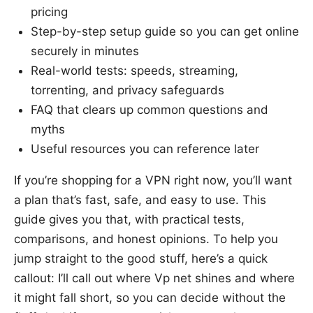
pricing
Step-by-step setup guide so you can get online
securely in minutes
Real-world tests: speeds, streaming,
torrenting, and privacy safeguards
FAQ that clears up common questions and
myths
Useful resources you can reference later
If you’re shopping for a VPN right now, you’ll want
a plan that’s fast, safe, and easy to use. This
guide gives you that, with practical tests,
comparisons, and honest opinions. To help you
jump straight to the good stuff, here’s a quick
callout: I’ll call out where Vp net shines and where
it might fall short, so you can decide without the