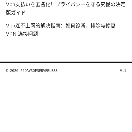
Vpn支払いを匿名化！プライバシーを守る究極の決定
版ガイド
Vpn连不上网的解决指南：如何诊断、排除与修复
VPN 连接问题
© 2026 25DAYSOFSERVERLESS
V.1