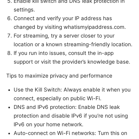
Enable kill switch and DNS leak protection in
settings.
Connect and verify your IP address has
changed by visiting whatismyipaddress.com.
For streaming, try a server closer to your
location or a known streaming-friendly location.
If you run into issues, consult the in-app
support or visit the provider’s knowledge base.
Tips to maximize privacy and performance
Use the Kill Switch: Always enable it when you
connect, especially on public Wi-Fi.
DNS and IPv6 protection: Enable DNS leak
protection and disable IPv6 if you’re not using
IPv6 on your home network.
Auto-connect on Wi-Fi networks: Turn this on