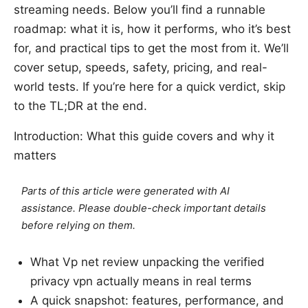
streaming needs. Below you’ll find a runnable
roadmap: what it is, how it performs, who it’s best
for, and practical tips to get the most from it. We’ll
cover setup, speeds, safety, pricing, and real-
world tests. If you’re here for a quick verdict, skip
to the TL;DR at the end.
Introduction: What this guide covers and why it
matters
Parts of this article were generated with AI
assistance. Please double-check important details
before relying on them.
What Vp net review unpacking the verified
privacy vpn actually means in real terms
A quick snapshot: features, performance, and