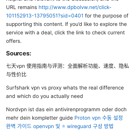
URL remains
http://www.dpbolvw.net/click-
101152913-13795051?sid=0401
for the purpose of
supporting this content. If you’d like to explore the
service with a deal, click the link to check current
offers.
Sources:
七天vpn 使用指南与评测：全面解析功能、速度、隐私
与性价比
Surfshark vpn vs proxy whats the real difference
and which do you actually need
Nordvpn ist das ein antivirenprogramm oder doch
mehr dein kompletter guide
Proton vpn 수동 설정
완벽 가이드 openvpn 및 ⭐ wireguard 구성 방법