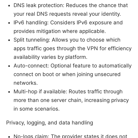
DNS leak protection: Reduces the chance that
your real DNS requests reveal your identity.
IPv6 handling: Considers IPv6 exposure and
provides mitigation where applicable.
Split tunneling: Allows you to choose which
apps traffic goes through the VPN for efficiency
availability varies by platform.
Auto-connect: Optional feature to automatically
connect on boot or when joining unsecured
networks.
Multi-hop if available: Routes traffic through
more than one server chain, increasing privacy
in some scenarios.
Privacy, logging, and data handling
No-logs claim: The provider states it does not