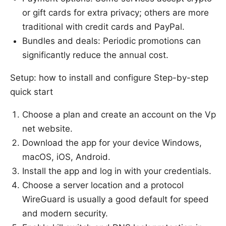
or gift cards for extra privacy; others are more
traditional with credit cards and PayPal.
Bundles and deals: Periodic promotions can
significantly reduce the annual cost.
Setup: how to install and configure Step-by-step
quick start
Choose a plan and create an account on the Vp
net website.
Download the app for your device Windows,
macOS, iOS, Android.
Install the app and log in with your credentials.
Choose a server location and a protocol
WireGuard is usually a good default for speed
and modern security.