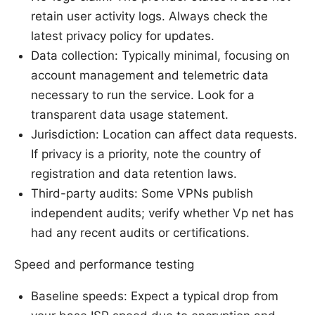
retain user activity logs. Always check the
latest privacy policy for updates.
Data collection: Typically minimal, focusing on
account management and telemetric data
necessary to run the service. Look for a
transparent data usage statement.
Jurisdiction: Location can affect data requests.
If privacy is a priority, note the country of
registration and data retention laws.
Third-party audits: Some VPNs publish
independent audits; verify whether Vp net has
had any recent audits or certifications.
Speed and performance testing
Baseline speeds: Expect a typical drop from