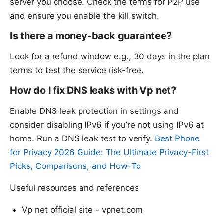
server you choose. Check the terms for P2P use
and ensure you enable the kill switch.
Is there a money-back guarantee?
Look for a refund window e.g., 30 days in the plan
terms to test the service risk-free.
How do I fix DNS leaks with Vp net?
Enable DNS leak protection in settings and
consider disabling IPv6 if you’re not using IPv6 at
home. Run a DNS leak test to verify.
Best Phone
for Privacy 2026 Guide: The Ultimate Privacy-First
Picks, Comparisons, and How-To
Useful resources and references
Vp net official site - vpnet.com