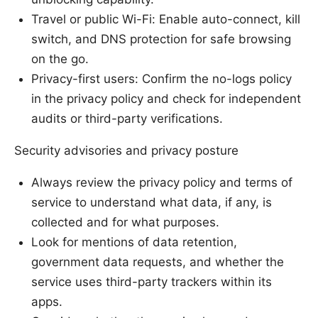
Travel or public Wi-Fi: Enable auto-connect, kill
switch, and DNS protection for safe browsing
on the go.
Privacy-first users: Confirm the no-logs policy
in the privacy policy and check for independent
audits or third-party verifications.
Security advisories and privacy posture
Always review the privacy policy and terms of
service to understand what data, if any, is
collected and for what purposes.
Look for mentions of data retention,
government data requests, and whether the
service uses third-party trackers within its
apps.