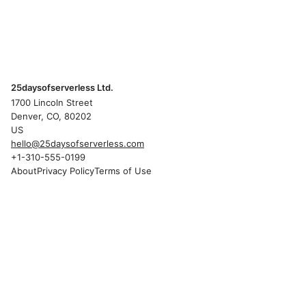
25daysofserverless Ltd.
1700 Lincoln Street
Denver, CO, 80202
US
hello@25daysofserverless.com
+1-310-555-0199
About
Privacy Policy
Terms of Use