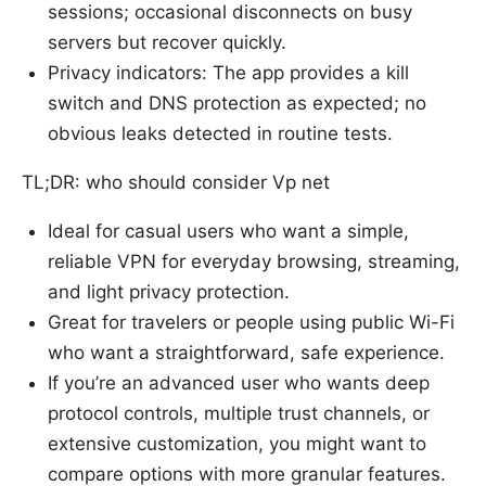
sessions; occasional disconnects on busy
servers but recover quickly.
Privacy indicators: The app provides a kill
switch and DNS protection as expected; no
obvious leaks detected in routine tests.
TL;DR: who should consider Vp net
Ideal for casual users who want a simple,
reliable VPN for everyday browsing, streaming,
and light privacy protection.
Great for travelers or people using public Wi-Fi
who want a straightforward, safe experience.
If you’re an advanced user who wants deep
protocol controls, multiple trust channels, or
extensive customization, you might want to
compare options with more granular features.