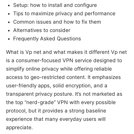
Setup: how to install and configure
Tips to maximize privacy and performance
Common issues and how to fix them
Alternatives to consider
Frequently Asked Questions
What is Vp net and what makes it different Vp net
is a consumer-focused VPN service designed to
simplify online privacy while offering reliable
access to geo-restricted content. It emphasizes
user-friendly apps, solid encryption, and a
transparent privacy posture. It’s not marketed as
the top “nerd-grade” VPN with every possible
protocol, but it provides a strong baseline
experience that many everyday users will
appreciate.