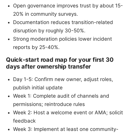
Open governance improves trust by about 15-
20% in community surveys.
Documentation reduces transition-related
disruption by roughly 30-50%.
Strong moderation policies lower incident
reports by 25-40%.
Quick-start road map for your first 30
days after ownership transfer
Day 1-5: Confirm new owner, adjust roles,
publish initial update
Week 1: Complete audit of channels and
permissions; reintroduce rules
Week 2: Host a welcome event or AMA; solicit
feedback
Week 3: Implement at least one community-