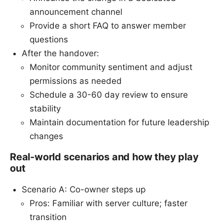
announcement channel
Provide a short FAQ to answer member
questions
After the handover:
Monitor community sentiment and adjust
permissions as needed
Schedule a 30-60 day review to ensure
stability
Maintain documentation for future leadership
changes
Real-world scenarios and how they play
out
Scenario A: Co-owner steps up
Pros: Familiar with server culture; faster
transition