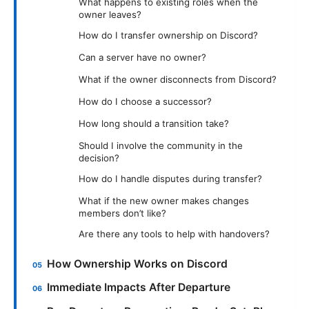
What happens to existing roles when the
owner leaves?
How do I transfer ownership on Discord?
Can a server have no owner?
What if the owner disconnects from Discord?
How do I choose a successor?
How long should a transition take?
Should I involve the community in the
decision?
How do I handle disputes during transfer?
What if the new owner makes changes
members don’t like?
Are there any tools to help with handovers?
How Ownership Works on Discord
Immediate Impacts After Departure