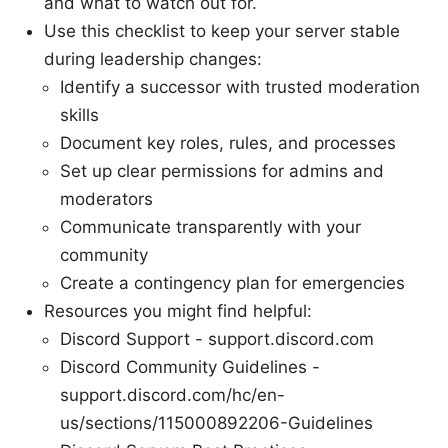
and what to watch out for.
Use this checklist to keep your server stable
during leadership changes:
Identify a successor with trusted moderation
skills
Document key roles, rules, and processes
Set up clear permissions for admins and
moderators
Communicate transparently with your
community
Create a contingency plan for emergencies
Resources you might find helpful:
Discord Support - support.discord.com
Discord Community Guidelines -
support.discord.com/hc/en-
us/sections/115000892206-Guidelines