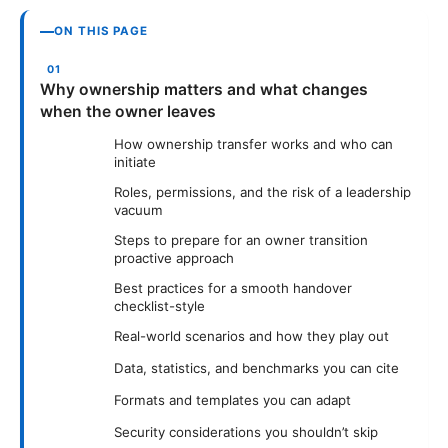
ON THIS PAGE
Why ownership matters and what changes
when the owner leaves
How ownership transfer works and who can
initiate
Roles, permissions, and the risk of a leadership
vacuum
Steps to prepare for an owner transition
proactive approach
Best practices for a smooth handover
checklist-style
Real-world scenarios and how they play out
Data, statistics, and benchmarks you can cite
Formats and templates you can adapt
Security considerations you shouldn’t skip