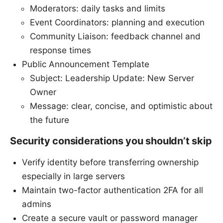
Moderators: daily tasks and limits
Event Coordinators: planning and execution
Community Liaison: feedback channel and
response times
Public Announcement Template
Subject: Leadership Update: New Server
Owner
Message: clear, concise, and optimistic about
the future
Security considerations you shouldn’t skip
Verify identity before transferring ownership
especially in large servers
Maintain two-factor authentication 2FA for all
admins
Create a secure vault or password manager