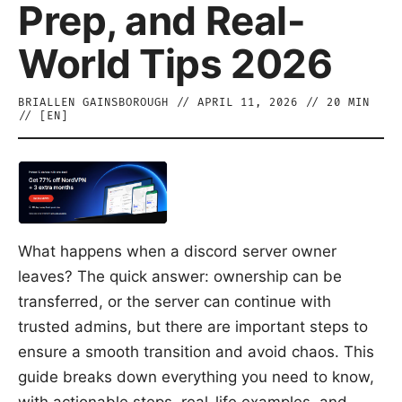
Prep, and Real-
World Tips 2026
BRIALLEN GAINSBOROUGH
//
APRIL 11, 2026
//
20
MIN
// [
EN
]
What happens when a discord server owner
leaves? The quick answer: ownership can be
transferred, or the server can continue with
trusted admins, but there are important steps to
ensure a smooth transition and avoid chaos. This
guide breaks down everything you need to know,
with actionable steps, real-life examples, and