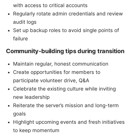
with access to critical accounts
Regularly rotate admin credentials and review
audit logs
Set up backup roles to avoid single points of
failure
Community-building tips during transition
Maintain regular, honest communication
Create opportunities for members to
participate volunteer drive, Q&A
Celebrate the existing culture while inviting
new leadership
Reiterate the server’s mission and long-term
goals
Highlight upcoming events and fresh initiatives
to keep momentum