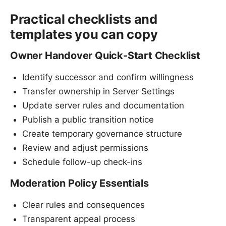
Practical checklists and
templates you can copy
Owner Handover Quick-Start Checklist
Identify successor and confirm willingness
Transfer ownership in Server Settings
Update server rules and documentation
Publish a public transition notice
Create temporary governance structure
Review and adjust permissions
Schedule follow-up check-ins
Moderation Policy Essentials
Clear rules and consequences
Transparent appeal process