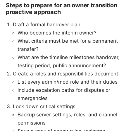
Steps to prepare for an owner transition
proactive approach
Draft a formal handover plan
Who becomes the interim owner?
What criteria must be met for a permanent
transfer?
What are the timeline milestones handover,
testing period, public announcement?
Create a roles and responsibilities document
List every admin/mod role and their duties
Include escalation paths for disputes or
emergencies
Lock down critical settings
Backup server settings, roles, and channel
permissions