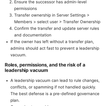
Ensure the successor has admin-level
permissions
Transfer ownership in Server Settings >
Members > select user > Transfer Ownership
Confirm the transfer and update server rules
and documentation
If the owner has left without a transfer plan,
admins should act fast to prevent a leadership
vacuum.
Roles, permissions, and the risk of a
leadership vacuum
A leadership vacuum can lead to rule changes,
conflicts, or spamming if not handled quickly.
The best defense is a pre-defined governance
plan.