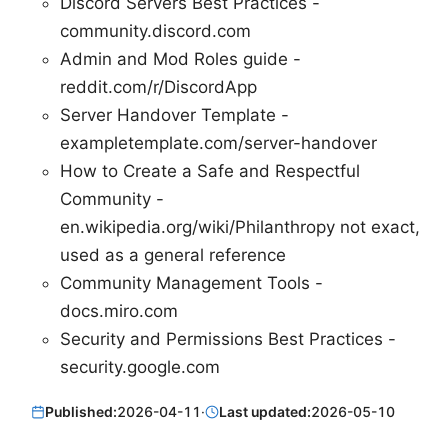
Discord Servers Best Practices -
community.discord.com
Admin and Mod Roles guide -
reddit.com/r/DiscordApp
Server Handover Template -
exampletemplate.com/server-handover
How to Create a Safe and Respectful
Community -
en.wikipedia.org/wiki/Philanthropy not exact,
used as a general reference
Community Management Tools -
docs.miro.com
Security and Permissions Best Practices -
security.google.com
Published:
2026-04-11
·
Last updated:
2026-05-10