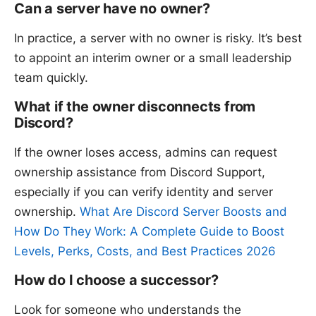
Can a server have no owner?
In practice, a server with no owner is risky. It’s best
to appoint an interim owner or a small leadership
team quickly.
What if the owner disconnects from
Discord?
If the owner loses access, admins can request
ownership assistance from Discord Support,
especially if you can verify identity and server
ownership.
What Are Discord Server Boosts and
How Do They Work: A Complete Guide to Boost
Levels, Perks, Costs, and Best Practices 2026
How do I choose a successor?
Look for someone who understands the