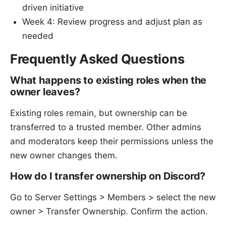
driven initiative
Week 4: Review progress and adjust plan as
needed
Frequently Asked Questions
What happens to existing roles when the
owner leaves?
Existing roles remain, but ownership can be
transferred to a trusted member. Other admins
and moderators keep their permissions unless the
new owner changes them.
How do I transfer ownership on Discord?
Go to Server Settings > Members > select the new
owner > Transfer Ownership. Confirm the action.