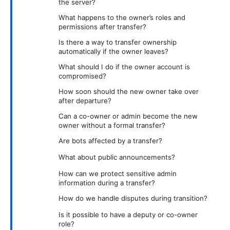
the server?
What happens to the owner’s roles and
permissions after transfer?
Is there a way to transfer ownership
automatically if the owner leaves?
What should I do if the owner account is
compromised?
How soon should the new owner take over
after departure?
Can a co-owner or admin become the new
owner without a formal transfer?
Are bots affected by a transfer?
What about public announcements?
How can we protect sensitive admin
information during a transfer?
How do we handle disputes during transition?
Is it possible to have a deputy or co-owner
role?