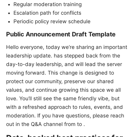
Regular moderation training
Escalation path for conflicts
Periodic policy review schedule
Public Announcement Draft Template
Hello everyone, today we’re sharing an important
leadership update. has stepped back from the
day-to-day leadership, and will lead the server
moving forward. This change is designed to
protect our community, preserve our shared
values, and continue growing this space we all
love. You’ll still see the same friendly vibe, but
with a refreshed approach to rules, events, and
moderation. If you have questions, please reach
out in the Q&A channel from to .