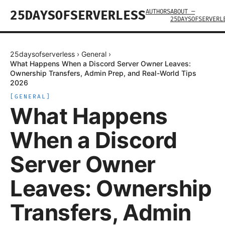
AUTHORS
ABOUT —
25DAYSOFSERVERLESS
25DAYSOFSERVERL
25daysofserverless
›
General
›
What Happens When a Discord Server Owner Leaves:
Ownership Transfers, Admin Prep, and Real-World Tips
2026
[
GENERAL
]
What Happens
When a Discord
Server Owner
Leaves: Ownership
Transfers, Admin