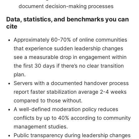
document decision-making processes
Data, statistics, and benchmarks you can
cite
Approximately 60-70% of online communities
that experience sudden leadership changes
see a measurable drop in engagement within
the first 30 days if there’s no clear transition
plan.
Servers with a documented handover process
report faster stabilization average 2-4 weeks
compared to those without.
A well-defined moderation policy reduces
conflicts by up to 40% according to community
management studies.
Public transparency during leadership changes