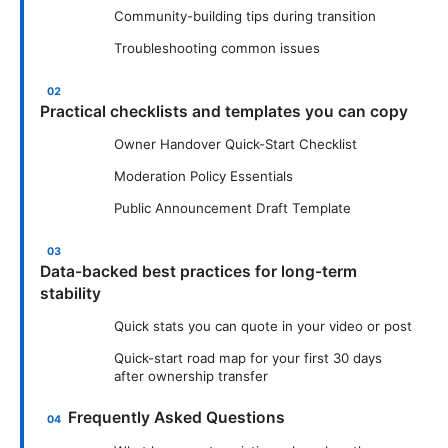
Community-building tips during transition
Troubleshooting common issues
Practical checklists and templates you can copy
Owner Handover Quick-Start Checklist
Moderation Policy Essentials
Public Announcement Draft Template
Data-backed best practices for long-term
stability
Quick stats you can quote in your video or post
Quick-start road map for your first 30 days
after ownership transfer
Frequently Asked Questions