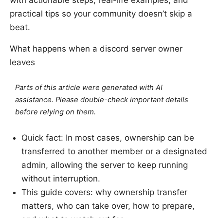
practical tips so your community doesn’t skip a
beat.
What happens when a discord server owner
leaves
Parts of this article were generated with AI
assistance. Please double-check important details
before relying on them.
Quick fact: In most cases, ownership can be
transferred to another member or a designated
admin, allowing the server to keep running
without interruption.
This guide covers: why ownership transfer
matters, who can take over, how to prepare,