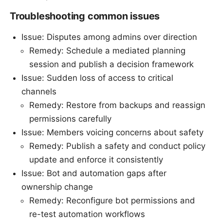
Troubleshooting common issues
Issue: Disputes among admins over direction
Remedy: Schedule a mediated planning
session and publish a decision framework
Issue: Sudden loss of access to critical
channels
Remedy: Restore from backups and reassign
permissions carefully
Issue: Members voicing concerns about safety
Remedy: Publish a safety and conduct policy
update and enforce it consistently
Issue: Bot and automation gaps after
ownership change
Remedy: Reconfigure bot permissions and
re-test automation workflows