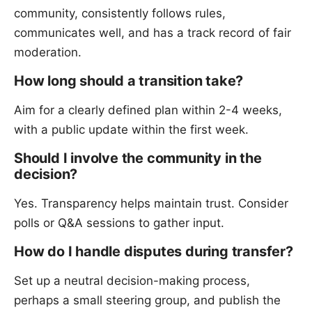
community, consistently follows rules,
communicates well, and has a track record of fair
moderation.
How long should a transition take?
Aim for a clearly defined plan within 2-4 weeks,
with a public update within the first week.
Should I involve the community in the
decision?
Yes. Transparency helps maintain trust. Consider
polls or Q&A sessions to gather input.
How do I handle disputes during transfer?
Set up a neutral decision-making process,
perhaps a small steering group, and publish the