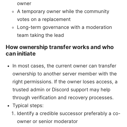
owner
A temporary owner while the community
votes on a replacement
Long-term governance with a moderation
team taking the lead
How ownership transfer works and who
can initiate
In most cases, the current owner can transfer
ownership to another server member with the
right permissions. If the owner loses access, a
trusted admin or Discord support may help
through verification and recovery processes.
Typical steps:
Identify a credible successor preferably a co-
owner or senior moderator