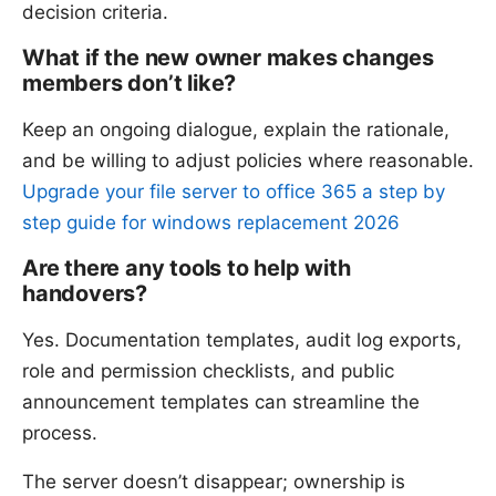
decision criteria.
What if the new owner makes changes
members don’t like?
Keep an ongoing dialogue, explain the rationale,
and be willing to adjust policies where reasonable.
Upgrade your file server to office 365 a step by
step guide for windows replacement 2026
Are there any tools to help with
handovers?
Yes. Documentation templates, audit log exports,
role and permission checklists, and public
announcement templates can streamline the
process.
The server doesn’t disappear; ownership is