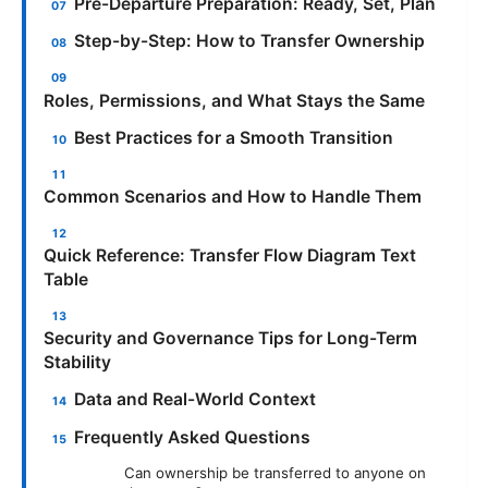
Pre-Departure Preparation: Ready, Set, Plan
Step-by-Step: How to Transfer Ownership
Roles, Permissions, and What Stays the Same
Best Practices for a Smooth Transition
Common Scenarios and How to Handle Them
Quick Reference: Transfer Flow Diagram Text
Table
Security and Governance Tips for Long-Term
Stability
Data and Real-World Context
Frequently Asked Questions
Can ownership be transferred to anyone on