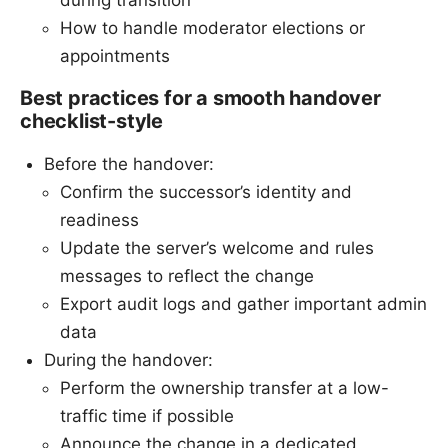
during transition
How to handle moderator elections or
appointments
Best practices for a smooth handover
checklist-style
Before the handover:
Confirm the successor’s identity and
readiness
Update the server’s welcome and rules
messages to reflect the change
Export audit logs and gather important admin
data
During the handover:
Perform the ownership transfer at a low-
traffic time if possible
Announce the change in a dedicated