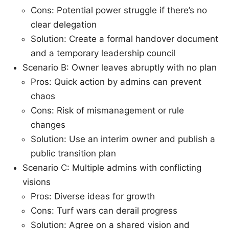
Cons: Potential power struggle if there’s no
clear delegation
Solution: Create a formal handover document
and a temporary leadership council
Scenario B: Owner leaves abruptly with no plan
Pros: Quick action by admins can prevent
chaos
Cons: Risk of mismanagement or rule
changes
Solution: Use an interim owner and publish a
public transition plan
Scenario C: Multiple admins with conflicting
visions
Pros: Diverse ideas for growth
Cons: Turf wars can derail progress
Solution: Agree on a shared vision and