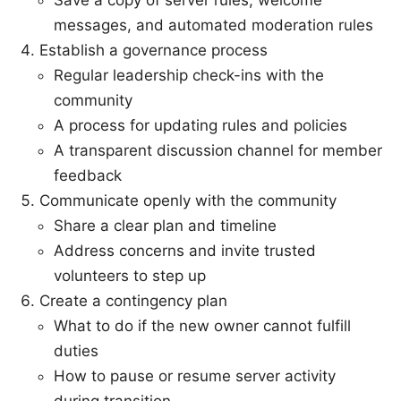
Save a copy of server rules, welcome
messages, and automated moderation rules
Establish a governance process
Regular leadership check-ins with the
community
A process for updating rules and policies
A transparent discussion channel for member
feedback
Communicate openly with the community
Share a clear plan and timeline
Address concerns and invite trusted
volunteers to step up
Create a contingency plan
What to do if the new owner cannot fulfill
duties
How to pause or resume server activity