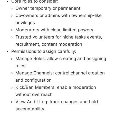
Core roles to consider:
Owner temporary or permanent
Co-owners or admins with ownership-like
privileges
Moderators with clear, limited powers
Trusted volunteers for niche tasks events,
recruitment, content moderation
Permissions to assign carefully:
Manage Roles: allow creating and assigning
roles
Manage Channels: control channel creation
and configuration
Kick/Ban Members: enable moderation
without overreach
View Audit Log: track changes and hold
accountability