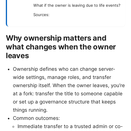
What if the owner is leaving due to life events?
Sources:
Why ownership matters and
what changes when the owner
leaves
Ownership defines who can change server-
wide settings, manage roles, and transfer
ownership itself. When the owner leaves, you’re
at a fork: transfer the title to someone capable
or set up a governance structure that keeps
things running.
Common outcomes:
Immediate transfer to a trusted admin or co-