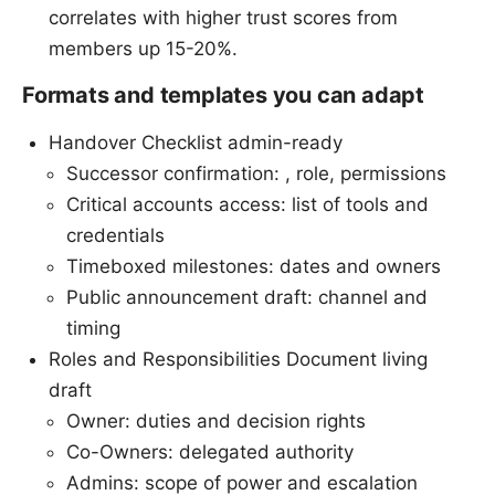
correlates with higher trust scores from
members up 15-20%.
Formats and templates you can adapt
Handover Checklist admin-ready
Successor confirmation: , role, permissions
Critical accounts access: list of tools and
credentials
Timeboxed milestones: dates and owners
Public announcement draft: channel and
timing
Roles and Responsibilities Document living
draft
Owner: duties and decision rights
Co-Owners: delegated authority
Admins: scope of power and escalation