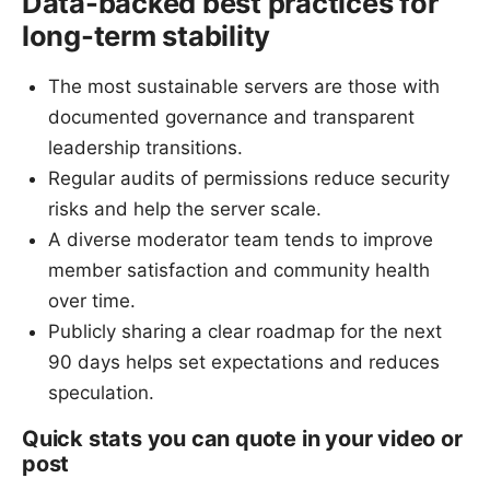
Data-backed best practices for
long-term stability
The most sustainable servers are those with
documented governance and transparent
leadership transitions.
Regular audits of permissions reduce security
risks and help the server scale.
A diverse moderator team tends to improve
member satisfaction and community health
over time.
Publicly sharing a clear roadmap for the next
90 days helps set expectations and reduces
speculation.
Quick stats you can quote in your video or
post