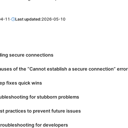
04-11
·
Last updated:
2026-05-10
ing secure connections
ses of the “Cannot establish a secure connection” error
ep fixes quick wins
ubleshooting for stubborn problems
st practices to prevent future issues
roubleshooting for developers