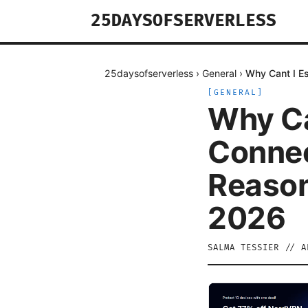
25DAYSOFSERVERLESS
25daysofserverless
›
General
›
Why Cant I E
[
GENERAL
]
Why Ca
Connec
Reason
2026
SALMA TESSIER
//
A