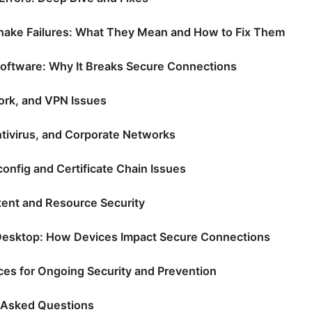
ake Failures: What They Mean and How to Fix Them
oftware: Why It Breaks Secure Connections
rk, and VPN Issues
ntivirus, and Corporate Networks
onfig and Certificate Chain Issues
ent and Resource Security
Desktop: How Devices Impact Secure Connections
ices for Ongoing Security and Prevention
 Asked Questions