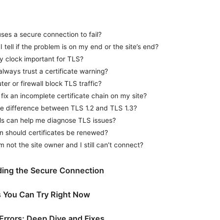
ses a secure connection to fail?
 tell if the problem is on my end or the site’s end?
y clock important for TLS?
always trust a certificate warning?
ter or firewall block TLS traffic?
fix an incomplete certificate chain on my site?
he difference between TLS 1.2 and TLS 1.3?
ls can help me diagnose TLS issues?
n should certificates be renewed?
’m not the site owner and I still can’t connect?
ing the Secure Connection
s You Can Try Right Now
 Errors: Deep Dive and Fixes