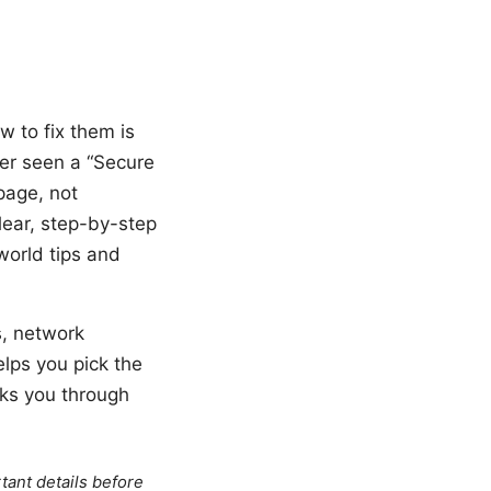
w to fix them is
ver seen a “Secure
page, not
lear, step-by-step
world tips and
s, network
lps you pick the
alks you through
tant details before