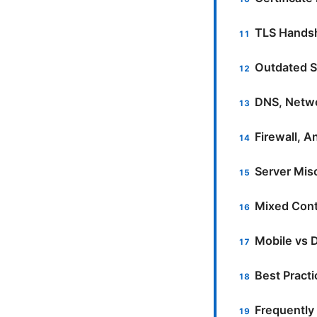
TLS Handsh
Outdated S
DNS, Netwo
Firewall, A
Server Misc
Mixed Cont
Mobile vs 
Best Pract
Frequently