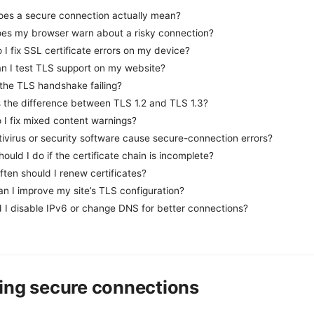
oes a secure connection actually mean?
es my browser warn about a risky connection?
I fix SSL certificate errors on my device?
n I test TLS support on my website?
 the TLS handshake failing?
s the difference between TLS 1.2 and TLS 1.3?
 I fix mixed content warnings?
ivirus or security software cause secure-connection errors?
ould I do if the certificate chain is incomplete?
ten should I renew certificates?
n I improve my site’s TLS configuration?
d I disable IPv6 or change DNS for better connections?
ing secure connections