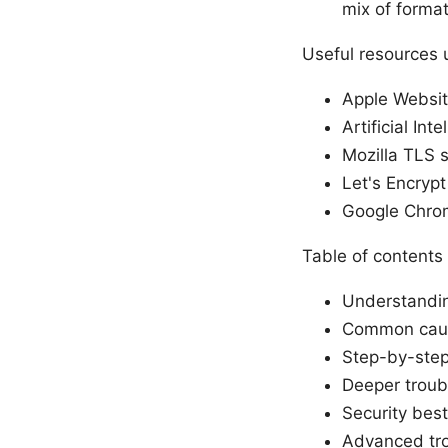
mix of format
Useful resources 
Apple Websit
Artificial Int
Mozilla TLS s
Let's Encrypt
Google Chro
Table of contents
Understandin
Common cause
Step-by-step 
Deeper troub
Security best
Advanced tro