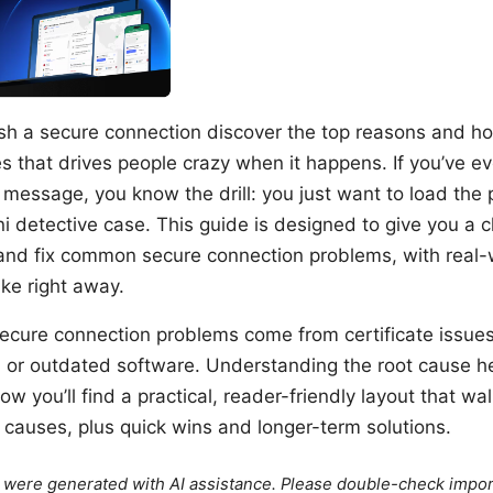
ish a secure connection discover the top reasons and ho
s that drives people crazy when it happens. If you’ve e
 message, you know the drill: you just want to load the 
i detective case. This guide is designed to give you a c
and fix common secure connection problems, with real-
ke right away.
secure connection problems come from certificate issue
, or outdated software. Understanding the root cause he
elow you’ll find a practical, reader-friendly layout that w
auses, plus quick wins and longer-term solutions.
le were generated with AI assistance. Please double-check impor