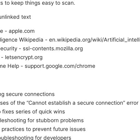
s to keep things easy to scan.
unlinked text
e - apple.com
elligence Wikipedia - en.wikipedia.org/wiki/Artificial_intel
ecurity - ssl-contents.mozilla.org
 - letsencrypt.org
me Help - support.google.com/chrome
g secure connections
s of the “Cannot establish a secure connection” error
fixes series of quick wins
leshooting for stubborn problems
 practices to prevent future issues
ubleshooting for developers