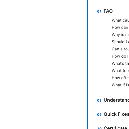
FAQ
What cau
How can I
Why is m
Should I 
Can a rou
How do I 
What’s t
What too
How ofte
What if I
Understand
Quick Fixe
Certificate