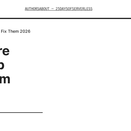
AUTHORS
ABOUT — 25DAYSOFSERVERLESS
o Fix Them 2026
re
p
em