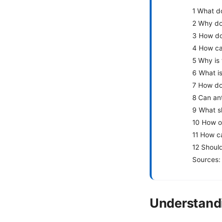
1 What d
2 Why do
3 How do 
4 How ca
5 Why is
6 What i
7 How do
8 Can ant
9 What sh
10 How of
11 How ca
12 Shoul
Sources:
Understand