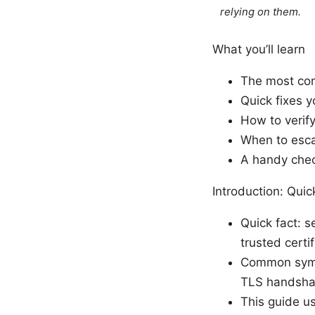
relying on them.
What you’ll learn
The most com
Quick fixes y
How to verify
When to escal
A handy check
Introduction: Qui
Quick fact: s
trusted certif
Common sympt
TLS handshak
This guide u