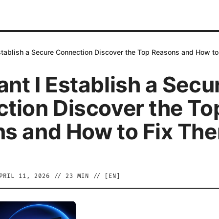
stablish a Secure Connection Discover the Top Reasons and How t
nt I Establish a Secu
tion Discover the To
s and How to Fix Th
PRIL 11, 2026
//
23
MIN // [
EN
]