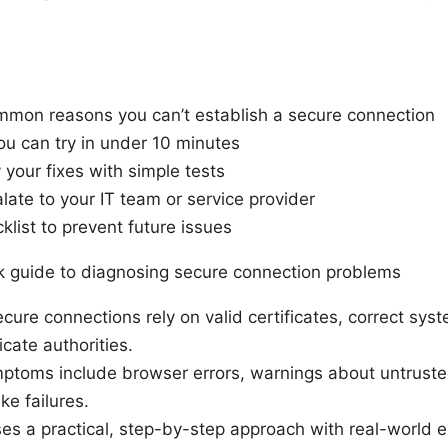
mon reasons you can’t establish a secure connection
ou can try in under 10 minutes
 your fixes with simple tests
ate to your IT team or service provider
list to prevent future issues
ck guide to diagnosing secure connection problems
ecure connections rely on valid certificates, correct sys
icate authorities.
oms include browser errors, warnings about untrusted
e failures.
ses a practical, step-by-step approach with real-world