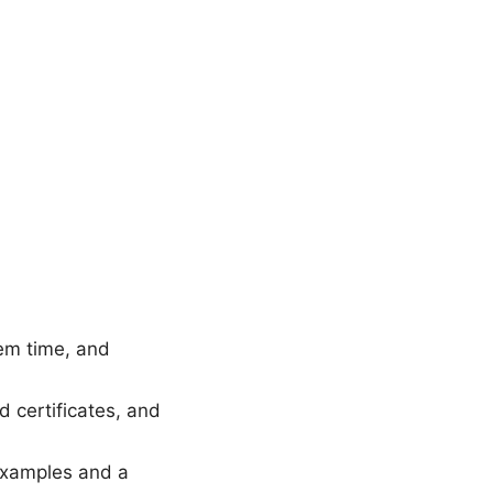
tem time, and
 certificates, and
 examples and a