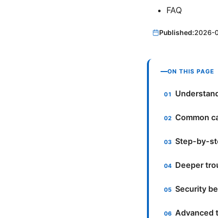
FAQ
Published:
2026-
ON THIS PAGE
Understand
Common cau
Step-by-st
Deeper tro
Security be
Advanced t