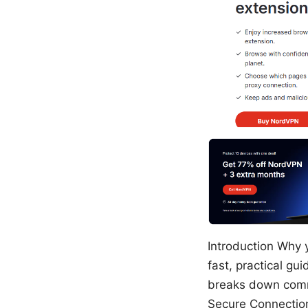
Introduction Why y
fast, practical gu
breaks down comm
Secure Connection 