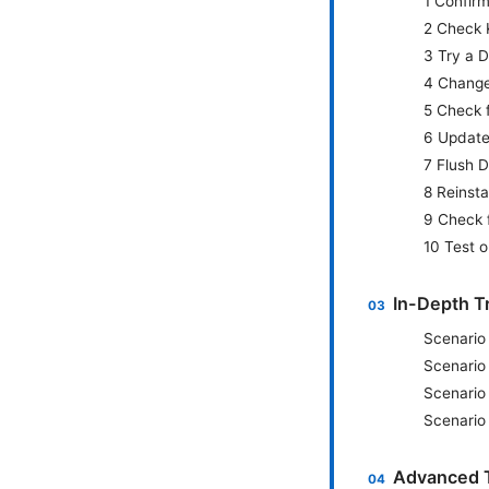
1 Confirm
2 Check 
3 Try a D
4 Change
5 Check f
6 Update
7 Flush 
8 Reinsta
9 Check 
10 Test o
In-Depth T
Scenario
Scenario
Scenario
Scenario
Advanced T