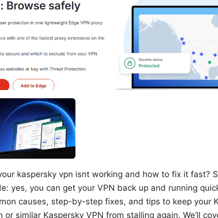
our kaspersky vpn isnt working and how to fix it fast? S
ide: yes, you can get your VPN back up and running quick
on causes, step-by-step fixes, and tips to keep your
or similar Kaspersky VPN from stalling again. We’ll cov