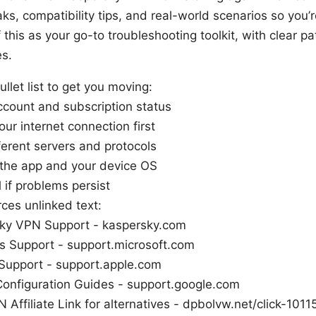
ks, compatibility tips, and real-world scenarios so you’r
 this as your go-to troubleshooting toolkit, with clear p
es.
ullet list to get you moving:
ccount and subscription status
ur internet connection first
ferent servers and protocols
the app and your device OS
l if problems persist
ces unlinked text:
ky VPN Support - kaspersky.com
 Support - support.microsoft.com
upport - support.apple.com
Configuration Guides - support.google.com
 Affiliate Link for alternatives - dpbolvw.net/click-10