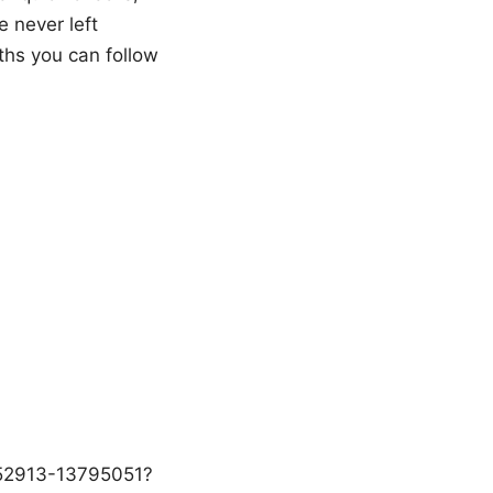
e never left
aths you can follow
1152913-13795051?