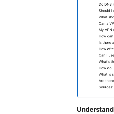
Do DNS l
Should I
What shou
Can a VP
My VPN w
How can I
Is there 
How ofte
Can I us
What’s t
How do I
What is s
Are ther
Sources:
Understand