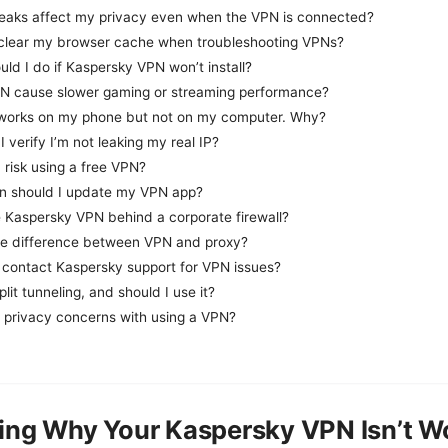
eaks affect my privacy even when the VPN is connected?
 clear my browser cache when troubleshooting VPNs?
ld I do if Kaspersky VPN won’t install?
N cause slower gaming or streaming performance?
orks on my phone but not on my computer. Why?
 verify I’m not leaking my real IP?
a risk using a free VPN?
n should I update my VPN app?
e Kaspersky VPN behind a corporate firewall?
he difference between VPN and proxy?
 contact Kaspersky support for VPN issues?
plit tunneling, and should I use it?
e privacy concerns with using a VPN?
ing Why Your Kaspersky VPN Isn’t W