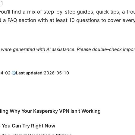
01
you’ll find a mix of step-by-step guides, quick tips, a tr
d a FAQ section with at least 10 questions to cover ever
le were generated with AI assistance. Please double-check impor
04-02
·
Last updated:
2026-05-10
ing Why Your Kaspersky VPN Isn’t Working
s You Can Try Right Now