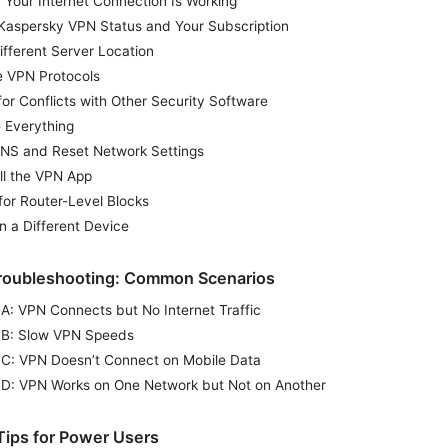
 Your Internet Connection Is Working
Kaspersky VPN Status and Your Subscription
ifferent Server Location
 VPN Protocols
or Conflicts with Other Security Software
 Everything
DNS and Reset Network Settings
ll the VPN App
for Router-Level Blocks
n a Different Device
roubleshooting: Common Scenarios
 A: VPN Connects but No Internet Traffic
 B: Slow VPN Speeds
 C: VPN Doesn’t Connect on Mobile Data
 D: VPN Works on One Network but Not on Another
ips for Power Users