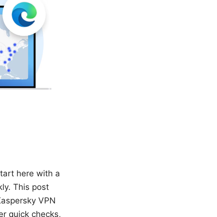
tart here with a
ly. This post
 Kaspersky VPN
er quick checks,