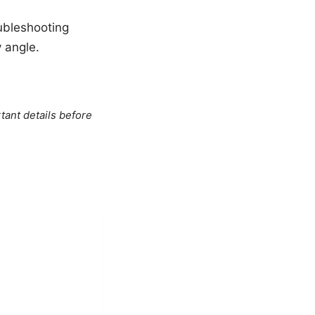
oubleshooting
y angle.
tant details before