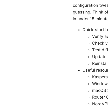
configuration twea
guessing. Think of
in under 15 minut
Quick-start b
Verify a
Check yo
Test dif
Update 
Reinstal
Useful resour
Kaspers
Windows
macOS S
Router 
NordVPN