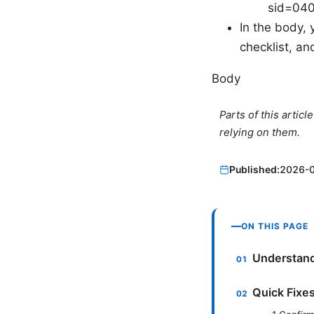
sid=04
In the body, 
checklist, an
Body
Parts of this artic
relying on them.
Published:
2026-
ON THIS PAGE
Understand
Quick Fixe