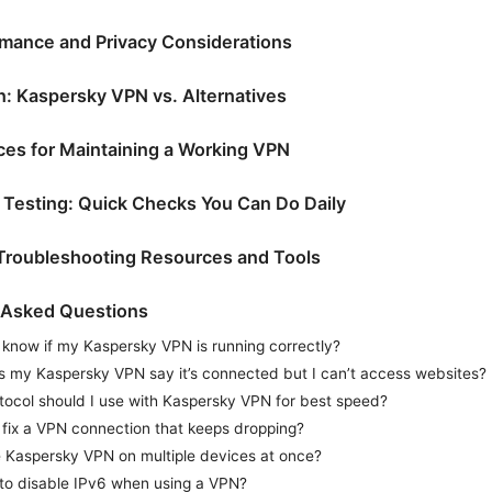
mance and Privacy Considerations
: Kaspersky VPN vs. Alternatives
ices for Maintaining a Working VPN
 Testing: Quick Checks You Can Do Daily
 Troubleshooting Resources and Tools
 Asked Questions
 know if my Kaspersky VPN is running correctly?
 my Kaspersky VPN say it’s connected but I can’t access websites?
tocol should I use with Kaspersky VPN for best speed?
 fix a VPN connection that keeps dropping?
e Kaspersky VPN on multiple devices at once?
e to disable IPv6 when using a VPN?