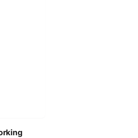
orking