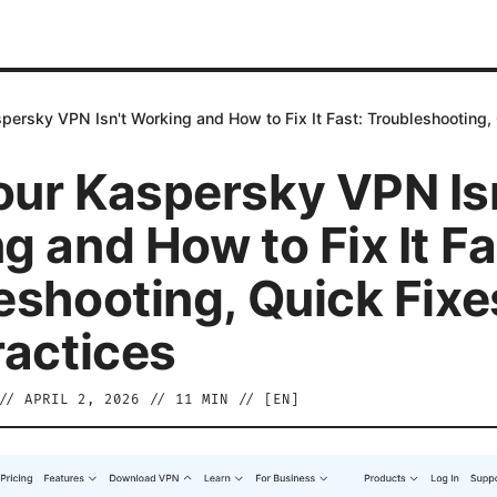
ersky VPN Isn't Working and How to Fix It Fast: Troubleshooting, 
ur Kaspersky VPN Isn
g and How to Fix It Fa
eshooting, Quick Fixe
ractices
//
APRIL 2, 2026
//
11
MIN // [
EN
]