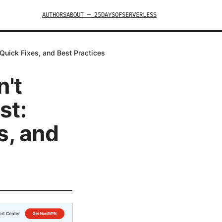
AUTHORS
ABOUT — 25DAYSOFSERVERLESS
Quick Fixes, and Best Practices
't
st:
s, and