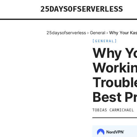
25DAYSOFSERVERLESS
25daysofserverless
›
General
›
Why Your Kasp
[
GENERAL
]
Why Yo
Workin
Troubl
Best P
TOBIAS CARMICHAEL