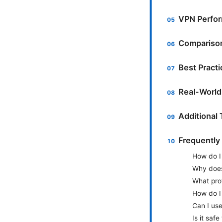
VPN Perfor
Comparison
Best Pract
Real-World
Additional
Frequently
How do I
Why does
What pro
How do I
Can I us
Is it saf