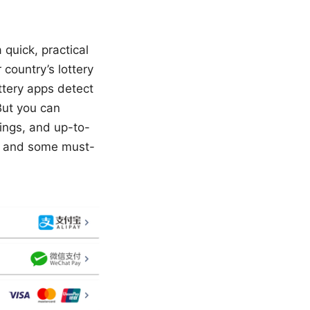
 quick, practical
 country’s lottery
ttery apps detect
But you can
ings, and up-to-
ps, and some must-