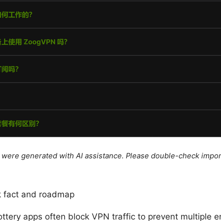
le were generated with AI assistance. Please double-check impor
ck fact and roadmap
ottery apps often block VPN traffic to prevent multiple e