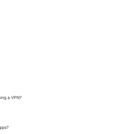
sing a VPN?
apps?