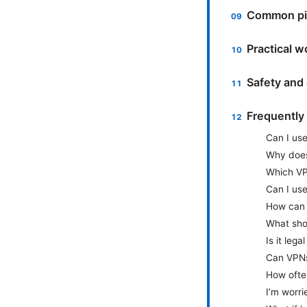
Common pit
Practical w
Safety and 
Frequently
Can I us
Why does
Which VPN
Can I use
How can I
What shou
Is it leg
Can VPNs
How often
I’m worri