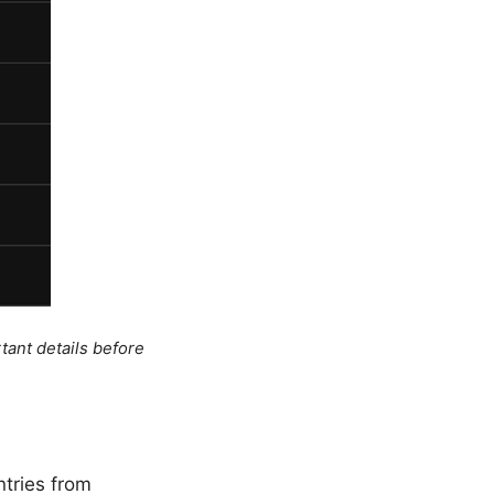
tant details before
ntries from