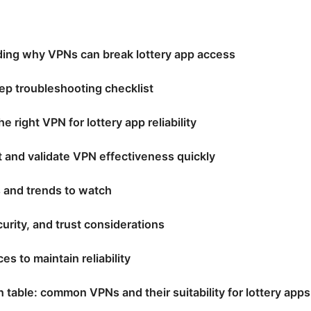
ing why VPNs can break lottery app access
ep troubleshooting checklist
e right VPN for lottery app reliability
t and validate VPN effectiveness quickly
s and trends to watch
curity, and trust considerations
es to maintain reliability
table: common VPNs and their suitability for lottery apps