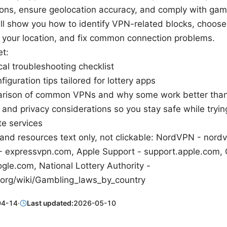
ions, ensure geolocation accuracy, and comply with gamb
ill show you how to identify VPN-related blocks, choose
t your location, and fix common connection problems.
et:
cal troubleshooting checklist
iguration tips tailored for lottery apps
rison of common VPNs and why some work better than
 and privacy considerations so you stay safe while tryin
te services
and resources text only, not clickable: NordVPN - nord
 expressvpn.com, Apple Support - support.apple.com, 
gle.com, National Lottery Authority -
.org/wiki/Gambling_laws_by_country
04-14
·
Last updated:
2026-05-10