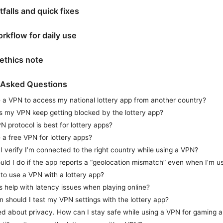
falls and quick fixes
orkflow for daily use
ethics note
 Asked Questions
e a VPN to access my national lottery app from another country?
 my VPN keep getting blocked by the lottery app?
 protocol is best for lottery apps?
 a free VPN for lottery apps?
 verify I’m connected to the right country while using a VPN?
ld I do if the app reports a “geolocation mismatch” even when I’m u
al to use a VPN with a lottery app?
 help with latency issues when playing online?
 should I test my VPN settings with the lottery app?
ed about privacy. How can I stay safe while using a VPN for gaming 