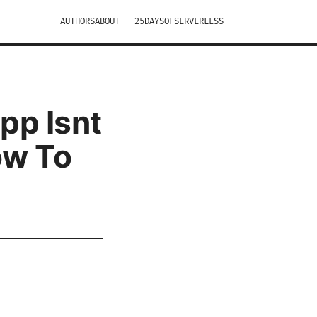
AUTHORS
ABOUT — 25DAYSOFSERVERLESS
pp Isnt
ow To