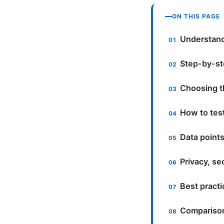
ON THIS PAGE
Understand
Step-by-st
Choosing th
How to tes
Data point
Privacy, se
Best practic
Comparison 