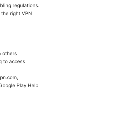
ling regulations.
 the right VPN
 others
g to access
vpn.com,
Google Play Help