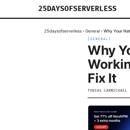
25DAYSOFSERVERLESS
25daysofserverless
›
General
›
Why Your Nat
[
GENERAL
]
Why Yo
Workin
Fix It
TOBIAS CARMICHAEL