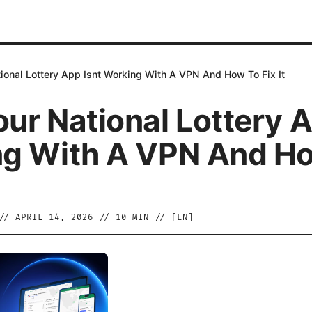
ional Lottery App Isnt Working With A VPN And How To Fix It
ur National Lottery A
g With A VPN And H
//
APRIL 14, 2026
//
10
MIN // [
EN
]