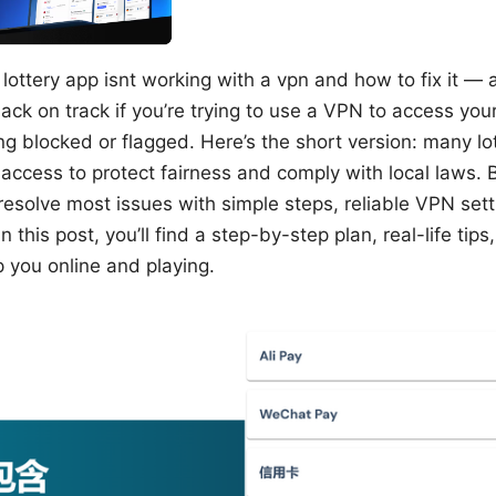
lottery app isnt working with a vpn and how to fix it — a
ack on track if you’re trying to use a VPN to access your
ng blocked or flagged. Here’s the short version: many lo
access to protect fairness and comply with local laws. 
resolve most issues with simple steps, reliable VPN sett
In this post, you’ll find a step-by-step plan, real-life ti
 you online and playing.