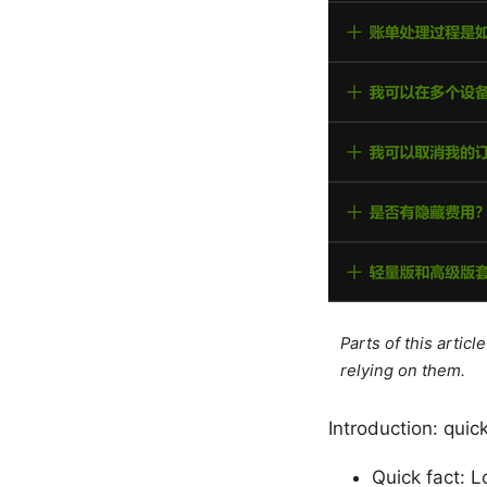
Parts of this artic
relying on them.
Introduction: qui
Quick fact: L