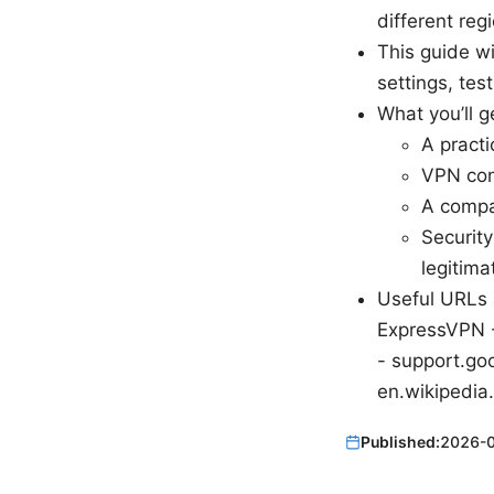
different reg
This guide w
settings, tes
What you’ll g
A practi
VPN conf
A compa
Security
legitima
Useful URLs 
ExpressVPN -
- support.goo
en.wikipedia
Published:
2026-