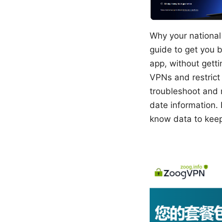
Why your national 
guide to get you b
app, without getti
VPNs and restrict 
troubleshoot and 
date information. 
know data to keep