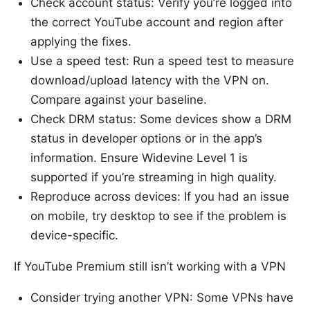
Check account status: Verify you’re logged into
the correct YouTube account and region after
applying the fixes.
Use a speed test: Run a speed test to measure
download/upload latency with the VPN on.
Compare against your baseline.
Check DRM status: Some devices show a DRM
status in developer options or in the app’s
information. Ensure Widevine Level 1 is
supported if you’re streaming in high quality.
Reproduce across devices: If you had an issue
on mobile, try desktop to see if the problem is
device-specific.
If YouTube Premium still isn’t working with a VPN
Consider trying another VPN: Some VPNs have