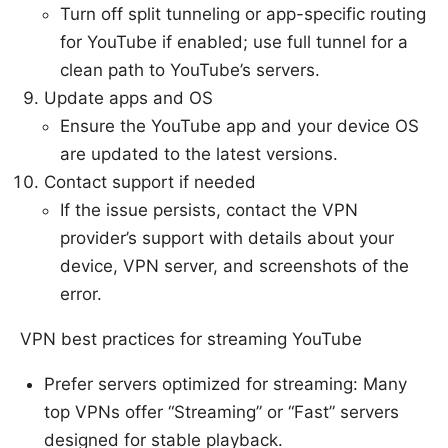
Turn off split tunneling or app-specific routing
for YouTube if enabled; use full tunnel for a
clean path to YouTube’s servers.
Update apps and OS
Ensure the YouTube app and your device OS
are updated to the latest versions.
Contact support if needed
If the issue persists, contact the VPN
provider’s support with details about your
device, VPN server, and screenshots of the
error.
VPN best practices for streaming YouTube
Prefer servers optimized for streaming: Many
top VPNs offer “Streaming” or “Fast” servers
designed for stable playback.