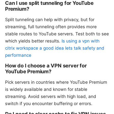
Can I use split tunneling for YouTube
Premium?
Split tunneling can help with privacy, but for
streaming, full tunneling often provides more
stable routes to YouTube servers. Test both to see
which yields better results.
Is using a vpn with
citrix workspace a good idea lets talk safety and
performance
How do I choose a VPN server for
YouTube Premium?
Pick servers in countries where YouTube Premium
is widely available and known for stable
streaming. Avoid servers with high load, and
switch if you encounter buffering or errors.
Do I need to clear cache to fix VPN issues