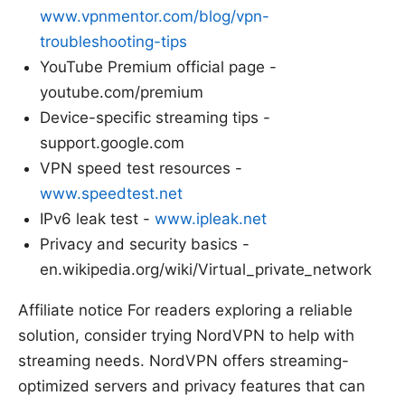
www.vpnmentor.com/blog/vpn-
troubleshooting-tips
YouTube Premium official page -
youtube.com/premium
Device-specific streaming tips -
support.google.com
VPN speed test resources -
www.speedtest.net
IPv6 leak test -
www.ipleak.net
Privacy and security basics -
en.wikipedia.org/wiki/Virtual_private_network
Affiliate notice For readers exploring a reliable
solution, consider trying NordVPN to help with
streaming needs. NordVPN offers streaming-
optimized servers and privacy features that can