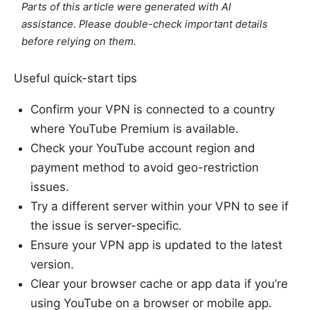
Parts of this article were generated with AI
assistance. Please double-check important details
before relying on them.
Useful quick-start tips
Confirm your VPN is connected to a country
where YouTube Premium is available.
Check your YouTube account region and
payment method to avoid geo-restriction
issues.
Try a different server within your VPN to see if
the issue is server-specific.
Ensure your VPN app is updated to the latest
version.
Clear your browser cache or app data if you’re
using YouTube on a browser or mobile app.