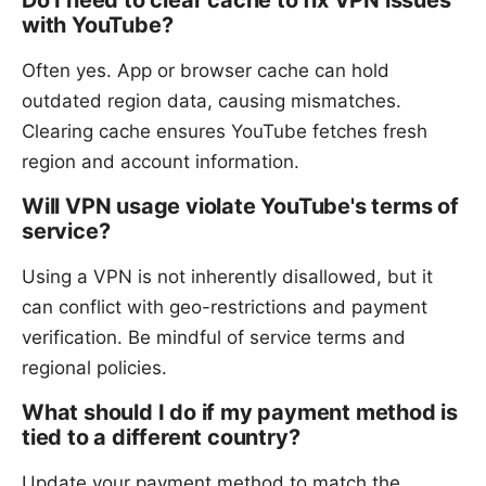
with YouTube?
Often yes. App or browser cache can hold
outdated region data, causing mismatches.
Clearing cache ensures YouTube fetches fresh
region and account information.
Will VPN usage violate YouTube's terms of
service?
Using a VPN is not inherently disallowed, but it
can conflict with geo-restrictions and payment
verification. Be mindful of service terms and
regional policies.
What should I do if my payment method is
tied to a different country?
Update your payment method to match the