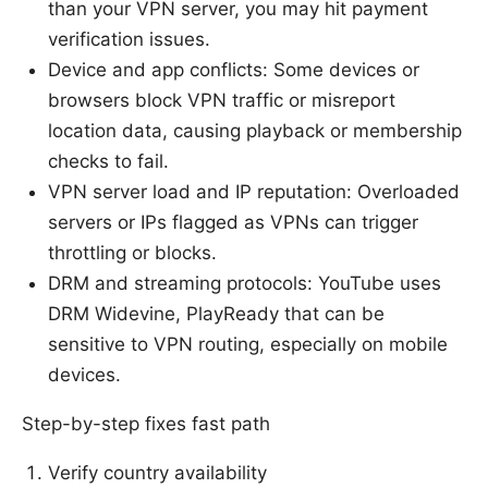
than your VPN server, you may hit payment
verification issues.
Device and app conflicts: Some devices or
browsers block VPN traffic or misreport
location data, causing playback or membership
checks to fail.
VPN server load and IP reputation: Overloaded
servers or IPs flagged as VPNs can trigger
throttling or blocks.
DRM and streaming protocols: YouTube uses
DRM Widevine, PlayReady that can be
sensitive to VPN routing, especially on mobile
devices.
Step-by-step fixes fast path
Verify country availability