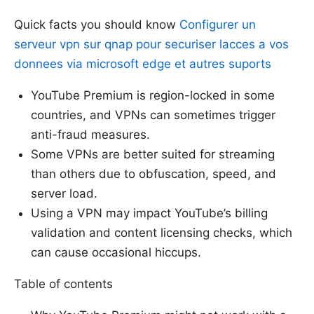
Quick facts you should know
Configurer un
serveur vpn sur qnap pour securiser lacces a vos
donnees via microsoft edge et autres suports
YouTube Premium is region-locked in some
countries, and VPNs can sometimes trigger
anti-fraud measures.
Some VPNs are better suited for streaming
than others due to obfuscation, speed, and
server load.
Using a VPN may impact YouTube’s billing
validation and content licensing checks, which
can cause occasional hiccups.
Table of contents