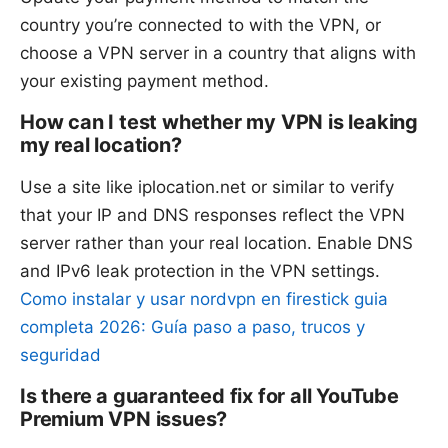
country you’re connected to with the VPN, or
choose a VPN server in a country that aligns with
your existing payment method.
How can I test whether my VPN is leaking
my real location?
Use a site like iplocation.net or similar to verify
that your IP and DNS responses reflect the VPN
server rather than your real location. Enable DNS
and IPv6 leak protection in the VPN settings.
Como instalar y usar nordvpn en firestick guia
completa 2026: Guía paso a paso, trucos y
seguridad
Is there a guaranteed fix for all YouTube
Premium VPN issues?