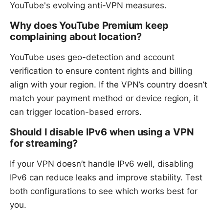
YouTube's evolving anti-VPN measures.
Why does YouTube Premium keep
complaining about location?
YouTube uses geo-detection and account
verification to ensure content rights and billing
align with your region. If the VPN’s country doesn’t
match your payment method or device region, it
can trigger location-based errors.
Should I disable IPv6 when using a VPN
for streaming?
If your VPN doesn’t handle IPv6 well, disabling
IPv6 can reduce leaks and improve stability. Test
both configurations to see which works best for
you.