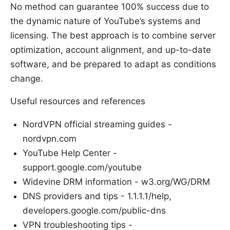
No method can guarantee 100% success due to
the dynamic nature of YouTube’s systems and
licensing. The best approach is to combine server
optimization, account alignment, and up-to-date
software, and be prepared to adapt as conditions
change.
Useful resources and references
NordVPN official streaming guides -
nordvpn.com
YouTube Help Center -
support.google.com/youtube
Widevine DRM information - w3.org/WG/DRM
DNS providers and tips - 1.1.1.1/help,
developers.google.com/public-dns
VPN troubleshooting tips -