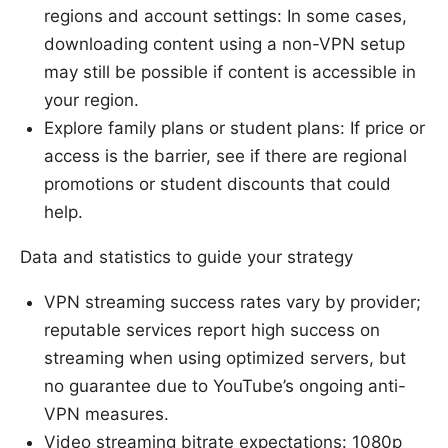
regions and account settings: In some cases,
downloading content using a non-VPN setup
may still be possible if content is accessible in
your region.
Explore family plans or student plans: If price or
access is the barrier, see if there are regional
promotions or student discounts that could
help.
Data and statistics to guide your strategy
VPN streaming success rates vary by provider;
reputable services report high success on
streaming when using optimized servers, but
no guarantee due to YouTube’s ongoing anti-
VPN measures.
Video streaming bitrate expectations: 1080p