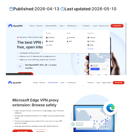
Published:
2026-04-13
·
Last updated:
2026-05-10