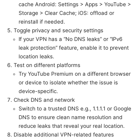
cache Android: Settings > Apps > YouTube >
Storage > Clear Cache; iOS: offload or
reinstall if needed.
Toggle privacy and security settings
If your VPN has a “No DNS leaks” or “IPv6
leak protection” feature, enable it to prevent
location leaks.
Test on different platforms
Try YouTube Premium on a different browser
or device to isolate whether the issue is
device-specific.
Check DNS and network
Switch to a trusted DNS e.g., 1.1.1.1 or Google
DNS to ensure clean name resolution and
reduce leaks that reveal your real location.
Disable additional VPN-related features