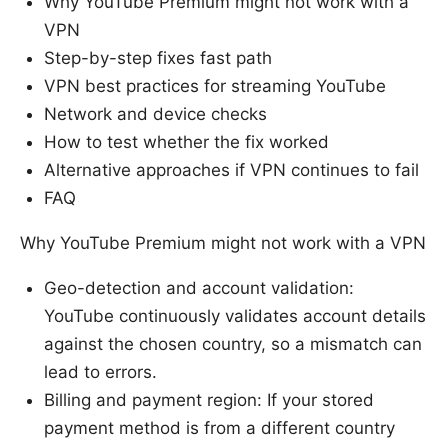
Why YouTube Premium might not work with a
VPN
Step-by-step fixes fast path
VPN best practices for streaming YouTube
Network and device checks
How to test whether the fix worked
Alternative approaches if VPN continues to fail
FAQ
Why YouTube Premium might not work with a VPN
Geo-detection and account validation:
YouTube continuously validates account details
against the chosen country, so a mismatch can
lead to errors.
Billing and payment region: If your stored
payment method is from a different country