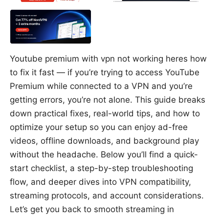
Youtube premium with vpn not working heres how
to fix it fast — if you’re trying to access YouTube
Premium while connected to a VPN and you’re
getting errors, you’re not alone. This guide breaks
down practical fixes, real-world tips, and how to
optimize your setup so you can enjoy ad-free
videos, offline downloads, and background play
without the headache. Below you’ll find a quick-
start checklist, a step-by-step troubleshooting
flow, and deeper dives into VPN compatibility,
streaming protocols, and account considerations.
Let’s get you back to smooth streaming in