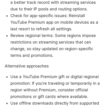
a better track record with streaming services
due to their IP pools and routing options.
Check for app-specific issues: Reinstall
YouTube Premium app on mobile devices as a
last resort to refresh all settings.
Review regional terms: Some regions impose
restrictions on streaming services that can
change, so stay updated on region-specific
terms and promotions.
Alternative approaches
Use a YouTube Premium gift or digital regional
promotion: If you’re traveling or temporarily in a
region without Premium, consider official
promotions or gift cards where available.
Use offline downloads directly from supported