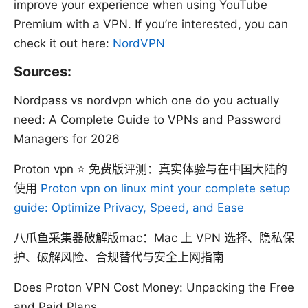
improve your experience when using YouTube
Premium with a VPN. If you’re interested, you can
check it out here:
NordVPN
Sources:
Nordpass vs nordvpn which one do you actually
need: A Complete Guide to VPNs and Password
Managers for 2026
Proton vpn ⭐ 免费版评测：真实体验与在中国大陆的
使用
Proton vpn on linux mint your complete setup
guide: Optimize Privacy, Speed, and Ease
八爪鱼采集器破解版mac：Mac 上 VPN 选择、隐私保
护、破解风险、合规替代与安全上网指南
Does Proton VPN Cost Money: Unpacking the Free
and Paid Plans