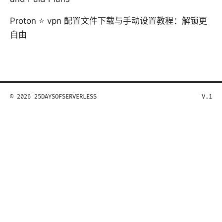
Proton ⭐ vpn 配置文件下载与手动设置教程：解锁更
自由
© 2026 25DAYSOFSERVERLESS
V.1