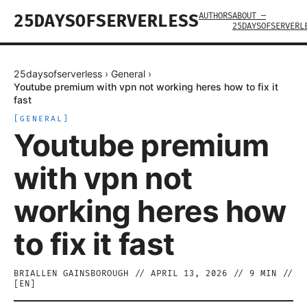
AUTHORS
ABOUT —
25DAYSOFSERVERLESS
25DAYSOFSERVERL
25daysofserverless
›
General
›
Youtube premium with vpn not working heres how to fix it
fast
[
GENERAL
]
Youtube premium
with vpn not
working heres how
to fix it fast
BRIALLEN GAINSBOROUGH
//
APRIL 13, 2026
//
9
MIN //
[
EN
]