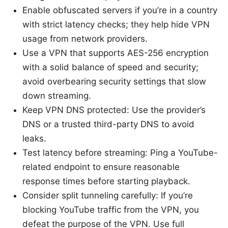
Enable obfuscated servers if you’re in a country
with strict latency checks; they help hide VPN
usage from network providers.
Use a VPN that supports AES-256 encryption
with a solid balance of speed and security;
avoid overbearing security settings that slow
down streaming.
Keep VPN DNS protected: Use the provider’s
DNS or a trusted third-party DNS to avoid
leaks.
Test latency before streaming: Ping a YouTube-
related endpoint to ensure reasonable
response times before starting playback.
Consider split tunneling carefully: If you’re
blocking YouTube traffic from the VPN, you
defeat the purpose of the VPN. Use full