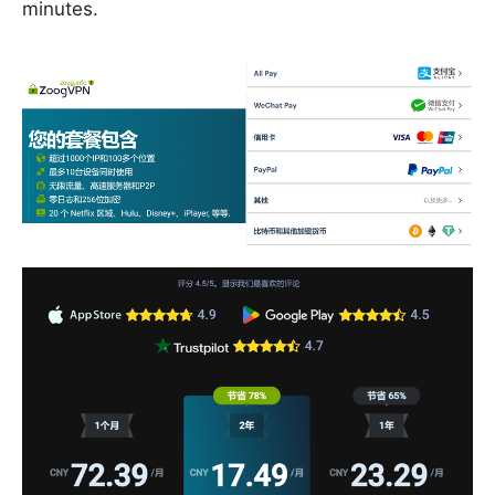
minutes.