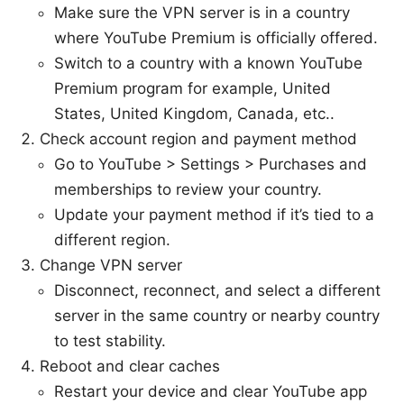
Make sure the VPN server is in a country
where YouTube Premium is officially offered.
Switch to a country with a known YouTube
Premium program for example, United
States, United Kingdom, Canada, etc..
Check account region and payment method
Go to YouTube > Settings > Purchases and
memberships to review your country.
Update your payment method if it’s tied to a
different region.
Change VPN server
Disconnect, reconnect, and select a different
server in the same country or nearby country
to test stability.
Reboot and clear caches
Restart your device and clear YouTube app