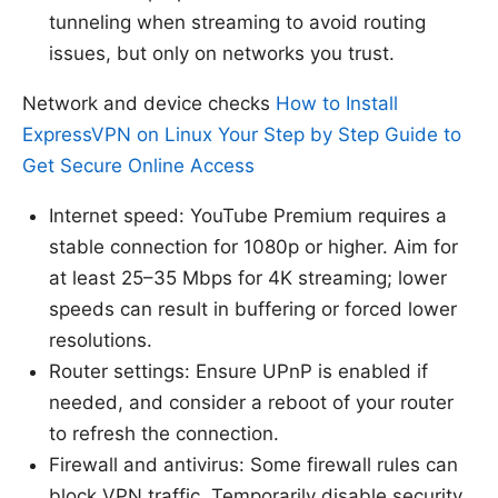
tunneling when streaming to avoid routing
issues, but only on networks you trust.
Network and device checks
How to Install
ExpressVPN on Linux Your Step by Step Guide to
Get Secure Online Access
Internet speed: YouTube Premium requires a
stable connection for 1080p or higher. Aim for
at least 25–35 Mbps for 4K streaming; lower
speeds can result in buffering or forced lower
resolutions.
Router settings: Ensure UPnP is enabled if
needed, and consider a reboot of your router
to refresh the connection.
Firewall and antivirus: Some firewall rules can
block VPN traffic. Temporarily disable security