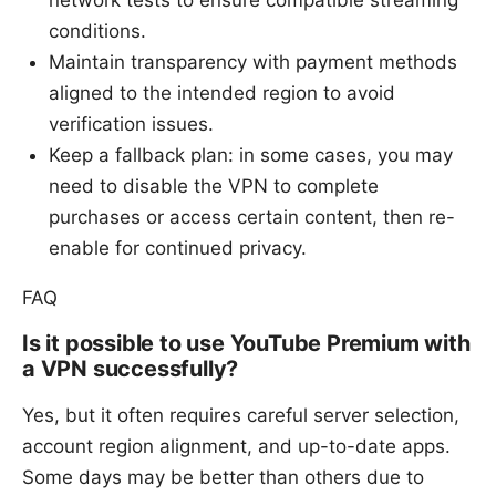
conditions.
Maintain transparency with payment methods
aligned to the intended region to avoid
verification issues.
Keep a fallback plan: in some cases, you may
need to disable the VPN to complete
purchases or access certain content, then re-
enable for continued privacy.
FAQ
Is it possible to use YouTube Premium with
a VPN successfully?
Yes, but it often requires careful server selection,
account region alignment, and up-to-date apps.
Some days may be better than others due to