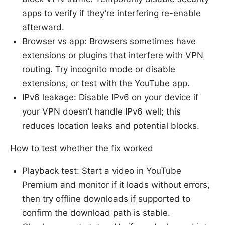
apps to verify if they’re interfering re-enable
afterward.
Browser vs app: Browsers sometimes have
extensions or plugins that interfere with VPN
routing. Try incognito mode or disable
extensions, or test with the YouTube app.
IPv6 leakage: Disable IPv6 on your device if
your VPN doesn’t handle IPv6 well; this
reduces location leaks and potential blocks.
How to test whether the fix worked
Playback test: Start a video in YouTube
Premium and monitor if it loads without errors,
then try offline downloads if supported to
confirm the download path is stable.