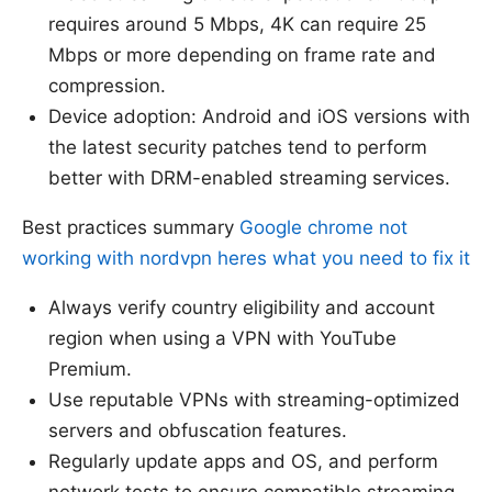
requires around 5 Mbps, 4K can require 25
Mbps or more depending on frame rate and
compression.
Device adoption: Android and iOS versions with
the latest security patches tend to perform
better with DRM-enabled streaming services.
Best practices summary
Google chrome not
working with nordvpn heres what you need to fix it
Always verify country eligibility and account
region when using a VPN with YouTube
Premium.
Use reputable VPNs with streaming-optimized
servers and obfuscation features.
Regularly update apps and OS, and perform
network tests to ensure compatible streaming