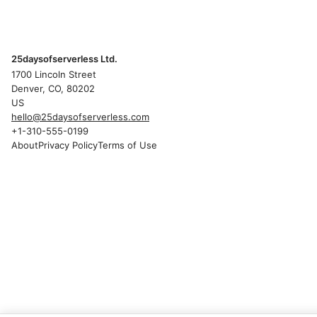
25daysofserverless Ltd.
1700 Lincoln Street
Denver, CO, 80202
US
hello@25daysofserverless.com
+1-310-555-0199
About
Privacy Policy
Terms of Use