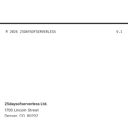
© 2026 25DAYSOFSERVERLESS
V.1
25daysofserverless Ltd.
1700 Lincoln Street
Denver, CO, 80202
US
hello@25daysofserverless.com