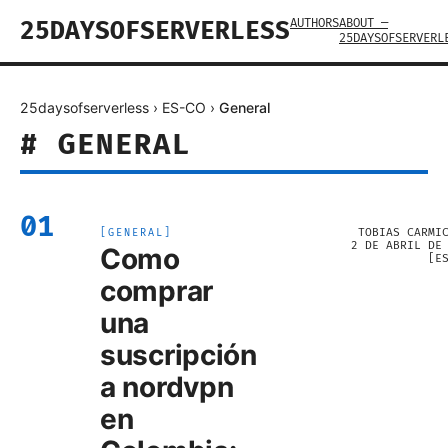
AUTHORS
ABOUT —
25DAYSOFSERVERLESS
25DAYSOFSERVERL
25daysofserverless
›
ES-CO
›
General
#
GENERAL
01
TOBIAS CARMI
[
GENERAL
]
2 DE ABRIL DE
Como
[
E
comprar
una
suscripción
a nordvpn
en