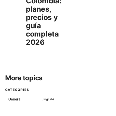
Colombia:
planes,
precios y
guía
completa
2026
More topics
CATEGORIES
General
(
English
)