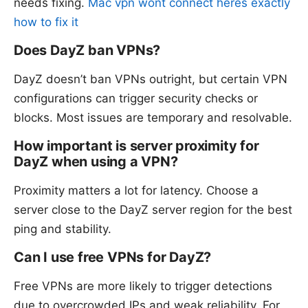
needs fixing.
Mac vpn wont connect heres exactly
how to fix it
Does DayZ ban VPNs?
DayZ doesn’t ban VPNs outright, but certain VPN
configurations can trigger security checks or
blocks. Most issues are temporary and resolvable.
How important is server proximity for
DayZ when using a VPN?
Proximity matters a lot for latency. Choose a
server close to the DayZ server region for the best
ping and stability.
Can I use free VPNs for DayZ?
Free VPNs are more likely to trigger detections
due to overcrowded IPs and weak reliability. For