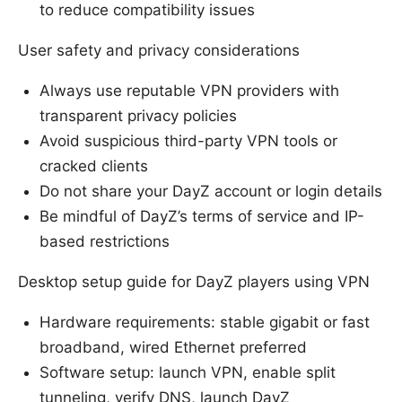
to reduce compatibility issues
User safety and privacy considerations
Always use reputable VPN providers with
transparent privacy policies
Avoid suspicious third-party VPN tools or
cracked clients
Do not share your DayZ account or login details
Be mindful of DayZ’s terms of service and IP-
based restrictions
Desktop setup guide for DayZ players using VPN
Hardware requirements: stable gigabit or fast
broadband, wired Ethernet preferred
Software setup: launch VPN, enable split
tunneling, verify DNS, launch DayZ