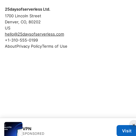
25daysofserverless Ltd.
1700 Lincoln Street
Denver, CO, 80202
US
hello@25daysofserverless.com
+1-310-555-0199
About
Privacy Policy
Terms of Use
×
VPN
Visit
SPONSORED