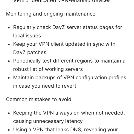
VPN or dedicated VPN-enabled devices
Monitoring and ongoing maintenance
Regularly check DayZ server status pages for
local issues
Keep your VPN client updated in sync with
DayZ patches
Periodically test different regions to maintain a
robust list of working servers
Maintain backups of VPN configuration profiles
in case you need to revert
Common mistakes to avoid
Keeping the VPN always on when not needed,
causing unnecessary latency
Using a VPN that leaks DNS, revealing your