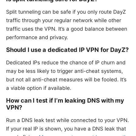
Split tunneling can be safe if you only route DayZ
traffic through your regular network while other
traffic uses the VPN. It’s a good balance between
performance and privacy.
Should I use a dedicated IP VPN for DayZ?
Dedicated IPs reduce the chance of IP churn and
may be less likely to trigger anti-cheat systems,
but not all anti-cheat measures will be fooled. It’s
a viable option if available.
How can I test if I’m leaking DNS with my
VPN?
Run a DNS leak test while connected to your VPN.
If your real IP is shown, you have a DNS leak that