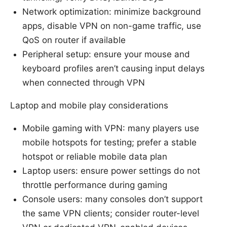
Network optimization: minimize background
apps, disable VPN on non-game traffic, use
QoS on router if available
Peripheral setup: ensure your mouse and
keyboard profiles aren’t causing input delays
when connected through VPN
Laptop and mobile play considerations
Mobile gaming with VPN: many players use
mobile hotspots for testing; prefer a stable
hotspot or reliable mobile data plan
Laptop users: ensure power settings do not
throttle performance during gaming
Console users: many consoles don’t support
the same VPN clients; consider router-level