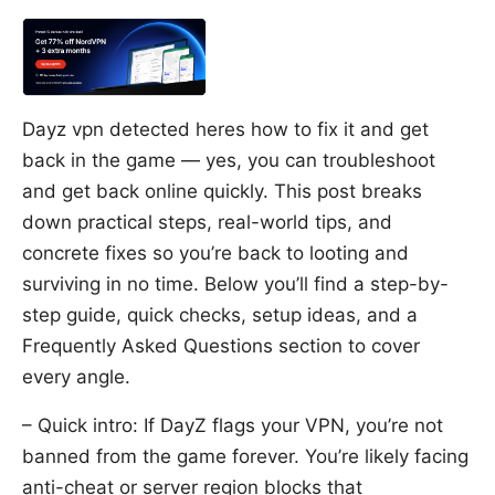
Dayz vpn detected heres how to fix it and get
back in the game — yes, you can troubleshoot
and get back online quickly. This post breaks
down practical steps, real-world tips, and
concrete fixes so you’re back to looting and
surviving in no time. Below you’ll find a step-by-
step guide, quick checks, setup ideas, and a
Frequently Asked Questions section to cover
every angle.
– Quick intro: If DayZ flags your VPN, you’re not
banned from the game forever. You’re likely facing
anti-cheat or server region blocks that