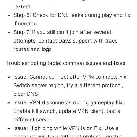
re-test
Step 6: Check for DNS leaks during play and fix
if needed
Step 7: If you still can’t join after several
attempts, contact DayZ support with trace
routes and logs
Troubleshooting table: common issues and fixes
Issue: Cannot connect after VPN connects Fix:
Switch server region, try a different protocol,
clear DNS
Issue: VPN disconnects during gameplay Fix:
Enable kill switch, update VPN client, test a
different server
Issue: High ping while VPN is on Fix: Use a
closer server, try a different protocol, enable