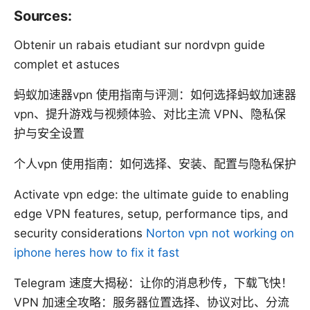
Sources:
Obtenir un rabais etudiant sur nordvpn guide
complet et astuces
蚂蚁加速器vpn 使用指南与评测：如何选择蚂蚁加速器
vpn、提升游戏与视频体验、对比主流 VPN、隐私保
护与安全设置
个人vpn 使用指南：如何选择、安装、配置与隐私保护
Activate vpn edge: the ultimate guide to enabling
edge VPN features, setup, performance tips, and
security considerations
Norton vpn not working on
iphone heres how to fix it fast
Telegram 速度大揭秘：让你的消息秒传，下载飞快！
VPN 加速全攻略：服务器位置选择、协议对比、分流