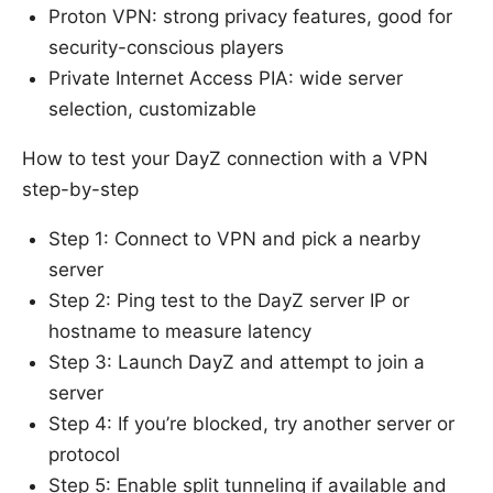
Proton VPN: strong privacy features, good for
security-conscious players
Private Internet Access PIA: wide server
selection, customizable
How to test your DayZ connection with a VPN
step-by-step
Step 1: Connect to VPN and pick a nearby
server
Step 2: Ping test to the DayZ server IP or
hostname to measure latency
Step 3: Launch DayZ and attempt to join a
server
Step 4: If you’re blocked, try another server or
protocol
Step 5: Enable split tunneling if available and