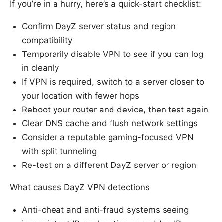
If you’re in a hurry, here’s a quick-start checklist:
Confirm DayZ server status and region
compatibility
Temporarily disable VPN to see if you can log
in cleanly
If VPN is required, switch to a server closer to
your location with fewer hops
Reboot your router and device, then test again
Clear DNS cache and flush network settings
Consider a reputable gaming-focused VPN
with split tunneling
Re-test on a different DayZ server or region
What causes DayZ VPN detections
Anti-cheat and anti-fraud systems seeing