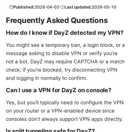
Published:
2026-04-02
·
Last updated:
2026-05-10
Frequently Asked Questions
How do I know if DayZ detected my VPN?
You might see a temporary ban, a login block, or a
message asking to disable VPN or verify you’re
not a bot. DayZ may require CAPTCHA or a match
check; if you’re blocked, try disconnecting VPN
and logging in normally to confirm.
Can I use a VPN for DayZ on console?
Yes, but you’ll typically need to configure the VPN
on your router or a VPN-enabled device since
consoles don’t always support VPN apps directly.
Is split tunneling safe for DayZ?