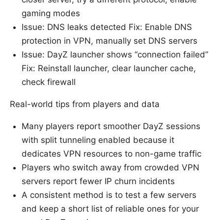
gaming modes
Issue: DNS leaks detected Fix: Enable DNS
protection in VPN, manually set DNS servers
Issue: DayZ launcher shows “connection failed”
Fix: Reinstall launcher, clear launcher cache,
check firewall
Real-world tips from players and data
Many players report smoother DayZ sessions
with split tunneling enabled because it
dedicates VPN resources to non-game traffic
Players who switch away from crowded VPN
servers report fewer IP churn incidents
A consistent method is to test a few servers
and keep a short list of reliable ones for your