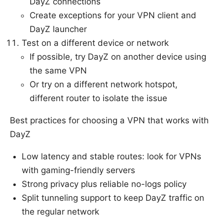
DayZ connections
Create exceptions for your VPN client and
DayZ launcher
Test on a different device or network
If possible, try DayZ on another device using
the same VPN
Or try on a different network hotspot,
different router to isolate the issue
Best practices for choosing a VPN that works with
DayZ
Low latency and stable routes: look for VPNs
with gaming-friendly servers
Strong privacy plus reliable no-logs policy
Split tunneling support to keep DayZ traffic on
the regular network