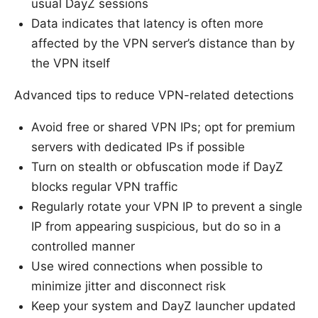
usual DayZ sessions
Data indicates that latency is often more
affected by the VPN server’s distance than by
the VPN itself
Advanced tips to reduce VPN-related detections
Avoid free or shared VPN IPs; opt for premium
servers with dedicated IPs if possible
Turn on stealth or obfuscation mode if DayZ
blocks regular VPN traffic
Regularly rotate your VPN IP to prevent a single
IP from appearing suspicious, but do so in a
controlled manner
Use wired connections when possible to
minimize jitter and disconnect risk
Keep your system and DayZ launcher updated