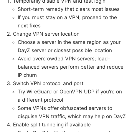
Temporarily disable VPN and test login
Short-term remedy that clears most issues
If you must stay on a VPN, proceed to the
next fixes
Change VPN server location
Choose a server in the same region as your
DayZ server or closest possible location
Avoid overcrowded VPN servers; load-
balanced servers perform better and reduce
IP churn
Switch VPN protocol and port
Try WireGuard or OpenVPN UDP if you’re on
a different protocol
Some VPNs offer obfuscated servers to
disguise VPN traffic, which may help on DayZ
Enable split tunneling if available