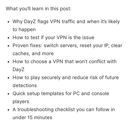
What you’ll learn in this post:
Why DayZ flags VPN traffic and when it’s likely
to happen
How to test if your VPN is the issue
Proven fixes: switch servers, reset your IP, clear
caches, and more
How to choose a VPN that won’t conflict with
DayZ
How to play securely and reduce risk of future
detections
Quick setup templates for PC and console
players
A troubleshooting checklist you can follow in
under 15 minutes