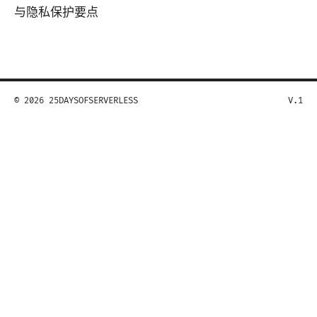
与隐私保护要点
© 2026 25DAYSOFSERVERLESS
V.1