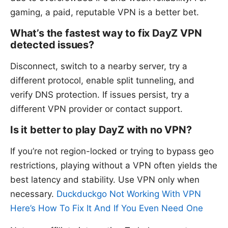
gaming, a paid, reputable VPN is a better bet.
What’s the fastest way to fix DayZ VPN
detected issues?
Disconnect, switch to a nearby server, try a
different protocol, enable split tunneling, and
verify DNS protection. If issues persist, try a
different VPN provider or contact support.
Is it better to play DayZ with no VPN?
If you’re not region-locked or trying to bypass geo
restrictions, playing without a VPN often yields the
best latency and stability. Use VPN only when
necessary.
Duckduckgo Not Working With VPN
Here’s How To Fix It And If You Even Need One