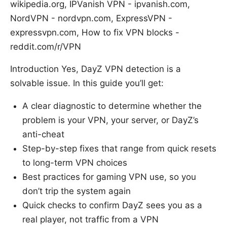
wikipedia.org, IPVanish VPN - ipvanish.com,
NordVPN - nordvpn.com, ExpressVPN -
expressvpn.com, How to fix VPN blocks -
reddit.com/r/VPN
Introduction Yes, DayZ VPN detection is a
solvable issue. In this guide you’ll get:
A clear diagnostic to determine whether the
problem is your VPN, your server, or DayZ’s
anti-cheat
Step-by-step fixes that range from quick resets
to long-term VPN choices
Best practices for gaming VPN use, so you
don’t trip the system again
Quick checks to confirm DayZ sees you as a
real player, not traffic from a VPN