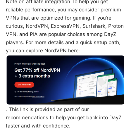
Note on affiliate integration To help you get
reliable performance, you may consider premium
VPNs that are optimized for gaming. If you’re
curious, NordVPN, ExpressVPN, Surfshark, Proton
VPN, and PIA are popular choices among DayZ
players. For more details and a quick setup path,
you can explore NordVPN here:
. This link is provided as part of our
recommendations to help you get back into DayZ
faster and with confidence.