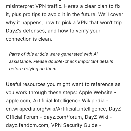
misinterpret VPN traffic. Here’s a clear plan to fix
it, plus pro tips to avoid it in the future. We’ll cover
why it happens, how to pick a VPN that won’t trip
DayZ’s defenses, and how to verify your
connection is clean.
Parts of this article were generated with AI
assistance. Please double-check important details
before relying on them.
Useful resources you might want to reference as
you work through these steps: Apple Website -
apple.com, Artificial Intelligence Wikipedia -
en.wikipedia.org/wiki/Artificial_intelligence, DayZ
Official Forum - dayz.com/forum, DayZ Wiki -
dayz.fandom.com, VPN Security Guide -