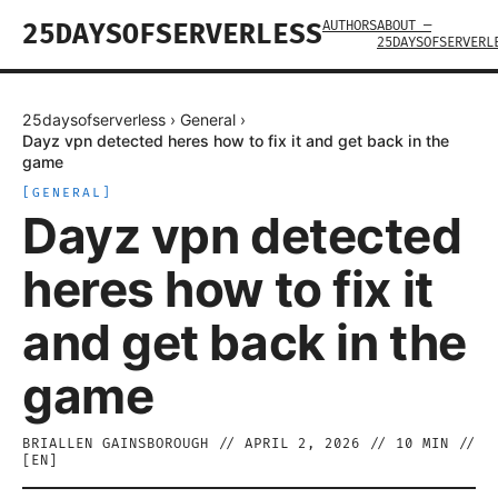
AUTHORS
ABOUT —
25DAYSOFSERVERLESS
25DAYSOFSERVERL
25daysofserverless
›
General
›
Dayz vpn detected heres how to fix it and get back in the
game
[
GENERAL
]
Dayz vpn detected
heres how to fix it
and get back in the
game
BRIALLEN GAINSBOROUGH
//
APRIL 2, 2026
//
10
MIN //
[
EN
]