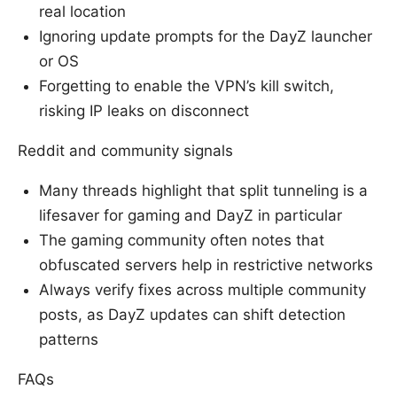
real location
Ignoring update prompts for the DayZ launcher
or OS
Forgetting to enable the VPN’s kill switch,
risking IP leaks on disconnect
Reddit and community signals
Many threads highlight that split tunneling is a
lifesaver for gaming and DayZ in particular
The gaming community often notes that
obfuscated servers help in restrictive networks
Always verify fixes across multiple community
posts, as DayZ updates can shift detection
patterns
FAQs