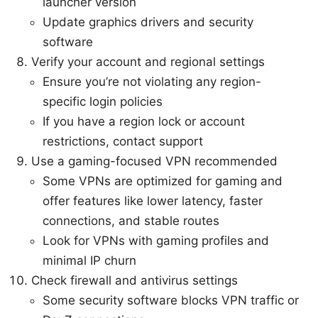
launcher version
Update graphics drivers and security
software
Verify your account and regional settings
Ensure you’re not violating any region-
specific login policies
If you have a region lock or account
restrictions, contact support
Use a gaming-focused VPN recommended
Some VPNs are optimized for gaming and
offer features like lower latency, faster
connections, and stable routes
Look for VPNs with gaming profiles and
minimal IP churn
Check firewall and antivirus settings
Some security software blocks VPN traffic or