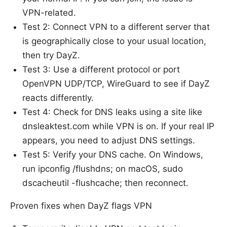
VPN-related.
Test 2: Connect VPN to a different server that
is geographically close to your usual location,
then try DayZ.
Test 3: Use a different protocol or port
OpenVPN UDP/TCP, WireGuard to see if DayZ
reacts differently.
Test 4: Check for DNS leaks using a site like
dnsleaktest.com while VPN is on. If your real IP
appears, you need to adjust DNS settings.
Test 5: Verify your DNS cache. On Windows,
run ipconfig /flushdns; on macOS, sudo
dscacheutil -flushcache; then reconnect.
Proven fixes when DayZ flags VPN