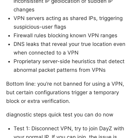
inconsistent IP geolocation or sudden IP
changes
VPN servers acting as shared IPs, triggering
suspicious-user flags
Firewall rules blocking known VPN ranges
DNS leaks that reveal your true location even
when connected to a VPN
Proprietary server-side heuristics that detect
abnormal packet patterns from VPNs
Bottom line: you’re not banned for using a VPN,
but certain configurations trigger a temporary
block or extra verification.
diagnostic steps quick test you can do now
Test 1: Disconnect VPN, try to join DayZ with
your normal IP. If you can join, the issue is