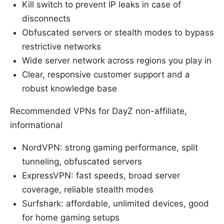
Kill switch to prevent IP leaks in case of
disconnects
Obfuscated servers or stealth modes to bypass
restrictive networks
Wide server network across regions you play in
Clear, responsive customer support and a
robust knowledge base
Recommended VPNs for DayZ non-affiliate,
informational
NordVPN: strong gaming performance, split
tunneling, obfuscated servers
ExpressVPN: fast speeds, broad server
coverage, reliable stealth modes
Surfshark: affordable, unlimited devices, good
for home gaming setups