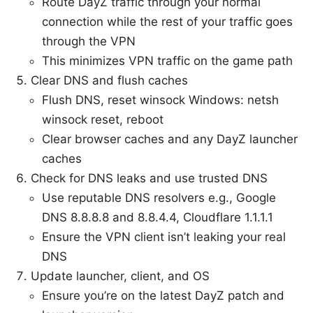
Route DayZ traffic through your normal
connection while the rest of your traffic goes
through the VPN
This minimizes VPN traffic on the game path
Clear DNS and flush caches
Flush DNS, reset winsock Windows: netsh
winsock reset, reboot
Clear browser caches and any DayZ launcher
caches
Check for DNS leaks and use trusted DNS
Use reputable DNS resolvers e.g., Google
DNS 8.8.8.8 and 8.8.4.4, Cloudflare 1.1.1.1
Ensure the VPN client isn’t leaking your real
DNS
Update launcher, client, and OS
Ensure you’re on the latest DayZ patch and