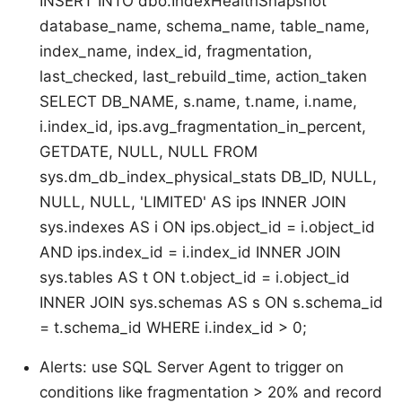
INSERT INTO dbo.IndexHealthSnapshot
database_name, schema_name, table_name,
index_name, index_id, fragmentation,
last_checked, last_rebuild_time, action_taken
SELECT DB_NAME, s.name, t.name, i.name,
i.index_id, ips.avg_fragmentation_in_percent,
GETDATE, NULL, NULL FROM
sys.dm_db_index_physical_stats DB_ID, NULL,
NULL, NULL, 'LIMITED' AS ips INNER JOIN
sys.indexes AS i ON ips.object_id = i.object_id
AND ips.index_id = i.index_id INNER JOIN
sys.tables AS t ON t.object_id = i.object_id
INNER JOIN sys.schemas AS s ON s.schema_id
= t.schema_id WHERE i.index_id > 0;
Alerts: use SQL Server Agent to trigger on
conditions like fragmentation > 20% and record