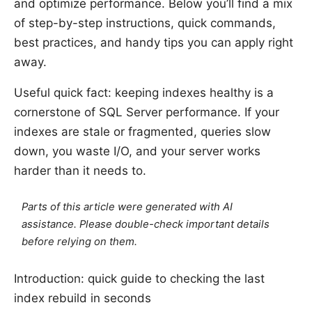
and optimize performance. Below you’ll find a mix
of step-by-step instructions, quick commands,
best practices, and handy tips you can apply right
away.
Useful quick fact: keeping indexes healthy is a
cornerstone of SQL Server performance. If your
indexes are stale or fragmented, queries slow
down, you waste I/O, and your server works
harder than it needs to.
Parts of this article were generated with AI
assistance. Please double-check important details
before relying on them.
Introduction: quick guide to checking the last
index rebuild in seconds