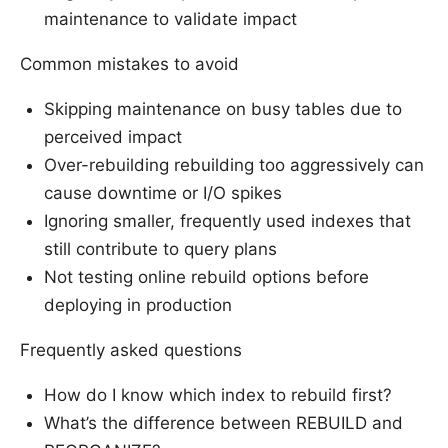
maintenance to validate impact
Common mistakes to avoid
Skipping maintenance on busy tables due to
perceived impact
Over-rebuilding rebuilding too aggressively can
cause downtime or I/O spikes
Ignoring smaller, frequently used indexes that
still contribute to query plans
Not testing online rebuild options before
deploying in production
Frequently asked questions
How do I know which index to rebuild first?
What’s the difference between REBUILD and