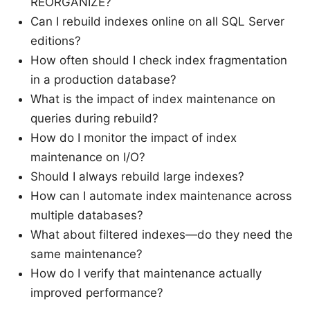
REORGANIZE?
Can I rebuild indexes online on all SQL Server
editions?
How often should I check index fragmentation
in a production database?
What is the impact of index maintenance on
queries during rebuild?
How do I monitor the impact of index
maintenance on I/O?
Should I always rebuild large indexes?
How can I automate index maintenance across
multiple databases?
What about filtered indexes—do they need the
same maintenance?
How do I verify that maintenance actually
improved performance?