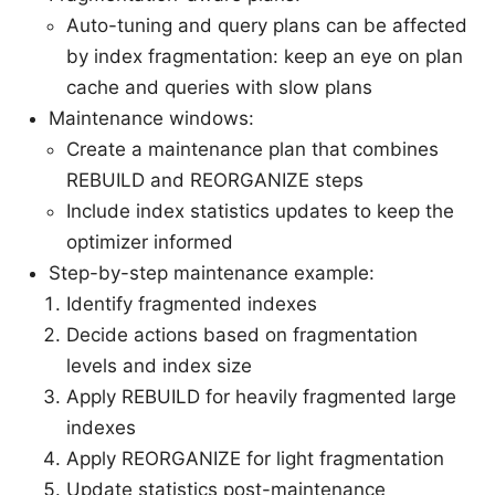
Auto-tuning and query plans can be affected
by index fragmentation: keep an eye on plan
cache and queries with slow plans
Maintenance windows:
Create a maintenance plan that combines
REBUILD and REORGANIZE steps
Include index statistics updates to keep the
optimizer informed
Step-by-step maintenance example:
Identify fragmented indexes
Decide actions based on fragmentation
levels and index size
Apply REBUILD for heavily fragmented large
indexes
Apply REORGANIZE for light fragmentation
Update statistics post-maintenance