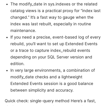
The modify_date in sys.indexes or the related
catalog views is a practical proxy for “index last
changed.” It’s a fast way to gauge when the
index was last rebuilt, especially in routine
maintenance.
If you need a precise, event-based log of every
rebuild, you’ll want to set up Extended Events
or a trace to capture index_rebuild events
depending on your SQL Server version and
edition.
In very large environments, a combination of
modify_date checks and a lightweight
Extended Events session is a good balance
between simplicity and accuracy.
Quick check: single-query method Here’s a fast,