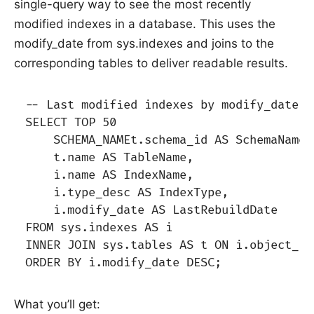
single-query way to see the most recently
modified indexes in a database. This uses the
modify_date from sys.indexes and joins to the
corresponding tables to deliver readable results.
-- Last modified indexes by modify_date i
SELECT TOP 50

    SCHEMA_NAMEt.schema_id AS SchemaName,

    t.name AS TableName,

    i.name AS IndexName,

    i.type_desc AS IndexType,

    i.modify_date AS LastRebuildDate

FROM sys.indexes AS i

INNER JOIN sys.tables AS t ON i.object_id
What you’ll get: