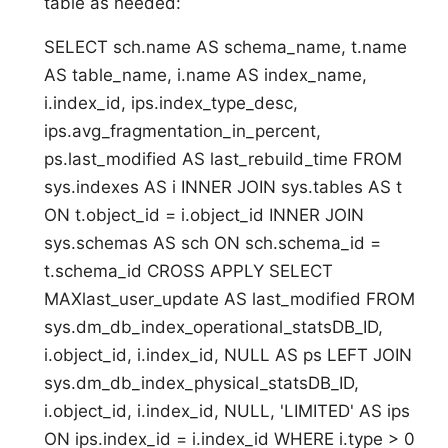
table as needed:
SELECT sch.name AS schema_name, t.name
AS table_name, i.name AS index_name,
i.index_id, ips.index_type_desc,
ips.avg_fragmentation_in_percent,
ps.last_modified AS last_rebuild_time FROM
sys.indexes AS i INNER JOIN sys.tables AS t
ON t.object_id = i.object_id INNER JOIN
sys.schemas AS sch ON sch.schema_id =
t.schema_id CROSS APPLY SELECT
MAXlast_user_update AS last_modified FROM
sys.dm_db_index_operational_statsDB_ID,
i.object_id, i.index_id, NULL AS ps LEFT JOIN
sys.dm_db_index_physical_statsDB_ID,
i.object_id, i.index_id, NULL, 'LIMITED' AS ips
ON ips.index_id = i.index_id WHERE i.type > 0