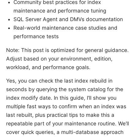
Community best practices for index
maintenance and performance tuning
SQL Server Agent and DMVs documentation
Real-world maintenance case studies and
performance tests
Note: This post is optimized for general guidance.
Adjust based on your environment, edition,
workload, and performance goals.
Yes, you can check the last index rebuild in
seconds by querying the system catalog for the
index modify date. In this guide, I’ll show you
multiple fast ways to confirm when an index was
last rebuilt, plus practical tips to make this a
repeatable part of your maintenance routine. We’ll
cover quick queries, a multi-database approach