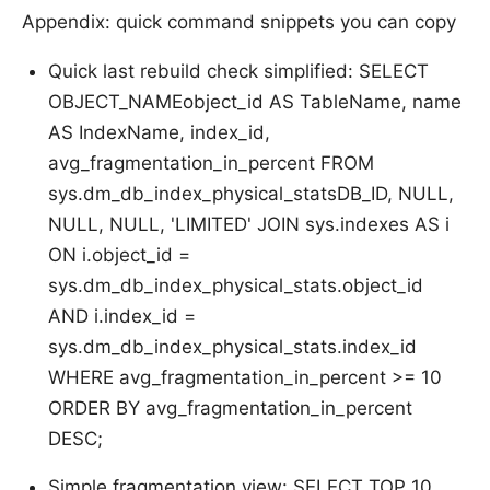
Appendix: quick command snippets you can copy
Quick last rebuild check simplified: SELECT
OBJECT_NAMEobject_id AS TableName, name
AS IndexName, index_id,
avg_fragmentation_in_percent FROM
sys.dm_db_index_physical_statsDB_ID, NULL,
NULL, NULL, 'LIMITED' JOIN sys.indexes AS i
ON i.object_id =
sys.dm_db_index_physical_stats.object_id
AND i.index_id =
sys.dm_db_index_physical_stats.index_id
WHERE avg_fragmentation_in_percent >= 10
ORDER BY avg_fragmentation_in_percent
DESC;
Simple fragmentation view: SELECT TOP 10