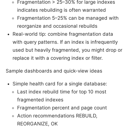
Fragmentation > 25–30% for large indexes
indicates rebuilding is often warranted
Fragmentation 5–25% can be managed with
reorganize and occasional rebuilds
Real-world tip: combine fragmentation data
with query patterns. If an index is infrequently
used but heavily fragmented, you might drop or
replace it with a covering index or filter.
Sample dashboards and quick-view ideas
Simple health card for a single database:
Last index rebuild time for top 10 most
fragmented indexes
Fragmentation percent and page count
Action recommendations REBUILD,
REORGANIZE, OK