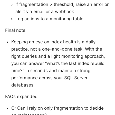
If fragmentation > threshold, raise an error or
alert via email or a webhook
Log actions to a monitoring table
Final note
Keeping an eye on index health is a daily
practice, not a one-and-done task. With the
right queries and a light monitoring approach,
you can answer “what’s the last index rebuild
time?” in seconds and maintain strong
performance across your SQL Server
databases.
FAQs expanded
Q: Can I rely on only fragmentation to decide