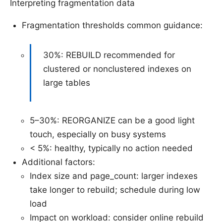
Interpreting fragmentation data
Fragmentation thresholds common guidance:
30%: REBUILD recommended for
clustered or nonclustered indexes on
large tables
5–30%: REORGANIZE can be a good light
touch, especially on busy systems
< 5%: healthy, typically no action needed
Additional factors:
Index size and page_count: larger indexes
take longer to rebuild; schedule during low
load
Impact on workload: consider online rebuild