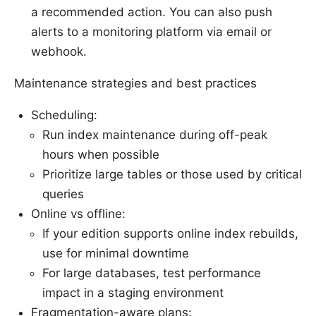
a recommended action. You can also push
alerts to a monitoring platform via email or
webhook.
Maintenance strategies and best practices
Scheduling:
Run index maintenance during off-peak
hours when possible
Prioritize large tables or those used by critical
queries
Online vs offline:
If your edition supports online index rebuilds,
use for minimal downtime
For large databases, test performance
impact in a staging environment
Fragmentation-aware plans: