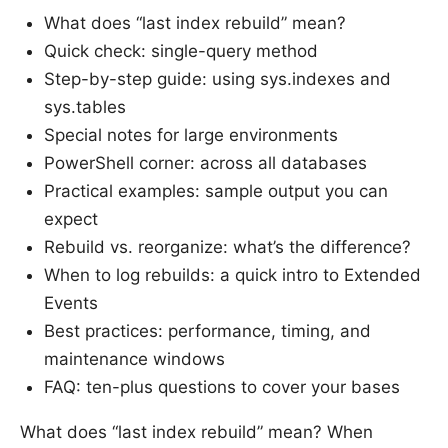
What does “last index rebuild” mean?
Quick check: single-query method
Step-by-step guide: using sys.indexes and
sys.tables
Special notes for large environments
PowerShell corner: across all databases
Practical examples: sample output you can
expect
Rebuild vs. reorganize: what’s the difference?
When to log rebuilds: a quick intro to Extended
Events
Best practices: performance, timing, and
maintenance windows
FAQ: ten-plus questions to cover your bases
What does “last index rebuild” mean? When