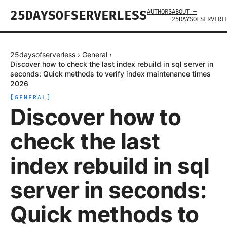
AUTHORS
ABOUT —
25DAYSOFSERVERLESS
25DAYSOFSERVERL
25daysofserverless
›
General
›
Discover how to check the last index rebuild in sql server in
seconds: Quick methods to verify index maintenance times
2026
[
GENERAL
]
Discover how to
check the last
index rebuild in sql
server in seconds:
Quick methods to