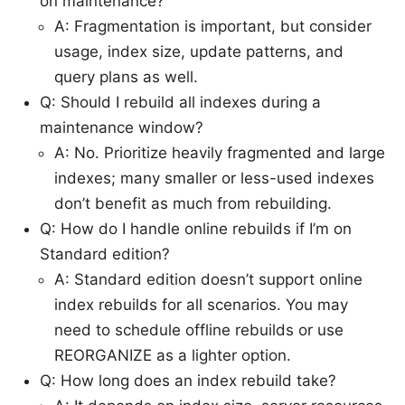
on maintenance?
A: Fragmentation is important, but consider
usage, index size, update patterns, and
query plans as well.
Q: Should I rebuild all indexes during a
maintenance window?
A: No. Prioritize heavily fragmented and large
indexes; many smaller or less-used indexes
don’t benefit as much from rebuilding.
Q: How do I handle online rebuilds if I’m on
Standard edition?
A: Standard edition doesn’t support online
index rebuilds for all scenarios. You may
need to schedule offline rebuilds or use
REORGANIZE as a lighter option.
Q: How long does an index rebuild take?