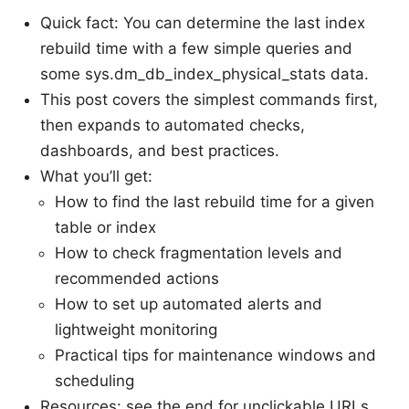
Quick fact: You can determine the last index
rebuild time with a few simple queries and
some sys.dm_db_index_physical_stats data.
This post covers the simplest commands first,
then expands to automated checks,
dashboards, and best practices.
What you’ll get:
How to find the last rebuild time for a given
table or index
How to check fragmentation levels and
recommended actions
How to set up automated alerts and
lightweight monitoring
Practical tips for maintenance windows and
scheduling
Resources: see the end for unclickable URLs