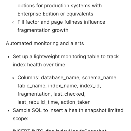
options for production systems with
Enterprise Edition or equivalents
Fill factor and page fullness influence
fragmentation growth
Automated monitoring and alerts
Set up a lightweight monitoring table to track
index health over time
Columns: database_name, schema_name,
table_name, index_name, index_id,
fragmentation, last_checked,
last_rebuild_time, action_taken
Sample SQL to insert a health snapshot limited
scope: