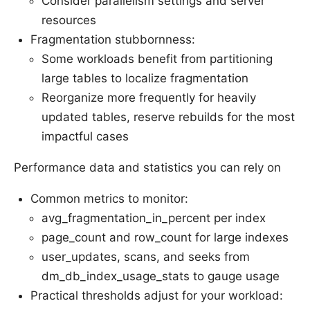
Consider parallelism settings and server
resources
Fragmentation stubbornness:
Some workloads benefit from partitioning
large tables to localize fragmentation
Reorganize more frequently for heavily
updated tables, reserve rebuilds for the most
impactful cases
Performance data and statistics you can rely on
Common metrics to monitor:
avg_fragmentation_in_percent per index
page_count and row_count for large indexes
user_updates, scans, and seeks from
dm_db_index_usage_stats to gauge usage
Practical thresholds adjust for your workload: