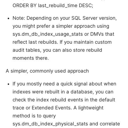
ORDER BY last_rebuild_time DESC;
Note: Depending on your SQL Server version,
you might prefer a simpler approach using
sys.dm_db_index_usage_stats or DMVs that
reflect last rebuilds. If you maintain custom
audit tables, you can also store rebuild
moments there.
A simpler, commonly used approach
If you mostly need a quick signal about when
indexes were rebuilt in a database, you can
check the index rebuild events in the default
trace or Extended Events. A lightweight
method is to query
sys.dm_db_index_physical_stats and correlate