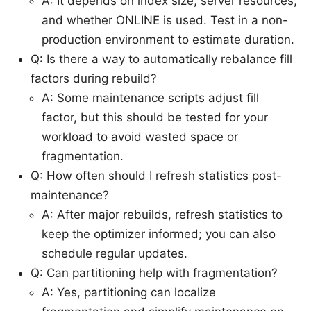
A: It depends on index size, server resources,
and whether ONLINE is used. Test in a non-
production environment to estimate duration.
Q: Is there a way to automatically rebalance fill
factors during rebuild?
A: Some maintenance scripts adjust fill
factor, but this should be tested for your
workload to avoid wasted space or
fragmentation.
Q: How often should I refresh statistics post-
maintenance?
A: After major rebuilds, refresh statistics to
keep the optimizer informed; you can also
schedule regular updates.
Q: Can partitioning help with fragmentation?
A: Yes, partitioning can localize