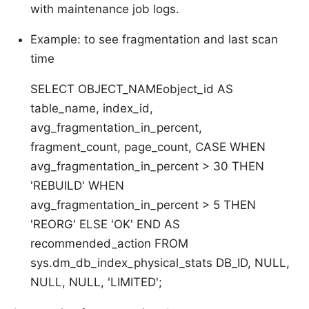
with maintenance job logs.
Example: to see fragmentation and last scan
time
SELECT OBJECT_NAMEobject_id AS
table_name, index_id,
avg_fragmentation_in_percent,
fragment_count, page_count, CASE WHEN
avg_fragmentation_in_percent > 30 THEN
'REBUILD' WHEN
avg_fragmentation_in_percent > 5 THEN
'REORG' ELSE 'OK' END AS
recommended_action FROM
sys.dm_db_index_physical_stats DB_ID, NULL,
NULL, NULL, 'LIMITED';