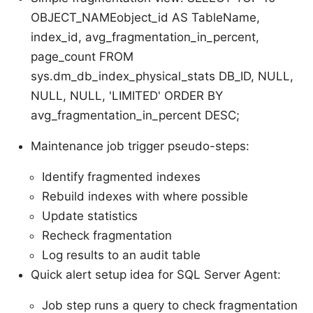
OBJECT_NAMEobject_id AS TableName,
index_id, avg_fragmentation_in_percent,
page_count FROM
sys.dm_db_index_physical_stats DB_ID, NULL,
NULL, NULL, 'LIMITED' ORDER BY
avg_fragmentation_in_percent DESC;
Maintenance job trigger pseudo-steps:
Identify fragmented indexes
Rebuild indexes with where possible
Update statistics
Recheck fragmentation
Log results to an audit table
Quick alert setup idea for SQL Server Agent:
Job step runs a query to check fragmentation