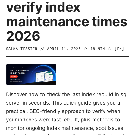
verify index
maintenance times
2026
SALMA TESSIER
//
APRIL 11, 2026
//
18
MIN // [
EN
]
Discover how to check the last index rebuild in sql
server in seconds. This quick guide gives you a
practical, SEO-friendly approach to verify when
your indexes were last rebuilt, plus methods to
monitor ongoing index maintenance, spot issues,