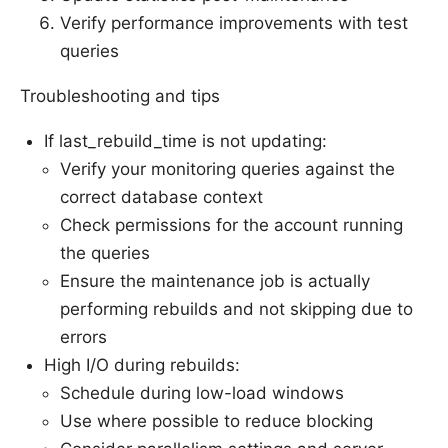
Verify performance improvements with test
queries
Troubleshooting and tips
If last_rebuild_time is not updating:
Verify your monitoring queries against the
correct database context
Check permissions for the account running
the queries
Ensure the maintenance job is actually
performing rebuilds and not skipping due to
errors
High I/O during rebuilds:
Schedule during low-load windows
Use where possible to reduce blocking