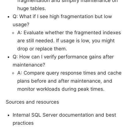
fragmentation and simplify maintenance on
huge tables.
Q: What if I see high fragmentation but low
usage?
A: Evaluate whether the fragmented indexes
are still needed. If usage is low, you might
drop or replace them.
Q: How can I verify performance gains after
maintenance?
A: Compare query response times and cache
plans before and after maintenance, and
monitor workloads during peak times.
Sources and resources
Internal SQL Server documentation and best
practices