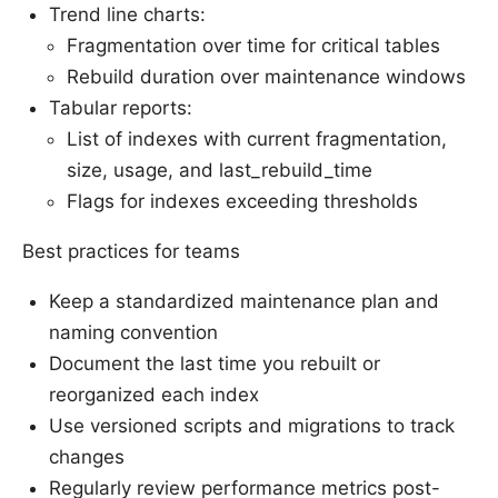
Trend line charts:
Fragmentation over time for critical tables
Rebuild duration over maintenance windows
Tabular reports:
List of indexes with current fragmentation,
size, usage, and last_rebuild_time
Flags for indexes exceeding thresholds
Best practices for teams
Keep a standardized maintenance plan and
naming convention
Document the last time you rebuilt or
reorganized each index
Use versioned scripts and migrations to track
changes
Regularly review performance metrics post-