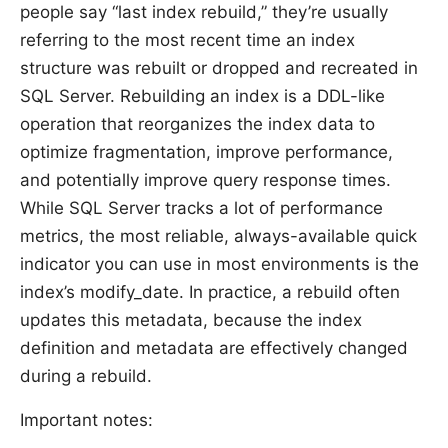
people say “last index rebuild,” they’re usually
referring to the most recent time an index
structure was rebuilt or dropped and recreated in
SQL Server. Rebuilding an index is a DDL-like
operation that reorganizes the index data to
optimize fragmentation, improve performance,
and potentially improve query response times.
While SQL Server tracks a lot of performance
metrics, the most reliable, always-available quick
indicator you can use in most environments is the
index’s modify_date. In practice, a rebuild often
updates this metadata, because the index
definition and metadata are effectively changed
during a rebuild.
Important notes: