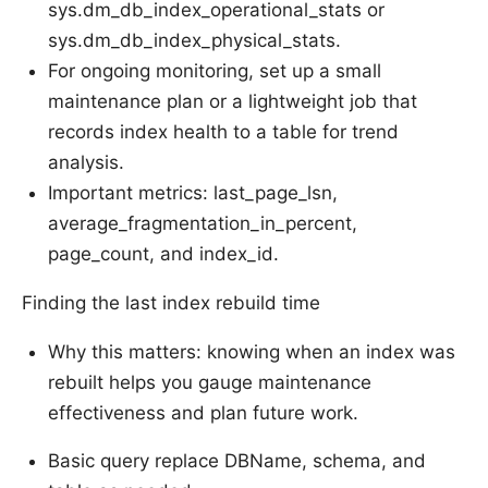
sys.dm_db_index_operational_stats or
sys.dm_db_index_physical_stats.
For ongoing monitoring, set up a small
maintenance plan or a lightweight job that
records index health to a table for trend
analysis.
Important metrics: last_page_lsn,
average_fragmentation_in_percent,
page_count, and index_id.
Finding the last index rebuild time
Why this matters: knowing when an index was
rebuilt helps you gauge maintenance
effectiveness and plan future work.
Basic query replace DBName, schema, and