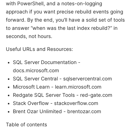
with PowerShell, and a notes-on-logging
approach if you want precise rebuild events going
forward. By the end, you’ll have a solid set of tools
to answer “when was the last index rebuild?” in
seconds, not hours.
Useful URLs and Resources:
SQL Server Documentation -
docs.microsoft.com
SQL Server Central - sqlservercentral.com
Microsoft Learn - learn.microsoft.com
Redgate SQL Server Tools - red-gate.com
Stack Overflow - stackoverflow.com
Brent Ozar Unlimited - brentozar.com
Table of contents