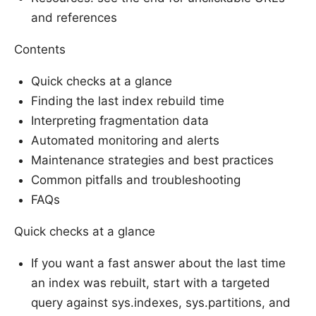
and references
Contents
Quick checks at a glance
Finding the last index rebuild time
Interpreting fragmentation data
Automated monitoring and alerts
Maintenance strategies and best practices
Common pitfalls and troubleshooting
FAQs
Quick checks at a glance
If you want a fast answer about the last time
an index was rebuilt, start with a targeted
query against sys.indexes, sys.partitions, and