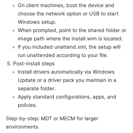
On client machines, boot the device and
choose the network option or USB to start
Windows setup.
When prompted, point to the shared folder or
image path where the install.wim is located.
If you included unattend.xml, the setup will
run unattended according to your file.
Post-install steps
Install drivers automatically via Windows
Update or a driver pack you maintain in a
separate folder.
Apply standard configurations, apps, and
policies.
Step-by-step: MDT or MECM for larger
environments