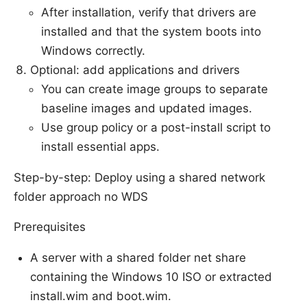
After installation, verify that drivers are
installed and that the system boots into
Windows correctly.
Optional: add applications and drivers
You can create image groups to separate
baseline images and updated images.
Use group policy or a post-install script to
install essential apps.
Step-by-step: Deploy using a shared network
folder approach no WDS
Prerequisites
A server with a shared folder net share
containing the Windows 10 ISO or extracted
install.wim and boot.wim.