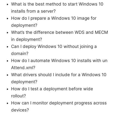
What is the best method to start Windows 10
installs from a server?
How do I prepare a Windows 10 image for
deployment?
What’s the difference between WDS and MECM
in deployment?
Can I deploy Windows 10 without joining a
domain?
How do I automate Windows 10 installs with un
Attend.xml?
What drivers should I include for a Windows 10
deployment?
How do I test a deployment before wide
rollout?
How can I monitor deployment progress across
devices?