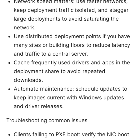
Network speed matters: use faster networks,
keep deployment traffic isolated, and stagger
large deployments to avoid saturating the
network.
Use distributed deployment points if you have
many sites or building floors to reduce latency
and traffic to a central server.
Cache frequently used drivers and apps in the
deployment share to avoid repeated
downloads.
Automate maintenance: schedule updates to
keep images current with Windows updates
and driver releases.
Troubleshooting common issues
Clients failing to PXE boot: verify the NIC boot