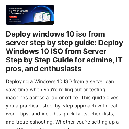
Deploy windows 10 iso from
server step by step guide: Deploy
Windows 10 ISO from Server
Step by Step Guide for admins, IT
pros, and enthusiasts
Deploying a Windows 10 ISO from a server can
save time when you’re rolling out or testing
machines across a lab or office. This guide gives
you a practical, step-by-step approach with real-
world tips, and includes quick facts, checklists,
and troubleshooting. Whether you’re setting up a