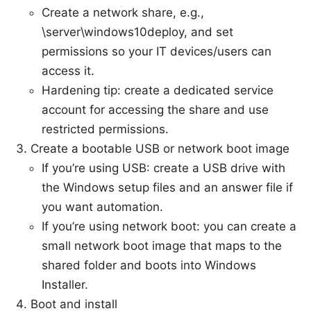
Create a network share, e.g.,
\server\windows10deploy, and set
permissions so your IT devices/users can
access it.
Hardening tip: create a dedicated service
account for accessing the share and use
restricted permissions.
Create a bootable USB or network boot image
If you’re using USB: create a USB drive with
the Windows setup files and an answer file if
you want automation.
If you’re using network boot: you can create a
small network boot image that maps to the
shared folder and boots into Windows
Installer.
Boot and install