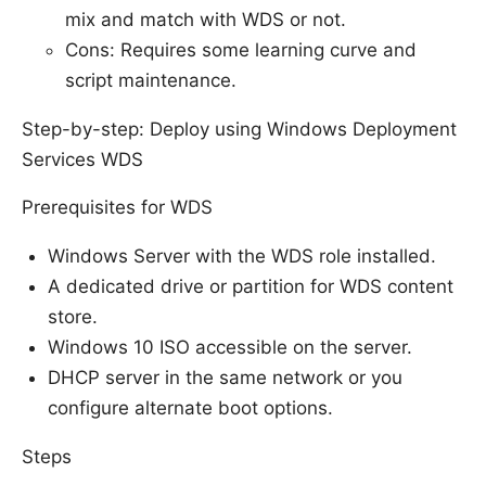
mix and match with WDS or not.
Cons: Requires some learning curve and
script maintenance.
Step-by-step: Deploy using Windows Deployment
Services WDS
Prerequisites for WDS
Windows Server with the WDS role installed.
A dedicated drive or partition for WDS content
store.
Windows 10 ISO accessible on the server.
DHCP server in the same network or you
configure alternate boot options.
Steps