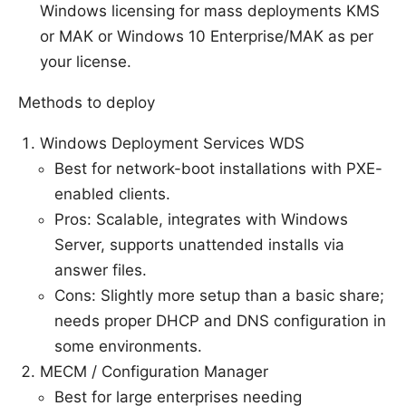
Windows licensing for mass deployments KMS
or MAK or Windows 10 Enterprise/MAK as per
your license.
Methods to deploy
Windows Deployment Services WDS
Best for network-boot installations with PXE-
enabled clients.
Pros: Scalable, integrates with Windows
Server, supports unattended installs via
answer files.
Cons: Slightly more setup than a basic share;
needs proper DHCP and DNS configuration in
some environments.
MECM / Configuration Manager
Best for large enterprises needing