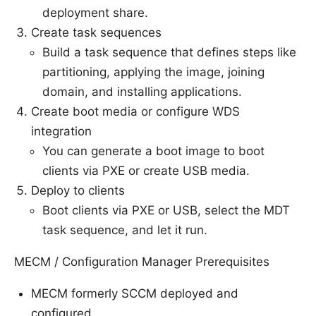
deployment share.
Create task sequences
Build a task sequence that defines steps like
partitioning, applying the image, joining
domain, and installing applications.
Create boot media or configure WDS
integration
You can generate a boot image to boot
clients via PXE or create USB media.
Deploy to clients
Boot clients via PXE or USB, select the MDT
task sequence, and let it run.
MECM / Configuration Manager Prerequisites
MECM formerly SCCM deployed and
configured.