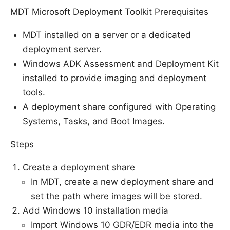
MDT Microsoft Deployment Toolkit Prerequisites
MDT installed on a server or a dedicated
deployment server.
Windows ADK Assessment and Deployment Kit
installed to provide imaging and deployment
tools.
A deployment share configured with Operating
Systems, Tasks, and Boot Images.
Steps
Create a deployment share
In MDT, create a new deployment share and
set the path where images will be stored.
Add Windows 10 installation media
Import Windows 10 GDR/EDR media into the