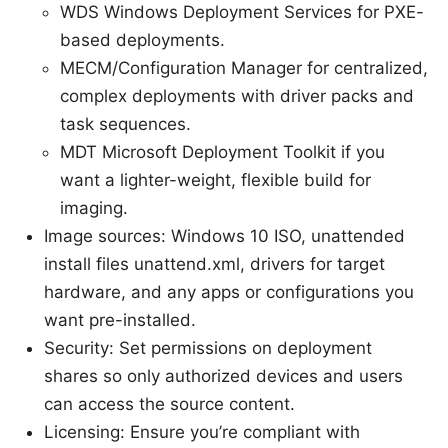
WDS Windows Deployment Services for PXE-
based deployments.
MECM/Configuration Manager for centralized,
complex deployments with driver packs and
task sequences.
MDT Microsoft Deployment Toolkit if you
want a lighter-weight, flexible build for
imaging.
Image sources: Windows 10 ISO, unattended
install files unattend.xml, drivers for target
hardware, and any apps or configurations you
want pre-installed.
Security: Set permissions on deployment
shares so only authorized devices and users
can access the source content.
Licensing: Ensure you’re compliant with