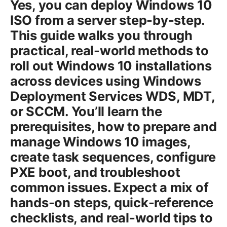
Yes, you can deploy Windows 10
ISO from a server step-by-step.
This guide walks you through
practical, real-world methods to
roll out Windows 10 installations
across devices using Windows
Deployment Services WDS, MDT,
or SCCM. You’ll learn the
prerequisites, how to prepare and
manage Windows 10 images,
create task sequences, configure
PXE boot, and troubleshoot
common issues. Expect a mix of
hands-on steps, quick-reference
checklists, and real-world tips to