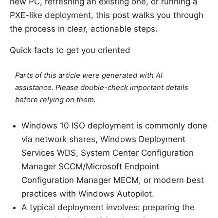
new PC, refreshing an existing one, or running a
PXE-like deployment, this post walks you through
the process in clear, actionable steps.
Quick facts to get you oriented
Parts of this article were generated with AI
assistance. Please double-check important details
before relying on them.
Windows 10 ISO deployment is commonly done
via network shares, Windows Deployment
Services WDS, System Center Configuration
Manager SCCM/Microsoft Endpoint
Configuration Manager MECM, or modern best
practices with Windows Autopilot.
A typical deployment involves: preparing the