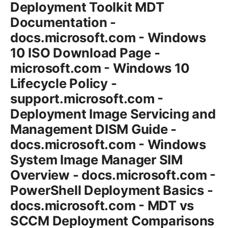
Deployment Toolkit MDT
Documentation -
docs.microsoft.com - Windows
10 ISO Download Page -
microsoft.com - Windows 10
Lifecycle Policy -
support.microsoft.com -
Deployment Image Servicing and
Management DISM Guide -
docs.microsoft.com - Windows
System Image Manager SIM
Overview - docs.microsoft.com -
PowerShell Deployment Basics -
docs.microsoft.com - MDT vs
SCCM Deployment Comparisons