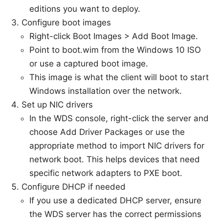
editions you want to deploy.
Configure boot images
Right-click Boot Images > Add Boot Image.
Point to boot.wim from the Windows 10 ISO
or use a captured boot image.
This image is what the client will boot to start
Windows installation over the network.
Set up NIC drivers
In the WDS console, right-click the server and
choose Add Driver Packages or use the
appropriate method to import NIC drivers for
network boot. This helps devices that need
specific network adapters to PXE boot.
Configure DHCP if needed
If you use a dedicated DHCP server, ensure
the WDS server has the correct permissions