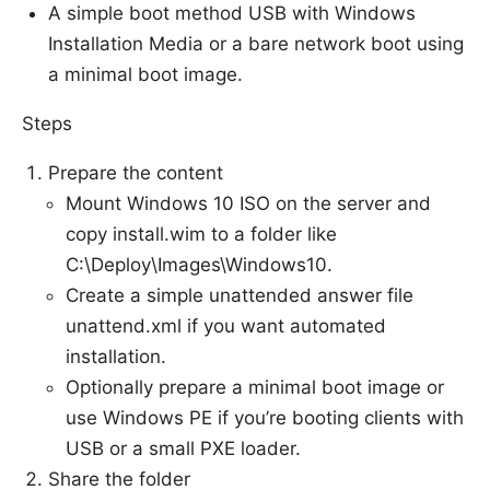
A simple boot method USB with Windows
Installation Media or a bare network boot using
a minimal boot image.
Steps
Prepare the content
Mount Windows 10 ISO on the server and
copy install.wim to a folder like
C:\Deploy\Images\Windows10.
Create a simple unattended answer file
unattend.xml if you want automated
installation.
Optionally prepare a minimal boot image or
use Windows PE if you’re booting clients with
USB or a small PXE loader.
Share the folder