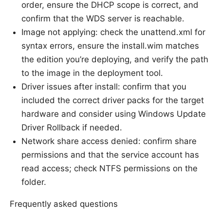
order, ensure the DHCP scope is correct, and
confirm that the WDS server is reachable.
Image not applying: check the unattend.xml for
syntax errors, ensure the install.wim matches
the edition you’re deploying, and verify the path
to the image in the deployment tool.
Driver issues after install: confirm that you
included the correct driver packs for the target
hardware and consider using Windows Update
Driver Rollback if needed.
Network share access denied: confirm share
permissions and that the service account has
read access; check NTFS permissions on the
folder.
Frequently asked questions