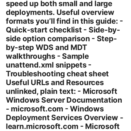
speed up both small and large
deployments. Useful overview
formats you’ll find in this guide: -
Quick-start checklist - Side-by-
side option comparison - Step-
by-step WDS and MDT
walkthroughs - Sample
unattend.xml snippets -
Troubleshooting cheat sheet
Useful URLs and Resources
unlinked, plain text: - Microsoft
Windows Server Documentation
- microsoft.com - Windows
Deployment Services Overview -
learn.microsoft.com - Microsoft