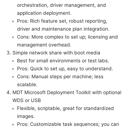
orchestration, driver management, and
application deployment.
Pros: Rich feature set, robust reporting,
driver and maintenance plan integration.
Cons: More complex to set up; licensing and
management overhead.
Simple network share with boot media
Best for small environments or test labs.
Pros: Quick to set up, easy to understand.
Cons: Manual steps per machine; less
scalable.
MDT Microsoft Deployment Toolkit with optional
WDS or USB
Flexible, scriptable, great for standardized
images.
Pros: Customizable task sequences; you can