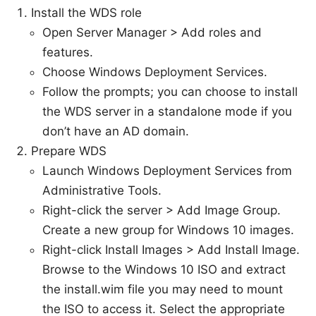
Install the WDS role
Open Server Manager > Add roles and
features.
Choose Windows Deployment Services.
Follow the prompts; you can choose to install
the WDS server in a standalone mode if you
don’t have an AD domain.
Prepare WDS
Launch Windows Deployment Services from
Administrative Tools.
Right-click the server > Add Image Group.
Create a new group for Windows 10 images.
Right-click Install Images > Add Install Image.
Browse to the Windows 10 ISO and extract
the install.wim file you may need to mount
the ISO to access it. Select the appropriate