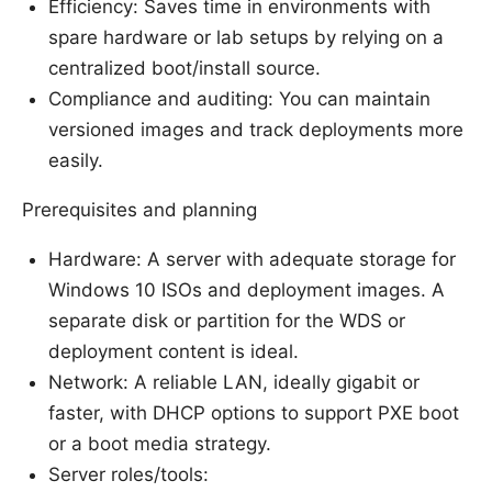
Efficiency: Saves time in environments with
spare hardware or lab setups by relying on a
centralized boot/install source.
Compliance and auditing: You can maintain
versioned images and track deployments more
easily.
Prerequisites and planning
Hardware: A server with adequate storage for
Windows 10 ISOs and deployment images. A
separate disk or partition for the WDS or
deployment content is ideal.
Network: A reliable LAN, ideally gigabit or
faster, with DHCP options to support PXE boot
or a boot media strategy.
Server roles/tools: