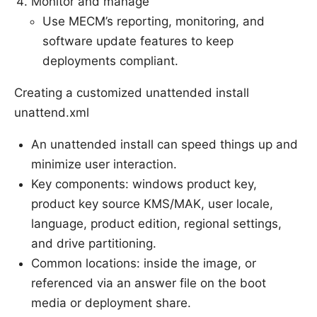
Monitor and manage
Use MECM’s reporting, monitoring, and
software update features to keep
deployments compliant.
Creating a customized unattended install
unattend.xml
An unattended install can speed things up and
minimize user interaction.
Key components: windows product key,
product key source KMS/MAK, user locale,
language, product edition, regional settings,
and drive partitioning.
Common locations: inside the image, or
referenced via an answer file on the boot
media or deployment share.