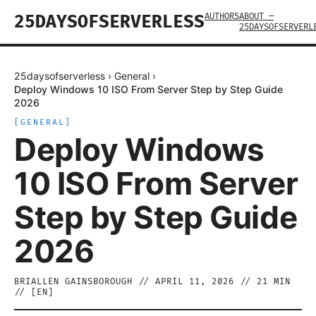
AUTHORS
ABOUT —
25DAYSOFSERVERLESS
25DAYSOFSERVERL
25daysofserverless
›
General
›
Deploy Windows 10 ISO From Server Step by Step Guide
2026
[
GENERAL
]
Deploy Windows
10 ISO From Server
Step by Step Guide
2026
BRIALLEN GAINSBOROUGH
//
APRIL 11, 2026
//
21
MIN
// [
EN
]