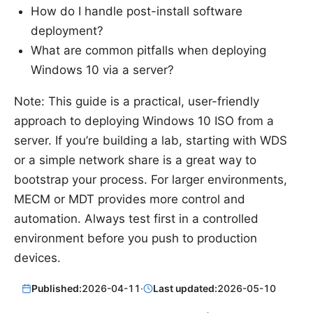
How do I handle post-install software
deployment?
What are common pitfalls when deploying
Windows 10 via a server?
Note: This guide is a practical, user-friendly
approach to deploying Windows 10 ISO from a
server. If you’re building a lab, starting with WDS
or a simple network share is a great way to
bootstrap your process. For larger environments,
MECM or MDT provides more control and
automation. Always test first in a controlled
environment before you push to production
devices.
Published:
2026-04-11
·
Last updated:
2026-05-10