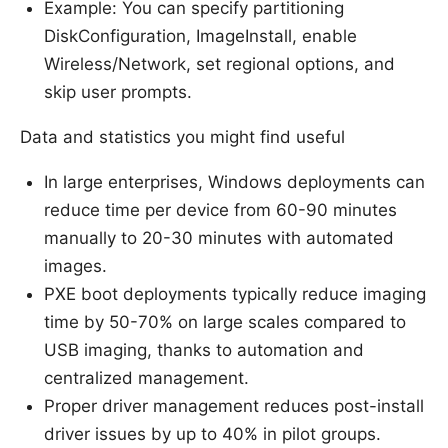
Example: You can specify partitioning
DiskConfiguration, ImageInstall, enable
Wireless/Network, set regional options, and
skip user prompts.
Data and statistics you might find useful
In large enterprises, Windows deployments can
reduce time per device from 60-90 minutes
manually to 20-30 minutes with automated
images.
PXE boot deployments typically reduce imaging
time by 50-70% on large scales compared to
USB imaging, thanks to automation and
centralized management.
Proper driver management reduces post-install
driver issues by up to 40% in pilot groups.