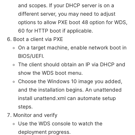
and scopes. If your DHCP server is on a
different server, you may need to adjust
options to allow PXE boot 48 option for WDS,
60 for HTTP boot if applicable.
Boot a client via PXE
On a target machine, enable network boot in
BIOS/UEFI.
The client should obtain an IP via DHCP and
show the WDS boot menu.
Choose the Windows 10 image you added,
and the installation begins. An unattended
install unattend.xml can automate setup
steps.
Monitor and verify
Use the WDS console to watch the
deployment progress.