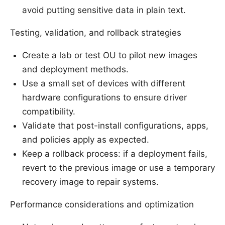
avoid putting sensitive data in plain text.
Testing, validation, and rollback strategies
Create a lab or test OU to pilot new images
and deployment methods.
Use a small set of devices with different
hardware configurations to ensure driver
compatibility.
Validate that post-install configurations, apps,
and policies apply as expected.
Keep a rollback process: if a deployment fails,
revert to the previous image or use a temporary
recovery image to repair systems.
Performance considerations and optimization