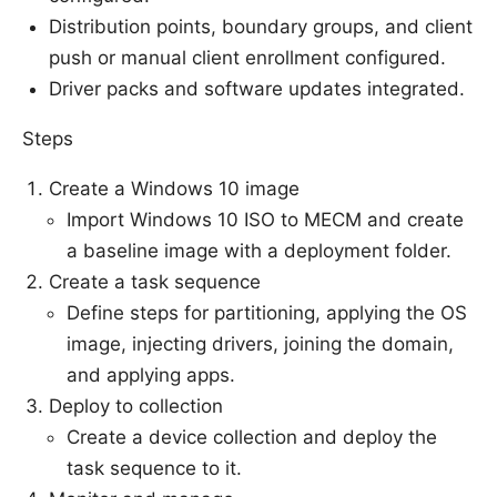
Distribution points, boundary groups, and client
push or manual client enrollment configured.
Driver packs and software updates integrated.
Steps
Create a Windows 10 image
Import Windows 10 ISO to MECM and create
a baseline image with a deployment folder.
Create a task sequence
Define steps for partitioning, applying the OS
image, injecting drivers, joining the domain,
and applying apps.
Deploy to collection
Create a device collection and deploy the
task sequence to it.