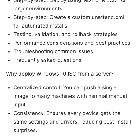
larger environments
Step-by-step: Create a custom unattend.xml
for automated installs
Testing, validation, and rollback strategies
Performance considerations and best practices
Troubleshooting common issues
Frequently asked questions
Why deploy Windows 10 ISO from a server?
Centralized control: You can push a single
image to many machines with minimal manual
input.
Consistency: Ensures every device gets the
same settings and drivers, reducing post-install
surprises.