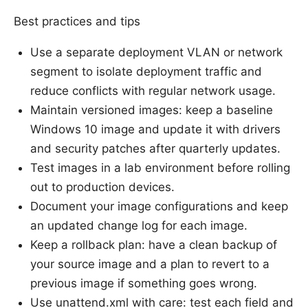
Best practices and tips
Use a separate deployment VLAN or network
segment to isolate deployment traffic and
reduce conflicts with regular network usage.
Maintain versioned images: keep a baseline
Windows 10 image and update it with drivers
and security patches after quarterly updates.
Test images in a lab environment before rolling
out to production devices.
Document your image configurations and keep
an updated change log for each image.
Keep a rollback plan: have a clean backup of
your source image and a plan to revert to a
previous image if something goes wrong.
Use unattend.xml with care: test each field and