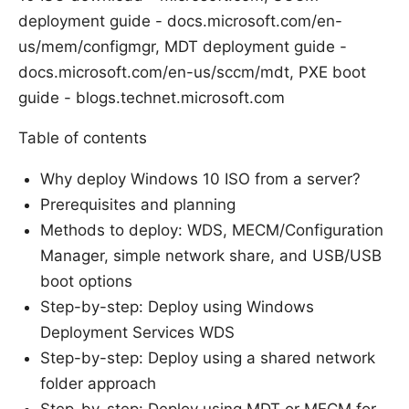
deployment guide - docs.microsoft.com/en-
us/mem/configmgr, MDT deployment guide -
docs.microsoft.com/en-us/sccm/mdt, PXE boot
guide - blogs.technet.microsoft.com
Table of contents
Why deploy Windows 10 ISO from a server?
Prerequisites and planning
Methods to deploy: WDS, MECM/Configuration
Manager, simple network share, and USB/USB
boot options
Step-by-step: Deploy using Windows
Deployment Services WDS
Step-by-step: Deploy using a shared network
folder approach
Step-by-step: Deploy using MDT or MECM for