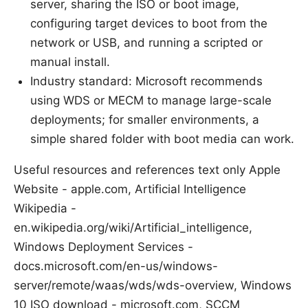
server, sharing the ISO or boot image,
configuring target devices to boot from the
network or USB, and running a scripted or
manual install.
Industry standard: Microsoft recommends
using WDS or MECM to manage large-scale
deployments; for smaller environments, a
simple shared folder with boot media can work.
Useful resources and references text only Apple
Website - apple.com, Artificial Intelligence
Wikipedia -
en.wikipedia.org/wiki/Artificial_intelligence,
Windows Deployment Services -
docs.microsoft.com/en-us/windows-
server/remote/waas/wds/wds-overview, Windows
10 ISO download - microsoft.com, SCCM