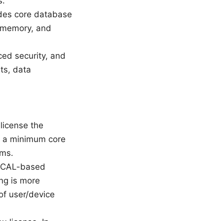
s.
udes core database
U, memory, and
ced security, and
nts, data
license the
ly a minimum core
ums.
in CAL-based
ing is more
of user/device