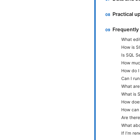
Practical u
Frequently
What edit
How is S
Is SQL Se
How much
How do I
Can I run
What are
What is 
How does
How can I
Are there
What abou
If I’m re