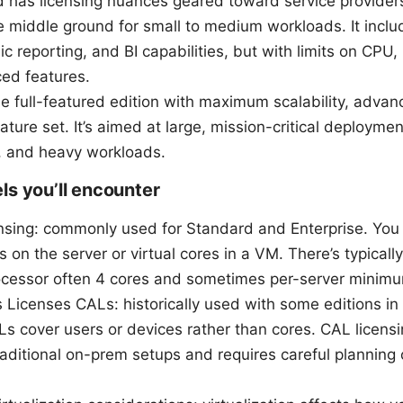
d has licensing nuances geared toward service provider
e middle ground for small to medium workloads. It incl
ic reporting, and BI capabilities, but with limits on CP
ed features.
he full-featured edition with maximum scalability, advan
eature set. It’s aimed at large, mission-critical deployme
 and heavy workloads.
ls you’ll encounter
ensing: commonly used for Standard and Enterprise. You 
s on the server or virtual cores in a VM. There’s typical
ocessor often 4 cores and sometimes per-server minim
s Licenses CALs: historically used with some editions 
Ls cover users or devices rather than cores. CAL licens
aditional on-prem setups and requires careful planning 