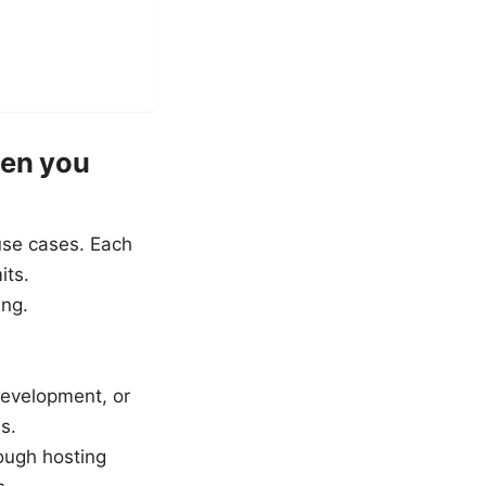
hen you
use cases. Each
its.
ing.
 development, or
s.
rough hosting