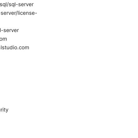
sql/sql-server
server/license-
l-server
com
alstudio.com
rity