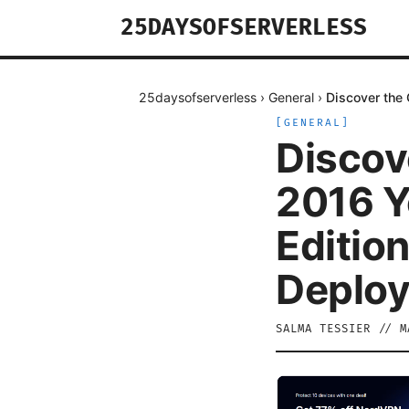
25DAYSOFSERVERLESS
25daysofserverless
›
General
›
Discover the 
[
GENERAL
]
Discov
2016 Y
Edition
Deploy
SALMA TESSIER
//
M