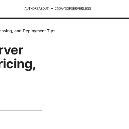
AUTHORS
ABOUT — 25DAYSOFSERVERLESS
icensing, and Deployment Tips
rver
icing,