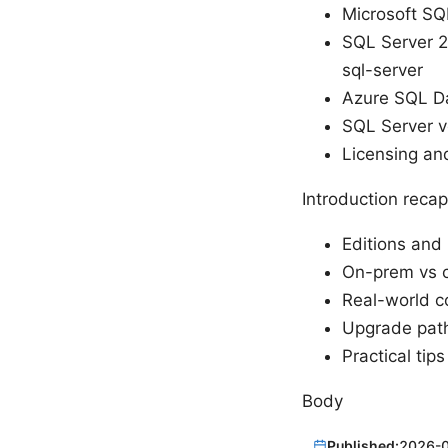
Microsoft SQ
SQL Server 2
sql-server
Azure SQL Da
SQL Server ve
Licensing and
Introduction recap
Editions and 
On-prem vs c
Real-world c
Upgrade pat
Practical tip
Body
Published:
2026-