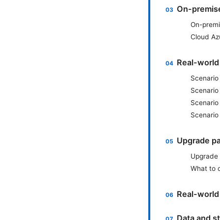
On-premises
On-premi
Cloud Az
Real-world
Scenario
Scenario 
Scenario
Scenario 
Upgrade pa
Upgrade 
What to 
Real-world 
Data and st