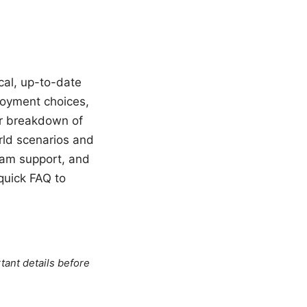
ical, up-to-date
ployment choices,
ear breakdown of
rld scenarios and
eam support, and
quick FAQ to
tant details before