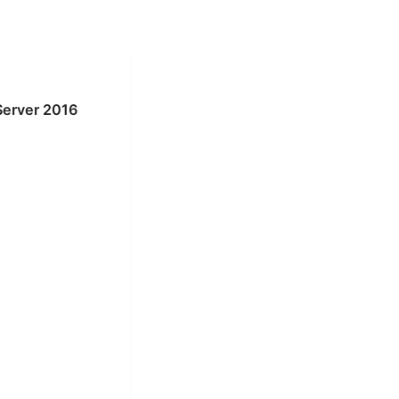
Server 2016