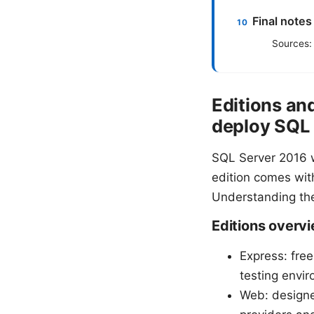
Final notes
Sources:
Editions an
deploy SQL
SQL Server 2016 w
edition comes with
Understanding the
Editions overv
Express: free
testing envir
Web: designed