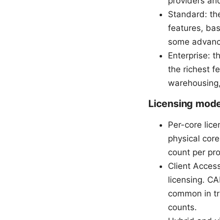
providers an
Standard: th
features, bas
some advanc
Enterprise: t
the richest f
warehousing,
Licensing mode
Per-core lic
physical core
count per pr
Client Acces
licensing. CA
common in tr
counts.