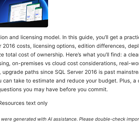
ion and licensing model. In this guide, you’ll get a pract
 2016 costs, licensing options, edition differences, de
ze total cost of ownership. Here’s what you’ll find: a cl
nsing, on-premises vs cloud cost considerations, real-wo
, upgrade paths since SQL Server 2016 is past mainstr
ou can take to estimate and reduce your budget. Plus, a 
estions you may have before you commit.
esources text only
le were generated with AI assistance. Please double-check impor