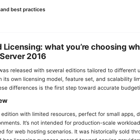
 and best practices
d Licensing: what you’re choosing w
 Server 2016
as released with several editions tailored to different 
 its own licensing model, feature set, and scalability lim
se differences is the first step toward accurate budget
iew
 edition with limited resources, perfect for small apps,
onments. It’s not intended for production-scale workload
 for web hosting scenarios. It was historically sold th