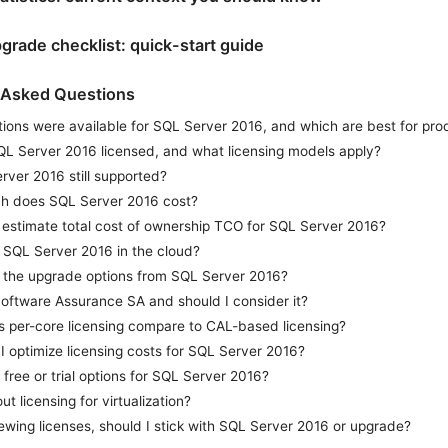
pgrade checklist: quick-start guide
 Asked Questions
ions were available for SQL Server 2016, and which are best for pro
QL Server 2016 licensed, and what licensing models apply?
rver 2016 still supported?
 does SQL Server 2016 cost?
 estimate total cost of ownership TCO for SQL Server 2016?
 SQL Server 2016 in the cloud?
 the upgrade options from SQL Server 2016?
Software Assurance SA and should I consider it?
 per-core licensing compare to CAL-based licensing?
 optimize licensing costs for SQL Server 2016?
 free or trial options for SQL Server 2016?
t licensing for virtualization?
newing licenses, should I stick with SQL Server 2016 or upgrade?