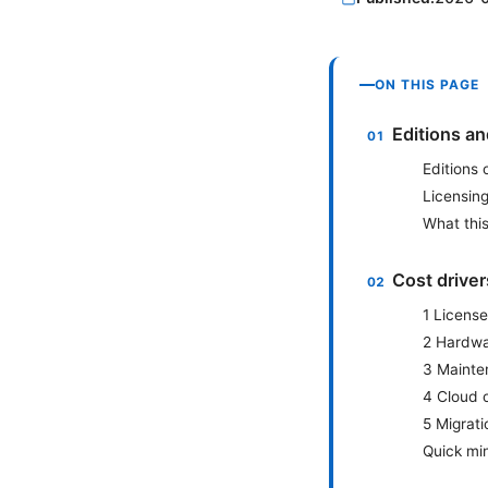
ON THIS PAGE
Editions a
Editions
Licensing
What this
Cost drive
1 License
2 Hardwar
3 Mainte
4 Cloud 
5 Migrati
Quick min