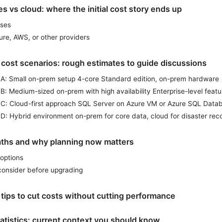
 vs cloud: where the initial cost story ends up
ses
ure, AWS, or other providers
 cost scenarios: rough estimates to guide discussions
 A: Small on-prem setup 4-core Standard edition, on-prem hardware
B: Medium-sized on-prem with high availability Enterprise-level featu
 C: Cloud-first approach SQL Server on Azure VM or Azure SQL Data
D: Hybrid environment on-prem for core data, cloud for disaster rec
ths and why planning now matters
options
consider before upgrading
tips to cut costs without cutting performance
atistics: current context you should know