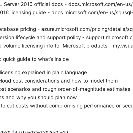
L Server 2016 official docs - docs.microsoft.com/en-us/
016 licensing guide - docs.microsoft.com/en-us/sql/sql-
tabase pricing - azure.microsoft.com/pricing/details/sq
rsion lifecycle and support policy - support.microsoft.
 volume licensing info for Microsoft products - my.visu
: quick guide to what’s inside
licensing explained in plain language
loud cost considerations and how to model them
ost scenarios and rough order-of-magnitude estimates
hs and why you should plan now
s to cut costs without compromising performance or secu
03-20
·
Last updated:
2026-05-10