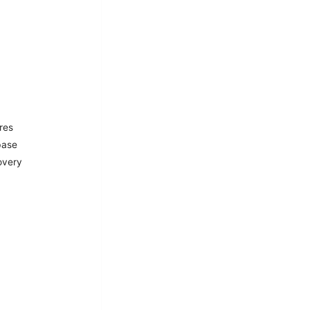
res
base
overy