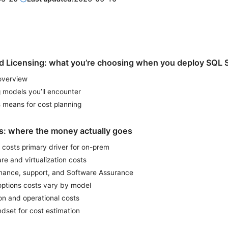
nd Licensing: what you’re choosing when you deploy SQL 
 overview
 models you’ll encounter
 means for cost planning
rs: where the money actually goes
 costs primary driver for on-prem
e and virtualization costs
nance, support, and Software Assurance
options costs vary by model
on and operational costs
dset for cost estimation