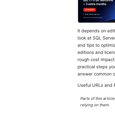
It depends on edit
look at SQL Server
and tips to optimi
editions and lice
rough cost impact
practical steps y
answer common qu
Useful URLs and R
Parts of this artic
relying on them.