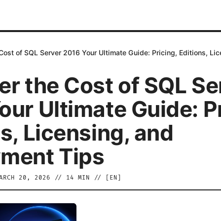
Cost of SQL Server 2016 Your Ultimate Guide: Pricing, Editions, L
er the Cost of SQL Se
our Ultimate Guide: Pr
s, Licensing, and
ment Tips
ARCH 20, 2026
//
14
MIN // [
EN
]