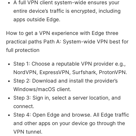
A full VPN client system-wide ensures your
entire device’s traffic is encrypted, including
apps outside Edge.
How to get a VPN experience with Edge three
practical paths Path A: System-wide VPN best for
full protection
Step 1: Choose a reputable VPN provider e.g.,
NordVPN, ExpressVPN, Surfshark, ProtonVPN.
Step 2: Download and install the provider’s
Windows/macOS client.
Step 3: Sign in, select a server location, and
connect.
Step 4: Open Edge and browse. All Edge traffic
and other apps on your device go through the
VPN tunnel.