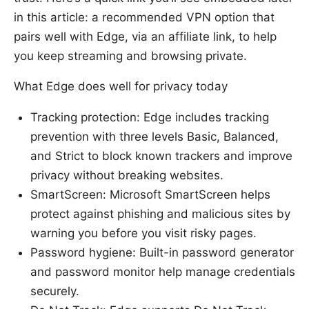
in this article: a recommended VPN option that
pairs well with Edge, via an affiliate link, to help
you keep streaming and browsing private.
What Edge does well for privacy today
Tracking protection: Edge includes tracking
prevention with three levels Basic, Balanced,
and Strict to block known trackers and improve
privacy without breaking websites.
SmartScreen: Microsoft SmartScreen helps
protect against phishing and malicious sites by
warning you before you visit risky pages.
Password hygiene: Built-in password generator
and password monitor help manage credentials
securely.