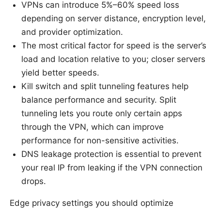
VPNs can introduce 5%–60% speed loss
depending on server distance, encryption level,
and provider optimization.
The most critical factor for speed is the server’s
load and location relative to you; closer servers
yield better speeds.
Kill switch and split tunneling features help
balance performance and security. Split
tunneling lets you route only certain apps
through the VPN, which can improve
performance for non-sensitive activities.
DNS leakage protection is essential to prevent
your real IP from leaking if the VPN connection
drops.
Edge privacy settings you should optimize