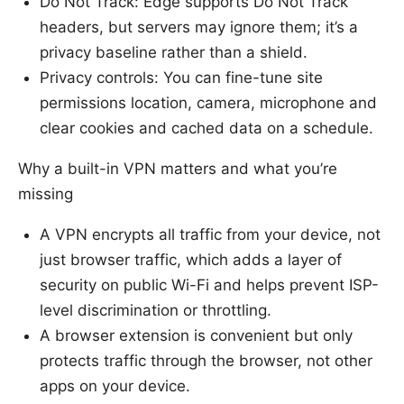
Do Not Track: Edge supports Do Not Track
headers, but servers may ignore them; it’s a
privacy baseline rather than a shield.
Privacy controls: You can fine-tune site
permissions location, camera, microphone and
clear cookies and cached data on a schedule.
Why a built-in VPN matters and what you’re
missing
A VPN encrypts all traffic from your device, not
just browser traffic, which adds a layer of
security on public Wi-Fi and helps prevent ISP-
level discrimination or throttling.
A browser extension is convenient but only
protects traffic through the browser, not other
apps on your device.