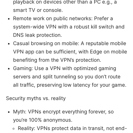
playback on devices other than a PC e.g., a
smart TV or console.
Remote work on public networks: Prefer a
system-wide VPN with a robust kill switch and
DNS leak protection.
Casual browsing on mobile: A reputable mobile
VPN app can be sufficient, with Edge on mobile
benefiting from the VPN’s protection.
Gaming: Use a VPN with optimized gaming
servers and split tunneling so you don’t route
all traffic, preserving low latency for your game.
Security myths vs. reality
Myth: VPNs encrypt everything forever, so
you’re 100% anonymous.
Reality: VPNs protect data in transit, not end-