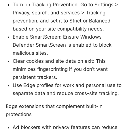
Turn on Tracking Prevention: Go to Settings >
Privacy, search, and services > Tracking
prevention, and set it to Strict or Balanced
based on your site compatibility needs.
Enable SmartScreen: Ensure Windows
Defender SmartScreen is enabled to block
malicious sites.
Clear cookies and site data on exit: This
minimizes fingerprinting if you don’t want
persistent trackers.
Use Edge profiles for work and personal use to
separate data and reduce cross-site tracking.
Edge extensions that complement built-in
protections
Ad blockers with privacy features can reduce