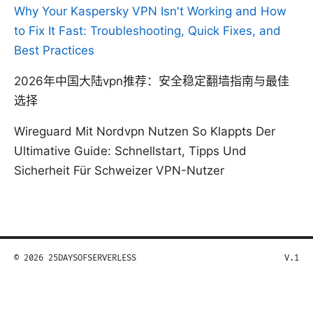
Why Your Kaspersky VPN Isn't Working and How
to Fix It Fast: Troubleshooting, Quick Fixes, and
Best Practices
2026年中国大陆vpn推荐：安全稳定翻墙指南与最佳
选择
Wireguard Mit Nordvpn Nutzen So Klappts Der
Ultimative Guide: Schnellstart, Tipps Und
Sicherheit Für Schweizer VPN-Nutzer
© 2026 25DAYSOFSERVERLESS
V.1