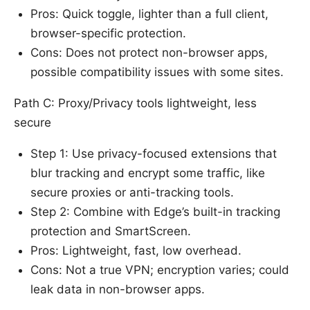
Pros: Quick toggle, lighter than a full client,
browser-specific protection.
Cons: Does not protect non-browser apps,
possible compatibility issues with some sites.
Path C: Proxy/Privacy tools lightweight, less
secure
Step 1: Use privacy-focused extensions that
blur tracking and encrypt some traffic, like
secure proxies or anti-tracking tools.
Step 2: Combine with Edge’s built-in tracking
protection and SmartScreen.
Pros: Lightweight, fast, low overhead.
Cons: Not a true VPN; encryption varies; could
leak data in non-browser apps.