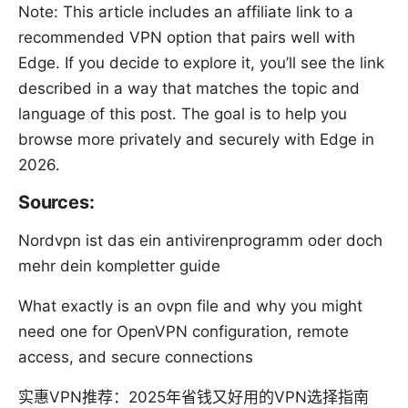
Note: This article includes an affiliate link to a
recommended VPN option that pairs well with
Edge. If you decide to explore it, you’ll see the link
described in a way that matches the topic and
language of this post. The goal is to help you
browse more privately and securely with Edge in
2026.
Sources:
Nordvpn ist das ein antivirenprogramm oder doch
mehr dein kompletter guide
What exactly is an ovpn file and why you might
need one for OpenVPN configuration, remote
access, and secure connections
实惠VPN推荐：2025年省钱又好用的VPN选择指南