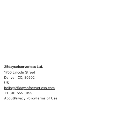
25daysofserverless Ltd.
1700 Lincoln Street
Denver, CO, 80202
US
hello@25daysofserverless.com
+1-310-555-0199
About
Privacy Policy
Terms of Use