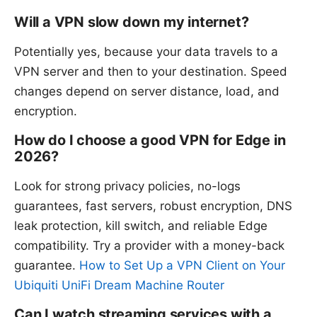
Will a VPN slow down my internet?
Potentially yes, because your data travels to a
VPN server and then to your destination. Speed
changes depend on server distance, load, and
encryption.
How do I choose a good VPN for Edge in
2026?
Look for strong privacy policies, no-logs
guarantees, fast servers, robust encryption, DNS
leak protection, kill switch, and reliable Edge
compatibility. Try a provider with a money-back
guarantee.
How to Set Up a VPN Client on Your
Ubiquiti UniFi Dream Machine Router
Can I watch streaming services with a