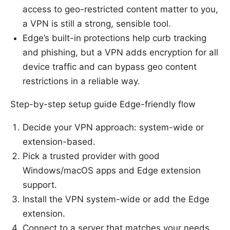
access to geo-restricted content matter to you,
a VPN is still a strong, sensible tool.
Edge’s built-in protections help curb tracking
and phishing, but a VPN adds encryption for all
device traffic and can bypass geo content
restrictions in a reliable way.
Step-by-step setup guide Edge-friendly flow
Decide your VPN approach: system-wide or
extension-based.
Pick a trusted provider with good
Windows/macOS apps and Edge extension
support.
Install the VPN system-wide or add the Edge
extension.
Connect to a server that matches your needs