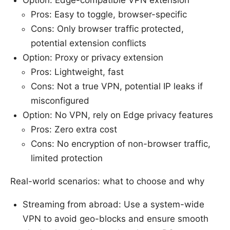
Option: Edge-compatible VPN extension
Pros: Easy to toggle, browser-specific
Cons: Only browser traffic protected,
potential extension conflicts
Option: Proxy or privacy extension
Pros: Lightweight, fast
Cons: Not a true VPN, potential IP leaks if
misconfigured
Option: No VPN, rely on Edge privacy features
Pros: Zero extra cost
Cons: No encryption of non-browser traffic,
limited protection
Real-world scenarios: what to choose and why
Streaming from abroad: Use a system-wide
VPN to avoid geo-blocks and ensure smooth