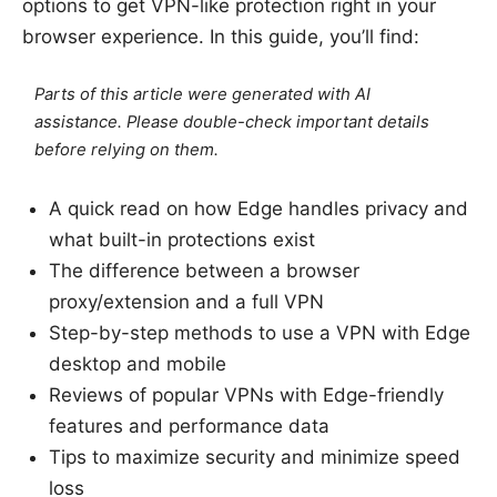
options to get VPN-like protection right in your
browser experience. In this guide, you’ll find:
Parts of this article were generated with AI
assistance. Please double-check important details
before relying on them.
A quick read on how Edge handles privacy and
what built-in protections exist
The difference between a browser
proxy/extension and a full VPN
Step-by-step methods to use a VPN with Edge
desktop and mobile
Reviews of popular VPNs with Edge-friendly
features and performance data
Tips to maximize security and minimize speed
loss