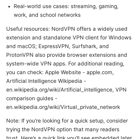
Real-world use cases: streaming, gaming,
work, and school networks
Useful resources: NordVPN offers a widely used
extension and standalone VPN client for Windows
and macOS; ExpressVPN, Surfshark, and
ProtonVPN also provide browser extensions and
system-wide VPN apps. For additional reading,
you can check: Apple Website - apple.com,
Artificial Intelligence Wikipedia -
en.wikipedia.org/wiki/Artificial_intelligence, VPN
comparison guides -
en.wikipedia.org/wiki/Virtual_private_network
Note: If you’re looking for a quick setup, consider
trying the NordVPN option that many readers
trust. Here’s a quick link you’ll see embedded later