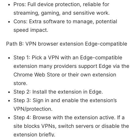
Pros: Full device protection, reliable for
streaming, gaming, and sensitive work.
Cons: Extra software to manage, potential
speed impact.
Path B: VPN browser extension Edge-compatible
Step 1: Pick a VPN with an Edge-compatible
extension many providers support Edge via the
Chrome Web Store or their own extension
store.
Step 2: Install the extension in Edge.
Step 3: Sign in and enable the extension’s
VPN/protection.
Step 4: Browse with the extension active. If a
site blocks VPNs, switch servers or disable the
extension briefly.