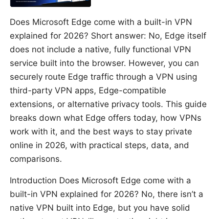
Does Microsoft Edge come with a built-in VPN
explained for 2026? Short answer: No, Edge itself
does not include a native, fully functional VPN
service built into the browser. However, you can
securely route Edge traffic through a VPN using
third-party VPN apps, Edge-compatible
extensions, or alternative privacy tools. This guide
breaks down what Edge offers today, how VPNs
work with it, and the best ways to stay private
online in 2026, with practical steps, data, and
comparisons.
Introduction Does Microsoft Edge come with a
built-in VPN explained for 2026? No, there isn’t a
native VPN built into Edge, but you have solid