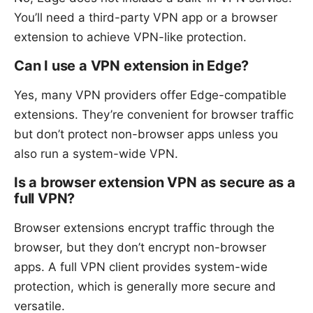
You’ll need a third-party VPN app or a browser
extension to achieve VPN-like protection.
Can I use a VPN extension in Edge?
Yes, many VPN providers offer Edge-compatible
extensions. They’re convenient for browser traffic
but don’t protect non-browser apps unless you
also run a system-wide VPN.
Is a browser extension VPN as secure as a
full VPN?
Browser extensions encrypt traffic through the
browser, but they don’t encrypt non-browser
apps. A full VPN client provides system-wide
protection, which is generally more secure and
versatile.