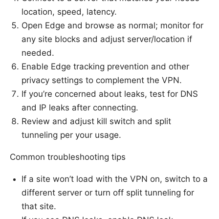
location, speed, latency.
Open Edge and browse as normal; monitor for
any site blocks and adjust server/location if
needed.
Enable Edge tracking prevention and other
privacy settings to complement the VPN.
If you’re concerned about leaks, test for DNS
and IP leaks after connecting.
Review and adjust kill switch and split
tunneling per your usage.
Common troubleshooting tips
If a site won’t load with the VPN on, switch to a
different server or turn off split tunneling for
that site.