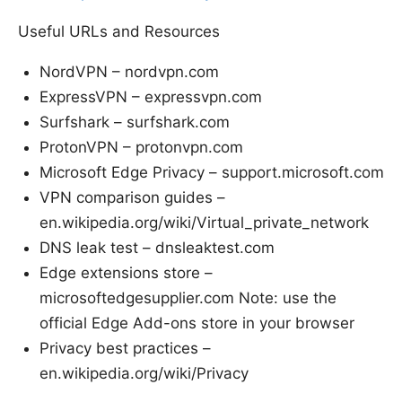
Useful URLs and Resources
NordVPN – nordvpn.com
ExpressVPN – expressvpn.com
Surfshark – surfshark.com
ProtonVPN – protonvpn.com
Microsoft Edge Privacy – support.microsoft.com
VPN comparison guides –
en.wikipedia.org/wiki/Virtual_private_network
DNS leak test – dnsleaktest.com
Edge extensions store –
microsoftedgesupplier.com Note: use the
official Edge Add-ons store in your browser
Privacy best practices –
en.wikipedia.org/wiki/Privacy