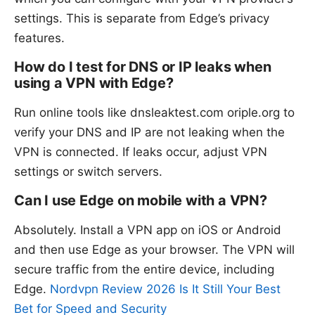
settings. This is separate from Edge’s privacy
features.
How do I test for DNS or IP leaks when
using a VPN with Edge?
Run online tools like dnsleaktest.com oriple.org to
verify your DNS and IP are not leaking when the
VPN is connected. If leaks occur, adjust VPN
settings or switch servers.
Can I use Edge on mobile with a VPN?
Absolutely. Install a VPN app on iOS or Android
and then use Edge as your browser. The VPN will
secure traffic from the entire device, including
Edge.
Nordvpn Review 2026 Is It Still Your Best
Bet for Speed and Security