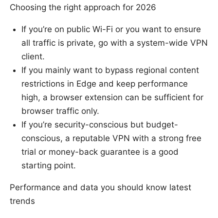
Choosing the right approach for 2026
If you’re on public Wi-Fi or you want to ensure
all traffic is private, go with a system-wide VPN
client.
If you mainly want to bypass regional content
restrictions in Edge and keep performance
high, a browser extension can be sufficient for
browser traffic only.
If you’re security-conscious but budget-
conscious, a reputable VPN with a strong free
trial or money-back guarantee is a good
starting point.
Performance and data you should know latest
trends