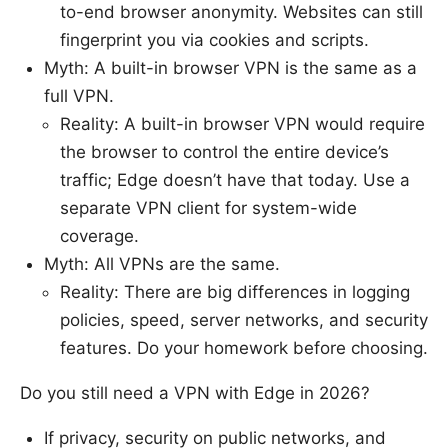
to-end browser anonymity. Websites can still
fingerprint you via cookies and scripts.
Myth: A built-in browser VPN is the same as a
full VPN.
Reality: A built-in browser VPN would require
the browser to control the entire device’s
traffic; Edge doesn’t have that today. Use a
separate VPN client for system-wide
coverage.
Myth: All VPNs are the same.
Reality: There are big differences in logging
policies, speed, server networks, and security
features. Do your homework before choosing.
Do you still need a VPN with Edge in 2026?
If privacy, security on public networks, and