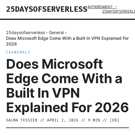
AUTHORS
ABOUT —
25DAYSOFSERVERLESS
25DAYSOFSERVERL
25daysofserverless
›
General
›
Does Microsoft Edge Come With a Built In VPN Explained For
2026
[
GENERAL
]
Does Microsoft
Edge Come With a
Built In VPN
Explained For 2026
SALMA TESSIER
//
APRIL 2, 2026
//
9
MIN // [
EN
]