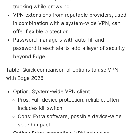
tracking while browsing.
VPN extensions from reputable providers, used
in combination with a system-wide VPN, can
offer flexible protection.
Password managers with auto-fill and
password breach alerts add a layer of security
beyond Edge.
Table: Quick comparison of options to use VPN
with Edge 2026
Option: System-wide VPN client
Pros: Full-device protection, reliable, often
includes kill switch
Cons: Extra software, possible device-wide
speed impact