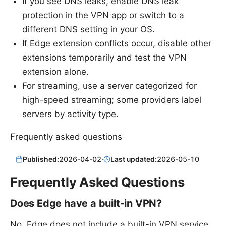
If you see DNS leaks, enable DNS leak
protection in the VPN app or switch to a
different DNS setting in your OS.
If Edge extension conflicts occur, disable other
extensions temporarily and test the VPN
extension alone.
For streaming, use a server categorized for
high-speed streaming; some providers label
servers by activity type.
Frequently asked questions
Published:
2026-04-02
·
Last updated:
2026-05-10
Frequently Asked Questions
Does Edge have a built-in VPN?
No, Edge does not include a built-in VPN service.