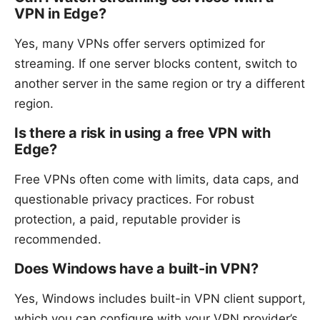
VPN in Edge?
Yes, many VPNs offer servers optimized for
streaming. If one server blocks content, switch to
another server in the same region or try a different
region.
Is there a risk in using a free VPN with
Edge?
Free VPNs often come with limits, data caps, and
questionable privacy practices. For robust
protection, a paid, reputable provider is
recommended.
Does Windows have a built-in VPN?
Yes, Windows includes built-in VPN client support,
which you can configure with your VPN provider’s