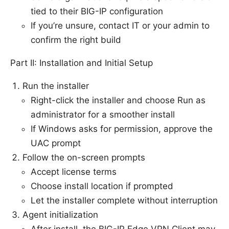
tied to their BIG-IP configuration
If you’re unsure, contact IT or your admin to
confirm the right build
Part II: Installation and Initial Setup
Run the installer
Right-click the installer and choose Run as
administrator for a smoother install
If Windows asks for permission, approve the
UAC prompt
Follow the on-screen prompts
Accept license terms
Choose install location if prompted
Let the installer complete without interruption
Agent initialization
After install, the BIG-IP Edge VPN Client may