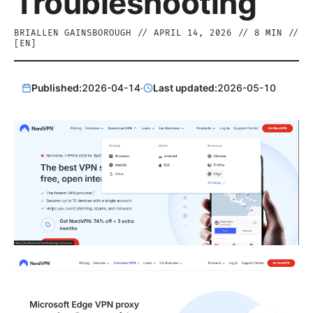
Troubleshooting
BRIALLEN GAINSBOROUGH
//
APRIL 14, 2026
//
8
MIN //
[
EN
]
Published:
2026-04-14
·
Last updated:
2026-05-10