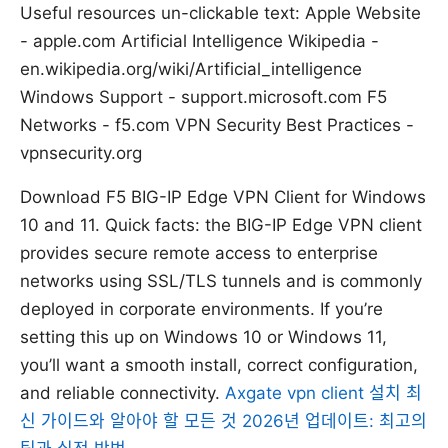
Useful resources un-clickable text: Apple Website
- apple.com Artificial Intelligence Wikipedia -
en.wikipedia.org/wiki/Artificial_intelligence
Windows Support - support.microsoft.com F5
Networks - f5.com VPN Security Best Practices -
vpnsecurity.org
Download F5 BIG-IP Edge VPN Client for Windows
10 and 11. Quick facts: the BIG-IP Edge VPN client
provides secure remote access to enterprise
networks using SSL/TLS tunnels and is commonly
deployed in corporate environments. If you’re
setting this up on Windows 10 or Windows 11,
you’ll want a smooth install, correct configuration,
and reliable connectivity.
Axgate vpn client 설치 최
신 가이드와 알아야 할 모든 것 2026년 업데이트: 최고의