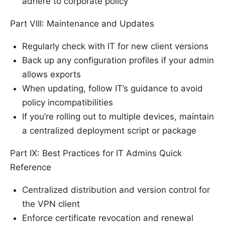
adhere to corporate policy
Part VIII: Maintenance and Updates
Regularly check with IT for new client versions
Back up any configuration profiles if your admin
allows exports
When updating, follow IT’s guidance to avoid
policy incompatibilities
If you’re rolling out to multiple devices, maintain
a centralized deployment script or package
Part IX: Best Practices for IT Admins Quick
Reference
Centralized distribution and version control for
the VPN client
Enforce certificate revocation and renewal