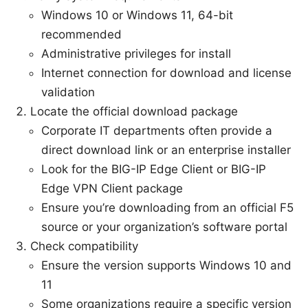
Windows 10 or Windows 11, 64-bit
recommended
Administrative privileges for install
Internet connection for download and license
validation
Locate the official download package
Corporate IT departments often provide a
direct download link or an enterprise installer
Look for the BIG-IP Edge Client or BIG-IP
Edge VPN Client package
Ensure you’re downloading from an official F5
source or your organization’s software portal
Check compatibility
Ensure the version supports Windows 10 and
11
Some organizations require a specific version