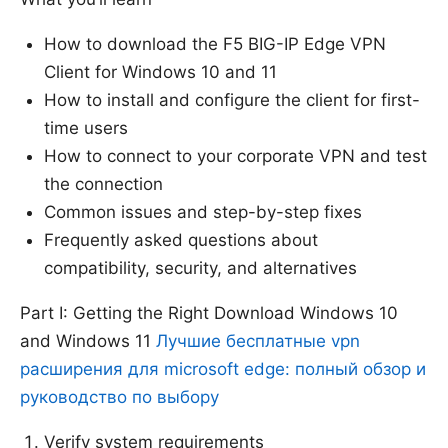
How to download the F5 BIG-IP Edge VPN
Client for Windows 10 and 11
How to install and configure the client for first-
time users
How to connect to your corporate VPN and test
the connection
Common issues and step-by-step fixes
Frequently asked questions about
compatibility, security, and alternatives
Part I: Getting the Right Download Windows 10
and Windows 11
Лучшие бесплатные vpn
расширения для microsoft edge: полный обзор и
руководство по выбору
Verify system requirements