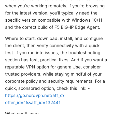
when you’re working remotely. If you’re browsing
for the latest version, you’ll typically need the
specific version compatible with Windows 10/11
and the correct build of F5 BIG-IP Edge Agent.
Where to start: download, install, and configure
the client, then verify connectivity with a quick
test. If you run into issues, the troubleshooting
section has fast, practical fixes. And if you want a
reputable VPN option for generalUse, consider
trusted providers, while staying mindful of your
corporate policy and security requirements. For a
quick, sponsored option, check this link: -
https://go.nordvpn.net/aff_c?
offer_id=15&aff_id=132441
What you’ll learn