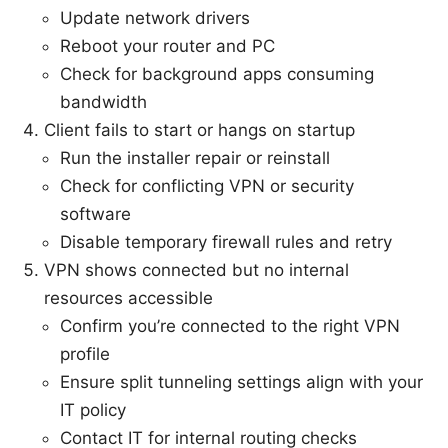
Update network drivers
Reboot your router and PC
Check for background apps consuming
bandwidth
Client fails to start or hangs on startup
Run the installer repair or reinstall
Check for conflicting VPN or security
software
Disable temporary firewall rules and retry
VPN shows connected but no internal
resources accessible
Confirm you’re connected to the right VPN
profile
Ensure split tunneling settings align with your
IT policy
Contact IT for internal routing checks