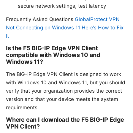
secure network settings, test latency
Frequently Asked Questions
GlobalProtect VPN
Not Connecting on Windows 11 Here’s How to Fix
It
Is the F5 BIG-IP Edge VPN Client
compatible with Windows 10 and
Windows 11?
The BIG-IP Edge VPN Client is designed to work
with Windows 10 and Windows 11, but you should
verify that your organization provides the correct
version and that your device meets the system
requirements.
Where can I download the F5 BIG-IP Edge
VPN Client?