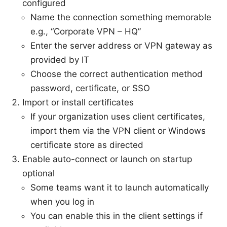
configured
Name the connection something memorable
e.g., “Corporate VPN – HQ”
Enter the server address or VPN gateway as
provided by IT
Choose the correct authentication method
password, certificate, or SSO
Import or install certificates
If your organization uses client certificates,
import them via the VPN client or Windows
certificate store as directed
Enable auto-connect or launch on startup
optional
Some teams want it to launch automatically
when you log in
You can enable this in the client settings if