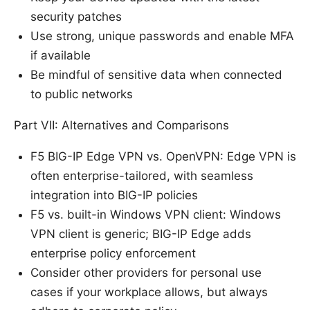
security patches
Use strong, unique passwords and enable MFA
if available
Be mindful of sensitive data when connected
to public networks
Part VII: Alternatives and Comparisons
F5 BIG-IP Edge VPN vs. OpenVPN: Edge VPN is
often enterprise-tailored, with seamless
integration into BIG-IP policies
F5 vs. built-in Windows VPN client: Windows
VPN client is generic; BIG-IP Edge adds
enterprise policy enforcement
Consider other providers for personal use
cases if your workplace allows, but always