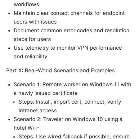
workflows
Maintain clear contact channels for endpoint
users with issues
Document common error codes and resolution
steps for users
Use telemetry to monitor VPN performance
and reliability
Part X: Real-World Scenarios and Examples
Scenario 1: Remote worker on Windows 11 with
a newly issued certificate
Steps: Install, import cert, connect, verify
intranet access
Scenario 2: Traveler on Windows 10 using a
hotel Wi-Fi
Steps: Use wired fallback if possible, ensure