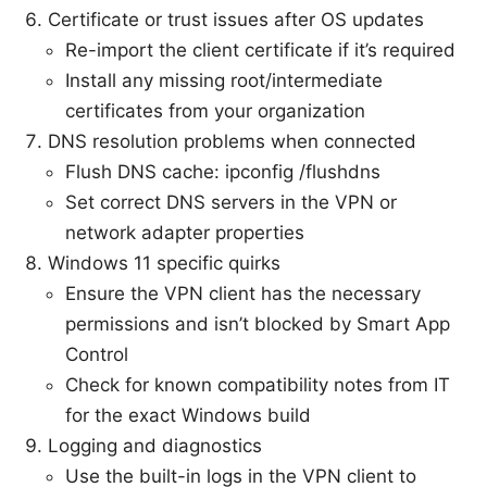
Certificate or trust issues after OS updates
Re-import the client certificate if it’s required
Install any missing root/intermediate
certificates from your organization
DNS resolution problems when connected
Flush DNS cache: ipconfig /flushdns
Set correct DNS servers in the VPN or
network adapter properties
Windows 11 specific quirks
Ensure the VPN client has the necessary
permissions and isn’t blocked by Smart App
Control
Check for known compatibility notes from IT
for the exact Windows build
Logging and diagnostics
Use the built-in logs in the VPN client to