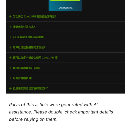
Parts of this article were generated with AI
assistance. Please double-check important details
before relying on them.