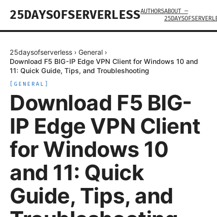
AUTHORS
ABOUT —
25DAYSOFSERVERLESS
25DAYSOFSERVERL
25daysofserverless
›
General
›
Download F5 BIG-IP Edge VPN Client for Windows 10 and
11: Quick Guide, Tips, and Troubleshooting
[
GENERAL
]
Download F5 BIG-
IP Edge VPN Client
for Windows 10
and 11: Quick
Guide, Tips, and