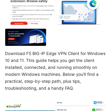
Download F5 BIG-IP Edge VPN Client for Windows
10 and 11. This guide helps you get the client
installed, connected, and running smoothly on
modern Windows machines. Below you’ll find a
practical, step-by-step path, plus tips,
troubleshooting, and a handy FAQ.