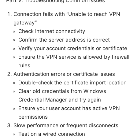
Part V: Troubleshooting Common Issues
Connection fails with “Unable to reach VPN
gateway”
Check internet connectivity
Confirm the server address is correct
Verify your account credentials or certificate
Ensure the VPN service is allowed by firewall
rules
Authentication errors or certificate issues
Double-check the certificate import location
Clear old credentials from Windows
Credential Manager and try again
Ensure your user account has active VPN
permissions
Slow performance or frequent disconnects
Test on a wired connection