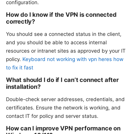
configuration.
How do I know if the VPN is connected
correctly?
You should see a connected status in the client,
and you should be able to access internal
resources or intranet sites as approved by your IT
policy.
Keyboard not working with vpn heres how
to fix it fast
What should I do if I can’t connect after
installation?
Double-check server addresses, credentials, and
certificates. Ensure the network is working, and
contact IT for policy and server status.
How can I improve VPN performance on