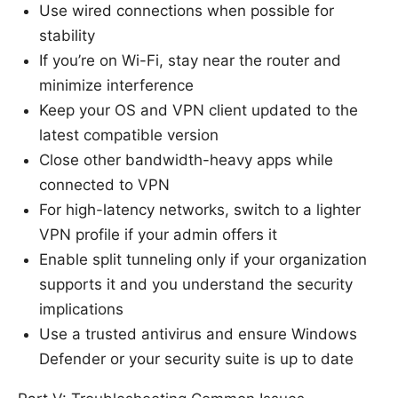
Use wired connections when possible for
stability
If you’re on Wi-Fi, stay near the router and
minimize interference
Keep your OS and VPN client updated to the
latest compatible version
Close other bandwidth-heavy apps while
connected to VPN
For high-latency networks, switch to a lighter
VPN profile if your admin offers it
Enable split tunneling only if your organization
supports it and you understand the security
implications
Use a trusted antivirus and ensure Windows
Defender or your security suite is up to date