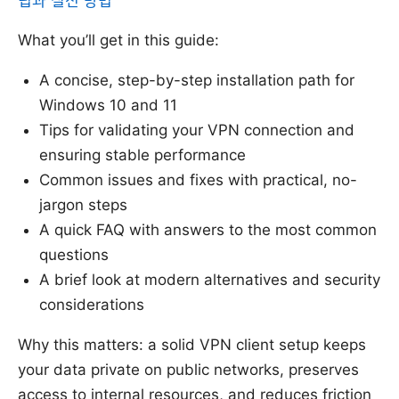
팁과 실전 방법
What you’ll get in this guide:
A concise, step-by-step installation path for
Windows 10 and 11
Tips for validating your VPN connection and
ensuring stable performance
Common issues and fixes with practical, no-
jargon steps
A quick FAQ with answers to the most common
questions
A brief look at modern alternatives and security
considerations
Why this matters: a solid VPN client setup keeps
your data private on public networks, preserves
access to internal resources, and reduces friction