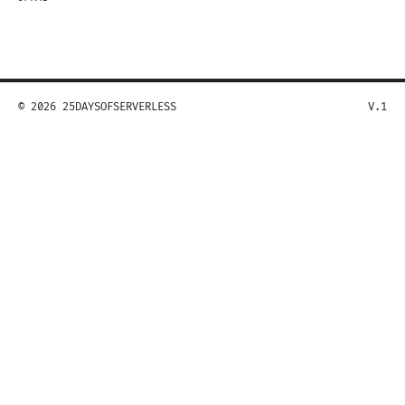
© 2026 25DAYSOFSERVERLESS
V.1