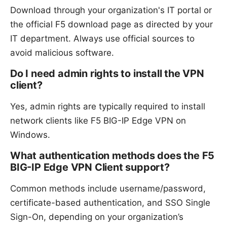
Download through your organization's IT portal or
the official F5 download page as directed by your
IT department. Always use official sources to
avoid malicious software.
Do I need admin rights to install the VPN
client?
Yes, admin rights are typically required to install
network clients like F5 BIG-IP Edge VPN on
Windows.
What authentication methods does the F5
BIG-IP Edge VPN Client support?
Common methods include username/password,
certificate-based authentication, and SSO Single
Sign-On, depending on your organization’s