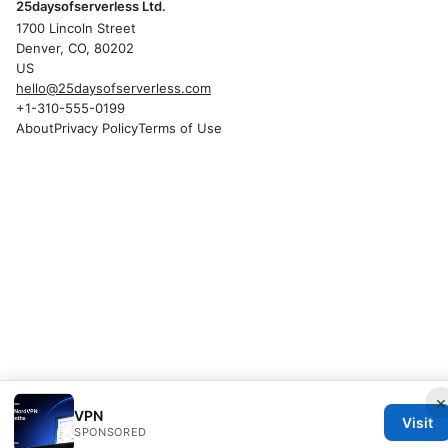
25daysofserverless Ltd.
1700 Lincoln Street
Denver, CO, 80202
US
hello@25daysofserverless.com
+1-310-555-0199
About
Privacy Policy
Terms of Use
×
VPN
Visit
SPONSORED