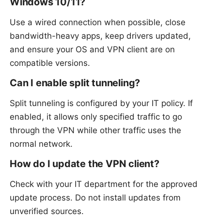
Windows 10/11?
Use a wired connection when possible, close
bandwidth-heavy apps, keep drivers updated,
and ensure your OS and VPN client are on
compatible versions.
Can I enable split tunneling?
Split tunneling is configured by your IT policy. If
enabled, it allows only specified traffic to go
through the VPN while other traffic uses the
normal network.
How do I update the VPN client?
Check with your IT department for the approved
update process. Do not install updates from
unverified sources.