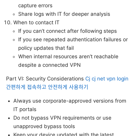
capture errors
Share logs with IT for deeper analysis
When to contact IT
If you can’t connect after following steps
If you see repeated authentication failures or
policy updates that fail
When internal resources aren’t reachable
despite a connected VPN
Part VI: Security Considerations
Cj cj net vpn login
간편하게 접속하고 안전하게 사용하기
Always use corporate-approved versions from
IT portals
Do not bypass VPN requirements or use
unapproved bypass tools
Keep your device updated with the latest