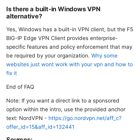
Is there a built-in Windows VPN
alternative?
Yes, Windows has a built-in VPN client, but the F5
BIG-IP Edge VPN Client provides enterprise-
specific features and policy enforcement that may
be required by your organization.
Why some
websites just wont work with your vpn and how to
fix it
End of FAQ
Note: If you want a direct link to a sponsored
option within the intro, use the provided anchor
text: NordVPN -
https://go.nordvpn.net/aff_c?
offer_id=15&aff_id=132441
Sources: