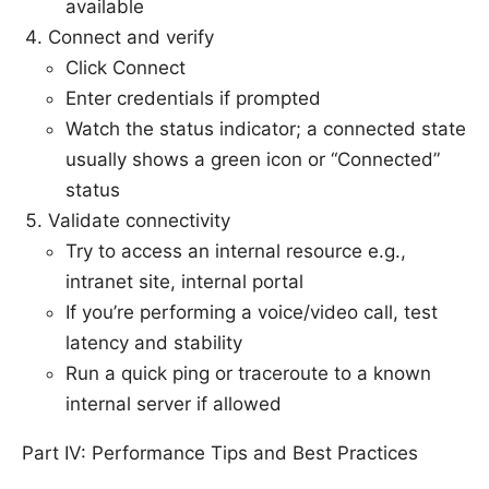
available
Connect and verify
Click Connect
Enter credentials if prompted
Watch the status indicator; a connected state
usually shows a green icon or “Connected”
status
Validate connectivity
Try to access an internal resource e.g.,
intranet site, internal portal
If you’re performing a voice/video call, test
latency and stability
Run a quick ping or traceroute to a known
internal server if allowed
Part IV: Performance Tips and Best Practices