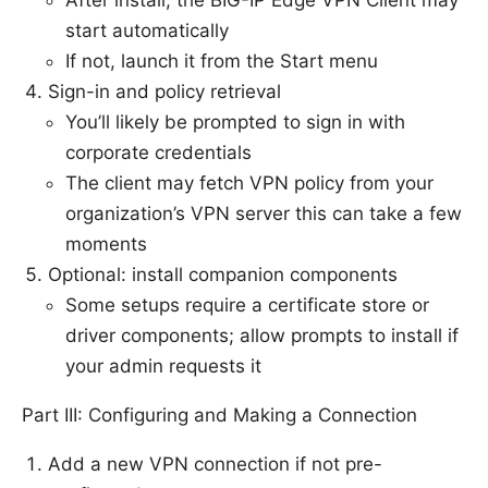
start automatically
If not, launch it from the Start menu
Sign-in and policy retrieval
You’ll likely be prompted to sign in with
corporate credentials
The client may fetch VPN policy from your
organization’s VPN server this can take a few
moments
Optional: install companion components
Some setups require a certificate store or
driver components; allow prompts to install if
your admin requests it
Part III: Configuring and Making a Connection
Add a new VPN connection if not pre-