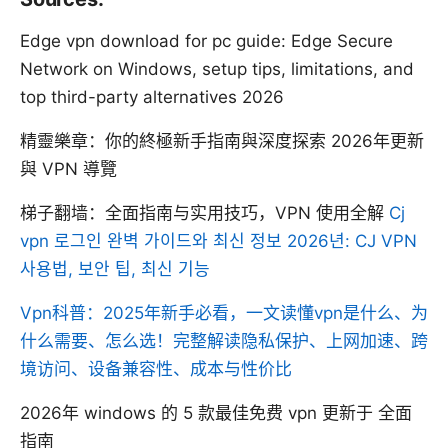
Edge vpn download for pc guide: Edge Secure
Network on Windows, setup tips, limitations, and
top third-party alternatives 2026
精靈樂章：你的終極新手指南與深度探索 2026年更新
與 VPN 導覽
梯子翻墙：全面指南与实用技巧，VPN 使用全解
Cj
vpn 로그인 완벽 가이드와 최신 정보 2026년: CJ VPN
사용법, 보안 팁, 최신 기능
Vpn科普：2025年新手必看，一文读懂vpn是什么、为
什么需要、怎么选！完整解读隐私保护、上网加速、跨
境访问、设备兼容性、成本与性价比
2026年 windows 的 5 款最佳免费 vpn 更新于 全面
指南