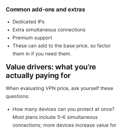
Common add-ons and extras
Dedicated IPs
Extra simultaneous connections
Premium support
These can add to the base price, so factor
them in if you need them.
Value drivers: what you’re
actually paying for
When evaluating VPN price, ask yourself these
questions:
How many devices can you protect at once?
Most plans include 5–6 simultaneous
connections; more devices increase value for