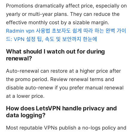
Promotions dramatically affect price, especially on
yearly or multi-year plans. They can reduce the
effective monthly cost by a sizable margin.
Radmin vpn 사용법 초보자도 쉽게 따라 하는 완벽 가이
드: VPN 설정 팁, 속도 및 보안까지 한눈에
What should I watch out for during
renewal?
Auto-renewal can restore at a higher price after
the promo period. Review renewal terms and
disable auto-renew if you prefer manual renewal
at a lower price.
How does LetsVPN handle privacy and
data logging?
Most reputable VPNs publish a no-logs policy and