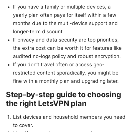
If you have a family or multiple devices, a
yearly plan often pays for itself within a few
months due to the multi-device support and
longer-term discount.
If privacy and data security are top priorities,
the extra cost can be worth it for features like
audited no-logs policy and robust encryption.
If you don’t travel often or access geo-
restricted content sporadically, you might be
fine with a monthly plan and upgrading later.
Step-by-step guide to choosing
the right LetsVPN plan
List devices and household members you need
to cover.