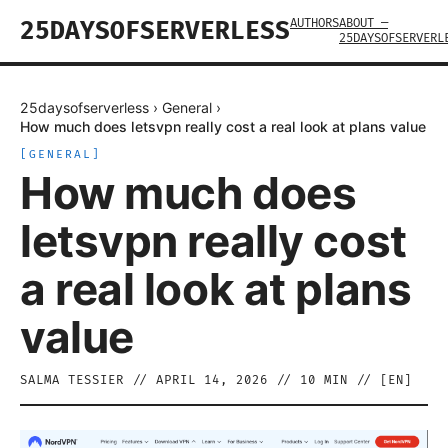
AUTHORS
ABOUT —
25DAYSOFSERVERLESS
25DAYSOFSERVERL
25daysofserverless
›
General
›
How much does letsvpn really cost a real look at plans value
[
GENERAL
]
How much does
letsvpn really cost
a real look at plans
value
SALMA TESSIER
//
APRIL 14, 2026
//
10
MIN // [
EN
]