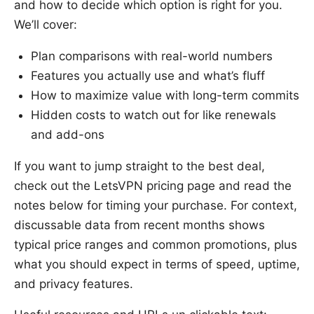
and how to decide which option is right for you.
We’ll cover:
Plan comparisons with real-world numbers
Features you actually use and what’s fluff
How to maximize value with long-term commits
Hidden costs to watch out for like renewals
and add-ons
If you want to jump straight to the best deal,
check out the LetsVPN pricing page and read the
notes below for timing your purchase. For context,
discussable data from recent months shows
typical price ranges and common promotions, plus
what you should expect in terms of speed, uptime,
and privacy features.