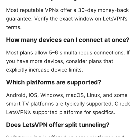
Most reputable VPNs offer a 30-day money-back
guarantee. Verify the exact window on LetsVPN’s
terms.
How many devices can I connect at once?
Most plans allow 5–6 simultaneous connections. If
you have more devices, consider plans that
explicitly increase device limits.
Which platforms are supported?
Android, iOS, Windows, macOS, Linux, and some
smart TV platforms are typically supported. Check
LetsVPN’s supported platforms for specifics.
Does LetsVPN offer split tunneling?