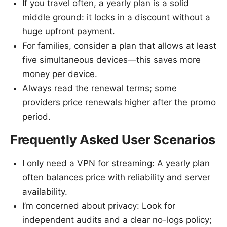
If you travel often, a yearly plan is a solid
middle ground: it locks in a discount without a
huge upfront payment.
For families, consider a plan that allows at least
five simultaneous devices—this saves more
money per device.
Always read the renewal terms; some
providers price renewals higher after the promo
period.
Frequently Asked User Scenarios
I only need a VPN for streaming: A yearly plan
often balances price with reliability and server
availability.
I’m concerned about privacy: Look for
independent audits and a clear no-logs policy;