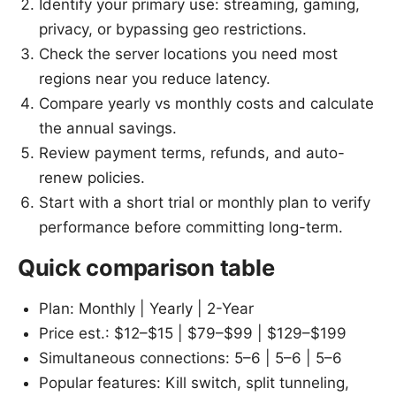
Identify your primary use: streaming, gaming,
privacy, or bypassing geo restrictions.
Check the server locations you need most
regions near you reduce latency.
Compare yearly vs monthly costs and calculate
the annual savings.
Review payment terms, refunds, and auto-
renew policies.
Start with a short trial or monthly plan to verify
performance before committing long-term.
Quick comparison table
Plan: Monthly | Yearly | 2-Year
Price est.: $12–$15 | $79–$99 | $129–$199
Simultaneous connections: 5–6 | 5–6 | 5–6
Popular features: Kill switch, split tunneling,