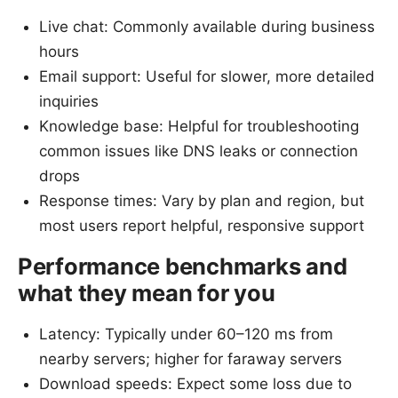
Live chat: Commonly available during business
hours
Email support: Useful for slower, more detailed
inquiries
Knowledge base: Helpful for troubleshooting
common issues like DNS leaks or connection
drops
Response times: Vary by plan and region, but
most users report helpful, responsive support
Performance benchmarks and
what they mean for you
Latency: Typically under 60–120 ms from
nearby servers; higher for faraway servers
Download speeds: Expect some loss due to