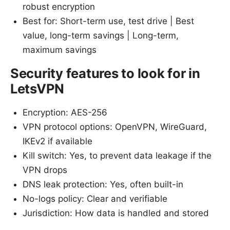
robust encryption
Best for: Short-term use, test drive | Best
value, long-term savings | Long-term,
maximum savings
Security features to look for in
LetsVPN
Encryption: AES-256
VPN protocol options: OpenVPN, WireGuard,
IKEv2 if available
Kill switch: Yes, to prevent data leakage if the
VPN drops
DNS leak protection: Yes, often built-in
No-logs policy: Clear and verifiable
Jurisdiction: How data is handled and stored