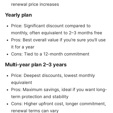
renewal price increases
Yearly plan
Price: Significant discount compared to
monthly, often equivalent to 2–3 months free
Pros: Best overall value if you’re sure you’ll use
it for a year
Cons: Tied to a 12-month commitment
Multi-year plan 2–3 years
Price: Deepest discounts, lowest monthly
equivalent
Pros: Maximum savings, ideal if you want long-
term protection and stability
Cons: Higher upfront cost, longer commitment,
renewal terms can vary