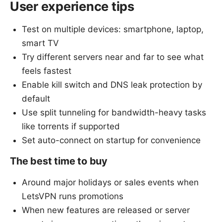
User experience tips
Test on multiple devices: smartphone, laptop,
smart TV
Try different servers near and far to see what
feels fastest
Enable kill switch and DNS leak protection by
default
Use split tunneling for bandwidth-heavy tasks
like torrents if supported
Set auto-connect on startup for convenience
The best time to buy
Around major holidays or sales events when
LetsVPN runs promotions
When new features are released or server