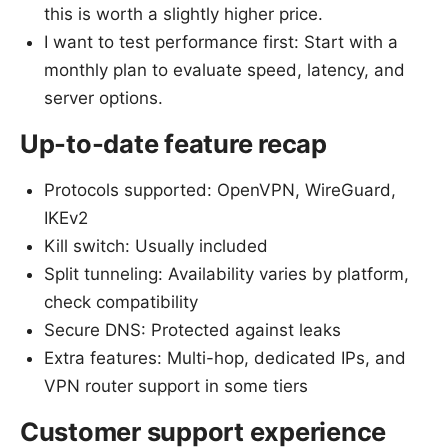
this is worth a slightly higher price.
I want to test performance first: Start with a
monthly plan to evaluate speed, latency, and
server options.
Up-to-date feature recap
Protocols supported: OpenVPN, WireGuard,
IKEv2
Kill switch: Usually included
Split tunneling: Availability varies by platform,
check compatibility
Secure DNS: Protected against leaks
Extra features: Multi-hop, dedicated IPs, and
VPN router support in some tiers
Customer support experience