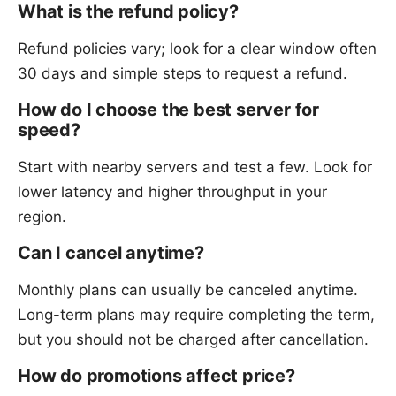
What is the refund policy?
Refund policies vary; look for a clear window often
30 days and simple steps to request a refund.
How do I choose the best server for
speed?
Start with nearby servers and test a few. Look for
lower latency and higher throughput in your
region.
Can I cancel anytime?
Monthly plans can usually be canceled anytime.
Long-term plans may require completing the term,
but you should not be charged after cancellation.
How do promotions affect price?