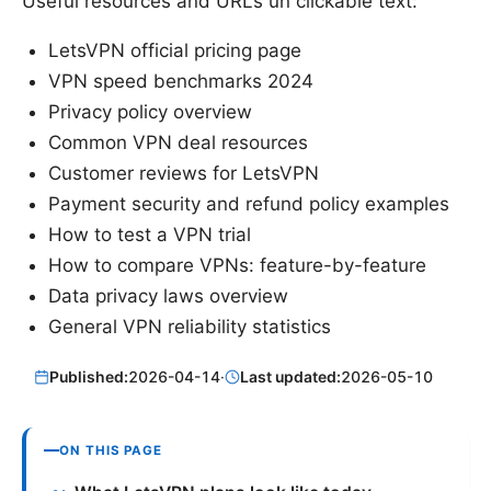
Useful resources and URLs un clickable text:
LetsVPN official pricing page
VPN speed benchmarks 2024
Privacy policy overview
Common VPN deal resources
Customer reviews for LetsVPN
Payment security and refund policy examples
How to test a VPN trial
How to compare VPNs: feature-by-feature
Data privacy laws overview
General VPN reliability statistics
Published:
2026-04-14
·
Last updated:
2026-05-10
ON THIS PAGE