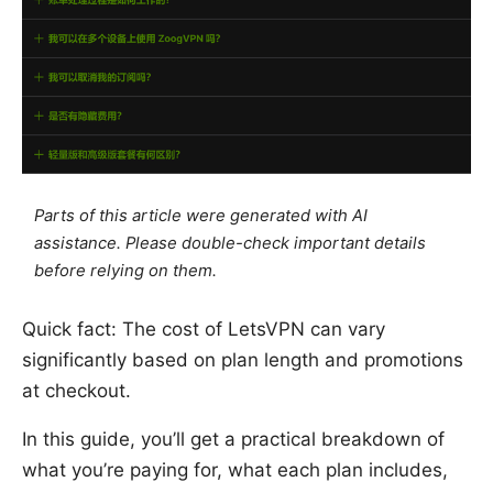
Parts of this article were generated with AI
assistance. Please double-check important details
before relying on them.
Quick fact: The cost of LetsVPN can vary
significantly based on plan length and promotions
at checkout.
In this guide, you’ll get a practical breakdown of
what you’re paying for, what each plan includes,