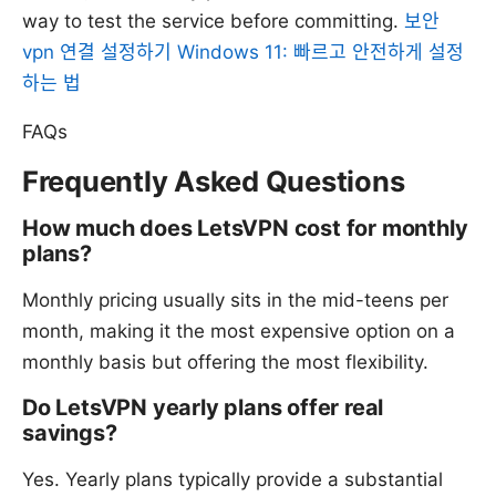
way to test the service before committing.
보안
vpn 연결 설정하기 Windows 11: 빠르고 안전하게 설정
하는 법
FAQs
Frequently Asked Questions
How much does LetsVPN cost for monthly
plans?
Monthly pricing usually sits in the mid-teens per
month, making it the most expensive option on a
monthly basis but offering the most flexibility.
Do LetsVPN yearly plans offer real
savings?
Yes. Yearly plans typically provide a substantial