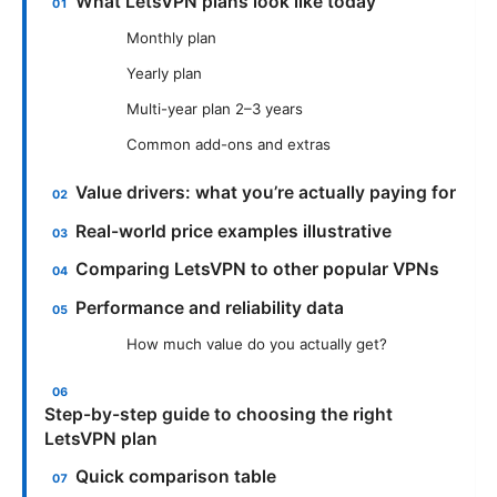
What LetsVPN plans look like today
Monthly plan
Yearly plan
Multi-year plan 2–3 years
Common add-ons and extras
Value drivers: what you’re actually paying for
Real-world price examples illustrative
Comparing LetsVPN to other popular VPNs
Performance and reliability data
How much value do you actually get?
Step-by-step guide to choosing the right
LetsVPN plan
Quick comparison table