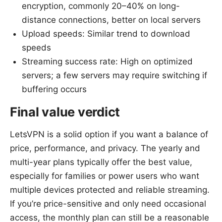
encryption, commonly 20–40% on long-
distance connections, better on local servers
Upload speeds: Similar trend to download
speeds
Streaming success rate: High on optimized
servers; a few servers may require switching if
buffering occurs
Final value verdict
LetsVPN is a solid option if you want a balance of
price, performance, and privacy. The yearly and
multi-year plans typically offer the best value,
especially for families or power users who want
multiple devices protected and reliable streaming.
If you’re price-sensitive and only need occasional
access, the monthly plan can still be a reasonable