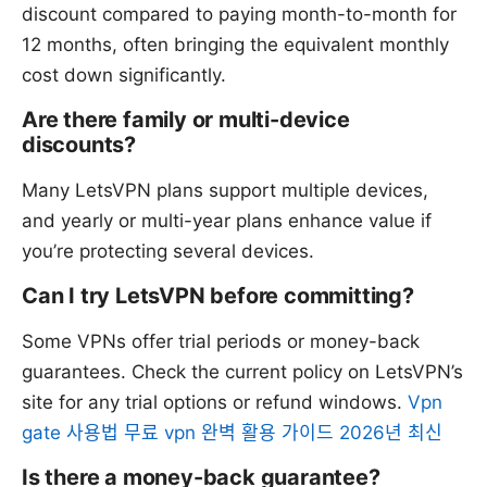
discount compared to paying month-to-month for
12 months, often bringing the equivalent monthly
cost down significantly.
Are there family or multi-device
discounts?
Many LetsVPN plans support multiple devices,
and yearly or multi-year plans enhance value if
you’re protecting several devices.
Can I try LetsVPN before committing?
Some VPNs offer trial periods or money-back
guarantees. Check the current policy on LetsVPN’s
site for any trial options or refund windows.
Vpn
gate 사용법 무료 vpn 완벽 활용 가이드 2026년 최신
Is there a money-back guarantee?