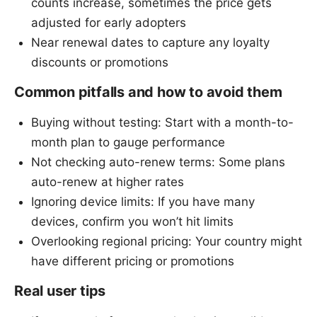
counts increase, sometimes the price gets
adjusted for early adopters
Near renewal dates to capture any loyalty
discounts or promotions
Common pitfalls and how to avoid them
Buying without testing: Start with a month-to-
month plan to gauge performance
Not checking auto-renew terms: Some plans
auto-renew at higher rates
Ignoring device limits: If you have many
devices, confirm you won’t hit limits
Overlooking regional pricing: Your country might
have different pricing or promotions
Real user tips