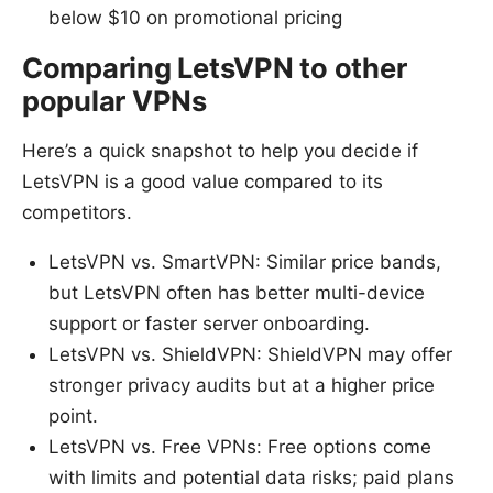
below $10 on promotional pricing
Comparing LetsVPN to other
popular VPNs
Here’s a quick snapshot to help you decide if
LetsVPN is a good value compared to its
competitors.
LetsVPN vs. SmartVPN: Similar price bands,
but LetsVPN often has better multi-device
support or faster server onboarding.
LetsVPN vs. ShieldVPN: ShieldVPN may offer
stronger privacy audits but at a higher price
point.
LetsVPN vs. Free VPNs: Free options come
with limits and potential data risks; paid plans