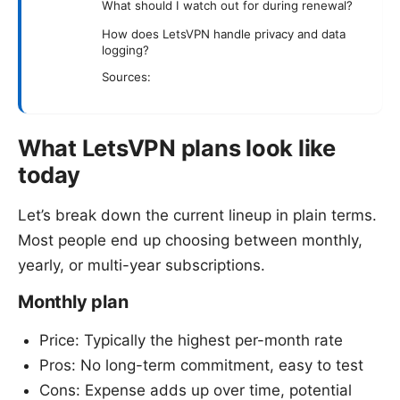
What should I watch out for during renewal?
How does LetsVPN handle privacy and data
logging?
Sources:
What LetsVPN plans look like
today
Let’s break down the current lineup in plain terms.
Most people end up choosing between monthly,
yearly, or multi-year subscriptions.
Monthly plan
Price: Typically the highest per-month rate
Pros: No long-term commitment, easy to test
Cons: Expense adds up over time, potential