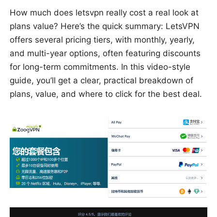
How much does letsvpn really cost a real look at
plans value? Here’s the quick summary: LetsVPN
offers several pricing tiers, with monthly, yearly,
and multi-year options, often featuring discounts
for long-term commitments. In this video-style
guide, you’ll get a clear, practical breakdown of
plans, value, and where to click for the best deal.