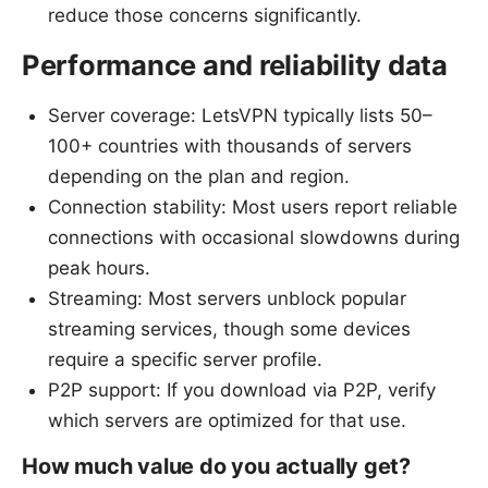
reduce those concerns significantly.
Performance and reliability data
Server coverage: LetsVPN typically lists 50–
100+ countries with thousands of servers
depending on the plan and region.
Connection stability: Most users report reliable
connections with occasional slowdowns during
peak hours.
Streaming: Most servers unblock popular
streaming services, though some devices
require a specific server profile.
P2P support: If you download via P2P, verify
which servers are optimized for that use.
How much value do you actually get?