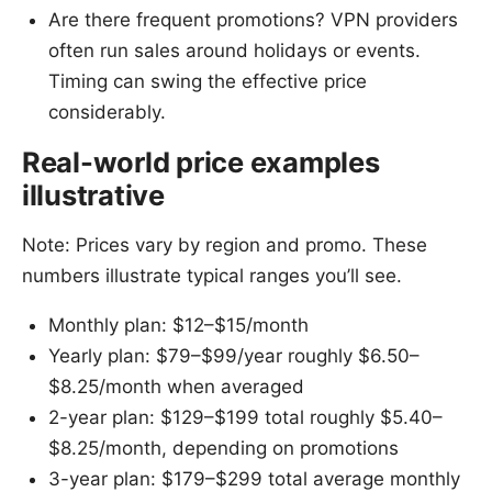
Are there frequent promotions? VPN providers
often run sales around holidays or events.
Timing can swing the effective price
considerably.
Real-world price examples
illustrative
Note: Prices vary by region and promo. These
numbers illustrate typical ranges you’ll see.
Monthly plan: $12–$15/month
Yearly plan: $79–$99/year roughly $6.50–
$8.25/month when averaged
2-year plan: $129–$199 total roughly $5.40–
$8.25/month, depending on promotions
3-year plan: $179–$299 total average monthly