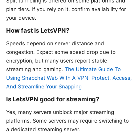
Split tunneling is offered on some platforms and
plan tiers. If you rely on it, confirm availability for
your device.
How fast is LetsVPN?
Speeds depend on server distance and
congestion. Expect some speed drop due to
encryption, but many users report stable
streaming and gaming.
The Ultimate Guide To
Using Snapchat Web With A VPN: Protect, Access,
And Streamline Your Snapping
Is LetsVPN good for streaming?
Yes, many servers unblock major streaming
platforms. Some servers may require switching to
a dedicated streaming server.