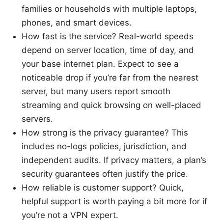
families or households with multiple laptops,
phones, and smart devices.
How fast is the service? Real-world speeds
depend on server location, time of day, and
your base internet plan. Expect to see a
noticeable drop if you’re far from the nearest
server, but many users report smooth
streaming and quick browsing on well-placed
servers.
How strong is the privacy guarantee? This
includes no-logs policies, jurisdiction, and
independent audits. If privacy matters, a plan’s
security guarantees often justify the price.
How reliable is customer support? Quick,
helpful support is worth paying a bit more for if
you’re not a VPN expert.