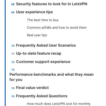
Security features to look for in LetsVPN
User experience tips
The best time to buy
Common pitfalls and how to avoid them
Real user tips
Frequently Asked User Scenarios
Up-to-date feature recap
Customer support experience
Performance benchmarks and what they mean
for you
Final value verdict
Frequently Asked Questions
How much does LetsVPN cost for monthly