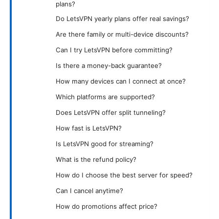
plans?
Do LetsVPN yearly plans offer real savings?
Are there family or multi-device discounts?
Can I try LetsVPN before committing?
Is there a money-back guarantee?
How many devices can I connect at once?
Which platforms are supported?
Does LetsVPN offer split tunneling?
How fast is LetsVPN?
Is LetsVPN good for streaming?
What is the refund policy?
How do I choose the best server for speed?
Can I cancel anytime?
How do promotions affect price?