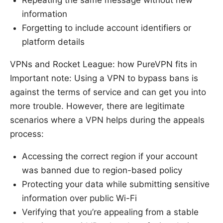
Repeating the same message without new
information
Forgetting to include account identifiers or
platform details
VPNs and Rocket League: how PureVPN fits in
Important note: Using a VPN to bypass bans is
against the terms of service and can get you into
more trouble. However, there are legitimate
scenarios where a VPN helps during the appeals
process:
Accessing the correct region if your account
was banned due to region-based policy
Protecting your data while submitting sensitive
information over public Wi-Fi
Verifying that you’re appealing from a stable