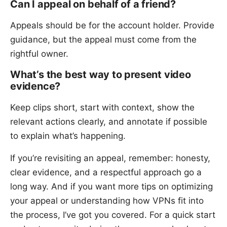
Can I appeal on behalf of a friend?
Appeals should be for the account holder. Provide
guidance, but the appeal must come from the
rightful owner.
What’s the best way to present video
evidence?
Keep clips short, start with context, show the
relevant actions clearly, and annotate if possible
to explain what’s happening.
If you’re revisiting an appeal, remember: honesty,
clear evidence, and a respectful approach go a
long way. And if you want more tips on optimizing
your appeal or understanding how VPNs fit into
the process, I’ve got you covered. For a quick start