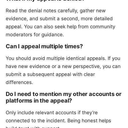
Read the denial notes carefully, gather new
evidence, and submit a second, more detailed
appeal. You can also seek help from community
moderators for guidance.
Can I appeal multiple times?
You should avoid multiple identical appeals. If you
have new evidence or a new perspective, you can
submit a subsequent appeal with clear
differences.
Do I need to mention my other accounts or
platforms in the appeal?
Only include relevant accounts if they’re
connected to the incident. Being honest helps