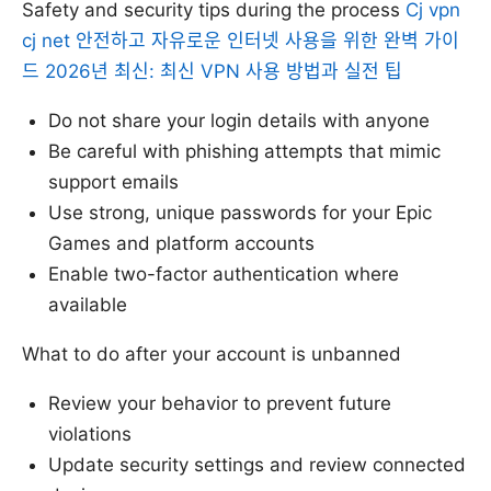
Safety and security tips during the process
Cj vpn
cj net 안전하고 자유로운 인터넷 사용을 위한 완벽 가이
드 2026년 최신: 최신 VPN 사용 방법과 실전 팁
Do not share your login details with anyone
Be careful with phishing attempts that mimic
support emails
Use strong, unique passwords for your Epic
Games and platform accounts
Enable two-factor authentication where
available
What to do after your account is unbanned
Review your behavior to prevent future
violations
Update security settings and review connected