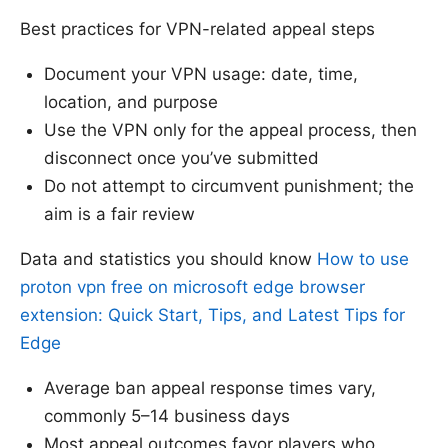
Best practices for VPN-related appeal steps
Document your VPN usage: date, time,
location, and purpose
Use the VPN only for the appeal process, then
disconnect once you’ve submitted
Do not attempt to circumvent punishment; the
aim is a fair review
Data and statistics you should know
How to use
proton vpn free on microsoft edge browser
extension: Quick Start, Tips, and Latest Tips for
Edge
Average ban appeal response times vary,
commonly 5–14 business days
Most appeal outcomes favor players who