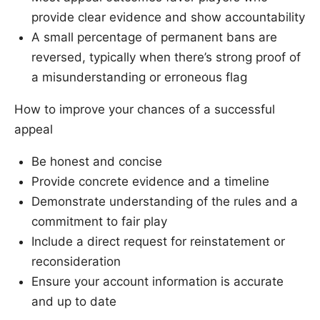
provide clear evidence and show accountability
A small percentage of permanent bans are
reversed, typically when there’s strong proof of
a misunderstanding or erroneous flag
How to improve your chances of a successful
appeal
Be honest and concise
Provide concrete evidence and a timeline
Demonstrate understanding of the rules and a
commitment to fair play
Include a direct request for reinstatement or
reconsideration
Ensure your account information is accurate
and up to date