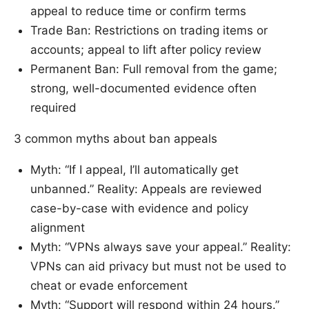
appeal to reduce time or confirm terms
Trade Ban: Restrictions on trading items or
accounts; appeal to lift after policy review
Permanent Ban: Full removal from the game;
strong, well-documented evidence often
required
3 common myths about ban appeals
Myth: “If I appeal, I’ll automatically get
unbanned.” Reality: Appeals are reviewed
case-by-case with evidence and policy
alignment
Myth: “VPNs always save your appeal.” Reality:
VPNs can aid privacy but must not be used to
cheat or evade enforcement
Myth: “Support will respond within 24 hours.”