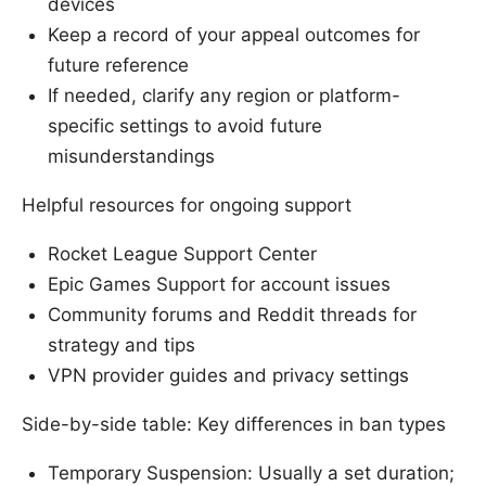
devices
Keep a record of your appeal outcomes for
future reference
If needed, clarify any region or platform-
specific settings to avoid future
misunderstandings
Helpful resources for ongoing support
Rocket League Support Center
Epic Games Support for account issues
Community forums and Reddit threads for
strategy and tips
VPN provider guides and privacy settings
Side-by-side table: Key differences in ban types
Temporary Suspension: Usually a set duration;