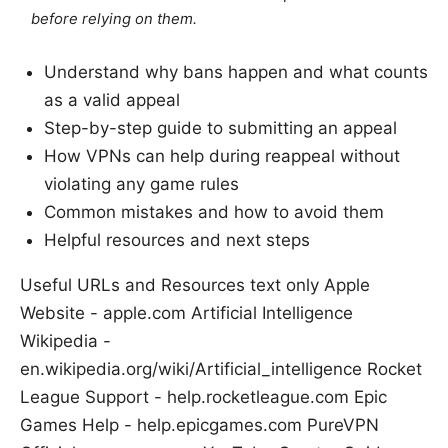
before relying on them.
Understand why bans happen and what counts
as a valid appeal
Step-by-step guide to submitting an appeal
How VPNs can help during reappeal without
violating any game rules
Common mistakes and how to avoid them
Helpful resources and next steps
Useful URLs and Resources text only Apple
Website - apple.com Artificial Intelligence
Wikipedia -
en.wikipedia.org/wiki/Artificial_intelligence Rocket
League Support - help.rocketleague.com Epic
Games Help - help.epicgames.com PureVPN