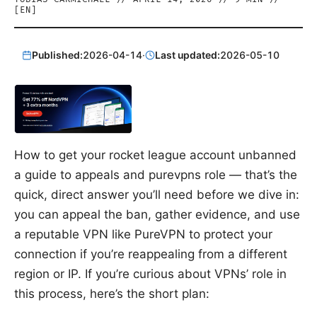
[
EN
]
Published:
2026-04-14
·
Last updated:
2026-05-10
How to get your rocket league account unbanned
a guide to appeals and purevpns role — that’s the
quick, direct answer you’ll need before we dive in:
you can appeal the ban, gather evidence, and use
a reputable VPN like PureVPN to protect your
connection if you’re reappealing from a different
region or IP. If you’re curious about VPNs’ role in
this process, here’s the short plan: