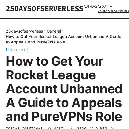
AUTHORS
ABOUT —
25DAYSOFSERVERLESS
25DAYSOFSERVERL
25daysofserverless
›
General
›
How to Get Your Rocket League Account Unbanned A Guide
to Appeals and PureVPNs Role
[
GENERAL
]
How to Get Your
Rocket League
Account Unbanned
A Guide to Appeals
and PureVPNs Role
TOBIAS CARMICHAEL
//
APRIL 14, 2026
//
9
MIN //