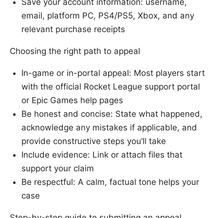
Save your account information: username,
email, platform PC, PS4/PS5, Xbox, and any
relevant purchase receipts
Choosing the right path to appeal
In-game or in-portal appeal: Most players start
with the official Rocket League support portal
or Epic Games help pages
Be honest and concise: State what happened,
acknowledge any mistakes if applicable, and
provide constructive steps you’ll take
Include evidence: Link or attach files that
support your claim
Be respectful: A calm, factual tone helps your
case
Step-by-step guide to submitting an appeal