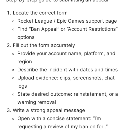
Locate the correct form
Rocket League / Epic Games support page
Find “Ban Appeal” or “Account Restrictions”
options
Fill out the form accurately
Provide your account name, platform, and
region
Describe the incident with dates and times
Upload evidence: clips, screenshots, chat
logs
State desired outcome: reinstatement, or a
warning removal
Write a strong appeal message
Open with a concise statement: “I’m
requesting a review of my ban on for .”