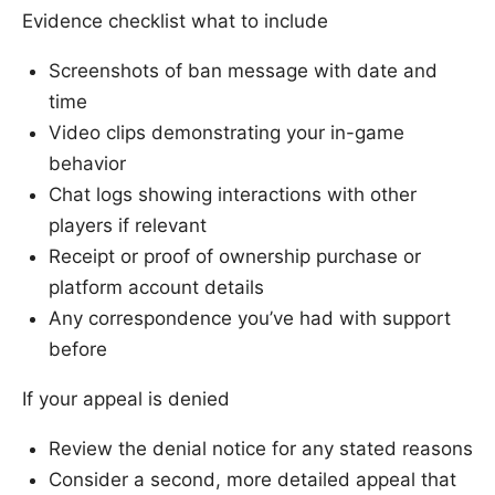
Evidence checklist what to include
Screenshots of ban message with date and
time
Video clips demonstrating your in-game
behavior
Chat logs showing interactions with other
players if relevant
Receipt or proof of ownership purchase or
platform account details
Any correspondence you’ve had with support
before
If your appeal is denied
Review the denial notice for any stated reasons
Consider a second, more detailed appeal that