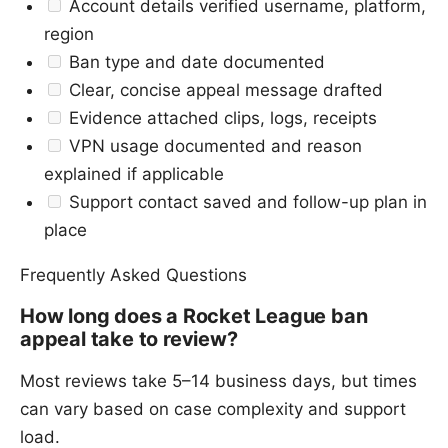
Account details verified username, platform,
region
Ban type and date documented
Clear, concise appeal message drafted
Evidence attached clips, logs, receipts
VPN usage documented and reason
explained if applicable
Support contact saved and follow-up plan in
place
Frequently Asked Questions
How long does a Rocket League ban
appeal take to review?
Most reviews take 5–14 business days, but times
can vary based on case complexity and support
load.