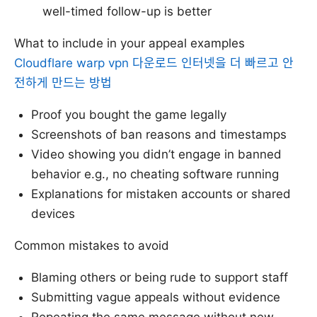
well-timed follow-up is better
What to include in your appeal examples
Cloudflare warp vpn 다운로드 인터넷을 더 빠르고 안
전하게 만드는 방법
Proof you bought the game legally
Screenshots of ban reasons and timestamps
Video showing you didn’t engage in banned
behavior e.g., no cheating software running
Explanations for mistaken accounts or shared
devices
Common mistakes to avoid
Blaming others or being rude to support staff
Submitting vague appeals without evidence