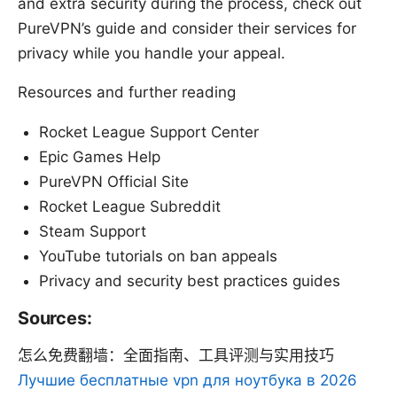
and extra security during the process, check out
PureVPN’s guide and consider their services for
privacy while you handle your appeal.
Resources and further reading
Rocket League Support Center
Epic Games Help
PureVPN Official Site
Rocket League Subreddit
Steam Support
YouTube tutorials on ban appeals
Privacy and security best practices guides
Sources:
怎么免费翻墙：全面指南、工具评测与实用技巧
Лучшие бесплатные vpn для ноутбука в 2026