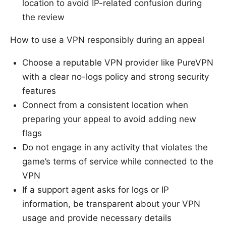
location to avoid IP-related confusion during
the review
How to use a VPN responsibly during an appeal
Choose a reputable VPN provider like PureVPN
with a clear no-logs policy and strong security
features
Connect from a consistent location when
preparing your appeal to avoid adding new
flags
Do not engage in any activity that violates the
game’s terms of service while connected to the
VPN
If a support agent asks for logs or IP
information, be transparent about your VPN
usage and provide necessary details