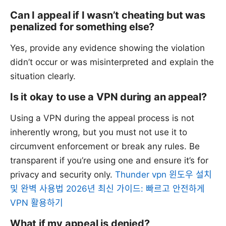
Can I appeal if I wasn’t cheating but was
penalized for something else?
Yes, provide any evidence showing the violation
didn’t occur or was misinterpreted and explain the
situation clearly.
Is it okay to use a VPN during an appeal?
Using a VPN during the appeal process is not
inherently wrong, but you must not use it to
circumvent enforcement or break any rules. Be
transparent if you’re using one and ensure it’s for
privacy and security only.
Thunder vpn 윈도우 설치
및 완벽 사용법 2026년 최신 가이드: 빠르고 안전하게
VPN 활용하기
What if my appeal is denied?