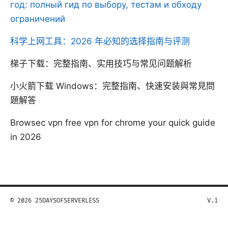
год: полный гид по выбору, тестам и обходу
ограничений
科学上网工具：2026 年必知的选择指南与评测
梯子下载：完整指南、实用技巧与常见问题解析
小火箭下载 Windows：完整指南、快速安装與常見問
題解答
Browsec vpn free vpn for chrome your quick guide
in 2026
© 2026 25DAYSOFSERVERLESS
V.1