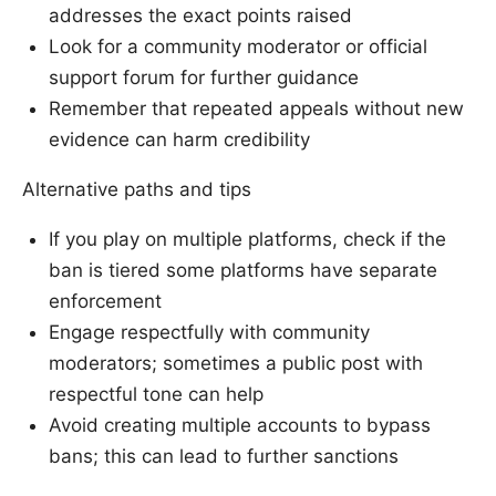
addresses the exact points raised
Look for a community moderator or official
support forum for further guidance
Remember that repeated appeals without new
evidence can harm credibility
Alternative paths and tips
If you play on multiple platforms, check if the
ban is tiered some platforms have separate
enforcement
Engage respectfully with community
moderators; sometimes a public post with
respectful tone can help
Avoid creating multiple accounts to bypass
bans; this can lead to further sanctions