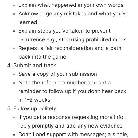
Explain what happened in your own words
Acknowledge any mistakes and what you’ve
learned
Explain steps you’ve taken to prevent
recurrence e.g., stop using prohibited mods
Request a fair reconsideration and a path
back into the game
Submit and track
Save a copy of your submission
Note the reference number and set a
reminder to follow up if you don’t hear back
in 1–2 weeks
Follow up politely
If you get a response requesting more info,
reply promptly and add any new evidence
Don’t flood support with messages; a single,