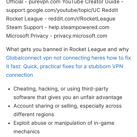
Official - purevpn.com YouTube Creator Guide -
support.google.com/youtube/topic/UC Reddit
Rocket League - reddit.com/r/RocketLeague
Steam Support - help.steampowered.com
Microsoft Privacy - privacy.microsoft.com
What gets you banned in Rocket League and why
Globalconnect vpn not connecting heres how to fix
it fast: Quick, practical fixes for a stubborn VPN
connection
Cheating, hacking, or using third-party
software that gives you an unfair advantage
Account sharing or selling, especially across
different regions
Exploit abuse or manipulation of in-game
mechanics