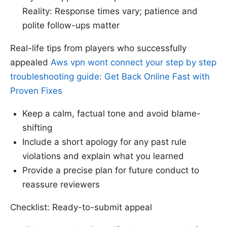
Reality: Response times vary; patience and
polite follow-ups matter
Real-life tips from players who successfully
appealed
Aws vpn wont connect your step by step
troubleshooting guide: Get Back Online Fast with
Proven Fixes
Keep a calm, factual tone and avoid blame-
shifting
Include a short apology for any past rule
violations and explain what you learned
Provide a precise plan for future conduct to
reassure reviewers
Checklist: Ready-to-submit appeal