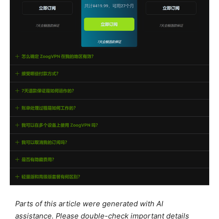
Parts of this article were generated with AI
assistance. Please double-check important details