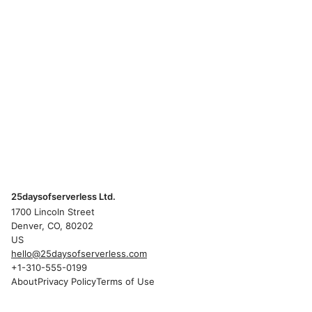
25daysofserverless Ltd.
1700 Lincoln Street
Denver, CO, 80202
US
hello@25daysofserverless.com
+1-310-555-0199
About
Privacy Policy
Terms of Use