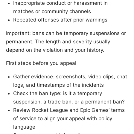
Inappropriate conduct or harassment in
matches or community channels
Repeated offenses after prior warnings
Important: bans can be temporary suspensions or
permanent. The length and severity usually
depend on the violation and your history.
First steps before you appeal
Gather evidence: screenshots, video clips, chat
logs, and timestamps of the incidents
Check the ban type: is it a temporary
suspension, a trade ban, or a permanent ban?
Review Rocket League and Epic Games’ terms
of service to align your appeal with policy
language