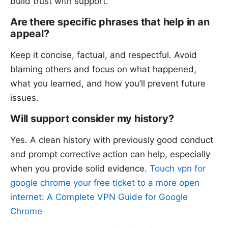
build trust with support.
Are there specific phrases that help in an
appeal?
Keep it concise, factual, and respectful. Avoid
blaming others and focus on what happened,
what you learned, and how you’ll prevent future
issues.
Will support consider my history?
Yes. A clean history with previously good conduct
and prompt corrective action can help, especially
when you provide solid evidence.
Touch vpn for
google chrome your free ticket to a more open
internet: A Complete VPN Guide for Google
Chrome