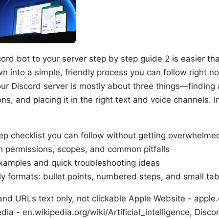
rd bot to your server step by step guide 2 is easier th
wn into a simple, friendly process you can follow right no
ur Discord server is mostly about three things—finding a
ns, and placing it in the right text and voice channels. In
ep checklist you can follow without getting overwhelme
n permissions, scopes, and common pitfalls
xamples and quick troubleshooting ideas
ly formats: bullet points, numbered steps, and small tabl
nd URLs text only, not clickable Apple Website - apple.c
dia - en.wikipedia.org/wiki/Artificial_intelligence, Disco