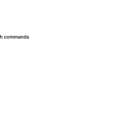
ash commands