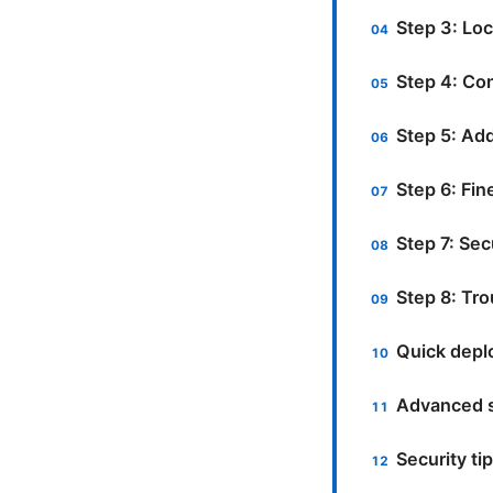
Step 3: Lo
Step 4: Con
Step 5: Ad
Step 6: Fin
Step 7: Sec
Step 8: Tr
Quick depl
Advanced s
Security ti