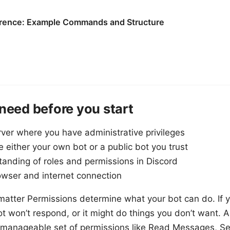
rence: Example Commands and Structure
 need before you start
rver where you have administrative privileges
te either your own bot or a public bot you trust
tanding of roles and permissions in Discord
rowser and internet connection
atter Permissions determine what your bot can do. If y
ot won’t respond, or it might do things you don’t want.
a manageable set of permissions like Read Messages, 