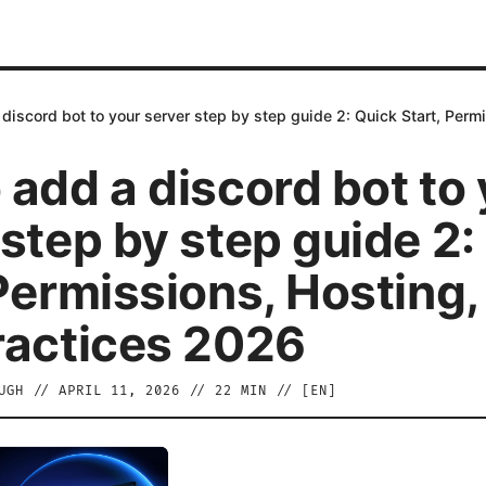
discord bot to your server step by step guide 2: Quick Start, Perm
 add a discord bot to
 step by step guide 2:
 Permissions, Hosting,
ractices 2026
UGH
//
APRIL 11, 2026
//
22
MIN // [
EN
]