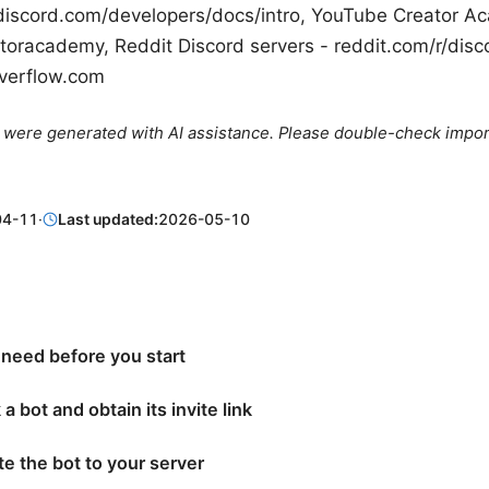
discord.com/developers/docs/intro, YouTube Creator A
oracademy, Reddit Discord servers - reddit.com/r/disc
overflow.com
le were generated with AI assistance. Please double-check impor
04-11
·
Last updated:
2026-05-10
 need before you start
 a bot and obtain its invite link
ite the bot to your server