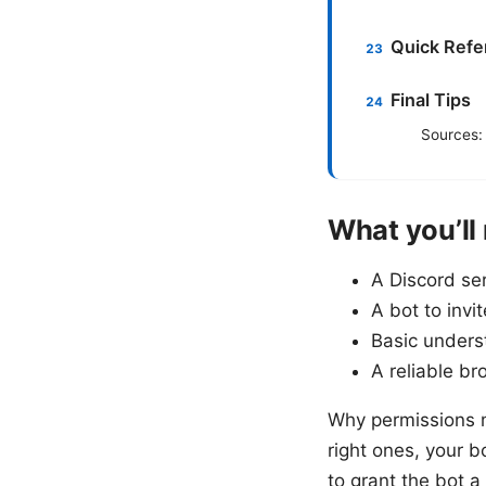
Quick Refe
Final Tips
Sources:
What you’ll
A Discord se
A bot to invi
Basic unders
A reliable b
Why permissions m
right ones, your b
to grant the bot 