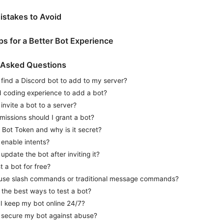
stakes to Avoid
ips for a Better Bot Experience
 Asked Questions
find a Discord bot to add to my server?
d coding experience to add a bot?
invite a bot to a server?
issions should I grant a bot?
 Bot Token and why is it secret?
 enable intents?
update the bot after inviting it?
t a bot for free?
 use slash commands or traditional message commands?
the best ways to test a bot?
I keep my bot online 24/7?
 secure my bot against abuse?