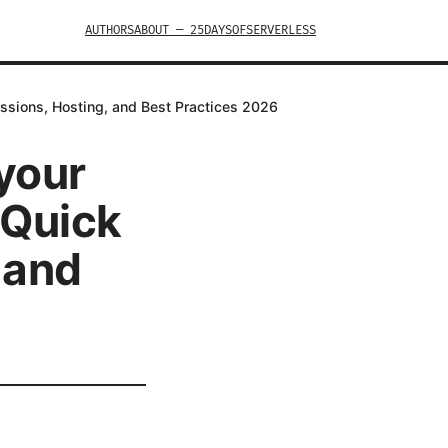
AUTHORS
ABOUT — 25DAYSOFSERVERLESS
issions, Hosting, and Best Practices 2026
 your
 Quick
 and