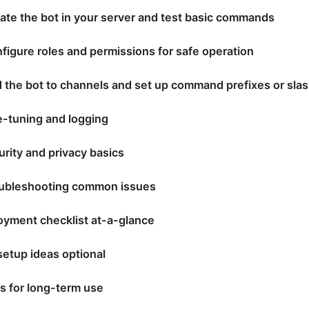
cate the bot in your server and test basic commands
figure roles and permissions for safe operation
d the bot to channels and set up command prefixes or sl
e-tuning and logging
urity and privacy basics
oubleshooting common issues
oyment checklist at-a-glance
etup ideas optional
ps for long-term use