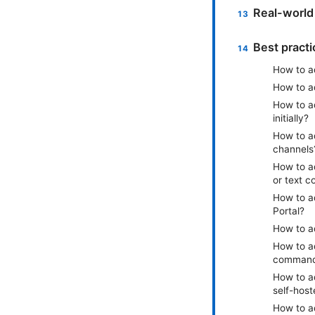
Real-world
Best pract
How to ad
How to a
How to a
initially?
How to ad
channels
How to a
or text 
How to a
Portal?
How to a
How to ad
command
How to ad
self-hos
How to a