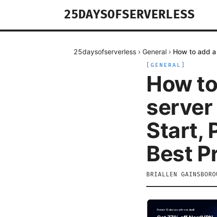
25DAYSOFSERVERLESS
25daysofserverless
›
General
›
How to add a 
[
GENERAL
]
How to
server
Start,
Best P
BRIALLEN GAINSBORO