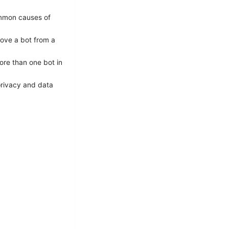
ommon causes of
ove a bot from a
ore than one bot in
privacy and data