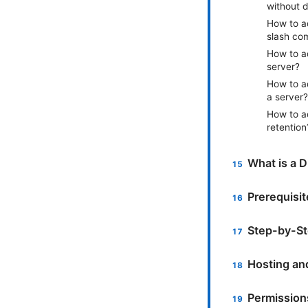
without 
How to a
slash co
How to a
server?
How to a
a server?
How to a
retention
What is a D
Prerequisi
Step-by-St
Hosting an
Permissions