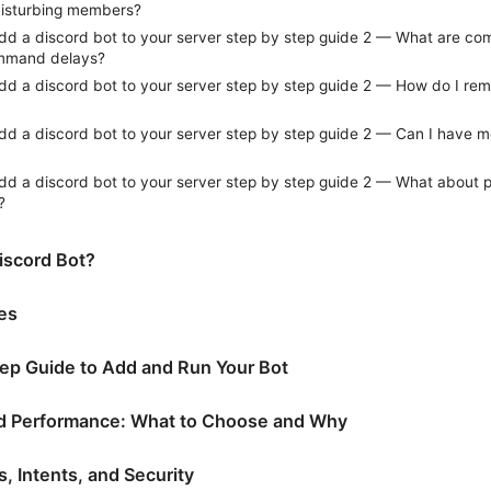
disturbing members?
dd a discord bot to your server step by step guide 2 — What are c
mmand delays?
dd a discord bot to your server step by step guide 2 — How do I rem
dd a discord bot to your server step by step guide 2 — Can I have m
dd a discord bot to your server step by step guide 2 — What about 
?
iscord Bot?
tes
ep Guide to Add and Run Your Bot
d Performance: What to Choose and Why
, Intents, and Security