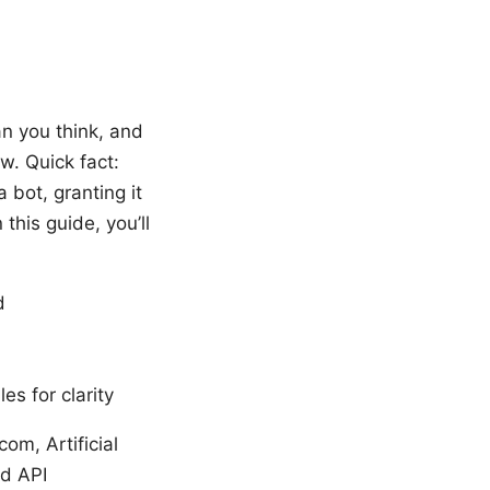
an you think, and
w. Quick fact:
 bot, granting it
 this guide, you’ll
d
es for clarity
om, Artificial
rd API