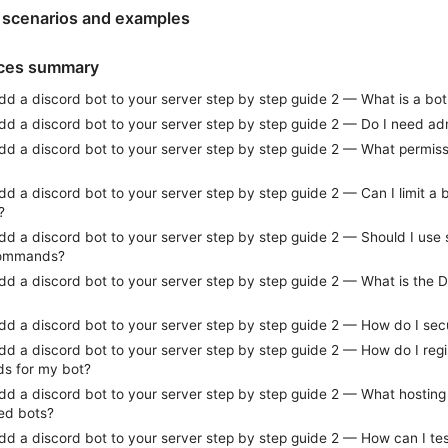
 scenarios and examples
ices summary
d a discord bot to your server step by step guide 2 — What is a bot
dd a discord bot to your server step by step guide 2 — Do I need ad
dd a discord bot to your server step by step guide 2 — What permissi
d a discord bot to your server step by step guide 2 — Can I limit a b
?
dd a discord bot to your server step by step guide 2 — Should I us
commands?
dd a discord bot to your server step by step guide 2 — What is the 
dd a discord bot to your server step by step guide 2 — How do I se
d a discord bot to your server step by step guide 2 — How do I regi
s for my bot?
d a discord bot to your server step by step guide 2 — What hosting o
ted bots?
dd a discord bot to your server step by step guide 2 — How can I 