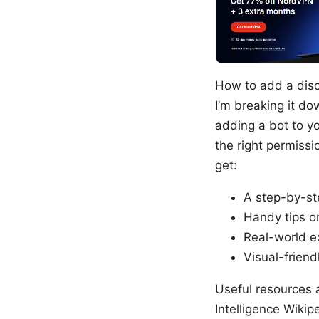
How to add a disco
I’m breaking it do
adding a bot to yo
the right permissio
get:
A step-by-st
Handy tips o
Real-world e
Visual-friend
Useful resources a
Intelligence Wikipe