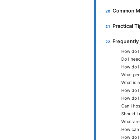
Common Mi
Practical T
Frequently
How do I 
Do I nee
How do I 
What perm
What is a
How do I
How do I 
Can I hos
Should I
What are 
How can 
How do I