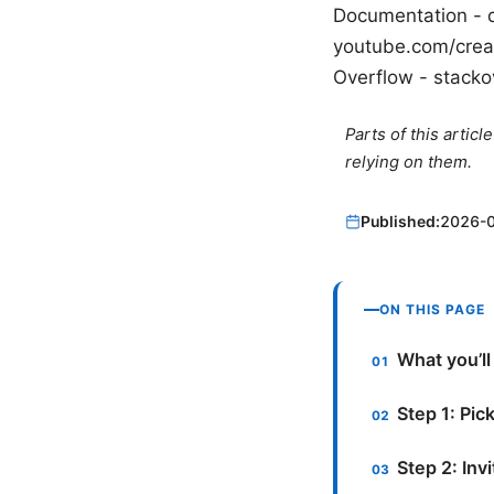
Documentation - 
youtube.com/creat
Overflow - stack
Parts of this artic
relying on them.
Published:
2026-
ON THIS PAGE
What you’ll
Step 1: Pick
Step 2: Inv