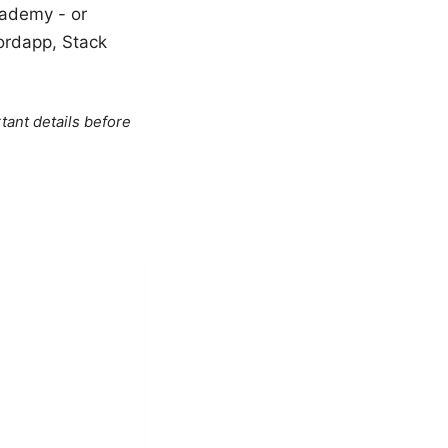
cademy - or
ordapp, Stack
tant details before