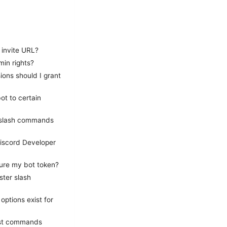
 invite URL?
min rights?
ons should I grant
ot to certain
e slash commands
Discord Developer
cure my bot token?
ster slash
ptions exist for
test commands