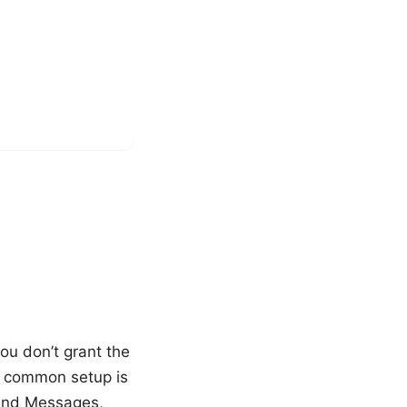
ou don’t grant the
 A common setup is
Send Messages,