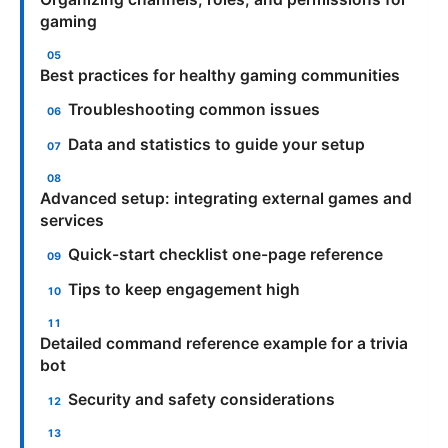
gaming
Best practices for healthy gaming communities
Troubleshooting common issues
Data and statistics to guide your setup
Advanced setup: integrating external games and
services
Quick-start checklist one-page reference
Tips to keep engagement high
Detailed command reference example for a trivia
bot
Security and safety considerations