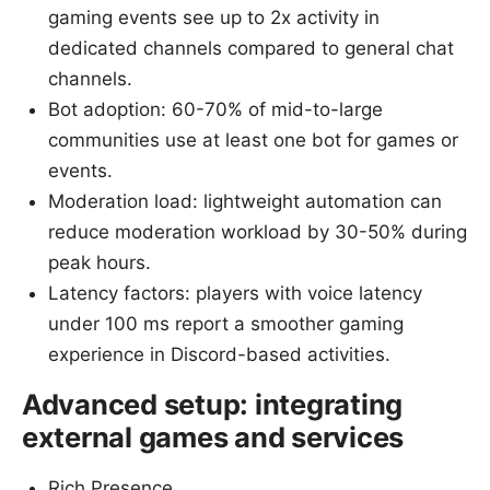
gaming events see up to 2x activity in
dedicated channels compared to general chat
channels.
Bot adoption: 60-70% of mid-to-large
communities use at least one bot for games or
events.
Moderation load: lightweight automation can
reduce moderation workload by 30-50% during
peak hours.
Latency factors: players with voice latency
under 100 ms report a smoother gaming
experience in Discord-based activities.
Advanced setup: integrating
external games and services
Rich Presence