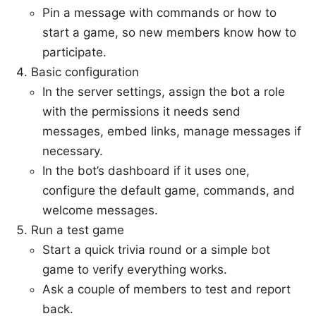
Pin a message with commands or how to
start a game, so new members know how to
participate.
Basic configuration
In the server settings, assign the bot a role
with the permissions it needs send
messages, embed links, manage messages if
necessary.
In the bot’s dashboard if it uses one,
configure the default game, commands, and
welcome messages.
Run a test game
Start a quick trivia round or a simple bot
game to verify everything works.
Ask a couple of members to test and report
back.