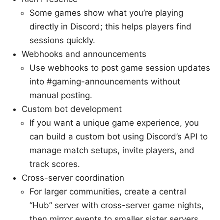
Some games show what you’re playing
directly in Discord; this helps players find
sessions quickly.
Webhooks and announcements
Use webhooks to post game session updates
into #gaming-announcements without
manual posting.
Custom bot development
If you want a unique game experience, you
can build a custom bot using Discord’s API to
manage match setups, invite players, and
track scores.
Cross-server coordination
For larger communities, create a central
“Hub” server with cross-server game nights,
then mirror events to smaller sister servers.