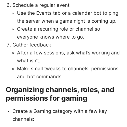
Schedule a regular event
Use the Events tab or a calendar bot to ping
the server when a game night is coming up.
Create a recurring role or channel so
everyone knows where to go.
Gather feedback
After a few sessions, ask what’s working and
what isn’t.
Make small tweaks to channels, permissions,
and bot commands.
Organizing channels, roles, and
permissions for gaming
Create a Gaming category with a few key
channels: