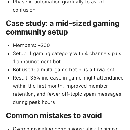
Phase in automation gradually to avoid
confusion
Case study: a mid-sized gaming
community setup
Members: ~200
Setup: 1 gaming category with 4 channels plus
1 announcement bot
Bot used: a multi-game bot plus a trivia bot
Result: 35% increase in game-night attendance
within the first month, improved member
retention, and fewer off-topic spam messages
during peak hours
Common mistakes to avoid
Overcomplicating permissions: stick to simple,