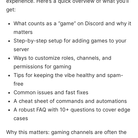
experience. Here’s a quick overview of what you’ll
get:
What counts as a “game” on Discord and why it
matters
Step-by-step setup for adding games to your
server
Ways to customize roles, channels, and
permissions for gaming
Tips for keeping the vibe healthy and spam-
free
Common issues and fast fixes
A cheat sheet of commands and automations
A robust FAQ with 10+ questions to cover edge
cases
Why this matters: gaming channels are often the