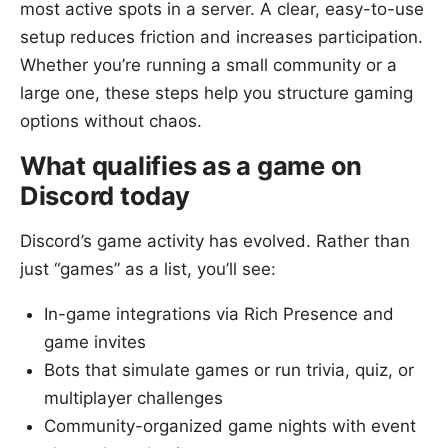
most active spots in a server. A clear, easy-to-use
setup reduces friction and increases participation.
Whether you’re running a small community or a
large one, these steps help you structure gaming
options without chaos.
What qualifies as a game on
Discord today
Discord’s game activity has evolved. Rather than
just “games” as a list, you’ll see:
In-game integrations via Rich Presence and
game invites
Bots that simulate games or run trivia, quiz, or
multiplayer challenges
Community-organized game nights with event