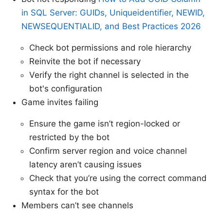
in SQL Server: GUIDs, Uniqueidentifier, NEWID,
NEWSEQUENTIALID, and Best Practices 2026
Check bot permissions and role hierarchy
Reinvite the bot if necessary
Verify the right channel is selected in the
bot's configuration
Game invites failing
Ensure the game isn’t region-locked or
restricted by the bot
Confirm server region and voice channel
latency aren’t causing issues
Check that you’re using the correct command
syntax for the bot
Members can’t see channels