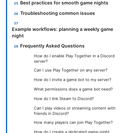
Best practices for smooth game nights
Troubleshooting common issues
Example workflows: planning a weekly game
night
Frequently Asked Questions
How do I enable Play Together in a Discord
server?
Can I use Play Together on any server?
How do I invite a game bot to my server?
What permissions does a game bot need?
How do I link Steam to Discord?
Can I play videos or streaming content with
friends in Discord?
How many players can join Play Together?
How do I create a dedicated game-night