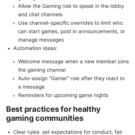
Allow the Gaming role to speak in the lobby
and chat channels
Use channel-specific overrides to limit who
can start games, post in announcements, or
manage messages
Automation ideas:
Welcome message when a new member joins
the gaming channel
Auto-assign “Gamer” role after they react to
a message
Reminders for upcoming game nights
Best practices for healthy
gaming communities
Clear rules: set expectations for conduct, fair