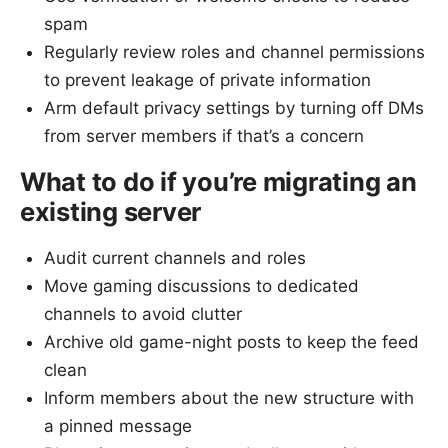
spam
Regularly review roles and channel permissions
to prevent leakage of private information
Arm default privacy settings by turning off DMs
from server members if that’s a concern
What to do if you’re migrating an
existing server
Audit current channels and roles
Move gaming discussions to dedicated
channels to avoid clutter
Archive old game-night posts to keep the feed
clean
Inform members about the new structure with
a pinned message