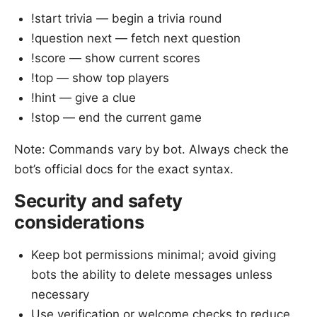
!start trivia — begin a trivia round
!question next — fetch next question
!score — show current scores
!top — show top players
!hint — give a clue
!stop — end the current game
Note: Commands vary by bot. Always check the
bot’s official docs for the exact syntax.
Security and safety
considerations
Keep bot permissions minimal; avoid giving
bots the ability to delete messages unless
necessary
Use verification or welcome checks to reduce