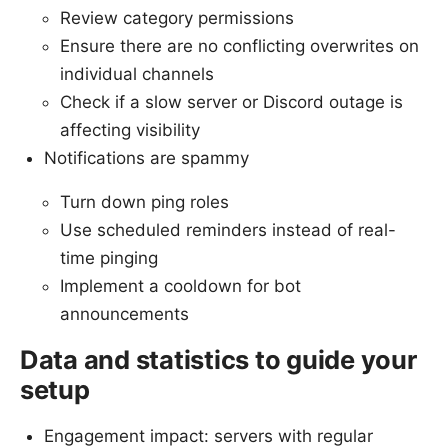
Review category permissions
Ensure there are no conflicting overwrites on
individual channels
Check if a slow server or Discord outage is
affecting visibility
Notifications are spammy
Turn down ping roles
Use scheduled reminders instead of real-
time pinging
Implement a cooldown for bot
announcements
Data and statistics to guide your
setup
Engagement impact: servers with regular