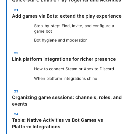
Add games via Bots: extend the play experience
Step-by-step: Find, invite, and configure a
game bot
Bot hygiene and moderation
Link platform integrations for richer presence
How to connect Steam or Xbox to Discord
When platform integrations shine
Organizing game sessions: channels, roles, and
events
Table: Native Activities vs Bot Games vs
Platform Integrations