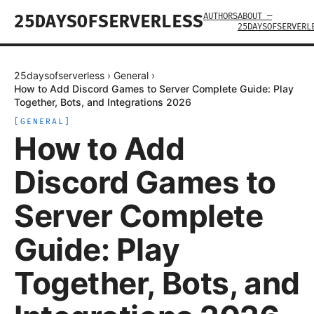
AUTHORS
ABOUT —
25DAYSOFSERVERLESS
25DAYSOFSERVERL
25daysofserverless
›
General
›
How to Add Discord Games to Server Complete Guide: Play
Together, Bots, and Integrations 2026
[
GENERAL
]
How to Add
Discord Games to
Server Complete
Guide: Play
Together, Bots, and