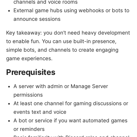
channels and voice rooms
External game hubs using webhooks or bots to
announce sessions
Key takeaway: you don’t need heavy development
to enable fun. You can use built-in presence,
simple bots, and channels to create engaging
game experiences.
Prerequisites
A server with admin or Manage Server
permissions
At least one channel for gaming discussions or
events text and voice
A bot or service if you want automated games
or reminders