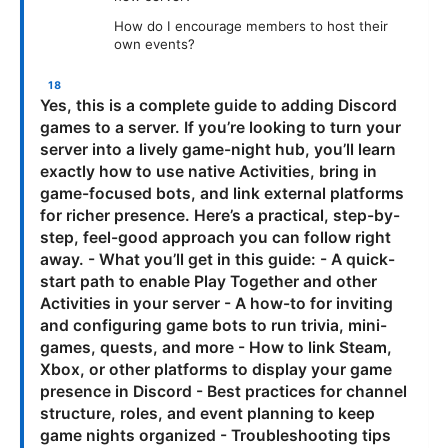
How do I encourage members to host their
own events?
Yes, this is a complete guide to adding Discord
games to a server. If you’re looking to turn your
server into a lively game-night hub, you’ll learn
exactly how to use native Activities, bring in
game-focused bots, and link external platforms
for richer presence. Here’s a practical, step-by-
step, feel-good approach you can follow right
away. - What you’ll get in this guide: - A quick-
start path to enable Play Together and other
Activities in your server - A how-to for inviting
and configuring game bots to run trivia, mini-
games, quests, and more - How to link Steam,
Xbox, or other platforms to display your game
presence in Discord - Best practices for channel
structure, roles, and event planning to keep
game nights organized - Troubleshooting tips