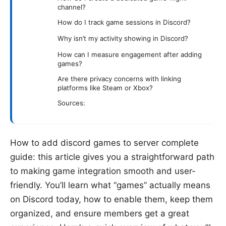
channel?
How do I track game sessions in Discord?
Why isn’t my activity showing in Discord?
How can I measure engagement after adding
games?
Are there privacy concerns with linking
platforms like Steam or Xbox?
Sources:
How to add discord games to server complete
guide: this article gives you a straightforward path
to making game integration smooth and user-
friendly. You’ll learn what “games” actually means
on Discord today, how to enable them, keep them
organized, and ensure members get a great