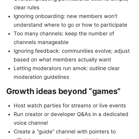
clear rules
Ignoring onboarding: new members won’t
understand where to go or how to participate
Too many channels: keep the number of
channels manageable
Ignoring feedback: communities evolve; adjust
based on what members actually want
Letting moderators run amok: outline clear
moderation guidelines
Growth ideas beyond “games”
Host watch parties for streams or live events
Run creator or developer Q&As in a dedicated
voice channel
Create a “guide” channel with pointers to