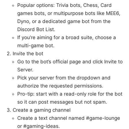
Popular options: Trivia bots, Chess, Card
games bots, or multipurpose bots like MEE6,
Dyno, or a dedicated game bot from the
Discord Bot List.
If you’re aiming for a broad suite, choose a
multi-game bot.
Invite the bot
Go to the bot’s official page and click Invite to
Server.
Pick your server from the dropdown and
authorize the requested permissions.
Pro-tip: start with a read-only role for the bot
so it can post messages but not spam.
Create a gaming channel
Create a text channel named #game-lounge
or #gaming-ideas.