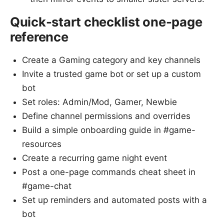
Quick-start checklist one-page
reference
Create a Gaming category and key channels
Invite a trusted game bot or set up a custom
bot
Set roles: Admin/Mod, Gamer, Newbie
Define channel permissions and overrides
Build a simple onboarding guide in #game-
resources
Create a recurring game night event
Post a one-page commands cheat sheet in
#game-chat
Set up reminders and automated posts with a
bot