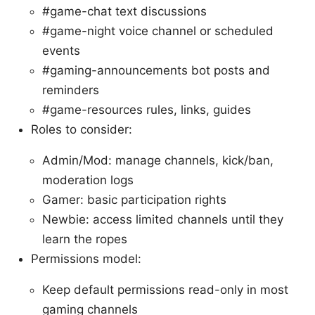
#game-chat text discussions
#game-night voice channel or scheduled
events
#gaming-announcements bot posts and
reminders
#game-resources rules, links, guides
Roles to consider:
Admin/Mod: manage channels, kick/ban,
moderation logs
Gamer: basic participation rights
Newbie: access limited channels until they
learn the ropes
Permissions model:
Keep default permissions read-only in most
gaming channels