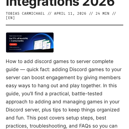
Integrations 2026
TOBIAS CARMICHAEL
//
APRIL 11, 2026
//
24
MIN //
[
EN
]
How to add discord games to server complete
guide — quick fact: adding Discord games to your
server can boost engagement by giving members
easy ways to hang out and play together. In this
guide, you’ll find a practical, battle-tested
approach to adding and managing games in your
Discord server, plus tips to keep things organized
and fun. This post covers setup steps, best
practices, troubleshooting, and FAQs so you can