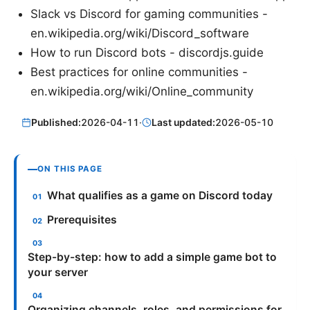
Slack vs Discord for gaming communities -
en.wikipedia.org/wiki/Discord_software
How to run Discord bots - discordjs.guide
Best practices for online communities -
en.wikipedia.org/wiki/Online_community
Published:
2026-04-11
·
Last updated:
2026-05-10
ON THIS PAGE
What qualifies as a game on Discord today
Prerequisites
Step-by-step: how to add a simple game bot to
your server
Organizing channels, roles, and permissions for