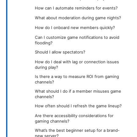
How can I automate reminders for events?
What about moderation during game nights?
How do I onboard new members quickly?
Can I customize game notifications to avoid
flooding?
Should I allow spectators?
How do I deal with lag or connection issues
during play?
Is there a way to measure ROI from gaming
channels?
What should I do if a member misuses game
channels?
How often should I refresh the game lineup?
Are there accessibility considerations for
gaming channels?
What’s the best beginner setup for a brand-
new server?