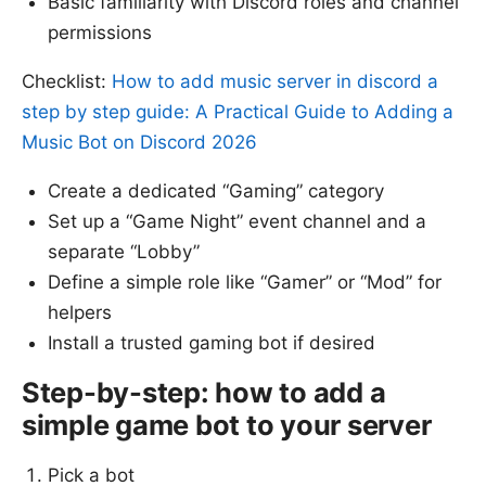
Basic familiarity with Discord roles and channel
permissions
Checklist:
How to add music server in discord a
step by step guide: A Practical Guide to Adding a
Music Bot on Discord 2026
Create a dedicated “Gaming” category
Set up a “Game Night” event channel and a
separate “Lobby”
Define a simple role like “Gamer” or “Mod” for
helpers
Install a trusted gaming bot if desired
Step-by-step: how to add a
simple game bot to your server
Pick a bot