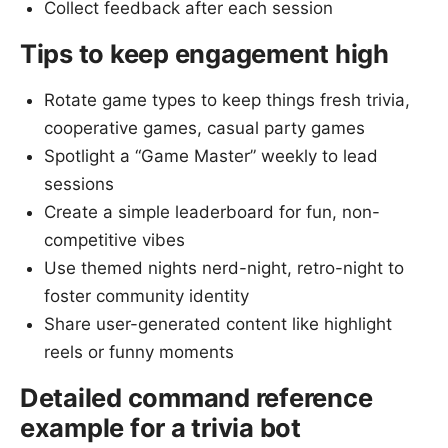
Collect feedback after each session
Tips to keep engagement high
Rotate game types to keep things fresh trivia,
cooperative games, casual party games
Spotlight a “Game Master” weekly to lead
sessions
Create a simple leaderboard for fun, non-
competitive vibes
Use themed nights nerd-night, retro-night to
foster community identity
Share user-generated content like highlight
reels or funny moments
Detailed command reference
example for a trivia bot