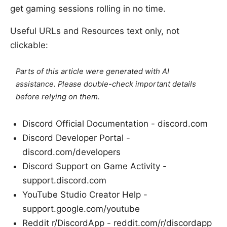
get gaming sessions rolling in no time.
Useful URLs and Resources text only, not
clickable:
Parts of this article were generated with AI
assistance. Please double-check important details
before relying on them.
Discord Official Documentation - discord.com
Discord Developer Portal -
discord.com/developers
Discord Support on Game Activity -
support.discord.com
YouTube Studio Creator Help -
support.google.com/youtube
Reddit r/DiscordApp - reddit.com/r/discordapp