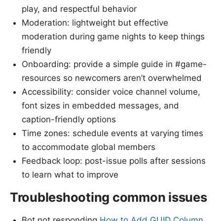
play, and respectful behavior
Moderation: lightweight but effective
moderation during game nights to keep things
friendly
Onboarding: provide a simple guide in #game-
resources so newcomers aren’t overwhelmed
Accessibility: consider voice channel volume,
font sizes in embedded messages, and
caption-friendly options
Time zones: schedule events at varying times
to accommodate global members
Feedback loop: post-issue polls after sessions
to learn what to improve
Troubleshooting common issues
Bot not responding
How to Add GUID Column