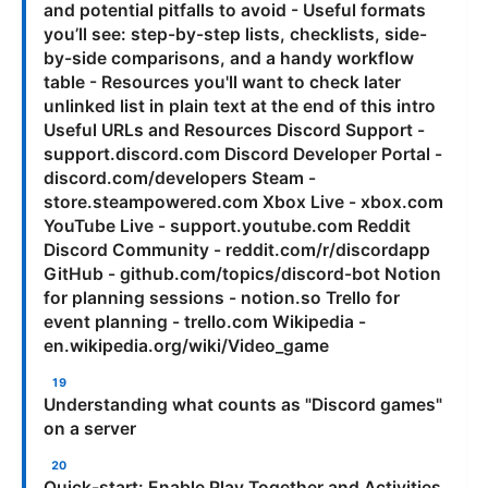
and potential pitfalls to avoid - Useful formats
you’ll see: step-by-step lists, checklists, side-
by-side comparisons, and a handy workflow
table - Resources you'll want to check later
unlinked list in plain text at the end of this intro
Useful URLs and Resources Discord Support -
support.discord.com Discord Developer Portal -
discord.com/developers Steam -
store.steampowered.com Xbox Live - xbox.com
YouTube Live - support.youtube.com Reddit
Discord Community - reddit.com/r/discordapp
GitHub - github.com/topics/discord-bot Notion
for planning sessions - notion.so Trello for
event planning - trello.com Wikipedia -
en.wikipedia.org/wiki/Video_game
Understanding what counts as "Discord games"
on a server
Quick-start: Enable Play Together and Activities