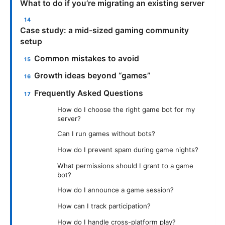
What to do if you’re migrating an existing server
Case study: a mid-sized gaming community
setup
Common mistakes to avoid
Growth ideas beyond “games”
Frequently Asked Questions
How do I choose the right game bot for my
server?
Can I run games without bots?
How do I prevent spam during game nights?
What permissions should I grant to a game
bot?
How do I announce a game session?
How can I track participation?
How do I handle cross-platform play?