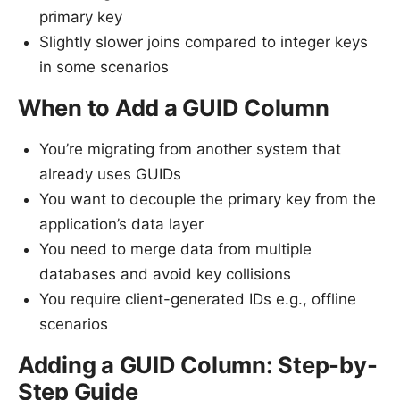
primary key
Slightly slower joins compared to integer keys
in some scenarios
When to Add a GUID Column
You’re migrating from another system that
already uses GUIDs
You want to decouple the primary key from the
application’s data layer
You need to merge data from multiple
databases and avoid key collisions
You require client-generated IDs e.g., offline
scenarios
Adding a GUID Column: Step-by-
Step Guide