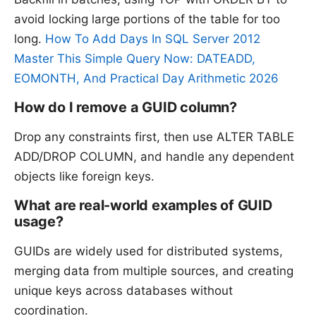
avoid locking large portions of the table for too
long.
How To Add Days In SQL Server 2012
Master This Simple Query Now: DATEADD,
EOMONTH, And Practical Day Arithmetic 2026
How do I remove a GUID column?
Drop any constraints first, then use ALTER TABLE
ADD/DROP COLUMN, and handle any dependent
objects like foreign keys.
What are real-world examples of GUID
usage?
GUIDs are widely used for distributed systems,
merging data from multiple sources, and creating
unique keys across databases without
coordination.