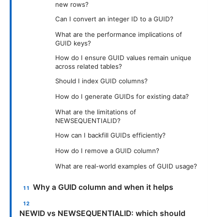
new rows?
Can I convert an integer ID to a GUID?
What are the performance implications of
GUID keys?
How do I ensure GUID values remain unique
across related tables?
Should I index GUID columns?
How do I generate GUIDs for existing data?
What are the limitations of
NEWSEQUENTIALID?
How can I backfill GUIDs efficiently?
How do I remove a GUID column?
What are real-world examples of GUID usage?
Why a GUID column and when it helps
NEWID vs NEWSEQUENTIALID: which should