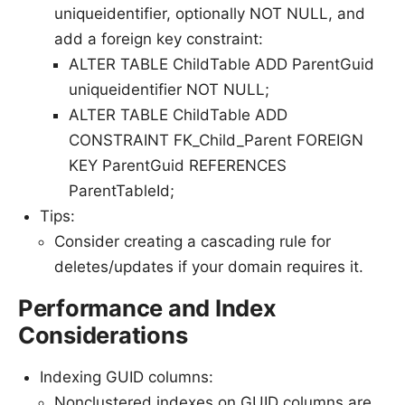
uniqueidentifier, optionally NOT NULL, and
add a foreign key constraint:
ALTER TABLE ChildTable ADD ParentGuid
uniqueidentifier NOT NULL;
ALTER TABLE ChildTable ADD
CONSTRAINT FK_Child_Parent FOREIGN
KEY ParentGuid REFERENCES
ParentTableId;
Tips:
Consider creating a cascading rule for
deletes/updates if your domain requires it.
Performance and Index
Considerations
Indexing GUID columns:
Nonclustered indexes on GUID columns are