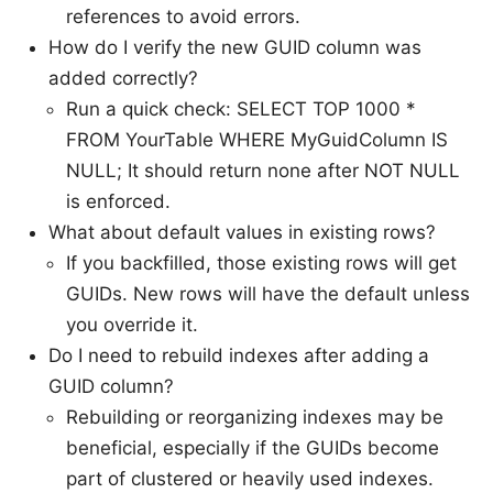
references to avoid errors.
How do I verify the new GUID column was
added correctly?
Run a quick check: SELECT TOP 1000 *
FROM YourTable WHERE MyGuidColumn IS
NULL; It should return none after NOT NULL
is enforced.
What about default values in existing rows?
If you backfilled, those existing rows will get
GUIDs. New rows will have the default unless
you override it.
Do I need to rebuild indexes after adding a
GUID column?
Rebuilding or reorganizing indexes may be
beneficial, especially if the GUIDs become
part of clustered or heavily used indexes.