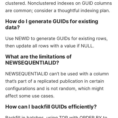
clustered. Nonclustered indexes on GUID columns
are common; consider a thoughtful indexing plan.
How do I generate GUIDs for existing
data?
Use NEWID to generate GUIDs for existing rows,
then update all rows with a value if NULL.
What are the limitations of
NEWSEQUENTIALID?
NEWSEQUENTIALID can’t be used with a column
that’s part of a replicated publication in certain
configurations and is not random, which might
affect some use cases.
How can I backfill GUIDs efficiently?
Backfill in batches, using TOP with ORDER BY to