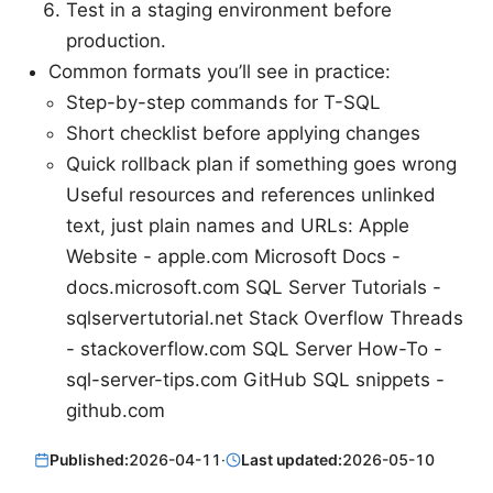
Test in a staging environment before
production.
Common formats you’ll see in practice:
Step-by-step commands for T-SQL
Short checklist before applying changes
Quick rollback plan if something goes wrong
Useful resources and references unlinked
text, just plain names and URLs: Apple
Website - apple.com Microsoft Docs -
docs.microsoft.com SQL Server Tutorials -
sqlservertutorial.net Stack Overflow Threads
- stackoverflow.com SQL Server How-To -
sql-server-tips.com GitHub SQL snippets -
github.com
Published:
2026-04-11
·
Last updated:
2026-05-10