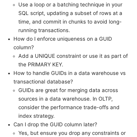
Use a loop or a batching technique in your
SQL script, updating a subset of rows at a
time, and commit in chunks to avoid long-
running transactions.
How do I enforce uniqueness on a GUID
column?
Add a UNIQUE constraint or use it as part of
the PRIMARY KEY.
How to handle GUIDs in a data warehouse vs
transactional database?
GUIDs are great for merging data across
sources in a data warehouse. In OLTP,
consider the performance trade-offs and
index strategy.
Can I drop the GUID column later?
Yes, but ensure you drop any constraints or