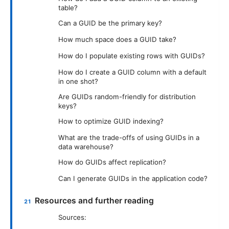
table?
Can a GUID be the primary key?
How much space does a GUID take?
How do I populate existing rows with GUIDs?
How do I create a GUID column with a default
in one shot?
Are GUIDs random-friendly for distribution
keys?
How to optimize GUID indexing?
What are the trade-offs of using GUIDs in a
data warehouse?
How do GUIDs affect replication?
Can I generate GUIDs in the application code?
Resources and further reading
Sources: