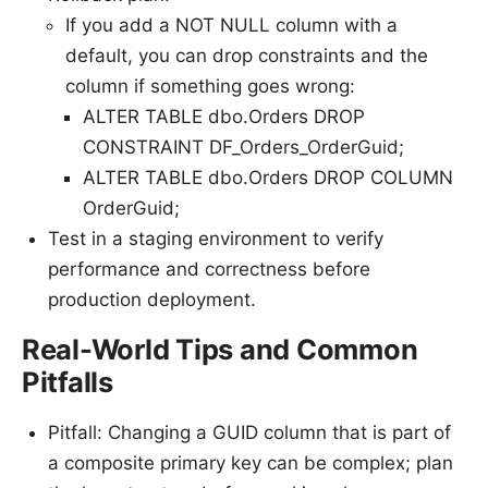
If you add a NOT NULL column with a
default, you can drop constraints and the
column if something goes wrong:
ALTER TABLE dbo.Orders DROP
CONSTRAINT DF_Orders_OrderGuid;
ALTER TABLE dbo.Orders DROP COLUMN
OrderGuid;
Test in a staging environment to verify
performance and correctness before
production deployment.
Real-World Tips and Common
Pitfalls
Pitfall: Changing a GUID column that is part of
a composite primary key can be complex; plan