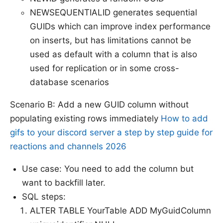
NEWSEQUENTIALID generates sequential
GUIDs which can improve index performance
on inserts, but has limitations cannot be
used as default with a column that is also
used for replication or in some cross-
database scenarios
Scenario B: Add a new GUID column without
populating existing rows immediately
How to add
gifs to your discord server a step by step guide for
reactions and channels 2026
Use case: You need to add the column but
want to backfill later.
SQL steps:
ALTER TABLE YourTable ADD MyGuidColumn