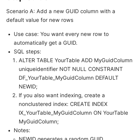
Scenario A: Add a new GUID column with a
default value for new rows
Use case: You want every new row to
automatically get a GUID.
SQL steps:
ALTER TABLE YourTable ADD MyGuidColumn
uniqueidentifier NOT NULL CONSTRAINT
DF_YourTable_MyGuidColumn DEFAULT
NEWID;
If you also want indexing, create a
nonclustered index: CREATE INDEX
IX_YourTable_MyGuidColumn ON YourTable
MyGuidColumn;
Notes:
NEWID generates a random GUID