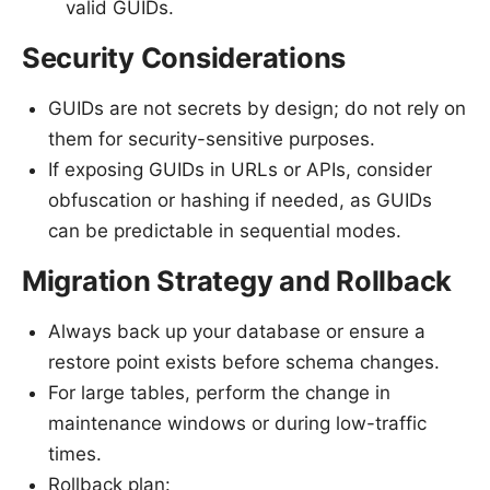
valid GUIDs.
Security Considerations
GUIDs are not secrets by design; do not rely on
them for security-sensitive purposes.
If exposing GUIDs in URLs or APIs, consider
obfuscation or hashing if needed, as GUIDs
can be predictable in sequential modes.
Migration Strategy and Rollback
Always back up your database or ensure a
restore point exists before schema changes.
For large tables, perform the change in
maintenance windows or during low-traffic
times.
Rollback plan: