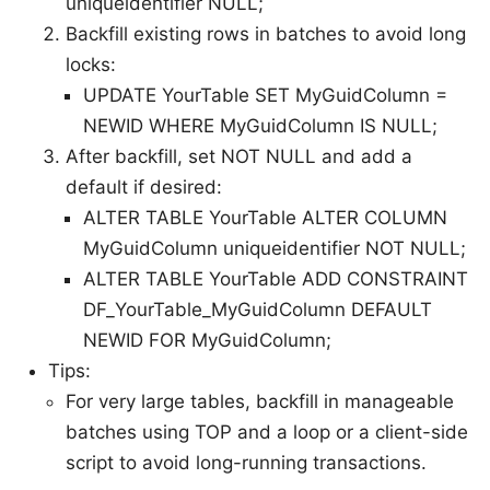
uniqueidentifier NULL;
Backfill existing rows in batches to avoid long
locks:
UPDATE YourTable SET MyGuidColumn =
NEWID WHERE MyGuidColumn IS NULL;
After backfill, set NOT NULL and add a
default if desired:
ALTER TABLE YourTable ALTER COLUMN
MyGuidColumn uniqueidentifier NOT NULL;
ALTER TABLE YourTable ADD CONSTRAINT
DF_YourTable_MyGuidColumn DEFAULT
NEWID FOR MyGuidColumn;
Tips:
For very large tables, backfill in manageable
batches using TOP and a loop or a client-side
script to avoid long-running transactions.