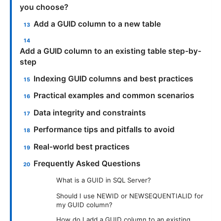
you choose?
Add a GUID column to a new table
Add a GUID column to an existing table step-by-
step
Indexing GUID columns and best practices
Practical examples and common scenarios
Data integrity and constraints
Performance tips and pitfalls to avoid
Real-world best practices
Frequently Asked Questions
What is a GUID in SQL Server?
Should I use NEWID or NEWSEQUENTIALID for
my GUID column?
How do I add a GUID column to an existing