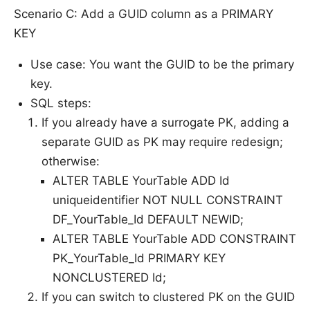
Scenario C: Add a GUID column as a PRIMARY
KEY
Use case: You want the GUID to be the primary
key.
SQL steps:
If you already have a surrogate PK, adding a
separate GUID as PK may require redesign;
otherwise:
ALTER TABLE YourTable ADD Id
uniqueidentifier NOT NULL CONSTRAINT
DF_YourTable_Id DEFAULT NEWID;
ALTER TABLE YourTable ADD CONSTRAINT
PK_YourTable_Id PRIMARY KEY
NONCLUSTERED Id;
If you can switch to clustered PK on the GUID