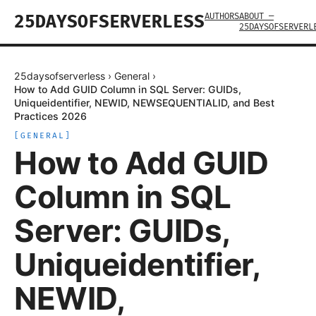
AUTHORS
ABOUT —
25DAYSOFSERVERLESS
25DAYSOFSERVERL
25daysofserverless
›
General
›
How to Add GUID Column in SQL Server: GUIDs,
Uniqueidentifier, NEWID, NEWSEQUENTIALID, and Best
Practices 2026
[
GENERAL
]
How to Add GUID
Column in SQL
Server: GUIDs,
Uniqueidentifier,
NEWID,