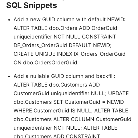
SQL Snippets
Add a new GUID column with default NEWID:
ALTER TABLE dbo.Orders ADD OrderGuid
uniqueidentifier NOT NULL CONSTRAINT
DF_Orders_OrderGuid DEFAULT NEWID;
CREATE UNIQUE INDEX IX_Orders_OrderGuid
ON dbo.OrdersOrderGuid;
Add a nullable GUID column and backfill:
ALTER TABLE dbo.Customers ADD
CustomerGuid uniqueidentifier NULL; UPDATE
dbo.Customers SET CustomerGuid = NEWID
WHERE CustomerGuid IS NULL; ALTER TABLE
dbo.Customers ALTER COLUMN CustomerGuid
uniqueidentifier NOT NULL; ALTER TABLE
dbo.Customers ADD CONSTRAINT