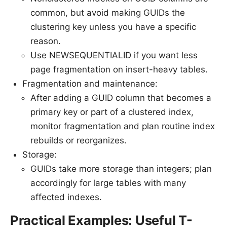
common, but avoid making GUIDs the
clustering key unless you have a specific
reason.
Use NEWSEQUENTIALID if you want less
page fragmentation on insert-heavy tables.
Fragmentation and maintenance:
After adding a GUID column that becomes a
primary key or part of a clustered index,
monitor fragmentation and plan routine index
rebuilds or reorganizes.
Storage:
GUIDs take more storage than integers; plan
accordingly for large tables with many
affected indexes.
Practical Examples: Useful T-