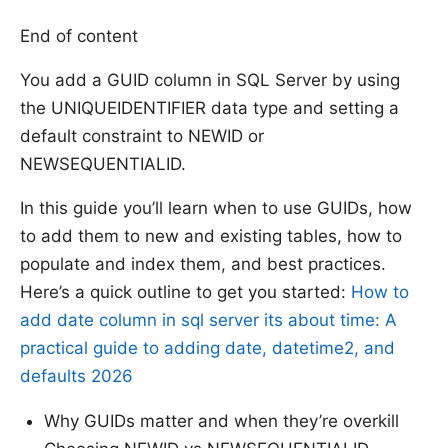
End of content
You add a GUID column in SQL Server by using
the UNIQUEIDENTIFIER data type and setting a
default constraint to NEWID or
NEWSEQUENTIALID.
In this guide you’ll learn when to use GUIDs, how
to add them to new and existing tables, how to
populate and index them, and best practices.
Here’s a quick outline to get you started:
How to
add date column in sql server its about time: A
practical guide to adding date, datetime2, and
defaults 2026
Why GUIDs matter and when they’re overkill