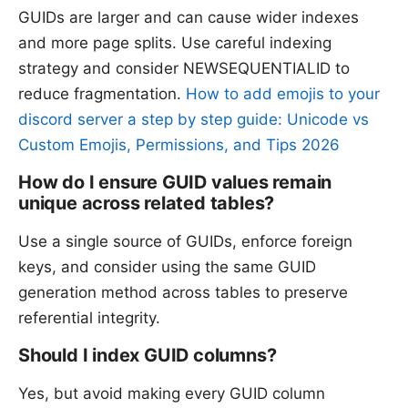
GUIDs are larger and can cause wider indexes
and more page splits. Use careful indexing
strategy and consider NEWSEQUENTIALID to
reduce fragmentation.
How to add emojis to your
discord server a step by step guide: Unicode vs
Custom Emojis, Permissions, and Tips 2026
How do I ensure GUID values remain
unique across related tables?
Use a single source of GUIDs, enforce foreign
keys, and consider using the same GUID
generation method across tables to preserve
referential integrity.
Should I index GUID columns?
Yes, but avoid making every GUID column