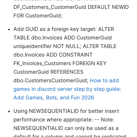
DF_Customers_CustomerGuid DEFAULT NEWID
FOR CustomerGuid;
Add GUID as a foreign key target: ALTER
TABLE dbo.Invoices ADD CustomerGuid
uniqueidentifier NOT NULL; ALTER TABLE
dbo.Invoices ADD CONSTRAINT
FK_Invoices_Customers FOREIGN KEY
CustomerGuid REFERENCES
dbo.CustomersCustomerGuid;
How to add
games in discord server step by step guide:
Add Games, Bots, and Fun 2026
Using NEWSEQUENTIALID for better insert
performance where appropriate: -- Note:
NEWSEQUENTIALID can only be used as a
default for a column and cannot be replicated