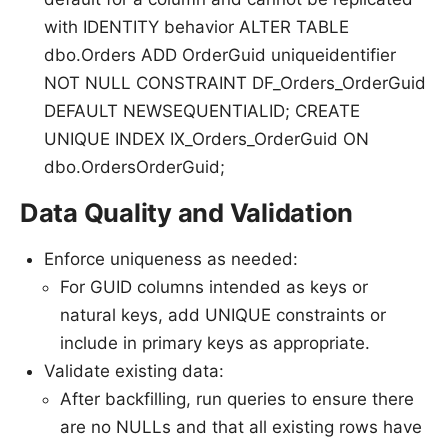
with IDENTITY behavior ALTER TABLE
dbo.Orders ADD OrderGuid uniqueidentifier
NOT NULL CONSTRAINT DF_Orders_OrderGuid
DEFAULT NEWSEQUENTIALID; CREATE
UNIQUE INDEX IX_Orders_OrderGuid ON
dbo.OrdersOrderGuid;
Data Quality and Validation
Enforce uniqueness as needed:
For GUID columns intended as keys or
natural keys, add UNIQUE constraints or
include in primary keys as appropriate.
Validate existing data:
After backfilling, run queries to ensure there
are no NULLs and that all existing rows have