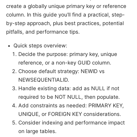
create a globally unique primary key or reference
column. In this guide you’ll find a practical, step-
by-step approach, plus best practices, potential
pitfalls, and performance tips.
Quick steps overview:
Decide the purpose: primary key, unique
reference, or a non-key GUID column.
Choose default strategy: NEWID vs
NEWSEQUENTIALID.
Handle existing data: add as NULL if not
required to be NOT NULL, then populate.
Add constraints as needed: PRIMARY KEY,
UNIQUE, or FOREIGN KEY considerations.
Consider indexing and performance impact
on large tables.