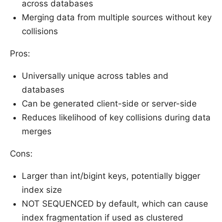
across databases
Merging data from multiple sources without key
collisions
Pros:
Universally unique across tables and
databases
Can be generated client-side or server-side
Reduces likelihood of key collisions during data
merges
Cons:
Larger than int/bigint keys, potentially bigger
index size
NOT SEQUENCED by default, which can cause
index fragmentation if used as clustered