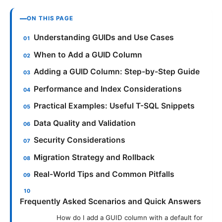
ON THIS PAGE
Understanding GUIDs and Use Cases
When to Add a GUID Column
Adding a GUID Column: Step-by-Step Guide
Performance and Index Considerations
Practical Examples: Useful T-SQL Snippets
Data Quality and Validation
Security Considerations
Migration Strategy and Rollback
Real-World Tips and Common Pitfalls
Frequently Asked Scenarios and Quick Answers
How do I add a GUID column with a default for