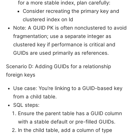
for a more stable index, plan carefully:
Consider recreating the primary key and
clustered index on Id
Note: A GUID PK is often nonclustered to avoid
fragmentation; use a separate integer as
clustered key if performance is critical and
GUIDs are used primarily as references.
Scenario D: Adding GUIDs for a relationship
foreign keys
Use case: You’re linking to a GUID-based key
from a child table.
SQL steps:
Ensure the parent table has a GUID column
with a stable default or pre-filled GUIDs.
In the child table, add a column of type