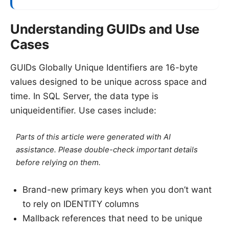
Understanding GUIDs and Use
Cases
GUIDs Globally Unique Identifiers are 16-byte
values designed to be unique across space and
time. In SQL Server, the data type is
uniqueidentifier. Use cases include:
Parts of this article were generated with AI
assistance. Please double-check important details
before relying on them.
Brand-new primary keys when you don’t want
to rely on IDENTITY columns
Mallback references that need to be unique