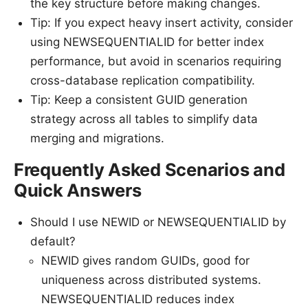
the key structure before making changes.
Tip: If you expect heavy insert activity, consider
using NEWSEQUENTIALID for better index
performance, but avoid in scenarios requiring
cross-database replication compatibility.
Tip: Keep a consistent GUID generation
strategy across all tables to simplify data
merging and migrations.
Frequently Asked Scenarios and
Quick Answers
Should I use NEWID or NEWSEQUENTIALID by
default?
NEWID gives random GUIDs, good for
uniqueness across distributed systems.
NEWSEQUENTIALID reduces index