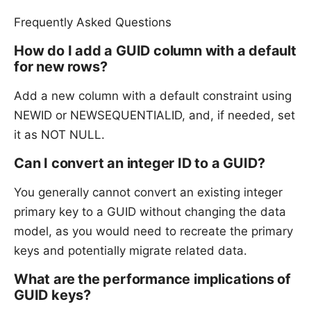
Frequently Asked Questions
How do I add a GUID column with a default
for new rows?
Add a new column with a default constraint using
NEWID or NEWSEQUENTIALID, and, if needed, set
it as NOT NULL.
Can I convert an integer ID to a GUID?
You generally cannot convert an existing integer
primary key to a GUID without changing the data
model, as you would need to recreate the primary
keys and potentially migrate related data.
What are the performance implications of
GUID keys?