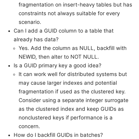
fragmentation on insert-heavy tables but has
constraints not always suitable for every
scenario.
Can I add a GUID column to a table that
already has data?
Yes. Add the column as NULL, backfill with
NEWID, then alter to NOT NULL.
Is a GUID primary key a good idea?
It can work well for distributed systems but
may cause larger indexes and potential
fragmentation if used as the clustered key.
Consider using a separate integer surrogate
as the clustered index and keep GUIDs as
nonclustered keys if performance is a
concern.
How do I backfill GUIDs in batches?