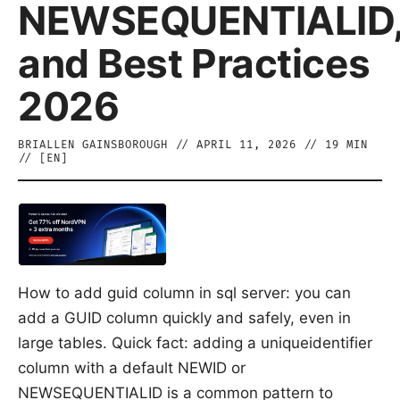
NEWSEQUENTIALID
and Best Practices
2026
BRIALLEN GAINSBOROUGH
//
APRIL 11, 2026
//
19
MIN
// [
EN
]
How to add guid column in sql server: you can
add a GUID column quickly and safely, even in
large tables. Quick fact: adding a uniqueidentifier
column with a default NEWID or
NEWSEQUENTIALID is a common pattern to