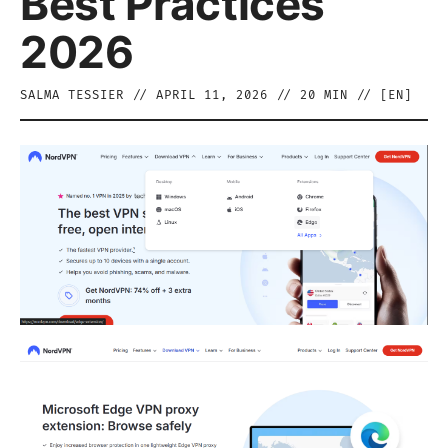
Best Practices
2026
SALMA TESSIER
//
APRIL 11, 2026
//
20
MIN // [
EN
]