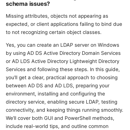
schema issues?
Missing attributes, objects not appearing as
expected, or client applications failing to bind due
to not recognizing certain object classes.
Yes, you can create an LDAP server on Windows
by using AD DS Active Directory Domain Services
or AD LDS Active Directory Lightweight Directory
Services and following these steps. In this guide,
you’ll get a clear, practical approach to choosing
between AD DS and AD LDS, preparing your
environment, installing and configuring the
directory service, enabling secure LDAP, testing
connectivity, and keeping things running smoothly.
We’ll cover both GUI and PowerShell methods,
include real-world tips, and outline common