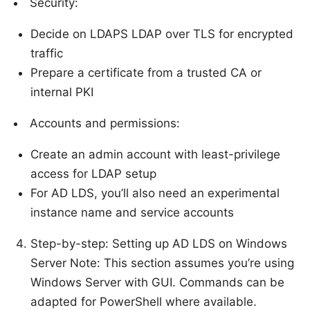
Security:
Decide on LDAPS LDAP over TLS for encrypted
traffic
Prepare a certificate from a trusted CA or
internal PKI
Accounts and permissions:
Create an admin account with least-privilege
access for LDAP setup
For AD LDS, you’ll also need an experimental
instance name and service accounts
Step-by-step: Setting up AD LDS on Windows
Server Note: This section assumes you’re using
Windows Server with GUI. Commands can be
adapted for PowerShell where available.