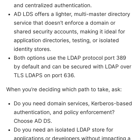
and centralized authentication.
AD LDS offers a lighter, multi-master directory
service that doesn’t enforce a domain or
shared security accounts, making it ideal for
application directories, testing, or isolated
identity stores.
Both options use the LDAP protocol port 389
by default and can be secured with LDAP over
TLS LDAPS on port 636.
When you’re deciding which path to take, ask:
Do you need domain services, Kerberos-based
authentication, and policy enforcement?
Choose AD DS.
Do you need an isolated LDAP store for
applications or developers without impacting a