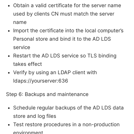
Obtain a valid certificate for the server name
used by clients CN must match the server
name
Import the certificate into the local computer’s
Personal store and bind it to the AD LDS
service
Restart the AD LDS service so TLS binding
takes effect
Verify by using an LDAP client with
ldaps://yourserver:636
Step 6: Backups and maintenance
Schedule regular backups of the AD LDS data
store and log files
Test restore procedures in a non-production
environment