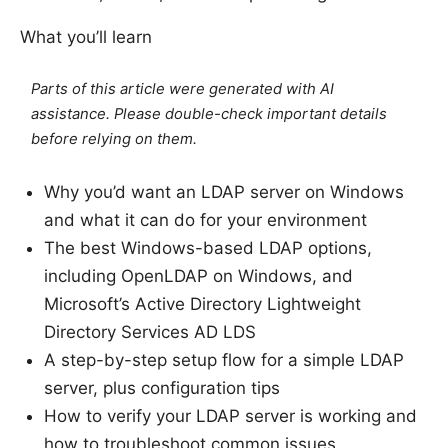
What you’ll learn
Parts of this article were generated with AI
assistance. Please double-check important details
before relying on them.
Why you’d want an LDAP server on Windows
and what it can do for your environment
The best Windows-based LDAP options,
including OpenLDAP on Windows, and
Microsoft’s Active Directory Lightweight
Directory Services AD LDS
A step-by-step setup flow for a simple LDAP
server, plus configuration tips
How to verify your LDAP server is working and
how to troubleshoot common issues