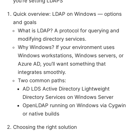
you’re setting LDAPS
Quick overview: LDAP on Windows — options
and goals
What is LDAP? A protocol for querying and
modifying directory services.
Why Windows? If your environment uses
Windows workstations, Windows servers, or
Azure AD, you’ll want something that
integrates smoothly.
Two common paths:
AD LDS Active Directory Lightweight
Directory Services on Windows Server
OpenLDAP running on Windows via Cygwin
or native builds
Choosing the right solution