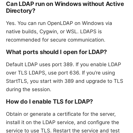
Can LDAP run on Windows without Active
Directory?
Yes. You can run OpenLDAP on Windows via
native builds, Cygwin, or WSL. LDAPS is
recommended for secure communication.
What ports should I open for LDAP?
Default LDAP uses port 389. If you enable LDAP
over TLS LDAPS, use port 636. If you’re using
StartTLS, you start with 389 and upgrade to TLS
during the session.
How do I enable TLS for LDAP?
Obtain or generate a certificate for the server,
install it on the LDAP service, and configure the
service to use TLS. Restart the service and test