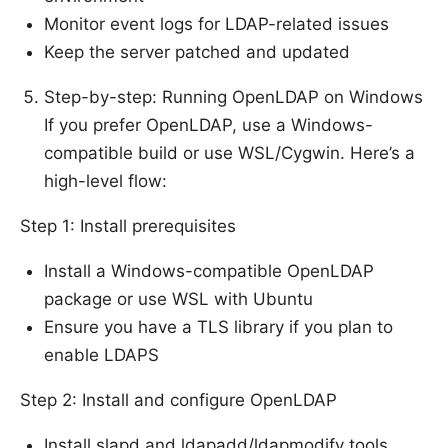
Monitor event logs for LDAP-related issues
Keep the server patched and updated
Step-by-step: Running OpenLDAP on Windows
If you prefer OpenLDAP, use a Windows-
compatible build or use WSL/Cygwin. Here’s a
high-level flow:
Step 1: Install prerequisites
Install a Windows-compatible OpenLDAP
package or use WSL with Ubuntu
Ensure you have a TLS library if you plan to
enable LDAPS
Step 2: Install and configure OpenLDAP
Install slapd and ldapadd/ldapmodify tools