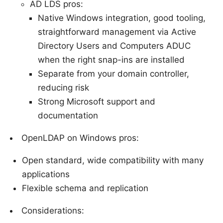
AD LDS pros:
Native Windows integration, good tooling,
straightforward management via Active
Directory Users and Computers ADUC
when the right snap-ins are installed
Separate from your domain controller,
reducing risk
Strong Microsoft support and
documentation
OpenLDAP on Windows pros:
Open standard, wide compatibility with many
applications
Flexible schema and replication
Considerations: