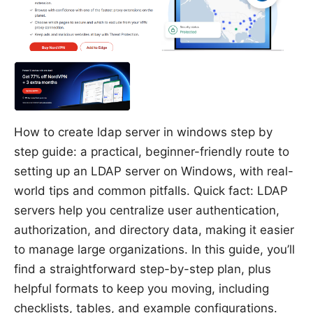
How to create ldap server in windows step by
step guide: a practical, beginner-friendly route to
setting up an LDAP server on Windows, with real-
world tips and common pitfalls. Quick fact: LDAP
servers help you centralize user authentication,
authorization, and directory data, making it easier
to manage large organizations. In this guide, you’ll
find a straightforward step-by-step plan, plus
helpful formats to keep you moving, including
checklists, tables, and example configurations.