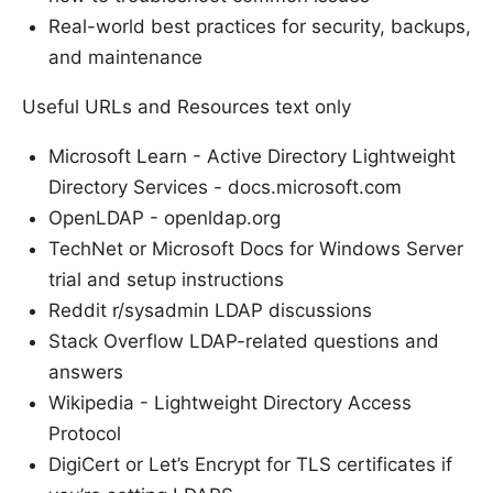
Real-world best practices for security, backups,
and maintenance
Useful URLs and Resources text only
Microsoft Learn - Active Directory Lightweight
Directory Services - docs.microsoft.com
OpenLDAP - openldap.org
TechNet or Microsoft Docs for Windows Server
trial and setup instructions
Reddit r/sysadmin LDAP discussions
Stack Overflow LDAP-related questions and
answers
Wikipedia - Lightweight Directory Access
Protocol
DigiCert or Let’s Encrypt for TLS certificates if