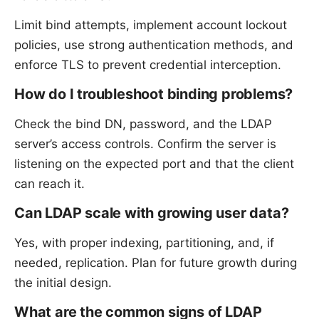
Limit bind attempts, implement account lockout
policies, use strong authentication methods, and
enforce TLS to prevent credential interception.
How do I troubleshoot binding problems?
Check the bind DN, password, and the LDAP
server’s access controls. Confirm the server is
listening on the expected port and that the client
can reach it.
Can LDAP scale with growing user data?
Yes, with proper indexing, partitioning, and, if
needed, replication. Plan for future growth during
the initial design.
What are the common signs of LDAP