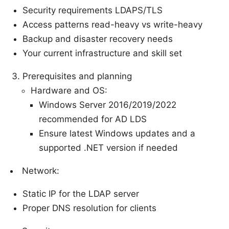
Security requirements LDAPS/TLS
Access patterns read-heavy vs write-heavy
Backup and disaster recovery needs
Your current infrastructure and skill set
Prerequisites and planning
Hardware and OS:
Windows Server 2016/2019/2022
recommended for AD LDS
Ensure latest Windows updates and a
supported .NET version if needed
Network:
Static IP for the LDAP server
Proper DNS resolution for clients