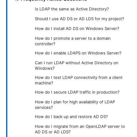
Is LDAP the same as Active Directory?
Should I use AD DS or AD LDS for my project?
How do I install AD DS on Windows Server?
How do I promote a server to a domain
controller?
How do I enable LDAPS on Windows Server?
Can I run LDAP without Active Directory on
Windows?
How do I test LDAP connectivity from a client
machine?
How do I secure LDAP traffic in production?
How do I plan for high availability of LDAP
services?
How do I back up and restore AD DS?
How do I migrate from an OpenLDAP server to
AD DS or AD LDS?