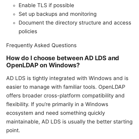
Enable TLS if possible
Set up backups and monitoring
Document the directory structure and access
policies
Frequently Asked Questions
How do I choose between AD LDS and
OpenLDAP on Windows?
AD LDS is tightly integrated with Windows and is
easier to manage with familiar tools. OpenLDAP
offers broader cross-platform compatibility and
flexibility. If you’re primarily in a Windows
ecosystem and need something quickly
maintainable, AD LDS is usually the better starting
point.