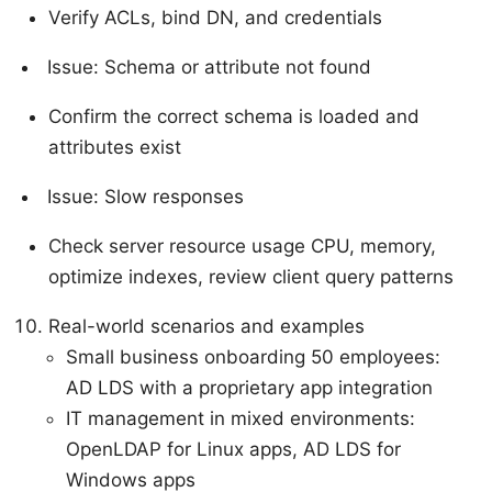
Verify ACLs, bind DN, and credentials
Issue: Schema or attribute not found
Confirm the correct schema is loaded and
attributes exist
Issue: Slow responses
Check server resource usage CPU, memory,
optimize indexes, review client query patterns
Real-world scenarios and examples
Small business onboarding 50 employees:
AD LDS with a proprietary app integration
IT management in mixed environments:
OpenLDAP for Linux apps, AD LDS for
Windows apps