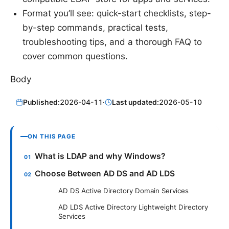
Format you’ll see: quick-start checklists, step-
by-step commands, practical tests,
troubleshooting tips, and a thorough FAQ to
cover common questions.
Body
Published:
2026-04-11
·
Last updated:
2026-05-10
ON THIS PAGE
What is LDAP and why Windows?
Choose Between AD DS and AD LDS
AD DS Active Directory Domain Services
AD LDS Active Directory Lightweight Directory
Services