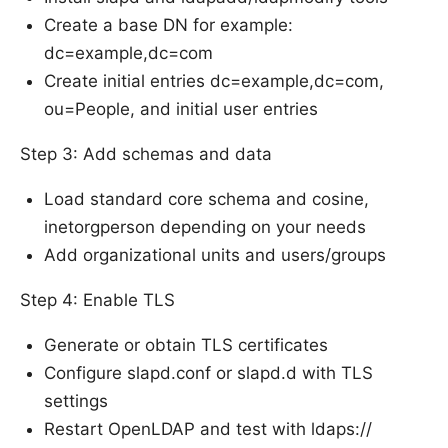
Create a base DN for example:
dc=example,dc=com
Create initial entries dc=example,dc=com,
ou=People, and initial user entries
Step 3: Add schemas and data
Load standard core schema and cosine,
inetorgperson depending on your needs
Add organizational units and users/groups
Step 4: Enable TLS
Generate or obtain TLS certificates
Configure slapd.conf or slapd.d with TLS
settings
Restart OpenLDAP and test with ldaps://