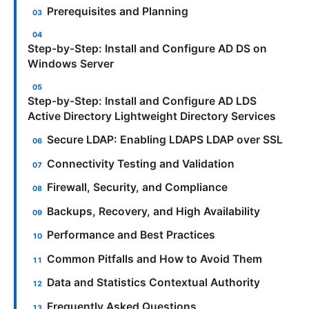
Prerequisites and Planning
Step-by-Step: Install and Configure AD DS on
Windows Server
Step-by-Step: Install and Configure AD LDS
Active Directory Lightweight Directory Services
Secure LDAP: Enabling LDAPS LDAP over SSL
Connectivity Testing and Validation
Firewall, Security, and Compliance
Backups, Recovery, and High Availability
Performance and Best Practices
Common Pitfalls and How to Avoid Them
Data and Statistics Contextual Authority
Frequently Asked Questions