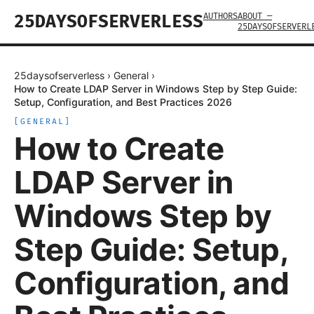
AUTHORS
ABOUT —
25DAYSOFSERVERLESS
25DAYSOFSERVERL
25daysofserverless
›
General
›
How to Create LDAP Server in Windows Step by Step Guide:
Setup, Configuration, and Best Practices 2026
[
GENERAL
]
How to Create
LDAP Server in
Windows Step by
Step Guide: Setup,
Configuration, and