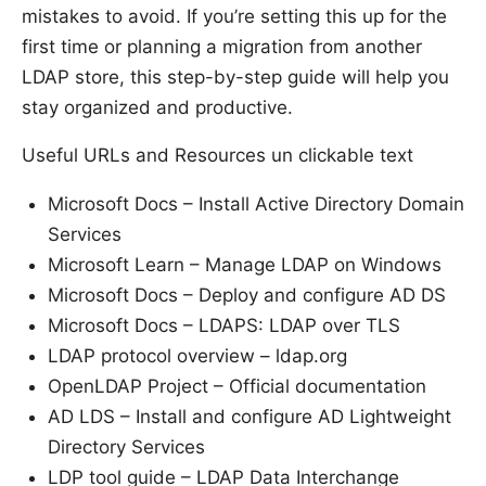
mistakes to avoid. If you’re setting this up for the
first time or planning a migration from another
LDAP store, this step-by-step guide will help you
stay organized and productive.
Useful URLs and Resources un clickable text
Microsoft Docs – Install Active Directory Domain
Services
Microsoft Learn – Manage LDAP on Windows
Microsoft Docs – Deploy and configure AD DS
Microsoft Docs – LDAPS: LDAP over TLS
LDAP protocol overview – ldap.org
OpenLDAP Project – Official documentation
AD LDS – Install and configure AD Lightweight
Directory Services
LDP tool guide – LDAP Data Interchange