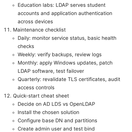
Education labs: LDAP serves student
accounts and application authentication
across devices
Maintenance checklist
Daily: monitor service status, basic health
checks
Weekly: verify backups, review logs
Monthly: apply Windows updates, patch
LDAP software, test failover
Quarterly: revalidate TLS certificates, audit
access controls
Quick-start cheat sheet
Decide on AD LDS vs OpenLDAP
Install the chosen solution
Configure base DN and partitions
Create admin user and test bind