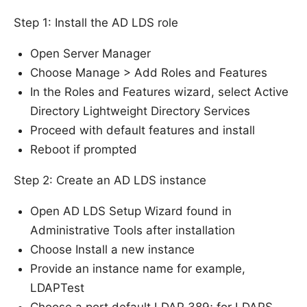
Step 1: Install the AD LDS role
Open Server Manager
Choose Manage > Add Roles and Features
In the Roles and Features wizard, select Active
Directory Lightweight Directory Services
Proceed with default features and install
Reboot if prompted
Step 2: Create an AD LDS instance
Open AD LDS Setup Wizard found in
Administrative Tools after installation
Choose Install a new instance
Provide an instance name for example,
LDAPTest