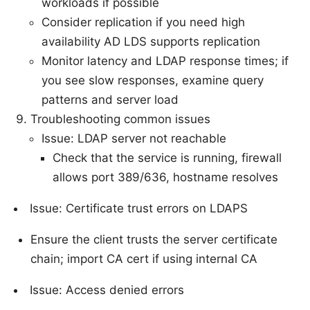
workloads if possible
Consider replication if you need high
availability AD LDS supports replication
Monitor latency and LDAP response times; if
you see slow responses, examine query
patterns and server load
Troubleshooting common issues
Issue: LDAP server not reachable
Check that the service is running, firewall
allows port 389/636, hostname resolves
Issue: Certificate trust errors on LDAPS
Ensure the client trusts the server certificate
chain; import CA cert if using internal CA
Issue: Access denied errors