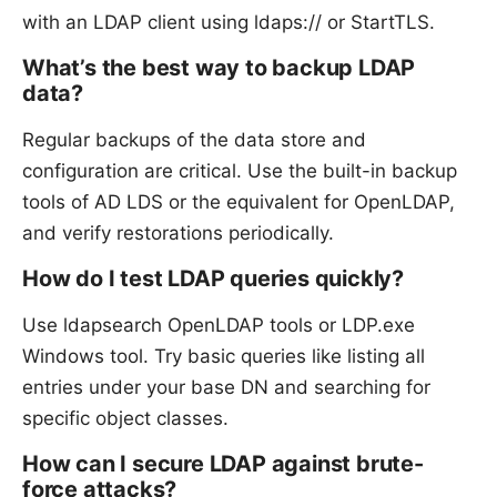
with an LDAP client using ldaps:// or StartTLS.
What’s the best way to backup LDAP
data?
Regular backups of the data store and
configuration are critical. Use the built-in backup
tools of AD LDS or the equivalent for OpenLDAP,
and verify restorations periodically.
How do I test LDAP queries quickly?
Use ldapsearch OpenLDAP tools or LDP.exe
Windows tool. Try basic queries like listing all
entries under your base DN and searching for
specific object classes.
How can I secure LDAP against brute-
force attacks?