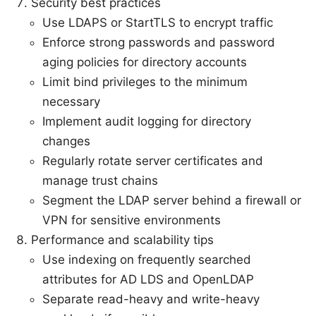
Security best practices
Use LDAPS or StartTLS to encrypt traffic
Enforce strong passwords and password
aging policies for directory accounts
Limit bind privileges to the minimum
necessary
Implement audit logging for directory
changes
Regularly rotate server certificates and
manage trust chains
Segment the LDAP server behind a firewall or
VPN for sensitive environments
Performance and scalability tips
Use indexing on frequently searched
attributes for AD LDS and OpenLDAP
Separate read-heavy and write-heavy