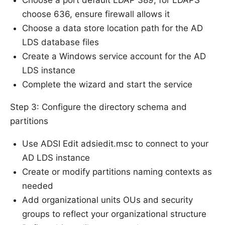
Choose a port default LDAP 389; for LDAPS
choose 636, ensure firewall allows it
Choose a data store location path for the AD
LDS database files
Create a Windows service account for the AD
LDS instance
Complete the wizard and start the service
Step 3: Configure the directory schema and
partitions
Use ADSI Edit adsiedit.msc to connect to your
AD LDS instance
Create or modify partitions naming contexts as
needed
Add organizational units OUs and security
groups to reflect your organizational structure