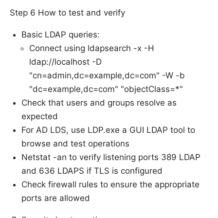
Step 6 How to test and verify
Basic LDAP queries:
Connect using ldapsearch -x -H
ldap://localhost -D
"cn=admin,dc=example,dc=com" -W -b
"dc=example,dc=com" "objectClass=*"
Check that users and groups resolve as
expected
For AD LDS, use LDP.exe a GUI LDAP tool to
browse and test operations
Netstat -an to verify listening ports 389 LDAP
and 636 LDAPS if TLS is configured
Check firewall rules to ensure the appropriate
ports are allowed