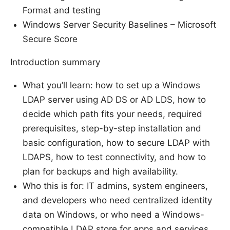
Format and testing
Windows Server Security Baselines – Microsoft
Secure Score
Introduction summary
What you’ll learn: how to set up a Windows
LDAP server using AD DS or AD LDS, how to
decide which path fits your needs, required
prerequisites, step-by-step installation and
basic configuration, how to secure LDAP with
LDAPS, how to test connectivity, and how to
plan for backups and high availability.
Who this is for: IT admins, system engineers,
and developers who need centralized identity
data on Windows, or who need a Windows-
compatible LDAP store for apps and services.