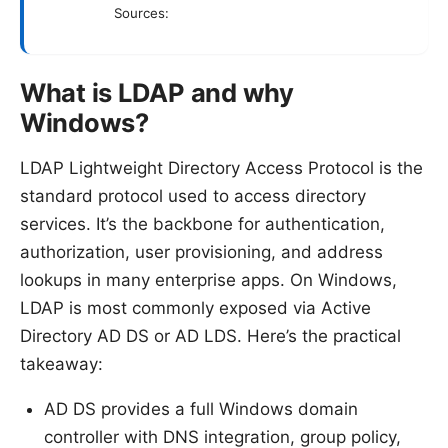
Sources:
What is LDAP and why
Windows?
LDAP Lightweight Directory Access Protocol is the
standard protocol used to access directory
services. It’s the backbone for authentication,
authorization, user provisioning, and address
lookups in many enterprise apps. On Windows,
LDAP is most commonly exposed via Active
Directory AD DS or AD LDS. Here’s the practical
takeaway:
AD DS provides a full Windows domain
controller with DNS integration, group policy,