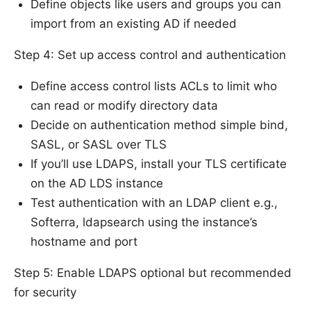
Define objects like users and groups you can
import from an existing AD if needed
Step 4: Set up access control and authentication
Define access control lists ACLs to limit who
can read or modify directory data
Decide on authentication method simple bind,
SASL, or SASL over TLS
If you’ll use LDAPS, install your TLS certificate
on the AD LDS instance
Test authentication with an LDAP client e.g.,
Softerra, ldapsearch using the instance’s
hostname and port
Step 5: Enable LDAPS optional but recommended
for security