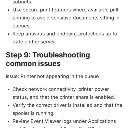
subnets.
Use secure print features where available pull
printing to avoid sensitive documents sitting in
queues.
Keep antivirus and endpoint protections up to
date on the server.
Step 9: Troubleshooting
common issues
Issue: Printer not appearing in the queue
Check network connectivity, printer power
status, and that the printer share is enabled.
Verify the correct driver is installed and that the
spooler is running.
Review Event Viewer logs under Applications