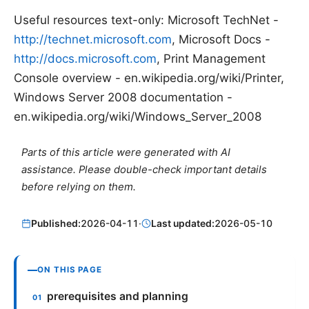
Useful resources text-only: Microsoft TechNet -
http://technet.microsoft.com
, Microsoft Docs -
http://docs.microsoft.com
, Print Management
Console overview - en.wikipedia.org/wiki/Printer,
Windows Server 2008 documentation -
en.wikipedia.org/wiki/Windows_Server_2008
Parts of this article were generated with AI
assistance. Please double-check important details
before relying on them.
Published:
2026-04-11
·
Last updated:
2026-05-10
ON THIS PAGE
prerequisites and planning