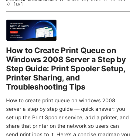
// [
EN
]
How to Create Print Queue on
Windows 2008 Server a Step by
Step Guide: Print Spooler Setup,
Printer Sharing, and
Troubleshooting Tips
How to create print queue on windows 2008
server a step by step guide — quick answer: you
set up the Print Spooler service, add a printer, and
share that printer on the network so users can
send print jobs to it. Here’s a concise roadmap you