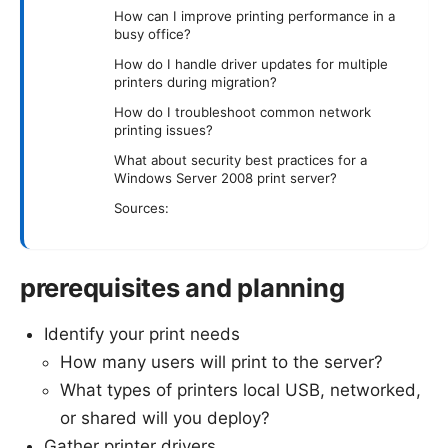
How can I improve printing performance in a
busy office?
How do I handle driver updates for multiple
printers during migration?
How do I troubleshoot common network
printing issues?
What about security best practices for a
Windows Server 2008 print server?
Sources:
prerequisites and planning
Identify your print needs
How many users will print to the server?
What types of printers local USB, networked,
or shared will you deploy?
Gather printer drivers