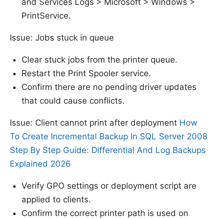
and Services Logs > Microsoft > Windows >
PrintService.
Issue: Jobs stuck in queue
Clear stuck jobs from the printer queue.
Restart the Print Spooler service.
Confirm there are no pending driver updates
that could cause conflicts.
Issue: Client cannot print after deployment
How
To Create Incremental Backup In SQL Server 2008
Step By Step Guide: Differential And Log Backups
Explained 2026
Verify GPO settings or deployment script are
applied to clients.
Confirm the correct printer path is used on