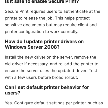
Is it safe to enable Secure Print?
Secure Print requires users to authenticate at the
printer to release the job. This helps protect
sensitive documents but may require client and
printer configuration to work correctly.
How do I update printer drivers on
Windows Server 2008?
Install the new driver on the server, remove the
old driver if necessary, and re-add the printer to
ensure the server uses the updated driver. Test
with a few users before broad rollout.
Can I set default printer behavior for
users?
Yes. Configure default settings per printer, such as