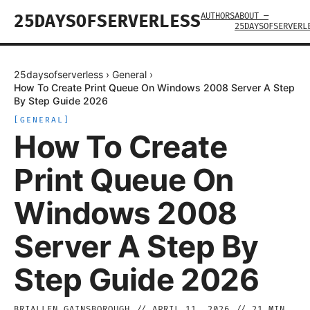
AUTHORS
ABOUT —
25DAYSOFSERVERLESS
25DAYSOFSERVERL
25daysofserverless
›
General
›
How To Create Print Queue On Windows 2008 Server A Step
By Step Guide 2026
[
GENERAL
]
How To Create
Print Queue On
Windows 2008
Server A Step By
Step Guide 2026
BRIALLEN GAINSBOROUGH
//
APRIL 11, 2026
//
21
MIN