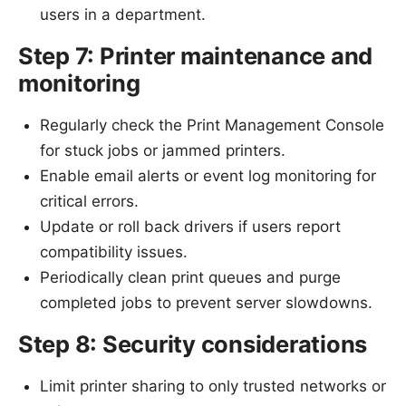
users in a department.
Step 7: Printer maintenance and
monitoring
Regularly check the Print Management Console
for stuck jobs or jammed printers.
Enable email alerts or event log monitoring for
critical errors.
Update or roll back drivers if users report
compatibility issues.
Periodically clean print queues and purge
completed jobs to prevent server slowdowns.
Step 8: Security considerations
Limit printer sharing to only trusted networks or