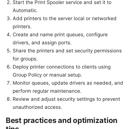
Start the Print Spooler service and set it to
Automatic.
Add printers to the server local or networked
printers.
Create and name print queues, configure
drivers, and assign ports.
Share the printers and set security permissions
for groups.
Deploy printer connections to clients using
Group Policy or manual setup.
Monitor queues, update drivers as needed, and
perform regular maintenance.
Review and adjust security settings to prevent
unauthorized access.
Best practices and optimization
tips