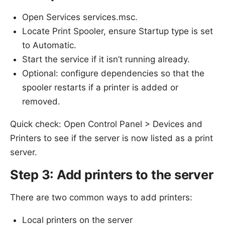
Open Services services.msc.
Locate Print Spooler, ensure Startup type is set
to Automatic.
Start the service if it isn’t running already.
Optional: configure dependencies so that the
spooler restarts if a printer is added or
removed.
Quick check: Open Control Panel > Devices and
Printers to see if the server is now listed as a print
server.
Step 3: Add printers to the server
There are two common ways to add printers:
Local printers on the server