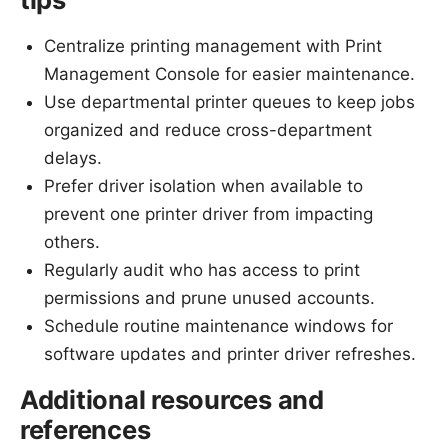
Centralize printing management with Print
Management Console for easier maintenance.
Use departmental printer queues to keep jobs
organized and reduce cross-department
delays.
Prefer driver isolation when available to
prevent one printer driver from impacting
others.
Regularly audit who has access to print
permissions and prune unused accounts.
Schedule routine maintenance windows for
software updates and printer driver refreshes.
Additional resources and
references