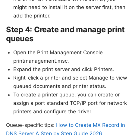
might need to install it on the server first, then
add the printer.
Step 4: Create and manage print
queues
Open the Print Management Console
printmanagement.msc.
Expand the print server and click Printers.
Right-click a printer and select Manage to view
queued documents and printer status.
To create a printer queue, you can create or
assign a port standard TCP/IP port for network
printers and configure the driver.
Queue-specific tips:
How to Create MX Record in
DNS Server A Step by Step Guide 2026