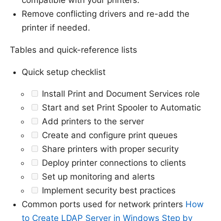
Remove conflicting drivers and re-add the
printer if needed.
Tables and quick-reference lists
Quick setup checklist
Install Print and Document Services role
Start and set Print Spooler to Automatic
Add printers to the server
Create and configure print queues
Share printers with proper security
Deploy printer connections to clients
Set up monitoring and alerts
Implement security best practices
Common ports used for network printers
How
to Create LDAP Server in Windows Step by