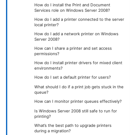
How do I install the Print and Document
Services role on Windows Server 2008?
How do I add a printer connected to the server
local printer?
How do I add a network printer on Windows
Server 2008?
How can I share a printer and set access
permissions?
How do I install printer drivers for mixed client
environments?
How do I set a default printer for users?
What should I do if a print job gets stuck in the
queue?
How can I monitor printer queues effectively?
Is Windows Server 2008 still safe to run for
printing?
What’s the best path to upgrade printers
during a migration?