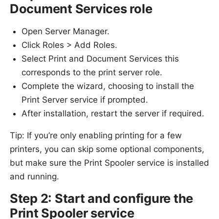
Document Services role
Open Server Manager.
Click Roles > Add Roles.
Select Print and Document Services this
corresponds to the print server role.
Complete the wizard, choosing to install the
Print Server service if prompted.
After installation, restart the server if required.
Tip: If you’re only enabling printing for a few
printers, you can skip some optional components,
but make sure the Print Spooler service is installed
and running.
Step 2: Start and configure the
Print Spooler service