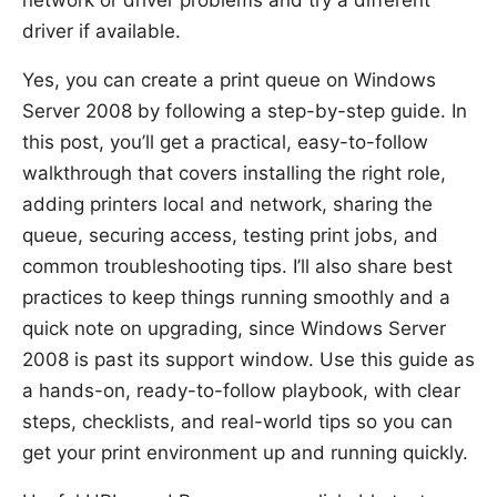
driver if available.
Yes, you can create a print queue on Windows
Server 2008 by following a step-by-step guide. In
this post, you’ll get a practical, easy-to-follow
walkthrough that covers installing the right role,
adding printers local and network, sharing the
queue, securing access, testing print jobs, and
common troubleshooting tips. I’ll also share best
practices to keep things running smoothly and a
quick note on upgrading, since Windows Server
2008 is past its support window. Use this guide as
a hands-on, ready-to-follow playbook, with clear
steps, checklists, and real-world tips so you can
get your print environment up and running quickly.