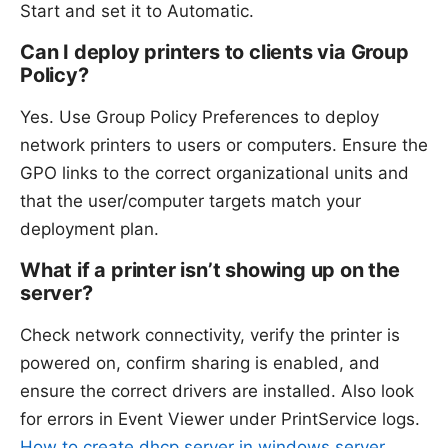
Start and set it to Automatic.
Can I deploy printers to clients via Group
Policy?
Yes. Use Group Policy Preferences to deploy
network printers to users or computers. Ensure the
GPO links to the correct organizational units and
that the user/computer targets match your
deployment plan.
What if a printer isn’t showing up on the
server?
Check network connectivity, verify the printer is
powered on, confirm sharing is enabled, and
ensure the correct drivers are installed. Also look
for errors in Event Viewer under PrintService logs.
How to create dhcp server in windows server