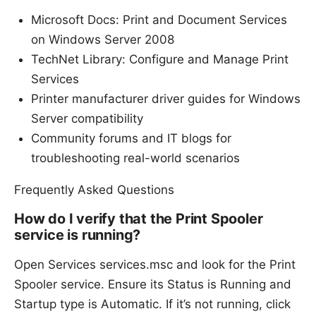
Microsoft Docs: Print and Document Services
on Windows Server 2008
TechNet Library: Configure and Manage Print
Services
Printer manufacturer driver guides for Windows
Server compatibility
Community forums and IT blogs for
troubleshooting real-world scenarios
Frequently Asked Questions
How do I verify that the Print Spooler
service is running?
Open Services services.msc and look for the Print
Spooler service. Ensure its Status is Running and
Startup type is Automatic. If it’s not running, click