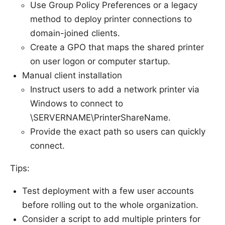
Use Group Policy Preferences or a legacy
method to deploy printer connections to
domain-joined clients.
Create a GPO that maps the shared printer
on user logon or computer startup.
Manual client installation
Instruct users to add a network printer via
Windows to connect to
\SERVERNAME\PrinterShareName.
Provide the exact path so users can quickly
connect.
Tips:
Test deployment with a few user accounts
before rolling out to the whole organization.
Consider a script to add multiple printers for