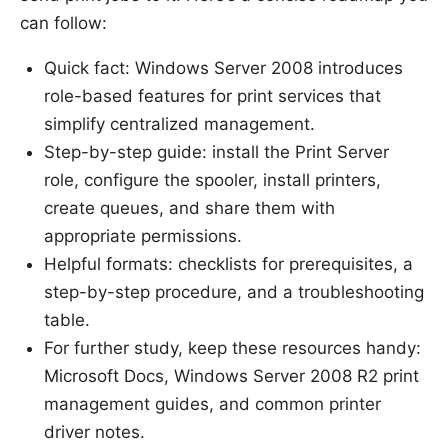
can follow:
Quick fact: Windows Server 2008 introduces
role-based features for print services that
simplify centralized management.
Step-by-step guide: install the Print Server
role, configure the spooler, install printers,
create queues, and share them with
appropriate permissions.
Helpful formats: checklists for prerequisites, a
step-by-step procedure, and a troubleshooting
table.
For further study, keep these resources handy:
Microsoft Docs, Windows Server 2008 R2 print
management guides, and common printer
driver notes.