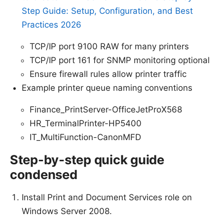
Step Guide: Setup, Configuration, and Best
Practices 2026
TCP/IP port 9100 RAW for many printers
TCP/IP port 161 for SNMP monitoring optional
Ensure firewall rules allow printer traffic
Example printer queue naming conventions
Finance_PrintServer-OfficeJetProX568
HR_TerminalPrinter-HP5400
IT_MultiFunction-CanonMFD
Step-by-step quick guide
condensed
Install Print and Document Services role on
Windows Server 2008.