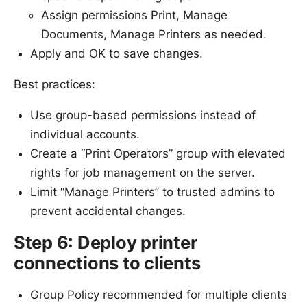
Assign permissions Print, Manage
Documents, Manage Printers as needed.
Apply and OK to save changes.
Best practices:
Use group-based permissions instead of
individual accounts.
Create a “Print Operators” group with elevated
rights for job management on the server.
Limit “Manage Printers” to trusted admins to
prevent accidental changes.
Step 6: Deploy printer
connections to clients
Group Policy recommended for multiple clients