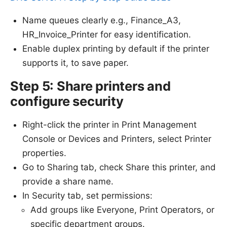
Name queues clearly e.g., Finance_A3,
HR_Invoice_Printer for easy identification.
Enable duplex printing by default if the printer
supports it, to save paper.
Step 5: Share printers and
configure security
Right-click the printer in Print Management
Console or Devices and Printers, select Printer
properties.
Go to Sharing tab, check Share this printer, and
provide a share name.
In Security tab, set permissions:
Add groups like Everyone, Print Operators, or
specific department groups.