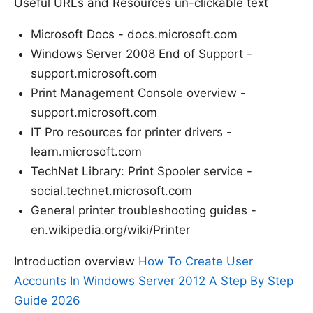
Useful URLs and Resources un-clickable text
Microsoft Docs - docs.microsoft.com
Windows Server 2008 End of Support -
support.microsoft.com
Print Management Console overview -
support.microsoft.com
IT Pro resources for printer drivers -
learn.microsoft.com
TechNet Library: Print Spooler service -
social.technet.microsoft.com
General printer troubleshooting guides -
en.wikipedia.org/wiki/Printer
Introduction overview
How To Create User
Accounts In Windows Server 2012 A Step By Step
Guide 2026