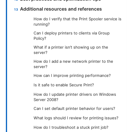
Additional resources and references
How do I verify that the Print Spooler service is
running?
Can I deploy printers to clients via Group
Policy?
What if a printer isn’t showing up on the
server?
How do I add a new network printer to the
server?
How can I improve printing performance?
Is it safe to enable Secure Print?
How do I update printer drivers on Windows
Server 2008?
Can I set default printer behavior for users?
What logs should I review for printing issues?
How do I troubleshoot a stuck print job?