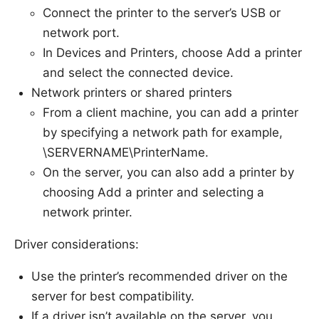
Connect the printer to the server’s USB or
network port.
In Devices and Printers, choose Add a printer
and select the connected device.
Network printers or shared printers
From a client machine, you can add a printer
by specifying a network path for example,
\SERVERNAME\PrinterName.
On the server, you can also add a printer by
choosing Add a printer and selecting a
network printer.
Driver considerations:
Use the printer’s recommended driver on the
server for best compatibility.
If a driver isn’t available on the server, you