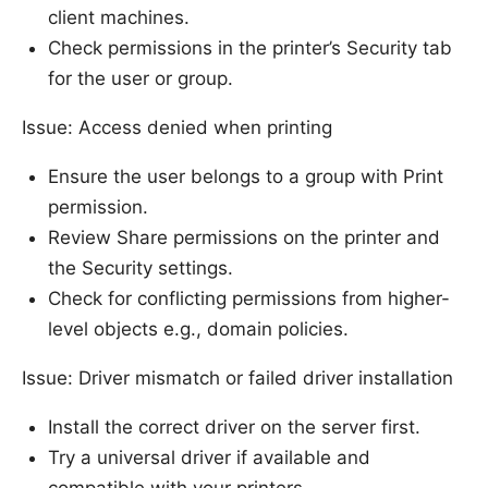
client machines.
Check permissions in the printer’s Security tab
for the user or group.
Issue: Access denied when printing
Ensure the user belongs to a group with Print
permission.
Review Share permissions on the printer and
the Security settings.
Check for conflicting permissions from higher-
level objects e.g., domain policies.
Issue: Driver mismatch or failed driver installation
Install the correct driver on the server first.
Try a universal driver if available and
compatible with your printers.