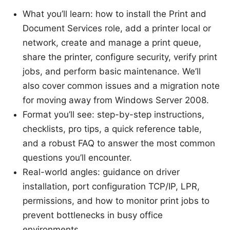
What you’ll learn: how to install the Print and
Document Services role, add a printer local or
network, create and manage a print queue,
share the printer, configure security, verify print
jobs, and perform basic maintenance. We’ll
also cover common issues and a migration note
for moving away from Windows Server 2008.
Format you’ll see: step-by-step instructions,
checklists, pro tips, a quick reference table,
and a robust FAQ to answer the most common
questions you’ll encounter.
Real-world angles: guidance on driver
installation, port configuration TCP/IP, LPR,
permissions, and how to monitor print jobs to
prevent bottlenecks in busy office
environments.