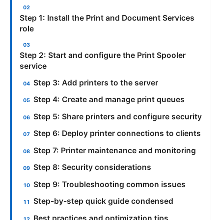
Step 1: Install the Print and Document Services
role
Step 2: Start and configure the Print Spooler
service
Step 3: Add printers to the server
Step 4: Create and manage print queues
Step 5: Share printers and configure security
Step 6: Deploy printer connections to clients
Step 7: Printer maintenance and monitoring
Step 8: Security considerations
Step 9: Troubleshooting common issues
Step-by-step quick guide condensed
Best practices and optimization tips