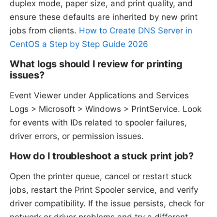
duplex mode, paper size, and print quality, and
ensure these defaults are inherited by new print
jobs from clients.
How to Create DNS Server in
CentOS a Step by Step Guide 2026
What logs should I review for printing
issues?
Event Viewer under Applications and Services
Logs > Microsoft > Windows > PrintService. Look
for events with IDs related to spooler failures,
driver errors, or permission issues.
How do I troubleshoot a stuck print job?
Open the printer queue, cancel or restart stuck
jobs, restart the Print Spooler service, and verify
driver compatibility. If the issue persists, check for
network or driver problems and try a different