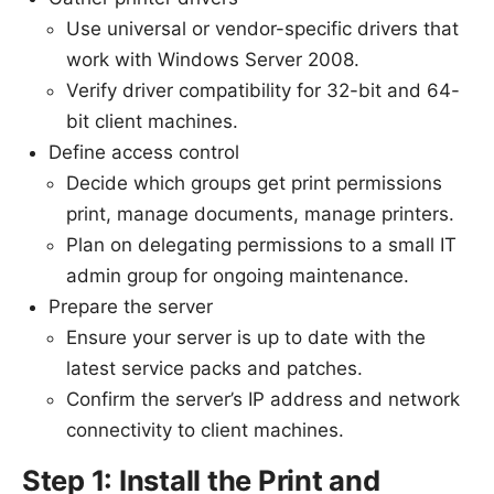
Use universal or vendor-specific drivers that
work with Windows Server 2008.
Verify driver compatibility for 32-bit and 64-
bit client machines.
Define access control
Decide which groups get print permissions
print, manage documents, manage printers.
Plan on delegating permissions to a small IT
admin group for ongoing maintenance.
Prepare the server
Ensure your server is up to date with the
latest service packs and patches.
Confirm the server’s IP address and network
connectivity to client machines.
Step 1: Install the Print and