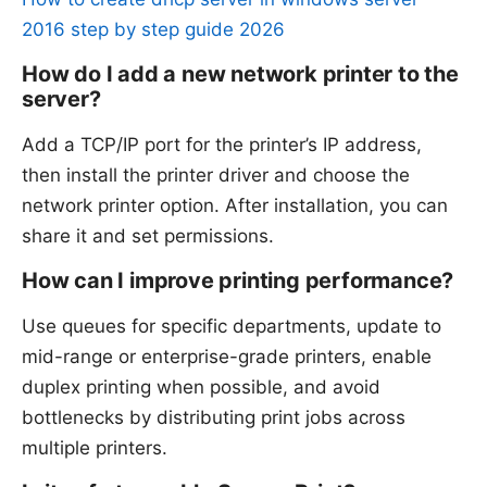
2016 step by step guide 2026
How do I add a new network printer to the
server?
Add a TCP/IP port for the printer’s IP address,
then install the printer driver and choose the
network printer option. After installation, you can
share it and set permissions.
How can I improve printing performance?
Use queues for specific departments, update to
mid-range or enterprise-grade printers, enable
duplex printing when possible, and avoid
bottlenecks by distributing print jobs across
multiple printers.