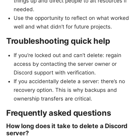
things up and direct people to alt resources if
needed.
Use the opportunity to reflect on what worked
well and what didn’t for future projects.
Troubleshooting quick help
If you’re locked out and can’t delete: regain
access by contacting the server owner or
Discord support with verification.
If you accidentally delete a server: there’s no
recovery option. This is why backups and
ownership transfers are critical.
Frequently asked questions
How long does it take to delete a Discord
server?