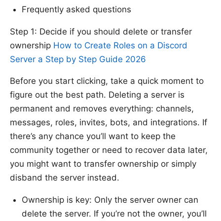
Frequently asked questions
Step 1: Decide if you should delete or transfer
ownership
How to Create Roles on a Discord
Server a Step by Step Guide 2026
Before you start clicking, take a quick moment to
figure out the best path. Deleting a server is
permanent and removes everything: channels,
messages, roles, invites, bots, and integrations. If
there’s any chance you’ll want to keep the
community together or need to recover data later,
you might want to transfer ownership or simply
disband the server instead.
Ownership is key: Only the server owner can
delete the server. If you’re not the owner, you’ll