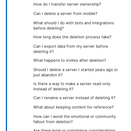
How do I transfer server ownership?
Can I delete a server from mobile?
What should I do with bots and integrations
before deleting?
How long does the deletion process take?
Can I export data from my server before
deleting it?
What happens to invites after deletion?
Should I delete a server I started years ago or
just abandon it?
Is there a way to make a server read-only
instead of deleting it?
Can I rename a server instead of deleting it?
What about keeping content for reference?
How can I avoid the emotional or community
fallout from deletion?
Are there legal or compliance considerations