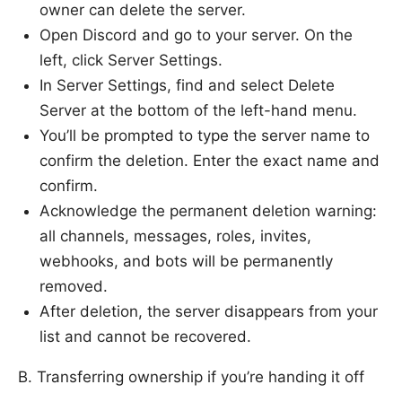
owner can delete the server.
Open Discord and go to your server. On the
left, click Server Settings.
In Server Settings, find and select Delete
Server at the bottom of the left-hand menu.
You’ll be prompted to type the server name to
confirm the deletion. Enter the exact name and
confirm.
Acknowledge the permanent deletion warning:
all channels, messages, roles, invites,
webhooks, and bots will be permanently
removed.
After deletion, the server disappears from your
list and cannot be recovered.
B. Transferring ownership if you’re handing it off