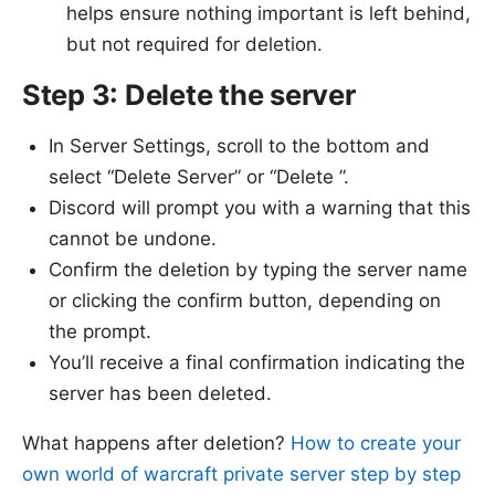
helps ensure nothing important is left behind,
but not required for deletion.
Step 3: Delete the server
In Server Settings, scroll to the bottom and
select “Delete Server” or “Delete ”.
Discord will prompt you with a warning that this
cannot be undone.
Confirm the deletion by typing the server name
or clicking the confirm button, depending on
the prompt.
You’ll receive a final confirmation indicating the
server has been deleted.
What happens after deletion?
How to create your
own world of warcraft private server step by step