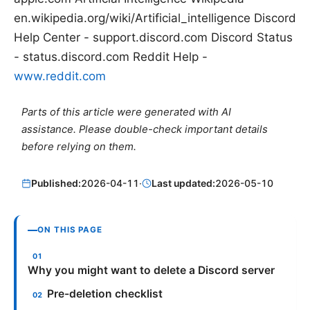
en.wikipedia.org/wiki/Artificial_intelligence Discord
Help Center - support.discord.com Discord Status
- status.discord.com Reddit Help -
www.reddit.com
Parts of this article were generated with AI
assistance. Please double-check important details
before relying on them.
Published:
2026-04-11
·
Last updated:
2026-05-10
ON THIS PAGE
Why you might want to delete a Discord server
Pre-deletion checklist