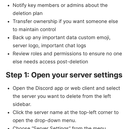
Notify key members or admins about the
deletion plan
Transfer ownership if you want someone else
to maintain control
Back up any important data custom emoji,
server logo, important chat logs
Review roles and permissions to ensure no one
else needs access post-deletion
Step 1: Open your server settings
Open the Discord app or web client and select
the server you want to delete from the left
sidebar.
Click the server name at the top-left corner to
open the drop-down menu.
Choose “Server Settings” from the menu.