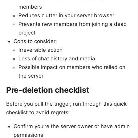
members
Reduces clutter in your server browser
Prevents new members from joining a dead
project
Cons to consider:
Irreversible action
Loss of chat history and media
Possible impact on members who relied on
the server
Pre-deletion checklist
Before you pull the trigger, run through this quick
checklist to avoid regrets:
Confirm you’re the server owner or have admin
permissions