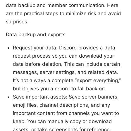
data backup and member communication. Here
are the practical steps to minimize risk and avoid
surprises.
Data backup and exports
Request your data: Discord provides a data
request process so you can download your
data before deletion. This can include certain
messages, server settings, and related data.
It’s not always a complete “export everything,”
but it gives you a record to fall back on.
Save important assets: Save server banners,
emoji files, channel descriptions, and any
important content from channels you want to
keep. You can manually copy or download
assets, or take screenshots for reference.