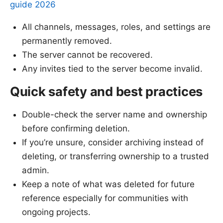
guide 2026
All channels, messages, roles, and settings are
permanently removed.
The server cannot be recovered.
Any invites tied to the server become invalid.
Quick safety and best practices
Double-check the server name and ownership
before confirming deletion.
If you’re unsure, consider archiving instead of
deleting, or transferring ownership to a trusted
admin.
Keep a note of what was deleted for future
reference especially for communities with
ongoing projects.