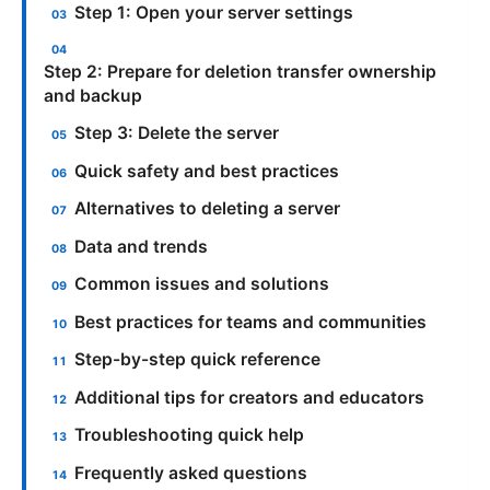
Step 1: Open your server settings
Step 2: Prepare for deletion transfer ownership
and backup
Step 3: Delete the server
Quick safety and best practices
Alternatives to deleting a server
Data and trends
Common issues and solutions
Best practices for teams and communities
Step-by-step quick reference
Additional tips for creators and educators
Troubleshooting quick help
Frequently asked questions