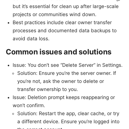
but it’s essential for clean up after large-scale
projects or communities wind down.
Best practices include clear owner transfer
processes and documented data backups to
avoid data loss.
Common issues and solutions
Issue: You don’t see “Delete Server” in Settings.
Solution: Ensure you’re the server owner. If
you’re not, ask the owner to delete or
transfer ownership to you.
Issue: Deletion prompt keeps reappearing or
won’t confirm.
Solution: Restart the app, clear cache, or try
a different device. Ensure you’re logged into