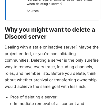
when deleting a server?
Sources:
Why you might want to delete a
Discord server
Dealing with a stale or inactive server? Maybe the
project ended, or you’re consolidating
communities. Deleting a server is the only surefire
way to remove every trace, including channels,
roles, and member lists. Before you delete, think
about whether archival or transferring ownership
would achieve the same goal with less risk.
Pros of deleting a server:
Immediate removal of all content and