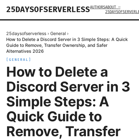
AUTHORS
ABOUT —
25DAYSOFSERVERLESS
25DAYSOFSERVERL
25daysofserverless
›
General
›
How to Delete a Discord Server in 3 Simple Steps: A Quick
Guide to Remove, Transfer Ownership, and Safer
Alternatives 2026
[
GENERAL
]
How to Delete a
Discord Server in 3
Simple Steps: A
Quick Guide to
Remove, Transfer