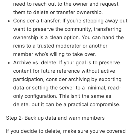
need to reach out to the owner and request
them to delete or transfer ownership.
Consider a transfer: If you’re stepping away but
want to preserve the community, transferring
ownership is a clean option. You can hand the
reins to a trusted moderator or another
member who’s willing to take over.
Archive vs. delete: If your goal is to preserve
content for future reference without active
participation, consider archiving by exporting
data or setting the server to a minimal, read-
only configuration. This isn’t the same as
delete, but it can be a practical compromise.
Step 2: Back up data and warn members
If you decide to delete, make sure you’ve covered