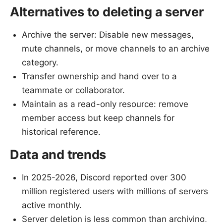
Alternatives to deleting a server
Archive the server: Disable new messages,
mute channels, or move channels to an archive
category.
Transfer ownership and hand over to a
teammate or collaborator.
Maintain as a read-only resource: remove
member access but keep channels for
historical reference.
Data and trends
In 2025-2026, Discord reported over 300
million registered users with millions of servers
active monthly.
Server deletion is less common than archiving,