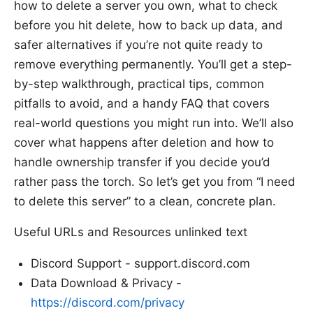
how to delete a server you own, what to check
before you hit delete, how to back up data, and
safer alternatives if you’re not quite ready to
remove everything permanently. You’ll get a step-
by-step walkthrough, practical tips, common
pitfalls to avoid, and a handy FAQ that covers
real-world questions you might run into. We’ll also
cover what happens after deletion and how to
handle ownership transfer if you decide you’d
rather pass the torch. So let’s get you from “I need
to delete this server” to a clean, concrete plan.
Useful URLs and Resources unlinked text
Discord Support - support.discord.com
Data Download & Privacy -
https://discord.com/privacy