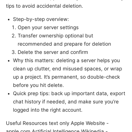
tips to avoid accidental deletion.
Step-by-step overview:
Open your server settings
Transfer ownership optional but
recommended and prepare for deletion
Delete the server and confirm
Why this matters: deleting a server helps you
clean up clutter, end misused spaces, or wrap
up a project. It’s permanent, so double-check
before you hit delete.
Quick prep tips: back up important data, export
chat history if needed, and make sure you’re
logged into the right account.
Useful Resources text only Apple Website -
apple.com Artificial Intelligence Wikipedia -