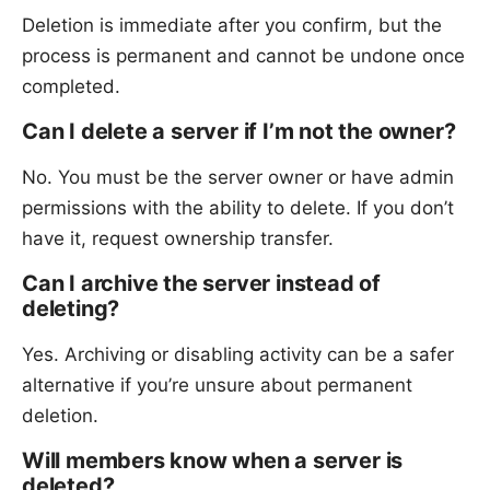
Deletion is immediate after you confirm, but the
process is permanent and cannot be undone once
completed.
Can I delete a server if I’m not the owner?
No. You must be the server owner or have admin
permissions with the ability to delete. If you don’t
have it, request ownership transfer.
Can I archive the server instead of
deleting?
Yes. Archiving or disabling activity can be a safer
alternative if you’re unsure about permanent
deletion.
Will members know when a server is
deleted?