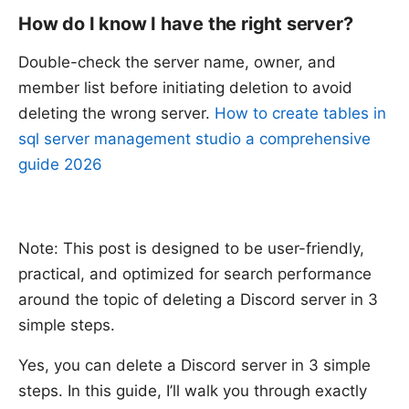
How do I know I have the right server?
Double-check the server name, owner, and
member list before initiating deletion to avoid
deleting the wrong server.
How to create tables in
sql server management studio a comprehensive
guide 2026
Note: This post is designed to be user-friendly,
practical, and optimized for search performance
around the topic of deleting a Discord server in 3
simple steps.
Yes, you can delete a Discord server in 3 simple
steps. In this guide, I’ll walk you through exactly