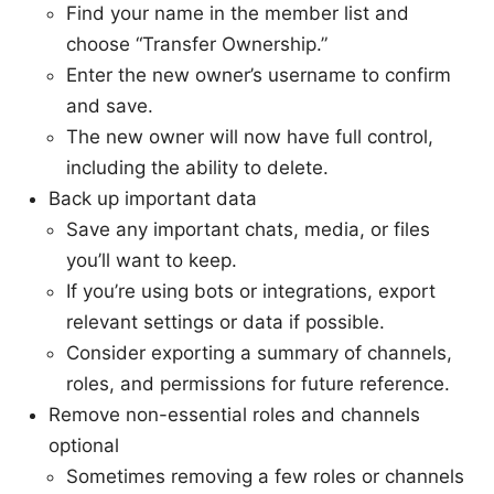
Find your name in the member list and
choose “Transfer Ownership.”
Enter the new owner’s username to confirm
and save.
The new owner will now have full control,
including the ability to delete.
Back up important data
Save any important chats, media, or files
you’ll want to keep.
If you’re using bots or integrations, export
relevant settings or data if possible.
Consider exporting a summary of channels,
roles, and permissions for future reference.
Remove non-essential roles and channels
optional
Sometimes removing a few roles or channels