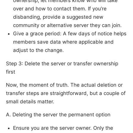
ownership, let members know who will take
over and how to contact them. If you’re
disbanding, provide a suggested new
community or alternative server they can join.
Give a grace period: A few days of notice helps
members save data where applicable and
adjust to the change.
Step 3: Delete the server or transfer ownership
first
Now, the moment of truth. The actual deletion or
transfer steps are straightforward, but a couple of
small details matter.
A. Deleting the server the permanent option
Ensure you are the server owner. Only the