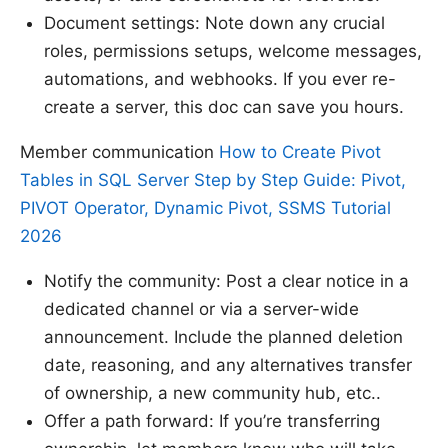
Document settings: Note down any crucial
roles, permissions setups, welcome messages,
automations, and webhooks. If you ever re-
create a server, this doc can save you hours.
Member communication
How to Create Pivot
Tables in SQL Server Step by Step Guide: Pivot,
PIVOT Operator, Dynamic Pivot, SSMS Tutorial
2026
Notify the community: Post a clear notice in a
dedicated channel or via a server-wide
announcement. Include the planned deletion
date, reasoning, and any alternatives transfer
of ownership, a new community hub, etc..
Offer a path forward: If you’re transferring