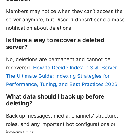
Members may notice when they can’t access the
server anymore, but Discord doesn’t send a mass
notification about deletions.
Is there a way to recover a deleted
server?
No, deletions are permanent and cannot be
recovered.
How to Decide Index in SQL Server
The Ultimate Guide: Indexing Strategies for
Performance, Tuning, and Best Practices 2026
What data should I back up before
deleting?
Back up messages, media, channels’ structure,
roles, and any important bot configurations or
integrations.