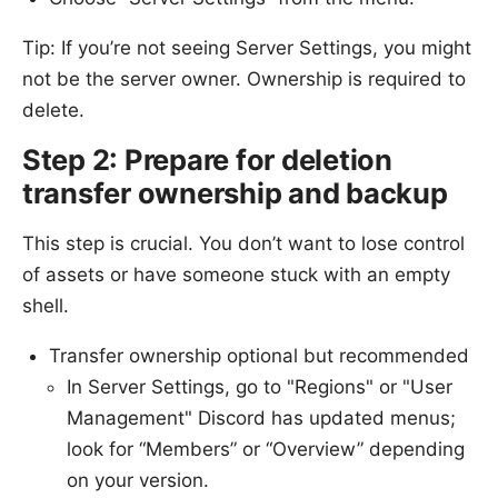
Tip: If you’re not seeing Server Settings, you might
not be the server owner. Ownership is required to
delete.
Step 2: Prepare for deletion
transfer ownership and backup
This step is crucial. You don’t want to lose control
of assets or have someone stuck with an empty
shell.
Transfer ownership optional but recommended
In Server Settings, go to "Regions" or "User
Management" Discord has updated menus;
look for “Members” or “Overview” depending
on your version.