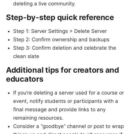
deleting a live community.
Step-by-step quick reference
Step 1: Server Settings > Delete Server
Step 2: Confirm ownership and backups
Step 3: Confirm deletion and celebrate the
clean slate
Additional tips for creators and
educators
If you’re deleting a server used for a course or
event, notify students or participants with a
final message and provide links to any
remaining resources.
Consider a “goodbye” channel or post to wrap