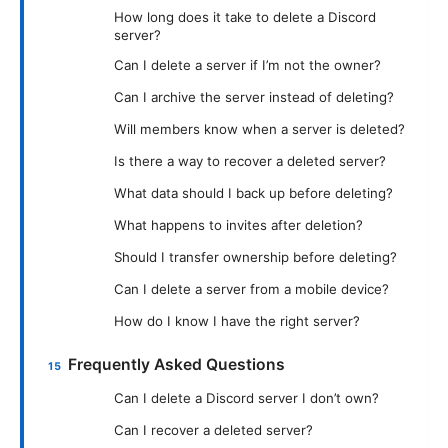
How long does it take to delete a Discord
server?
Can I delete a server if I’m not the owner?
Can I archive the server instead of deleting?
Will members know when a server is deleted?
Is there a way to recover a deleted server?
What data should I back up before deleting?
What happens to invites after deletion?
Should I transfer ownership before deleting?
Can I delete a server from a mobile device?
How do I know I have the right server?
Frequently Asked Questions
Can I delete a Discord server I don’t own?
Can I recover a deleted server?