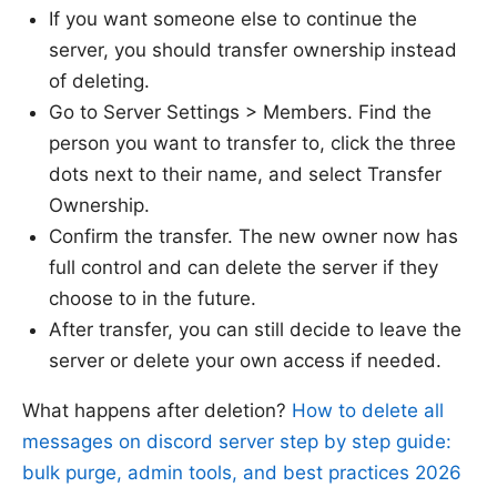
If you want someone else to continue the
server, you should transfer ownership instead
of deleting.
Go to Server Settings > Members. Find the
person you want to transfer to, click the three
dots next to their name, and select Transfer
Ownership.
Confirm the transfer. The new owner now has
full control and can delete the server if they
choose to in the future.
After transfer, you can still decide to leave the
server or delete your own access if needed.
What happens after deletion?
How to delete all
messages on discord server step by step guide:
bulk purge, admin tools, and best practices 2026