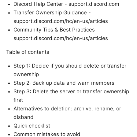
Discord Help Center - support.discord.com
Transfer Ownership Guidance -
support.discord.com/hc/en-us/articles
Community Tips & Best Practices -
support.discord.com/hc/en-us/articles
Table of contents
Step 1: Decide if you should delete or transfer
ownership
Step 2: Back up data and warn members
Step 3: Delete the server or transfer ownership
first
Alternatives to deletion: archive, rename, or
disband
Quick checklist
Common mistakes to avoid