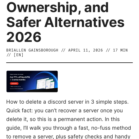
Ownership, and
Safer Alternatives
2026
BRIALLEN GAINSBOROUGH
//
APRIL 11, 2026
//
17
MIN
// [
EN
]
How to delete a discord server in 3 simple steps.
Quick fact: you can’t recover a server once you
delete it, so this is a permanent action. In this
guide, I’ll walk you through a fast, no-fuss method
to remove a server, plus safety checks and handy