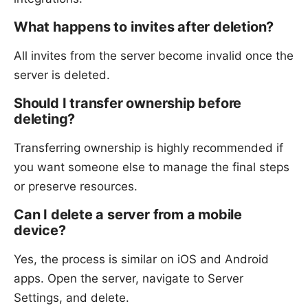
What happens to invites after deletion?
All invites from the server become invalid once the
server is deleted.
Should I transfer ownership before
deleting?
Transferring ownership is highly recommended if
you want someone else to manage the final steps
or preserve resources.
Can I delete a server from a mobile
device?
Yes, the process is similar on iOS and Android
apps. Open the server, navigate to Server
Settings, and delete.