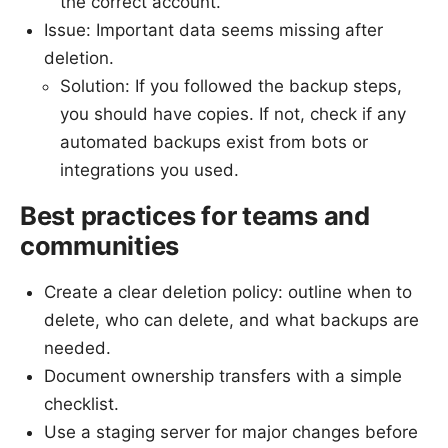
the correct account.
Issue: Important data seems missing after
deletion.
Solution: If you followed the backup steps,
you should have copies. If not, check if any
automated backups exist from bots or
integrations you used.
Best practices for teams and
communities
Create a clear deletion policy: outline when to
delete, who can delete, and what backups are
needed.
Document ownership transfers with a simple
checklist.
Use a staging server for major changes before