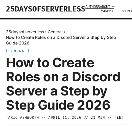
AUTHORS
ABOUT —
25DAYSOFSERVERLESS
25DAYSOFSERVERL
25daysofserverless
›
General
›
How to Create Roles on a Discord Server a Step by Step
Guide 2026
[
GENERAL
]
How to Create
Roles on a Discord
Server a Step by
Step Guide 2026
TARIQ ASHWORTH
//
APRIL 11, 2026
//
21
MIN // [
EN
]