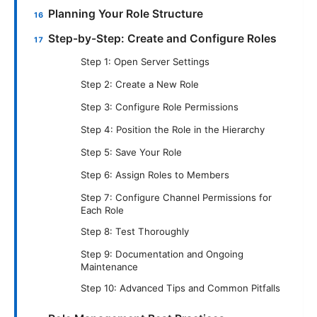
Planning Your Role Structure
Step-by-Step: Create and Configure Roles
Step 1: Open Server Settings
Step 2: Create a New Role
Step 3: Configure Role Permissions
Step 4: Position the Role in the Hierarchy
Step 5: Save Your Role
Step 6: Assign Roles to Members
Step 7: Configure Channel Permissions for
Each Role
Step 8: Test Thoroughly
Step 9: Documentation and Ongoing
Maintenance
Step 10: Advanced Tips and Common Pitfalls