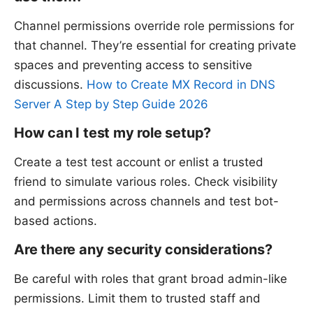
Channel permissions override role permissions for
that channel. They’re essential for creating private
spaces and preventing access to sensitive
discussions.
How to Create MX Record in DNS
Server A Step by Step Guide 2026
How can I test my role setup?
Create a test test account or enlist a trusted
friend to simulate various roles. Check visibility
and permissions across channels and test bot-
based actions.
Are there any security considerations?
Be careful with roles that grant broad admin-like
permissions. Limit them to trusted staff and