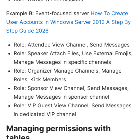
Example B: Event-focused server
How To Create
User Accounts In Windows Server 2012 A Step By
Step Guide 2026
Role: Attendee View Channel, Send Messages
Role: Speaker Attach Files, Use External Emojis,
Manage Messages in specific channels
Role: Organizer Manage Channels, Manage
Roles, Kick Members
Role: Sponsor View Channel, Send Messages,
Manage Messages in sponsor channel
Role: VIP Guest View Channel, Send Messages
in dedicated VIP channel
Managing permissions with
tables