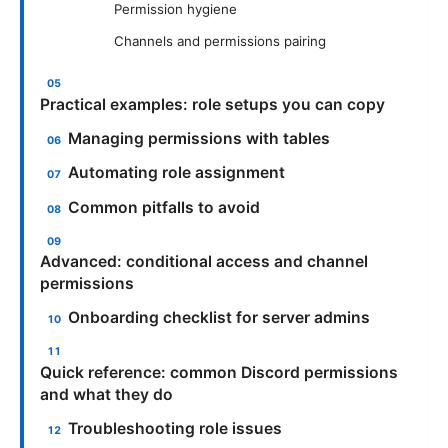
Permission hygiene
Channels and permissions pairing
Practical examples: role setups you can copy
Managing permissions with tables
Automating role assignment
Common pitfalls to avoid
Advanced: conditional access and channel
permissions
Onboarding checklist for server admins
Quick reference: common Discord permissions
and what they do
Troubleshooting role issues