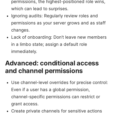
permissions, the highest-positioned role wins,
which can lead to surprises.
Ignoring audits: Regularly review roles and
permissions as your server grows and as staff
changes.
Lack of onboarding: Don’t leave new members
in a limbo state; assign a default role
immediately.
Advanced: conditional access
and channel permissions
Use channel-level overrides for precise control:
Even if a user has a global permission,
channel-specific permissions can restrict or
grant access.
Create private channels for sensitive actions