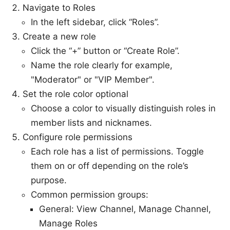
Navigate to Roles
In the left sidebar, click “Roles”.
Create a new role
Click the “+” button or “Create Role”.
Name the role clearly for example,
"Moderator" or "VIP Member".
Set the role color optional
Choose a color to visually distinguish roles in
member lists and nicknames.
Configure role permissions
Each role has a list of permissions. Toggle
them on or off depending on the role’s
purpose.
Common permission groups:
General: View Channel, Manage Channel,
Manage Roles