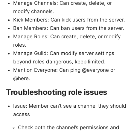
Manage Channels: Can create, delete, or
modify channels.
Kick Members: Can kick users from the server.
Ban Members: Can ban users from the server.
Manage Roles: Can create, delete, or modify
roles.
Manage Guild: Can modify server settings
beyond roles dangerous, keep limited.
Mention Everyone: Can ping @everyone or
@here.
Troubleshooting role issues
Issue: Member can’t see a channel they should
access
Check both the channel’s permissions and