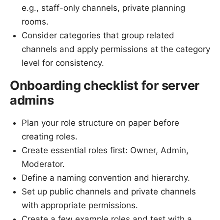
e.g., staff-only channels, private planning
rooms.
Consider categories that group related
channels and apply permissions at the category
level for consistency.
Onboarding checklist for server
admins
Plan your role structure on paper before
creating roles.
Create essential roles first: Owner, Admin,
Moderator.
Define a naming convention and hierarchy.
Set up public channels and private channels
with appropriate permissions.
Create a few example roles and test with a