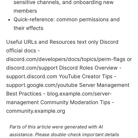
sensitive channels, and onboarding new
members
Quick-reference: common permissions and
their effects
Useful URLs and Resources text only Discord
official docs -
discord.com/developers/docs/topics/perm-flags or
discord.com/support Discord Roles Overview -
support.discord.com YouTube Creator Tips -
support.google.com/youtube Server Management
Best Practices - blog.example.com/server-
management Community Moderation Tips -
community.example.org
Parts of this article were generated with AI
assistance. Please double-check important details