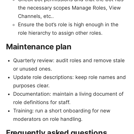
the necessary scopes Manage Roles, View
Channels, etc..
Ensure the bot’s role is high enough in the
role hierarchy to assign other roles.
Maintenance plan
Quarterly review: audit roles and remove stale
or unused ones.
Update role descriptions: keep role names and
purposes clear.
Documentation: maintain a living document of
role definitions for staff.
Training: run a short onboarding for new
moderators on role handling.
Frequently asked questions