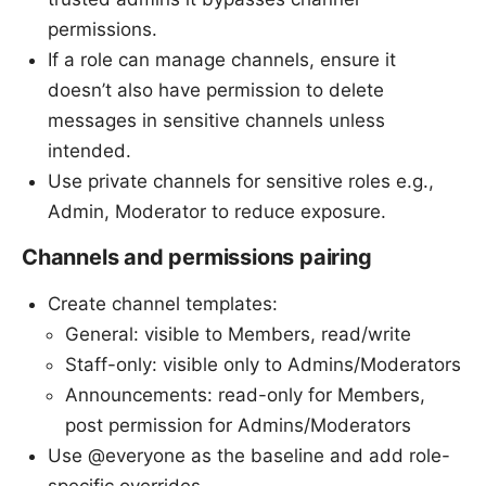
permissions.
If a role can manage channels, ensure it
doesn’t also have permission to delete
messages in sensitive channels unless
intended.
Use private channels for sensitive roles e.g.,
Admin, Moderator to reduce exposure.
Channels and permissions pairing
Create channel templates:
General: visible to Members, read/write
Staff-only: visible only to Admins/Moderators
Announcements: read-only for Members,
post permission for Admins/Moderators
Use @everyone as the baseline and add role-