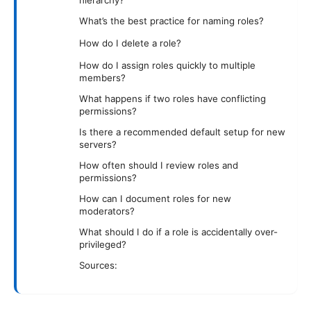
hierarchy?
What’s the best practice for naming roles?
How do I delete a role?
How do I assign roles quickly to multiple
members?
What happens if two roles have conflicting
permissions?
Is there a recommended default setup for new
servers?
How often should I review roles and
permissions?
How can I document roles for new
moderators?
What should I do if a role is accidentally over-
privileged?
Sources: