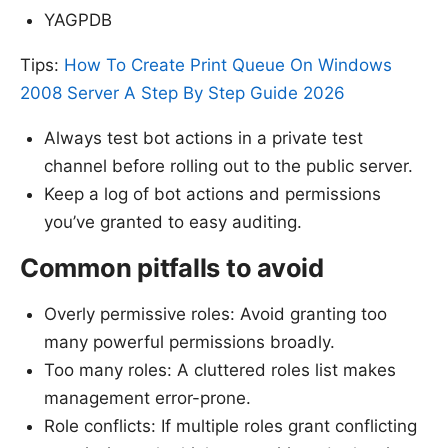
YAGPDB
Tips:
How To Create Print Queue On Windows
2008 Server A Step By Step Guide 2026
Always test bot actions in a private test
channel before rolling out to the public server.
Keep a log of bot actions and permissions
you’ve granted to easy auditing.
Common pitfalls to avoid
Overly permissive roles: Avoid granting too
many powerful permissions broadly.
Too many roles: A cluttered roles list makes
management error-prone.
Role conflicts: If multiple roles grant conflicting