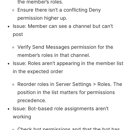
the member’s roles.
Ensure there isn’t a conflicting Deny
permission higher up.
Issue: Member can see a channel but can’t
post
Verify Send Messages permission for the
member’s roles in that channel.
Issue: Roles aren’t appearing in the member list
in the expected order
Reorder roles in Server Settings > Roles. The
position in the list matters for permissions
precedence.
Issue: Bot-based role assignments aren’t
working
Check bot permissions and that the bot has