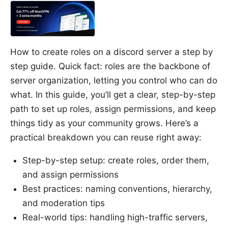
How to create roles on a discord server a step by
step guide. Quick fact: roles are the backbone of
server organization, letting you control who can do
what. In this guide, you’ll get a clear, step-by-step
path to set up roles, assign permissions, and keep
things tidy as your community grows. Here’s a
practical breakdown you can reuse right away:
Step-by-step setup: create roles, order them,
and assign permissions
Best practices: naming conventions, hierarchy,
and moderation tips
Real-world tips: handling high-traffic servers,