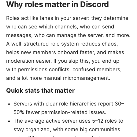
Why roles matter in Discord
Roles act like lanes in your server: they determine
who can see which channels, who can send
messages, who can manage the server, and more.
A well-structured role system reduces chaos,
helps new members onboard faster, and makes
moderation easier. If you skip this, you end up
with permissions conflicts, confused members,
and a lot more manual micromanagement.
Quick stats that matter
Servers with clear role hierarchies report 30–
50% fewer permission-related issues.
The average active server uses 5–12 roles to
stay organized, with some big communities