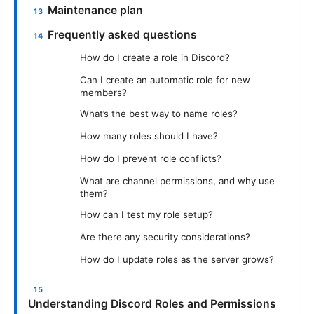
Maintenance plan
Frequently asked questions
How do I create a role in Discord?
Can I create an automatic role for new
members?
What’s the best way to name roles?
How many roles should I have?
How do I prevent role conflicts?
What are channel permissions, and why use
them?
How can I test my role setup?
Are there any security considerations?
How do I update roles as the server grows?
Understanding Discord Roles and Permissions