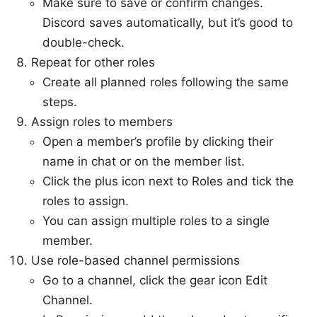
Make sure to save or confirm changes.
Discord saves automatically, but it’s good to
double-check.
Repeat for other roles
Create all planned roles following the same
steps.
Assign roles to members
Open a member’s profile by clicking their
name in chat or on the member list.
Click the plus icon next to Roles and tick the
roles to assign.
You can assign multiple roles to a single
member.
Use role-based channel permissions
Go to a channel, click the gear icon Edit
Channel.