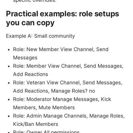
specific overrides.
Practical examples: role setups
you can copy
Example A: Small community
Role: New Member View Channel, Send
Messages
Role: Member View Channel, Send Messages,
Add Reactions
Role: Veteran View Channel, Send Messages,
Add Reactions, Manage Roles? no
Role: Moderator Manage Messages, Kick
Members, Mute Members
Role: Admin Manage Channels, Manage Roles,
Kick/Ban Members
Role: Owner All permissions