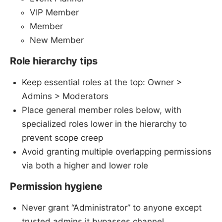
VIP Member
Member
New Member
Role hierarchy tips
Keep essential roles at the top: Owner >
Admins > Moderators
Place general member roles below, with
specialized roles lower in the hierarchy to
prevent scope creep
Avoid granting multiple overlapping permissions
via both a higher and lower role
Permission hygiene
Never grant “Administrator” to anyone except
trusted admins it bypasses channel