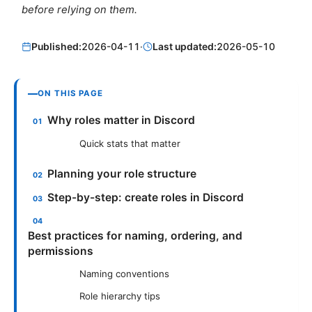
before relying on them.
Published:
2026-04-11
·
Last updated:
2026-05-10
ON THIS PAGE
Why roles matter in Discord
Quick stats that matter
Planning your role structure
Step-by-step: create roles in Discord
Best practices for naming, ordering, and
permissions
Naming conventions
Role hierarchy tips