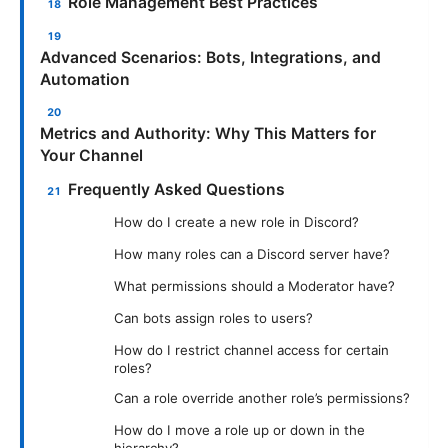
Role Management Best Practices
Advanced Scenarios: Bots, Integrations, and
Automation
Metrics and Authority: Why This Matters for
Your Channel
Frequently Asked Questions
How do I create a new role in Discord?
How many roles can a Discord server have?
What permissions should a Moderator have?
Can bots assign roles to users?
How do I restrict channel access for certain
roles?
Can a role override another role’s permissions?
How do I move a role up or down in the