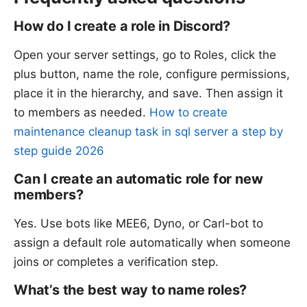
How do I create a role in Discord?
Open your server settings, go to Roles, click the
plus button, name the role, configure permissions,
place it in the hierarchy, and save. Then assign it
to members as needed.
How to create
maintenance cleanup task in sql server a step by
step guide 2026
Can I create an automatic role for new
members?
Yes. Use bots like MEE6, Dyno, or Carl-bot to
assign a default role automatically when someone
joins or completes a verification step.
What’s the best way to name roles?