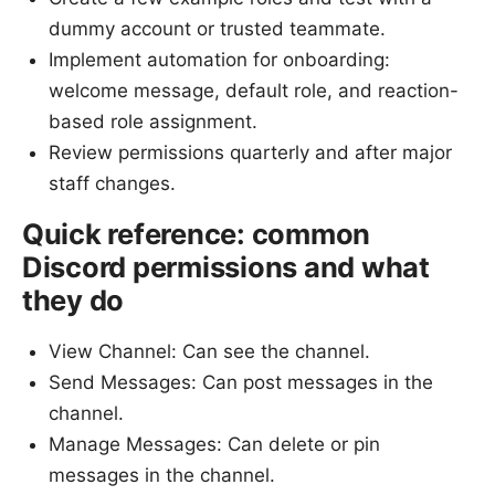
dummy account or trusted teammate.
Implement automation for onboarding:
welcome message, default role, and reaction-
based role assignment.
Review permissions quarterly and after major
staff changes.
Quick reference: common
Discord permissions and what
they do
View Channel: Can see the channel.
Send Messages: Can post messages in the
channel.
Manage Messages: Can delete or pin
messages in the channel.