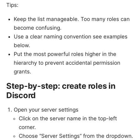
Tips:
Keep the list manageable. Too many roles can
become confusing.
Use a clear naming convention see examples
below.
Put the most powerful roles higher in the
hierarchy to prevent accidental permission
grants.
Step-by-step: create roles in
Discord
Open your server settings
Click on the server name in the top-left
corner.
Choose “Server Settings” from the dropdown.