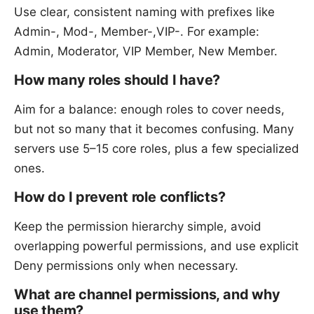
Use clear, consistent naming with prefixes like
Admin-, Mod-, Member-,VIP-. For example:
Admin, Moderator, VIP Member, New Member.
How many roles should I have?
Aim for a balance: enough roles to cover needs,
but not so many that it becomes confusing. Many
servers use 5–15 core roles, plus a few specialized
ones.
How do I prevent role conflicts?
Keep the permission hierarchy simple, avoid
overlapping powerful permissions, and use explicit
Deny permissions only when necessary.
What are channel permissions, and why
use them?