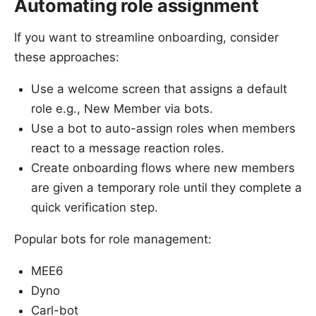
Automating role assignment
If you want to streamline onboarding, consider
these approaches:
Use a welcome screen that assigns a default
role e.g., New Member via bots.
Use a bot to auto-assign roles when members
react to a message reaction roles.
Create onboarding flows where new members
are given a temporary role until they complete a
quick verification step.
Popular bots for role management:
MEE6
Dyno
Carl-bot