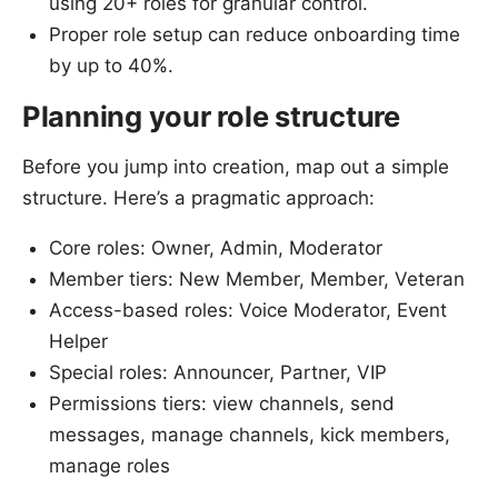
using 20+ roles for granular control.
Proper role setup can reduce onboarding time
by up to 40%.
Planning your role structure
Before you jump into creation, map out a simple
structure. Here’s a pragmatic approach:
Core roles: Owner, Admin, Moderator
Member tiers: New Member, Member, Veteran
Access-based roles: Voice Moderator, Event
Helper
Special roles: Announcer, Partner, VIP
Permissions tiers: view channels, send
messages, manage channels, kick members,
manage roles