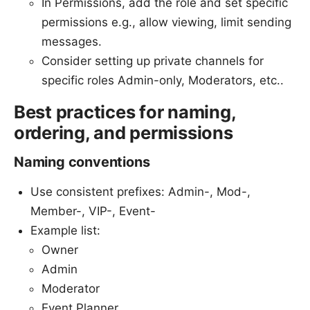
In Permissions, add the role and set specific
permissions e.g., allow viewing, limit sending
messages.
Consider setting up private channels for
specific roles Admin-only, Moderators, etc..
Best practices for naming,
ordering, and permissions
Naming conventions
Use consistent prefixes: Admin-, Mod-,
Member-, VIP-, Event-
Example list:
Owner
Admin
Moderator
Event Planner