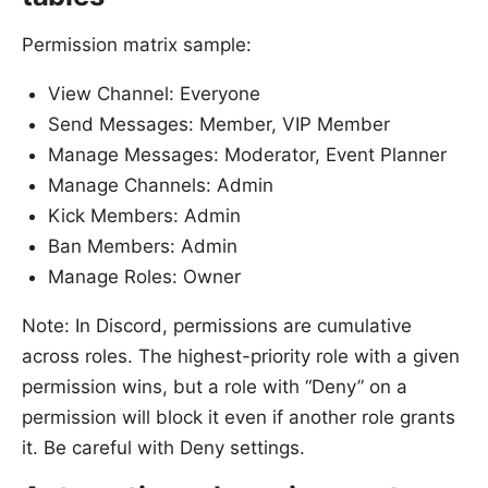
Permission matrix sample:
View Channel: Everyone
Send Messages: Member, VIP Member
Manage Messages: Moderator, Event Planner
Manage Channels: Admin
Kick Members: Admin
Ban Members: Admin
Manage Roles: Owner
Note: In Discord, permissions are cumulative
across roles. The highest-priority role with a given
permission wins, but a role with “Deny” on a
permission will block it even if another role grants
it. Be careful with Deny settings.