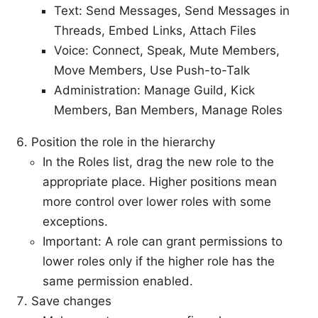
Text: Send Messages, Send Messages in
Threads, Embed Links, Attach Files
Voice: Connect, Speak, Mute Members,
Move Members, Use Push-to-Talk
Administration: Manage Guild, Kick
Members, Ban Members, Manage Roles
Position the role in the hierarchy
In the Roles list, drag the new role to the
appropriate place. Higher positions mean
more control over lower roles with some
exceptions.
Important: A role can grant permissions to
lower roles only if the higher role has the
same permission enabled.
Save changes