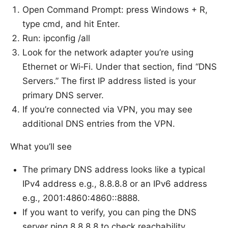
Open Command Prompt: press Windows + R,
type cmd, and hit Enter.
Run: ipconfig /all
Look for the network adapter you’re using
Ethernet or Wi‑Fi. Under that section, find “DNS
Servers.” The first IP address listed is your
primary DNS server.
If you’re connected via VPN, you may see
additional DNS entries from the VPN.
What you’ll see
The primary DNS address looks like a typical
IPv4 address e.g., 8.8.8.8 or an IPv6 address
e.g., 2001:4860:4860::8888.
If you want to verify, you can ping the DNS
server ping 8.8.8.8 to check reachability.