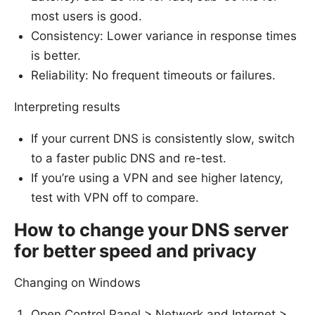
most users is good.
Consistency: Lower variance in response times
is better.
Reliability: No frequent timeouts or failures.
Interpreting results
If your current DNS is consistently slow, switch
to a faster public DNS and re-test.
If you’re using a VPN and see higher latency,
test with VPN off to compare.
How to change your DNS server
for better speed and privacy
Changing on Windows
Open Control Panel > Network and Internet >