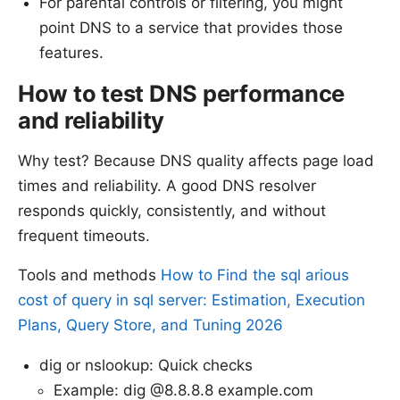
For parental controls or filtering, you might
point DNS to a service that provides those
features.
How to test DNS performance
and reliability
Why test? Because DNS quality affects page load
times and reliability. A good DNS resolver
responds quickly, consistently, and without
frequent timeouts.
Tools and methods
How to Find the sql arious
cost of query in sql server: Estimation, Execution
Plans, Query Store, and Tuning 2026
dig or nslookup: Quick checks
Example: dig @8.8.8.8 example.com