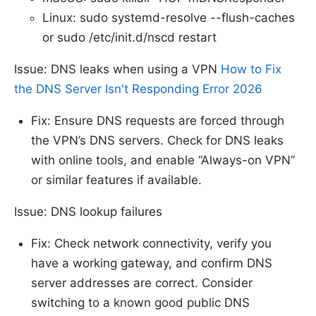
Linux: sudo systemd-resolve --flush-caches
or sudo /etc/init.d/nscd restart
Issue: DNS leaks when using a VPN
How to Fix
the DNS Server Isn't Responding Error 2026
Fix: Ensure DNS requests are forced through
the VPN’s DNS servers. Check for DNS leaks
with online tools, and enable “Always-on VPN”
or similar features if available.
Issue: DNS lookup failures
Fix: Check network connectivity, verify you
have a working gateway, and confirm DNS
server addresses are correct. Consider
switching to a known good public DNS