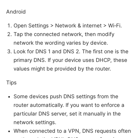
Android
Open Settings > Network & internet > Wi‑Fi.
Tap the connected network, then modify
network the wording varies by device.
Look for DNS 1 and DNS 2. The first one is the
primary DNS. If your device uses DHCP, these
values might be provided by the router.
Tips
Some devices push DNS settings from the
router automatically. If you want to enforce a
particular DNS server, set it manually in the
network settings.
When connected to a VPN, DNS requests often