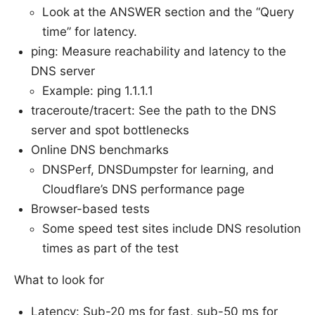
Look at the ANSWER section and the “Query
time” for latency.
ping: Measure reachability and latency to the
DNS server
Example: ping 1.1.1.1
traceroute/tracert: See the path to the DNS
server and spot bottlenecks
Online DNS benchmarks
DNSPerf, DNSDumpster for learning, and
Cloudflare’s DNS performance page
Browser-based tests
Some speed test sites include DNS resolution
times as part of the test
What to look for
Latency: Sub-20 ms for fast, sub-50 ms for