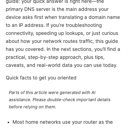
guide: your quick answer is right here—the
primary DNS server is the main address your
device asks first when translating a domain name
to an IP address. If you’re troubleshooting
connectivity, speeding up lookups, or just curious
about how your network routes traffic, this guide
has you covered. In the next sections, you’ll find a
practical, step-by-step approach, plus tips,
caveats, and real-world data you can use today.
Quick facts to get you oriented
Parts of this article were generated with AI
assistance. Please double-check important details
before relying on them.
Most home networks use your router as the