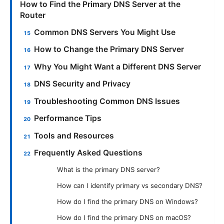
How to Find the Primary DNS Server at the
Router
Common DNS Servers You Might Use
How to Change the Primary DNS Server
Why You Might Want a Different DNS Server
DNS Security and Privacy
Troubleshooting Common DNS Issues
Performance Tips
Tools and Resources
Frequently Asked Questions
What is the primary DNS server?
How can I identify primary vs secondary DNS?
How do I find the primary DNS on Windows?
How do I find the primary DNS on macOS?