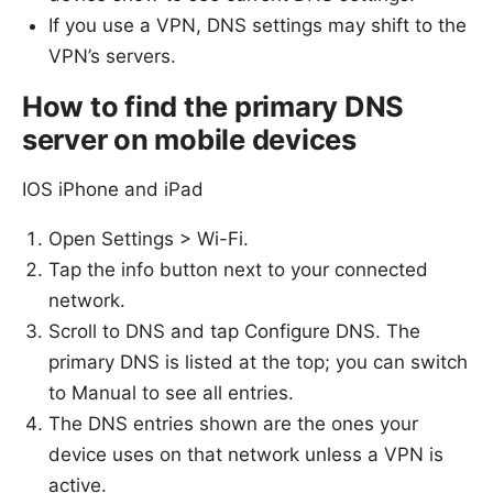
If you use a VPN, DNS settings may shift to the
VPN’s servers.
How to find the primary DNS
server on mobile devices
IOS iPhone and iPad
Open Settings > Wi-Fi.
Tap the info button next to your connected
network.
Scroll to DNS and tap Configure DNS. The
primary DNS is listed at the top; you can switch
to Manual to see all entries.
The DNS entries shown are the ones your
device uses on that network unless a VPN is
active.