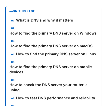
ON THIS PAGE
What is DNS and why it matters
How to find the primary DNS server on Windows
How to find the primary DNS server on macOS
How to find the primary DNS server on Linux
How to find the primary DNS server on mobile
devices
How to check the DNS server your router is
using
How to test DNS performance and reliability