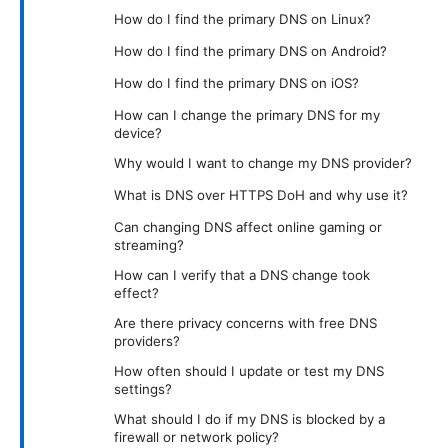
How do I find the primary DNS on Linux?
How do I find the primary DNS on Android?
How do I find the primary DNS on iOS?
How can I change the primary DNS for my
device?
Why would I want to change my DNS provider?
What is DNS over HTTPS DoH and why use it?
Can changing DNS affect online gaming or
streaming?
How can I verify that a DNS change took
effect?
Are there privacy concerns with free DNS
providers?
How often should I update or test my DNS
settings?
What should I do if my DNS is blocked by a
firewall or network policy?