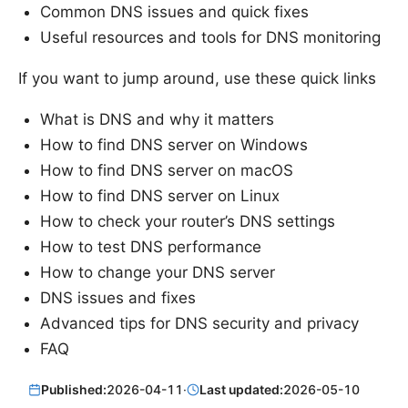
Common DNS issues and quick fixes
Useful resources and tools for DNS monitoring
If you want to jump around, use these quick links
What is DNS and why it matters
How to find DNS server on Windows
How to find DNS server on macOS
How to find DNS server on Linux
How to check your router’s DNS settings
How to test DNS performance
How to change your DNS server
DNS issues and fixes
Advanced tips for DNS security and privacy
FAQ
Published:
2026-04-11
·
Last updated:
2026-05-10