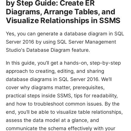
by Step Guide: Create ER
Diagrams, Arrange Tables, and
Visualize Relationships in SSMS
Yes, you can generate a database diagram in SQL
Server 2016 by using SQL Server Management
Studio's Database Diagram feature.
In this guide, you’ll get a hands-on, step-by-step
approach to creating, editing, and sharing
database diagrams in SQL Server 2016. We’ll
cover why diagrams matter, prerequisites,
practical steps inside SSMS, tips for readability,
and how to troubleshoot common issues. By the
end, you’ll be able to visualize table relationships,
assess the data model at a glance, and
communicate the schema effectively with your