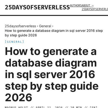
AUTHORS
ABOUT —
25DAYSOFSERVERLESS
25DAYSOFSERVERL
25daysofserverless
›
General
›
How to generate a database diagram in sql server 2016 step
by step guide 2026
[
GENERAL
]
How to generate a
database diagram
in sql server 2016
step by step guide
2026
MAGNUS HOLST
//
APRIL 11, 2026
//
20
MIN // [
EN
]