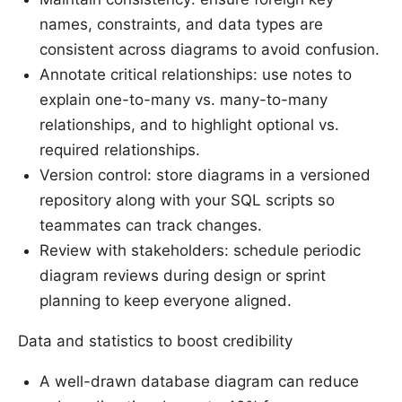
names, constraints, and data types are
consistent across diagrams to avoid confusion.
Annotate critical relationships: use notes to
explain one-to-many vs. many-to-many
relationships, and to highlight optional vs.
required relationships.
Version control: store diagrams in a versioned
repository along with your SQL scripts so
teammates can track changes.
Review with stakeholders: schedule periodic
diagram reviews during design or sprint
planning to keep everyone aligned.
Data and statistics to boost credibility
A well-drawn database diagram can reduce