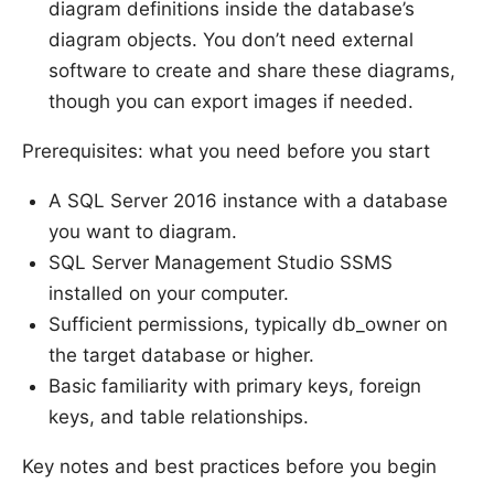
diagram definitions inside the database’s
diagram objects. You don’t need external
software to create and share these diagrams,
though you can export images if needed.
Prerequisites: what you need before you start
A SQL Server 2016 instance with a database
you want to diagram.
SQL Server Management Studio SSMS
installed on your computer.
Sufficient permissions, typically db_owner on
the target database or higher.
Basic familiarity with primary keys, foreign
keys, and table relationships.
Key notes and best practices before you begin