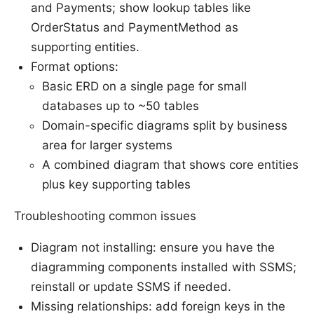
and Payments; show lookup tables like
OrderStatus and PaymentMethod as
supporting entities.
Format options:
Basic ERD on a single page for small
databases up to ~50 tables
Domain-specific diagrams split by business
area for larger systems
A combined diagram that shows core entities
plus key supporting tables
Troubleshooting common issues
Diagram not installing: ensure you have the
diagramming components installed with SSMS;
reinstall or update SSMS if needed.
Missing relationships: add foreign keys in the