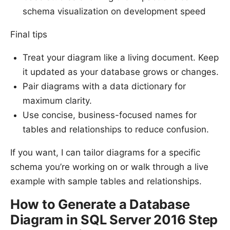
schema visualization on development speed
Final tips
Treat your diagram like a living document. Keep
it updated as your database grows or changes.
Pair diagrams with a data dictionary for
maximum clarity.
Use concise, business-focused names for
tables and relationships to reduce confusion.
If you want, I can tailor diagrams for a specific
schema you’re working on or walk through a live
example with sample tables and relationships.
How to Generate a Database
Diagram in SQL Server 2016 Step