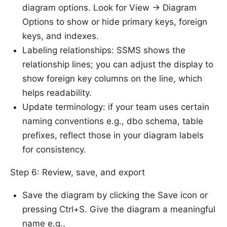
diagram options. Look for View -> Diagram
Options to show or hide primary keys, foreign
keys, and indexes.
Labeling relationships: SSMS shows the
relationship lines; you can adjust the display to
show foreign key columns on the line, which
helps readability.
Update terminology: if your team uses certain
naming conventions e.g., dbo schema, table
prefixes, reflect those in your diagram labels
for consistency.
Step 6: Review, save, and export
Save the diagram by clicking the Save icon or
pressing Ctrl+S. Give the diagram a meaningful
name e.g.,