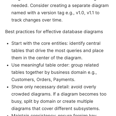
needed. Consider creating a separate diagram
named with a version tag e.g., v1.0, v1.1 to
track changes over time.
Best practices for effective database diagrams
Start with the core entities: identify central
tables that drive the most queries and place
them in the center of the diagram.
Use meaningful table order: group related
tables together by business domain e.g.,
Customers, Orders, Payments.
Show only necessary detail: avoid overly
crowded diagrams. If a diagram becomes too
busy, split by domain or create multiple
diagrams that cover different subsystems.
Maintain consistency: ensure foreign key