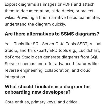
Export diagrams as images or PDFs and attach
them to documentation, slide decks, or project
wikis. Providing a brief narrative helps teammates
understand the diagram quickly.
Are there alternatives to SSMS diagrams?
Yes. Tools like SQL Server Data Tools SSDT, Visual
Studio, and third-party ERD tools e.g., Lucidchart,
dbForge Studio can generate diagrams from SQL
Server schemas and offer advanced features like
reverse engineering, collaboration, and cloud
integration.
What should I include in a diagram for
onboarding new developers?
Core entities, primary keys, and critical