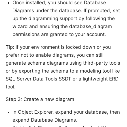
Once installed, you should see Database
Diagrams under the database. If prompted, set
up the diagramming support by following the
wizard and ensuring the database_diagram
permissions are granted to your account.
Tip: If your environment is locked down or you
prefer not to enable diagrams, you can still
generate schema diagrams using third-party tools
or by exporting the schema to a modeling tool like
SQL Server Data Tools SSDT or a lightweight ERD
tool.
Step 3: Create a new diagram
In Object Explorer, expand your database, then
expand Database Diagrams.