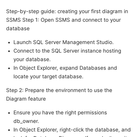
Step-by-step guide: creating your first diagram in
SSMS Step 1: Open SSMS and connect to your
database
Launch SQL Server Management Studio.
Connect to the SQL Server instance hosting
your database.
In Object Explorer, expand Databases and
locate your target database.
Step 2: Prepare the environment to use the
Diagram feature
Ensure you have the right permissions
db_owner.
In Object Explorer, right-click the database, and