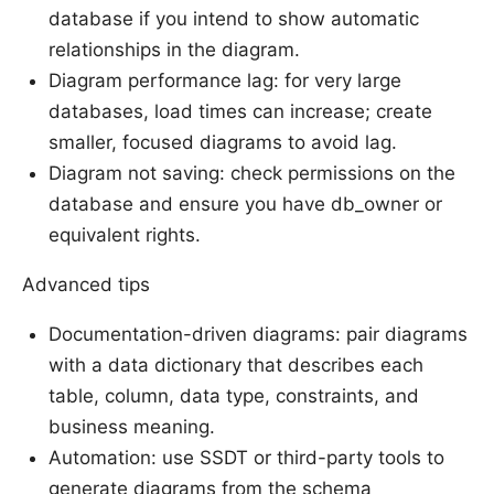
database if you intend to show automatic
relationships in the diagram.
Diagram performance lag: for very large
databases, load times can increase; create
smaller, focused diagrams to avoid lag.
Diagram not saving: check permissions on the
database and ensure you have db_owner or
equivalent rights.
Advanced tips
Documentation-driven diagrams: pair diagrams
with a data dictionary that describes each
table, column, data type, constraints, and
business meaning.
Automation: use SSDT or third-party tools to
generate diagrams from the schema