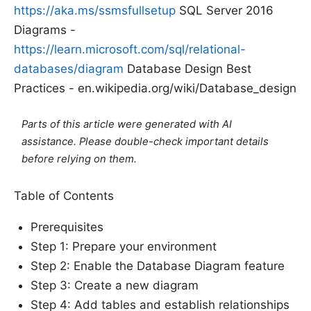
https://aka.ms/ssmsfullsetup
SQL Server 2016
Diagrams -
https://learn.microsoft.com/sql/relational-
databases/diagram
Database Design Best
Practices - en.wikipedia.org/wiki/Database_design
Parts of this article were generated with AI
assistance. Please double-check important details
before relying on them.
Table of Contents
Prerequisites
Step 1: Prepare your environment
Step 2: Enable the Database Diagram feature
Step 3: Create a new diagram
Step 4: Add tables and establish relationships