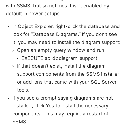
with SSMS, but sometimes it isn’t enabled by
default in newer setups.
In Object Explorer, right-click the database and
look for “Database Diagrams.” If you don’t see
it, you may need to install the diagram support:
Open an empty query window and run:
EXECUTE sp_dbdiagram_support;
If that doesn’t exist, install the diagram
support components from the SSMS installer
or add-ons that came with your SQL Server
tools.
If you see a prompt saying diagrams are not
installed, click Yes to install the necessary
components. This may require a restart of
SSMS.