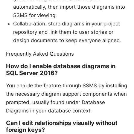
automatically, then import those diagrams into
SSMS for viewing.
Collaboration: store diagrams in your project
repository and link them to user stories or
design documents to keep everyone aligned.
Frequently Asked Questions
How do I enable database diagrams in
SQL Server 2016?
You enable the feature through SSMS by installing
the necessary diagram support components when
prompted, usually found under Database
Diagrams in your database context.
Can I edit relationships visually without
foreign keys?