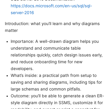
https://docs.microsoft.com/en-us/sql/sql-
server-2016
Introduction: what you’ll learn and why diagrams
matter
Importance: A well-drawn diagram helps you
understand and communicate table
relationships quickly, catch design issues early,
and reduce onboarding time for new
developers.
What’s inside: a practical path from setup to
saving and sharing diagrams, including tips for
large schemas and common pitfalls.
Outcome: you’ll be able to generate a clean ER-
style diagram directly in SSMS, customize it for