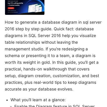
How to generate a database diagram in sql server
2016 step by step guide. Quick fact: database
diagrams in SQL Server 2016 help you visualize
table relationships without leaving the
management studio. If you’re redesigning a
schema or presenting it to a team, a diagram is
worth its weight in gold. In this guide, you’ll get a
practical, hands-on walkthrough that covers
setup, diagram creation, customization, and best
practices, plus real-world tips to keep diagrams
accurate as your database evolves.
What you’ll learn at a glance:
Enable the Diagram feature in SQL Server