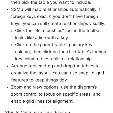
then pick the table you want to include.
SSMS will map relationships automatically if
foreign keys exist. If you don’t have foreign
keys, you can still create relationships visually:
Click the “Relationships” tool in the toolbar
looks like a line with a key.
Click on the parent table’s primary key
column, then click on the child table’s foreign
key column to establish a relationship.
Arrange tables: drag and drop the tables to
organize the layout. You can use snap-to-grid
features to keep things tidy.
Zoom and view options: use the diagram’s
zoom control to focus on specific areas, and
enable grid lines for alignment.
Step 5: Customize your diagram