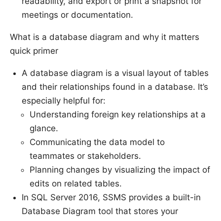
readability, and export or print a snapshot for
meetings or documentation.
What is a database diagram and why it matters
quick primer
A database diagram is a visual layout of tables
and their relationships found in a database. It’s
especially helpful for:
Understanding foreign key relationships at a
glance.
Communicating the data model to
teammates or stakeholders.
Planning changes by visualizing the impact of
edits on related tables.
In SQL Server 2016, SSMS provides a built-in
Database Diagram tool that stores your