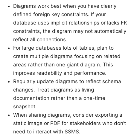
Diagrams work best when you have clearly
defined foreign key constraints. If your
database uses implicit relationships or lacks FK
constraints, the diagram may not automatically
reflect all connections.
For large databases lots of tables, plan to
create multiple diagrams focusing on related
areas rather than one giant diagram. This
improves readability and performance.
Regularly update diagrams to reflect schema
changes. Treat diagrams as living
documentation rather than a one-time
snapshot.
When sharing diagrams, consider exporting a
static image or PDF for stakeholders who don’t
need to interact with SSMS.