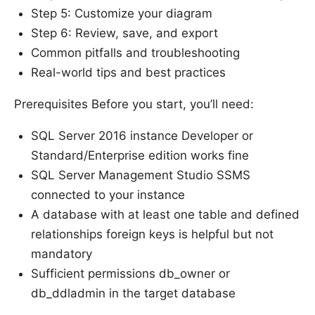
Step 5: Customize your diagram
Step 6: Review, save, and export
Common pitfalls and troubleshooting
Real-world tips and best practices
Prerequisites Before you start, you’ll need:
SQL Server 2016 instance Developer or
Standard/Enterprise edition works fine
SQL Server Management Studio SSMS
connected to your instance
A database with at least one table and defined
relationships foreign keys is helpful but not
mandatory
Sufficient permissions db_owner or
db_ddladmin in the target database