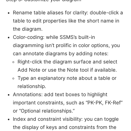
Rename table aliases for clarity: double-click a
table to edit properties like the short name in
the diagram.
Color-coding: while SSMS’s built-in
diagramming isn’t prolific in color options, you
can annotate diagrams by adding notes:
Right-click the diagram surface and select
Add Note or use the Note tool if available.
Type an explanatory note about a table or
relationship.
Annotations: add text boxes to highlight
important constraints, such as “PK-PK, FK-Ref”
or “Optional relationships.”
Index and constraint visibility: you can toggle
the display of keys and constraints from the