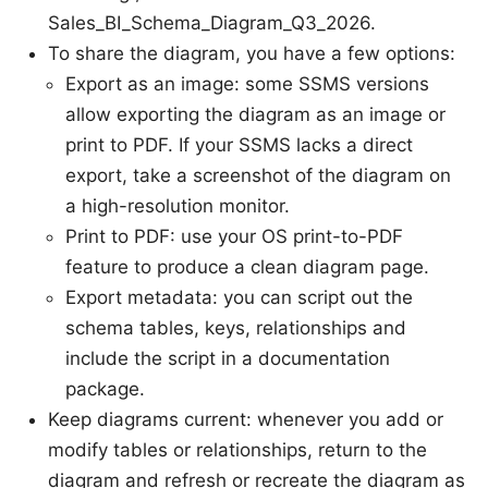
Sales_BI_Schema_Diagram_Q3_2026.
To share the diagram, you have a few options:
Export as an image: some SSMS versions
allow exporting the diagram as an image or
print to PDF. If your SSMS lacks a direct
export, take a screenshot of the diagram on
a high-resolution monitor.
Print to PDF: use your OS print-to-PDF
feature to produce a clean diagram page.
Export metadata: you can script out the
schema tables, keys, relationships and
include the script in a documentation
package.
Keep diagrams current: whenever you add or
modify tables or relationships, return to the
diagram and refresh or recreate the diagram as