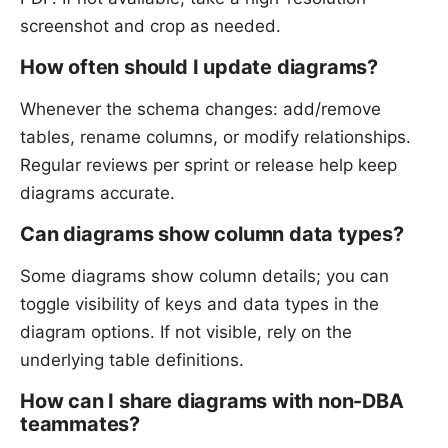
screenshot and crop as needed.
How often should I update diagrams?
Whenever the schema changes: add/remove
tables, rename columns, or modify relationships.
Regular reviews per sprint or release help keep
diagrams accurate.
Can diagrams show column data types?
Some diagrams show column details; you can
toggle visibility of keys and data types in the
diagram options. If not visible, rely on the
underlying table definitions.
How can I share diagrams with non-DBA
teammates?