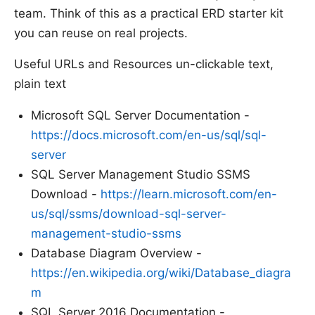
team. Think of this as a practical ERD starter kit
you can reuse on real projects.
Useful URLs and Resources un-clickable text,
plain text
Microsoft SQL Server Documentation -
https://docs.microsoft.com/en-us/sql/sql-
server
SQL Server Management Studio SSMS
Download -
https://learn.microsoft.com/en-
us/sql/ssms/download-sql-server-
management-studio-ssms
Database Diagram Overview -
https://en.wikipedia.org/wiki/Database_diagra
m
SQL Server 2016 Documentation -