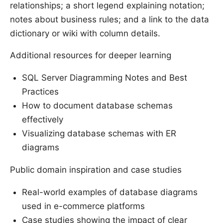
relationships; a short legend explaining notation;
notes about business rules; and a link to the data
dictionary or wiki with column details.
Additional resources for deeper learning
SQL Server Diagramming Notes and Best
Practices
How to document database schemas
effectively
Visualizing database schemas with ER
diagrams
Public domain inspiration and case studies
Real-world examples of database diagrams
used in e-commerce platforms
Case studies showing the impact of clear