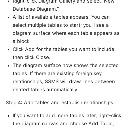
Right-click Diagram Gallery and select “New
Database Diagram.”
A list of available tables appears. You can
select multiple tables to start; you’ll see a
diagram surface where each table appears as
a block.
Click Add for the tables you want to include,
then click Close.
The diagram surface now shows the selected
tables. If there are existing foreign key
relationships, SSMS will draw lines between
related tables automatically.
Step 4: Add tables and establish relationships
If you want to add more tables later, right-click
the diagram canvas and choose Add Table,