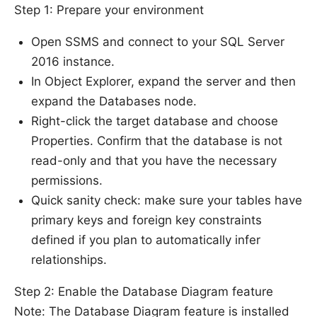
Step 1: Prepare your environment
Open SSMS and connect to your SQL Server
2016 instance.
In Object Explorer, expand the server and then
expand the Databases node.
Right-click the target database and choose
Properties. Confirm that the database is not
read-only and that you have the necessary
permissions.
Quick sanity check: make sure your tables have
primary keys and foreign key constraints
defined if you plan to automatically infer
relationships.
Step 2: Enable the Database Diagram feature
Note: The Database Diagram feature is installed