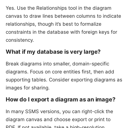
Yes. Use the Relationships tool in the diagram
canvas to draw lines between columns to indicate
relationships, though it’s best to formalize
constraints in the database with foreign keys for
consistency.
What if my database is very large?
Break diagrams into smaller, domain-specific
diagrams. Focus on core entities first, then add
supporting tables. Consider exporting diagrams as
images for sharing.
How do I export a diagram as an image?
In many SSMS versions, you can right-click the
diagram canvas and choose export or print to
PDF. If not available, take a high-resolution