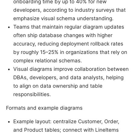
onboarding time by up to 40% for new
developers, according to industry surveys that
emphasize visual schema understanding.
Teams that maintain regular diagram updates
often ship database changes with higher
accuracy, reducing deployment rollback rates
by roughly 15–25% in organizations that rely on
complex relational schemas.
Visual diagrams improve collaboration between
DBAs, developers, and data analysts, helping
to align on data ownership and table
responsibilities.
Formats and example diagrams
Example layout: centralize Customer, Order,
and Product tables; connect with LineItems