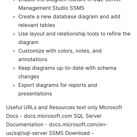
Management Studio SSMS
Create a new database diagram and add
relevant tables
Use layout and relationship tools to refine the
diagram
Customize with colors, notes, and
annotations
Keep diagrams up-to-date with schema
changes
Export diagrams for reports and
presentations
Useful URLs and Resources text only Microsoft
Docs - docs.microsoft.com SQL Server
Documentation - docs.microsoft.com/en-
us/sql/sql-server SSMS Download -