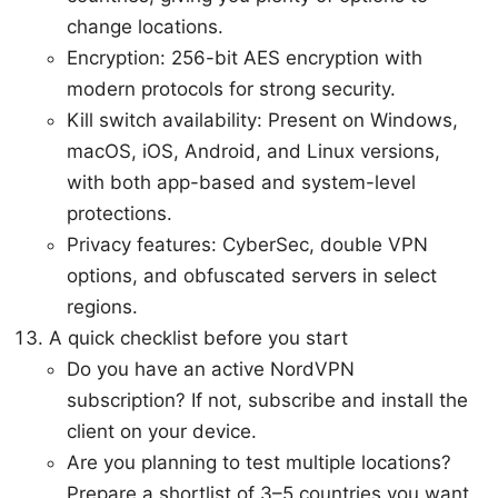
change locations.
Encryption: 256-bit AES encryption with
modern protocols for strong security.
Kill switch availability: Present on Windows,
macOS, iOS, Android, and Linux versions,
with both app-based and system-level
protections.
Privacy features: CyberSec, double VPN
options, and obfuscated servers in select
regions.
A quick checklist before you start
Do you have an active NordVPN
subscription? If not, subscribe and install the
client on your device.
Are you planning to test multiple locations?
Prepare a shortlist of 3–5 countries you want