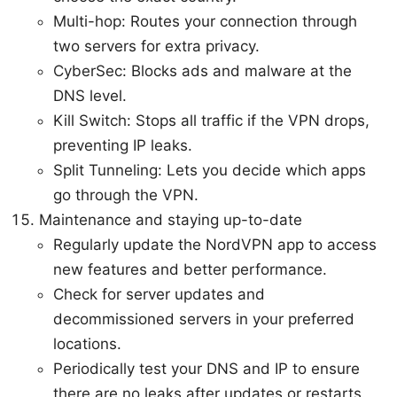
Multi-hop: Routes your connection through
two servers for extra privacy.
CyberSec: Blocks ads and malware at the
DNS level.
Kill Switch: Stops all traffic if the VPN drops,
preventing IP leaks.
Split Tunneling: Lets you decide which apps
go through the VPN.
Maintenance and staying up-to-date
Regularly update the NordVPN app to access
new features and better performance.
Check for server updates and
decommissioned servers in your preferred
locations.
Periodically test your DNS and IP to ensure
there are no leaks after updates or restarts.