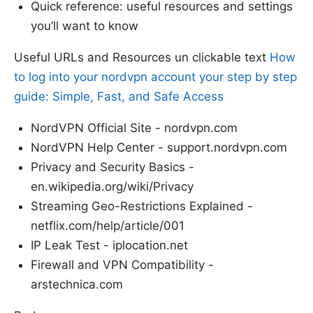
Quick reference: useful resources and settings
you’ll want to know
Useful URLs and Resources un clickable text
How
to log into your nordvpn account your step by step
guide: Simple, Fast, and Safe Access
NordVPN Official Site - nordvpn.com
NordVPN Help Center - support.nordvpn.com
Privacy and Security Basics -
en.wikipedia.org/wiki/Privacy
Streaming Geo-Restrictions Explained -
netflix.com/help/article/001
IP Leak Test - iplocation.net
Firewall and VPN Compatibility -
arstechnica.com