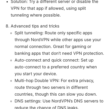
Solution: Try a different server or disable the
VPN for that app if allowed, using split
tunneling where possible.
Advanced tips and tricks
Split tunneling: Route only specific apps
through NordVPN while other apps use your
normal connection. Great for gaming or
banking apps that don’t need VPN protection.
Auto-connect and quick connect: Set up
auto-connect to a preferred country when
you start your device.
Multi-hop Double VPN: For extra privacy,
route through two servers in different
countries, though this can slow you down.
DNS settings: Use NordVPN’s DNS servers to
reduce the chance of DNS leaks.