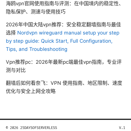
海鸥vpn官网使用指南与评测：在中国境内的稳定性、
隐私保护、测速与使用技巧
2026年中国大陆vpn推荐：安全稳定翻墙指南与最佳
选择
Nordvpn wireguard manual setup your step
by step guide: Quick Start, Full Configuration,
Tips, and Troubleshooting
Vpn推荐pc：2026年最新pc端最佳vpn指南，专业评
测与对比
翻墙后如何看奈飞：VPN 使用指南、地区限制、速度
优化与安全上网全攻略
© 2026 25DAYSOFSERVERLESS
V.1