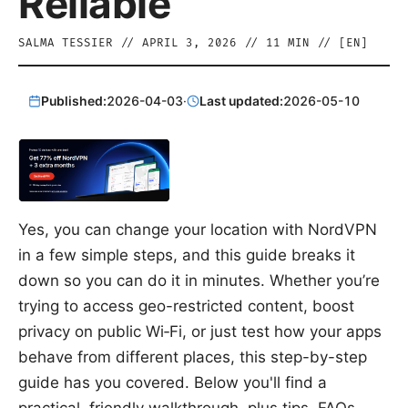
Reliable
SALMA TESSIER
//
APRIL 3, 2026
//
11
MIN // [
EN
]
Published:
2026-04-03
·
Last updated:
2026-05-10
Yes, you can change your location with NordVPN
in a few simple steps, and this guide breaks it
down so you can do it in minutes. Whether you’re
trying to access geo-restricted content, boost
privacy on public Wi‑Fi, or just test how your apps
behave from different places, this step-by-step
guide has you covered. Below you'll find a