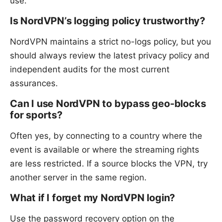
use.
Is NordVPN’s logging policy trustworthy?
NordVPN maintains a strict no-logs policy, but you
should always review the latest privacy policy and
independent audits for the most current
assurances.
Can I use NordVPN to bypass geo-blocks
for sports?
Often yes, by connecting to a country where the
event is available or where the streaming rights
are less restricted. If a source blocks the VPN, try
another server in the same region.
What if I forget my NordVPN login?
Use the password recovery option on the