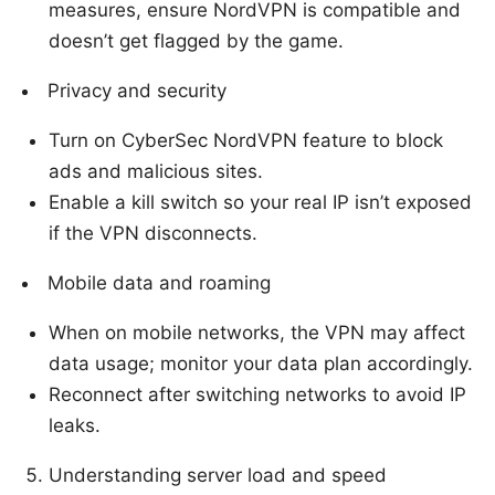
measures, ensure NordVPN is compatible and
doesn’t get flagged by the game.
Privacy and security
Turn on CyberSec NordVPN feature to block
ads and malicious sites.
Enable a kill switch so your real IP isn’t exposed
if the VPN disconnects.
Mobile data and roaming
When on mobile networks, the VPN may affect
data usage; monitor your data plan accordingly.
Reconnect after switching networks to avoid IP
leaks.
Understanding server load and speed