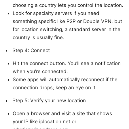
choosing a country lets you control the location.
Look for specialty servers if you need
something specific like P2P or Double VPN, but
for location switching, a standard server in the
country is usually fine.
Step 4: Connect
Hit the connect button. You’ll see a notification
when you’re connected.
Some apps will automatically reconnect if the
connection drops; keep an eye on it.
Step 5: Verify your new location
Open a browser and visit a site that shows
your IP like iplocation.net or