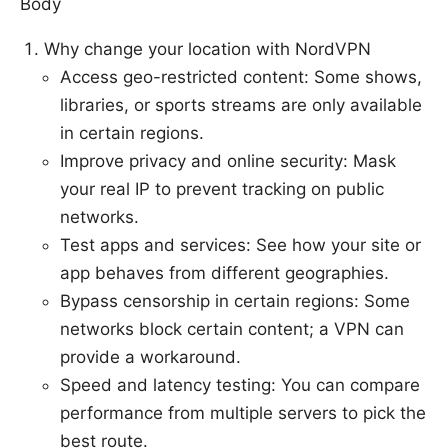
Body
Why change your location with NordVPN
Access geo-restricted content: Some shows,
libraries, or sports streams are only available
in certain regions.
Improve privacy and online security: Mask
your real IP to prevent tracking on public
networks.
Test apps and services: See how your site or
app behaves from different geographies.
Bypass censorship in certain regions: Some
networks block certain content; a VPN can
provide a workaround.
Speed and latency testing: You can compare
performance from multiple servers to pick the
best route.