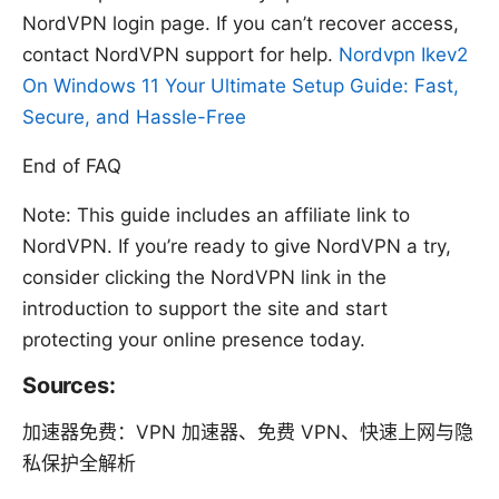
NordVPN login page. If you can’t recover access,
contact NordVPN support for help.
Nordvpn Ikev2
On Windows 11 Your Ultimate Setup Guide: Fast,
Secure, and Hassle-Free
End of FAQ
Note: This guide includes an affiliate link to
NordVPN. If you’re ready to give NordVPN a try,
consider clicking the NordVPN link in the
introduction to support the site and start
protecting your online presence today.
Sources:
加速器免费：VPN 加速器、免费 VPN、快速上网与隐
私保护全解析