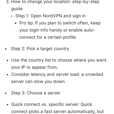
How to change your location: step-by-step
guide
Step 1: Open NordVPN and sign in
Pro tip: If you plan to switch often, keep
your login info handy or enable auto-
connect for a certain profile.
Step 2: Pick a target country
Use the country list to choose where you want
your IP to appear from.
Consider latency and server load: a crowded
server can slow you down.
Step 3: Choose a server
Quick connect vs. specific server: Quick
connect picks a fast server automatically, but