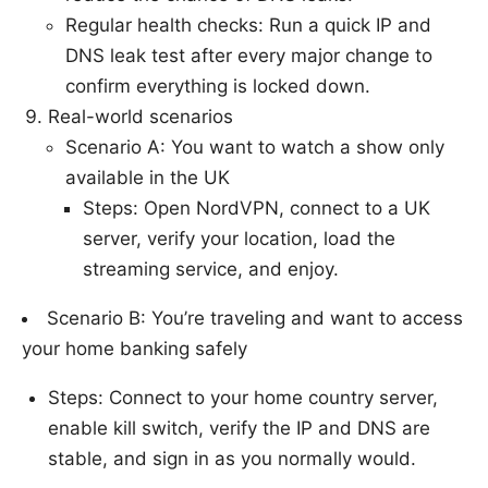
Regular health checks: Run a quick IP and
DNS leak test after every major change to
confirm everything is locked down.
Real-world scenarios
Scenario A: You want to watch a show only
available in the UK
Steps: Open NordVPN, connect to a UK
server, verify your location, load the
streaming service, and enjoy.
Scenario B: You’re traveling and want to access
your home banking safely
Steps: Connect to your home country server,
enable kill switch, verify the IP and DNS are
stable, and sign in as you normally would.