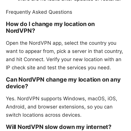
Frequently Asked Questions
How do I change my location on
NordVPN?
Open the NordVPN app, select the country you
want to appear from, pick a server in that country,
and hit Connect. Verify your new location with an
IP check site and test the services you need.
Can NordVPN change my location on any
device?
Yes. NordVPN supports Windows, macOS, iOS,
Android, and browser extensions, so you can
switch locations across devices.
Will NordVPN slow down my internet?