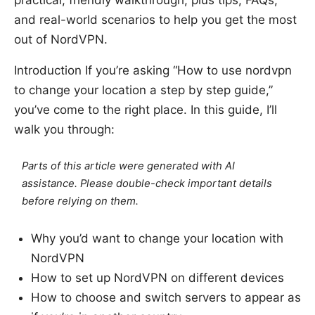
practical, friendly walkthrough, plus tips, FAQs,
and real-world scenarios to help you get the most
out of NordVPN.
Introduction If you’re asking “How to use nordvpn
to change your location a step by step guide,”
you’ve come to the right place. In this guide, I’ll
walk you through:
Parts of this article were generated with AI
assistance. Please double-check important details
before relying on them.
Why you’d want to change your location with
NordVPN
How to set up NordVPN on different devices
How to choose and switch servers to appear as