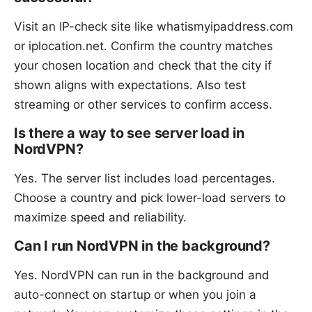
Visit an IP-check site like whatismyipaddress.com
or iplocation.net. Confirm the country matches
your chosen location and check that the city if
shown aligns with expectations. Also test
streaming or other services to confirm access.
Is there a way to see server load in
NordVPN?
Yes. The server list includes load percentages.
Choose a country and pick lower-load servers to
maximize speed and reliability.
Can I run NordVPN in the background?
Yes. NordVPN can run in the background and
auto-connect on startup or when you join a