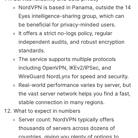
NordVPN is based in Panama, outside the 14
Eyes intelligence-sharing group, which can
be beneficial for privacy-minded users.
It offers a strict no-logs policy, regular
independent audits, and robust encryption
standards.
The service supports multiple protocols
including OpenVPN, IKEv2/IPSec, and
WireGuard NordLynx for speed and security.
Real-world performance varies by server, but
the vast server network helps you find a fast,
stable connection in many regions.
What to expect in numbers
Server count: NordVPN typically offers
thousands of servers across dozens of
countries, giving you plenty of options to