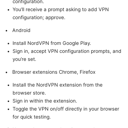
configuration.
You’ll receive a prompt asking to add VPN
configuration; approve.
Android
Install NordVPN from Google Play.
Sign in, accept VPN configuration prompts, and
you’re set.
Browser extensions Chrome, Firefox
Install the NordVPN extension from the
browser store.
Sign in within the extension.
Toggle the VPN on/off directly in your browser
for quick testing.