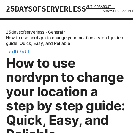
AUTHORS
ABOUT —
25DAYSOFSERVERLESS
25DAYSOFSERVERL
25daysofserverless
›
General
›
How to use nordvpn to change your location a step by step
guide: Quick, Easy, and Reliable
[
GENERAL
]
How to use
nordvpn to change
your location a
step by step guide:
Quick, Easy, and