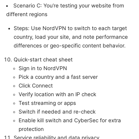
Scenario C: You’re testing your website from
different regions
Steps: Use NordVPN to switch to each target
country, load your site, and note performance
differences or geo-specific content behavior.
Quick-start cheat sheet
Sign in to NordVPN
Pick a country and a fast server
Click Connect
Verify location with an IP check
Test streaming or apps
Switch if needed and re-check
Enable kill switch and CyberSec for extra
protection
Service reliability and data privacy