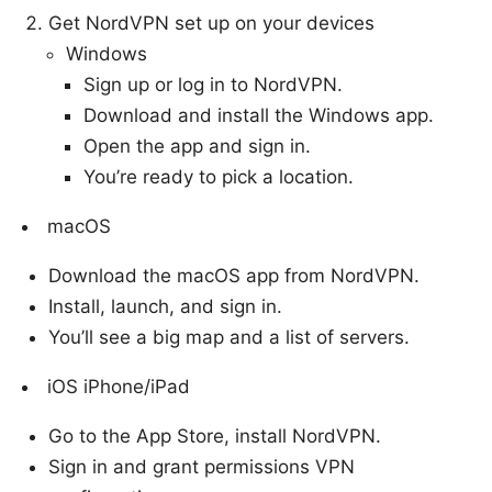
Get NordVPN set up on your devices
Windows
Sign up or log in to NordVPN.
Download and install the Windows app.
Open the app and sign in.
You’re ready to pick a location.
macOS
Download the macOS app from NordVPN.
Install, launch, and sign in.
You’ll see a big map and a list of servers.
iOS iPhone/iPad
Go to the App Store, install NordVPN.
Sign in and grant permissions VPN