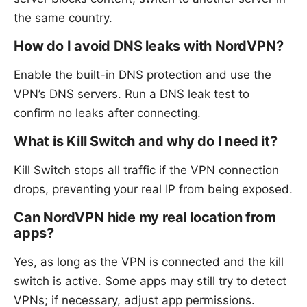
the same country.
How do I avoid DNS leaks with NordVPN?
Enable the built-in DNS protection and use the
VPN’s DNS servers. Run a DNS leak test to
confirm no leaks after connecting.
What is Kill Switch and why do I need it?
Kill Switch stops all traffic if the VPN connection
drops, preventing your real IP from being exposed.
Can NordVPN hide my real location from
apps?
Yes, as long as the VPN is connected and the kill
switch is active. Some apps may still try to detect
VPNs; if necessary, adjust app permissions.