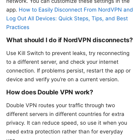
network. You can customize these settings in the
app.
How to Easily Disconnect From NordVPN and
Log Out All Devices: Quick Steps, Tips, and Best
Practices
What should I do if NordVPN disconnects?
Use Kill Switch to prevent leaks, try reconnecting
to a different server, and check your internet
connection. If problems persist, restart the app or
device and verify you’re on a current version.
How does Double VPN work?
Double VPN routes your traffic through two
different servers in different countries for extra
privacy. It can reduce speed, so use it when you
need extra protection rather than for everyday