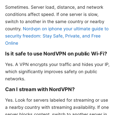
Sometimes. Server load, distance, and network
conditions affect speed. If one server is slow,
switch to another in the same country or nearby
country.
Nordvpn on iphone your ultimate guide to
security freedom: Stay Safe, Private, and Free
Online
Is it safe to use NordVPN on public Wi‑Fi?
Yes. A VPN encrypts your traffic and hides your IP,
which significantly improves safety on public
networks.
Can I stream with NordVPN?
Yes. Look for servers labeled for streaming or use
a nearby country with streaming availability. If one
server blocks content, switch to another server in