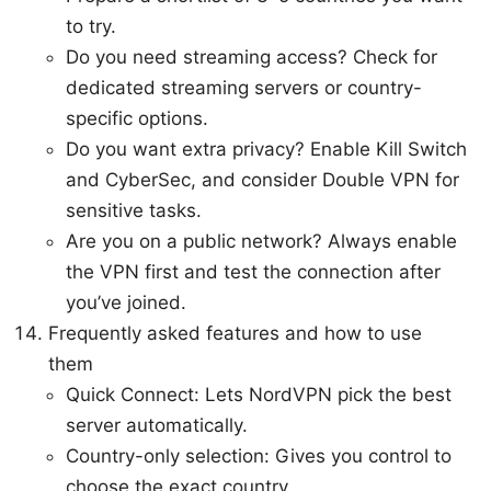
to try.
Do you need streaming access? Check for
dedicated streaming servers or country-
specific options.
Do you want extra privacy? Enable Kill Switch
and CyberSec, and consider Double VPN for
sensitive tasks.
Are you on a public network? Always enable
the VPN first and test the connection after
you’ve joined.
Frequently asked features and how to use
them
Quick Connect: Lets NordVPN pick the best
server automatically.
Country-only selection: Gives you control to
choose the exact country.