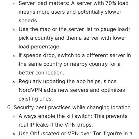
Server load matters: A server with 70% load
means more users and potentially slower
speeds.
Use the map or the server list to gauge load;
pick a country and then a server with lower
load percentage.
If speeds drop, switch to a different server in
the same country or nearby country for a
better connection.
Regularly updating the app helps, since
NordVPN adds new servers and optimizes
existing ones.
Security best practices while changing location
Always enable the kill switch: This prevents
real IP leaks if the VPN drops.
Use Obfuscated or VPN over Tor if you’re in a