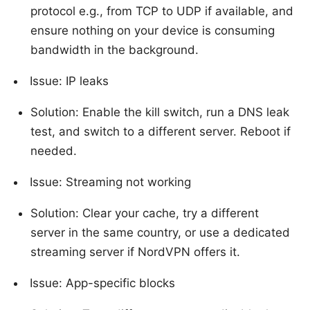
protocol e.g., from TCP to UDP if available, and
ensure nothing on your device is consuming
bandwidth in the background.
Issue: IP leaks
Solution: Enable the kill switch, run a DNS leak
test, and switch to a different server. Reboot if
needed.
Issue: Streaming not working
Solution: Clear your cache, try a different
server in the same country, or use a dedicated
streaming server if NordVPN offers it.
Issue: App-specific blocks