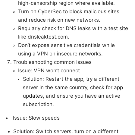
high-censorship region where available.
Turn on CyberSec to block malicious sites
and reduce risk on new networks.
Regularly check for DNS leaks with a test site
like dnsleaktest.com.
Don’t expose sensitive credentials while
using a VPN on insecure networks.
Troubleshooting common issues
Issue: VPN won’t connect
Solution: Restart the app, try a different
server in the same country, check for app
updates, and ensure you have an active
subscription.
Issue: Slow speeds
Solution: Switch servers, turn on a different