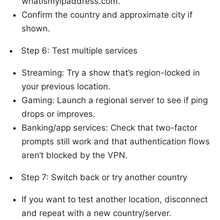
whatismyipaddress.com.
Confirm the country and approximate city if
shown.
Step 6: Test multiple services
Streaming: Try a show that’s region-locked in
your previous location.
Gaming: Launch a regional server to see if ping
drops or improves.
Banking/app services: Check that two-factor
prompts still work and that authentication flows
aren’t blocked by the VPN.
Step 7: Switch back or try another country
If you want to test another location, disconnect
and repeat with a new country/server.