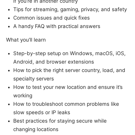
if you’re in another country
Tips for streaming, gaming, privacy, and safety
Common issues and quick fixes
A handy FAQ with practical answers
What you’ll learn
Step-by-step setup on Windows, macOS, iOS,
Android, and browser extensions
How to pick the right server country, load, and
specialty servers
How to test your new location and ensure it’s
working
How to troubleshoot common problems like
slow speeds or IP leaks
Best practices for staying secure while
changing locations