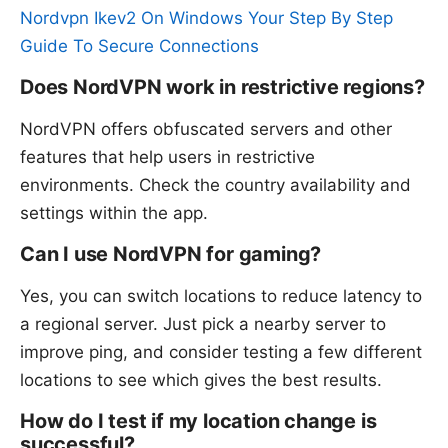
Nordvpn Ikev2 On Windows Your Step By Step
Guide To Secure Connections
Does NordVPN work in restrictive regions?
NordVPN offers obfuscated servers and other
features that help users in restrictive
environments. Check the country availability and
settings within the app.
Can I use NordVPN for gaming?
Yes, you can switch locations to reduce latency to
a regional server. Just pick a nearby server to
improve ping, and consider testing a few different
locations to see which gives the best results.
How do I test if my location change is
successful?