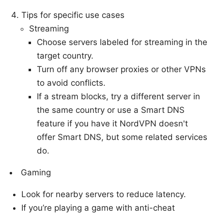
Tips for specific use cases
Streaming
Choose servers labeled for streaming in the
target country.
Turn off any browser proxies or other VPNs
to avoid conflicts.
If a stream blocks, try a different server in
the same country or use a Smart DNS
feature if you have it NordVPN doesn't
offer Smart DNS, but some related services
do.
Gaming
Look for nearby servers to reduce latency.
If you’re playing a game with anti-cheat