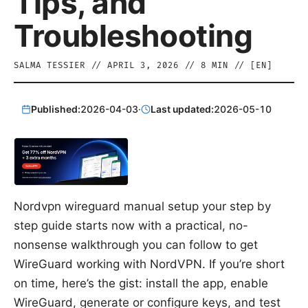
Tips, and
Troubleshooting
SALMA TESSIER
//
APRIL 3, 2026
//
8
MIN // [
EN
]
Published:
2026-04-03
·
Last updated:
2026-05-10
Nordvpn wireguard manual setup your step by
step guide starts now with a practical, no-
nonsense walkthrough you can follow to get
WireGuard working with NordVPN. If you’re short
on time, here’s the gist: install the app, enable
WireGuard, generate or configure keys, and test