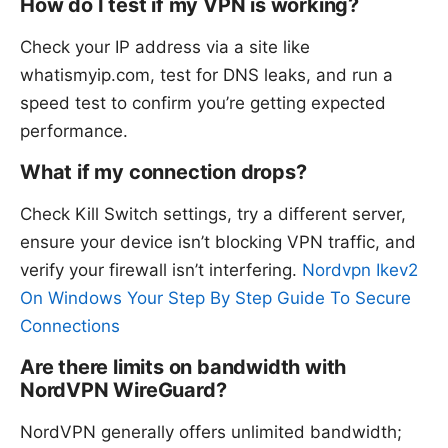
How do I test if my VPN is working?
Check your IP address via a site like
whatismyip.com, test for DNS leaks, and run a
speed test to confirm you’re getting expected
performance.
What if my connection drops?
Check Kill Switch settings, try a different server,
ensure your device isn’t blocking VPN traffic, and
verify your firewall isn’t interfering.
Nordvpn Ikev2
On Windows Your Step By Step Guide To Secure
Connections
Are there limits on bandwidth with
NordVPN WireGuard?
NordVPN generally offers unlimited bandwidth;