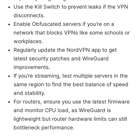
Use the Kill Switch to prevent leaks if the VPN
disconnects.
Enable Obfuscated servers if you’re on a
network that blocks VPNs like some schools or
workplaces.
Regularly update the NordVPN app to get
latest security patches and WireGuard
improvements.
If you’re streaming, test multiple servers in the
same region to find the best balance of speed
and stability.
For routers, ensure you use the latest firmware
and monitor CPU load, as WireGuard is
lightweight but router hardware limits can still
bottleneck performance.