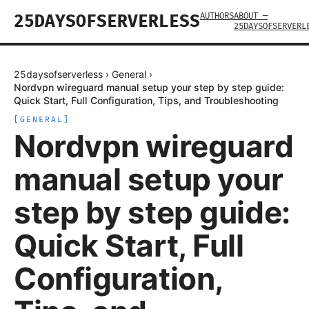
AUTHORS
ABOUT —
25DAYSOFSERVERLESS
25DAYSOFSERVERL
25daysofserverless
›
General
›
Nordvpn wireguard manual setup your step by step guide:
Quick Start, Full Configuration, Tips, and Troubleshooting
[
GENERAL
]
Nordvpn wireguard
manual setup your
step by step guide:
Quick Start, Full
Configuration,