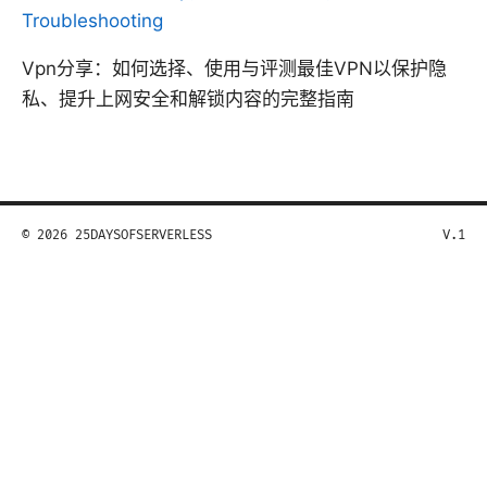
Troubleshooting
Vpn分享：如何选择、使用与评测最佳VPN以保护隐
私、提升上网安全和解锁内容的完整指南
© 2026 25DAYSOFSERVERLESS
V.1