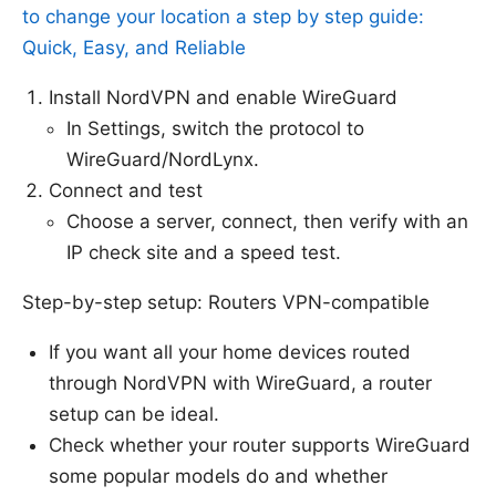
to change your location a step by step guide:
Quick, Easy, and Reliable
Install NordVPN and enable WireGuard
In Settings, switch the protocol to
WireGuard/NordLynx.
Connect and test
Choose a server, connect, then verify with an
IP check site and a speed test.
Step-by-step setup: Routers VPN-compatible
If you want all your home devices routed
through NordVPN with WireGuard, a router
setup can be ideal.
Check whether your router supports WireGuard
some popular models do and whether