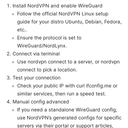
Install NordVPN and enable WireGuard
Follow the official NordVPN Linux setup
guide for your distro Ubuntu, Debian, Fedora,
etc..
Ensure the protocol is set to
WireGuard/NordLynx.
Connect via terminal
Use nordvpn connect to a server, or nordvpn
connect to pick a location.
Test your connection
Check your public IP with curl ifconfig.me or
similar services, then run a speed test.
Manual config advanced
If you need a standalone WireGuard config,
use NordVPN’s generated configs for specific
servers via their portal or support articles,