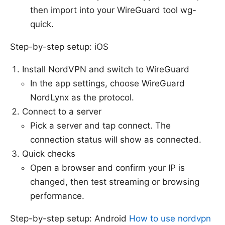
then import into your WireGuard tool wg-
quick.
Step-by-step setup: iOS
Install NordVPN and switch to WireGuard
In the app settings, choose WireGuard
NordLynx as the protocol.
Connect to a server
Pick a server and tap connect. The
connection status will show as connected.
Quick checks
Open a browser and confirm your IP is
changed, then test streaming or browsing
performance.
Step-by-step setup: Android
How to use nordvpn