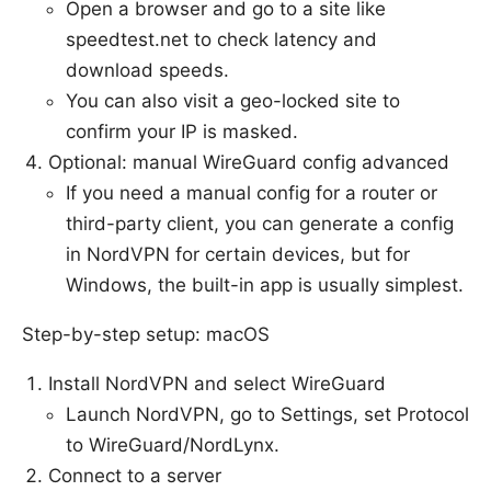
Open a browser and go to a site like
speedtest.net to check latency and
download speeds.
You can also visit a geo-locked site to
confirm your IP is masked.
Optional: manual WireGuard config advanced
If you need a manual config for a router or
third-party client, you can generate a config
in NordVPN for certain devices, but for
Windows, the built-in app is usually simplest.
Step-by-step setup: macOS
Install NordVPN and select WireGuard
Launch NordVPN, go to Settings, set Protocol
to WireGuard/NordLynx.
Connect to a server