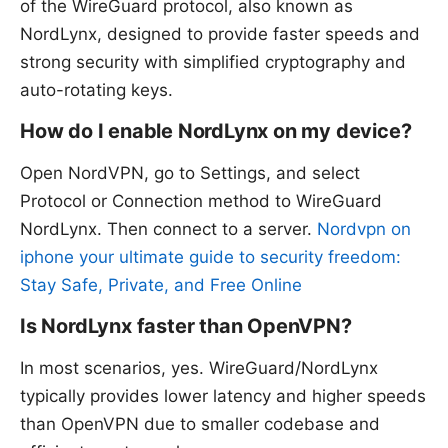
of the WireGuard protocol, also known as
NordLynx, designed to provide faster speeds and
strong security with simplified cryptography and
auto-rotating keys.
How do I enable NordLynx on my device?
Open NordVPN, go to Settings, and select
Protocol or Connection method to WireGuard
NordLynx. Then connect to a server.
Nordvpn on
iphone your ultimate guide to security freedom:
Stay Safe, Private, and Free Online
Is NordLynx faster than OpenVPN?
In most scenarios, yes. WireGuard/NordLynx
typically provides lower latency and higher speeds
than OpenVPN due to smaller codebase and