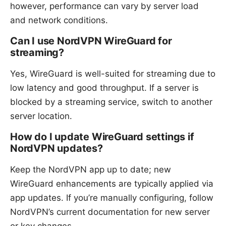
however, performance can vary by server load
and network conditions.
Can I use NordVPN WireGuard for
streaming?
Yes, WireGuard is well-suited for streaming due to
low latency and good throughput. If a server is
blocked by a streaming service, switch to another
server location.
How do I update WireGuard settings if
NordVPN updates?
Keep the NordVPN app up to date; new
WireGuard enhancements are typically applied via
app updates. If you’re manually configuring, follow
NordVPN’s current documentation for new server
or key changes.