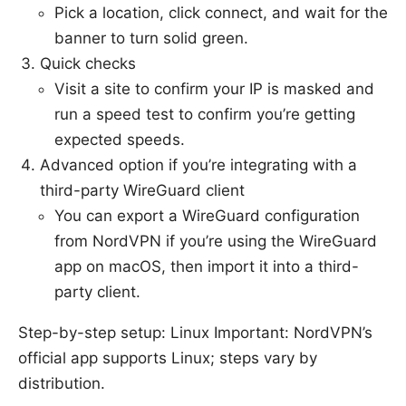
Pick a location, click connect, and wait for the
banner to turn solid green.
Quick checks
Visit a site to confirm your IP is masked and
run a speed test to confirm you’re getting
expected speeds.
Advanced option if you’re integrating with a
third-party WireGuard client
You can export a WireGuard configuration
from NordVPN if you’re using the WireGuard
app on macOS, then import it into a third-
party client.
Step-by-step setup: Linux Important: NordVPN’s
official app supports Linux; steps vary by
distribution.