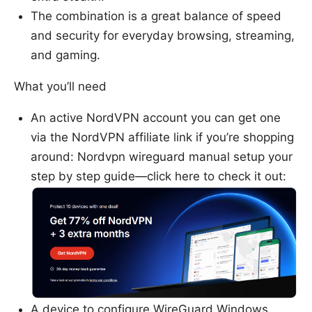
The combination is a great balance of speed
and security for everyday browsing, streaming,
and gaming.
What you’ll need
An active NordVPN account you can get one
via the NordVPN affiliate link if you’re shopping
around: Nordvpn wireguard manual setup your
step by step guide—click here to check it out:
A device to configure WireGuard Windows,