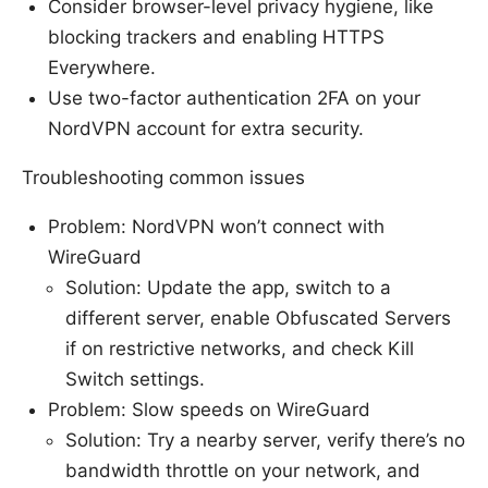
Consider browser-level privacy hygiene, like
blocking trackers and enabling HTTPS
Everywhere.
Use two-factor authentication 2FA on your
NordVPN account for extra security.
Troubleshooting common issues
Problem: NordVPN won’t connect with
WireGuard
Solution: Update the app, switch to a
different server, enable Obfuscated Servers
if on restrictive networks, and check Kill
Switch settings.
Problem: Slow speeds on WireGuard
Solution: Try a nearby server, verify there’s no
bandwidth throttle on your network, and