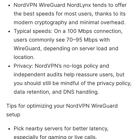
NordVPN WireGuard NordLynx tends to offer
the best speeds for most users, thanks to its
modern cryptography and minimal overhead.
Typical speeds: On a 100 Mbps connection,
users commonly see 70–95 Mbps with
WireGuard, depending on server load and
location.
Privacy: NordVPN’s no-logs policy and
independent audits help reassure users, but
you should still be mindful of the privacy policy,
data retention, and DNS handling.
Tips for optimizing your NordVPN WireGuard
setup
Pick nearby servers for better latency,
especially for gaming or live calls.