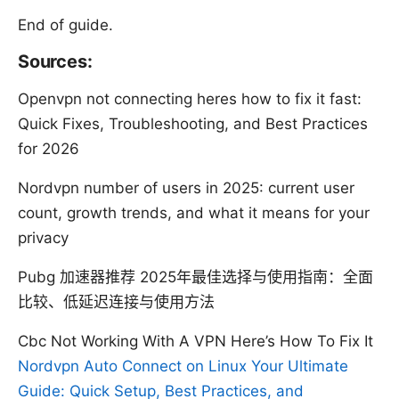
End of guide.
Sources:
Openvpn not connecting heres how to fix it fast:
Quick Fixes, Troubleshooting, and Best Practices
for 2026
Nordvpn number of users in 2025: current user
count, growth trends, and what it means for your
privacy
Pubg 加速器推荐 2025年最佳选择与使用指南：全面
比较、低延迟连接与使用方法
Cbc Not Working With A VPN Here’s How To Fix It
Nordvpn Auto Connect on Linux Your Ultimate
Guide: Quick Setup, Best Practices, and