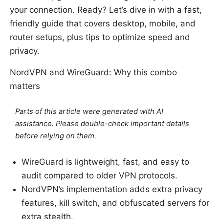
your connection. Ready? Let’s dive in with a fast,
friendly guide that covers desktop, mobile, and
router setups, plus tips to optimize speed and
privacy.
NordVPN and WireGuard: Why this combo
matters
Parts of this article were generated with AI
assistance. Please double-check important details
before relying on them.
WireGuard is lightweight, fast, and easy to
audit compared to older VPN protocols.
NordVPN’s implementation adds extra privacy
features, kill switch, and obfuscated servers for
extra stealth.