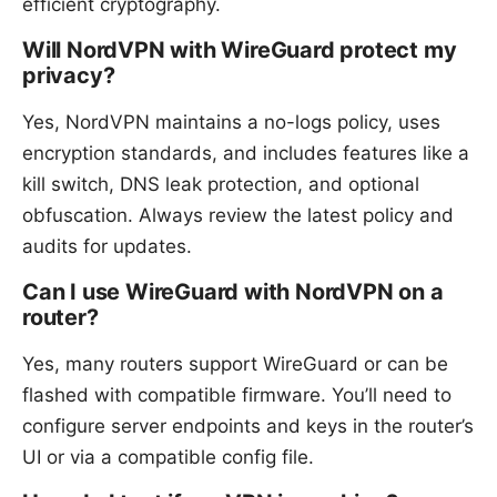
efficient cryptography.
Will NordVPN with WireGuard protect my
privacy?
Yes, NordVPN maintains a no-logs policy, uses
encryption standards, and includes features like a
kill switch, DNS leak protection, and optional
obfuscation. Always review the latest policy and
audits for updates.
Can I use WireGuard with NordVPN on a
router?
Yes, many routers support WireGuard or can be
flashed with compatible firmware. You’ll need to
configure server endpoints and keys in the router’s
UI or via a compatible config file.