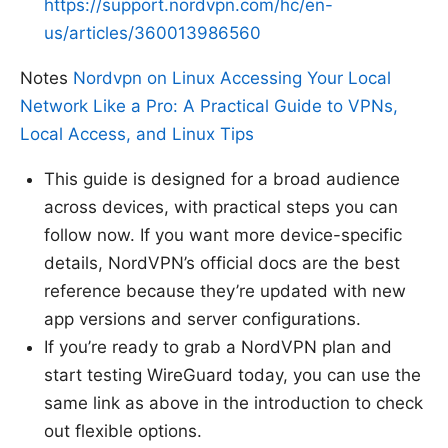
https://support.nordvpn.com/hc/en-
us/articles/360013986560
Notes
Nordvpn on Linux Accessing Your Local
Network Like a Pro: A Practical Guide to VPNs,
Local Access, and Linux Tips
This guide is designed for a broad audience
across devices, with practical steps you can
follow now. If you want more device-specific
details, NordVPN’s official docs are the best
reference because they’re updated with new
app versions and server configurations.
If you’re ready to grab a NordVPN plan and
start testing WireGuard today, you can use the
same link as above in the introduction to check
out flexible options.