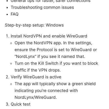
General tips for faster, safer connections
Troubleshooting common issues
FAQ
Step-by-step setup: Windows
Install NordVPN and enable WireGuard
Open the NordVPN app. In the settings,
ensure the Protocol is set to WireGuard or
“NordLynx” if you see it named that.
Turn on the Kill Switch if you want to block
traffic if the VPN drops.
Verify WireGuard is active
The app will typically show a green shield
indicating you’re connected with
NordLynx/WireGuard.
Quick test