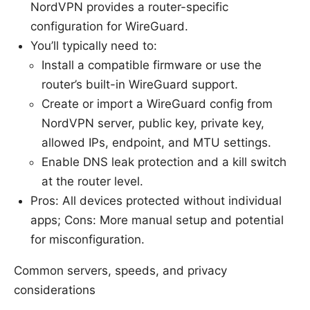
NordVPN provides a router-specific
configuration for WireGuard.
You’ll typically need to:
Install a compatible firmware or use the
router’s built-in WireGuard support.
Create or import a WireGuard config from
NordVPN server, public key, private key,
allowed IPs, endpoint, and MTU settings.
Enable DNS leak protection and a kill switch
at the router level.
Pros: All devices protected without individual
apps; Cons: More manual setup and potential
for misconfiguration.
Common servers, speeds, and privacy
considerations