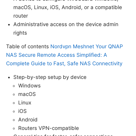
macOS, Linux, iOS, Android, or a compatible
router
Administrative access on the device admin
rights
Table of contents
Nordvpn Meshnet Your QNAP
NAS Secure Remote Access Simplified: A
Complete Guide to Fast, Safe NAS Connectivity
Step-by-step setup by device
Windows
macOS
Linux
iOS
Android
Routers VPN-compatible