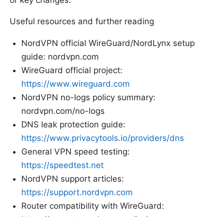
Useful resources and further reading
NordVPN official WireGuard/NordLynx setup
guide: nordvpn.com
WireGuard official project:
https://www.wireguard.com
NordVPN no-logs policy summary:
nordvpn.com/no-logs
DNS leak protection guide:
https://www.privacytools.io/providers/dns
General VPN speed testing:
https://speedtest.net
NordVPN support articles:
https://support.nordvpn.com
Router compatibility with WireGuard: