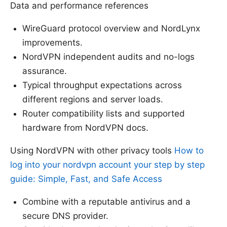
Data and performance references
WireGuard protocol overview and NordLynx
improvements.
NordVPN independent audits and no-logs
assurance.
Typical throughput expectations across
different regions and server loads.
Router compatibility lists and supported
hardware from NordVPN docs.
Using NordVPN with other privacy tools
How to
log into your nordvpn account your step by step
guide: Simple, Fast, and Safe Access
Combine with a reputable antivirus and a
secure DNS provider.