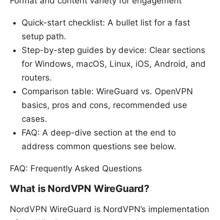
Format and content variety for engagement
Quick-start checklist: A bullet list for a fast
setup path.
Step-by-step guides by device: Clear sections
for Windows, macOS, Linux, iOS, Android, and
routers.
Comparison table: WireGuard vs. OpenVPN
basics, pros and cons, recommended use
cases.
FAQ: A deep-dive section at the end to
address common questions see below.
FAQ: Frequently Asked Questions
What is NordVPN WireGuard?
NordVPN WireGuard is NordVPN’s implementation