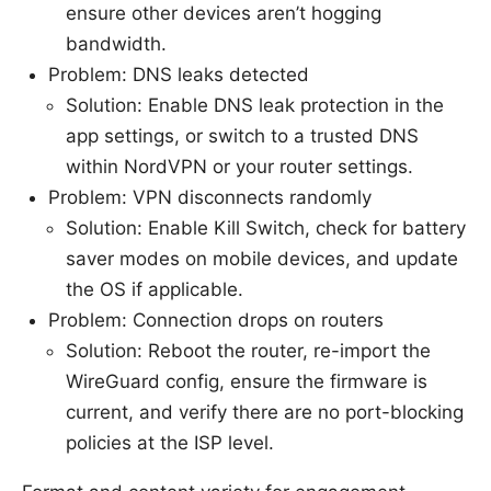
ensure other devices aren’t hogging
bandwidth.
Problem: DNS leaks detected
Solution: Enable DNS leak protection in the
app settings, or switch to a trusted DNS
within NordVPN or your router settings.
Problem: VPN disconnects randomly
Solution: Enable Kill Switch, check for battery
saver modes on mobile devices, and update
the OS if applicable.
Problem: Connection drops on routers
Solution: Reboot the router, re-import the
WireGuard config, ensure the firmware is
current, and verify there are no port-blocking
policies at the ISP level.