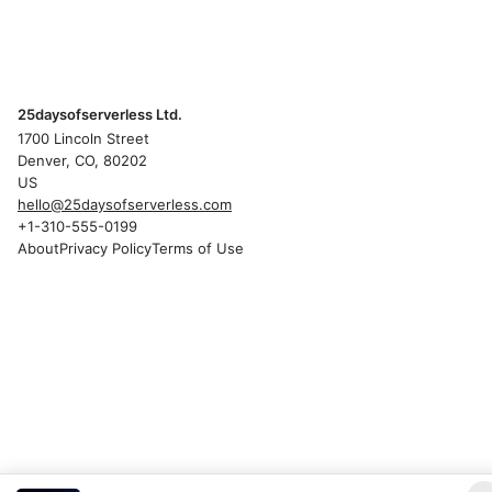
25daysofserverless Ltd.
1700 Lincoln Street
Denver, CO, 80202
US
hello@25daysofserverless.com
+1-310-555-0199
About
Privacy Policy
Terms of Use