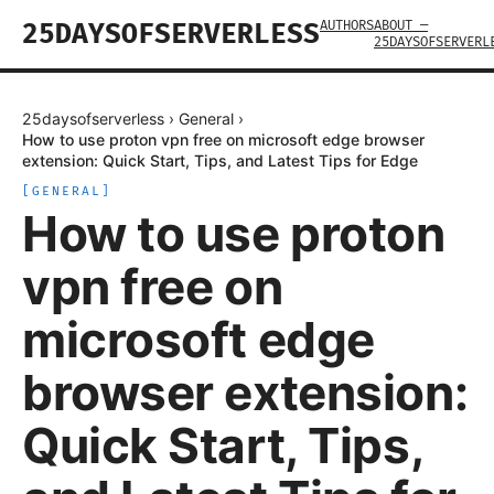
AUTHORS
ABOUT —
25DAYSOFSERVERLESS
25DAYSOFSERVERL
25daysofserverless
›
General
›
How to use proton vpn free on microsoft edge browser
extension: Quick Start, Tips, and Latest Tips for Edge
[
GENERAL
]
How to use proton
vpn free on
microsoft edge
browser extension:
Quick Start, Tips,