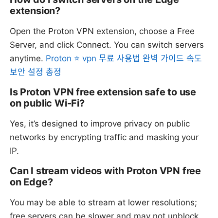
extension?
Open the Proton VPN extension, choose a Free
Server, and click Connect. You can switch servers
anytime.
Proton ⭐ vpn 무료 사용법 완벽 가이드 속도
보안 설정 총정
Is Proton VPN free extension safe to use
on public Wi-Fi?
Yes, it’s designed to improve privacy on public
networks by encrypting traffic and masking your
IP.
Can I stream videos with Proton VPN free
on Edge?
You may be able to stream at lower resolutions;
free servers can be slower and may not unblock