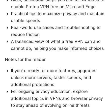
enable Proton VPN free on Microsoft Edge
Practical tips to maximize privacy and maintain
usable speeds
Real-world use cases and troubleshooting to
reduce friction
A balanced view of what a free VPN can and
cannot do, helping you make informed choices
Notes for the reader
If you’re ready for more features, upgrades
unlock more servers, faster speeds, and
additional protections
For ongoing privacy education, explore
additional topics in VPNs and browser privacy
to stay ahead of evolving online threats