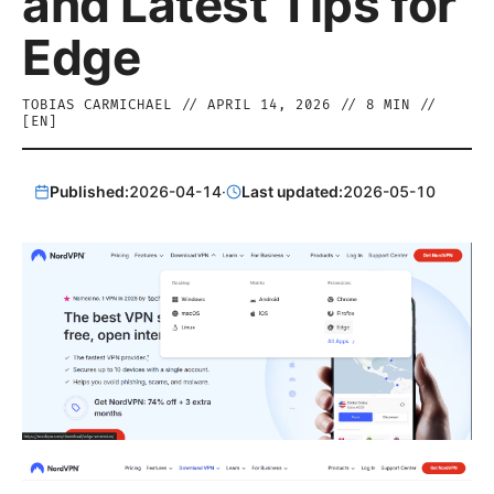
and Latest Tips for
Edge
TOBIAS CARMICHAEL
//
APRIL 14, 2026
//
8
MIN //
[
EN
]
Published:
2026-04-14
·
Last updated:
2026-05-10