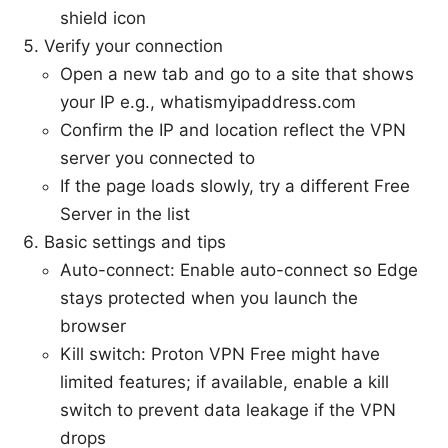
shield icon
Verify your connection
Open a new tab and go to a site that shows
your IP e.g., whatismyipaddress.com
Confirm the IP and location reflect the VPN
server you connected to
If the page loads slowly, try a different Free
Server in the list
Basic settings and tips
Auto-connect: Enable auto-connect so Edge
stays protected when you launch the
browser
Kill switch: Proton VPN Free might have
limited features; if available, enable a kill
switch to prevent data leakage if the VPN
drops