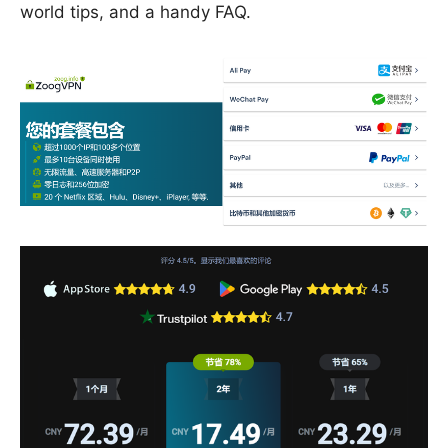
world tips, and a handy FAQ.