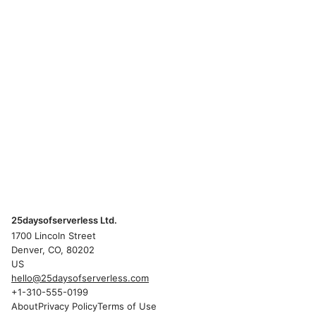
25daysofserverless Ltd.
1700 Lincoln Street
Denver, CO, 80202
US
hello@25daysofserverless.com
+1-310-555-0199
About
Privacy Policy
Terms of Use