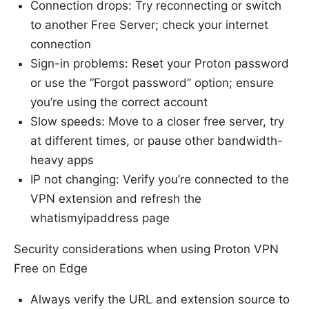
Connection drops: Try reconnecting or switch
to another Free Server; check your internet
connection
Sign-in problems: Reset your Proton password
or use the “Forgot password” option; ensure
you’re using the correct account
Slow speeds: Move to a closer free server, try
at different times, or pause other bandwidth-
heavy apps
IP not changing: Verify you’re connected to the
VPN extension and refresh the
whatismyipaddress page
Security considerations when using Proton VPN
Free on Edge
Always verify the URL and extension source to