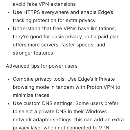
avoid fake VPN extensions
Use HTTPS everywhere and enable Edge’s
tracking protection for extra privacy
Understand that free VPNs have limitations;
they’re good for basic privacy, but a paid plan
offers more servers, faster speeds, and
stronger features
Advanced tips for power users
Combine privacy tools: Use Edge’s InPrivate
browsing mode in tandem with Proton VPN to
minimize traces
Use custom DNS settings: Some users prefer
to select a private DNS in their Windows
network adapter settings; this can add an extra
privacy layer when not connected to VPN