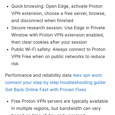
Quick browsing: Open Edge, activate Proton
VPN extension, choose a free server, browse,
and disconnect when finished
Secure research session: Use Edge in Private
Window with Proton VPN extension enabled,
then clear cookies after your session
Public Wi-Fi safety: Always connect to Proton
VPN Free when on public networks to reduce
risk
Performance and reliability data
Aws vpn wont
connect your step by step troubleshooting guide:
Get Back Online Fast with Proven Fixes
Free Proton VPN servers are typically available
in multiple regions, but bandwidth can vary