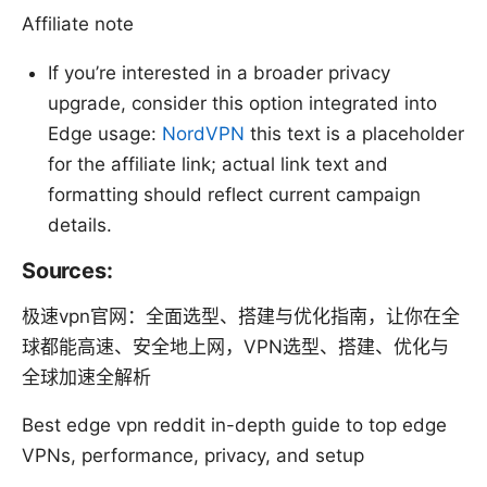
Affiliate note
If you’re interested in a broader privacy
upgrade, consider this option integrated into
Edge usage:
NordVPN
this text is a placeholder
for the affiliate link; actual link text and
formatting should reflect current campaign
details.
Sources:
极速vpn官网：全面选型、搭建与优化指南，让你在全
球都能高速、安全地上网，VPN选型、搭建、优化与
全球加速全解析
Best edge vpn reddit in-depth guide to top edge
VPNs, performance, privacy, and setup