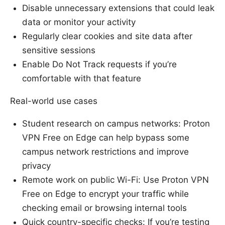
Disable unnecessary extensions that could leak
data or monitor your activity
Regularly clear cookies and site data after
sensitive sessions
Enable Do Not Track requests if you’re
comfortable with that feature
Real-world use cases
Student research on campus networks: Proton
VPN Free on Edge can help bypass some
campus network restrictions and improve
privacy
Remote work on public Wi-Fi: Use Proton VPN
Free on Edge to encrypt your traffic while
checking email or browsing internal tools
Quick country-specific checks: If you’re testing