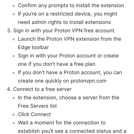
Confirm any prompts to install the extension
If you’re on a restricted device, you might
need admin rights to install extensions
Sign in with your Proton VPN free account
Launch the Proton VPN extension from the
Edge toolbar
Sign in with your Proton account or create
one if you don’t have a free plan
If you don’t have a Proton account, you can
create one quickly on protonvpn.com
Connect to a free server
In the extension, choose a server from the
Free Servers list
Click Connect
Wait a moment for the connection to
establish you’ll see a connected status and a