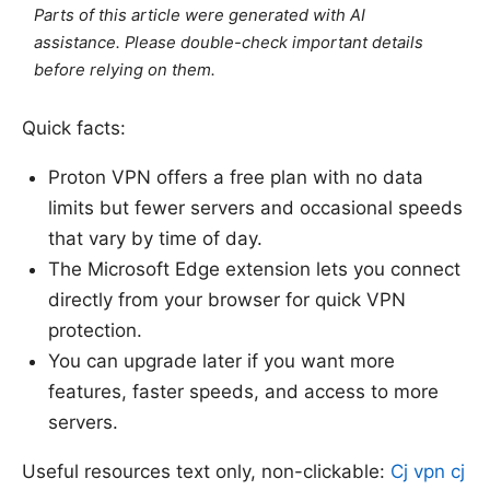
Parts of this article were generated with AI
assistance. Please double-check important details
before relying on them.
Quick facts:
Proton VPN offers a free plan with no data
limits but fewer servers and occasional speeds
that vary by time of day.
The Microsoft Edge extension lets you connect
directly from your browser for quick VPN
protection.
You can upgrade later if you want more
features, faster speeds, and access to more
servers.
Useful resources text only, non-clickable:
Cj vpn cj