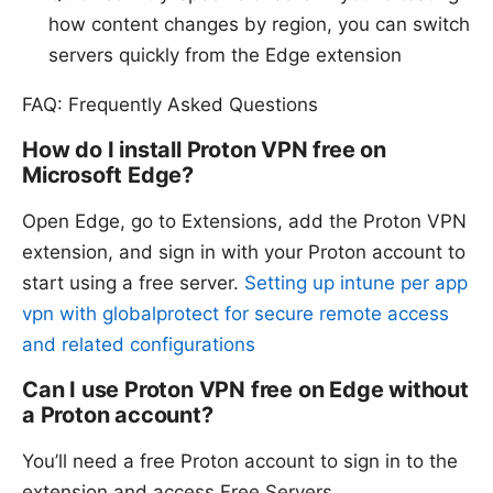
how content changes by region, you can switch
servers quickly from the Edge extension
FAQ: Frequently Asked Questions
How do I install Proton VPN free on
Microsoft Edge?
Open Edge, go to Extensions, add the Proton VPN
extension, and sign in with your Proton account to
start using a free server.
Setting up intune per app
vpn with globalprotect for secure remote access
and related configurations
Can I use Proton VPN free on Edge without
a Proton account?
You’ll need a free Proton account to sign in to the
extension and access Free Servers.