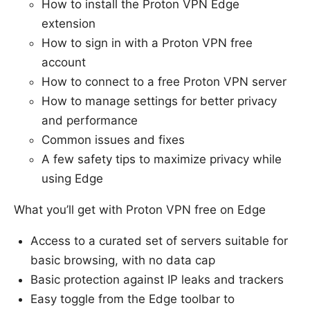
How to install the Proton VPN Edge
extension
How to sign in with a Proton VPN free
account
How to connect to a free Proton VPN server
How to manage settings for better privacy
and performance
Common issues and fixes
A few safety tips to maximize privacy while
using Edge
What you’ll get with Proton VPN free on Edge
Access to a curated set of servers suitable for
basic browsing, with no data cap
Basic protection against IP leaks and trackers
Easy toggle from the Edge toolbar to