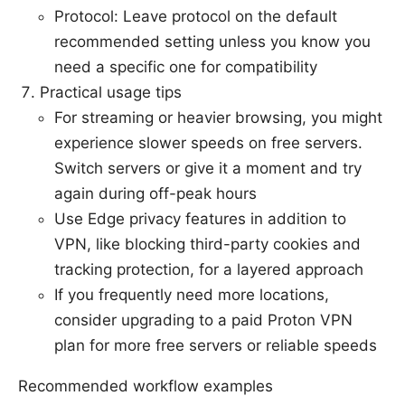
Protocol: Leave protocol on the default
recommended setting unless you know you
need a specific one for compatibility
Practical usage tips
For streaming or heavier browsing, you might
experience slower speeds on free servers.
Switch servers or give it a moment and try
again during off-peak hours
Use Edge privacy features in addition to
VPN, like blocking third-party cookies and
tracking protection, for a layered approach
If you frequently need more locations,
consider upgrading to a paid Proton VPN
plan for more free servers or reliable speeds
Recommended workflow examples