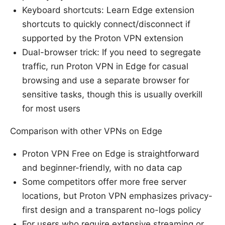
Keyboard shortcuts: Learn Edge extension
shortcuts to quickly connect/disconnect if
supported by the Proton VPN extension
Dual-browser trick: If you need to segregate
traffic, run Proton VPN in Edge for casual
browsing and use a separate browser for
sensitive tasks, though this is usually overkill
for most users
Comparison with other VPNs on Edge
Proton VPN Free on Edge is straightforward
and beginner-friendly, with no data cap
Some competitors offer more free server
locations, but Proton VPN emphasizes privacy-
first design and a transparent no-logs policy
For users who require extensive streaming or