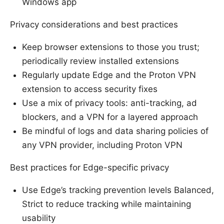
Windows app
Privacy considerations and best practices
Keep browser extensions to those you trust;
periodically review installed extensions
Regularly update Edge and the Proton VPN
extension to access security fixes
Use a mix of privacy tools: anti-tracking, ad
blockers, and a VPN for a layered approach
Be mindful of logs and data sharing policies of
any VPN provider, including Proton VPN
Best practices for Edge-specific privacy
Use Edge’s tracking prevention levels Balanced,
Strict to reduce tracking while maintaining
usability