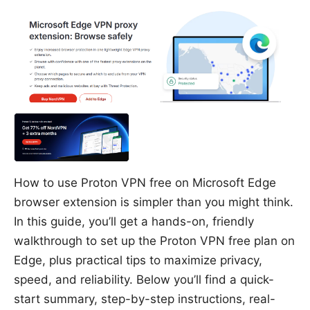
How to use Proton VPN free on Microsoft Edge
browser extension is simpler than you might think.
In this guide, you’ll get a hands-on, friendly
walkthrough to set up the Proton VPN free plan on
Edge, plus practical tips to maximize privacy,
speed, and reliability. Below you’ll find a quick-
start summary, step-by-step instructions, real-