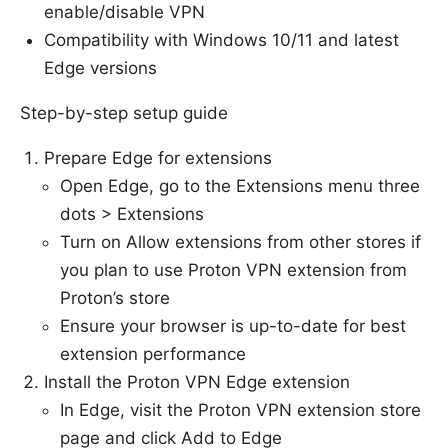
enable/disable VPN
Compatibility with Windows 10/11 and latest
Edge versions
Step-by-step setup guide
Prepare Edge for extensions
Open Edge, go to the Extensions menu three
dots > Extensions
Turn on Allow extensions from other stores if
you plan to use Proton VPN extension from
Proton’s store
Ensure your browser is up-to-date for best
extension performance
Install the Proton VPN Edge extension
In Edge, visit the Proton VPN extension store
page and click Add to Edge