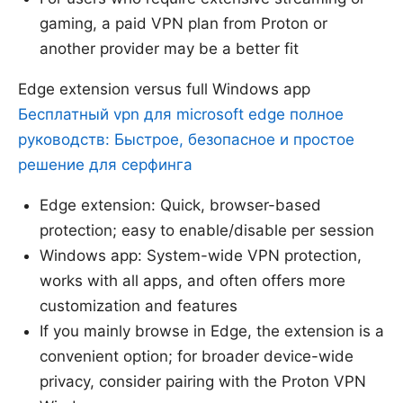
gaming, a paid VPN plan from Proton or
another provider may be a better fit
Edge extension versus full Windows app
Бесплатный vpn для microsoft edge полное
руководств: Быстрое, безопасное и простое
решение для серфинга
Edge extension: Quick, browser-based
protection; easy to enable/disable per session
Windows app: System-wide VPN protection,
works with all apps, and often offers more
customization and features
If you mainly browse in Edge, the extension is a
convenient option; for broader device-wide
privacy, consider pairing with the Proton VPN