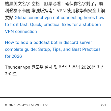
機票英文名字 空格：訂票必看！確保你名字對了，順
利登機不卡關 增強版指南：VPN 使用教學與安全上網
要點
Globalconnect vpn not connecting heres how
to fix it fast: Quick, practical fixes for a stubborn
VPN connection
How to add a podcast bot in discord server
complete guide: Setup, Tips, and Best Practices
for 2026
Thunder vpn 윈도우 설치 및 완벽 사용법 2026년 최신
가이드
© 2026 25DAYSOFSERVERLESS
V.1