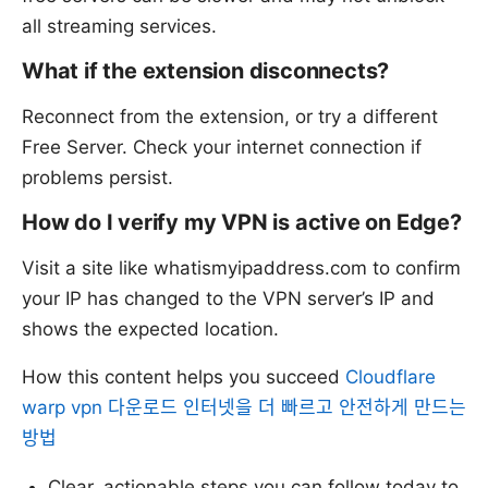
all streaming services.
What if the extension disconnects?
Reconnect from the extension, or try a different
Free Server. Check your internet connection if
problems persist.
How do I verify my VPN is active on Edge?
Visit a site like whatismyipaddress.com to confirm
your IP has changed to the VPN server’s IP and
shows the expected location.
How this content helps you succeed
Cloudflare
warp vpn 다운로드 인터넷을 더 빠르고 안전하게 만드는
방법
Clear, actionable steps you can follow today to