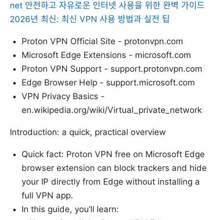
net 안전하고 자유로운 인터넷 사용을 위한 완벽 가이드
2026년 최신: 최신 VPN 사용 방법과 실전 팁
Proton VPN Official Site - protonvpn.com
Microsoft Edge Extensions - microsoft.com
Proton VPN Support - support.protonvpn.com
Edge Browser Help - support.microsoft.com
VPN Privacy Basics -
en.wikipedia.org/wiki/Virtual_private_network
Introduction: a quick, practical overview
Quick fact: Proton VPN free on Microsoft Edge
browser extension can block trackers and hide
your IP directly from Edge without installing a
full VPN app.
In this guide, you’ll learn: