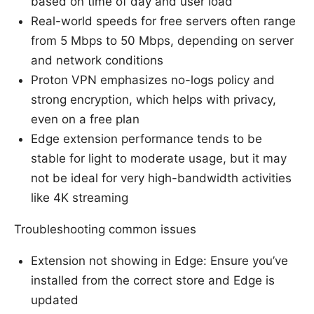
based on time of day and user load
Real-world speeds for free servers often range
from 5 Mbps to 50 Mbps, depending on server
and network conditions
Proton VPN emphasizes no-logs policy and
strong encryption, which helps with privacy,
even on a free plan
Edge extension performance tends to be
stable for light to moderate usage, but it may
not be ideal for very high-bandwidth activities
like 4K streaming
Troubleshooting common issues
Extension not showing in Edge: Ensure you’ve
installed from the correct store and Edge is
updated