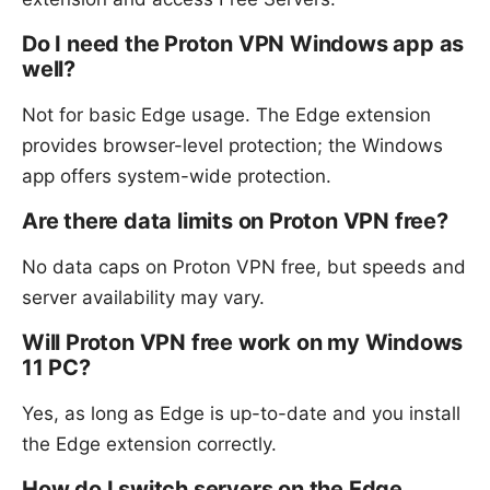
Do I need the Proton VPN Windows app as
well?
Not for basic Edge usage. The Edge extension
provides browser-level protection; the Windows
app offers system-wide protection.
Are there data limits on Proton VPN free?
No data caps on Proton VPN free, but speeds and
server availability may vary.
Will Proton VPN free work on my Windows
11 PC?
Yes, as long as Edge is up-to-date and you install
the Edge extension correctly.
How do I switch servers on the Edge