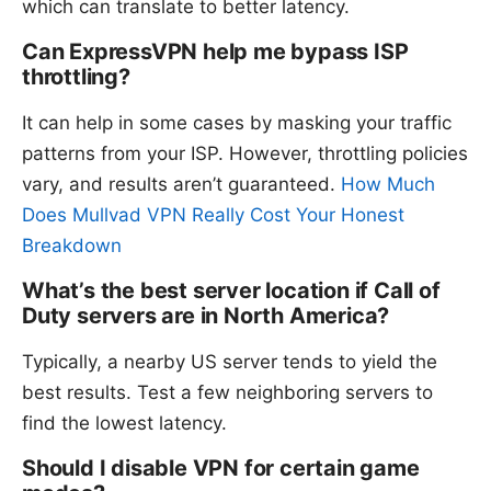
which can translate to better latency.
Can ExpressVPN help me bypass ISP
throttling?
It can help in some cases by masking your traffic
patterns from your ISP. However, throttling policies
vary, and results aren’t guaranteed.
How Much
Does Mullvad VPN Really Cost Your Honest
Breakdown
What’s the best server location if Call of
Duty servers are in North America?
Typically, a nearby US server tends to yield the
best results. Test a few neighboring servers to
find the lowest latency.
Should I disable VPN for certain game