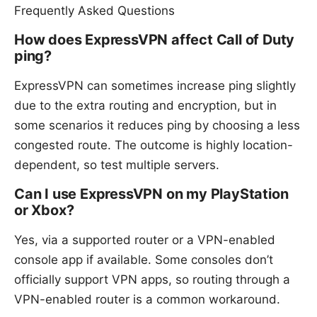
Frequently Asked Questions
How does ExpressVPN affect Call of Duty
ping?
ExpressVPN can sometimes increase ping slightly
due to the extra routing and encryption, but in
some scenarios it reduces ping by choosing a less
congested route. The outcome is highly location-
dependent, so test multiple servers.
Can I use ExpressVPN on my PlayStation
or Xbox?
Yes, via a supported router or a VPN-enabled
console app if available. Some consoles don’t
officially support VPN apps, so routing through a
VPN-enabled router is a common workaround.