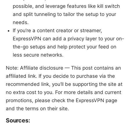
possible, and leverage features like kill switch
and split tunneling to tailor the setup to your
needs.
If you’re a content creator or streamer,
ExpressVPN can add a privacy layer to your on-
the-go setups and help protect your feed on
less secure networks.
Note: Affiliate disclosure — This post contains an
affiliated link. If you decide to purchase via the
recommended link, you’ll be supporting the site at
no extra cost to you. For more details and current
promotions, please check the ExpressVPN page
and the terms on their site.
Sources: