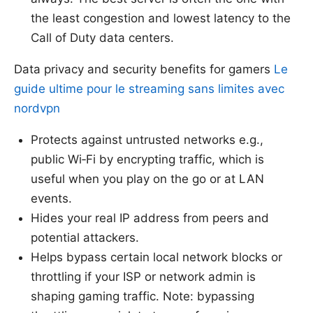
the least congestion and lowest latency to the
Call of Duty data centers.
Data privacy and security benefits for gamers
Le
guide ultime pour le streaming sans limites avec
nordvpn
Protects against untrusted networks e.g.,
public Wi‑Fi by encrypting traffic, which is
useful when you play on the go or at LAN
events.
Hides your real IP address from peers and
potential attackers.
Helps bypass certain local network blocks or
throttling if your ISP or network admin is
shaping gaming traffic. Note: bypassing