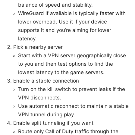
balance of speed and stability.
WireGuard if available is typically faster with
lower overhead. Use it if your device
supports it and you’re aiming for lower
latency.
Pick a nearby server
Start with a VPN server geographically close
to you and then test options to find the
lowest latency to the game servers.
Enable a stable connection
Turn on the kill switch to prevent leaks if the
VPN disconnects.
Use automatic reconnect to maintain a stable
VPN tunnel during play.
Enable split tunneling if you want
Route only Call of Duty traffic through the