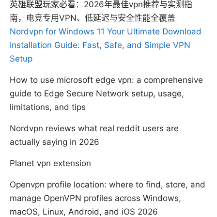
英雄联盟玩家必看：2026年最佳vpn推荐与实测指
南，电竞专用VPN、低延迟与安全性能全覆盖
Nordvpn for Windows 11 Your Ultimate Download
Installation Guide: Fast, Safe, and Simple VPN
Setup
How to use microsoft edge vpn: a comprehensive
guide to Edge Secure Network setup, usage,
limitations, and tips
Nordvpn reviews what real reddit users are
actually saying in 2026
Planet vpn extension
Openvpn profile location: where to find, store, and
manage OpenVPN profiles across Windows,
macOS, Linux, Android, and iOS 2026