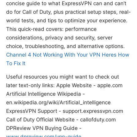
concise guide to what ExpressVPN can and can’t
do for Call of Duty, plus practical setup steps, real-
world tests, and tips to optimize your experience.
This quick-read covers: performance
considerations, privacy and security, server
choice, troubleshooting, and alternative options.
Channel 4 Not Working With Your VPN Heres How
To Fix It
Useful resources you might want to check out
later text-only links: Apple Website - apple.com
Artificial Intelligence Wikipedia -
en.wikipedia.org/wiki/Artificial_intelligence
ExpressVPN Support - support.expressvpn.com
Call of Duty Official Website - callofduty.com
DPReview VPN Buying Guide -
www.dpreview.com/vpn-guide