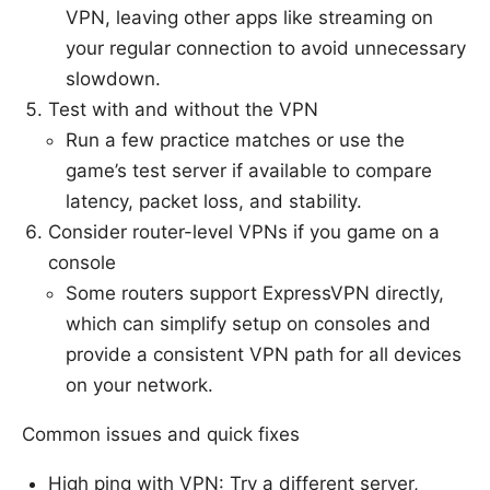
VPN, leaving other apps like streaming on
your regular connection to avoid unnecessary
slowdown.
Test with and without the VPN
Run a few practice matches or use the
game’s test server if available to compare
latency, packet loss, and stability.
Consider router-level VPNs if you game on a
console
Some routers support ExpressVPN directly,
which can simplify setup on consoles and
provide a consistent VPN path for all devices
on your network.
Common issues and quick fixes
High ping with VPN: Try a different server,