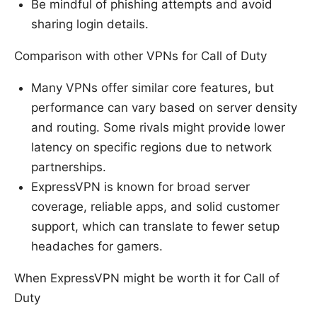
Be mindful of phishing attempts and avoid
sharing login details.
Comparison with other VPNs for Call of Duty
Many VPNs offer similar core features, but
performance can vary based on server density
and routing. Some rivals might provide lower
latency on specific regions due to network
partnerships.
ExpressVPN is known for broad server
coverage, reliable apps, and solid customer
support, which can translate to fewer setup
headaches for gamers.
When ExpressVPN might be worth it for Call of
Duty