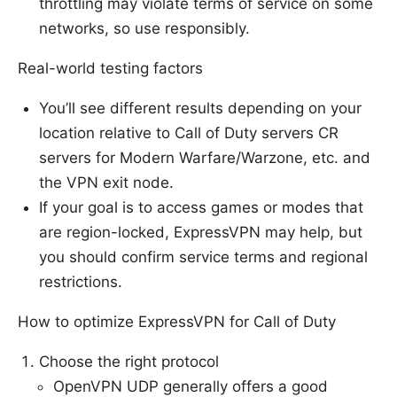
throttling may violate terms of service on some
networks, so use responsibly.
Real-world testing factors
You’ll see different results depending on your
location relative to Call of Duty servers CR
servers for Modern Warfare/Warzone, etc. and
the VPN exit node.
If your goal is to access games or modes that
are region-locked, ExpressVPN may help, but
you should confirm service terms and regional
restrictions.
How to optimize ExpressVPN for Call of Duty
Choose the right protocol
OpenVPN UDP generally offers a good