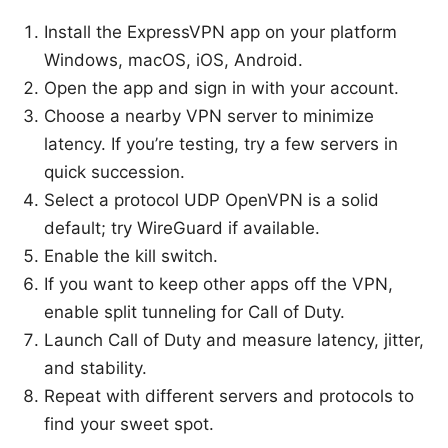
Install the ExpressVPN app on your platform
Windows, macOS, iOS, Android.
Open the app and sign in with your account.
Choose a nearby VPN server to minimize
latency. If you’re testing, try a few servers in
quick succession.
Select a protocol UDP OpenVPN is a solid
default; try WireGuard if available.
Enable the kill switch.
If you want to keep other apps off the VPN,
enable split tunneling for Call of Duty.
Launch Call of Duty and measure latency, jitter,
and stability.
Repeat with different servers and protocols to
find your sweet spot.