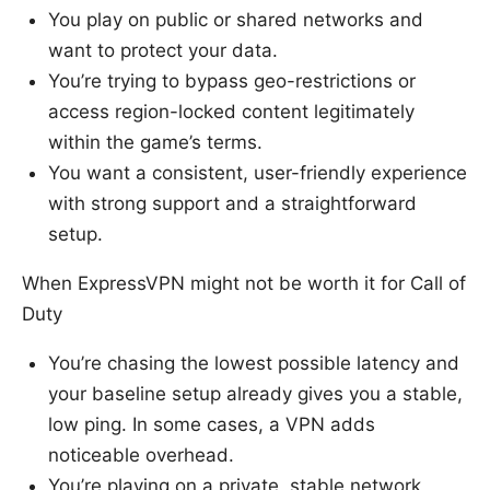
You play on public or shared networks and
want to protect your data.
You’re trying to bypass geo-restrictions or
access region-locked content legitimately
within the game’s terms.
You want a consistent, user-friendly experience
with strong support and a straightforward
setup.
When ExpressVPN might not be worth it for Call of
Duty
You’re chasing the lowest possible latency and
your baseline setup already gives you a stable,
low ping. In some cases, a VPN adds
noticeable overhead.
You’re playing on a private, stable network