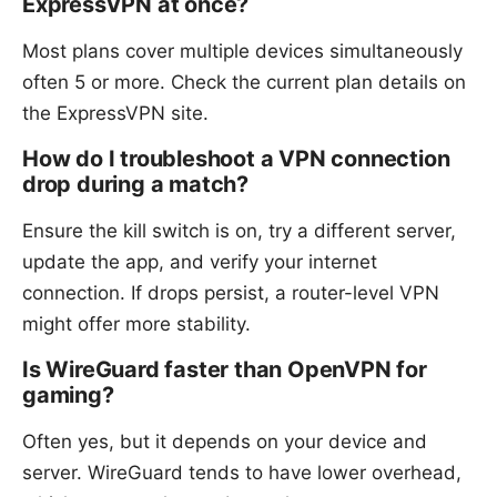
ExpressVPN at once?
Most plans cover multiple devices simultaneously
often 5 or more. Check the current plan details on
the ExpressVPN site.
How do I troubleshoot a VPN connection
drop during a match?
Ensure the kill switch is on, try a different server,
update the app, and verify your internet
connection. If drops persist, a router-level VPN
might offer more stability.
Is WireGuard faster than OpenVPN for
gaming?
Often yes, but it depends on your device and
server. WireGuard tends to have lower overhead,