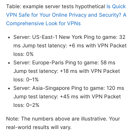
Table: example server tests hypothetical
Is Quick
VPN Safe for Your Online Privacy and Security? A
Comprehensive Look for VPNs
Server: US-East-1 New York Ping to game: 32
ms Jump test latency: +6 ms with VPN Packet
loss: 0%
Server: Europe-Paris Ping to game: 58 ms
Jump test latency: +18 ms with VPN Packet
loss: 0–1%
Server: Asia-Singapore Ping to game: 120 ms
Jump test latency: +45 ms with VPN Packet
loss: 0–2%
Note: The numbers above are illustrative. Your
real-world results will vary.