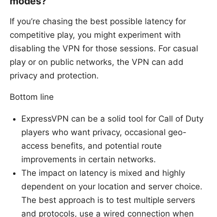
modes?
If you’re chasing the best possible latency for
competitive play, you might experiment with
disabling the VPN for those sessions. For casual
play or on public networks, the VPN can add
privacy and protection.
Bottom line
ExpressVPN can be a solid tool for Call of Duty
players who want privacy, occasional geo-
access benefits, and potential route
improvements in certain networks.
The impact on latency is mixed and highly
dependent on your location and server choice.
The best approach is to test multiple servers
and protocols, use a wired connection when