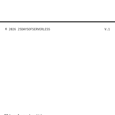
© 2026 25DAYSOFSERVERLESS
V.1