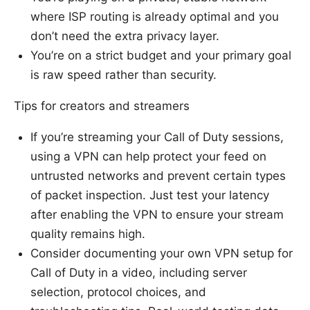
where ISP routing is already optimal and you
don’t need the extra privacy layer.
You’re on a strict budget and your primary goal
is raw speed rather than security.
Tips for creators and streamers
If you’re streaming your Call of Duty sessions,
using a VPN can help protect your feed on
untrusted networks and prevent certain types
of packet inspection. Just test your latency
after enabling the VPN to ensure your stream
quality remains high.
Consider documenting your own VPN setup for
Call of Duty in a video, including server
selection, protocol choices, and