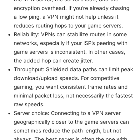
encryption overhead. If you’re already chasing
a low ping, a VPN might not help unless it
reduces routing hops to your game servers.
Reliability: VPNs can stabilize routes in some
networks, especially if your ISP’s peering with
game servers is inconsistent. In other cases,
the added hop can create jitter.
Throughput: Shielded data paths can limit peak
download/upload speeds. For competitive
gaming, you want consistent frame rates and
minimal packet loss, not necessarily the fastest
raw speeds.
Server choice: Connecting to a VPN server
geographically closer to the game servers can
sometimes reduce the path length, but not
always. The best server is often the one with