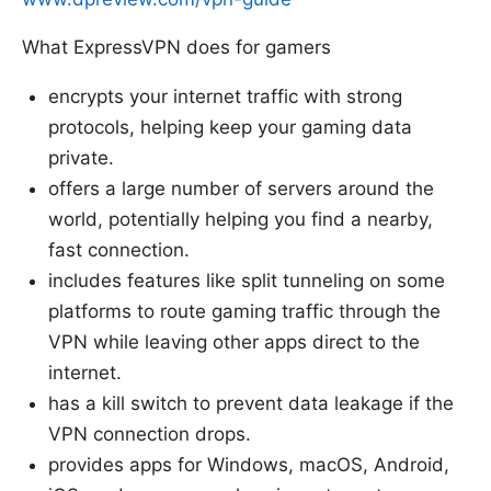
What ExpressVPN does for gamers
encrypts your internet traffic with strong
protocols, helping keep your gaming data
private.
offers a large number of servers around the
world, potentially helping you find a nearby,
fast connection.
includes features like split tunneling on some
platforms to route gaming traffic through the
VPN while leaving other apps direct to the
internet.
has a kill switch to prevent data leakage if the
VPN connection drops.
provides apps for Windows, macOS, Android,