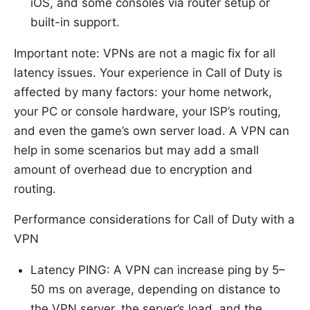
iOS, and some consoles via router setup or
built-in support.
Important note: VPNs are not a magic fix for all
latency issues. Your experience in Call of Duty is
affected by many factors: your home network,
your PC or console hardware, your ISP’s routing,
and even the game’s own server load. A VPN can
help in some scenarios but may add a small
amount of overhead due to encryption and
routing.
Performance considerations for Call of Duty with a
VPN
Latency PING: A VPN can increase ping by 5–
50 ms on average, depending on distance to
the VPN server, the server’s load, and the