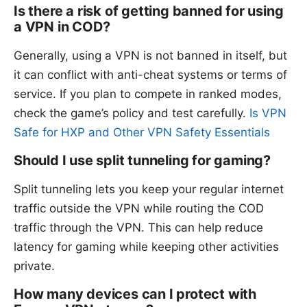
Is there a risk of getting banned for using
a VPN in COD?
Generally, using a VPN is not banned in itself, but
it can conflict with anti-cheat systems or terms of
service. If you plan to compete in ranked modes,
check the game’s policy and test carefully.
Is VPN
Safe for HXP and Other VPN Safety Essentials
Should I use split tunneling for gaming?
Split tunneling lets you keep your regular internet
traffic outside the VPN while routing the COD
traffic through the VPN. This can help reduce
latency for gaming while keeping other activities
private.
How many devices can I protect with