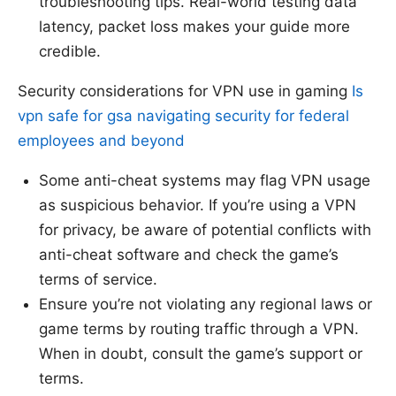
troubleshooting tips. Real-world testing data
latency, packet loss makes your guide more
credible.
Security considerations for VPN use in gaming
Is
vpn safe for gsa navigating security for federal
employees and beyond
Some anti-cheat systems may flag VPN usage
as suspicious behavior. If you’re using a VPN
for privacy, be aware of potential conflicts with
anti-cheat software and check the game’s
terms of service.
Ensure you’re not violating any regional laws or
game terms by routing traffic through a VPN.
When in doubt, consult the game’s support or
terms.