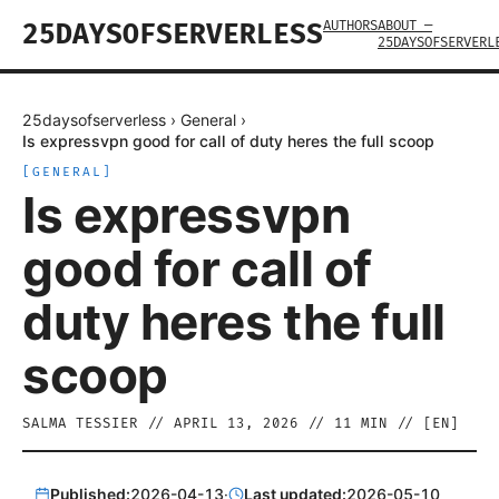
AUTHORS
ABOUT —
25DAYSOFSERVERLESS
25DAYSOFSERVERL
25daysofserverless
›
General
›
Is expressvpn good for call of duty heres the full scoop
[
GENERAL
]
Is expressvpn
good for call of
duty heres the full
scoop
SALMA TESSIER
//
APRIL 13, 2026
//
11
MIN // [
EN
]
Published:
2026-04-13
·
Last updated:
2026-05-10