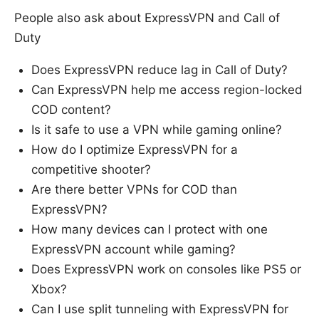
People also ask about ExpressVPN and Call of
Duty
Does ExpressVPN reduce lag in Call of Duty?
Can ExpressVPN help me access region-locked
COD content?
Is it safe to use a VPN while gaming online?
How do I optimize ExpressVPN for a
competitive shooter?
Are there better VPNs for COD than
ExpressVPN?
How many devices can I protect with one
ExpressVPN account while gaming?
Does ExpressVPN work on consoles like PS5 or
Xbox?
Can I use split tunneling with ExpressVPN for