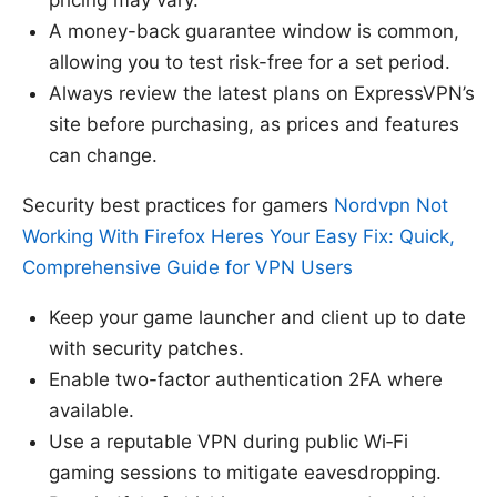
A money-back guarantee window is common,
allowing you to test risk-free for a set period.
Always review the latest plans on ExpressVPN’s
site before purchasing, as prices and features
can change.
Security best practices for gamers
Nordvpn Not
Working With Firefox Heres Your Easy Fix: Quick,
Comprehensive Guide for VPN Users
Keep your game launcher and client up to date
with security patches.
Enable two-factor authentication 2FA where
available.
Use a reputable VPN during public Wi‑Fi
gaming sessions to mitigate eavesdropping.