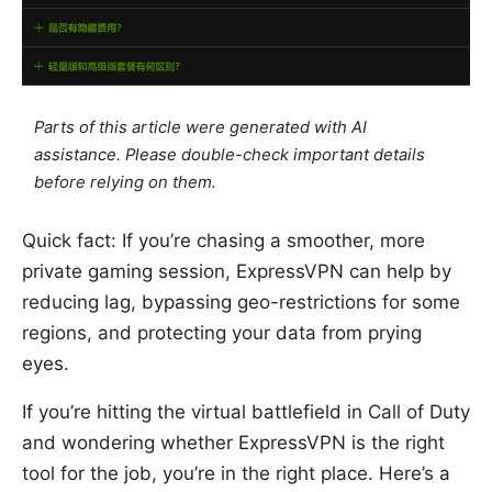
Parts of this article were generated with AI
assistance. Please double-check important details
before relying on them.
Quick fact: If you’re chasing a smoother, more
private gaming session, ExpressVPN can help by
reducing lag, bypassing geo-restrictions for some
regions, and protecting your data from prying
eyes.
If you’re hitting the virtual battlefield in Call of Duty
and wondering whether ExpressVPN is the right
tool for the job, you’re in the right place. Here’s a