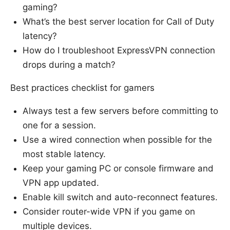
gaming?
What’s the best server location for Call of Duty
latency?
How do I troubleshoot ExpressVPN connection
drops during a match?
Best practices checklist for gamers
Always test a few servers before committing to
one for a session.
Use a wired connection when possible for the
most stable latency.
Keep your gaming PC or console firmware and
VPN app updated.
Enable kill switch and auto-reconnect features.
Consider router-wide VPN if you game on
multiple devices.