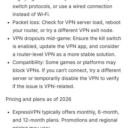
switch protocols, or use a wired connection
instead of Wi‑Fi.
Packet loss: Check for VPN server load, reboot
your router, or try a different VPN exit node.
VPN dropouts mid-game: Ensure the kill switch
is enabled, update the VPN app, and consider
a router-level VPN as a more stable solution.
Compatibility: Some games or platforms may
block VPNs. If you can’t connect, try a different
server or temporarily disable the VPN to verify
if the issue is VPN-related.
Pricing and plans as of 2026
ExpressVPN typically offers monthly, 6-month,
and 12-month plans. Promotions and regional
pricing may vary.