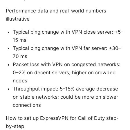
Performance data and real-world numbers
illustrative
Typical ping change with VPN close server: +5–
15 ms
Typical ping change with VPN far server: +30–
70 ms
Packet loss with VPN on congested networks:
0–2% on decent servers, higher on crowded
nodes
Throughput impact: 5–15% average decrease
on stable networks; could be more on slower
connections
How to set up ExpressVPN for Call of Duty step-
by-step