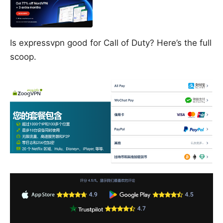
Is expressvpn good for Call of Duty? Here’s the full
scoop.