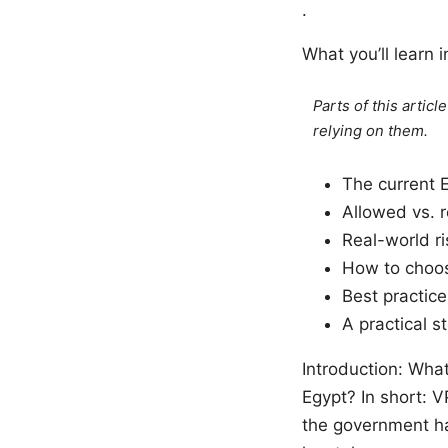
.
What you’ll learn i
Parts of this artic
relying on them.
The current 
Allowed vs. r
Real-world ri
How to choos
Best practice
A practical 
Introduction: What
Egypt? In short: V
the government ha