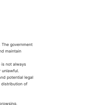
k. The government
 and maintain
 is not always
r unlawful.
nd potential legal
 distribution of
 browsing,