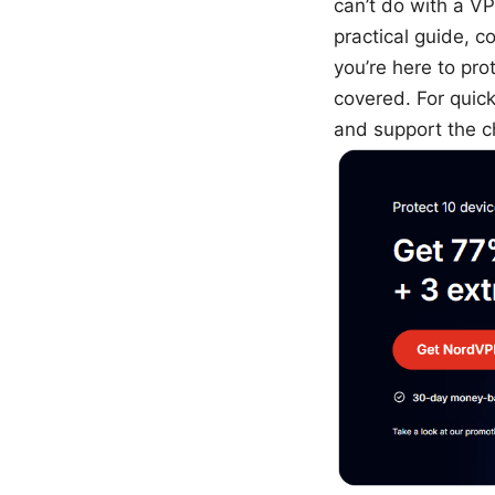
can’t do with a VPN
practical guide, c
you’re here to pro
covered. For quic
and support the c