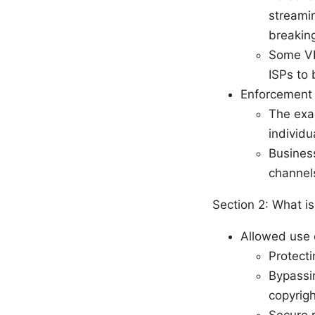
streamin
breaking
Some VP
ISPs to 
Enforcement r
The exac
individ
Business
channel
Section 2: What is
Allowed use 
Protecti
Bypassin
copyrigh