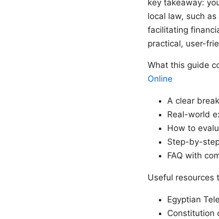
key takeaway: you 
local law, such as
facilitating finan
practical, user-fri
What this guide c
Online
A clear brea
Real-world e
How to evalua
Step-by-step
FAQ with com
Useful resources t
Egyptian Tel
Constitution 