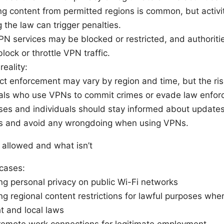
g content from permitted regions is common, but activity
 the law can trigger penalties.
N services may be blocked or restricted, and authoriti
block or throttle VPN traffic.
eality:
t enforcement may vary by region and time, but the risk
uals who use VPNs to commit crimes or evade law enfor
es and individuals should stay informed about updates 
s and avoid any wrongdoing when using VPNs.
 allowed and what isn’t
cases:
ng personal privacy on public Wi-Fi networks
g regional content restrictions for lawful purposes whe
t and local laws