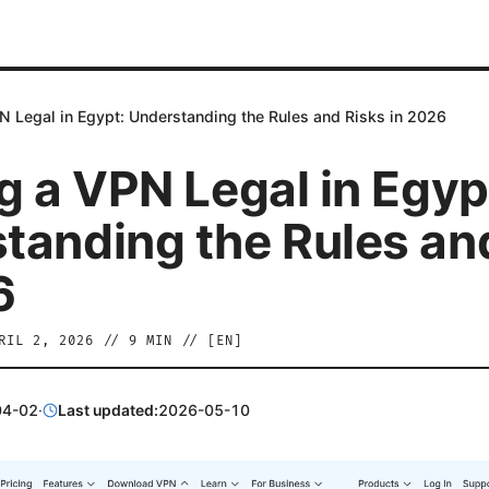
N Legal in Egypt: Understanding the Rules and Risks in 2026
g a VPN Legal in Egyp
tanding the Rules an
6
RIL 2, 2026
//
9
MIN // [
EN
]
04-02
·
Last updated:
2026-05-10