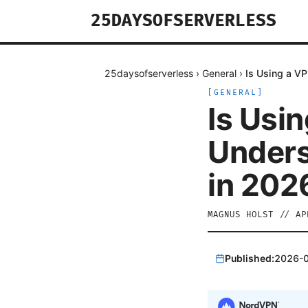
25DAYSOFSERVERLESS
25daysofserverless
›
General
›
Is Using a VP
[
GENERAL
]
Is Usin
Unders
in 202
MAGNUS HOLST
//
AP
Published:
2026-