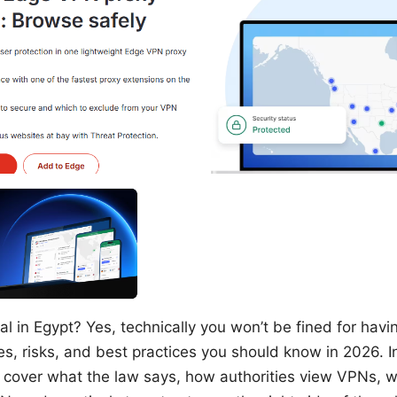
al in Egypt? Yes, technically you won’t be fined for hav
les, risks, and best practices you should know in 2026. In
’ll cover what the law says, how authorities view VPNs,