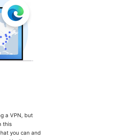
ing a VPN, but
 this
 what you can and