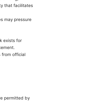
 that facilitates
es may pressure
 exists for
cement.
from official
re permitted by