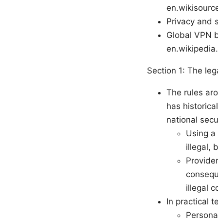
en.wikisource
Privacy and s
Global VPN b
en.wikipedia
Section 1: The le
The rules ar
has historical
national secu
Using a 
illegal,
Provide
conseque
illegal c
In practical t
Personal