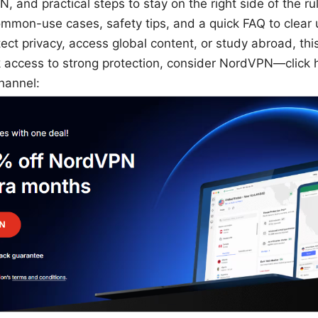
, and practical steps to stay on the right side of the rul
ommon-use cases, safety tips, and a quick FAQ to clear u
tect privacy, access global content, or study abroad, th
k access to strong protection, consider NordVPN—click 
hannel: