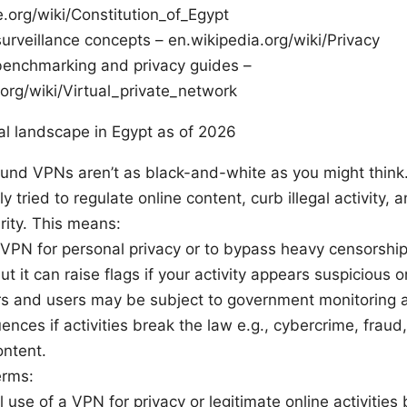
.org/wiki/Constitution_of_Egypt
urveillance concepts – en.wikipedia.org/wiki/Privacy
enchmarking and privacy guides –
.org/wiki/Virtual_private_network
gal landscape in Egypt as of 2026
ound VPNs aren’t as black-and-white as you might thin
ly tried to regulate online content, curb illegal activity,
rity. This means:
VPN for personal privacy or to bypass heavy censorship
 but it can raise flags if your activity appears suspicious o
rs and users may be subject to government monitoring a
nces if activities break the law e.g., cybercrime, fraud,
ontent.
erms:
 use of a VPN for privacy or legitimate online activities