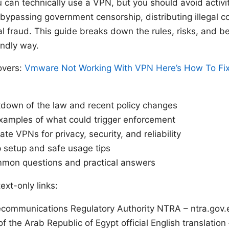
can technically use a VPN, but you should avoid activiti
 bypassing government censorship, distributing illegal co
cial fraud. This guide breaks down the rules, risks, and be
endly way.
overs:
Vmware Not Working With VPN Here’s How To Fix
kdown of the law and recent policy changes
xamples of what could trigger enforcement
te VPNs for privacy, security, and reliability
 setup and safe usage tips
mon questions and practical answers
ext-only links:
ecommunications Regulatory Authority NTRA – ntra.gov.
of the Arab Republic of Egypt official English translation