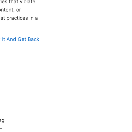
es that violate
ntent, or
st practices in a
 It And Get Back
eg
 –