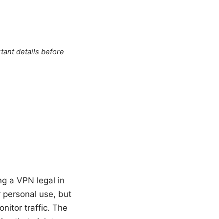
tant details before
ng a VPN legal in
r personal use, but
itor traffic. The