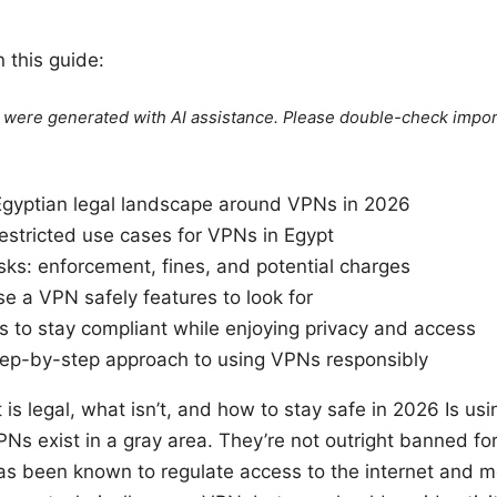
n this guide:
le were generated with AI assistance. Please double-check impor
Egyptian legal landscape around VPNs in 2026
estricted use cases for VPNs in Egypt
sks: enforcement, fines, and potential charges
e a VPN safely features to look for
s to stay compliant while enjoying privacy and access
step-by-step approach to using VPNs responsibly
 is legal, what isn’t, and how to stay safe in 2026 Is usi
PNs exist in a gray area. They’re not outright banned fo
s been known to regulate access to the internet and mon