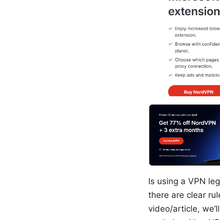
Is using a VPN leg
there are clear ru
video/article, we