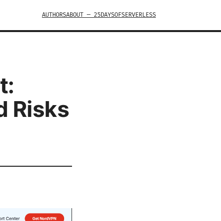
AUTHORS
ABOUT — 25DAYSOFSERVERLESS
t:
d Risks