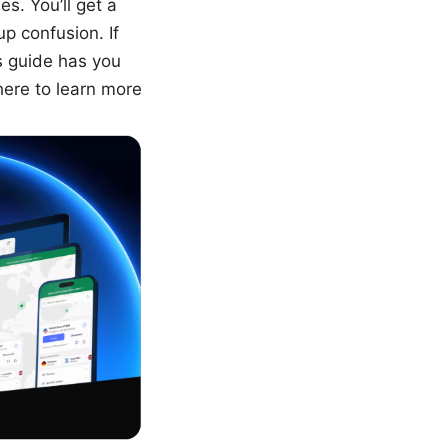
es. You’ll get a
p confusion. If
is guide has you
here to learn more