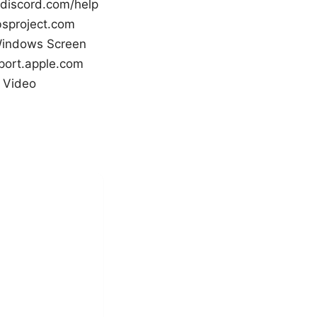
 discord.com/help
bsproject.com
 Windows Screen
port.apple.com
 Video