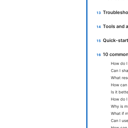
Troublesho
Tools and a
Quick-star
10 common 
How do I 
Can I sh
What reso
How can 
Is it bet
How do I
Why is m
What if 
Can I us
How can I