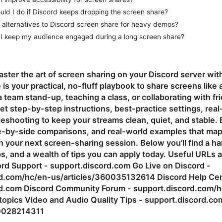
ld I do if Discord keeps dropping the screen share?
 alternatives to Discord screen share for heavy demos?
I keep my audience engaged during a long screen share?
aster the art of screen sharing on your Discord server wi
e is your practical, no-fluff playbook to share screens li
a team stand-up, teaching a class, or collaborating with fr
 get step-by-step instructions, best-practice settings, real
leshooting to keep your streams clean, quiet, and stable. 
de-by-side comparisons, and real-world examples that map 
in your next screen-sharing session. Below you’ll find a h
ps, and a wealth of tips you can apply today. Useful URLs
cord Support - support.discord.com Go Live on Discord -
d.com/hc/en-us/articles/360035132614 Discord Help Cen
rd.com Discord Community Forum - support.discord.com/h
opics Video and Audio Quality Tips - support.discord.co
60028214311