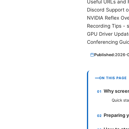
Useful URLs and R
Discord Support o
NVIDIA Reflex Ove
Recording Tips - 
GPU Driver Updat
Conferencing Guid
Published:
2026-
ON THIS PAGE
Why screen
Quick st
Preparing 