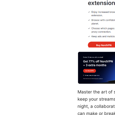
Master the art of 
keep your streams
night, a collabora
can make or break 