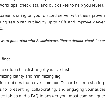
orld tips, checklists, and quick fixes to help you level u
screen sharing on your discord server with these proven 
ring setup can cut lag by up to 40% and improve viewer 
%.
le were generated with AI assistance. Please double-check impor
l find:
p setup checklist to get you live fast
mizing clarity and minimizing lag
ing routines that cover common Discord screen sharing
s for presenting, collaborating, and engaging your audi
nce tables and a FAQ to answer your most common ques