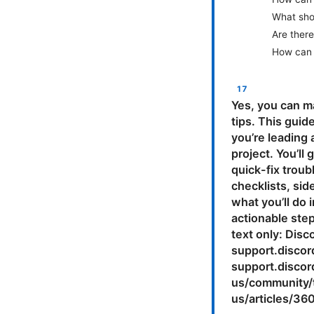
What shou
Are there
How can 
Yes, you can m
tips. This guid
you’re leading 
project. You’ll
quick-fix troub
checklists, si
what you’ll do 
actionable ste
text only: Dis
support.discor
support.disco
us/community/t
us/articles/3