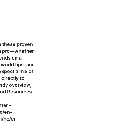
th these proven
ke a pro—whether
iends on a
-world tips, and
Expect a mix of
directly to
andy overview,
 and Resources
ter -
c/en-
m/hc/en-