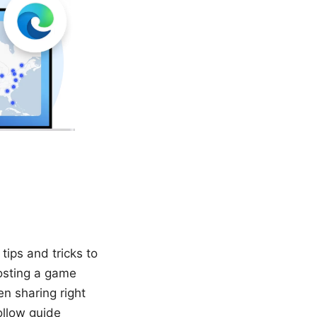
tips and tricks to
osting a game
en sharing right
ollow guide