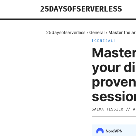
25DAYSOFSERVERLESS
25daysofserverless
›
General
›
Master the ar
[
GENERAL
]
Master
your d
proven
sessio
SALMA TESSIER
//
A