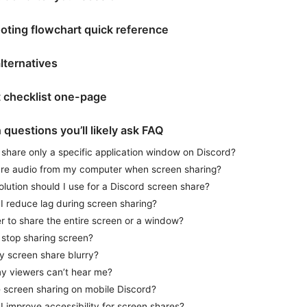
oting flowchart quick reference
lternatives
t checklist one-page
questions you’ll likely ask FAQ
share only a specific application window on Discord?
are audio from my computer when screen sharing?
lution should I use for a Discord screen share?
I reduce lag during screen sharing?
ter to share the entire screen or a window?
 stop sharing screen?
y screen share blurry?
my viewers can’t hear me?
e screen sharing on mobile Discord?
 improve accessibility for screen shares?