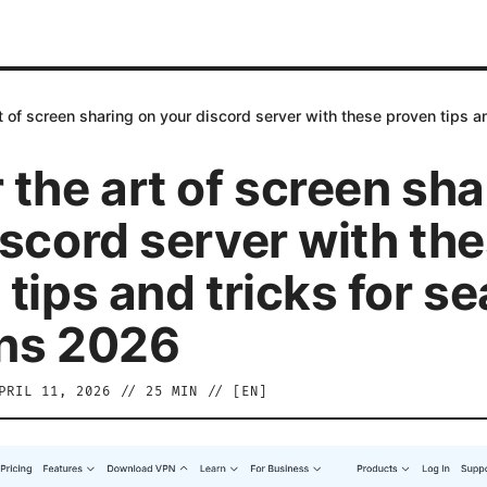
t of screen sharing on your discord server with these proven tips 
 the art of screen sha
iscord server with th
 tips and tricks for s
ns 2026
PRIL 11, 2026
//
25
MIN // [
EN
]