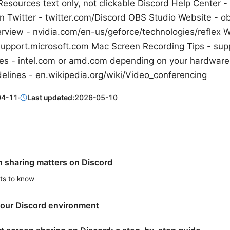
esources text only, not clickable Discord Help Center -
n Twitter - twitter.com/Discord OBS Studio Website - o
rview - nvidia.com/en-us/geforce/technologies/reflex
support.microsoft.com Mac Screen Recording Tips - sup
es - intel.com or amd.com depending on your hardware
elines - en.wikipedia.org/wiki/Video_conferencing
04-11
·
Last updated:
2026-05-10
 sharing matters on Discord
ats to know
your Discord environment