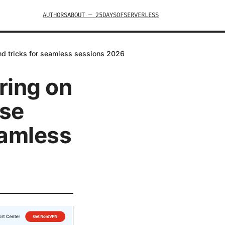
AUTHORS
ABOUT — 25DAYSOFSERVERLESS
and tricks for seamless sessions 2026
ring on
ese
eamless