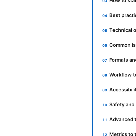
How to sta
Best practi
Technical o
Common iss
Formats an
Workflow t
Accessibili
Safety and 
Advanced t
Metrics to 