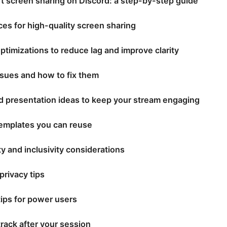
rt screen sharing on Discord: a step-by-step guide
ces for high-quality screen sharing
ptimizations to reduce lag and improve clarity
ues and how to fix them
d presentation ideas to keep your stream engaging
emplates you can reuse
ty and inclusivity considerations
privacy tips
ips for power users
track after your session