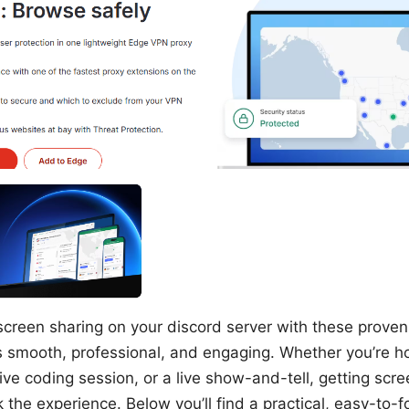
screen sharing on your discord server with these proven 
 smooth, professional, and engaging. Whether you’re h
tive coding session, or a live show-and-tell, getting scre
the experience. Below you’ll find a practical, easy-to-f