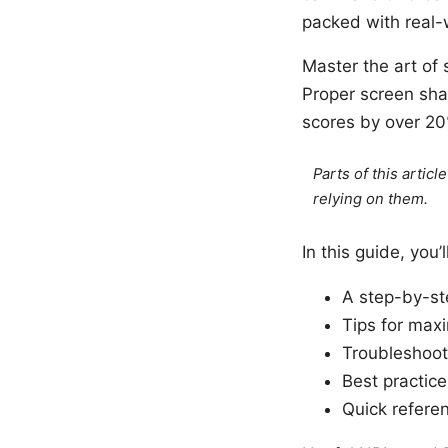
packed with real-w
Master the art of 
Proper screen sha
scores by over 20
Parts of this artic
relying on them.
In this guide, you’l
A step-by-ste
Tips for maxi
Troubleshoot
Best practice
Quick refere