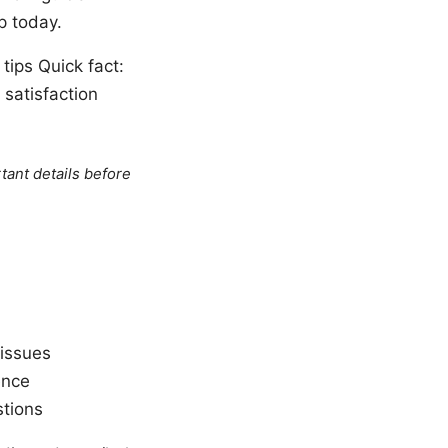
p today.
tips Quick fact:
satisfaction
tant details before
 issues
ence
tions