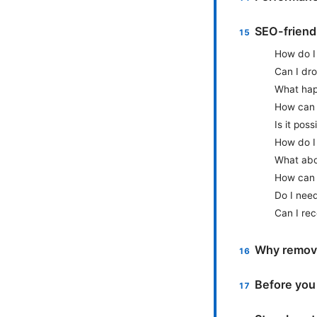
SEO-friendl
How do I 
Can I dro
What hap
How can I
Is it pos
How do I 
What abo
How can I
Do I need
Can I re
Why remove
Before you 