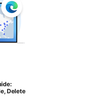
ide:
e, Delete