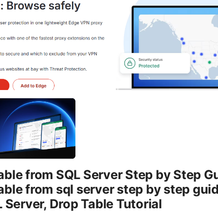
ble from SQL Server Step by Step Gu
ble from sql server step by step guid
 Server, Drop Table Tutorial