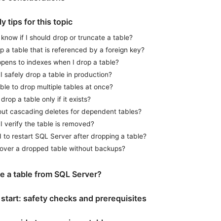
y tips for this topic
know if I should drop or truncate a table?
p a table that is referenced by a foreign key?
pens to indexes when I drop a table?
 safely drop a table in production?
sible to drop multiple tables at once?
drop a table only if it exists?
ut cascading deletes for dependent tables?
 verify the table is removed?
 to restart SQL Server after dropping a table?
cover a dropped table without backups?
 a table from SQL Server?
start: safety checks and prerequisites