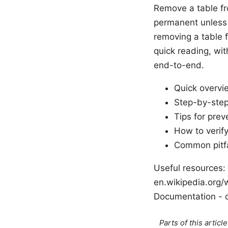
Remove a table fro
permanent unless y
removing a table f
quick reading, wit
end-to-end.
Quick overvi
Step-by-step
Tips for prev
How to verif
Common pitfa
Useful resources: 
en.wikipedia.org/w
Documentation - d
Parts of this artic