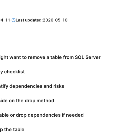
04-11
·
Last updated:
2026-05-10
ght want to remove a table from SQL Server
y checklist
ntify dependencies and risks
cide on the drop method
sable or drop dependencies if needed
p the table