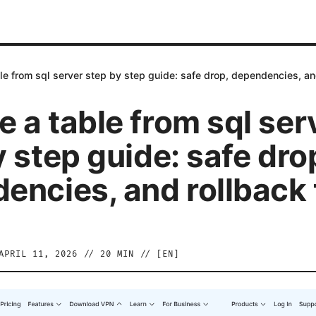
e from sql server step by step guide: safe drop, dependencies, an
 a table from sql ser
 step guide: safe dro
encies, and rollback 
APRIL 11, 2026
//
20
MIN // [
EN
]