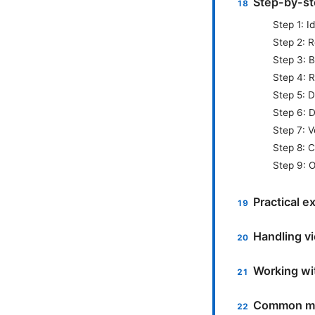
Step-by-st
Step 1: 
Step 2: R
Step 3: 
Step 4: 
Step 5: D
Step 6: D
Step 7: V
Step 8: 
Step 9: O
Practical e
Handling v
Working wi
Common mi