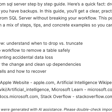
m sql server step by step guide. Here’s a quick fact: dr
ou have backups. In this guide, you’ll get a clear, pract
rom SQL Server without breaking your workflow. This pos
h a mix of steps, tips, and concrete examples so you ca
ew: understand when to drop vs. truncate
 workflow to remove a table safely
enting accidental data loss
y the change and clean up dependencies
lls and how to recover
Apple Website - apple.com, Artificial Intelligence Wikipe
iki/Artificial_intelligence, Microsoft Learn - microsoft.
ocs.microsoft.com, Stack Overflow - stackoverflow.co
le were generated with AI assistance. Please double-check impor