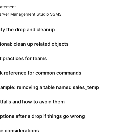
tatement
erver Management Studio SSMS
ify the drop and cleanup
ional: clean up related objects
t practices for teams
ck reference for common commands
example: removing a table named sales_temp
falls and how to avoid them
tions after a drop if things go wrong
e considerations