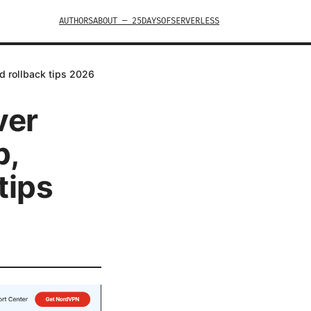
AUTHORS
ABOUT — 25DAYSOFSERVERLESS
d rollback tips 2026
ver
p,
tips