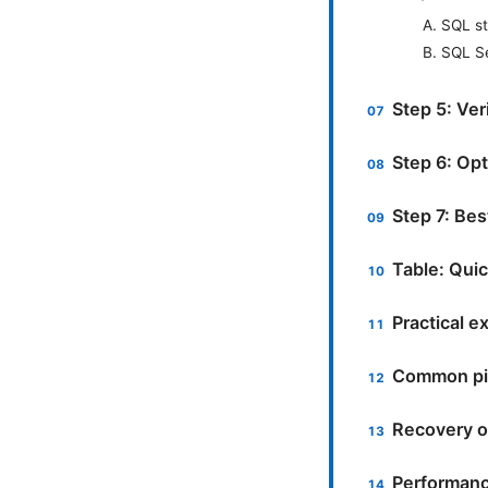
A. SQL s
B. SQL S
Step 5: Ver
Step 6: Opt
Step 7: Bes
Table: Qui
Practical 
Common pit
Recovery op
Performanc