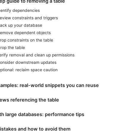
ep guide to removing a table
Identify dependencies
eview constraints and triggers
Back up your database
Remove dependent objects
rop constraints on the table
rop the table
erify removal and clean up permissions
Consider downstream updates
ptional: reclaim space caution
xamples: real-world snippets you can reuse
iews referencing the table
th large databases: performance tips
stakes and how to avoid them