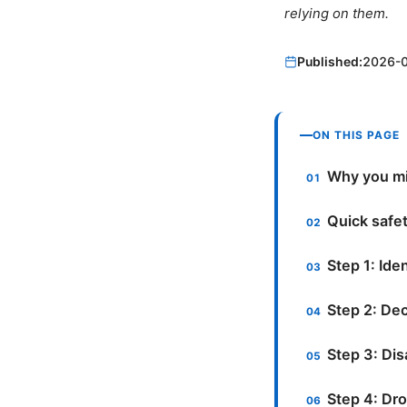
relying on them.
Published:
2026-
ON THIS PAGE
Why you mi
Quick safet
Step 1: Ide
Step 2: De
Step 3: Di
Step 4: Dro