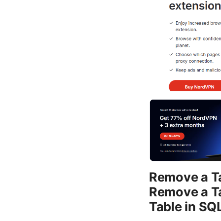
Remove a Ta
Remove a Ta
Table in SQL