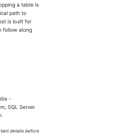
opping a table is
ical path to
t is built for
n follow along
dia -
com, SQL Server
m
tant details before