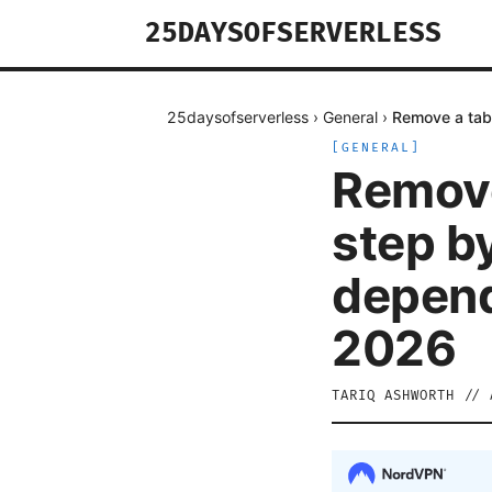
25DAYSOFSERVERLESS
25daysofserverless
›
General
›
Remove a tabl
[
GENERAL
]
Remove
step by
depend
2026
TARIQ ASHWORTH
//