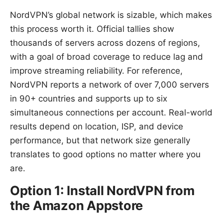
NordVPN’s global network is sizable, which makes
this process worth it. Official tallies show
thousands of servers across dozens of regions,
with a goal of broad coverage to reduce lag and
improve streaming reliability. For reference,
NordVPN reports a network of over 7,000 servers
in 90+ countries and supports up to six
simultaneous connections per account. Real-world
results depend on location, ISP, and device
performance, but that network size generally
translates to good options no matter where you
are.
Option 1: Install NordVPN from
the Amazon Appstore