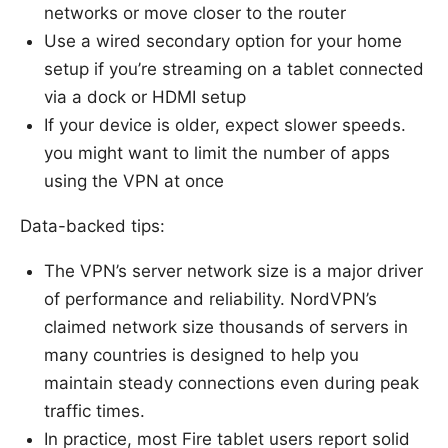
networks or move closer to the router
Use a wired secondary option for your home
setup if you’re streaming on a tablet connected
via a dock or HDMI setup
If your device is older, expect slower speeds.
you might want to limit the number of apps
using the VPN at once
Data-backed tips:
The VPN’s server network size is a major driver
of performance and reliability. NordVPN’s
claimed network size thousands of servers in
many countries is designed to help you
maintain steady connections even during peak
traffic times.
In practice, most Fire tablet users report solid