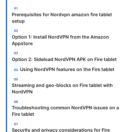
Prerequisites for Nordvpn amazon fire tablet
setup
Option 1: Install NordVPN from the Amazon
Appstore
Option 2: Sideload NordVPN APK on Fire tablet
Using NordVPN features on the Fire tablet
Streaming and geo-blocks on Fire tablet with
NordVPN
Troubleshooting common NordVPN issues on a
Fire tablet
Security and privacy considerations for Fire