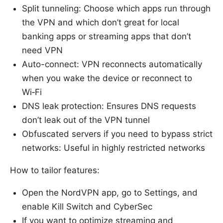
Split tunneling: Choose which apps run through
the VPN and which don’t great for local
banking apps or streaming apps that don’t
need VPN
Auto-connect: VPN reconnects automatically
when you wake the device or reconnect to
Wi‑Fi
DNS leak protection: Ensures DNS requests
don’t leak out of the VPN tunnel
Obfuscated servers if you need to bypass strict
networks: Useful in highly restricted networks
How to tailor features:
Open the NordVPN app, go to Settings, and
enable Kill Switch and CyberSec
If you want to optimize streaming and