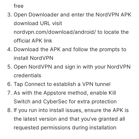
free
Open Downloader and enter the NordVPN APK
download URL visit
nordvpn.com/download/android/ to locate the
official APK link
Download the APK and follow the prompts to
install NordVPN
Open NordVPN and sign in with your NordVPN
credentials
Tap Connect to establish a VPN tunnel
As with the Appstore method, enable Kill
Switch and CyberSec for extra protection
If you run into install issues, ensure the APK is
the latest version and that you’ve granted all
requested permissions during installation