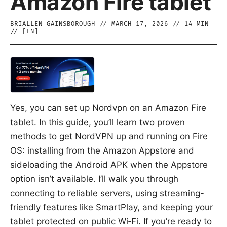
Amazon Fire tablet
BRIALLEN GAINSBOROUGH
//
MARCH 17, 2026
//
14
MIN
// [
EN
]
Yes, you can set up Nordvpn on an Amazon Fire
tablet. In this guide, you’ll learn two proven
methods to get NordVPN up and running on Fire
OS: installing from the Amazon Appstore and
sideloading the Android APK when the Appstore
option isn’t available. I’ll walk you through
connecting to reliable servers, using streaming-
friendly features like SmartPlay, and keeping your
tablet protected on public Wi‑Fi. If you’re ready to