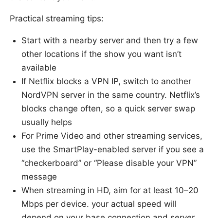
Practical streaming tips:
Start with a nearby server and then try a few
other locations if the show you want isn’t
available
If Netflix blocks a VPN IP, switch to another
NordVPN server in the same country. Netflix’s
blocks change often, so a quick server swap
usually helps
For Prime Video and other streaming services,
use the SmartPlay-enabled server if you see a
“checkerboard” or “Please disable your VPN”
message
When streaming in HD, aim for at least 10–20
Mbps per device. your actual speed will
depend on your base connection and server