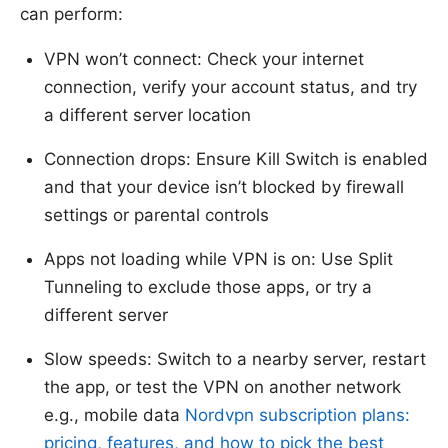
can perform:
VPN won’t connect: Check your internet
connection, verify your account status, and try
a different server location
Connection drops: Ensure Kill Switch is enabled
and that your device isn’t blocked by firewall
settings or parental controls
Apps not loading while VPN is on: Use Split
Tunneling to exclude those apps, or try a
different server
Slow speeds: Switch to a nearby server, restart
the app, or test the VPN on another network
e.g., mobile data
Nordvpn subscription plans:
pricing, features, and how to pick the best