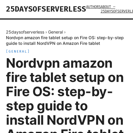
AUTHORS
ABOUT —
25DAYSOFSERVERLESS
25DAYSOFSERVERL
25daysofserverless
›
General
›
Nordvpn amazon fire tablet setup on Fire OS: step-by-step
guide to install NordVPN on Amazon Fire tablet
[
GENERAL
]
Nordvpn amazon
fire tablet setup on
Fire OS: step-by-
step guide to
install NordVPN on