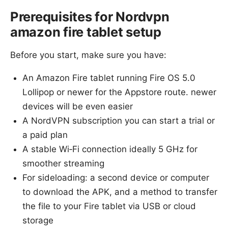
Prerequisites for Nordvpn
amazon fire tablet setup
Before you start, make sure you have:
An Amazon Fire tablet running Fire OS 5.0
Lollipop or newer for the Appstore route. newer
devices will be even easier
A NordVPN subscription you can start a trial or
a paid plan
A stable Wi‑Fi connection ideally 5 GHz for
smoother streaming
For sideloading: a second device or computer
to download the APK, and a method to transfer
the file to your Fire tablet via USB or cloud
storage