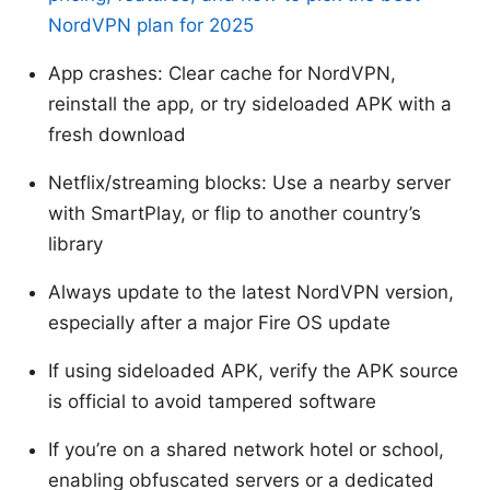
NordVPN plan for 2025
App crashes: Clear cache for NordVPN,
reinstall the app, or try sideloaded APK with a
fresh download
Netflix/streaming blocks: Use a nearby server
with SmartPlay, or flip to another country’s
library
Always update to the latest NordVPN version,
especially after a major Fire OS update
If using sideloaded APK, verify the APK source
is official to avoid tampered software
If you’re on a shared network hotel or school,
enabling obfuscated servers or a dedicated