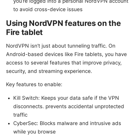
you’re logged into a personal NordVPN account
to avoid cross-device issues
Using NordVPN features on the
Fire tablet
NordVPN isn’t just about tunneling traffic. On
Android-based devices like Fire tablets, you have
access to several features that improve privacy,
security, and streaming experience.
Key features to enable:
Kill Switch: Keeps your data safe if the VPN
disconnects. prevents accidental unprotected
traffic
CyberSec: Blocks malware and intrusive ads
while you browse