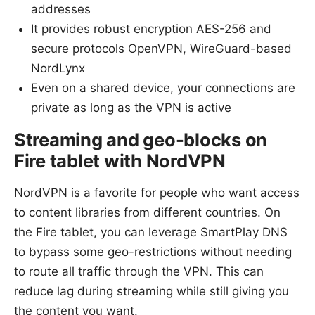
addresses
It provides robust encryption AES-256 and
secure protocols OpenVPN, WireGuard-based
NordLynx
Even on a shared device, your connections are
private as long as the VPN is active
Streaming and geo-blocks on
Fire tablet with NordVPN
NordVPN is a favorite for people who want access
to content libraries from different countries. On
the Fire tablet, you can leverage SmartPlay DNS
to bypass some geo-restrictions without needing
to route all traffic through the VPN. This can
reduce lag during streaming while still giving you
the content you want.