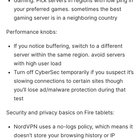
Gaming: Pick servers in regions with low ping in
your preferred games. sometimes the best
gaming server is in a neighboring country
Performance knobs:
If you notice buffering, switch to a different
server within the same region. avoid servers
with high user load
Turn off CyberSec temporarily if you suspect it’s
slowing connections to certain sites though
you’ll lose ad/malware protection during that
test
Security and privacy basics on Fire tablets:
NordVPN uses a no-logs policy, which means it
doesn’t store your browsing history or IP