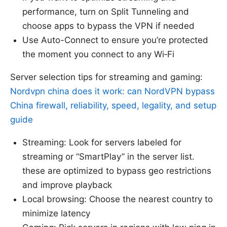
performance, turn on Split Tunneling and
choose apps to bypass the VPN if needed
Use Auto-Connect to ensure you’re protected
the moment you connect to any Wi‑Fi
Server selection tips for streaming and gaming:
Nordvpn china does it work: can NordVPN bypass
China firewall, reliability, speed, legality, and setup
guide
Streaming: Look for servers labeled for
streaming or “SmartPlay” in the server list.
these are optimized to bypass geo restrictions
and improve playback
Local browsing: Choose the nearest country to
minimize latency