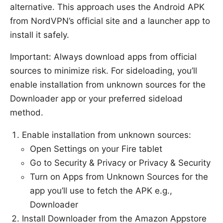
alternative. This approach uses the Android APK
from NordVPN’s official site and a launcher app to
install it safely.
Important: Always download apps from official
sources to minimize risk. For sideloading, you’ll
enable installation from unknown sources for the
Downloader app or your preferred sideload
method.
Enable installation from unknown sources:
Open Settings on your Fire tablet
Go to Security & Privacy or Privacy & Security
Turn on Apps from Unknown Sources for the
app you’ll use to fetch the APK e.g.,
Downloader
Install Downloader from the Amazon Appstore