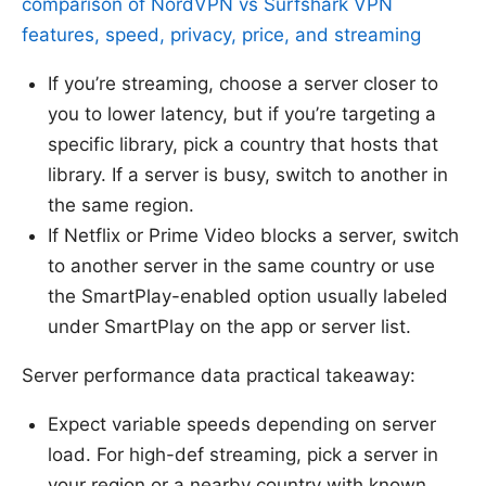
comparison of NordVPN vs Surfshark VPN
features, speed, privacy, price, and streaming
If you’re streaming, choose a server closer to
you to lower latency, but if you’re targeting a
specific library, pick a country that hosts that
library. If a server is busy, switch to another in
the same region.
If Netflix or Prime Video blocks a server, switch
to another server in the same country or use
the SmartPlay-enabled option usually labeled
under SmartPlay on the app or server list.
Server performance data practical takeaway:
Expect variable speeds depending on server
load. For high-def streaming, pick a server in
your region or a nearby country with known