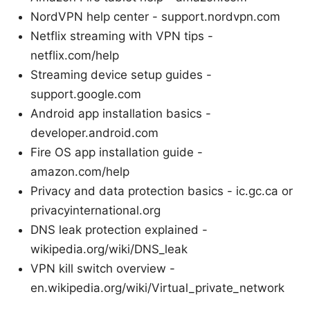
NordVPN help center - support.nordvpn.com
Netflix streaming with VPN tips -
netflix.com/help
Streaming device setup guides -
support.google.com
Android app installation basics -
developer.android.com
Fire OS app installation guide -
amazon.com/help
Privacy and data protection basics - ic.gc.ca or
privacyinternational.org
DNS leak protection explained -
wikipedia.org/wiki/DNS_leak
VPN kill switch overview -
en.wikipedia.org/wiki/Virtual_private_network