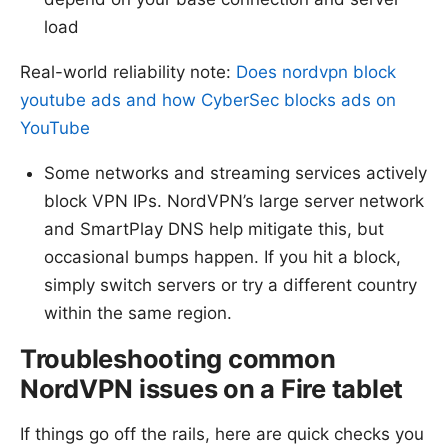
load
Real-world reliability note:
Does nordvpn block
youtube ads and how CyberSec blocks ads on
YouTube
Some networks and streaming services actively
block VPN IPs. NordVPN’s large server network
and SmartPlay DNS help mitigate this, but
occasional bumps happen. If you hit a block,
simply switch servers or try a different country
within the same region.
Troubleshooting common
NordVPN issues on a Fire tablet
If things go off the rails, here are quick checks you