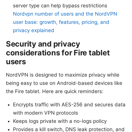
server type can help bypass restrictions
Nordvpn number of users and the NordVPN
user base: growth, features, pricing, and
privacy explained
Security and privacy
considerations for Fire tablet
users
NordVPN is designed to maximize privacy while
being easy to use on Android-based devices like
the Fire tablet. Here are quick reminders:
Encrypts traffic with AES-256 and secures data
with modern VPN protocols
Keeps logs private with a no-logs policy
Provides a kill switch, DNS leak protection, and