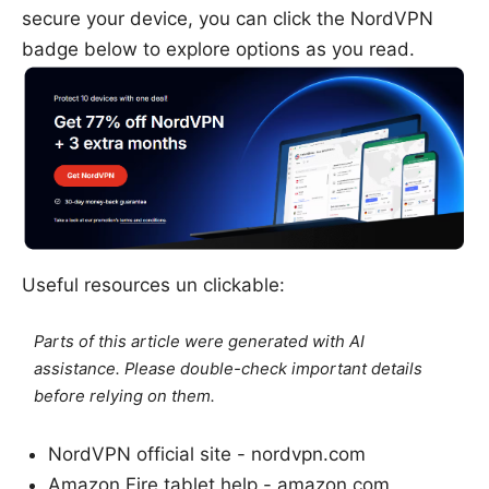
secure your device, you can click the NordVPN
badge below to explore options as you read.
Useful resources un clickable:
Parts of this article were generated with AI
assistance. Please double-check important details
before relying on them.
NordVPN official site - nordvpn.com
Amazon Fire tablet help - amazon.com