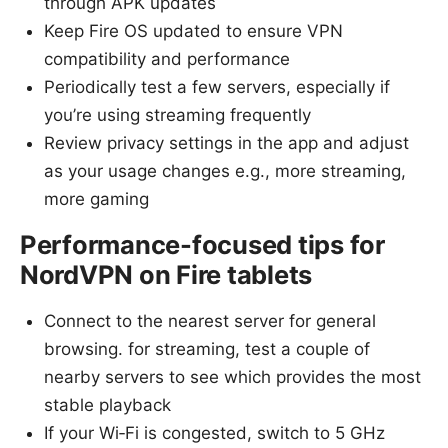
through APK updates
Keep Fire OS updated to ensure VPN
compatibility and performance
Periodically test a few servers, especially if
you’re using streaming frequently
Review privacy settings in the app and adjust
as your usage changes e.g., more streaming,
more gaming
Performance-focused tips for
NordVPN on Fire tablets
Connect to the nearest server for general
browsing. for streaming, test a couple of
nearby servers to see which provides the most
stable playback
If your Wi‑Fi is congested, switch to 5 GHz