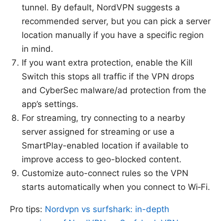
tunnel. By default, NordVPN suggests a
recommended server, but you can pick a server
location manually if you have a specific region
in mind.
If you want extra protection, enable the Kill
Switch this stops all traffic if the VPN drops
and CyberSec malware/ad protection from the
app’s settings.
For streaming, try connecting to a nearby
server assigned for streaming or use a
SmartPlay-enabled location if available to
improve access to geo-blocked content.
Customize auto-connect rules so the VPN
starts automatically when you connect to Wi‑Fi.
Pro tips:
Nordvpn vs surfshark: in-depth