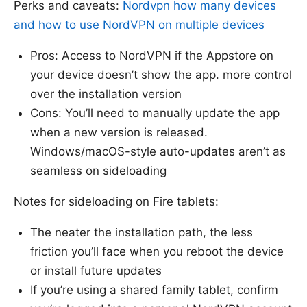
Perks and caveats:
Nordvpn how many devices
and how to use NordVPN on multiple devices
Pros: Access to NordVPN if the Appstore on
your device doesn’t show the app. more control
over the installation version
Cons: You’ll need to manually update the app
when a new version is released.
Windows/macOS-style auto-updates aren’t as
seamless on sideloading
Notes for sideloading on Fire tablets:
The neater the installation path, the less
friction you’ll face when you reboot the device
or install future updates
If you’re using a shared family tablet, confirm