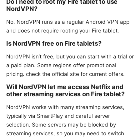
Do I need to root my Fire tablet to use
NordVPN?
No. NordVPN runs as a regular Android VPN app
and does not require rooting your Fire tablet.
Is NordVPN free on Fire tablets?
NordVPN isn’t free, but you can start with a trial or
a paid plan. Some regions offer promotional
pricing. check the official site for current offers.
Will NordVPN let me access Netflix and
other streaming services on Fire tablet?
NordVPN works with many streaming services,
typically via SmartPlay and careful server
selection. Some servers may be blocked by
streaming services, so you may need to switch