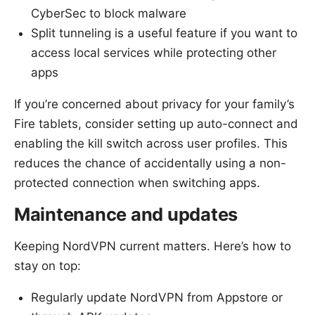
CyberSec to block malware
Split tunneling is a useful feature if you want to
access local services while protecting other
apps
If you’re concerned about privacy for your family’s
Fire tablets, consider setting up auto-connect and
enabling the kill switch across user profiles. This
reduces the chance of accidentally using a non-
protected connection when switching apps.
Maintenance and updates
Keeping NordVPN current matters. Here’s how to
stay on top:
Regularly update NordVPN from Appstore or