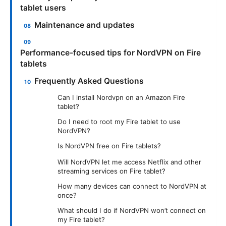
tablet users
Maintenance and updates
Performance-focused tips for NordVPN on Fire
tablets
Frequently Asked Questions
Can I install Nordvpn on an Amazon Fire
tablet?
Do I need to root my Fire tablet to use
NordVPN?
Is NordVPN free on Fire tablets?
Will NordVPN let me access Netflix and other
streaming services on Fire tablet?
How many devices can connect to NordVPN at
once?
What should I do if NordVPN won’t connect on
my Fire tablet?