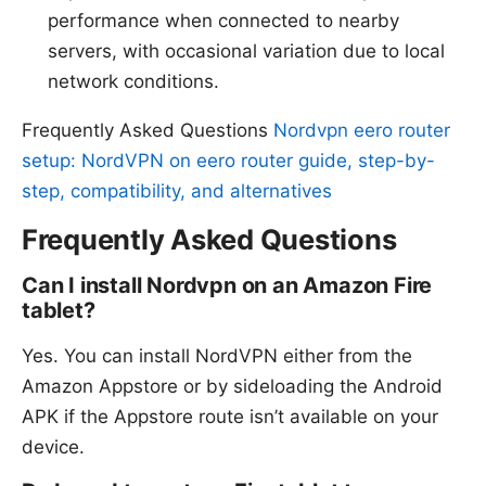
performance when connected to nearby
servers, with occasional variation due to local
network conditions.
Frequently Asked Questions
Nordvpn eero router
setup: NordVPN on eero router guide, step-by-
step, compatibility, and alternatives
Frequently Asked Questions
Can I install Nordvpn on an Amazon Fire
tablet?
Yes. You can install NordVPN either from the
Amazon Appstore or by sideloading the Android
APK if the Appstore route isn’t available on your
device.