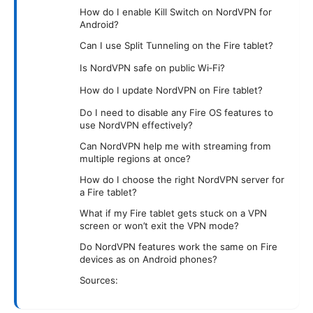
How do I enable Kill Switch on NordVPN for
Android?
Can I use Split Tunneling on the Fire tablet?
Is NordVPN safe on public Wi‑Fi?
How do I update NordVPN on Fire tablet?
Do I need to disable any Fire OS features to
use NordVPN effectively?
Can NordVPN help me with streaming from
multiple regions at once?
How do I choose the right NordVPN server for
a Fire tablet?
What if my Fire tablet gets stuck on a VPN
screen or won’t exit the VPN mode?
Do NordVPN features work the same on Fire
devices as on Android phones?
Sources: