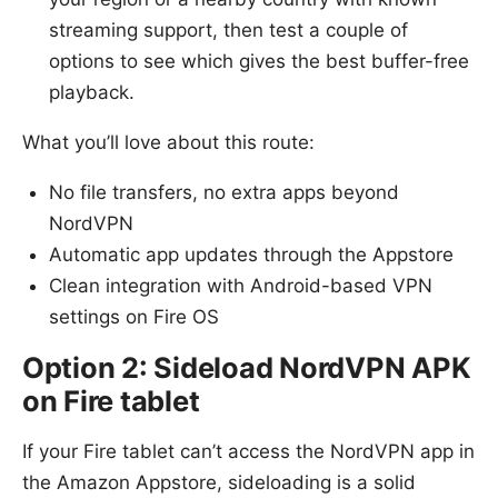
streaming support, then test a couple of
options to see which gives the best buffer-free
playback.
What you’ll love about this route:
No file transfers, no extra apps beyond
NordVPN
Automatic app updates through the Appstore
Clean integration with Android-based VPN
settings on Fire OS
Option 2: Sideload NordVPN APK
on Fire tablet
If your Fire tablet can’t access the NordVPN app in
the Amazon Appstore, sideloading is a solid