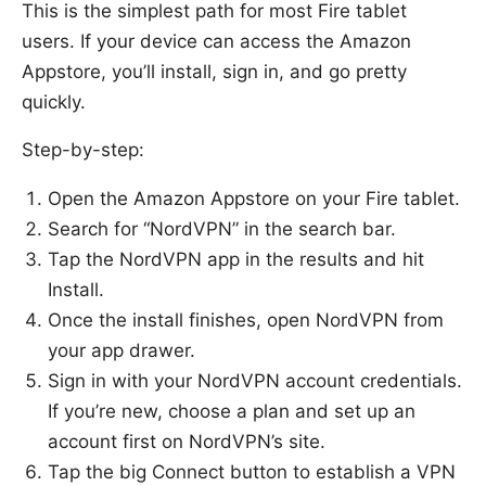
This is the simplest path for most Fire tablet
users. If your device can access the Amazon
Appstore, you’ll install, sign in, and go pretty
quickly.
Step-by-step:
Open the Amazon Appstore on your Fire tablet.
Search for “NordVPN” in the search bar.
Tap the NordVPN app in the results and hit
Install.
Once the install finishes, open NordVPN from
your app drawer.
Sign in with your NordVPN account credentials.
If you’re new, choose a plan and set up an
account first on NordVPN’s site.
Tap the big Connect button to establish a VPN