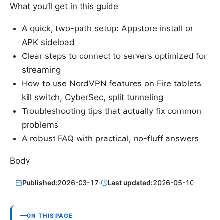
What you’ll get in this guide
A quick, two-path setup: Appstore install or
APK sideload
Clear steps to connect to servers optimized for
streaming
How to use NordVPN features on Fire tablets
kill switch, CyberSec, split tunneling
Troubleshooting tips that actually fix common
problems
A robust FAQ with practical, no-fluff answers
Body
Published:
2026-03-17
·
Last updated:
2026-05-10
ON THIS PAGE