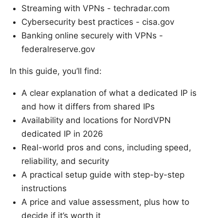
Streaming with VPNs - techradar.com
Cybersecurity best practices - cisa.gov
Banking online securely with VPNs -
federalreserve.gov
In this guide, you’ll find:
A clear explanation of what a dedicated IP is
and how it differs from shared IPs
Availability and locations for NordVPN
dedicated IP in 2026
Real-world pros and cons, including speed,
reliability, and security
A practical setup guide with step-by-step
instructions
A price and value assessment, plus how to
decide if it’s worth it