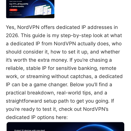
Yes, NordVPN offers dedicated IP addresses in
2026. This guide is my step-by-step look at what
a dedicated IP from NordVPN actually does, who
should consider it, how to set it up, and whether
it’s worth the extra money. If you’re chasing a
reliable, stable IP for sensitive banking, remote
work, or streaming without captchas, a dedicated
IP can be a game changer. Below you’ll find a
practical breakdown, real-world tips, and a
straightforward setup path to get you going. If
you’re ready to test it, check out NordVPN’s
dedicated IP options here: