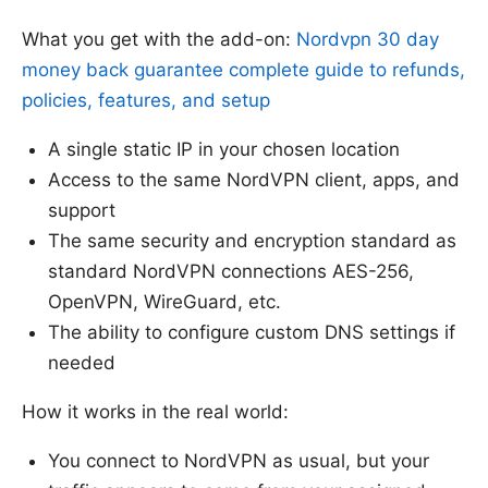
What you get with the add-on:
Nordvpn 30 day
money back guarantee complete guide to refunds,
policies, features, and setup
A single static IP in your chosen location
Access to the same NordVPN client, apps, and
support
The same security and encryption standard as
standard NordVPN connections AES-256,
OpenVPN, WireGuard, etc.
The ability to configure custom DNS settings if
needed
How it works in the real world:
You connect to NordVPN as usual, but your