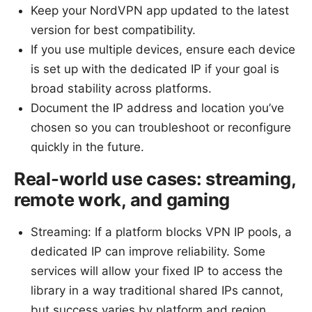
Keep your NordVPN app updated to the latest
version for best compatibility.
If you use multiple devices, ensure each device
is set up with the dedicated IP if your goal is
broad stability across platforms.
Document the IP address and location you’ve
chosen so you can troubleshoot or reconfigure
quickly in the future.
Real-world use cases: streaming,
remote work, and gaming
Streaming: If a platform blocks VPN IP pools, a
dedicated IP can improve reliability. Some
services will allow your fixed IP to access the
library in a way traditional shared IPs cannot,
but success varies by platform and region.