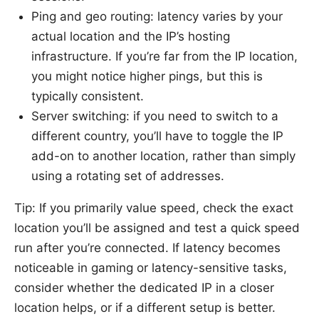
Ping and geo routing: latency varies by your
actual location and the IP’s hosting
infrastructure. If you’re far from the IP location,
you might notice higher pings, but this is
typically consistent.
Server switching: if you need to switch to a
different country, you’ll have to toggle the IP
add-on to another location, rather than simply
using a rotating set of addresses.
Tip: If you primarily value speed, check the exact
location you’ll be assigned and test a quick speed
run after you’re connected. If latency becomes
noticeable in gaming or latency-sensitive tasks,
consider whether the dedicated IP in a closer
location helps, or if a different setup is better.