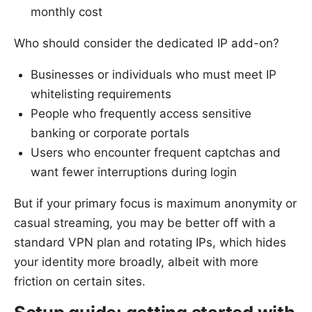
monthly cost
Who should consider the dedicated IP add-on?
Businesses or individuals who must meet IP
whitelisting requirements
People who frequently access sensitive
banking or corporate portals
Users who encounter frequent captchas and
want fewer interruptions during login
But if your primary focus is maximum anonymity or
casual streaming, you may be better off with a
standard VPN plan and rotating IPs, which hides
your identity more broadly, albeit with more
friction on certain sites.