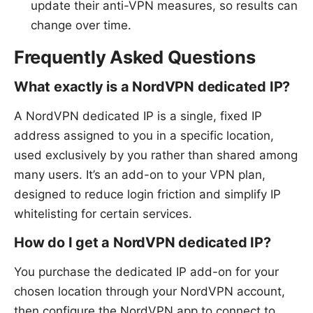
update their anti-VPN measures, so results can
change over time.
Frequently Asked Questions
What exactly is a NordVPN dedicated IP?
A NordVPN dedicated IP is a single, fixed IP
address assigned to you in a specific location,
used exclusively by you rather than shared among
many users. It’s an add-on to your VPN plan,
designed to reduce login friction and simplify IP
whitelisting for certain services.
How do I get a NordVPN dedicated IP?
You purchase the dedicated IP add-on for your
chosen location through your NordVPN account,
then configure the NordVPN app to connect to