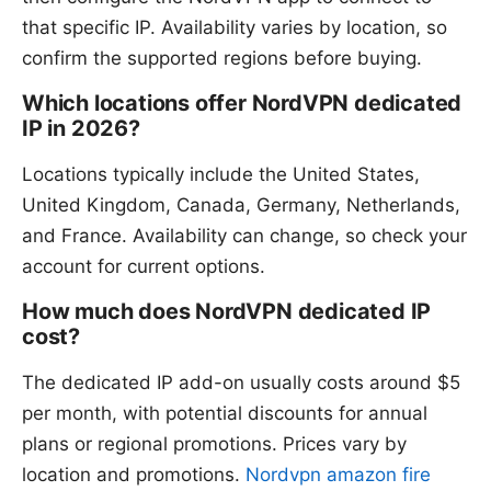
that specific IP. Availability varies by location, so
confirm the supported regions before buying.
Which locations offer NordVPN dedicated
IP in 2026?
Locations typically include the United States,
United Kingdom, Canada, Germany, Netherlands,
and France. Availability can change, so check your
account for current options.
How much does NordVPN dedicated IP
cost?
The dedicated IP add-on usually costs around $5
per month, with potential discounts for annual
plans or regional promotions. Prices vary by
location and promotions.
Nordvpn amazon fire