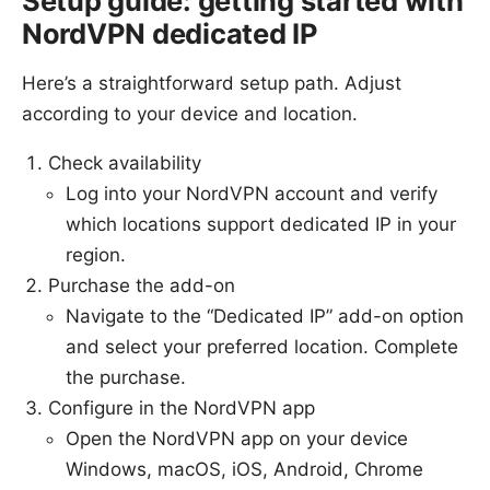
Setup guide: getting started with
NordVPN dedicated IP
Here’s a straightforward setup path. Adjust
according to your device and location.
Check availability
Log into your NordVPN account and verify
which locations support dedicated IP in your
region.
Purchase the add-on
Navigate to the “Dedicated IP” add-on option
and select your preferred location. Complete
the purchase.
Configure in the NordVPN app
Open the NordVPN app on your device
Windows, macOS, iOS, Android, Chrome