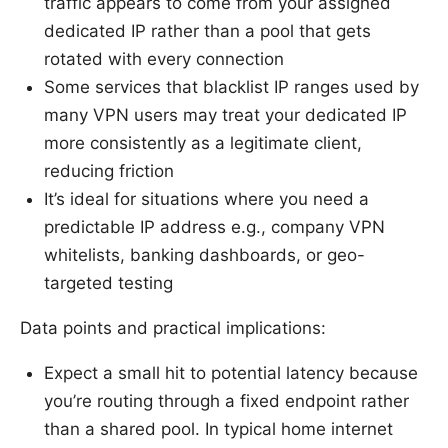
traffic appears to come from your assigned
dedicated IP rather than a pool that gets
rotated with every connection
Some services that blacklist IP ranges used by
many VPN users may treat your dedicated IP
more consistently as a legitimate client,
reducing friction
It’s ideal for situations where you need a
predictable IP address e.g., company VPN
whitelists, banking dashboards, or geo-
targeted testing
Data points and practical implications:
Expect a small hit to potential latency because
you’re routing through a fixed endpoint rather
than a shared pool. In typical home internet