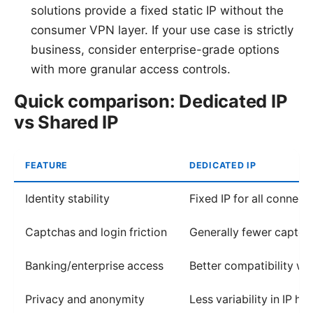
solutions provide a fixed static IP without the
consumer VPN layer. If your use case is strictly
business, consider enterprise-grade options
with more granular access controls.
Quick comparison: Dedicated IP
vs Shared IP
FEATURE
DEDICATED IP
Identity stability
Fixed IP for all connect
Captchas and login friction
Generally fewer captc
Banking/enterprise access
Better compatibility wit
Privacy and anonymity
Less variability in IP his