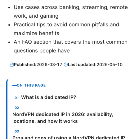
Use cases across banking, streaming, remote
work, and gaming
Practical tips to avoid common pitfalls and
maximize benefits
An FAQ section that covers the most common
questions people have
Published:
2026-03-17
·
Last updated:
2026-05-10
ON THIS PAGE
What is a dedicated IP?
NordVPN dedicated IP in 2026: availability,
locations, and how it works
Pros and cons of using a NordVPN dedicated IP