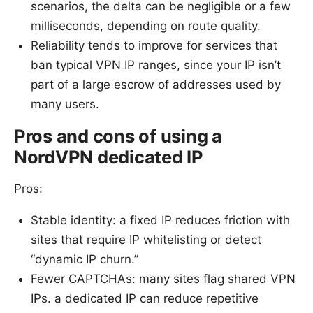
scenarios, the delta can be negligible or a few
milliseconds, depending on route quality.
Reliability tends to improve for services that
ban typical VPN IP ranges, since your IP isn’t
part of a large escrow of addresses used by
many users.
Pros and cons of using a
NordVPN dedicated IP
Pros:
Stable identity: a fixed IP reduces friction with
sites that require IP whitelisting or detect
“dynamic IP churn.”
Fewer CAPTCHAs: many sites flag shared VPN
IPs. a dedicated IP can reduce repetitive