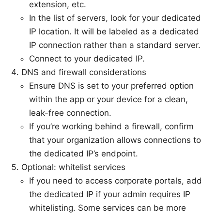
extension, etc.
In the list of servers, look for your dedicated
IP location. It will be labeled as a dedicated
IP connection rather than a standard server.
Connect to your dedicated IP.
DNS and firewall considerations
Ensure DNS is set to your preferred option
within the app or your device for a clean,
leak-free connection.
If you’re working behind a firewall, confirm
that your organization allows connections to
the dedicated IP’s endpoint.
Optional: whitelist services
If you need to access corporate portals, add
the dedicated IP if your admin requires IP
whitelisting. Some services can be more