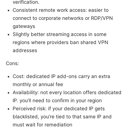
verification.
Consistent remote work access: easier to
connect to corporate networks or RDP/VPN
gateways
Slightly better streaming access in some
regions where providers ban shared VPN
addresses
Cons:
Cost: dedicated IP add-ons carry an extra
monthly or annual fee
Availability: not every location offers dedicated
IP. you’ll need to confirm in your region
Perceived risk: if your dedicated IP gets
blacklisted, you’re tied to that same IP and
must wait for remediation