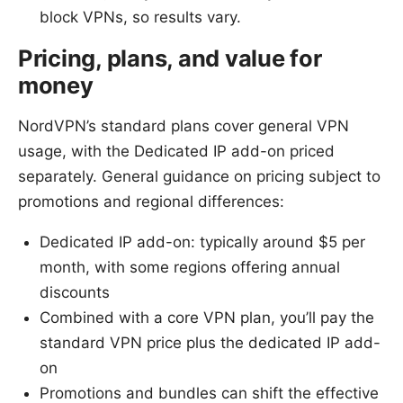
block VPNs, so results vary.
Pricing, plans, and value for
money
NordVPN’s standard plans cover general VPN
usage, with the Dedicated IP add-on priced
separately. General guidance on pricing subject to
promotions and regional differences:
Dedicated IP add-on: typically around $5 per
month, with some regions offering annual
discounts
Combined with a core VPN plan, you’ll pay the
standard VPN price plus the dedicated IP add-
on
Promotions and bundles can shift the effective