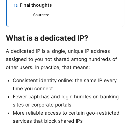
Final thoughts
Sources:
What is a dedicated IP?
A dedicated IP is a single, unique IP address
assigned to you not shared among hundreds of
other users. In practice, that means:
Consistent identity online: the same IP every
time you connect
Fewer captchas and login hurdles on banking
sites or corporate portals
More reliable access to certain geo-restricted
services that block shared IPs