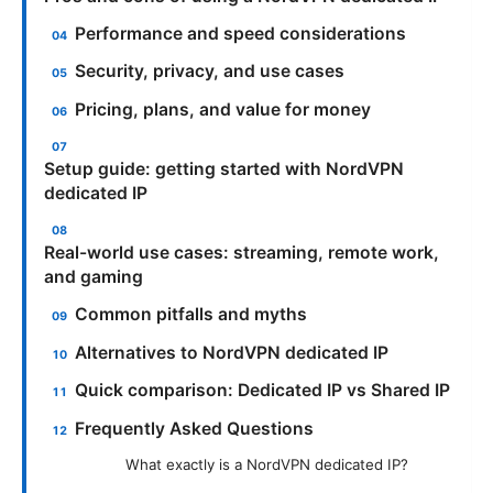
Performance and speed considerations
Security, privacy, and use cases
Pricing, plans, and value for money
Setup guide: getting started with NordVPN
dedicated IP
Real-world use cases: streaming, remote work,
and gaming
Common pitfalls and myths
Alternatives to NordVPN dedicated IP
Quick comparison: Dedicated IP vs Shared IP
Frequently Asked Questions
What exactly is a NordVPN dedicated IP?