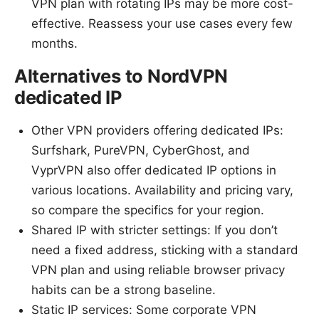
VPN plan with rotating IPs may be more cost-
effective. Reassess your use cases every few
months.
Alternatives to NordVPN
dedicated IP
Other VPN providers offering dedicated IPs:
Surfshark, PureVPN, CyberGhost, and
VyprVPN also offer dedicated IP options in
various locations. Availability and pricing vary,
so compare the specifics for your region.
Shared IP with stricter settings: If you don’t
need a fixed address, sticking with a standard
VPN plan and using reliable browser privacy
habits can be a strong baseline.
Static IP services: Some corporate VPN