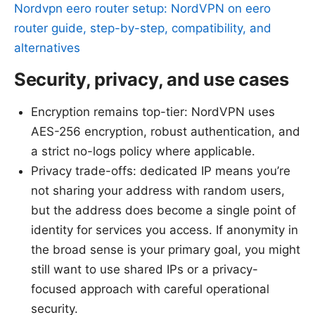
Nordvpn eero router setup: NordVPN on eero
router guide, step-by-step, compatibility, and
alternatives
Security, privacy, and use cases
Encryption remains top-tier: NordVPN uses
AES-256 encryption, robust authentication, and
a strict no-logs policy where applicable.
Privacy trade-offs: dedicated IP means you’re
not sharing your address with random users,
but the address does become a single point of
identity for services you access. If anonymity in
the broad sense is your primary goal, you might
still want to use shared IPs or a privacy-
focused approach with careful operational
security.