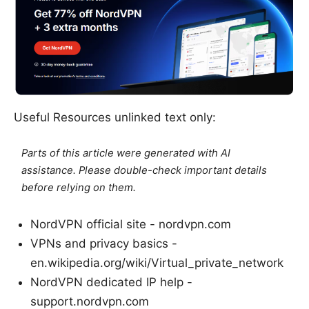
Useful Resources unlinked text only:
Parts of this article were generated with AI
assistance. Please double-check important details
before relying on them.
NordVPN official site - nordvpn.com
VPNs and privacy basics -
en.wikipedia.org/wiki/Virtual_private_network
NordVPN dedicated IP help -
support.nordvpn.com