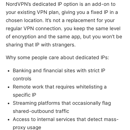
NordVPN’s dedicated IP option is an add-on to
your existing VPN plan, giving you a fixed IP in a
chosen location. It’s not a replacement for your
regular VPN connection. you keep the same level
of encryption and the same app, but you won’t be
sharing that IP with strangers.
Why some people care about dedicated IPs:
Banking and financial sites with strict IP
controls
Remote work that requires whitelisting a
specific IP
Streaming platforms that occasionally flag
shared-outbound traffic
Access to internal services that detect mass-
proxy usage