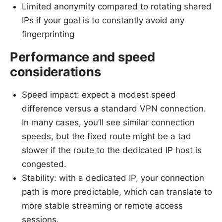
Limited anonymity compared to rotating shared
IPs if your goal is to constantly avoid any
fingerprinting
Performance and speed
considerations
Speed impact: expect a modest speed
difference versus a standard VPN connection.
In many cases, you’ll see similar connection
speeds, but the fixed route might be a tad
slower if the route to the dedicated IP host is
congested.
Stability: with a dedicated IP, your connection
path is more predictable, which can translate to
more stable streaming or remote access
sessions.