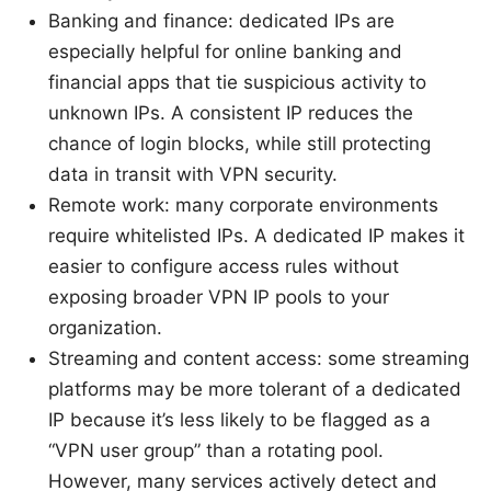
Banking and finance: dedicated IPs are
especially helpful for online banking and
financial apps that tie suspicious activity to
unknown IPs. A consistent IP reduces the
chance of login blocks, while still protecting
data in transit with VPN security.
Remote work: many corporate environments
require whitelisted IPs. A dedicated IP makes it
easier to configure access rules without
exposing broader VPN IP pools to your
organization.
Streaming and content access: some streaming
platforms may be more tolerant of a dedicated
IP because it’s less likely to be flagged as a
“VPN user group” than a rotating pool.
However, many services actively detect and