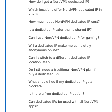
How do I get a NordVPN dedicated IP?
Which locations offer NordVPN dedicated IP in
2026?
How much does NordVPN dedicated IP cost?
Is a dedicated IP safer than a shared IP?
Can I use NordVPN dedicated IP for gaming?
Will a dedicated IP make me completely
anonymous online?
Can I switch to a different dedicated IP
location later?
Do I still need a traditional NordVPN plan if I
buy a dedicated IP?
What should I do if my dedicated IP gets
blocked?
Is there a free dedicated IP option?
Can dedicated IPs be used with all NordVPN
apps?