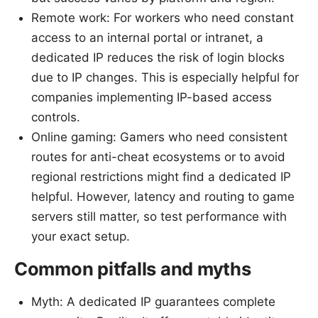
Remote work: For workers who need constant
access to an internal portal or intranet, a
dedicated IP reduces the risk of login blocks
due to IP changes. This is especially helpful for
companies implementing IP-based access
controls.
Online gaming: Gamers who need consistent
routes for anti-cheat ecosystems or to avoid
regional restrictions might find a dedicated IP
helpful. However, latency and routing to game
servers still matter, so test performance with
your exact setup.
Common pitfalls and myths
Myth: A dedicated IP guarantees complete