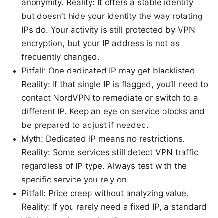
anonymity. Reality: It offers a stable identity
but doesn’t hide your identity the way rotating
IPs do. Your activity is still protected by VPN
encryption, but your IP address is not as
frequently changed.
Pitfall: One dedicated IP may get blacklisted.
Reality: If that single IP is flagged, you’ll need to
contact NordVPN to remediate or switch to a
different IP. Keep an eye on service blocks and
be prepared to adjust if needed.
Myth: Dedicated IP means no restrictions.
Reality: Some services still detect VPN traffic
regardless of IP type. Always test with the
specific service you rely on.
Pitfall: Price creep without analyzing value.
Reality: If you rarely need a fixed IP, a standard