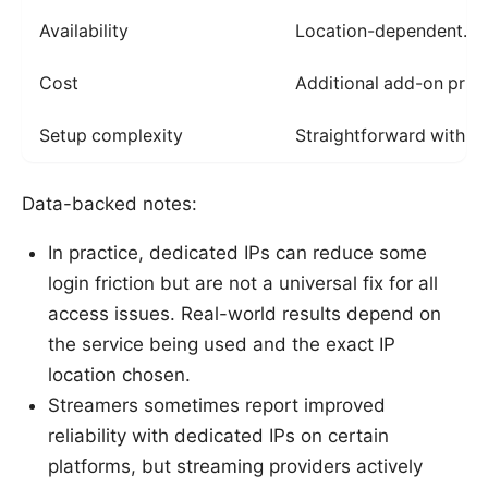
Availability
Location-dependent. no
Cost
Additional add-on pric
Setup complexity
Straightforward with a
Data-backed notes:
In practice, dedicated IPs can reduce some
login friction but are not a universal fix for all
access issues. Real-world results depend on
the service being used and the exact IP
location chosen.
Streamers sometimes report improved
reliability with dedicated IPs on certain
platforms, but streaming providers actively