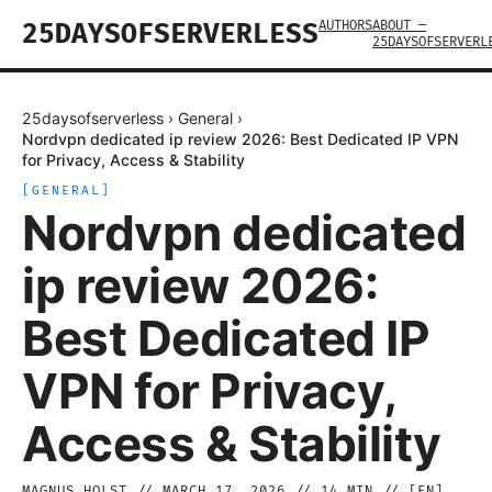
AUTHORS
ABOUT —
25DAYSOFSERVERLESS
25DAYSOFSERVERL
25daysofserverless
›
General
›
Nordvpn dedicated ip review 2026: Best Dedicated IP VPN
for Privacy, Access & Stability
[
GENERAL
]
Nordvpn dedicated
ip review 2026:
Best Dedicated IP
VPN for Privacy,
Access & Stability
MAGNUS HOLST
//
MARCH 17, 2026
//
14
MIN // [
EN
]