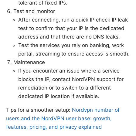
tolerant of fixed IPs.
Test and monitor
After connecting, run a quick IP check IP leak
test to confirm that your IP is the dedicated
address and that there are no DNS leaks.
Test the services you rely on banking, work
portal, streaming to ensure access is smooth.
Maintenance
If you encounter an issue where a service
blocks the IP, contact NordVPN support for
remediation or to switch to a different
dedicated IP location if available.
Tips for a smoother setup:
Nordvpn number of
users and the NordVPN user base: growth,
features, pricing, and privacy explained