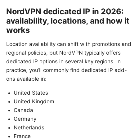
NordVPN dedicated IP in 2026:
availability, locations, and how it
works
Location availability can shift with promotions and
regional policies, but NordVPN typically offers
dedicated IP options in several key regions. In
practice, you’ll commonly find dedicated IP add-
ons available in:
United States
United Kingdom
Canada
Germany
Netherlands
France