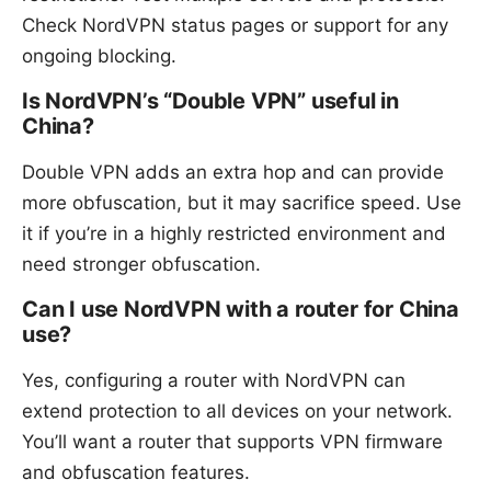
Check NordVPN status pages or support for any
ongoing blocking.
Is NordVPN’s “Double VPN” useful in
China?
Double VPN adds an extra hop and can provide
more obfuscation, but it may sacrifice speed. Use
it if you’re in a highly restricted environment and
need stronger obfuscation.
Can I use NordVPN with a router for China
use?
Yes, configuring a router with NordVPN can
extend protection to all devices on your network.
You’ll want a router that supports VPN firmware
and obfuscation features.