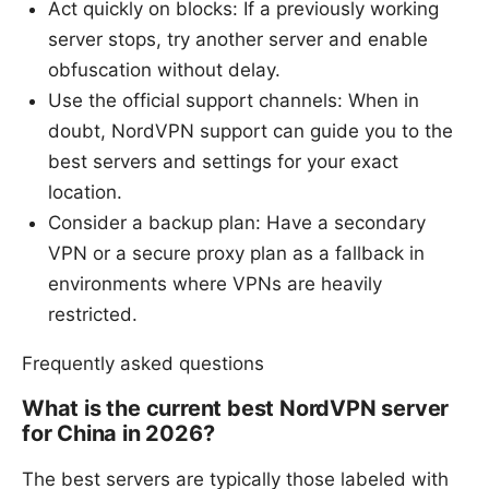
Act quickly on blocks: If a previously working
server stops, try another server and enable
obfuscation without delay.
Use the official support channels: When in
doubt, NordVPN support can guide you to the
best servers and settings for your exact
location.
Consider a backup plan: Have a secondary
VPN or a secure proxy plan as a fallback in
environments where VPNs are heavily
restricted.
Frequently asked questions
What is the current best NordVPN server
for China in 2026?
The best servers are typically those labeled with