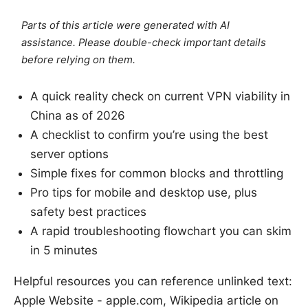
Parts of this article were generated with AI
assistance. Please double-check important details
before relying on them.
A quick reality check on current VPN viability in
China as of 2026
A checklist to confirm you’re using the best
server options
Simple fixes for common blocks and throttling
Pro tips for mobile and desktop use, plus
safety best practices
A rapid troubleshooting flowchart you can skim
in 5 minutes
Helpful resources you can reference unlinked text:
Apple Website - apple.com, Wikipedia article on