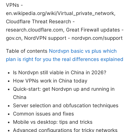
VPNs -
en.wikipedia.org/wiki/Virtual_private_network,
Cloudflare Threat Research -
research.cloudflare.com, Great Firewall updates -
gov.cn, NordVPN support - nordvpn.com/support
Table of contents
Nordvpn basic vs plus which
plan is right for you the real differences explained
Is Nordvpn still viable in China in 2026?
How VPNs work in China today
Quick-start: get Nordvpn up and running in
China
Server selection and obfuscation techniques
Common issues and fixes
Mobile vs desktop: tips and tricks
Advanced configurations for tricky networks