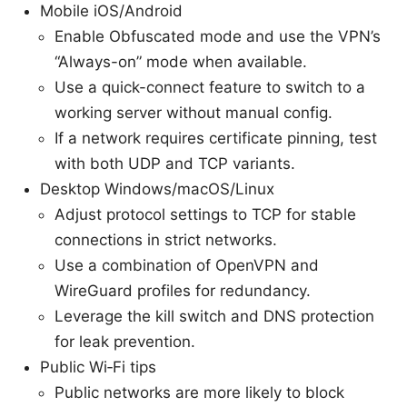
Mobile iOS/Android
Enable Obfuscated mode and use the VPN’s
“Always-on” mode when available.
Use a quick-connect feature to switch to a
working server without manual config.
If a network requires certificate pinning, test
with both UDP and TCP variants.
Desktop Windows/macOS/Linux
Adjust protocol settings to TCP for stable
connections in strict networks.
Use a combination of OpenVPN and
WireGuard profiles for redundancy.
Leverage the kill switch and DNS protection
for leak prevention.
Public Wi‑Fi tips
Public networks are more likely to block