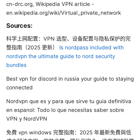
cn-drc.org, Wikipedia VPN article -
en.wikipedia.org/wiki/Virtual_private_network
Sources:
科学上网配置：VPN 选型、设备配置与隐私保护的完
整指南（2025 更新）
Is nordpass included with
nordvpn the ultimate guide to nord security
bundles
Best vpn for discord in russia your guide to staying
connected
Nordvpn que es y para que sirve tu guia definitiva
en espanol: Todo lo que necesitas saber sobre
VPN y NordVPN
免費 vpn windows 完整指南：2025 年最新免費與低