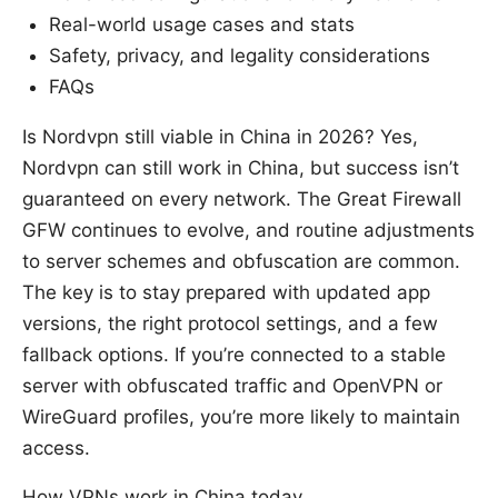
Real-world usage cases and stats
Safety, privacy, and legality considerations
FAQs
Is Nordvpn still viable in China in 2026? Yes,
Nordvpn can still work in China, but success isn’t
guaranteed on every network. The Great Firewall
GFW continues to evolve, and routine adjustments
to server schemes and obfuscation are common.
The key is to stay prepared with updated app
versions, the right protocol settings, and a few
fallback options. If you’re connected to a stable
server with obfuscated traffic and OpenVPN or
WireGuard profiles, you’re more likely to maintain
access.
How VPNs work in China today