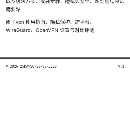
成本解決方案、安裝步驟、隱私與安全、速度測試與選
購要點
质子vpn 使用指南：隐私保护、跨平台、
WireGuard、OpenVPN 设置与对比评测
© 2026 25DAYSOFSERVERLESS
V.1