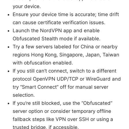
your device.
Ensure your device time is accurate; time drift
can cause certificate verification issues.
Launch the NordVPN app and enable
Obfuscated Stealth mode if available.
Try a few servers labeled for China or nearby
regions Hong Kong, Singapore, Japan, Taiwan
with obfuscation enabled.
If you still can’t connect, switch to a different
protocol OpenVPN UDP/TCP or WireGuard and
try “Smart Connect” off for manual server
selection.
If you’re still blocked, use the “Obfuscated”
server option or consider temporary offline
fallback steps like VPN over SSH or using a
trusted bridge, if accessible.