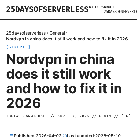
AUTHORS
ABOUT —
25DAYSOFSERVERLESS
25DAYSOFSERVERL
25daysofserverless
›
General
›
Nordvpn in china does it still work and how to fix it in 2026
[
GENERAL
]
Nordvpn in china
does it still work
and how to fix it in
2026
TOBIAS CARMICHAEL
//
APRIL 2, 2026
//
8
MIN // [
EN
]
Published:
2026-04-02
·
Last updated:
2026-05-10