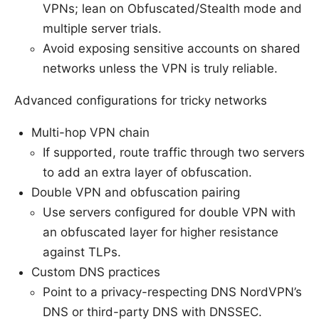
VPNs; lean on Obfuscated/Stealth mode and
multiple server trials.
Avoid exposing sensitive accounts on shared
networks unless the VPN is truly reliable.
Advanced configurations for tricky networks
Multi-hop VPN chain
If supported, route traffic through two servers
to add an extra layer of obfuscation.
Double VPN and obfuscation pairing
Use servers configured for double VPN with
an obfuscated layer for higher resistance
against TLPs.
Custom DNS practices
Point to a privacy-respecting DNS NordVPN’s
DNS or third-party DNS with DNSSEC.