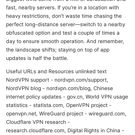
fast, nearby servers. If you’re in a location with
heavy restrictions, don’t waste time chasing the
perfect long-distance server—switch to a nearby
obfuscated option and test a couple of times a
day to ensure smooth operation. And remember,
the landscape shifts; staying on top of app
updates is half the battle.
Useful URLs and Resources unlinked text
NordVPN support - nordvpn.com/support,
NordVPN blog - nordvpn.com/blog, Chinese
internet policy updates - gov.cn, World VPN usage
statistics - statista.com, OpenVPN project -
openvpn.net, WireGuard project - wireguard.com,
Cloudflare VPN research -
research.cloudflare.com, Digital Rights in China -