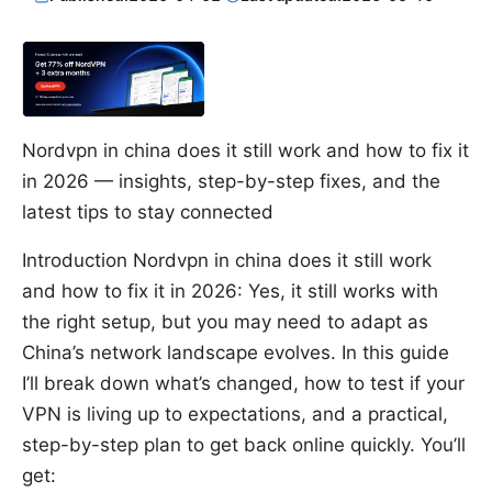
Nordvpn in china does it still work and how to fix it
in 2026 — insights, step-by-step fixes, and the
latest tips to stay connected
Introduction Nordvpn in china does it still work
and how to fix it in 2026: Yes, it still works with
the right setup, but you may need to adapt as
China’s network landscape evolves. In this guide
I’ll break down what’s changed, how to test if your
VPN is living up to expectations, and a practical,
step-by-step plan to get back online quickly. You’ll
get: