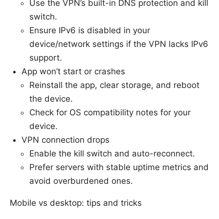
Use the VPN’s built-in DNS protection and kill
switch.
Ensure IPv6 is disabled in your
device/network settings if the VPN lacks IPv6
support.
App won’t start or crashes
Reinstall the app, clear storage, and reboot
the device.
Check for OS compatibility notes for your
device.
VPN connection drops
Enable the kill switch and auto-reconnect.
Prefer servers with stable uptime metrics and
avoid overburdened ones.
Mobile vs desktop: tips and tricks