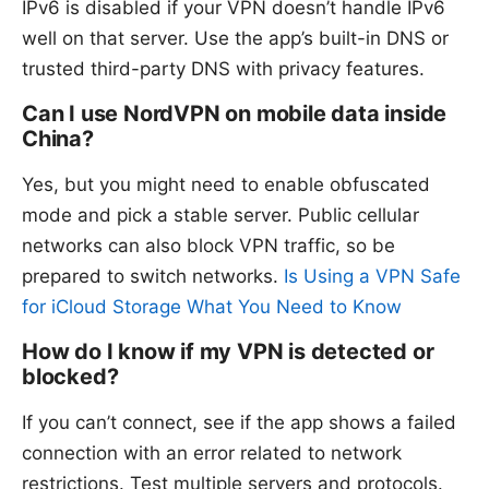
IPv6 is disabled if your VPN doesn’t handle IPv6
well on that server. Use the app’s built-in DNS or
trusted third-party DNS with privacy features.
Can I use NordVPN on mobile data inside
China?
Yes, but you might need to enable obfuscated
mode and pick a stable server. Public cellular
networks can also block VPN traffic, so be
prepared to switch networks.
Is Using a VPN Safe
for iCloud Storage What You Need to Know
How do I know if my VPN is detected or
blocked?
If you can’t connect, see if the app shows a failed
connection with an error related to network
restrictions. Test multiple servers and protocols.