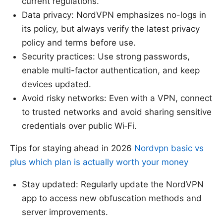
current regulations.
Data privacy: NordVPN emphasizes no-logs in
its policy, but always verify the latest privacy
policy and terms before use.
Security practices: Use strong passwords,
enable multi-factor authentication, and keep
devices updated.
Avoid risky networks: Even with a VPN, connect
to trusted networks and avoid sharing sensitive
credentials over public Wi‑Fi.
Tips for staying ahead in 2026
Nordvpn basic vs
plus which plan is actually worth your money
Stay updated: Regularly update the NordVPN
app to access new obfuscation methods and
server improvements.