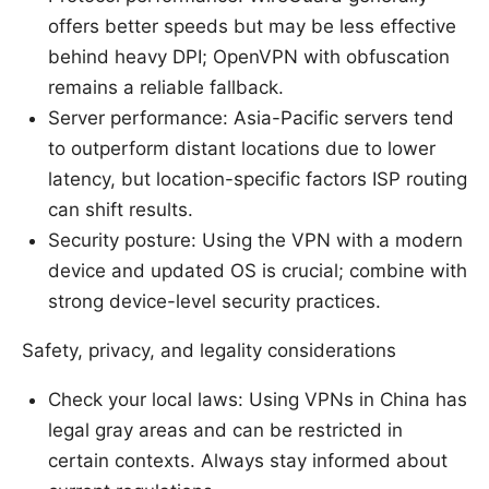
offers better speeds but may be less effective
behind heavy DPI; OpenVPN with obfuscation
remains a reliable fallback.
Server performance: Asia-Pacific servers tend
to outperform distant locations due to lower
latency, but location-specific factors ISP routing
can shift results.
Security posture: Using the VPN with a modern
device and updated OS is crucial; combine with
strong device-level security practices.
Safety, privacy, and legality considerations
Check your local laws: Using VPNs in China has
legal gray areas and can be restricted in
certain contexts. Always stay informed about