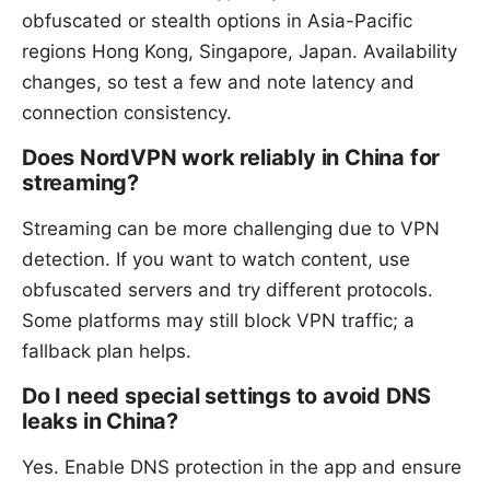
obfuscated or stealth options in Asia-Pacific
regions Hong Kong, Singapore, Japan. Availability
changes, so test a few and note latency and
connection consistency.
Does NordVPN work reliably in China for
streaming?
Streaming can be more challenging due to VPN
detection. If you want to watch content, use
obfuscated servers and try different protocols.
Some platforms may still block VPN traffic; a
fallback plan helps.
Do I need special settings to avoid DNS
leaks in China?
Yes. Enable DNS protection in the app and ensure