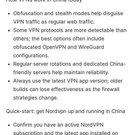
Obfuscation and stealth modes help disguise
VPN traffic as regular web traffic.
Some VPN protocols are more detectable than
others; the best options often include
obfuscated OpenVPN and WireGuard
configurations.
Regular server rotations and dedicated China-
friendly servers help maintain reliability.
Always use the latest VPN app version; older
builds can lose effectiveness as the firewall
strategies change.
Quick-start: get Nordvpn up and running in China
Confirm you have an active NordVPN
subscription and the latest app installed on