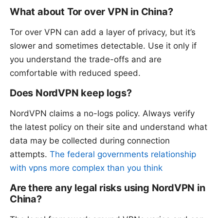
What about Tor over VPN in China?
Tor over VPN can add a layer of privacy, but it’s
slower and sometimes detectable. Use it only if
you understand the trade-offs and are
comfortable with reduced speed.
Does NordVPN keep logs?
NordVPN claims a no-logs policy. Always verify
the latest policy on their site and understand what
data may be collected during connection
attempts.
The federal governments relationship
with vpns more complex than you think
Are there any legal risks using NordVPN in
China?