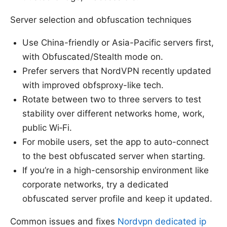
Server selection and obfuscation techniques
Use China-friendly or Asia-Pacific servers first,
with Obfuscated/Stealth mode on.
Prefer servers that NordVPN recently updated
with improved obfsproxy-like tech.
Rotate between two to three servers to test
stability over different networks home, work,
public Wi‑Fi.
For mobile users, set the app to auto-connect
to the best obfuscated server when starting.
If you’re in a high-censorship environment like
corporate networks, try a dedicated
obfuscated server profile and keep it updated.
Common issues and fixes
Nordvpn dedicated ip