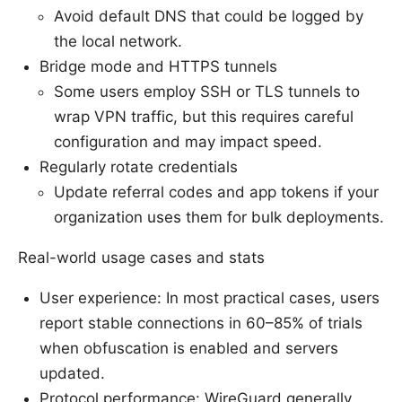
Avoid default DNS that could be logged by
the local network.
Bridge mode and HTTPS tunnels
Some users employ SSH or TLS tunnels to
wrap VPN traffic, but this requires careful
configuration and may impact speed.
Regularly rotate credentials
Update referral codes and app tokens if your
organization uses them for bulk deployments.
Real-world usage cases and stats
User experience: In most practical cases, users
report stable connections in 60–85% of trials
when obfuscation is enabled and servers
updated.
Protocol performance: WireGuard generally