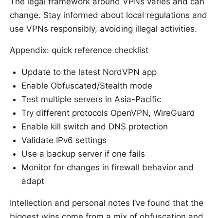
The legal framework around VPNs varies and can
change. Stay informed about local regulations and
use VPNs responsibly, avoiding illegal activities.
Appendix: quick reference checklist
Update to the latest NordVPN app
Enable Obfuscated/Stealth mode
Test multiple servers in Asia-Pacific
Try different protocols OpenVPN, WireGuard
Enable kill switch and DNS protection
Validate IPv6 settings
Use a backup server if one fails
Monitor for changes in firewall behavior and
adapt
Intellection and personal notes I’ve found that the
biggest wins come from a mix of obfuscation and