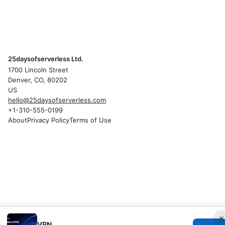
25daysofserverless Ltd.
1700 Lincoln Street
Denver, CO, 80202
US
hello@25daysofserverless.com
+1-310-555-0199
About
Privacy Policy
Terms of Use
×
VPN