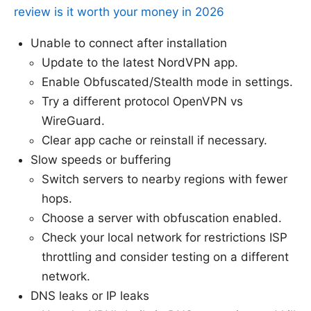
review is it worth your money in 2026
Unable to connect after installation
Update to the latest NordVPN app.
Enable Obfuscated/Stealth mode in settings.
Try a different protocol OpenVPN vs
WireGuard.
Clear app cache or reinstall if necessary.
Slow speeds or buffering
Switch servers to nearby regions with fewer
hops.
Choose a server with obfuscation enabled.
Check your local network for restrictions ISP
throttling and consider testing on a different
network.
DNS leaks or IP leaks