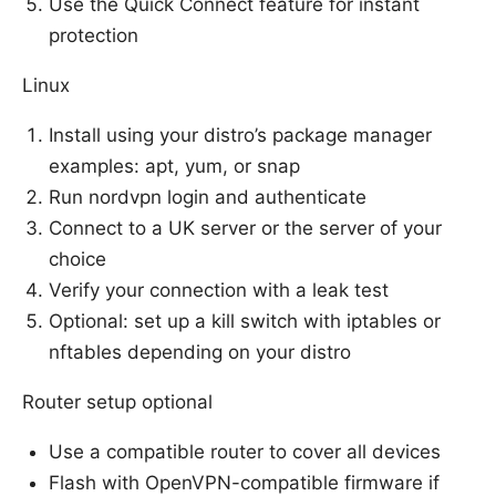
Use the Quick Connect feature for instant
protection
Linux
Install using your distro’s package manager
examples: apt, yum, or snap
Run nordvpn login and authenticate
Connect to a UK server or the server of your
choice
Verify your connection with a leak test
Optional: set up a kill switch with iptables or
nftables depending on your distro
Router setup optional
Use a compatible router to cover all devices
Flash with OpenVPN-compatible firmware if