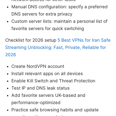
Manual DNS configuration: specify a preferred
DNS servers for extra privacy
Custom server lists: maintain a personal list of
favorite servers for quick switching
Checklist for 2026 setup
5 Best VPNs for Iran Safe
Streaming Unblocking: Fast, Private, Reliable for
2026
Create NordVPN account
Install relevant apps on all devices
Enable Kill Switch and Threat Protection
Test IP and DNS leak status
Add favorite servers UK-based and
performance-optimized
Practice safe browsing habits and update