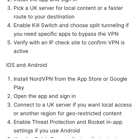
Pick a UK server for local content or a faster
route to your destination
Enable Kill Switch and choose split tunneling if
you need specific apps to bypass the VPN
Verify with an IP check site to confirm VPN is
active
IOS and Android
Install NordVPN from the App Store or Google
Play
Open the app and sign in
Connect to a UK server if you want local access
or another region for geo-restricted content
Enable Threat Protection and Rocket in-app
settings if you use Android