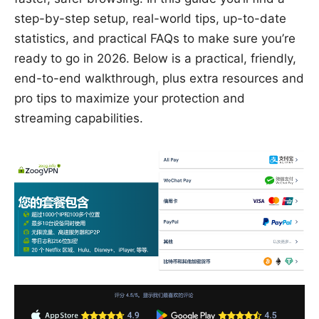
step-by-step setup, real-world tips, up-to-date
statistics, and practical FAQs to make sure you’re
ready to go in 2026. Below is a practical, friendly,
end-to-end walkthrough, plus extra resources and
pro tips to maximize your protection and
streaming capabilities.