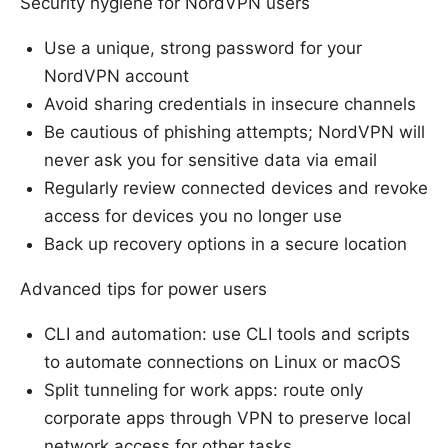
Security hygiene for NordVPN users
Use a unique, strong password for your
NordVPN account
Avoid sharing credentials in insecure channels
Be cautious of phishing attempts; NordVPN will
never ask you for sensitive data via email
Regularly review connected devices and revoke
access for devices you no longer use
Back up recovery options in a secure location
Advanced tips for power users
CLI and automation: use CLI tools and scripts
to automate connections on Linux or macOS
Split tunneling for work apps: route only
corporate apps through VPN to preserve local
network access for other tasks