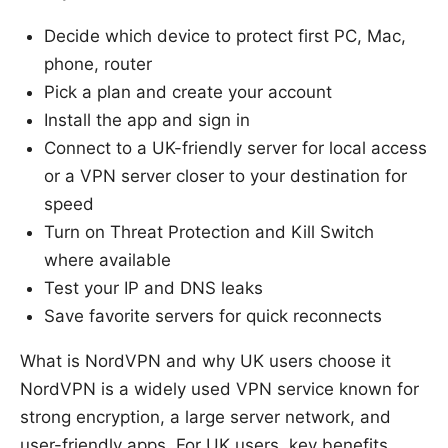
Decide which device to protect first PC, Mac,
phone, router
Pick a plan and create your account
Install the app and sign in
Connect to a UK-friendly server for local access
or a VPN server closer to your destination for
speed
Turn on Threat Protection and Kill Switch
where available
Test your IP and DNS leaks
Save favorite servers for quick reconnects
What is NordVPN and why UK users choose it
NordVPN is a widely used VPN service known for
strong encryption, a large server network, and
user-friendly apps. For UK users, key benefits