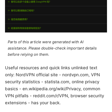
Parts of this article were generated with AI
assistance. Please double-check important details
before relying on them.
Useful resources and quick links unlinked text
only: NordVPN official site - nordvpn.com, VPN
security statistics - statista.com, online privacy
basics - en.wikipedia.org/wiki/Privacy, common
VPN pitfalls - reddit.com/r/VPN, browser security
extensions - has your back.