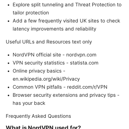
Explore split tunneling and Threat Protection to
tailor protection
Add a few frequently visited UK sites to check
latency improvements and reliability
Useful URLs and Resources text only
NordVPN official site - nordvpn.com
VPN security statistics - statista.com
Online privacy basics -
en.wikipedia.org/wiki/Privacy
Common VPN pitfalls - reddit.com/r/VPN
Browser security extensions and privacy tips -
has your back
Frequently Asked Questions
What is NordVPN used for?