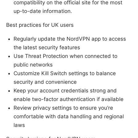
compatibility on the official site for the most
up-to-date information.
Best practices for UK users
Regularly update the NordVPN app to access
the latest security features
Use Threat Protection when connected to
public networks
Customize Kill Switch settings to balance
security and convenience
Keep your account credentials strong and
enable two-factor authentication if available
Review privacy settings to ensure you’re
comfortable with data handling and regional
laws