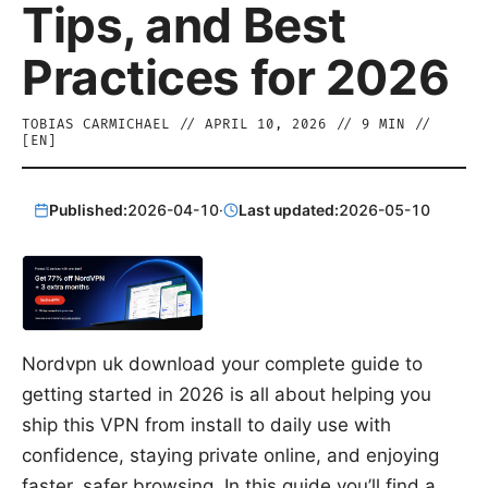
Tips, and Best
Practices for 2026
TOBIAS CARMICHAEL
//
APRIL 10, 2026
//
9
MIN //
[
EN
]
Published:
2026-04-10
·
Last updated:
2026-05-10
Nordvpn uk download your complete guide to
getting started in 2026 is all about helping you
ship this VPN from install to daily use with
confidence, staying private online, and enjoying
faster, safer browsing. In this guide you’ll find a