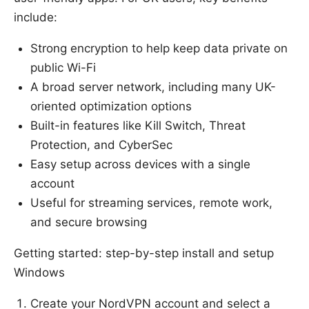
include:
Strong encryption to help keep data private on
public Wi-Fi
A broad server network, including many UK-
oriented optimization options
Built-in features like Kill Switch, Threat
Protection, and CyberSec
Easy setup across devices with a single
account
Useful for streaming services, remote work,
and secure browsing
Getting started: step-by-step install and setup
Windows
Create your NordVPN account and select a