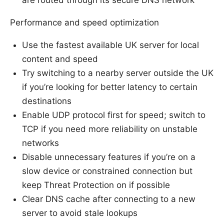
are routed through its secure DNS network
Performance and speed optimization
Use the fastest available UK server for local
content and speed
Try switching to a nearby server outside the UK
if you’re looking for better latency to certain
destinations
Enable UDP protocol first for speed; switch to
TCP if you need more reliability on unstable
networks
Disable unnecessary features if you’re on a
slow device or constrained connection but
keep Threat Protection on if possible
Clear DNS cache after connecting to a new
server to avoid stale lookups