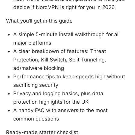
decide if NordVPN is right for you in 2026
What you’ll get in this guide
A simple 5-minute install walkthrough for all
major platforms
A clear breakdown of features: Threat
Protection, Kill Switch, Split Tunneling,
ad/malware blocking
Performance tips to keep speeds high without
sacrificing security
Privacy and logging basics, plus data
protection highlights for the UK
A handy FAQ with answers to the most
common questions
Ready-made starter checklist