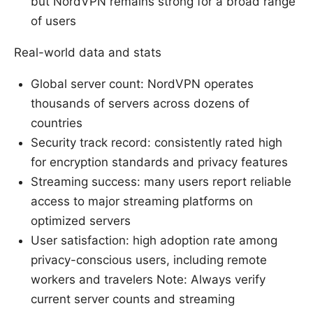
but NordVPN remains strong for a broad range
of users
Real-world data and stats
Global server count: NordVPN operates
thousands of servers across dozens of
countries
Security track record: consistently rated high
for encryption standards and privacy features
Streaming success: many users report reliable
access to major streaming platforms on
optimized servers
User satisfaction: high adoption rate among
privacy-conscious users, including remote
workers and travelers Note: Always verify
current server counts and streaming