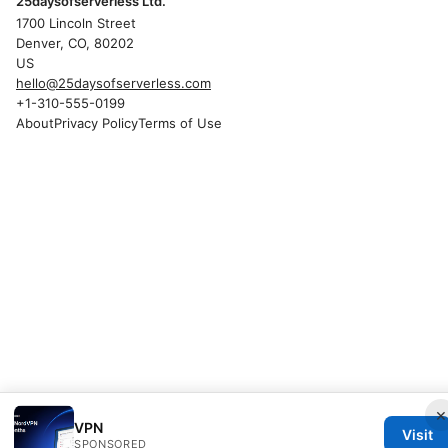
25daysofserverless Ltd.
1700 Lincoln Street
Denver, CO, 80202
US
hello@25daysofserverless.com
+1-310-555-0199
About
Privacy Policy
Terms of Use
×
VPN
Visit
SPONSORED