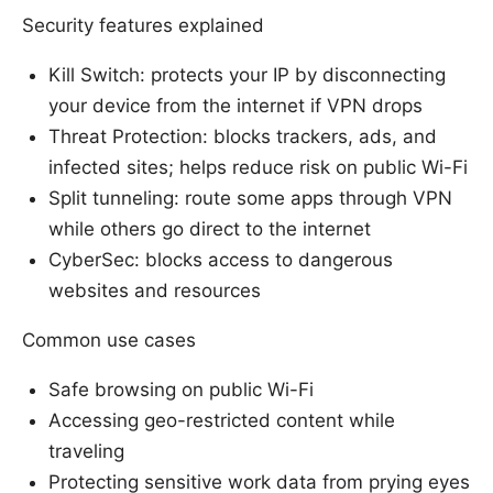
Security features explained
Kill Switch: protects your IP by disconnecting
your device from the internet if VPN drops
Threat Protection: blocks trackers, ads, and
infected sites; helps reduce risk on public Wi-Fi
Split tunneling: route some apps through VPN
while others go direct to the internet
CyberSec: blocks access to dangerous
websites and resources
Common use cases
Safe browsing on public Wi-Fi
Accessing geo-restricted content while
traveling
Protecting sensitive work data from prying eyes