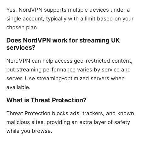
Yes, NordVPN supports multiple devices under a
single account, typically with a limit based on your
chosen plan.
Does NordVPN work for streaming UK
services?
NordVPN can help access geo-restricted content,
but streaming performance varies by service and
server. Use streaming-optimized servers when
available.
What is Threat Protection?
Threat Protection blocks ads, trackers, and known
malicious sites, providing an extra layer of safety
while you browse.