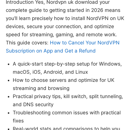
Introduction Yes, Nordvpn uk download your
complete guide to getting started in 2026 means
you’ll learn precisely how to install NordVPN on UK
devices, secure your connection, and optimize
speed for streaming, gaming, and remote work.
This guide covers:
How to Cancel Your NordVPN
Subscription on App and Get a Refund
A quick-start step-by-step setup for Windows,
macOS, iOS, Android, and Linux
How to choose servers and optimize for UK
streaming and browsing
Practical privacy tips, kill switch, split tunneling,
and DNS security
Troubleshooting common issues with practical
fixes
Real-world stats and comparisons to help you