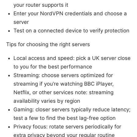
your router supports it
Enter your NordVPN credentials and choose a
server
Test on a connected device to verify protection
Tips for choosing the right servers
Local access and speed: pick a UK server close
to you for the best performance
Streaming: choose servers optimized for
streaming if you’re watching BBC iPlayer,
Netflix, or other services note: streaming
availability varies by region
Gaming: closer servers typically reduce latency;
test a few to find the best lag-free option
Privacy focus: rotate servers periodically for
extra privacy beyond your regular routine