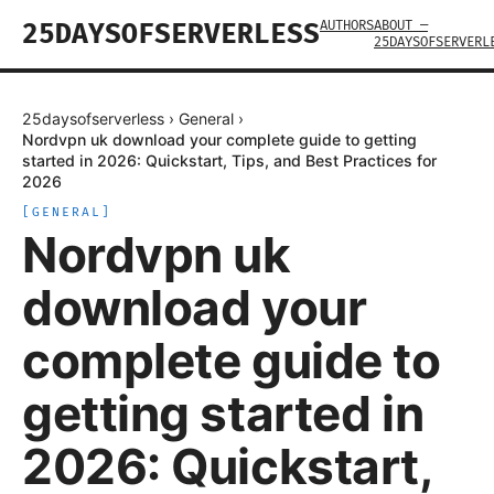
AUTHORS
ABOUT —
25DAYSOFSERVERLESS
25DAYSOFSERVERL
25daysofserverless
›
General
›
Nordvpn uk download your complete guide to getting
started in 2026: Quickstart, Tips, and Best Practices for
2026
[
GENERAL
]
Nordvpn uk
download your
complete guide to
getting started in
2026: Quickstart,