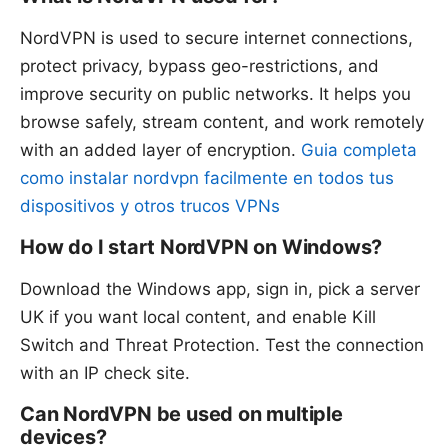
NordVPN is used to secure internet connections,
protect privacy, bypass geo-restrictions, and
improve security on public networks. It helps you
browse safely, stream content, and work remotely
with an added layer of encryption.
Guia completa
como instalar nordvpn facilmente en todos tus
dispositivos y otros trucos VPNs
How do I start NordVPN on Windows?
Download the Windows app, sign in, pick a server
UK if you want local content, and enable Kill
Switch and Threat Protection. Test the connection
with an IP check site.
Can NordVPN be used on multiple
devices?