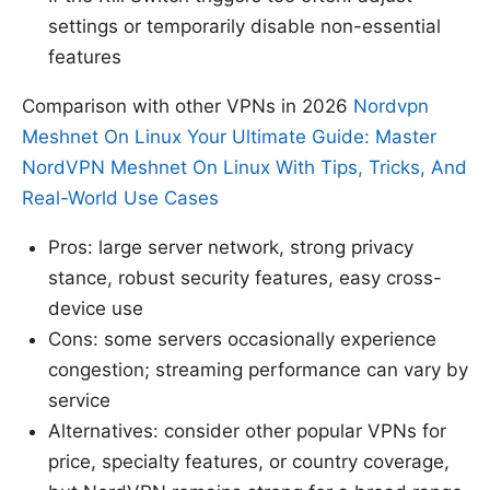
settings or temporarily disable non-essential
features
Comparison with other VPNs in 2026
Nordvpn
Meshnet On Linux Your Ultimate Guide: Master
NordVPN Meshnet On Linux With Tips, Tricks, And
Real-World Use Cases
Pros: large server network, strong privacy
stance, robust security features, easy cross-
device use
Cons: some servers occasionally experience
congestion; streaming performance can vary by
service
Alternatives: consider other popular VPNs for
price, specialty features, or country coverage,