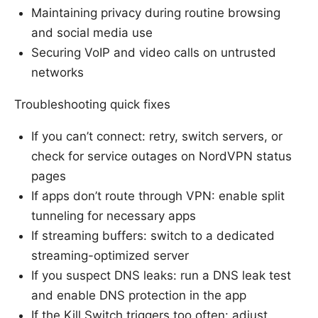
Maintaining privacy during routine browsing
and social media use
Securing VoIP and video calls on untrusted
networks
Troubleshooting quick fixes
If you can’t connect: retry, switch servers, or
check for service outages on NordVPN status
pages
If apps don’t route through VPN: enable split
tunneling for necessary apps
If streaming buffers: switch to a dedicated
streaming-optimized server
If you suspect DNS leaks: run a DNS leak test
and enable DNS protection in the app
If the Kill Switch triggers too often: adjust