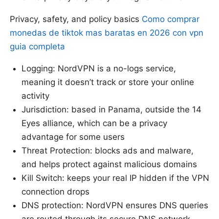
Privacy, safety, and policy basics
Como comprar
monedas de tiktok mas baratas en 2026 con vpn
guia completa
Logging: NordVPN is a no-logs service,
meaning it doesn’t track or store your online
activity
Jurisdiction: based in Panama, outside the 14
Eyes alliance, which can be a privacy
advantage for some users
Threat Protection: blocks ads and malware,
and helps protect against malicious domains
Kill Switch: keeps your real IP hidden if the VPN
connection drops
DNS protection: NordVPN ensures DNS queries