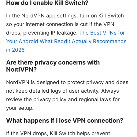
How do I enable Kill Switch?
In the NordVPN app settings, turn on Kill Switch
so your internet connection is cut if the VPN
drops, preventing IP leakage.
The Best VPNs for
Your Android What Reddit Actually Recommends
in 2026
Are there privacy concerns with
NordVPN?
NordVPN is designed to protect privacy and does
not keep detailed logs of user activity. Always
review the privacy policy and regional laws for
your setup.
What happens if I lose VPN connection?
If the VPN drops, Kill Switch helps prevent