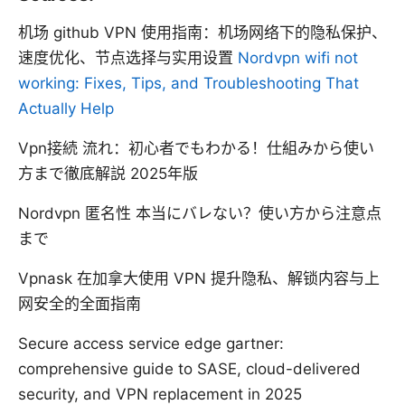
机场 github VPN 使用指南：机场网络下的隐私保护、
速度优化、节点选择与实用设置
Nordvpn wifi not
working: Fixes, Tips, and Troubleshooting That
Actually Help
Vpn接続 流れ：初心者でもわかる！仕組みから使い
方まで徹底解説 2025年版
Nordvpn 匿名性 本当にバレない？使い方から注意点
まで
Vpnask 在加拿大使用 VPN 提升隐私、解锁内容与上
网安全的全面指南
Secure access service edge gartner:
comprehensive guide to SASE, cloud-delivered
security, and VPN replacement in 2025