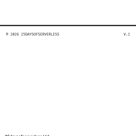
© 2026 25DAYSOFSERVERLESS
V.1