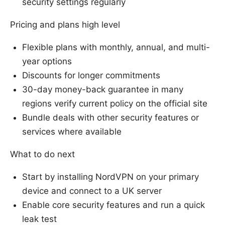
security settings regularly
Pricing and plans high level
Flexible plans with monthly, annual, and multi-
year options
Discounts for longer commitments
30-day money-back guarantee in many
regions verify current policy on the official site
Bundle deals with other security features or
services where available
What to do next
Start by installing NordVPN on your primary
device and connect to a UK server
Enable core security features and run a quick
leak test