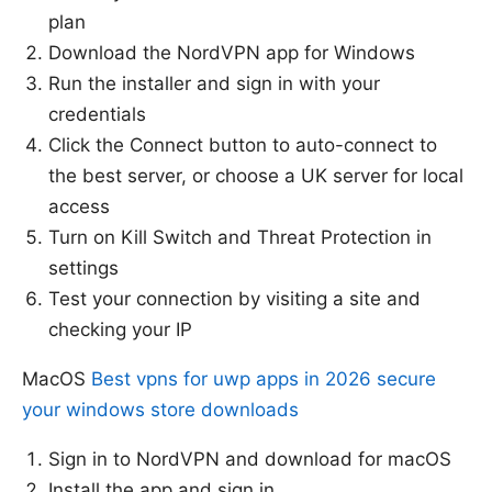
plan
Download the NordVPN app for Windows
Run the installer and sign in with your
credentials
Click the Connect button to auto-connect to
the best server, or choose a UK server for local
access
Turn on Kill Switch and Threat Protection in
settings
Test your connection by visiting a site and
checking your IP
MacOS
Best vpns for uwp apps in 2026 secure
your windows store downloads
Sign in to NordVPN and download for macOS
Install the app and sign in