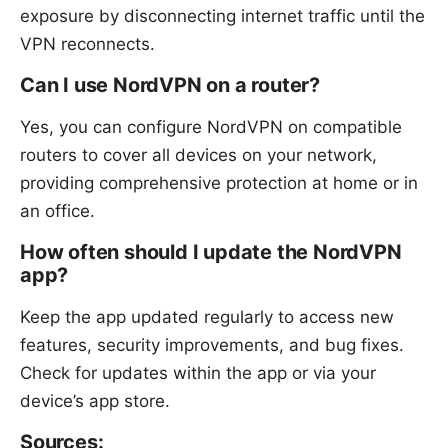
exposure by disconnecting internet traffic until the
VPN reconnects.
Can I use NordVPN on a router?
Yes, you can configure NordVPN on compatible
routers to cover all devices on your network,
providing comprehensive protection at home or in
an office.
How often should I update the NordVPN
app?
Keep the app updated regularly to access new
features, security improvements, and bug fixes.
Check for updates within the app or via your
device’s app store.
Sources: