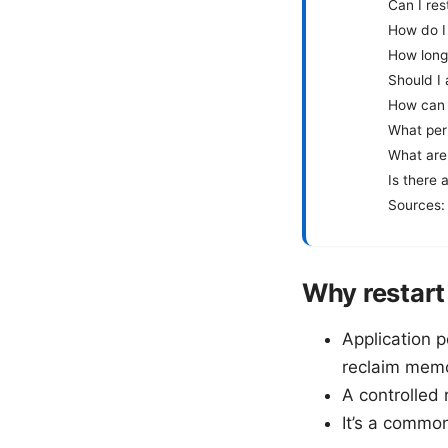
Can I res
How do I
How long
Should I 
How can I
What perm
What are
Is there 
Sources:
Why restart
Application p
reclaim memo
A controlled
It’s a commo