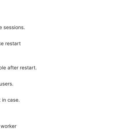
ve sessions.
e restart
e after restart.
users.
 in case.
d worker