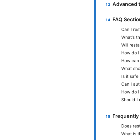
Advanced t
FAQ Sectio
Can I res
What’s th
Will rest
How do I 
How can I
What shou
Is it safe
Can I aut
How do I 
Should I 
Frequently
Does rest
What is t