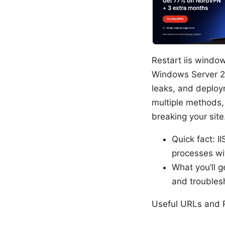
Restart iis windo
Windows Server 2
leaks, and deploy
multiple methods, 
breaking your site
Quick fact: I
processes wit
What you’ll g
and troublesh
Useful URLs and R