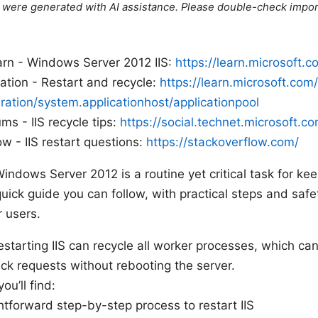
le were generated with AI assistance. Please double-check impor
arn - Windows Server 2012 IIS:
https://learn.microsoft.c
ation - Restart and recycle:
https://learn.microsoft.com
uration/system.applicationhost/applicationpool
s - IIS recycle tips:
https://social.technet.microsoft.c
w - IIS restart questions:
https://stackoverflow.com/
Windows Server 2012 is a routine yet critical task for k
quick guide you can follow, with practical steps and saf
r users.
estarting IIS can recycle all worker processes, which c
ck requests without rebooting the server.
you’ll find:
htforward step-by-step process to restart IIS