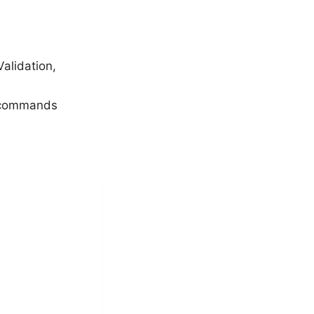
alidation,
e commands