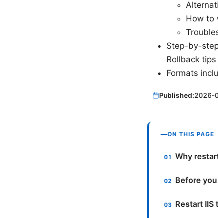
Alternat
How to 
Troubles
Step-by-step
Rollback tips
Formats incl
Published:
2026-
ON THIS PAGE
Why restar
Before you
Restart IIS