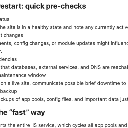
restart: quick pre-checks
tatus
he site is in a healthy state and note any currently acti
nt changes
ents, config changes, or module updates might influenc
.
dencies
that databases, external services, and DNS are reachabl
maintenance window
e on a live site, communicate possible brief downtime to 
 backup
kups of app pools, config files, and important data just
the “fast” way
ts the entire IIS service, which cycles all app pools an