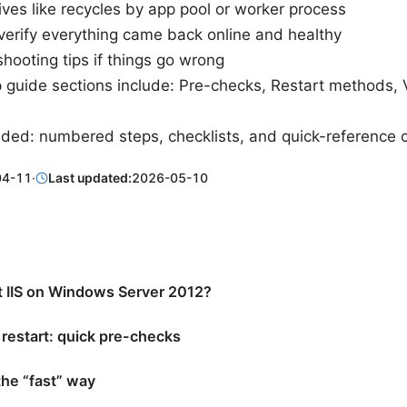
ives like recycles by app pool or worker process
verify everything came back online and healthy
hooting tips if things go wrong
 guide sections include: Pre-checks, Restart methods, V
uded: numbered steps, checklists, and quick-referenc
04-11
·
Last updated:
2026-05-10
t IIS on Windows Server 2012?
 restart: quick pre-checks
 the “fast” way