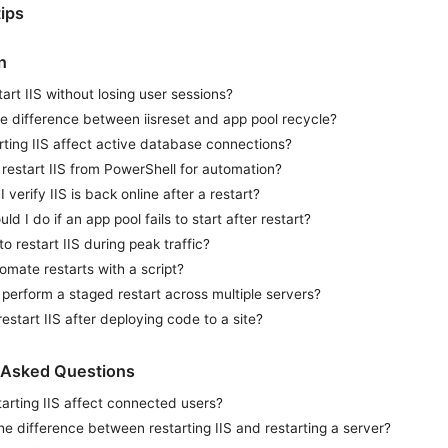
ips
n
tart IIS without losing user sessions?
e difference between iisreset and app pool recycle?
arting IIS affect active database connections?
restart IIS from PowerShell for automation?
 verify IIS is back online after a restart?
ld I do if an app pool fails to start after restart?
 to restart IIS during peak traffic?
omate restarts with a script?
perform a staged restart across multiple servers?
restart IIS after deploying code to a site?
 Asked Questions
arting IIS affect connected users?
he difference between restarting IIS and restarting a server?