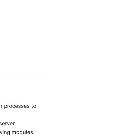
er processes to
server.
aving modules.