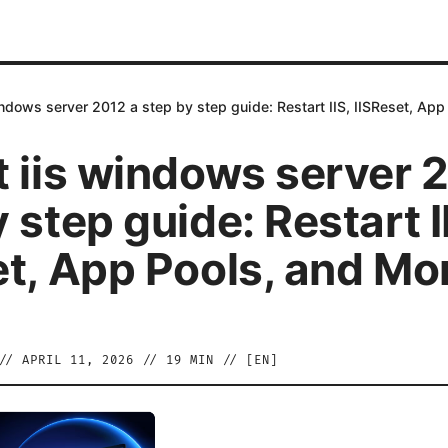
indows server 2012 a step by step guide: Restart IIS, IISReset, Ap
t iis windows server 
 step guide: Restart I
et, App Pools, and Mo
//
APRIL 11, 2026
//
19
MIN // [
EN
]