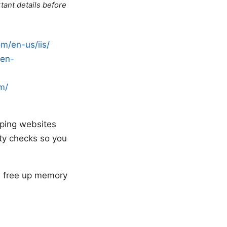
tant details before
om/en-us/iis/
/en-
om/
eeping websites
ety checks so you
an free up memory