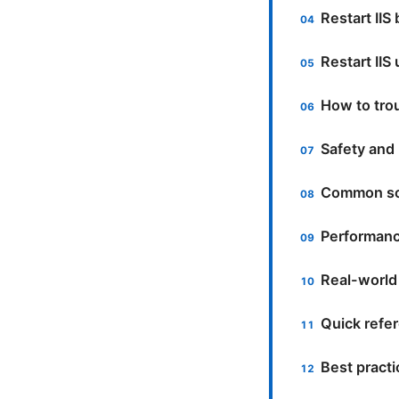
Restart IIS
Restart II
How to trou
Safety and 
Common sc
Performanc
Real-world
Quick ref
Best pract