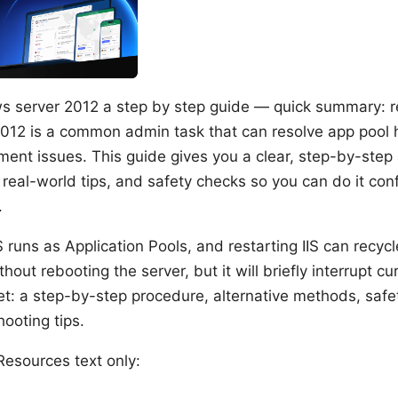
ws server 2012 a step by step guide — quick summary: re
012 is a common admin task that can resolve app pool
ment issues. This guide gives you a clear, step-by-step
real-world tips, and safety checks so you can do it con
.
IS runs as Application Pools, and restarting IIS can recyc
hout rebooting the server, but it will briefly interrupt cu
et: a step-by-step procedure, alternative methods, safe
ooting tips.
esources text only: