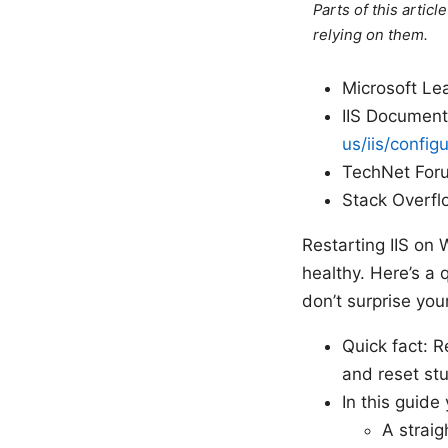
Parts of this artic
relying on them.
Microsoft Le
IIS Document
us/iis/config
TechNet Forum
Stack Overflo
Restarting IIS on 
healthy. Here’s a 
don’t surprise you
Quick fact: R
and reset stu
In this guide 
A straig