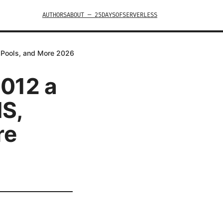
AUTHORS
ABOUT — 25DAYSOFSERVERLESS
p Pools, and More 2026
2012 a
IS,
re