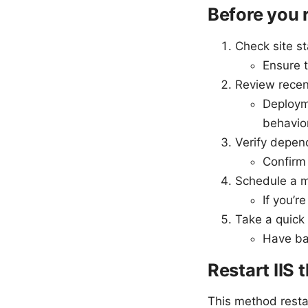
Before you 
Check site s
Ensure t
Review rece
Deploym
behavior
Verify depen
Confirm 
Schedule a 
If you’r
Take a quick
Have bac
Restart IIS 
This method restar