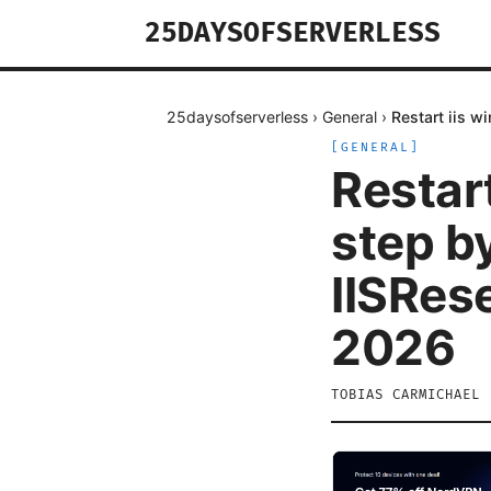
25DAYSOFSERVERLESS
25daysofserverless
›
General
›
Restart iis w
[
GENERAL
]
Restar
step by
IISRes
2026
TOBIAS CARMICHAEL