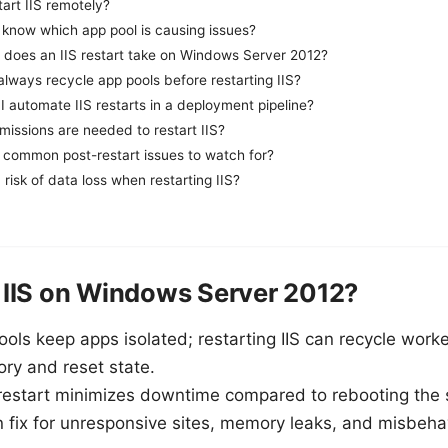
tart IIS remotely?
 know which app pool is causing issues?
 does an IIS restart take on Windows Server 2012?
always recycle app pools before restarting IIS?
 automate IIS restarts in a deployment pipeline?
issions are needed to restart IIS?
 common post-restart issues to watch for?
a risk of data loss when restarting IIS?
 IIS on Windows Server 2012?
ools keep apps isolated; restarting IIS can recycle work
ry and reset state.
 restart minimizes downtime compared to rebooting the 
n fix for unresponsive sites, memory leaks, and misbeh