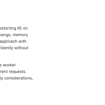
starting IIS on
 hangs, memory
 approach with
fidently without
le worker
rrent requests.
ty considerations,