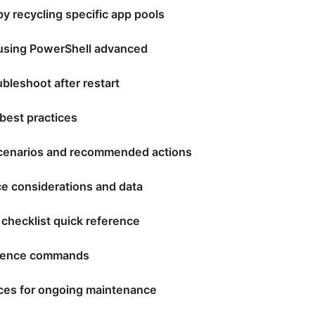
 by recycling specific app pools
S using PowerShell advanced
bleshoot after restart
best practices
enarios and recommended actions
e considerations and data
 checklist quick reference
erence commands
ices for ongoing maintenance