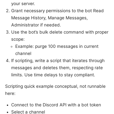
your server.
Grant necessary permissions to the bot Read
Message History, Manage Messages,
Administrator if needed.
Use the bot’s bulk delete command with proper
scope:
Example: purge 100 messages in current
channel
If scripting, write a script that iterates through
messages and deletes them, respecting rate
limits. Use time delays to stay compliant.
Scripting quick example conceptual, not runnable
here:
Connect to the Discord API with a bot token
Select a channel