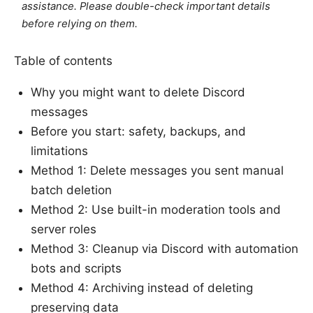
assistance. Please double-check important details
before relying on them.
Table of contents
Why you might want to delete Discord
messages
Before you start: safety, backups, and
limitations
Method 1: Delete messages you sent manual
batch deletion
Method 2: Use built-in moderation tools and
server roles
Method 3: Cleanup via Discord with automation
bots and scripts
Method 4: Archiving instead of deleting
preserving data