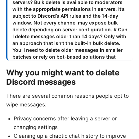
Why you might want to delete
Discord messages
There are several common reasons people opt to
wipe messages:
Privacy concerns after leaving a server or
changing settings
Cleaning up a chaotic chat history to improve