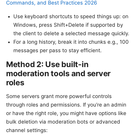
Commands, and Best Practices 2026
Use keyboard shortcuts to speed things up: on
Windows, press Shift+Delete if supported by
the client to delete a selected message quickly.
For a long history, break it into chunks e.g., 100
messages per pass to stay efficient.
Method 2: Use built-in
moderation tools and server
roles
Some servers grant more powerful controls
through roles and permissions. If you’re an admin
or have the right role, you might have options like
bulk deletion via moderation bots or advanced
channel settings: