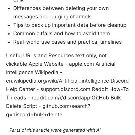
Differences between deleting your own
messages and purging channels
Tips to back up important data before cleanup
Common pitfalls and how to avoid them
Real-world use cases and practical timelines
Useful URLs and Resources text only, not
clickable Apple Website - apple.com Artificial
Intelligence Wikipedia -
en.wikipedia.org/wiki/Artificial_intelligence Discord
Help Center - support.discord.com Reddit How-To
Threads - reddit.com/r/discordapp GitHub Bulk
Delete Script - github.com/search?
q=discord+bulk+delete
Parts of this article were generated with AI