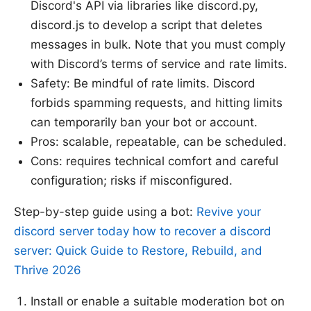
Discord's API via libraries like discord.py,
discord.js to develop a script that deletes
messages in bulk. Note that you must comply
with Discord’s terms of service and rate limits.
Safety: Be mindful of rate limits. Discord
forbids spamming requests, and hitting limits
can temporarily ban your bot or account.
Pros: scalable, repeatable, can be scheduled.
Cons: requires technical comfort and careful
configuration; risks if misconfigured.
Step-by-step guide using a bot:
Revive your
discord server today how to recover a discord
server: Quick Guide to Restore, Rebuild, and
Thrive 2026
Install or enable a suitable moderation bot on