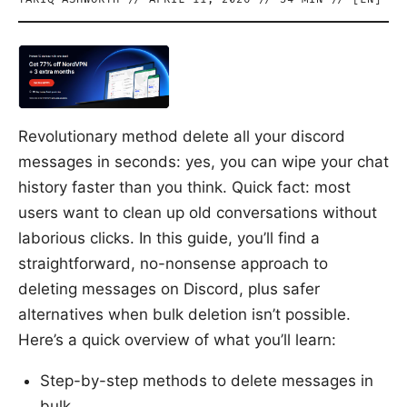
Revolutionary method delete all your discord
messages in seconds: yes, you can wipe your chat
history faster than you think. Quick fact: most
users want to clean up old conversations without
laborious clicks. In this guide, you’ll find a
straightforward, no-nonsense approach to
deleting messages on Discord, plus safer
alternatives when bulk deletion isn’t possible.
Here’s a quick overview of what you’ll learn:
Step-by-step methods to delete messages in
bulk