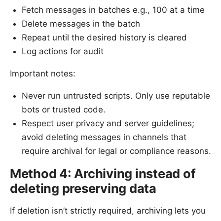
Fetch messages in batches e.g., 100 at a time
Delete messages in the batch
Repeat until the desired history is cleared
Log actions for audit
Important notes:
Never run untrusted scripts. Only use reputable
bots or trusted code.
Respect user privacy and server guidelines;
avoid deleting messages in channels that
require archival for legal or compliance reasons.
Method 4: Archiving instead of
deleting preserving data
If deletion isn’t strictly required, archiving lets you