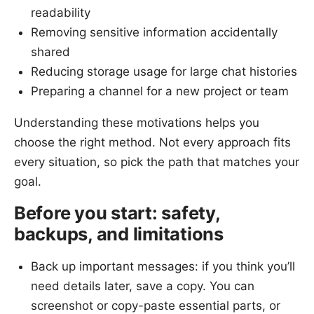
readability
Removing sensitive information accidentally
shared
Reducing storage usage for large chat histories
Preparing a channel for a new project or team
Understanding these motivations helps you
choose the right method. Not every approach fits
every situation, so pick the path that matches your
goal.
Before you start: safety,
backups, and limitations
Back up important messages: if you think you’ll
need details later, save a copy. You can
screenshot or copy-paste essential parts, or