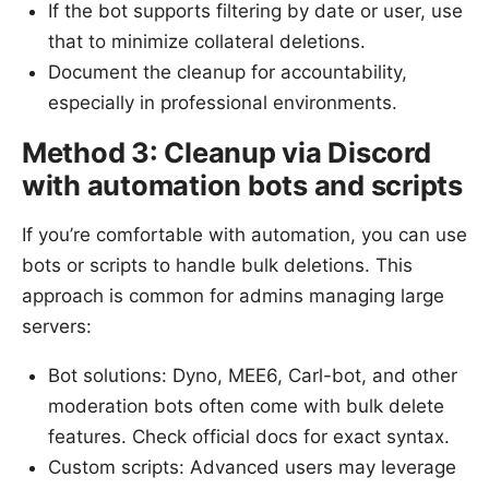
If the bot supports filtering by date or user, use
that to minimize collateral deletions.
Document the cleanup for accountability,
especially in professional environments.
Method 3: Cleanup via Discord
with automation bots and scripts
If you’re comfortable with automation, you can use
bots or scripts to handle bulk deletions. This
approach is common for admins managing large
servers:
Bot solutions: Dyno, MEE6, Carl-bot, and other
moderation bots often come with bulk delete
features. Check official docs for exact syntax.
Custom scripts: Advanced users may leverage