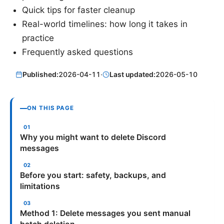
Quick tips for faster cleanup
Real-world timelines: how long it takes in
practice
Frequently asked questions
Published:
2026-04-11
·
Last updated:
2026-05-10
ON THIS PAGE
Why you might want to delete Discord
messages
Before you start: safety, backups, and
limitations
Method 1: Delete messages you sent manual