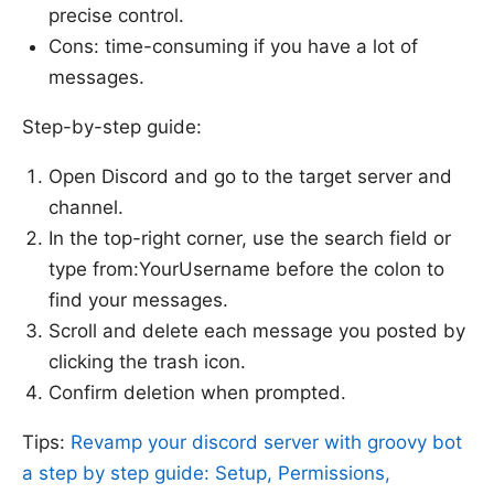
precise control.
Sources:
Cons: time-consuming if you have a lot of
messages.
Step-by-step guide:
Open Discord and go to the target server and
channel.
In the top-right corner, use the search field or
type from:YourUsername before the colon to
find your messages.
Scroll and delete each message you posted by
clicking the trash icon.
Confirm deletion when prompted.
Tips:
Revamp your discord server with groovy bot
a step by step guide: Setup, Permissions,