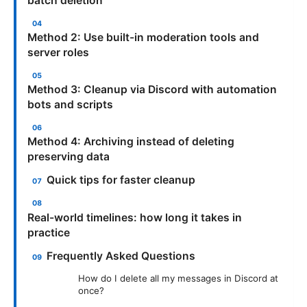
batch deletion
Method 2: Use built-in moderation tools and
server roles
Method 3: Cleanup via Discord with automation
bots and scripts
Method 4: Archiving instead of deleting
preserving data
Quick tips for faster cleanup
Real-world timelines: how long it takes in
practice
Frequently Asked Questions
How do I delete all my messages in Discord at
once?