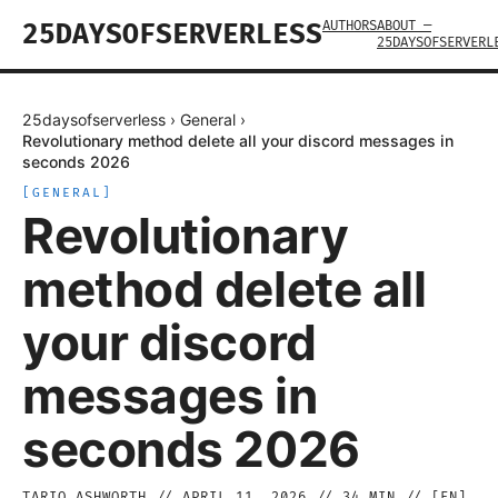
AUTHORS
ABOUT —
25DAYSOFSERVERLESS
25DAYSOFSERVERL
25daysofserverless
›
General
›
Revolutionary method delete all your discord messages in
seconds 2026
[
GENERAL
]
Revolutionary
method delete all
your discord
messages in
seconds 2026
TARIQ ASHWORTH
//
APRIL 11, 2026
//
34
MIN // [
EN
]