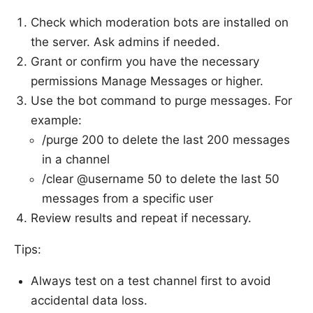
Check which moderation bots are installed on
the server. Ask admins if needed.
Grant or confirm you have the necessary
permissions Manage Messages or higher.
Use the bot command to purge messages. For
example:
/purge 200 to delete the last 200 messages
in a channel
/clear @username 50 to delete the last 50
messages from a specific user
Review results and repeat if necessary.
Tips:
Always test on a test channel first to avoid
accidental data loss.