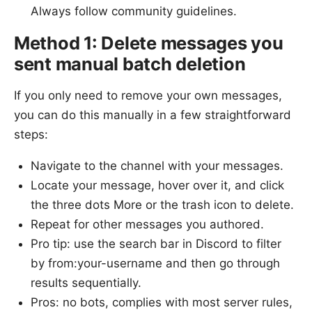
Always follow community guidelines.
Method 1: Delete messages you
sent manual batch deletion
If you only need to remove your own messages,
you can do this manually in a few straightforward
steps:
Navigate to the channel with your messages.
Locate your message, hover over it, and click
the three dots More or the trash icon to delete.
Repeat for other messages you authored.
Pro tip: use the search bar in Discord to filter
by from:your-username and then go through
results sequentially.
Pros: no bots, complies with most server rules,