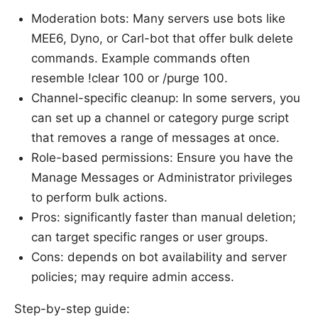
Moderation bots: Many servers use bots like
MEE6, Dyno, or Carl-bot that offer bulk delete
commands. Example commands often
resemble !clear 100 or /purge 100.
Channel-specific cleanup: In some servers, you
can set up a channel or category purge script
that removes a range of messages at once.
Role-based permissions: Ensure you have the
Manage Messages or Administrator privileges
to perform bulk actions.
Pros: significantly faster than manual deletion;
can target specific ranges or user groups.
Cons: depends on bot availability and server
policies; may require admin access.
Step-by-step guide: