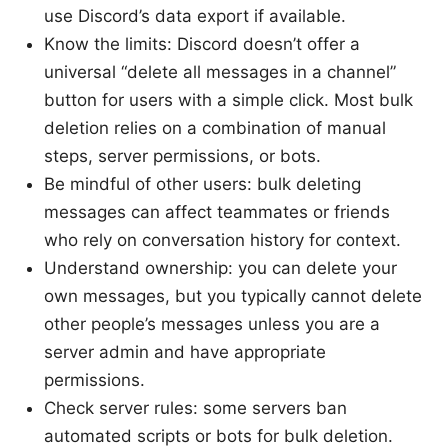
use Discord’s data export if available.
Know the limits: Discord doesn’t offer a
universal “delete all messages in a channel”
button for users with a simple click. Most bulk
deletion relies on a combination of manual
steps, server permissions, or bots.
Be mindful of other users: bulk deleting
messages can affect teammates or friends
who rely on conversation history for context.
Understand ownership: you can delete your
own messages, but you typically cannot delete
other people’s messages unless you are a
server admin and have appropriate
permissions.
Check server rules: some servers ban
automated scripts or bots for bulk deletion.