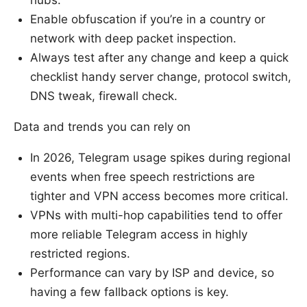
hubs.
Enable obfuscation if you’re in a country or
network with deep packet inspection.
Always test after any change and keep a quick
checklist handy server change, protocol switch,
DNS tweak, firewall check.
Data and trends you can rely on
In 2026, Telegram usage spikes during regional
events when free speech restrictions are
tighter and VPN access becomes more critical.
VPNs with multi-hop capabilities tend to offer
more reliable Telegram access in highly
restricted regions.
Performance can vary by ISP and device, so
having a few fallback options is key.