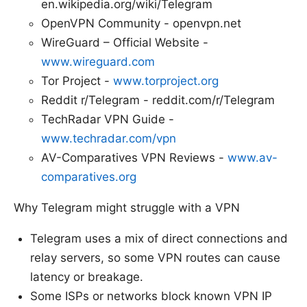
en.wikipedia.org/wiki/Telegram
OpenVPN Community - openvpn.net
WireGuard – Official Website -
www.wireguard.com
Tor Project -
www.torproject.org
Reddit r/Telegram - reddit.com/r/Telegram
TechRadar VPN Guide -
www.techradar.com/vpn
AV-Comparatives VPN Reviews -
www.av-
comparatives.org
Why Telegram might struggle with a VPN
Telegram uses a mix of direct connections and
relay servers, so some VPN routes can cause
latency or breakage.
Some ISPs or networks block known VPN IP