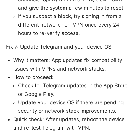
and give the system a few minutes to reset.
If you suspect a block, try signing in from a
different network non-VPN once every 24
hours to re-verify access.
Fix 7: Update Telegram and your device OS
Why it matters: App updates fix compatibility
issues with VPNs and network stacks.
How to proceed:
Check for Telegram updates in the App Store
or Google Play.
Update your device OS if there are pending
security or network stack improvements.
Quick check: After updates, reboot the device
and re-test Telegram with VPN.