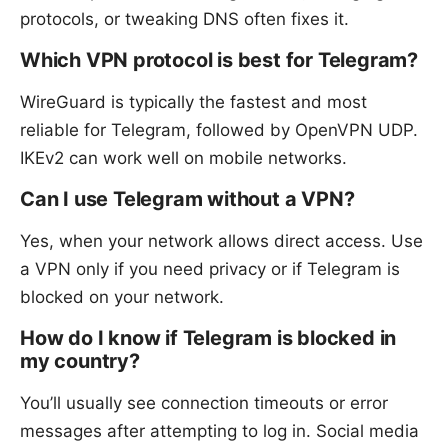
protocols, or tweaking DNS often fixes it.
Which VPN protocol is best for Telegram?
WireGuard is typically the fastest and most
reliable for Telegram, followed by OpenVPN UDP.
IKEv2 can work well on mobile networks.
Can I use Telegram without a VPN?
Yes, when your network allows direct access. Use
a VPN only if you need privacy or if Telegram is
blocked on your network.
How do I know if Telegram is blocked in
my country?
You’ll usually see connection timeouts or error
messages after attempting to log in. Social media