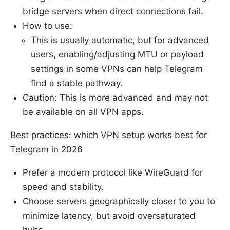
bridge servers when direct connections fail.
How to use:
This is usually automatic, but for advanced
users, enabling/adjusting MTU or payload
settings in some VPNs can help Telegram
find a stable pathway.
Caution: This is more advanced and may not
be available on all VPN apps.
Best practices: which VPN setup works best for
Telegram in 2026
Prefer a modern protocol like WireGuard for
speed and stability.
Choose servers geographically closer to you to
minimize latency, but avoid oversaturated