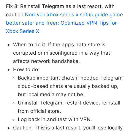
Fix 8: Reinstall Telegram as a last resort, with
caution
Nordvpn xbox series x setup guide game
better safer and freer: Optimized VPN Tips for
Xbox Series X
When to do it: If the app’s data store is
corrupted or misconfigured in a way that
affects network handshake.
How to do:
Backup important chats if needed Telegram
cloud-based chats are usually backed up,
but local media may not be.
Uninstall Telegram, restart device, reinstall
from official store.
Log back in and test with VPN.
Caution: This is a last resort; you’ll lose locally