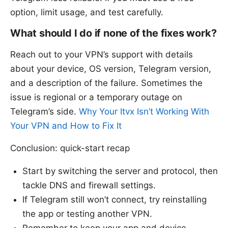
option, limit usage, and test carefully.
What should I do if none of the fixes work?
Reach out to your VPN’s support with details
about your device, OS version, Telegram version,
and a description of the failure. Sometimes the
issue is regional or a temporary outage on
Telegram’s side.
Why Your Itvx Isn’t Working With
Your VPN and How to Fix It
Conclusion: quick-start recap
Start by switching the server and protocol, then
tackle DNS and firewall settings.
If Telegram still won’t connect, try reinstalling
the app or testing another VPN.