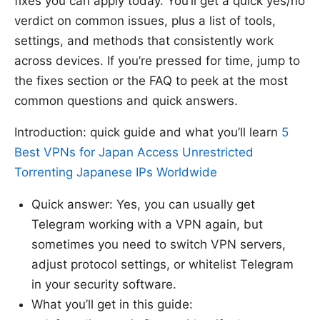
fixes you can apply today. You’ll get a quick yes/no
verdict on common issues, plus a list of tools,
settings, and methods that consistently work
across devices. If you’re pressed for time, jump to
the fixes section or the FAQ to peek at the most
common questions and quick answers.
Introduction: quick guide and what you’ll learn
5
Best VPNs for Japan Access Unrestricted
Torrenting Japanese IPs Worldwide
Quick answer: Yes, you can usually get
Telegram working with a VPN again, but
sometimes you need to switch VPN servers,
adjust protocol settings, or whitelist Telegram
in your security software.
What you’ll get in this guide: