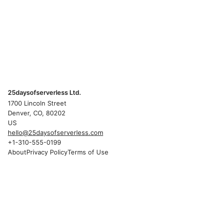
25daysofserverless Ltd.
1700 Lincoln Street
Denver, CO, 80202
US
hello@25daysofserverless.com
+1-310-555-0199
About
Privacy Policy
Terms of Use