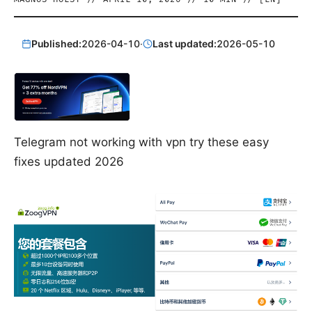
Published:
2026-04-10
·
Last updated:
2026-05-10
Telegram not working with vpn try these easy
fixes updated 2026