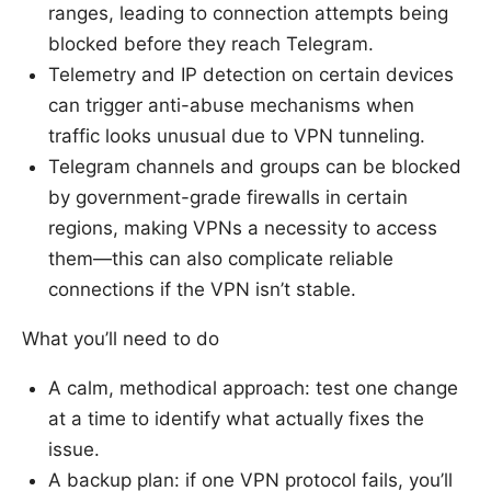
ranges, leading to connection attempts being
blocked before they reach Telegram.
Telemetry and IP detection on certain devices
can trigger anti-abuse mechanisms when
traffic looks unusual due to VPN tunneling.
Telegram channels and groups can be blocked
by government-grade firewalls in certain
regions, making VPNs a necessity to access
them—this can also complicate reliable
connections if the VPN isn’t stable.
What you’ll need to do
A calm, methodical approach: test one change
at a time to identify what actually fixes the
issue.
A backup plan: if one VPN protocol fails, you’ll