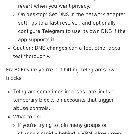
revert when you want privacy.
On desktop: Set DNS in the network adapter
settings to a fast resolver, and optionally
configure Telegram to use its own DNS if the
app supports it.
Caution: DNS changes can affect other apps;
test thoroughly.
Fix 6: Ensure you’re not hitting Telegram’s own
blocks
Telegram sometimes imposes rate limits or
temporary blocks on accounts that trigger
abuse controls.
What to do:
If you’re trying to join many groups or
channels rapidly behind a VPN, slow down