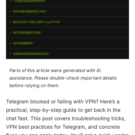
Parts of this article were generated with AI
assistance. Please double-check important details
before relying on them.
Telegram blocked or failing with VPN? Here’s a
practical, step-by-step guide to get back in the
chat fast. This post covers troubleshooting tricks,
VPN best practices for Telegram, and concrete