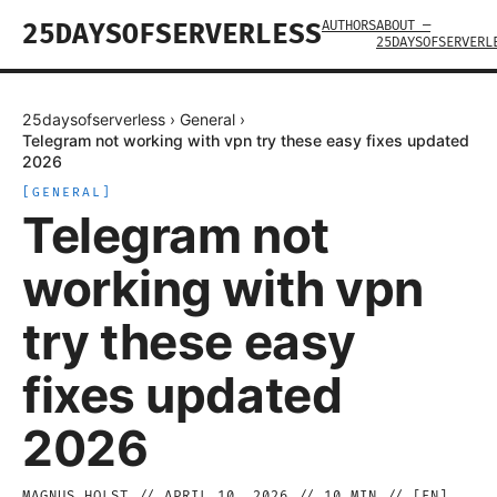
AUTHORS
ABOUT —
25DAYSOFSERVERLESS
25DAYSOFSERVERL
25daysofserverless
›
General
›
Telegram not working with vpn try these easy fixes updated
2026
[
GENERAL
]
Telegram not
working with vpn
try these easy
fixes updated
2026
MAGNUS HOLST
//
APRIL 10, 2026
//
10
MIN // [
EN
]