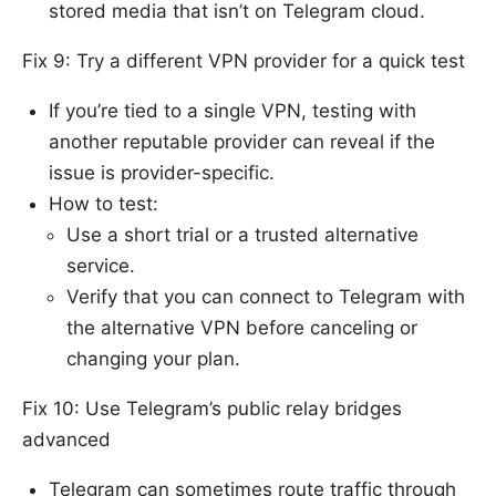
stored media that isn’t on Telegram cloud.
Fix 9: Try a different VPN provider for a quick test
If you’re tied to a single VPN, testing with
another reputable provider can reveal if the
issue is provider-specific.
How to test:
Use a short trial or a trusted alternative
service.
Verify that you can connect to Telegram with
the alternative VPN before canceling or
changing your plan.
Fix 10: Use Telegram’s public relay bridges
advanced
Telegram can sometimes route traffic through