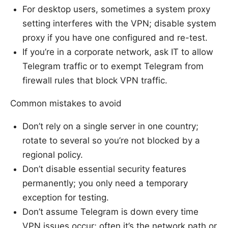
For desktop users, sometimes a system proxy
setting interferes with the VPN; disable system
proxy if you have one configured and re-test.
If you’re in a corporate network, ask IT to allow
Telegram traffic or to exempt Telegram from
firewall rules that block VPN traffic.
Common mistakes to avoid
Don’t rely on a single server in one country;
rotate to several so you’re not blocked by a
regional policy.
Don’t disable essential security features
permanently; you only need a temporary
exception for testing.
Don’t assume Telegram is down every time
VPN issues occur; often it’s the network path or