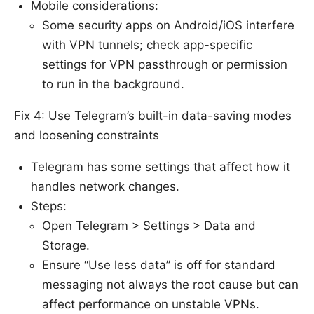
Mobile considerations:
Some security apps on Android/iOS interfere
with VPN tunnels; check app-specific
settings for VPN passthrough or permission
to run in the background.
Fix 4: Use Telegram’s built-in data-saving modes
and loosening constraints
Telegram has some settings that affect how it
handles network changes.
Steps:
Open Telegram > Settings > Data and
Storage.
Ensure “Use less data” is off for standard
messaging not always the root cause but can
affect performance on unstable VPNs.