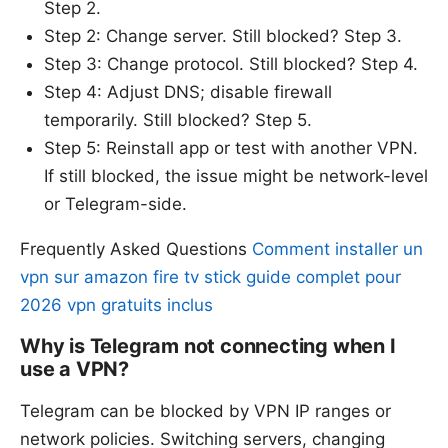
Step 2.
Step 2: Change server. Still blocked? Step 3.
Step 3: Change protocol. Still blocked? Step 4.
Step 4: Adjust DNS; disable firewall
temporarily. Still blocked? Step 5.
Step 5: Reinstall app or test with another VPN.
If still blocked, the issue might be network-level
or Telegram-side.
Frequently Asked Questions
Comment installer un
vpn sur amazon fire tv stick guide complet pour
2026 vpn gratuits inclus
Why is Telegram not connecting when I
use a VPN?
Telegram can be blocked by VPN IP ranges or
network policies. Switching servers, changing