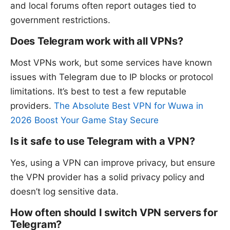
and local forums often report outages tied to
government restrictions.
Does Telegram work with all VPNs?
Most VPNs work, but some services have known
issues with Telegram due to IP blocks or protocol
limitations. It’s best to test a few reputable
providers.
The Absolute Best VPN for Wuwa in
2026 Boost Your Game Stay Secure
Is it safe to use Telegram with a VPN?
Yes, using a VPN can improve privacy, but ensure
the VPN provider has a solid privacy policy and
doesn’t log sensitive data.
How often should I switch VPN servers for
Telegram?