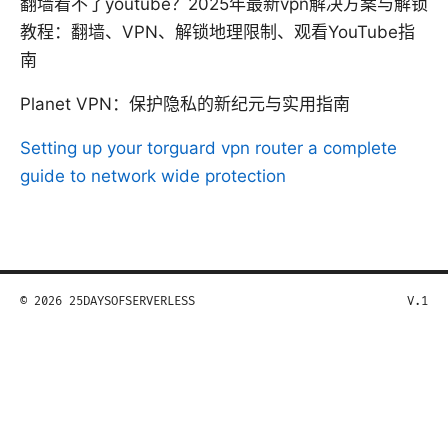
翻墙看不了youtube？2025年最新vpn解决方案与解锁
教程：翻墙、VPN、解锁地理限制、观看YouTube指
南
Planet VPN：保护隐私的新纪元与实用指南
Setting up your torguard vpn router a complete
guide to network wide protection
© 2026 25DAYSOFSERVERLESS
V.1