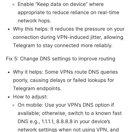
Enable “Keep data on device” where
appropriate to reduce reliance on real-time
network hops.
Why this helps: It reduces the pressure on your
connection during VPN-induced jitter, allowing
Telegram to stay connected more reliably.
Fix 5: Change DNS settings to improve routing
Why it helps: Some VPNs route DNS queries
poorly, causing delays or failed lookups for
Telegram endpoints.
How to adjust:
On mobile: Use your VPN’s DNS option if
available; otherwise, switch to a known fast
DNS e.g., 1.1.1.1, 8.8.8.8 in your device’s
network settings when not using VPN, and