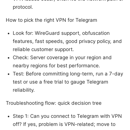
protocol.
How to pick the right VPN for Telegram
Look for: WireGuard support, obfuscation
features, fast speeds, good privacy policy, and
reliable customer support.
Check: Server coverage in your region and
nearby regions for best performance.
Test: Before committing long-term, run a 7-day
test or use a free trial to gauge Telegram
reliability.
Troubleshooting flow: quick decision tree
Step 1: Can you connect to Telegram with VPN
off? If yes, problem is VPN-related; move to