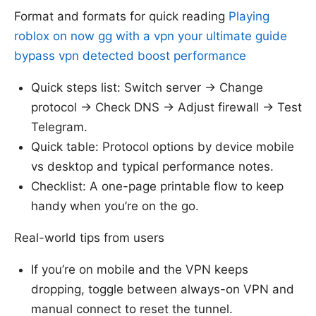
Format and formats for quick reading
Playing
roblox on now gg with a vpn your ultimate guide
bypass vpn detected boost performance
Quick steps list: Switch server → Change
protocol → Check DNS → Adjust firewall → Test
Telegram.
Quick table: Protocol options by device mobile
vs desktop and typical performance notes.
Checklist: A one-page printable flow to keep
handy when you’re on the go.
Real-world tips from users
If you’re on mobile and the VPN keeps
dropping, toggle between always-on VPN and
manual connect to reset the tunnel.