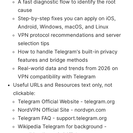
A fast diagnostic flow to identify the root
cause
Step-by-step fixes you can apply on iOS,
Android, Windows, macOS, and Linux
VPN protocol recommendations and server
selection tips
How to handle Telegram's built-in privacy
features and bridge methods
Real-world data and trends from 2026 on
VPN compatibility with Telegram
Useful URLs and Resources text only, not
clickable:
Telegram Official Website - telegram.org
NordVPN Official Site - nordvpn.com
Telegram FAQ - support.telegram.org
Wikipedia Telegram for background -