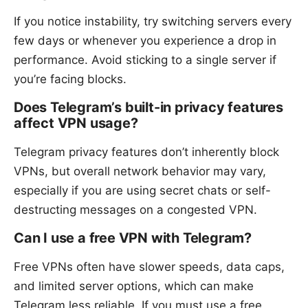
If you notice instability, try switching servers every
few days or whenever you experience a drop in
performance. Avoid sticking to a single server if
you’re facing blocks.
Does Telegram’s built-in privacy features
affect VPN usage?
Telegram privacy features don’t inherently block
VPNs, but overall network behavior may vary,
especially if you are using secret chats or self-
destructing messages on a congested VPN.
Can I use a free VPN with Telegram?
Free VPNs often have slower speeds, data caps,
and limited server options, which can make
Telegram less reliable. If you must use a free