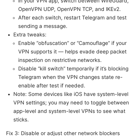
In your VPN app, switch between WireGuard,
OpenVPN UDP, OpenVPN TCP, and IKEv2.
After each switch, restart Telegram and test
sending a message.
Extra tweaks:
Enable “obfuscation” or “Camouflage” if your
VPN supports it — helps evade deep packet
inspection on restrictive networks.
Disable “kill switch” temporarily if it’s blocking
Telegram when the VPN changes state re-
enable after test if needed.
Note: Some devices like iOS have system-level
VPN settings; you may need to toggle between
app-level and system-level VPNs to see what
sticks.
Fix 3: Disable or adjust other network blockers