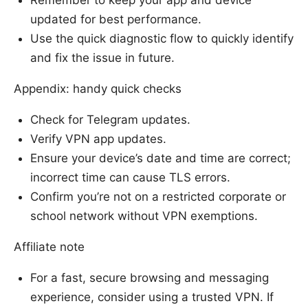
Remember to keep your app and device
updated for best performance.
Use the quick diagnostic flow to quickly identify
and fix the issue in future.
Appendix: handy quick checks
Check for Telegram updates.
Verify VPN app updates.
Ensure your device’s date and time are correct;
incorrect time can cause TLS errors.
Confirm you’re not on a restricted corporate or
school network without VPN exemptions.
Affiliate note
For a fast, secure browsing and messaging
experience, consider using a trusted VPN. If