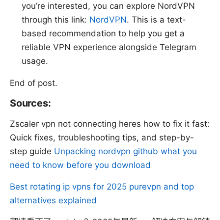
you’re interested, you can explore NordVPN
through this link:
NordVPN
. This is a text-
based recommendation to help you get a
reliable VPN experience alongside Telegram
usage.
End of post.
Sources:
Zscaler vpn not connecting heres how to fix it fast:
Quick fixes, troubleshooting tips, and step-by-
step guide
Unpacking nordvpn github what you
need to know before you download
Best rotating ip vpns for 2025 purevpn and top
alternatives explained