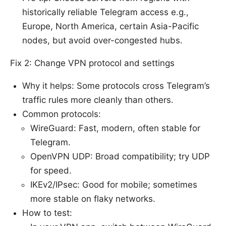
historically reliable Telegram access e.g.,
Europe, North America, certain Asia-Pacific
nodes, but avoid over-congested hubs.
Fix 2: Change VPN protocol and settings
Why it helps: Some protocols cross Telegram’s
traffic rules more cleanly than others.
Common protocols:
WireGuard: Fast, modern, often stable for
Telegram.
OpenVPN UDP: Broad compatibility; try UDP
for speed.
IKEv2/IPsec: Good for mobile; sometimes
more stable on flaky networks.
How to test: