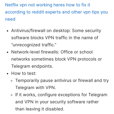
Netflix vpn not working heres how to fix it
according to reddit experts and other vpn tips you
need
Antivirus/firewall on desktop: Some security
software blocks VPN traffic in the name of
“unrecognized traffic.”
Network-level firewalls: Office or school
networks sometimes block VPN protocols or
Telegram endpoints.
How to test:
Temporarily pause antivirus or firewall and try
Telegram with VPN.
If it works, configure exceptions for Telegram
and VPN in your security software rather
than leaving it disabled.