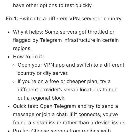
have other options to test quickly.
Fix 1: Switch to a different VPN server or country
Why it helps: Some servers get throttled or
flagged by Telegram infrastructure in certain
regions.
How to do it:
Open your VPN app and switch to a different
country or city server.
If you’re on a free or cheaper plan, try a
different provider’s server locations to rule
out a regional block.
Quick test: Open Telegram and try to send a
message or join a chat. If it connects, you’ve
found a server issue rather than a device issue.
Pro tip: Choose servers from regions with