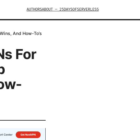
AUTHORS
ABOUT — 25DAYSOFSERVERLESS
 Wins, And How-To’s
Ns For
p
How-