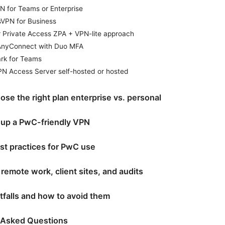
N for Teams or Enterprise
sVPN for Business
r Private Access ZPA + VPN-lite approach
AnyConnect with Duo MFA
ark for Teams
N Access Server self-hosted or hosted
se the right plan enterprise vs. personal
 up a PwC-friendly VPN
st practices for PwC use
remote work, client sites, and audits
falls and how to avoid them
 Asked Questions