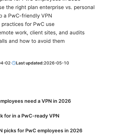
 the right plan enterprise vs. personal
p a PwC-friendly VPN
t practices for PwC use
mote work, client sites, and audits
lls and how to avoid them
04-02
·
Last updated:
2026-05-10
mployees need a VPN in 2026
ok for in a PwC-ready VPN
N picks for PwC employees in 2026