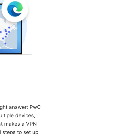
aight answer: PwC
ultiple devices,
hat makes a VPN
 steps to set up