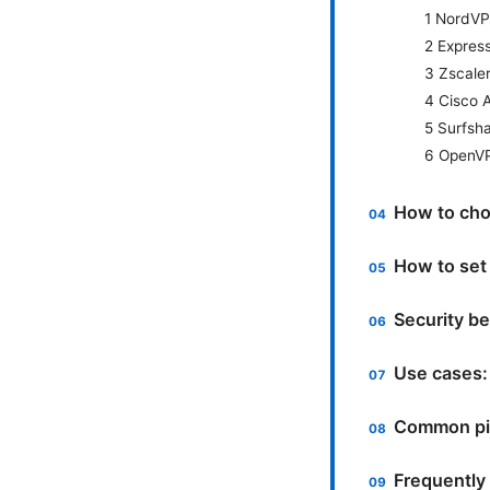
1 NordVP
2 Expres
3 Zscale
4 Cisco 
5 Surfsh
6 OpenVP
How to choo
How to set
Security be
Use cases: 
Common pit
Frequently