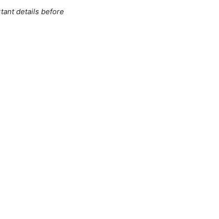
tant details before