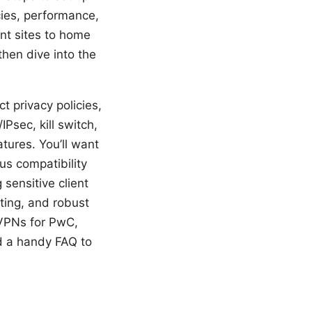
icies, performance,
ent sites to home
then dive into the
t privacy policies,
sec, kill switch,
tures. You’ll want
s compatibility
sensitive client
ting, and robust
l VPNs for PwC,
nd a handy FAQ to