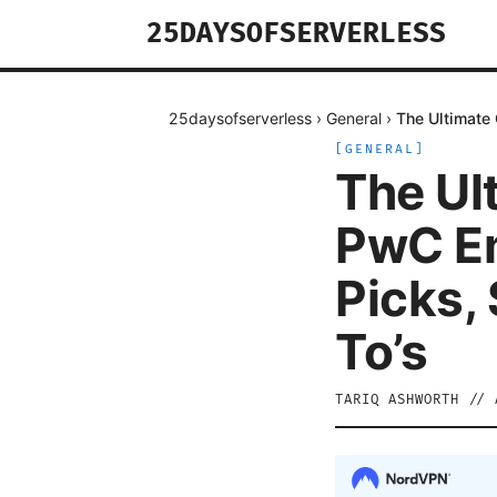
25DAYSOFSERVERLESS
25daysofserverless
›
General
›
The Ultimate
[
GENERAL
]
The Ul
PwC Em
Picks,
To’s
TARIQ ASHWORTH
//