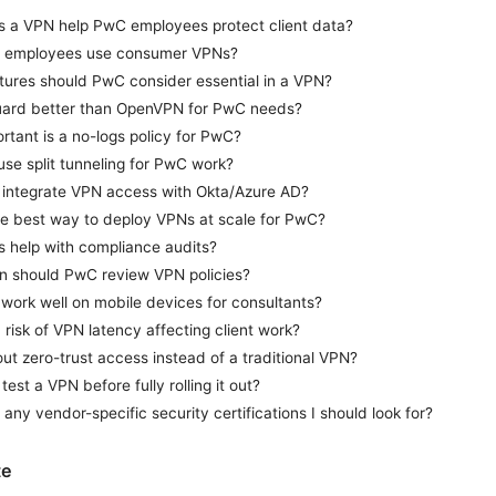
 a VPN help PwC employees protect client data?
 employees use consumer VPNs?
tures should PwC consider essential in a VPN?
uard better than OpenVPN for PwC needs?
tant is a no-logs policy for PwC?
use split tunneling for PwC work?
 integrate VPN access with Okta/Azure AD?
he best way to deploy VPNs at scale for PwC?
 help with compliance audits?
n should PwC review VPN policies?
work well on mobile devices for consultants?
a risk of VPN latency affecting client work?
t zero-trust access instead of a traditional VPN?
test a VPN before fully rolling it out?
 any vendor-specific security certifications I should look for?
te