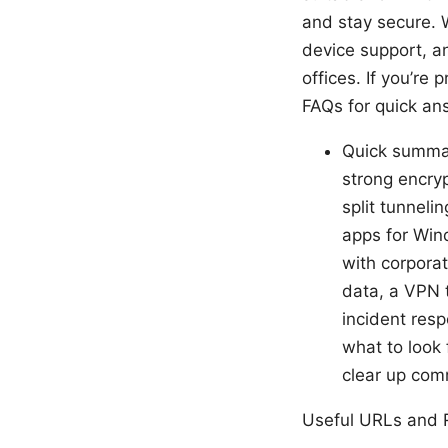
and stay secure. W
device support, an
offices. If you’re
FAQs for quick an
Quick summary
strong encry
split tunnel
apps for Win
with corpora
data, a VPN t
incident resp
what to look 
clear up co
Useful URLs and R