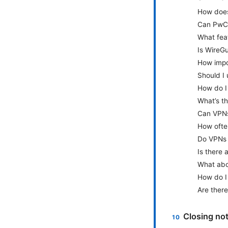
How does
Can PwC
What fea
Is WireG
How impor
Should I 
How do I
What’s t
Can VPNs
How ofte
Do VPNs 
Is there 
What abou
How do I 
Are there
Closing no