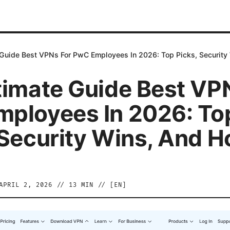
 Guide Best VPNs For PwC Employees In 2026: Top Picks, Security
timate Guide Best VP
ployees In 2026: To
 Security Wins, And 
APRIL 2, 2026
//
13
MIN // [
EN
]