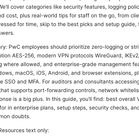
e’ll cover categories like security features, logging pol
d cost, plus real-world tips for staff on the go, from cli
 pressed for time, skip to the best picks and setup guide, 
swers.
: PwC employees should prioritize zero-logging or stric
ption AES-256, modern VPN protocols WireGuard, IKEv2/IP
ing where allowed, and enterprise-grade management fea
dows, macOS, iOS, Android, and browser extensions, plu
te SSO and MFA. For auditors and consultants accessing 
hat supports port-forwarding controls, network whitelis
onse is a big plus. In this guide, you’ll find: best overal
for in enterprise plans, setup steps, security checks, a
mmon doubts.
esources text only: