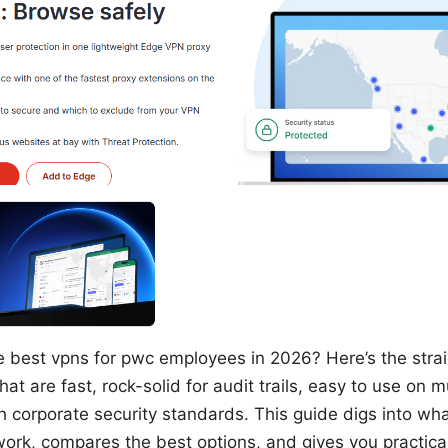
e best vpns for pwc employees in 2026? Here’s the str
at are fast, rock-solid for audit trails, easy to use on m
h corporate security standards. This guide digs into w
work, compares the best options, and gives you practical