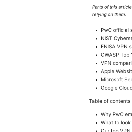
Parts of this artic
relying on them.
PwC official 
NIST Cyberse
ENISA VPN se
OWASP Top 1
VPN comparis
Apple Websit
Microsoft Sec
Google Cloud
Table of contents
Why PwC emp
What to look
Our top VPN 