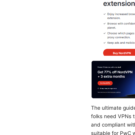
The ultimate guid
folks need VPNs th
and compliant wit
suitable for PwC 