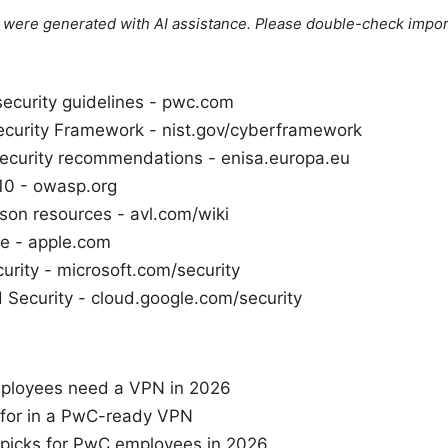
le were generated with AI assistance. Please double-check impor
security guidelines - pwc.com
curity Framework - nist.gov/cyberframework
curity recommendations - enisa.europa.eu
0 - owasp.org
on resources - avl.com/wiki
e - apple.com
urity - microsoft.com/security
 Security - cloud.google.com/security
loyees need a VPN in 2026
 for in a PwC-ready VPN
picks for PwC employees in 2026