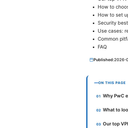
How to choose
How to set u
Security bes
Use cases: re
Common pitfa
FAQ
Published:
2026-
ON THIS PAGE
Why PwC e
What to lo
Our top VP