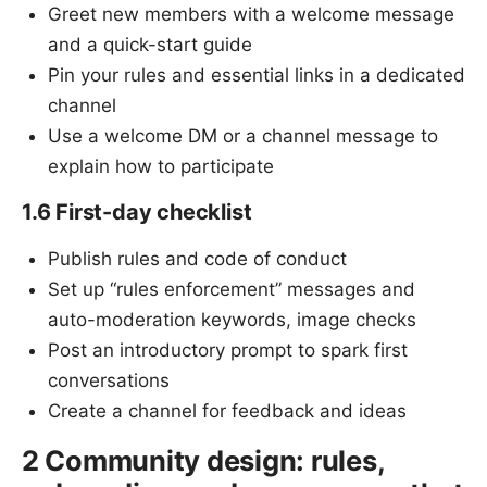
Greet new members with a welcome message
and a quick-start guide
Pin your rules and essential links in a dedicated
channel
Use a welcome DM or a channel message to
explain how to participate
1.6 First-day checklist
Publish rules and code of conduct
Set up “rules enforcement” messages and
auto-moderation keywords, image checks
Post an introductory prompt to spark first
conversations
Create a channel for feedback and ideas
2 Community design: rules,