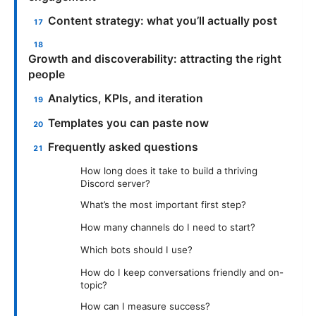
Content strategy: what you’ll actually post
Growth and discoverability: attracting the right
people
Analytics, KPIs, and iteration
Templates you can paste now
Frequently asked questions
How long does it take to build a thriving
Discord server?
What’s the most important first step?
How many channels do I need to start?
Which bots should I use?
How do I keep conversations friendly and on-
topic?
How can I measure success?