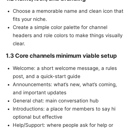
Choose a memorable name and clean icon that
fits your niche.
Create a simple color palette for channel
headers and role colors to make things visually
clear.
1.3 Core channels minimum viable setup
Welcome: a short welcome message, a rules
post, and a quick-start guide
Announcements: what’s new, what’s coming,
and important updates
General chat: main conversation hub
Introductions: a place for members to say hi
optional but effective
Help/Support: where people ask for help or