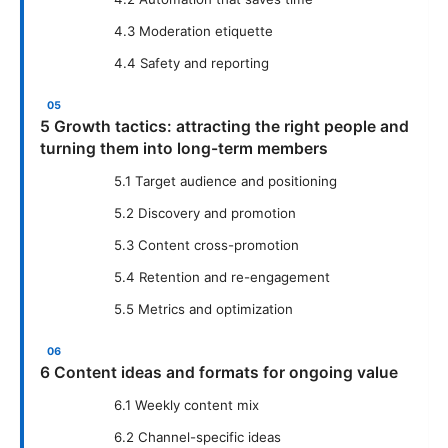
4.3 Moderation etiquette
4.4 Safety and reporting
5 Growth tactics: attracting the right people and
turning them into long-term members
5.1 Target audience and positioning
5.2 Discovery and promotion
5.3 Content cross-promotion
5.4 Retention and re-engagement
5.5 Metrics and optimization
6 Content ideas and formats for ongoing value
6.1 Weekly content mix
6.2 Channel-specific ideas