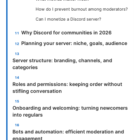
How do I prevent burnout among moderators?
Can I monetize a Discord server?
Why Discord for communities in 2026
Planning your server: niche, goals, audience
Server structure: branding, channels, and
categories
Roles and permissions: keeping order without
stifling conversation
Onboarding and welcoming: turning newcomers
into regulars
Bots and automation: efficient moderation and
engagement