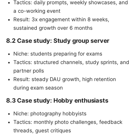
Tactics: daily prompts, weekly showcases, and
a co-working event
Result: 3x engagement within 8 weeks,
sustained growth over 6 months
8.2 Case study: Study group server
Niche: students preparing for exams
Tactics: structured channels, study sprints, and
partner polls
Result: steady DAU growth, high retention
during exam season
8.3 Case study: Hobby enthusiasts
Niche: photography hobbyists
Tactics: monthly photo challenges, feedback
threads, guest critiques