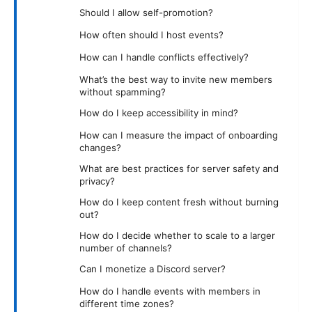
Should I allow self-promotion?
How often should I host events?
How can I handle conflicts effectively?
What’s the best way to invite new members
without spamming?
How do I keep accessibility in mind?
How can I measure the impact of onboarding
changes?
What are best practices for server safety and
privacy?
How do I keep content fresh without burning
out?
How do I decide whether to scale to a larger
number of channels?
Can I monetize a Discord server?
How do I handle events with members in
different time zones?