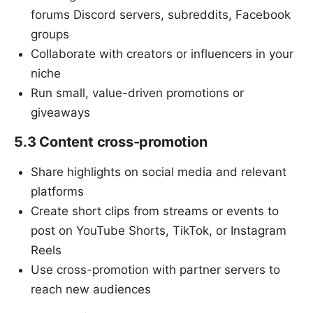
forums Discord servers, subreddits, Facebook
groups
Collaborate with creators or influencers in your
niche
Run small, value-driven promotions or
giveaways
5.3 Content cross-promotion
Share highlights on social media and relevant
platforms
Create short clips from streams or events to
post on YouTube Shorts, TikTok, or Instagram
Reels
Use cross-promotion with partner servers to
reach new audiences