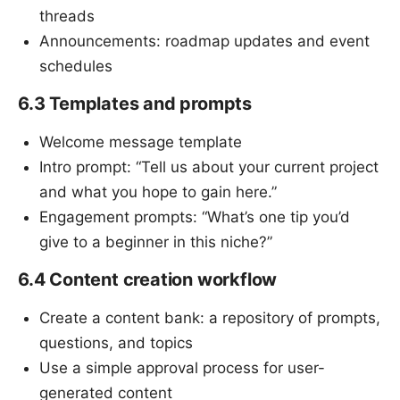
threads
Announcements: roadmap updates and event
schedules
6.3 Templates and prompts
Welcome message template
Intro prompt: “Tell us about your current project
and what you hope to gain here.”
Engagement prompts: “What’s one tip you’d
give to a beginner in this niche?”
6.4 Content creation workflow
Create a content bank: a repository of prompts,
questions, and topics
Use a simple approval process for user-
generated content