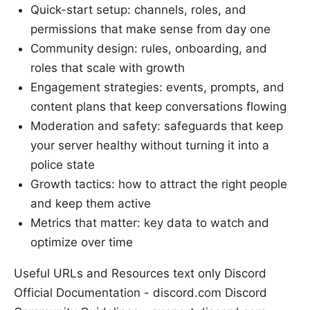
Quick-start setup: channels, roles, and
permissions that make sense from day one
Community design: rules, onboarding, and
roles that scale with growth
Engagement strategies: events, prompts, and
content plans that keep conversations flowing
Moderation and safety: safeguards that keep
your server healthy without turning it into a
police state
Growth tactics: how to attract the right people
and keep them active
Metrics that matter: key data to watch and
optimize over time
Useful URLs and Resources text only Discord
Official Documentation - discord.com Discord