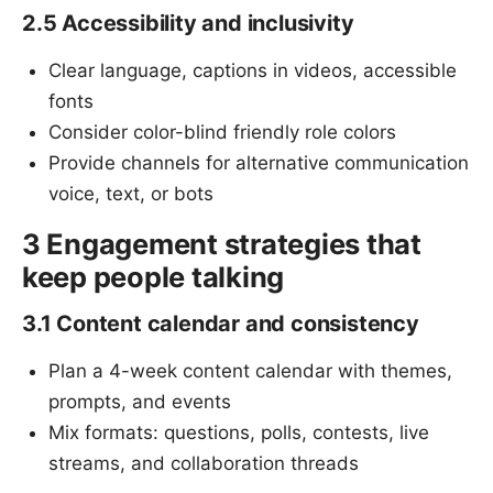
2.5 Accessibility and inclusivity
Clear language, captions in videos, accessible
fonts
Consider color-blind friendly role colors
Provide channels for alternative communication
voice, text, or bots
3 Engagement strategies that
keep people talking
3.1 Content calendar and consistency
Plan a 4-week content calendar with themes,
prompts, and events
Mix formats: questions, polls, contests, live
streams, and collaboration threads