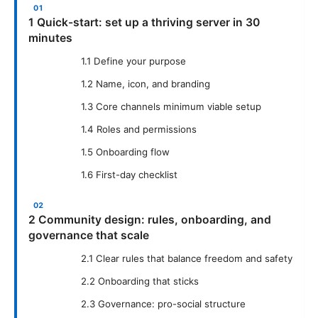
1 Quick-start: set up a thriving server in 30
minutes
1.1 Define your purpose
1.2 Name, icon, and branding
1.3 Core channels minimum viable setup
1.4 Roles and permissions
1.5 Onboarding flow
1.6 First-day checklist
2 Community design: rules, onboarding, and
governance that scale
2.1 Clear rules that balance freedom and safety
2.2 Onboarding that sticks
2.3 Governance: pro-social structure