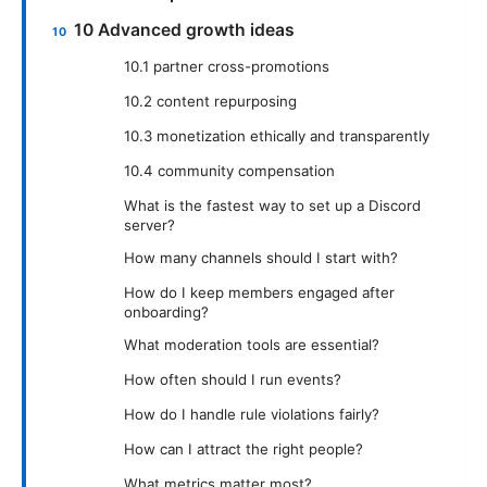
10 Advanced growth ideas
10.1 partner cross-promotions
10.2 content repurposing
10.3 monetization ethically and transparently
10.4 community compensation
What is the fastest way to set up a Discord
server?
How many channels should I start with?
How do I keep members engaged after
onboarding?
What moderation tools are essential?
How often should I run events?
How do I handle rule violations fairly?
How can I attract the right people?
What metrics matter most?