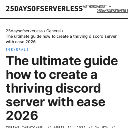
AUTHORS
ABOUT —
25DAYSOFSERVERLESS
25DAYSOFSERVERL
25daysofserverless
›
General
›
The ultimate guide how to create a thriving discord server
with ease 2026
[
GENERAL
]
The ultimate guide
how to create a
thriving discord
server with ease
2026
TOBIAS CARMICHAEL
//
APRIL 11, 2026
//
24
MIN //