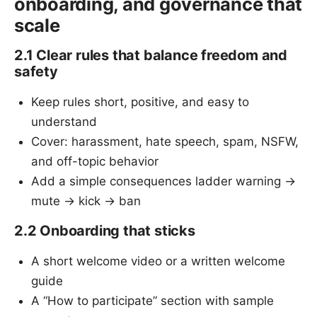
onboarding, and governance that
scale
2.1 Clear rules that balance freedom and
safety
Keep rules short, positive, and easy to
understand
Cover: harassment, hate speech, spam, NSFW,
and off-topic behavior
Add a simple consequences ladder warning →
mute → kick → ban
2.2 Onboarding that sticks
A short welcome video or a written welcome
guide
A “How to participate” section with sample