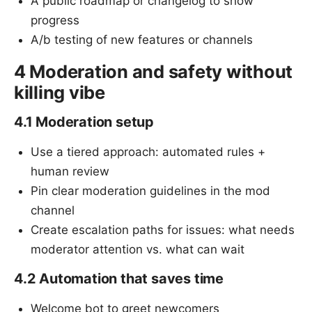
A public roadmap or changelog to show
progress
A/b testing of new features or channels
4 Moderation and safety without
killing vibe
4.1 Moderation setup
Use a tiered approach: automated rules +
human review
Pin clear moderation guidelines in the mod
channel
Create escalation paths for issues: what needs
moderator attention vs. what can wait
4.2 Automation that saves time
Welcome bot to greet newcomers