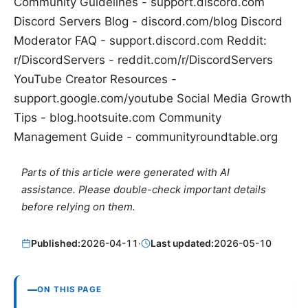
Community Guidelines - support.discord.com
Discord Servers Blog - discord.com/blog Discord
Moderator FAQ - support.discord.com Reddit:
r/DiscordServers - reddit.com/r/DiscordServers
YouTube Creator Resources -
support.google.com/youtube Social Media Growth
Tips - blog.hootsuite.com Community
Management Guide - communityroundtable.org
Parts of this article were generated with AI
assistance. Please double-check important details
before relying on them.
Published:
2026-04-11
·
Last updated:
2026-05-10
ON THIS PAGE