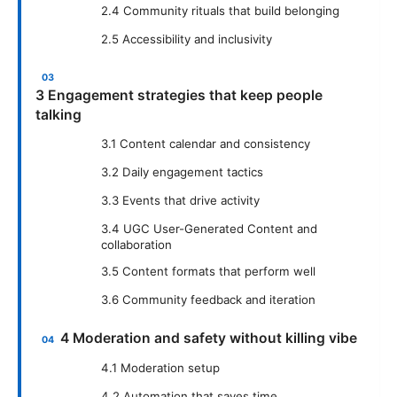
2.4 Community rituals that build belonging
2.5 Accessibility and inclusivity
3 Engagement strategies that keep people
talking
3.1 Content calendar and consistency
3.2 Daily engagement tactics
3.3 Events that drive activity
3.4 UGC User-Generated Content and
collaboration
3.5 Content formats that perform well
3.6 Community feedback and iteration
4 Moderation and safety without killing vibe
4.1 Moderation setup
4.2 Automation that saves time