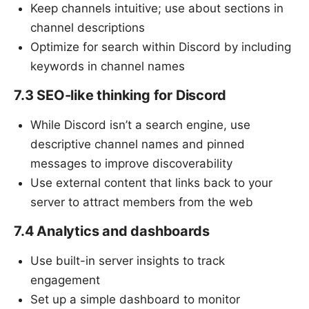
Keep channels intuitive; use about sections in
channel descriptions
Optimize for search within Discord by including
keywords in channel names
7.3 SEO-like thinking for Discord
While Discord isn’t a search engine, use
descriptive channel names and pinned
messages to improve discoverability
Use external content that links back to your
server to attract members from the web
7.4 Analytics and dashboards
Use built-in server insights to track
engagement
Set up a simple dashboard to monitor