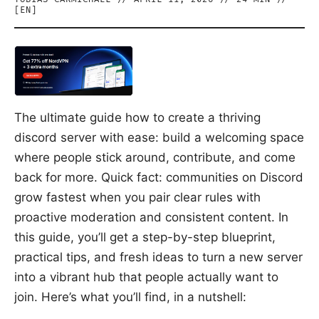
[
EN
]
The ultimate guide how to create a thriving
discord server with ease: build a welcoming space
where people stick around, contribute, and come
back for more. Quick fact: communities on Discord
grow fastest when you pair clear rules with
proactive moderation and consistent content. In
this guide, you’ll get a step-by-step blueprint,
practical tips, and fresh ideas to turn a new server
into a vibrant hub that people actually want to
join. Here’s what you’ll find, in a nutshell: