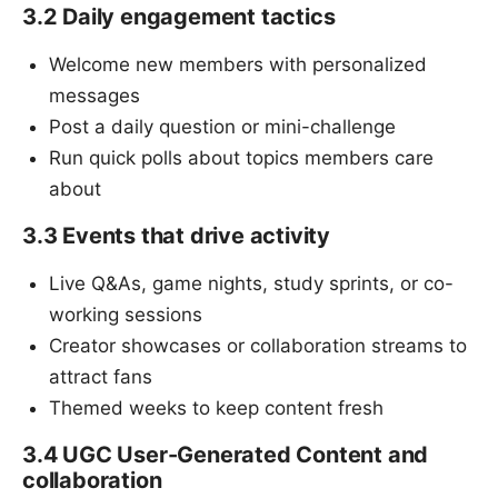
3.2 Daily engagement tactics
Welcome new members with personalized
messages
Post a daily question or mini-challenge
Run quick polls about topics members care
about
3.3 Events that drive activity
Live Q&As, game nights, study sprints, or co-
working sessions
Creator showcases or collaboration streams to
attract fans
Themed weeks to keep content fresh
3.4 UGC User-Generated Content and
collaboration