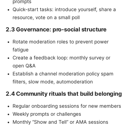
prompts
Quick-start tasks: introduce yourself, share a
resource, vote on a small poll
2.3 Governance: pro-social structure
Rotate moderation roles to prevent power
fatigue
Create a feedback loop: monthly survey or
open Q&A
Establish a channel moderation policy spam
filters, slow mode, automoderation
2.4 Community rituals that build belonging
Regular onboarding sessions for new members
Weekly prompts or challenges
Monthly “Show and Tell” or AMA sessions