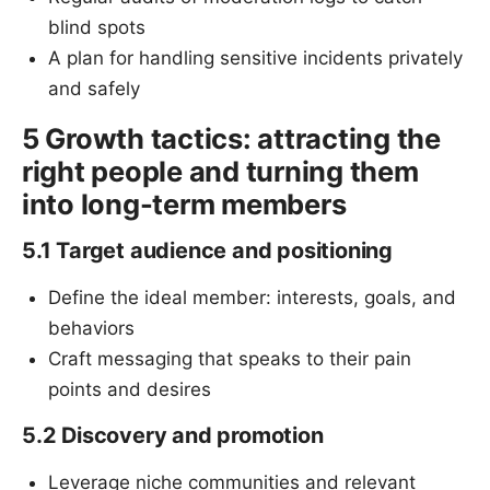
blind spots
A plan for handling sensitive incidents privately
and safely
5 Growth tactics: attracting the
right people and turning them
into long-term members
5.1 Target audience and positioning
Define the ideal member: interests, goals, and
behaviors
Craft messaging that speaks to their pain
points and desires
5.2 Discovery and promotion
Leverage niche communities and relevant