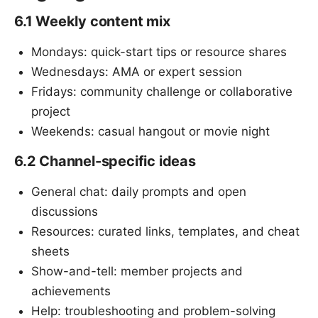
6.1 Weekly content mix
Mondays: quick-start tips or resource shares
Wednesdays: AMA or expert session
Fridays: community challenge or collaborative
project
Weekends: casual hangout or movie night
6.2 Channel-specific ideas
General chat: daily prompts and open
discussions
Resources: curated links, templates, and cheat
sheets
Show-and-tell: member projects and
achievements
Help: troubleshooting and problem-solving