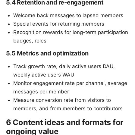
5.4 Retention and re-engagement
Welcome back messages to lapsed members
Special events for returning members
Recognition rewards for long-term participation
badges, roles
5.5 Metrics and optimization
Track growth rate, daily active users DAU,
weekly active users WAU
Monitor engagement rate per channel, average
messages per member
Measure conversion rate from visitors to
members, and from members to contributors
6 Content ideas and formats for
ongoing value