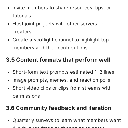
Invite members to share resources, tips, or
tutorials
Host joint projects with other servers or
creators
Create a spotlight channel to highlight top
members and their contributions
3.5 Content formats that perform well
Short-form text prompts estimated 1–2 lines
Image prompts, memes, and reaction polls
Short video clips or clips from streams with
permissions
3.6 Community feedback and iteration
Quarterly surveys to learn what members want