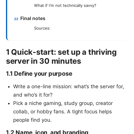
What if I’m not technically savvy?
Final notes
Sources:
1 Quick-start: set up a thriving
server in 30 minutes
1.1 Define your purpose
Write a one-line mission: what’s the server for,
and who’s it for?
Pick a niche gaming, study group, creator
collab, or hobby fans. A tight focus helps
people find you.
1.2 Name, icon, and branding