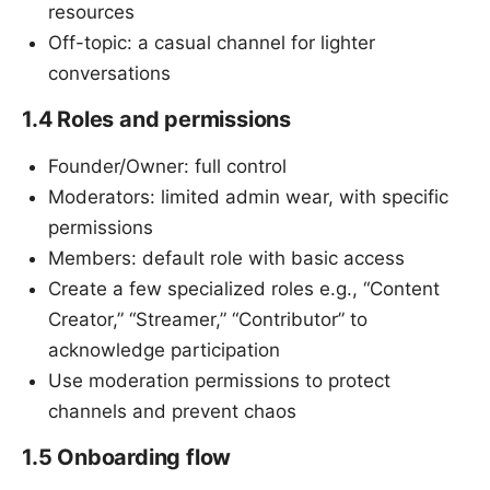
resources
Off-topic: a casual channel for lighter
conversations
1.4 Roles and permissions
Founder/Owner: full control
Moderators: limited admin wear, with specific
permissions
Members: default role with basic access
Create a few specialized roles e.g., “Content
Creator,” “Streamer,” “Contributor” to
acknowledge participation
Use moderation permissions to protect
channels and prevent chaos
1.5 Onboarding flow