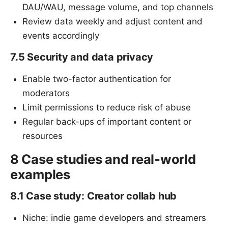
DAU/WAU, message volume, and top channels
Review data weekly and adjust content and
events accordingly
7.5 Security and data privacy
Enable two-factor authentication for
moderators
Limit permissions to reduce risk of abuse
Regular back-ups of important content or
resources
8 Case studies and real-world
examples
8.1 Case study: Creator collab hub
Niche: indie game developers and streamers