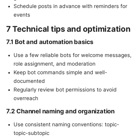
Schedule posts in advance with reminders for
events
7 Technical tips and optimization
7.1 Bot and automation basics
Use a few reliable bots for welcome messages,
role assignment, and moderation
Keep bot commands simple and well-
documented
Regularly review bot permissions to avoid
overreach
7.2 Channel naming and organization
Use consistent naming conventions: topic-
topic-subtopic