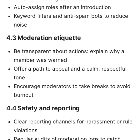
Auto-assign roles after an introduction
Keyword filters and anti-spam bots to reduce
noise
4.3 Moderation etiquette
Be transparent about actions: explain why a
member was warned
Offer a path to appeal and a calm, respectful
tone
Encourage moderators to take breaks to avoid
burnout
4.4 Safety and reporting
Clear reporting channels for harassment or rule
violations
Regular audits of moderation logs to catch