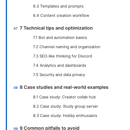
6.3 Templates and prompts
6.4 Content creation workflow
7 Technical tips and optimization
7.1 Bot and automation basics
7.2 Channel naming and organization
7.3 SEO-like thinking for Discord
7.4 Analytics and dashboards
7.5 Security and data privacy
8 Case studies and real-world examples
8.1 Case study: Creator collab hub
8.2 Case study: Study group server
8.3 Case study: Hobby enthusiasts
9 Common pitfalls to avoid