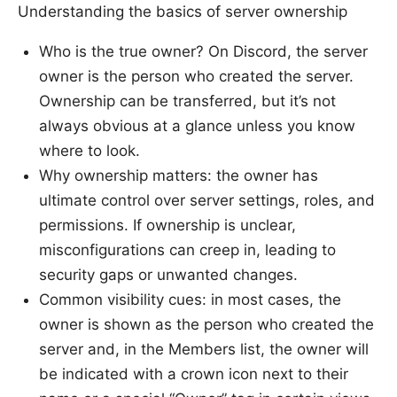
Understanding the basics of server ownership
Who is the true owner? On Discord, the server
owner is the person who created the server.
Ownership can be transferred, but it’s not
always obvious at a glance unless you know
where to look.
Why ownership matters: the owner has
ultimate control over server settings, roles, and
permissions. If ownership is unclear,
misconfigurations can creep in, leading to
security gaps or unwanted changes.
Common visibility cues: in most cases, the
owner is shown as the person who created the
server and, in the Members list, the owner will
be indicated with a crown icon next to their