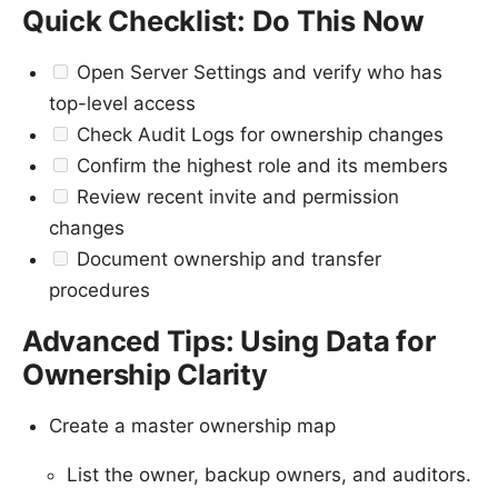
Quick Checklist: Do This Now
Open Server Settings and verify who has
top-level access
Check Audit Logs for ownership changes
Confirm the highest role and its members
Review recent invite and permission
changes
Document ownership and transfer
procedures
Advanced Tips: Using Data for
Ownership Clarity
Create a master ownership map
List the owner, backup owners, and auditors.