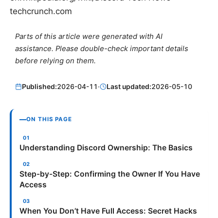
techcrunch.com
Parts of this article were generated with AI
assistance. Please double-check important details
before relying on them.
Published:
2026-04-11
·
Last updated:
2026-05-10
ON THIS PAGE
Understanding Discord Ownership: The Basics
Step-by-Step: Confirming the Owner If You Have
Access
When You Don’t Have Full Access: Secret Hacks