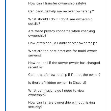
How can I transfer ownership safely?
Can backups help me recover ownership?
What should I do if I don’t see ownership
details?
Are there privacy concerns when checking
ownership?
How often should I audit server ownership?
What are the best practices for multi-owner
servers?
How do I tell if the server owner has changed
recently?
Can I transfer ownership if I’m not the owner?
Is there a “hidden owner” in Discord?
What permissions do I need to view
ownership?
How can I share ownership without risking
security?