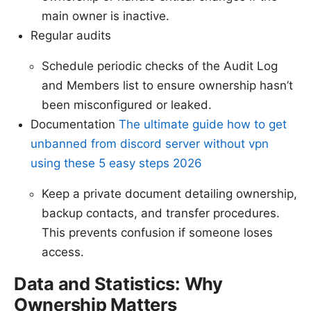
main owner is inactive.
Regular audits
Schedule periodic checks of the Audit Log
and Members list to ensure ownership hasn’t
been misconfigured or leaked.
Documentation
The ultimate guide how to get
unbanned from discord server without vpn
using these 5 easy steps 2026
Keep a private document detailing ownership,
backup contacts, and transfer procedures.
This prevents confusion if someone loses
access.
Data and Statistics: Why
Ownership Matters