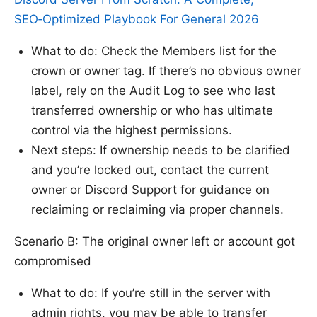
SEO‑Optimized Playbook For General 2026
What to do: Check the Members list for the
crown or owner tag. If there’s no obvious owner
label, rely on the Audit Log to see who last
transferred ownership or who has ultimate
control via the highest permissions.
Next steps: If ownership needs to be clarified
and you’re locked out, contact the current
owner or Discord Support for guidance on
reclaiming or reclaiming via proper channels.
Scenario B: The original owner left or account got
compromised
What to do: If you’re still in the server with
admin rights, you may be able to transfer