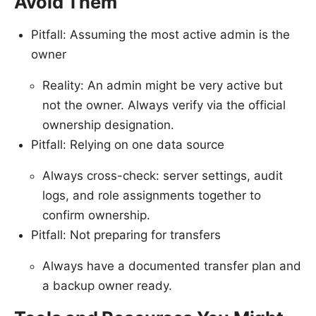
Avoid Them
Pitfall: Assuming the most active admin is the
owner
Reality: An admin might be very active but
not the owner. Always verify via the official
ownership designation.
Pitfall: Relying on one data source
Always cross-check: server settings, audit
logs, and role assignments together to
confirm ownership.
Pitfall: Not preparing for transfers
Always have a documented transfer plan and
a backup owner ready.