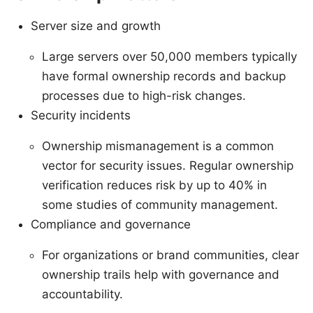
Server size and growth
Large servers over 50,000 members typically
have formal ownership records and backup
processes due to high-risk changes.
Security incidents
Ownership mismanagement is a common
vector for security issues. Regular ownership
verification reduces risk by up to 40% in
some studies of community management.
Compliance and governance
For organizations or brand communities, clear
ownership trails help with governance and
accountability.