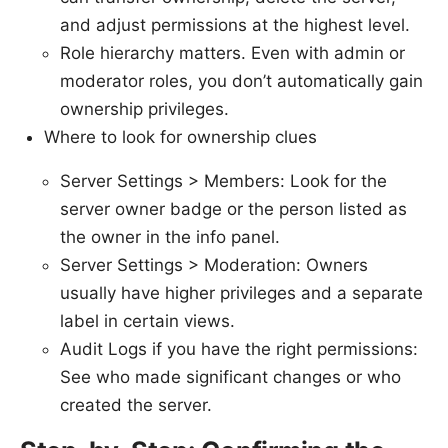
and adjust permissions at the highest level.
Role hierarchy matters. Even with admin or
moderator roles, you don’t automatically gain
ownership privileges.
Where to look for ownership clues
Server Settings > Members: Look for the
server owner badge or the person listed as
the owner in the info panel.
Server Settings > Moderation: Owners
usually have higher privileges and a separate
label in certain views.
Audit Logs if you have the right permissions:
See who made significant changes or who
created the server.