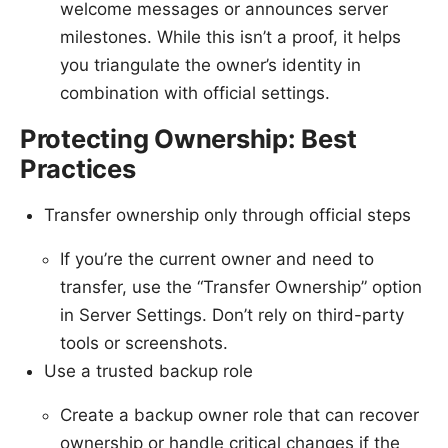
welcome messages or announces server
milestones. While this isn’t a proof, it helps
you triangulate the owner’s identity in
combination with official settings.
Protecting Ownership: Best
Practices
Transfer ownership only through official steps
If you’re the current owner and need to
transfer, use the “Transfer Ownership” option
in Server Settings. Don’t rely on third-party
tools or screenshots.
Use a trusted backup role
Create a backup owner role that can recover
ownership or handle critical changes if the