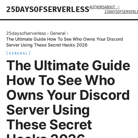
AUTHORS
ABOUT —
25DAYSOFSERVERLESS
25DAYSOFSERVERL
25daysofserverless
›
General
›
The Ultimate Guide How To See Who Owns Your Discord
Server Using These Secret Hacks 2026
[
GENERAL
]
The Ultimate Guide
How To See Who
Owns Your Discord
Server Using
These Secret