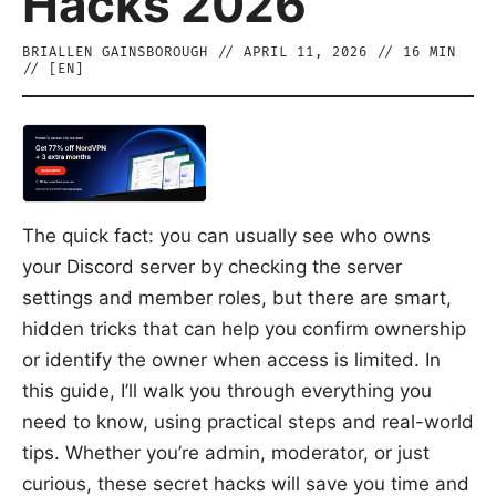
Hacks 2026
BRIALLEN GAINSBOROUGH
//
APRIL 11, 2026
//
16
MIN
// [
EN
]
The quick fact: you can usually see who owns
your Discord server by checking the server
settings and member roles, but there are smart,
hidden tricks that can help you confirm ownership
or identify the owner when access is limited. In
this guide, I’ll walk you through everything you
need to know, using practical steps and real-world
tips. Whether you’re admin, moderator, or just
curious, these secret hacks will save you time and