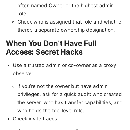
often named Owner or the highest admin
role.
Check who is assigned that role and whether
there’s a separate ownership designation.
When You Don’t Have Full
Access: Secret Hacks
Use a trusted admin or co-owner as a proxy
observer
If you’re not the owner but have admin
privileges, ask for a quick audit: who created
the server, who has transfer capabilities, and
who holds the top-level role.
Check invite traces