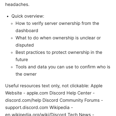
headaches.
Quick overview:
How to verify server ownership from the
dashboard
What to do when ownership is unclear or
disputed
Best practices to protect ownership in the
future
Tools and data you can use to confirm who is
the owner
Useful resources text only, not clickable: Apple
Website - apple.com Discord Help Center -
discord.com/help Discord Community Forums -
support.discord.com Wikipedia -
en.wikipedia.org/wiki/Discord Tech News -