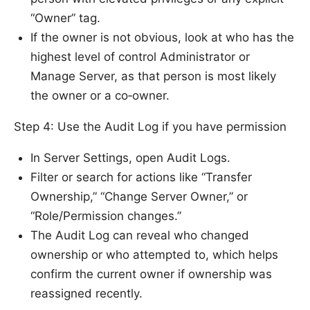
“Owner” tag.
If the owner is not obvious, look at who has the
highest level of control Administrator or
Manage Server, as that person is most likely
the owner or a co‑owner.
Step 4: Use the Audit Log if you have permission
In Server Settings, open Audit Logs.
Filter or search for actions like “Transfer
Ownership,” “Change Server Owner,” or
“Role/Permission changes.”
The Audit Log can reveal who changed
ownership or who attempted to, which helps
confirm the current owner if ownership was
reassigned recently.