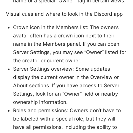
name or a special “Owner” tag in certain views.
Visual cues and where to look in the Discord app
Crown icon in the Members list: The owner’s
avatar often has a crown icon next to their
name in the Members panel. If you can open
Server Settings, you may see “Owner” listed for
the creator or current owner.
Server Settings overview: Some updates
display the current owner in the Overview or
About sections. If you have access to Server
Settings, look for an “Owner” field or nearby
ownership information.
Roles and permissions: Owners don’t have to
be labeled with a special role, but they will
have all permissions, including the ability to