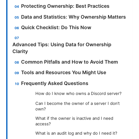
Protecting Ownership: Best Practices
Data and Statistics: Why Ownership Matters
Quick Checklist: Do This Now
Advanced Tips: Using Data for Ownership
Clarity
Common Pitfalls and How to Avoid Them
Tools and Resources You Might Use
Frequently Asked Questions
How do I know who owns a Discord server?
Can I become the owner of a server I don’t
own?
What if the owner is inactive and I need
access?
What is an audit log and why do I need it?