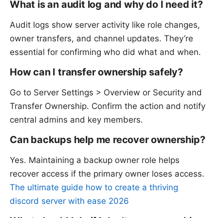
What is an audit log and why do I need it?
Audit logs show server activity like role changes,
owner transfers, and channel updates. They’re
essential for confirming who did what and when.
How can I transfer ownership safely?
Go to Server Settings > Overview or Security and
Transfer Ownership. Confirm the action and notify
central admins and key members.
Can backups help me recover ownership?
Yes. Maintaining a backup owner role helps
recover access if the primary owner loses access.
The ultimate guide how to create a thriving
discord server with ease 2026