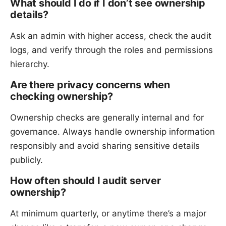
What should I do if I don’t see ownership
details?
Ask an admin with higher access, check the audit
logs, and verify through the roles and permissions
hierarchy.
Are there privacy concerns when
checking ownership?
Ownership checks are generally internal and for
governance. Always handle ownership information
responsibly and avoid sharing sensitive details
publicly.
How often should I audit server
ownership?
At minimum quarterly, or anytime there’s a major