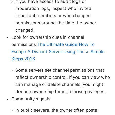
If you have access to audit logs or
moderation logs, inspect who invited
important members or who changed
permissions around the time the owner
changed.
Look for ownership cues in channel
permissions
The Ultimate Guide How To
Escape A Discord Server Using These Simple
Steps 2026
Some servers set channel permissions that
reflect ownership control. If you can view who
can manage or delete channels, you might
deduce ownership through those privileges.
Community signals
In public servers, the owner often posts