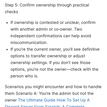
Step 5: Confirm ownership through practical
checks
If ownership is contested or unclear, confirm
with another admin or co‑owner. Two
independent confirmations can help avoid
miscommunication.
If you’re the current owner, you’ll see definitive
options to transfer ownership or adjust
ownership settings. If you don’t see those
options, you’re not the owner—check with the
person who is.
Scenarios you might encounter and how to handle
them Scenario A: You’re the admin but not the
owner
The Ultimate Guide How To Set Up A
Discord Server From Scratch: A Complete,