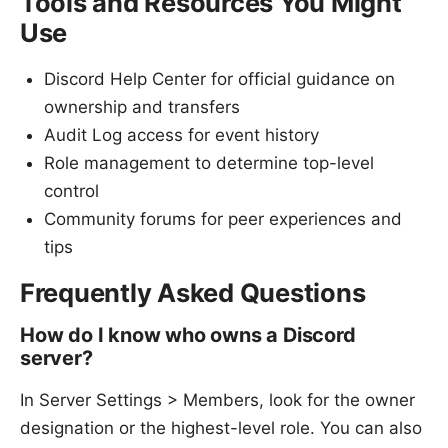
Tools and Resources You Might
Use
Discord Help Center for official guidance on
ownership and transfers
Audit Log access for event history
Role management to determine top-level
control
Community forums for peer experiences and
tips
Frequently Asked Questions
How do I know who owns a Discord
server?
In Server Settings > Members, look for the owner
designation or the highest-level role. You can also