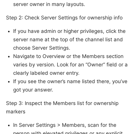
server owner in many layouts.
Step 2: Check Server Settings for ownership info
If you have admin or higher privileges, click the
server name at the top of the channel list and
choose Server Settings.
Navigate to Overview or the Members section
varies by version. Look for an “Owner” field or a
clearly labeled owner entry.
If you see the owner’s name listed there, you’ve
got your answer.
Step 3: Inspect the Members list for ownership
markers
In Server Settings > Members, scan for the
person with elevated privileges or any explicit