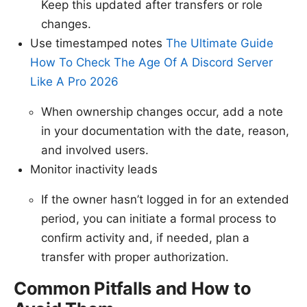
Keep this updated after transfers or role
changes.
Use timestamped notes
The Ultimate Guide
How To Check The Age Of A Discord Server
Like A Pro 2026
When ownership changes occur, add a note
in your documentation with the date, reason,
and involved users.
Monitor inactivity leads
If the owner hasn’t logged in for an extended
period, you can initiate a formal process to
confirm activity and, if needed, plan a
transfer with proper authorization.
Common Pitfalls and How to