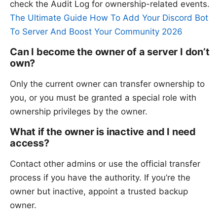
check the Audit Log for ownership-related events.
The Ultimate Guide How To Add Your Discord Bot
To Server And Boost Your Community 2026
Can I become the owner of a server I don’t
own?
Only the current owner can transfer ownership to
you, or you must be granted a special role with
ownership privileges by the owner.
What if the owner is inactive and I need
access?
Contact other admins or use the official transfer
process if you have the authority. If you’re the
owner but inactive, appoint a trusted backup
owner.