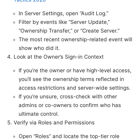
In Server Settings, open “Audit Log.”
Filter by events like “Server Update,”
“Ownership Transfer,” or “Create Server.”
The most recent ownership-related event will
show who did it.
Look at the Owner’s Sign-in Context
If you’re the owner or have high-level access,
you’ll see the ownership terms reflected in
access restrictions and server-wide settings.
If you’re unsure, cross-check with other
admins or co-owners to confirm who has
ultimate control.
Verify via Roles and Permissions
Open “Roles” and locate the top-tier role