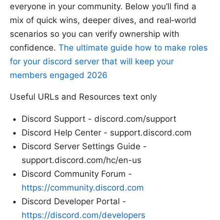
everyone in your community. Below you’ll find a
mix of quick wins, deeper dives, and real‑world
scenarios so you can verify ownership with
confidence.
The ultimate guide how to make roles
for your discord server that will keep your
members engaged 2026
Useful URLs and Resources text only
Discord Support - discord.com/support
Discord Help Center - support.discord.com
Discord Server Settings Guide -
support.discord.com/hc/en-us
Discord Community Forum -
https://community.discord.com
Discord Developer Portal -
https://discord.com/developers