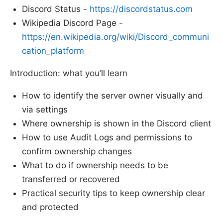
Discord Status -
https://discordstatus.com
Wikipedia Discord Page -
https://en.wikipedia.org/wiki/Discord_communi
cation_platform
Introduction: what you’ll learn
How to identify the server owner visually and
via settings
Where ownership is shown in the Discord client
How to use Audit Logs and permissions to
confirm ownership changes
What to do if ownership needs to be
transferred or recovered
Practical security tips to keep ownership clear
and protected