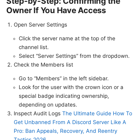
Step-by-Step: Confirming the
Owner If You Have Access
Open Server Settings
Click the server name at the top of the
channel list.
Select “Server Settings” from the dropdown.
Check the Members list
Go to “Members” in the left sidebar.
Look for the user with the crown icon or a
special badge indicating ownership,
depending on updates.
Inspect Audit Logs
The Ultimate Guide How To
Get Unbanned From A Discord Server Like A
Pro: Ban Appeals, Recovery, And Reentry
Tactics 2026