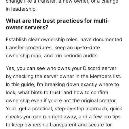
change like a transfer, a new owner, or a change
in leadership.
What are the best practices for multi-
owner servers?
Establish clear ownership roles, have documented
transfer procedures, keep an up-to-date
ownership map, and run periodic audits.
Yes, you can see who owns your Discord server
by checking the server owner in the Members list.
In this guide, I’m breaking down exactly where to
look, what hints to trust, and how to confirm
ownership even if you’re not the original creator.
You’ll get a practical, step‑by‑step approach, quick
checks you can run right away, and a few pro tips
to keep ownership transparent and secure for