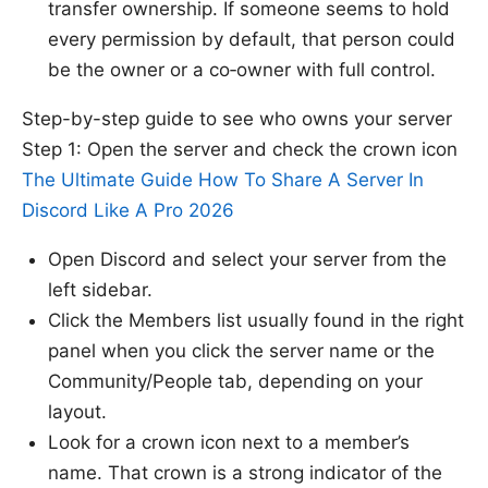
transfer ownership. If someone seems to hold
every permission by default, that person could
be the owner or a co‑owner with full control.
Step-by-step guide to see who owns your server
Step 1: Open the server and check the crown icon
The Ultimate Guide How To Share A Server In
Discord Like A Pro 2026
Open Discord and select your server from the
left sidebar.
Click the Members list usually found in the right
panel when you click the server name or the
Community/People tab, depending on your
layout.
Look for a crown icon next to a member’s
name. That crown is a strong indicator of the