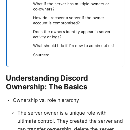
What if the server has multiple owners or
co‑owners?
How do I recover a server if the owner
account is compromised?
Does the owner’s identity appear in server
activity or logs?
What should I do if I’m new to admin duties?
Sources:
Understanding Discord
Ownership: The Basics
Ownership vs. role hierarchy
The server owner is a unique role with
ultimate control. They created the server and
can transfer ownership, delete the server,